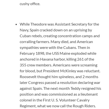
cushy office.
While Theodore was Assistant Secretary for the
Navy, Spain cracked down on an uprising by
Cuban rebels, creating concentration camps and
corralling farmers. Many died, and American
sympathies were with the Cubans. Then in
February 1898, the USS Maine exploded while
anchored in Havana harbor, killing 261 of the
355 crew members. Americans were screaming
for blood, but President McKinley was reluctant.
Roosevelt thought him spineless, and 2 months
later Congress passed a resolution declaring war
against Spain. The next month Teddy resigned his
position and was commissioned as a lieutenant
colonel in the First U. S. Volunteer Cavalry
Regiment, what we now call the Rough Riders.