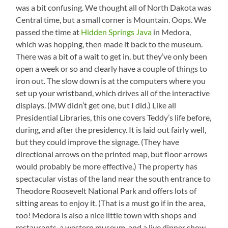
was a bit confusing. We thought all of North Dakota was
Central time, but a small corner is Mountain. Oops. We
passed the time at
Hidden Springs Java
in Medora,
which was hopping, then made it back to the museum.
There was a bit of a wait to get in, but they’ve only been
open a week or so and clearly have a couple of things to
iron out. The slow down is at the computers where you
set up your wristband, which drives all of the interactive
displays. (MW didn’t get one, but I did.) Like all
Presidential Libraries, this one covers Teddy’s life before,
during, and after the presidency. It is laid out fairly well,
but they could improve the signage. (They have
directional arrows on the printed map, but floor arrows
would probably be more effective.) The property has
spectacular vistas of the land near the south entrance to
Theodore Roosevelt National Park and offers lots of
sitting areas to enjoy it. (That is a must go if in the area,
too! Medora is also a nice little town with shops and
restaurants, a western museum, and a live dinner show