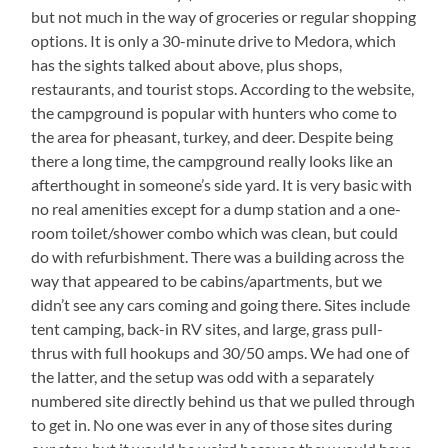
but not much in the way of groceries or regular shopping
options. It is only a 30-minute drive to Medora, which
has the sights talked about above, plus shops,
restaurants, and tourist stops. According to the website,
the campground is popular with hunters who come to
the area for pheasant, turkey, and deer. Despite being
there a long time, the campground really looks like an
afterthought in someone’s side yard. It is very basic with
no real amenities except for a dump station and a one-
room toilet/shower combo which was clean, but could
do with refurbishment. There was a building across the
way that appeared to be cabins/apartments, but we
didn’t see any cars coming and going there. Sites include
tent camping, back-in RV sites, and large, grass pull-
thrus with full hookups and 30/50 amps. We had one of
the latter, and the setup was odd with a separately
numbered site directly behind us that we pulled through
to get in. No one was ever in any of those sites during