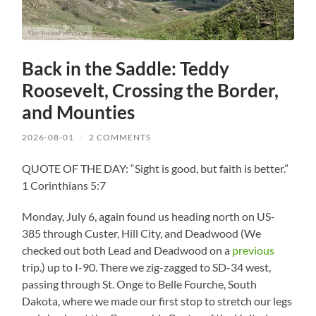
Back in the Saddle: Teddy
Roosevelt, Crossing the Border,
and Mounties
2026-08-01
/
2 COMMENTS
QUOTE OF THE DAY: “Sight is good, but faith is better.”
1 Corinthians 5:7
Monday, July 6, again found us heading north on US-
385 through Custer, Hill City, and Deadwood (We
checked out both Lead and Deadwood on a
previous
trip.) up to I-90. There we zig-zagged to SD-34 west,
passing through St. Onge to Belle Fourche, South
Dakota, where we made our first stop to stretch our legs