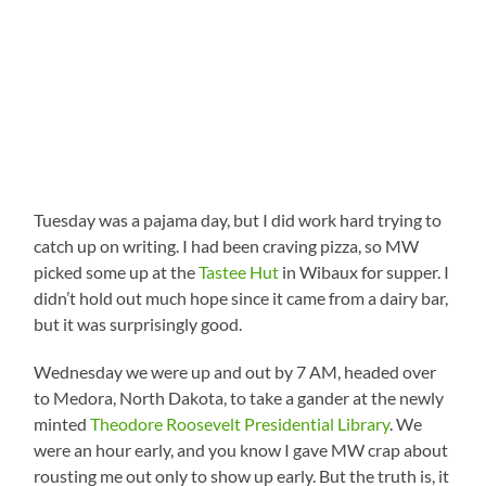
Tuesday was a pajama day, but I did work hard trying to
catch up on writing. I had been craving pizza, so MW
picked some up at the
Tastee Hut
in Wibaux for supper. I
didn’t hold out much hope since it came from a dairy bar,
but it was surprisingly good.
Wednesday we were up and out by 7 AM, headed over
to Medora, North Dakota, to take a gander at the newly
minted
Theodore Roosevelt Presidential Library
. We
were an hour early, and you know I gave MW crap about
rousting me out only to show up early. But the truth is, it