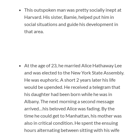
This outspoken man was pretty socially inept at
Harvard. His sister, Bamie, helped put him in
social situations and guide his development in
that area.
At the age of 23, he married Alice Hathaway Lee
and was elected to the New York State Assembly.
He was euphoric. A short 2 years later his life
would be upended. He received a telegram that
his daughter had been born while he was in
Albany. The next morning a second message
arrived…his beloved Alice was fading. By the
time he could get to Manhattan, his mother was
also in critical condition. He spent the ensuing
hours alternating between sitting with his wife