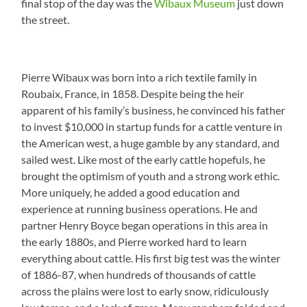
final stop of the day was the
Wibaux Museum
just down
the street.
Pierre Wibaux was born into a rich textile family in
Roubaix, France, in 1858. Despite being the heir
apparent of his family’s business, he convinced his father
to invest $10,000 in startup funds for a cattle venture in
the American west, a huge gamble by any standard, and
sailed west. Like most of the early cattle hopefuls, he
brought the optimism of youth and a strong work ethic.
More uniquely, he added a good education and
experience at running business operations. He and
partner Henry Boyce began operations in this area in
the early 1880s, and Pierre worked hard to learn
everything about cattle. His first big test was the winter
of 1886-87, when hundreds of thousands of cattle
across the plains were lost to early snow, ridiculously