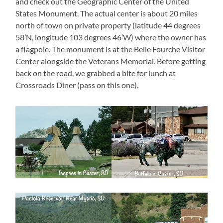
and check out the Geographic Center of the United
States Monument. The actual center is about 20 miles
north of town on private property (latitude 44 degrees
58’N, longitude 103 degrees 46’W) where the owner has
a flagpole. The monument is at the Belle Fourche Visitor
Center alongside the Veterans Memorial. Before getting
back on the road, we grabbed a bite for lunch at
Crossroads Diner (pass on this one).