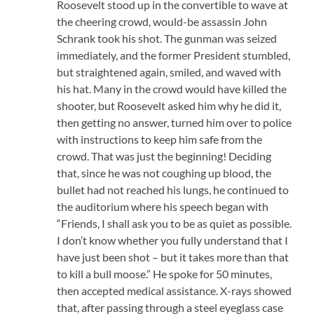
Roosevelt stood up in the convertible to wave at
the cheering crowd, would-be assassin John
Schrank took his shot. The gunman was seized
immediately, and the former President stumbled,
but straightened again, smiled, and waved with
his hat. Many in the crowd would have killed the
shooter, but Roosevelt asked him why he did it,
then getting no answer, turned him over to police
with instructions to keep him safe from the
crowd. That was just the beginning! Deciding
that, since he was not coughing up blood, the
bullet had not reached his lungs, he continued to
the auditorium where his speech began with
“Friends, I shall ask you to be as quiet as possible.
I don’t know whether you fully understand that I
have just been shot – but it takes more than that
to kill a bull moose.” He spoke for 50 minutes,
then accepted medical assistance. X-rays showed
that, after passing through a steel eyeglass case