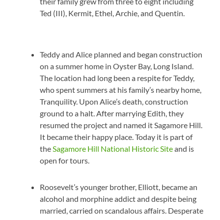
their family grew from three to eight including
Ted (III), Kermit, Ethel, Archie, and Quentin.
Teddy and Alice planned and began construction
on a summer home in Oyster Bay, Long Island.
The location had long been a respite for Teddy,
who spent summers at his family’s nearby home,
Tranquility. Upon Alice’s death, construction
ground to a halt. After marrying Edith, they
resumed the project and named it Sagamore Hill.
It became their happy place. Today it is part of
the
Sagamore Hill National Historic Site
and is
open for tours.
Roosevelt’s younger brother, Elliott, became an
alcohol and morphine addict and despite being
married, carried on scandalous affairs. Desperate