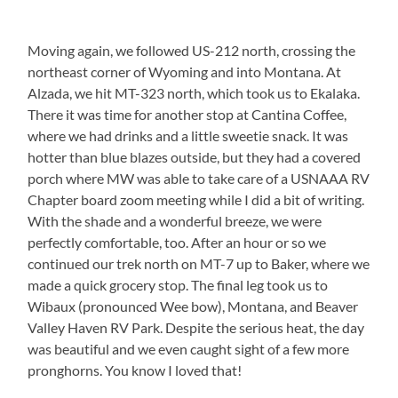
Moving again, we followed US-212 north, crossing the
northeast corner of Wyoming and into Montana. At
Alzada, we hit MT-323 north, which took us to Ekalaka.
There it was time for another stop at Cantina Coffee,
where we had drinks and a little sweetie snack. It was
hotter than blue blazes outside, but they had a covered
porch where MW was able to take care of a USNAAA RV
Chapter board zoom meeting while I did a bit of writing.
With the shade and a wonderful breeze, we were
perfectly comfortable, too. After an hour or so we
continued our trek north on MT-7 up to Baker, where we
made a quick grocery stop. The final leg took us to
Wibaux (pronounced Wee bow), Montana, and Beaver
Valley Haven RV Park. Despite the serious heat, the day
was beautiful and we even caught sight of a few more
pronghorns. You know I loved that!