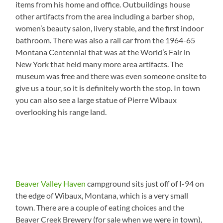
items from his home and office. Outbuildings house
other artifacts from the area including a barber shop,
women’s beauty salon, livery stable, and the first indoor
bathroom. There was also a rail car from the 1964-65
Montana Centennial that was at the World’s Fair in
New York that held many more area artifacts. The
museum was free and there was even someone onsite to
give us a tour, so it is definitely worth the stop. In town
you can also see a large statue of Pierre Wibaux
overlooking his range land.
Beaver Valley Haven
campground sits just off of I-94 on
the edge of Wibaux, Montana, which is a very small
town. There are a couple of eating choices and the
Beaver Creek Brewery (for sale when we were in town),