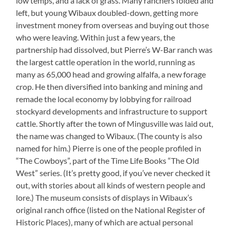
low temps, and a lack of grass. Many ranchers folded and
left, but young Wibaux doubled-down, getting more
investment money from overseas and buying out those
who were leaving. Within just a few years, the
partnership had dissolved, but Pierre’s W-Bar ranch was
the largest cattle operation in the world, running as
many as 65,000 head and growing alfalfa, a new forage
crop. He then diversified into banking and mining and
remade the local economy by lobbying for railroad
stockyard developments and infrastructure to support
cattle. Shortly after the town of Mingusville was laid out,
the name was changed to Wibaux. (The county is also
named for him.) Pierre is one of the people profiled in
“The Cowboys”, part of the Time Life Books “The Old
West” series. (It’s pretty good, if you’ve never checked it
out, with stories about all kinds of western people and
lore.) The museum consists of displays in Wibaux’s
original ranch office (listed on the National Register of
Historic Places), many of which are actual personal