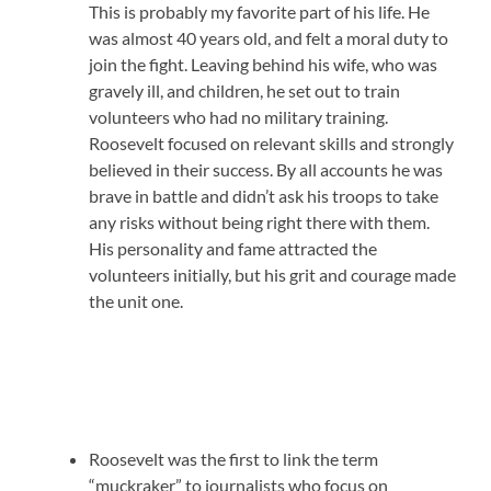
This is probably my favorite part of his life. He
was almost 40 years old, and felt a moral duty to
join the fight. Leaving behind his wife, who was
gravely ill, and children, he set out to train
volunteers who had no military training.
Roosevelt focused on relevant skills and strongly
believed in their success. By all accounts he was
brave in battle and didn’t ask his troops to take
any risks without being right there with them.
His personality and fame attracted the
volunteers initially, but his grit and courage made
the unit one.
Roosevelt was the first to link the term
“muckraker” to journalists who focus on