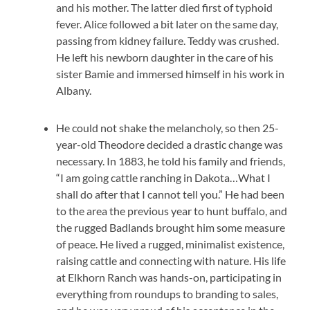
and his mother. The latter died first of typhoid
fever. Alice followed a bit later on the same day,
passing from kidney failure. Teddy was crushed.
He left his newborn daughter in the care of his
sister Bamie and immersed himself in his work in
Albany.
He could not shake the melancholy, so then 25-
year-old Theodore decided a drastic change was
necessary. In 1883, he told his family and friends,
“I am going cattle ranching in Dakota…What I
shall do after that I cannot tell you.” He had been
to the area the previous year to hunt buffalo, and
the rugged Badlands brought him some measure
of peace. He lived a rugged, minimalist existence,
raising cattle and connecting with nature. His life
at Elkhorn Ranch was hands-on, participating in
everything from roundups to branding to sales,