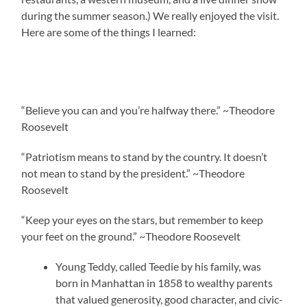
during the summer season.) We really enjoyed the visit.
Here are some of the things I learned:
“Believe you can and you’re halfway there.” ~Theodore
Roosevelt
“Patriotism means to stand by the country. It doesn’t
not mean to stand by the president.” ~Theodore
Roosevelt
“Keep your eyes on the stars, but remember to keep
your feet on the ground.” ~Theodore Roosevelt
Young Teddy, called Teedie by his family, was
born in Manhattan in 1858 to wealthy parents
that valued generosity, good character, and civic-