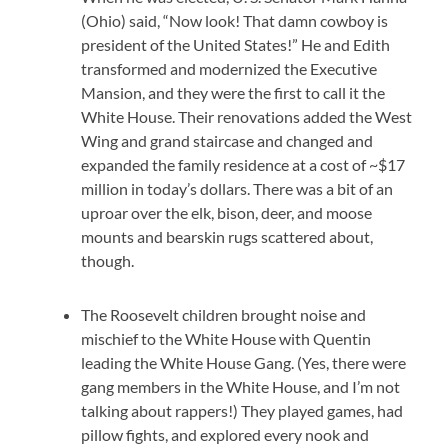
(Ohio) said, “Now look! That damn cowboy is
president of the United States!” He and Edith
transformed and modernized the Executive
Mansion, and they were the first to call it the
White House. Their renovations added the West
Wing and grand staircase and changed and
expanded the family residence at a cost of ~$17
million in today’s dollars. There was a bit of an
uproar over the elk, bison, deer, and moose
mounts and bearskin rugs scattered about,
though.
The Roosevelt children brought noise and
mischief to the White House with Quentin
leading the White House Gang. (Yes, there were
gang members in the White House, and I’m not
talking about rappers!) They played games, had
pillow fights, and explored every nook and