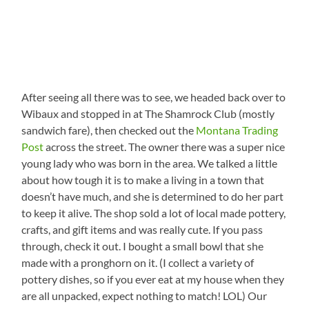
After seeing all there was to see, we headed back over to
Wibaux and stopped in at The Shamrock Club (mostly
sandwich fare), then checked out the
Montana Trading
Post
across the street. The owner there was a super nice
young lady who was born in the area. We talked a little
about how tough it is to make a living in a town that
doesn’t have much, and she is determined to do her part
to keep it alive. The shop sold a lot of local made pottery,
crafts, and gift items and was really cute. If you pass
through, check it out. I bought a small bowl that she
made with a pronghorn on it. (I collect a variety of
pottery dishes, so if you ever eat at my house when they
are all unpacked, expect nothing to match! LOL) Our