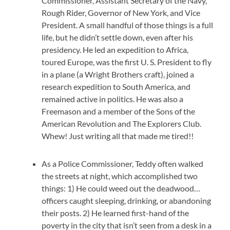
Commissioner, Assistant Secretary of the Navy,
Rough Rider, Governor of New York, and Vice
President. A small handful of those things is a full
life, but he didn’t settle down, even after his
presidency. He led an expedition to Africa,
toured Europe, was the first U. S. President to fly
in a plane (a Wright Brothers craft), joined a
research expedition to South America, and
remained active in politics. He was also a
Freemason and a member of the Sons of the
American Revolution and The Explorers Club.
Whew! Just writing all that made me tired!!
As a Police Commissioner, Teddy often walked
the streets at night, which accomplished two
things: 1) He could weed out the deadwood…
officers caught sleeping, drinking, or abandoning
their posts. 2) He learned first-hand of the
poverty in the city that isn’t seen from a desk in a