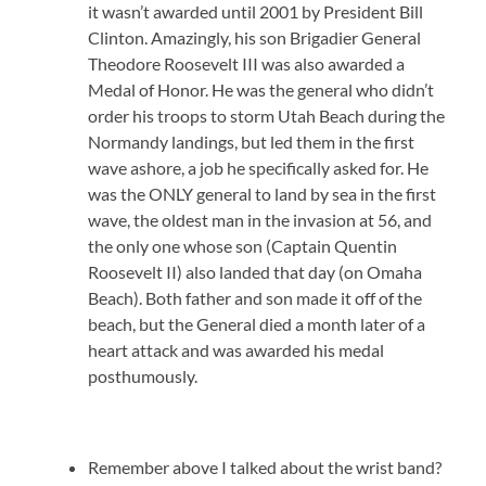
it wasn’t awarded until 2001 by President Bill
Clinton. Amazingly, his son Brigadier General
Theodore Roosevelt III was also awarded a
Medal of Honor. He was the general who didn’t
order his troops to storm Utah Beach during the
Normandy landings, but led them in the first
wave ashore, a job he specifically asked for. He
was the ONLY general to land by sea in the first
wave, the oldest man in the invasion at 56, and
the only one whose son (Captain Quentin
Roosevelt II) also landed that day (on Omaha
Beach). Both father and son made it off of the
beach, but the General died a month later of a
heart attack and was awarded his medal
posthumously.
Remember above I talked about the wrist band?