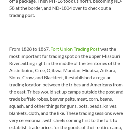
off a package. Then MT-16 took us north, becoming ND-
58 at the border, and ND-1804 over to check out a
trading post.
From 1828 to 1867,
Fort Union Trading Post
was the
most important fur trading spot on the upper Missouri
River. Sitting right in the middle of the territories of the
Assiniboine, Cree, Ojibwa, Mandan, Hidatsa, Arikara,
Sioux, Crow, and Blackfeet, it established a regular
trading location between the tribes and Americans from
the east. Tribes would set up camps outside the post and
trade buffalo robes, beaver pelts, meat, corn, beans,
squash, and other things for guns, pots, beads, knives,
blankets, cloth, and the like. These trading sessions were
very ceremonial, with chiefs coming first to the fort to
establish trade prices for the goods of their entire camp,