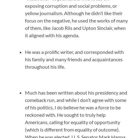
exposing corruption and social problems, or
yellow journalism. Although he didn’t like their
focus on the negative, he used the works of many
of them, like Jacob Riis and Upton Sinclair, when
it aligned with his agenda.
He was a prolific writer, and corresponded with
his family and many friends and acquaintances
throughout his life.
Much has been written about his presidency and
comeback run, and while I don’t agree with some
of his politics, I do believe he was a force to be
reckoned with. He sought to truly help
Americans, calling for equality of opportunity
(which is different from equality of outcome).
When he was elected, U. S. Senator Mark Hanna