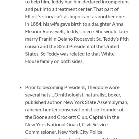
to help him, Teddy had him declared incompetent
and put into a treatment center. That part of
Elliott’s story isn’t as important as another one:
in 1884, his wife gave birth to a daughter Anna
Eleanor Roosevelt, Teddy’s niece. She would later
marry Franklin Delano Roosevelt Sr., Teddy’s fifth
cousin and the 32nd President of the United
States. So Teddy was related to that White
House family on both sides.
Prior to becoming President, Theodore wore
several hats…Ornithologist, naturalist, boxer,
published author, New York State Assemblyman,
rancher, hunter, conservationist, co-founder of
the Boone and Crockett Club, Captain in the
New York National Guard, Civil Service
Commissioner, New York City Police