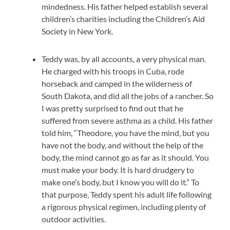
mindedness. His father helped establish several
children’s charities including the Children’s Aid
Society in New York.
Teddy was, by all accounts, a very physical man.
He charged with his troops in Cuba, rode
horseback and camped in the wilderness of
South Dakota, and did all the jobs of a rancher. So
I was pretty surprised to find out that he
suffered from severe asthma as a child. His father
told him, “Theodore, you have the mind, but you
have not the body, and without the help of the
body, the mind cannot go as far as it should. You
must make your body. It is hard drudgery to
make one’s body, but I know you will do it.” To
that purpose, Teddy spent his adult life following
a rigorous physical regimen, including plenty of
outdoor activities.