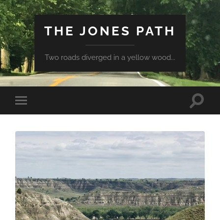
THE JONES PATH
Two roads diverged in a yellow wood...
Toggle
Toggle
search
mobile
field
menu