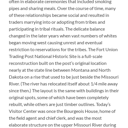
often in elaborate ceremonies that included smoking
pipes and sharing meals. Over the course of time, many
of these relationships became social and resulted in
traders marrying into or adopting from tribes and
participating in tribal rituals. The delicate balance
changed in the later years when vast numbers of whites
began moving west causing unrest and eventual
restriction to reservations for the tribes. The Fort Union
Trading Post National Historic Site is a full-scale
reconstruction built on the post’s original location
nearly at the state line between Montana and North
Dakota on a rise that used to be just beside the Missouri
River. (The river has relocated itself about 1/4 mile away
since then.) The layout is the same with buildings in their
original spots, some of which have been completely
rebuilt, while others are just timber outlines. Today’s
Visitor Center was once the Bourgeois House, home of
the field agent and chief clerk, and was the most
elaborate structure on the upper Missouri River during