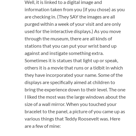
Well, it is linked to a digital image and
information taken from you (if you chose) as you
are checking in. (They SAY the images are all
purged within a week of your visit and are only
used for the interactive displays.) As you move
through the museum, there are all kinds of
stations that you can put your wrist band up
against and instigate something extra.
Sometimes it is statues that light up or speak,
others it is a movie that runs or a tidbit in which
they have incorporated your name. Some of the
displays are specifically aimed at children to
bring the experience down to their level. The one
I liked the most was the large windows about the
size of a wall mirror. When you touched your
bracelet to the panel, a picture of you came up as
various things that Teddy Roosevelt was. Here
are a few of mine: