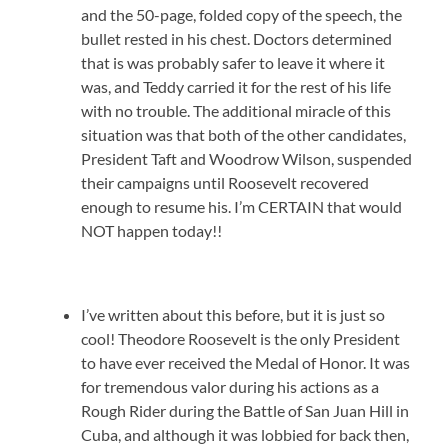
and the 50-page, folded copy of the speech, the
bullet rested in his chest. Doctors determined
that is was probably safer to leave it where it
was, and Teddy carried it for the rest of his life
with no trouble. The additional miracle of this
situation was that both of the other candidates,
President Taft and Woodrow Wilson, suspended
their campaigns until Roosevelt recovered
enough to resume his. I’m CERTAIN that would
NOT happen today!!
I’ve written about this before, but it is just so
cool! Theodore Roosevelt is the only President
to have ever received the Medal of Honor. It was
for tremendous valor during his actions as a
Rough Rider during the Battle of San Juan Hill in
Cuba, and although it was lobbied for back then,