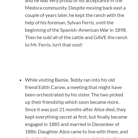
and he was very proud of his acceptance in the
Medora community. Despite moving back east a
couple of years later, he kept the ranch with the
help of his foreman, Sylvan Ferris, until the
beginning of the Spanish-American War in 1898.
Then he sold all of the cattle and GAVE the ranch
to Mr. Ferris. Isn’t that cool!
While visiting Bamie, Teddy ran into his old
friend Edith Carow, a meeting that might have
been orchestrated by his sister. The two picked
up their friendship which soon became more.
Since it was just 21 months after Alice died, they
kept everything secret at first, but finally became
engaged in 1885 and married in December of
1886. Daughter Alice came to live with them, and