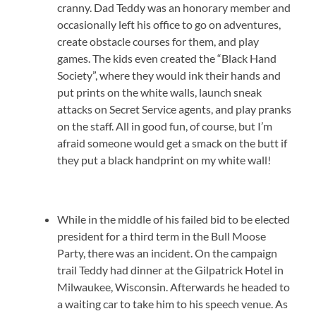
cranny. Dad Teddy was an honorary member and
occasionally left his office to go on adventures,
create obstacle courses for them, and play
games. The kids even created the “Black Hand
Society”, where they would ink their hands and
put prints on the white walls, launch sneak
attacks on Secret Service agents, and play pranks
on the staff. All in good fun, of course, but I’m
afraid someone would get a smack on the butt if
they put a black handprint on my white wall!
While in the middle of his failed bid to be elected
president for a third term in the Bull Moose
Party, there was an incident. On the campaign
trail Teddy had dinner at the Gilpatrick Hotel in
Milwaukee, Wisconsin. Afterwards he headed to
a waiting car to take him to his speech venue. As