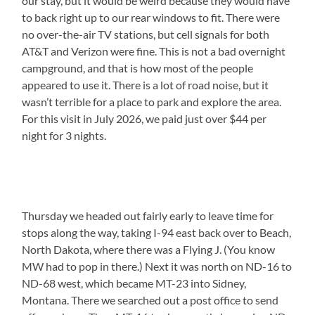
our stay, but it would be weird because they would have
to back right up to our rear windows to fit. There were
no over-the-air TV stations, but cell signals for both
AT&T and Verizon were fine. This is not a bad overnight
campground, and that is how most of the people
appeared to use it. There is a lot of road noise, but it
wasn’t terrible for a place to park and explore the area.
For this visit in July 2026, we paid just over $44 per
night for 3 nights.
Thursday we headed out fairly early to leave time for
stops along the way, taking I-94 east back over to Beach,
North Dakota, where there was a Flying J. (You know
MW had to pop in there.) Next it was north on ND-16 to
ND-68 west, which became MT-23 into Sidney,
Montana. There we searched out a post office to send