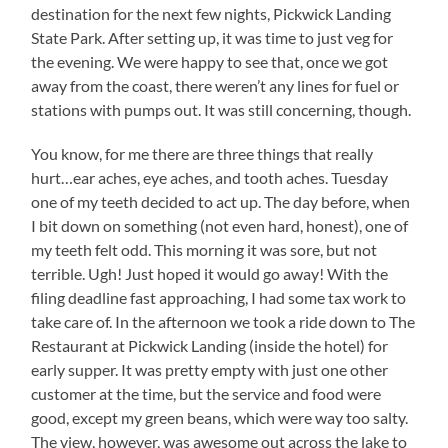
destination for the next few nights, Pickwick Landing
State Park. After setting up, it was time to just veg for
the evening. We were happy to see that, once we got
away from the coast, there weren’t any lines for fuel or
stations with pumps out. It was still concerning, though.
You know, for me there are three things that really
hurt…ear aches, eye aches, and tooth aches. Tuesday
one of my teeth decided to act up. The day before, when
I bit down on something (not even hard, honest), one of
my teeth felt odd. This morning it was sore, but not
terrible. Ugh! Just hoped it would go away! With the
filing deadline fast approaching, I had some tax work to
take care of. In the afternoon we took a ride down to The
Restaurant at Pickwick Landing (inside the hotel) for
early supper. It was pretty empty with just one other
customer at the time, but the service and food were
good, except my green beans, which were way too salty.
The view, however, was awesome out across the lake to