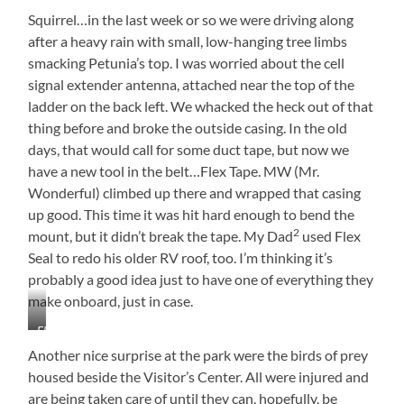
Though
Can
Entrance
House
Squirrel…in the last week or so we were driving along
Use
This
after a heavy rain with small, low-hanging tree limbs
smacking Petunia’s top. I was worried about the cell
signal extender antenna, attached near the top of the
ladder on the back left. We whacked the heck out of that
thing before and broke the outside casing. In the old
days, that would call for some duct tape, but now we
have a new tool in the belt…Flex Tape. MW (Mr.
Wonderful) climbed up there and wrapped that casing
up good. This time it was hit hard enough to bend the
2
mount, but it didn’t break the tape. My Dad
used Flex
Seal to redo his older RV roof, too. I’m thinking it’s
probably a good idea just to have one of everything they
make onboard, just in case.
Flex
Taped
Another nice surprise at the park were the birds of prey
and
housed beside the Visitor’s Center. All were injured and
Holding
are being taken care of until they can, hopefully, be
Its