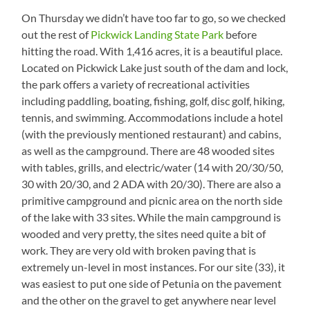
On Thursday we didn’t have too far to go, so we checked
out the rest of
Pickwick Landing State Park
before
hitting the road. With 1,416 acres, it is a beautiful place.
Located on Pickwick Lake just south of the dam and lock,
the park offers a variety of recreational activities
including paddling, boating, fishing, golf, disc golf, hiking,
tennis, and swimming. Accommodations include a hotel
(with the previously mentioned restaurant) and cabins,
as well as the campground. There are 48 wooded sites
with tables, grills, and electric/water (14 with 20/30/50,
30 with 20/30, and 2 ADA with 20/30). There are also a
primitive campground and picnic area on the north side
of the lake with 33 sites. While the main campground is
wooded and very pretty, the sites need quite a bit of
work. They are very old with broken paving that is
extremely un-level in most instances. For our site (33), it
was easiest to put one side of Petunia on the pavement
and the other on the gravel to get anywhere near level