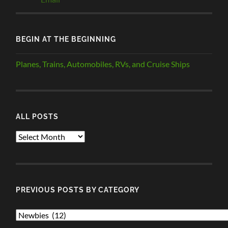
BEGIN AT THE BEGINNING
Planes, Trains, Automobiles, RVs, and Cruise Ships
ALL POSTS
ALL
POSTS
PREVIOUS POSTS BY CATEGORY
PREVIOUS
POSTS