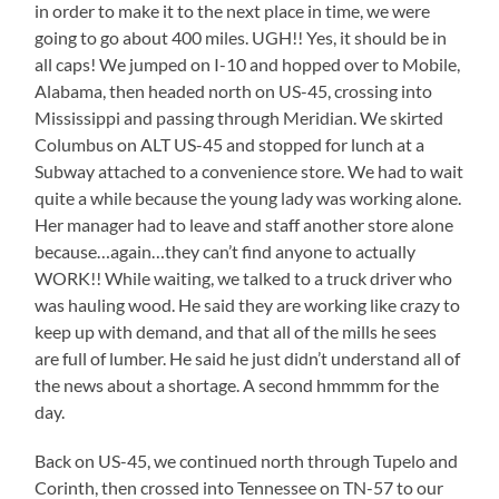
in order to make it to the next place in time, we were
going to go about 400 miles. UGH!! Yes, it should be in
all caps! We jumped on I-10 and hopped over to Mobile,
Alabama, then headed north on US-45, crossing into
Mississippi and passing through Meridian. We skirted
Columbus on ALT US-45 and stopped for lunch at a
Subway attached to a convenience store. We had to wait
quite a while because the young lady was working alone.
Her manager had to leave and staff another store alone
because…again…they can’t find anyone to actually
WORK!! While waiting, we talked to a truck driver who
was hauling wood. He said they are working like crazy to
keep up with demand, and that all of the mills he sees
are full of lumber. He said he just didn’t understand all of
the news about a shortage. A second hmmmm for the
day.
Back on US-45, we continued north through Tupelo and
Corinth, then crossed into Tennessee on TN-57 to our