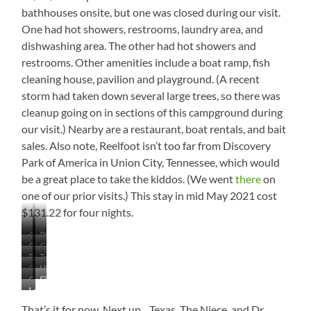
bathhouses onsite, but one was closed during our visit.
One had hot showers, restrooms, laundry area, and
dishwashing area. The other had hot showers and
restrooms. Other amenities include a boat ramp, fish
cleaning house, pavilion and playground. (A recent
storm had taken down several large trees, so there was
cleanup going on in sections of this campground during
our visit.) Nearby are a restaurant, boat rentals, and bait
sales. Also note, Reelfoot isn’t too far from Discovery
Park of America in Union City, Tennessee, which would
be a great place to take the kiddos. (We went
there
on
one of our prior visits.) This stay in mid May 2021 cost
$131.22 for four nights.
Campground
Playground
Some
Cabins
Lake
Picnic
Trailhead
of
View
Campsites
View
Tables
Storm
Camp
Sites
Across
Damage
Love
Store
on
the
the
the
Campground
That’s it for now. Next up…Texas, The Niece, and Dr.