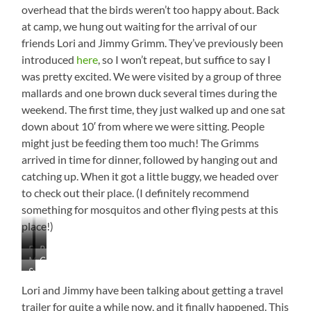
overhead that the birds weren’t too happy about. Back
at camp, we hung out waiting for the arrival of our
friends Lori and Jimmy Grimm. They’ve previously been
introduced
here
, so I won’t repeat, but suffice to say I
was pretty excited. We were visited by a group of three
mallards and one brown duck several times during the
weekend. The first time, they just walked up and one sat
down about 10′ from where we were sitting. People
might just be feeding them too much! The Grimms
arrived in time for dinner, followed by hanging out and
catching up. When it got a little buggy, we headed over
to check out their place. (I definitely recommend
something for mosquitos and other flying pests at this
place!)
Drone
Beautiful
Mallard
Campsite
and
Cypress
Sunset
and
Visitor
Birds
on
Cypress
Lori and Jimmy have been talking about getting a travel
Reelfoot
Knees
trailer for quite a while now, and it finally happened. This
Lake