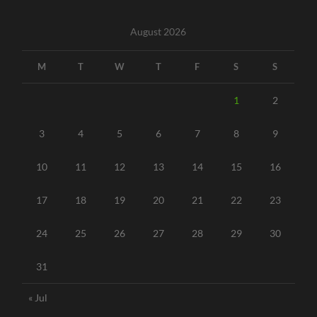
August 2026
M
T
W
T
F
S
S
1
2
3
4
5
6
7
8
9
10
11
12
13
14
15
16
17
18
19
20
21
22
23
24
25
26
27
28
29
30
31
« Jul