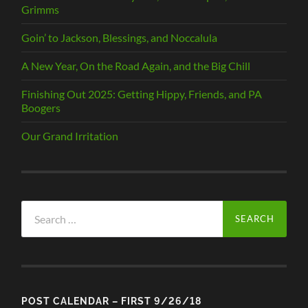
Grimms
Goin’ to Jackson, Blessings, and Noccalula
A New Year, On the Road Again, and the Big Chill
Finishing Out 2025: Getting Hippy, Friends, and PA
Boogers
Our Grand Irritation
Search
for:
POST CALENDAR – FIRST 9/26/18