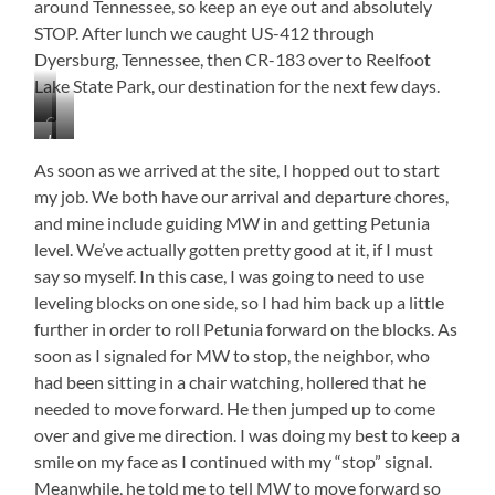
around Tennessee, so keep an eye out and absolutely
STOP. After lunch we caught US-412 through
Dyersburg, Tennessee, then CR-183 over to Reelfoot
Lake State Park, our destination for the next few days.
Crossing
Just
…
the
To
You
Tennessee
As soon as we arrived at the site, I hopped out to start
Make…
Hungry!
River
my job. We both have our arrival and departure chores,
in
and mine include guiding MW in and getting Petunia
Crump
level. We’ve actually gotten pretty good at it, if I must
say so myself. In this case, I was going to need to use
leveling blocks on one side, so I had him back up a little
further in order to roll Petunia forward on the blocks. As
soon as I signaled for MW to stop, the neighbor, who
had been sitting in a chair watching, hollered that he
needed to move forward. He then jumped up to come
over and give me direction. I was doing my best to keep a
smile on my face as I continued with my “stop” signal.
Meanwhile, he told me to tell MW to move forward so