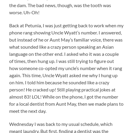
the dam. The bad news, though, was the tooth was
worse. Uh-Oh!
Back at Petunia, I was just getting back to work when my
phone rang showing Uncle Wyatt’s number. I answered,
but instead of he or Aunt May’s familiar voice, there was
what sounded like a crazy person speaking an Asian
language on the other end. I asked who it was a couple
of times, then hung up. I was still trying to figure out
how someone co-opted my uncle’s number when it rang
again. This time, Uncle Wyatt asked me why I hung up
on him. I told him because he sounded like a crazy
person! He cracked up! Still playing practical jokes at
almost 83! LOL! While on the phone, I got the number
for a local dentist from Aunt May, then we made plans to
meet the next day.
Wednesday I was back to my usual schedule, which
meant laundry. But first, finding a dentist was the