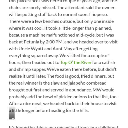
this place since I was here a couple of years ago, and the
chairs are sorely missed. The attendant said the owner
will be putting stuff back to normal soon. I hope so.
There were a few benches outside, but only one inside
where it was cool. It took a little longer than planned,
because a machine malfunctioned mid-cycle, but I was
back at Petunia by 2:00 PM, and we headed over to visit
with Uncle Wyatt and Aunt May after getting
everything squared away. We visited for a couple of
hours, then headed out to
Top O’ the River
for a catfish
and shrimp supper. We’ve eaten there before, but didn’t
realize it until later. The food is good, fried dinners, but
the real winner is the slaw and jalapeño cornbread
brought out first and served in abundance. MW would
probably add the bowl of pickled onions to that list, too.
After a nice meal, we headed back to their house to visit
a little longer before heading for the hills.
Forgot
to
It’s funny the things you remember from your childhood.