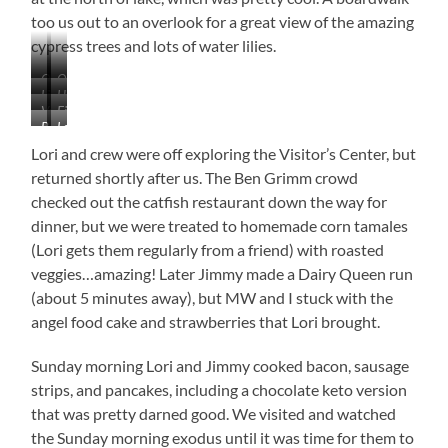
too us out to an overlook for a great view of the amazing
cypress trees and lots of water lilies.
Quick…
Oh,
Lilly
Huge,
Go,
False
Very
Fishing
Choked
Ancient
Go,
Alarm…
Baby
Loving
Colorful
in
Waters
Cypress
Go!!!
Stop,
Cypress
This
the
Trees
Lori and crew were off exploring the Visitor’s Center, but
Stop,
Already
New
Lillies
Stop.
returned shortly after us. The Ben Grimm crowd
Looks
Camera!
checked out the catfish restaurant down the way for
Old
Was
Looking
dinner, but we were treated to homemade corn tamales
for
(Lori gets them regularly from a friend) with roasted
a
veggies…amazing! Later Jimmy made a Dairy Queen run
Loud
(about 5 minutes away), but MW and I stuck with the
Frog
When
angel food cake and strawberries that Lori brought.
I
took
Sunday morning Lori and Jimmy cooked bacon, sausage
This
strips, and pancakes, including a chocolate keto version
from
About
that was pretty darned good. We visited and watched
30
the Sunday morning exodus until it was time for them to