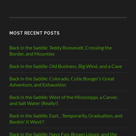
BY
CATEGORY
MOST RECENT POSTS
Back in the Saddle: Teddy Roosevelt, Crossing the
Border, and Mounties
Back in the Saddle: Old Business, Big Wind, and a Cave
Back in the Saddle: Colorado, Cutie Booger’s Great
Adventure, and Exhaustion
Back in the Saddle: West of the Mississippi, a Carver,
and Salt Water (Really!)
Back in the Saddle: East…Temporarily, Graduation, and
Bookin’ It West!!
Back in the Saddle: Navy Fun, Brown Liquor, and the