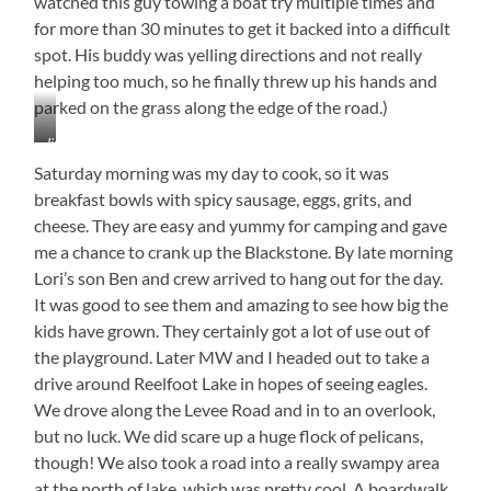
watched this guy towing a boat try multiple times and
for more than 30 minutes to get it backed into a difficult
spot. His buddy was yelling directions and not really
helping too much, so he finally threw up his hands and
parked on the grass along the edge of the road.)
Jimmy,
Lori,
Saturday morning was my day to cook, so it was
and
breakfast bowls with spicy sausage, eggs, grits, and
Myrtle
cheese. They are easy and yummy for camping and gave
me a chance to crank up the Blackstone. By late morning
Lori’s son Ben and crew arrived to hang out for the day.
It was good to see them and amazing to see how big the
kids have grown. They certainly got a lot of use out of
the playground. Later MW and I headed out to take a
drive around Reelfoot Lake in hopes of seeing eagles.
We drove along the Levee Road and in to an overlook,
but no luck. We did scare up a huge flock of pelicans,
though! We also took a road into a really swampy area
at the north of lake, which was pretty cool. A boardwalk