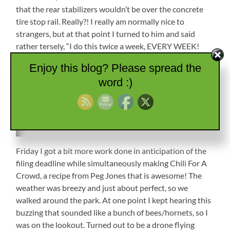
that the rear stabilizers wouldn’t be over the concrete
tire stop rail. Really?! I really am normally nice to
strangers, but at that point I turned to him and said
rather tersely, “I do this twice a week, EVERY WEEK!
Seriously, TWICE. A. WEEK!” I did realize he was trying
Enjoy this blog? Please spread the
to be helpful, but dang, we aren’t new at this, and I don’t
word :)
give off an “I don’t know what I’m doing vibe”. He
returned to his chair, and I finished the set up. Later,
after nice Talisa reemerged, he popped his head around
and introduced himself, and everything was fine.
Petunia
Backed
Friday I got a bit more work done in anticipation of the
In
filing deadline while simultaneously making Chili For A
and
Crowd, a recipe from Peg Jones that is awesome! The
Set
Up
weather was breezy and just about perfect, so we
walked around the park. At one point I kept hearing this
buzzing that sounded like a bunch of bees/hornets, so I
was on the lookout. Turned out to be a drone flying