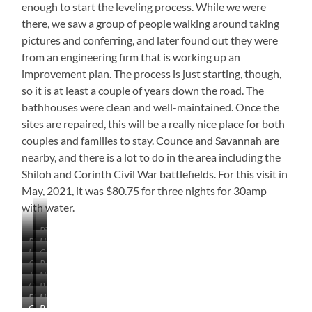
enough to start the leveling process. While we were
there, we saw a group of people walking around taking
pictures and conferring, and later found out they were
from an engineering firm that is working up an
improvement plan. The process is just starting, though,
so it is at least a couple of years down the road. The
bathhouses were clean and well-maintained. Once the
sites are repaired, this will be a really nice place for both
couples and families to stay. Counce and Savannah are
nearby, and there is a lot to do in the area including the
Shiloh and Corinth Civil War battlefields. For this visit in
May, 2021, it was $80.75 for three nights for 30amp
with water.
Pickwick
Playground
Hotel
Lake
Lodge
Cabin
Overlooking
&
Our
Rough
Lake
Beach
Tough
Not
Site
Roads
Or
Beautifully
Kneel
Too
Playground
Handicapped
This!
Wooded,
Many
Campground
Bath
Site