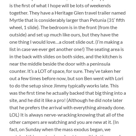
is the first of what I hope will be lots of weekends
together. They have a Heritage Glen travel trailer named
Myrtle that is considerably larger than Petunia (31′ fifth
wheel, 1 slide). The bedroom is in the front (from the
outside) and set up much like ours, but they have the
one thing I would love…a closet slide out. (I’m making a
list in case we ever get another one!) The seating area is
in the back with slides on both sides, and the kitchen is
near the middle beside the door with a peninsula
counter. It’s a LOT of space, for sure. They’ve taken her
out a few times before now, but son Ben went with Lori
to do the setup since Jimmy typically works late. This
was the first time he actually backed that big thing into a
site, and he did it like a pro! (Although he did note later
that he prefers the arrival with everything already done.
LOL) It is always nerve-wracking knowing that all of the
other campers are watching and you are new at it. (In
fact, on Sunday when the mass exodus began, we