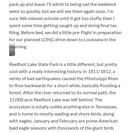
Yards
pack up and leave. I’ll admit to being sad the weekend
Away.
went so quickly, but we will see them again soon, I’m
sure. We relaxed outside until it got too stuffy, then I
spent some time getting caught up and doing final tax
filing. Before bed, we did a little pre-flight in preparation
for our planned LONG drive down to Louisiana in the
morning.
Chef
Jimmy
Reelfoot Lake State Park is a little different, but pretty
at
cool with a really interesting history. In 1811/1812, a
Work!
series of bad earthquakes caused the Mississippi River
to flow backwards for a short while, basically flooding a
forest. After the river returned to its normal path, the
15,000 acre Reelfoot Lake was left behind. The
ecosystem is totally unlike anything else in Tennessee,
and is home to mostly wading and shore birds, along
with eagles. January and February are prime American
bald eagle seasons with thousands of the giant birds