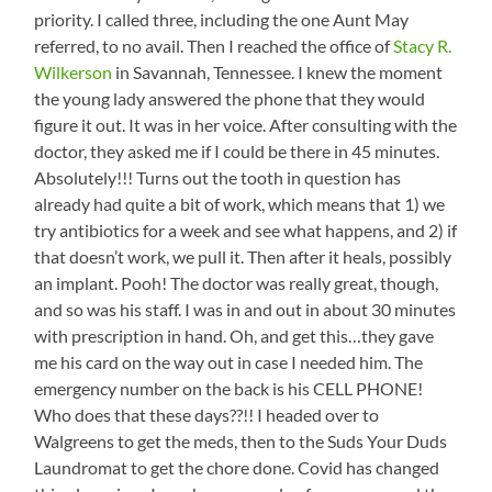
priority. I called three, including the one Aunt May
referred, to no avail. Then I reached the office of
Stacy R.
Wilkerson
in Savannah, Tennessee. I knew the moment
the young lady answered the phone that they would
figure it out. It was in her voice. After consulting with the
doctor, they asked me if I could be there in 45 minutes.
Absolutely!!! Turns out the tooth in question has
already had quite a bit of work, which means that 1) we
try antibiotics for a week and see what happens, and 2) if
that doesn’t work, we pull it. Then after it heals, possibly
an implant. Pooh! The doctor was really great, though,
and so was his staff. I was in and out in about 30 minutes
with prescription in hand. Oh, and get this…they gave
me his card on the way out in case I needed him. The
emergency number on the back is his CELL PHONE!
Who does that these days??!! I headed over to
Walgreens to get the meds, then to the Suds Your Duds
Laundromat to get the chore done. Covid has changed