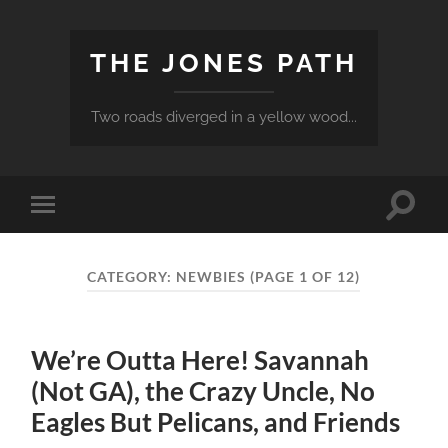
THE JONES PATH
Two roads diverged in a yellow wood...
Toggle
Toggle
search
mobile
field
menu
CATEGORY:
NEWBIES
(PAGE 1 OF 12)
We’re Outta Here! Savannah
(Not GA), the Crazy Uncle, No
Eagles But Pelicans, and Friends