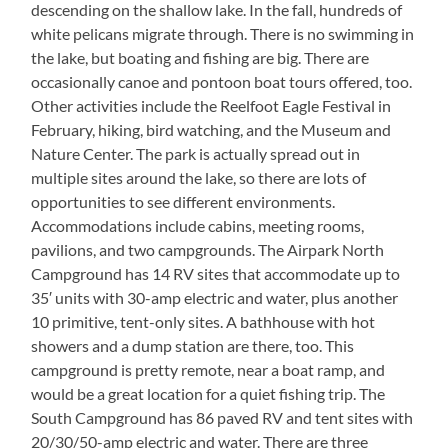
descending on the shallow lake. In the fall, hundreds of
white pelicans migrate through. There is no swimming in
the lake, but boating and fishing are big. There are
occasionally canoe and pontoon boat tours offered, too.
Other activities include the Reelfoot Eagle Festival in
February, hiking, bird watching, and the Museum and
Nature Center. The park is actually spread out in
multiple sites around the lake, so there are lots of
opportunities to see different environments.
Accommodations include cabins, meeting rooms,
pavilions, and two campgrounds. The Airpark North
Campground has 14 RV sites that accommodate up to
35′ units with 30-amp electric and water, plus another
10 primitive, tent-only sites. A bathhouse with hot
showers and a dump station are there, too. This
campground is pretty remote, near a boat ramp, and
would be a great location for a quiet fishing trip. The
South Campground has 86 paved RV and tent sites with
20/30/50-amp electric and water. There are three