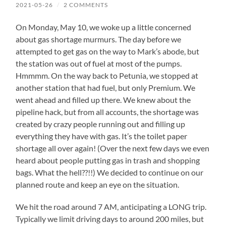
2021-05-26
/
2 COMMENTS
On Monday, May 10, we woke up a little concerned
about gas shortage murmurs. The day before we
attempted to get gas on the way to Mark’s abode, but
the station was out of fuel at most of the pumps.
Hmmmm. On the way back to Petunia, we stopped at
another station that had fuel, but only Premium. We
went ahead and filled up there. We knew about the
pipeline hack, but from all accounts, the shortage was
created by crazy people running out and filling up
everything they have with gas. It’s the toilet paper
shortage all over again! (Over the next few days we even
heard about people putting gas in trash and shopping
bags. What the hell??!!) We decided to continue on our
planned route and keep an eye on the situation.
We hit the road around 7 AM, anticipating a LONG trip.
Typically we limit driving days to around 200 miles, but