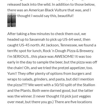
Own!
released back into the wild. In addition to those below,
there was an American Black Vulture that was, and I
never thought I would say this, beautiful!
Red-
Napping
Turkey
Horned
Tailed
Screech
Vulture
Owl
Hawks
Owl
After taking a few minutes to check them out, we
headed up to Savannah to pick up US-64 west, then
caught US-45 north. At Jackson, Tennessee, we found a
terrific spot for lunch, Rock ‘n Dough Pizza & Brewery.
I’m SERIOUS…this place was AWESOME! It was too
early in the day to sample the beer, but the pizza was off
the chain! Oh, and we tried the pretzel appetizer, too.
Yum!! They offer plenty of options from burgers and
wraps to salads, grinders, and pasta, but did I mention
the pizza???? We went with a 50/50 split of the Stallion
and the Plants. Both were darned good, but the latter
was the winner. (I never thought I’d pick just veggies
over meat, but there you go.) There are five locations