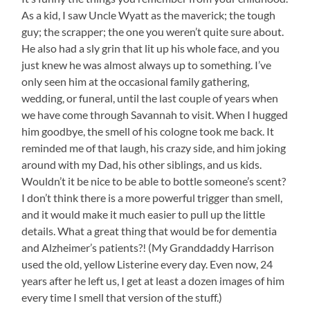
Get
As a kid, I saw Uncle Wyatt as the maverick; the tough
a
guy; the scrapper; the one you weren’t quite sure about.
New
Pic,
He also had a sly grin that lit up his whole face, and you
So
just knew he was almost always up to something. I’ve
Here
only seen him at the occasional family gathering,
is
wedding, or funeral, until the last couple of years when
One
from
we have come through Savannah to visit. When I hugged
Last
him goodbye, the smell of his cologne took me back. It
Year
reminded me of that laugh, his crazy side, and him joking
of
around with my Dad, his other siblings, and us kids.
Me
and
Wouldn’t it be nice to be able to bottle someone’s scent?
Uncle
I don’t think there is a more powerful trigger than smell,
Wyatt
and it would make it much easier to pull up the little
(I
Think
details. What a great thing that would be for dementia
Aunt
and Alzheimer’s patients?! (My Granddaddy Harrison
Pat
used the old, yellow Listerine every day. Even now, 24
Mays
years after he left us, I get at least a dozen images of him
Took
It.)
every time I smell that version of the stuff.)