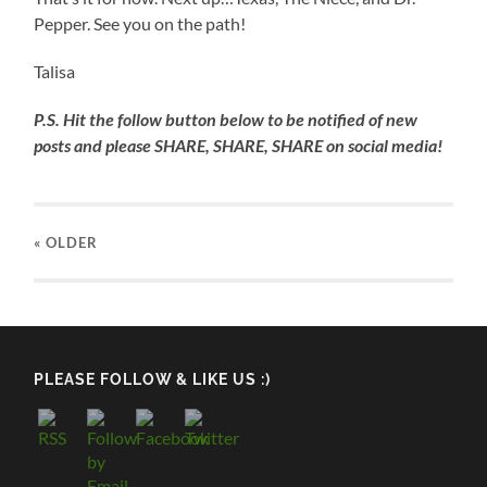
Cypress
Water
Pepper. See you on the path!
Knees
Talisa
P.S. Hit the follow button below to be notified of new
posts and please SHARE, SHARE, SHARE on social media!
« OLDER
PLEASE FOLLOW & LIKE US :)