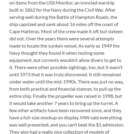
on items from the USS Monitor, an ironclad warship
built in 1862 for the Navy during the Civil War. After
serving well during the Battle of Hampton Roads, the
ship capsized and sank about 16 miles off the coast of
Cape Hatteras. Most of the crew made it off, but sixteen
did not. Over the years there were several attempts
made to locate the sunken vessel. As early as 1949 the
Navy thought they found it when testing some
equipment, but currents wouldn’t allow divers to get to
it. There were other possible sightings, too, but it wasn’t
until 1973 that it was truly discovered. It still remained
under water until the mid-1990s. There was just no way,
from both practical and financial stances, to pull up the
entire ship. Finally the propeller was raised in 1998, but
it would take another 7 years to bring up the turret. A
few other artifacts have been recovered since, and they
have a full-size mockup on display. MW said everything
was well presented, and you can’t beat the $1 admission.
They also had a really nice collection of models of