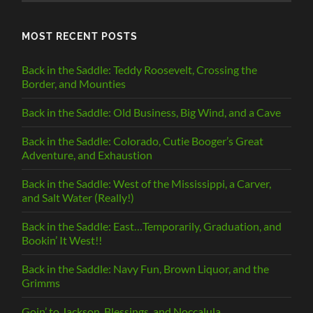
MOST RECENT POSTS
Back in the Saddle: Teddy Roosevelt, Crossing the
Border, and Mounties
Back in the Saddle: Old Business, Big Wind, and a Cave
Back in the Saddle: Colorado, Cutie Booger’s Great
Adventure, and Exhaustion
Back in the Saddle: West of the Mississippi, a Carver,
and Salt Water (Really!)
Back in the Saddle: East…Temporarily, Graduation, and
Bookin’ It West!!
Back in the Saddle: Navy Fun, Brown Liquor, and the
Grimms
Goin’ to Jackson, Blessings, and Noccalula