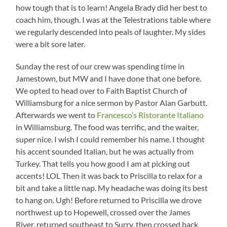
how tough that is to learn! Angela Brady did her best to
coach him, though. I was at the Telestrations table where
we regularly descended into peals of laughter. My sides
were a bit sore later.
Sunday the rest of our crew was spending time in
Jamestown, but MW and I have done that one before.
We opted to head over to Faith Baptist Church of
Williamsburg for a nice sermon by Pastor Alan Garbutt.
Afterwards we went to
Francesco’s Ristorante Italiano
in Williamsburg. The food was terrific, and the waiter,
super nice. I wish I could remember his name. I thought
his accent sounded Italian, but he was actually from
Turkey. That tells you how good I am at picking out
accents! LOL Then it was back to Priscilla to relax for a
bit and take a little nap. My headache was doing its best
to hang on. Ugh! Before returned to Priscilla we drove
northwest up to Hopewell, crossed over the James
River, returned southeast to Surry, then crossed back