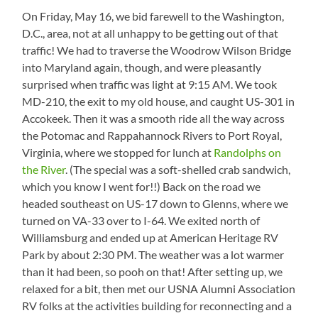
On Friday, May 16, we bid farewell to the Washington,
D.C., area, not at all unhappy to be getting out of that
traffic! We had to traverse the Woodrow Wilson Bridge
into Maryland again, though, and were pleasantly
surprised when traffic was light at 9:15 AM. We took
MD-210, the exit to my old house, and caught US-301 in
Accokeek. Then it was a smooth ride all the way across
the Potomac and Rappahannock Rivers to Port Royal,
Virginia, where we stopped for lunch at
Randolphs on
the River
. (The special was a soft-shelled crab sandwich,
which you know I went for!!) Back on the road we
headed southeast on US-17 down to Glenns, where we
turned on VA-33 over to I-64. We exited north of
Williamsburg and ended up at American Heritage RV
Park by about 2:30 PM. The weather was a lot warmer
than it had been, so pooh on that! After setting up, we
relaxed for a bit, then met our USNA Alumni Association
RV folks at the activities building for reconnecting and a