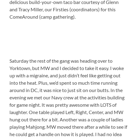
delicious build-your-own taco bar courtesy of Glenn
and Tracy Miller, our Firsties (coordinators) for this
ComeAround (camp gathering).
Saturday the rest of the gang was heading over to
Yorktown, but MW and I decided to take it easy. I woke
up with a migraine, and just didn’t feel like getting out
into the heat. Plus, we’d spent so much time running
around in DC, it was nice to just sit on our butts. In the
evening we met our Navy crew at the activities building
for game night. It was pretty awesome with LOTS of
laughter. One table played Left, Right, Center, and MW
hung out there for a bit. Another was a couple of ladies
playing Mahjong. MW moved there after a while to see if
he could get a handle on how it is played. I had no idea