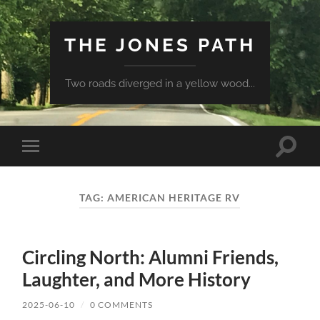
THE JONES PATH
Two roads diverged in a yellow wood...
Toggle
Toggle
search
mobile
field
menu
TAG:
AMERICAN HERITAGE RV
Circling North: Alumni Friends,
Laughter, and More History
2025-06-10
/
0 COMMENTS