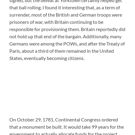
signed, but the defeat at Yorktown certainly helped get
that ball rolling. I found it interesting that, as a term of
surrender, most of the British and German troops were
prisoners of war, with Britain continuing to be
responsible for provisioning them. Britain reportedly did
not hold up that end of the bargain. Additionally, many
Germans were among the POWs, and after the Treaty of
Paris, about a third of them remained in the United
States, eventually becoming citizens.
On October 29, 1781, Continental Congress ordered
that a monument be built. It would take 99 years for the
government to actually allocate funds for the project,