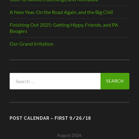
A New Year, On the Road Again, and the Big Chill
Finishing Out 2025: Getting Hippy, Friends, and PA
Boogers
Our Grand Irritation
Search
for:
POST CALENDAR – FIRST 9/26/18
August 2026