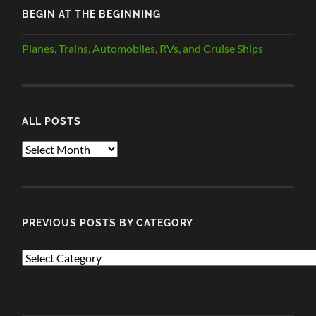
BEGIN AT THE BEGINNING
Planes, Trains, Automobiles, RVs, and Cruise Ships
ALL POSTS
ALL
POSTS
PREVIOUS POSTS BY CATEGORY
PREVIOUS
POSTS
BY
CATEGORY