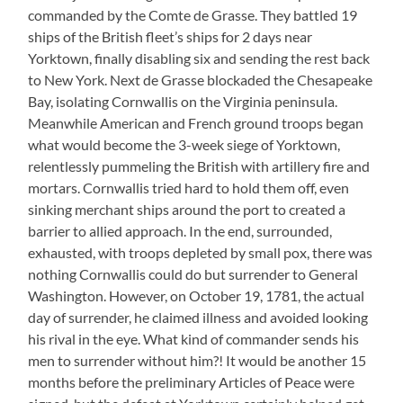
commanded by the Comte de Grasse. They battled 19
ships of the British fleet’s ships for 2 days near
Yorktown, finally disabling six and sending the rest back
to New York. Next de Grasse blockaded the Chesapeake
Bay, isolating Cornwallis on the Virginia peninsula.
Meanwhile American and French ground troops began
what would become the 3-week siege of Yorktown,
relentlessly pummeling the British with artillery fire and
mortars. Cornwallis tried hard to hold them off, even
sinking merchant ships around the port to created a
barrier to allied approach. In the end, surrounded,
exhausted, with troops depleted by small pox, there was
nothing Cornwallis could do but surrender to General
Washington. However, on October 19, 1781, the actual
day of surrender, he claimed illness and avoided looking
his rival in the eye. What kind of commander sends his
men to surrender without him?! It would be another 15
months before the preliminary Articles of Peace were