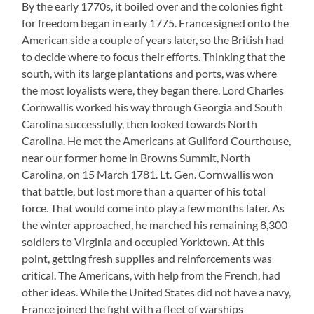
By the early 1770s, it boiled over and the colonies fight
for freedom began in early 1775. France signed onto the
American side a couple of years later, so the British had
to decide where to focus their efforts. Thinking that the
south, with its large plantations and ports, was where
the most loyalists were, they began there. Lord Charles
Cornwallis worked his way through Georgia and South
Carolina successfully, then looked towards North
Carolina. He met the Americans at Guilford Courthouse,
near our former home in Browns Summit, North
Carolina, on 15 March 1781. Lt. Gen. Cornwallis won
that battle, but lost more than a quarter of his total
force. That would come into play a few months later. As
the winter approached, he marched his remaining 8,300
soldiers to Virginia and occupied Yorktown. At this
point, getting fresh supplies and reinforcements was
critical. The Americans, with help from the French, had
other ideas. While the United States did not have a navy,
France joined the fight with a fleet of warships