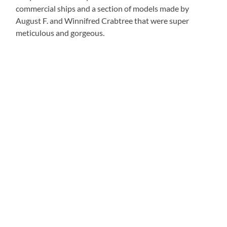
commercial ships and a section of models made by
August F. and Winnifred Crabtree that were super
meticulous and gorgeous.