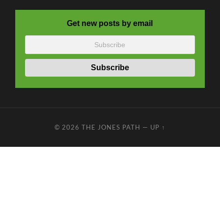
Get new posts by email
© 2026
THE JONES PATH
—
UP ↑