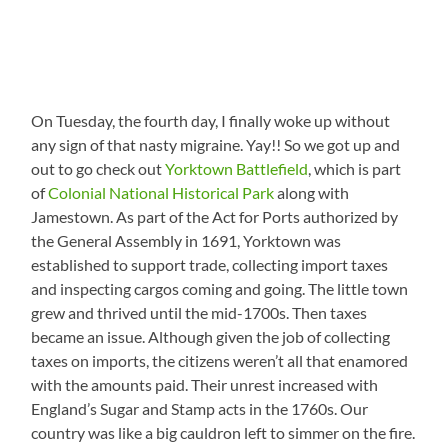
On Tuesday, the fourth day, I finally woke up without
any sign of that nasty migraine. Yay!! So we got up and
out to go check out
Yorktown Battlefield
, which is part
of
Colonial National Historical Park
along with
Jamestown. As part of the Act for Ports authorized by
the General Assembly in 1691, Yorktown was
established to support trade, collecting import taxes
and inspecting cargos coming and going. The little town
grew and thrived until the mid-1700s. Then taxes
became an issue. Although given the job of collecting
taxes on imports, the citizens weren’t all that enamored
with the amounts paid. Their unrest increased with
England’s Sugar and Stamp acts in the 1760s. Our
country was like a big cauldron left to simmer on the fire.