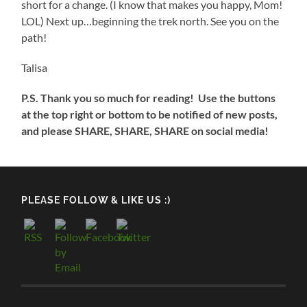
short for a change. (I know that makes you happy, Mom!
LOL) Next up…beginning the trek north. See you on the
path!
Talisa
P.S. Thank you so much for reading! Use the buttons
at the top right or bottom to be notified of new posts,
and please SHARE, SHARE, SHARE on social media!
PLEASE FOLLOW & LIKE US :)