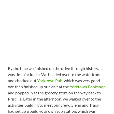
By the time we finished up the drive through history, it
was time for lunch. We headed over to the waterfront
and checked out
Yorktown Pub
, which was very good.
We then finished up our visit at the
Yorktown Bookshop
and popped in at the grocery store on the way back to
Priscilla. Later in the afternoon, we walked over to the
activities building to meet our crew. Glenn and Tracy
had set up a build your own sub station, which was