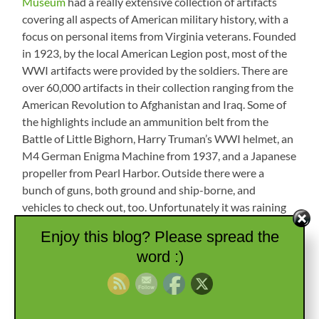
Museum
had a really extensive collection of artifacts
covering all aspects of American military history, with a
focus on personal items from Virginia veterans. Founded
in 1923, by the local American Legion post, most of the
WWI artifacts were provided by the soldiers. There are
over 60,000 artifacts in their collection ranging from the
American Revolution to Afghanistan and Iraq. Some of
the highlights include an ammunition belt from the
Battle of Little Bighorn, Harry Truman’s WWI helmet, an
M4 German Enigma Machine from 1937, and a Japanese
propeller from Pearl Harbor. Outside there were a
bunch of guns, both ground and ship-borne, and
vehicles to check out, too. Unfortunately it was raining
pretty hard, so he didn’t get to take advantage of that
Enjoy this blog? Please spread the
area. What he enjoyed seeing the most and had not seen
word :)
before, is the recruiting/propaganda posters. They had a
lot of them, mostly from WWI and WWII, including
some from Germany, Italy, and Japan. This museum is
definitely worth a visit if you like military history.