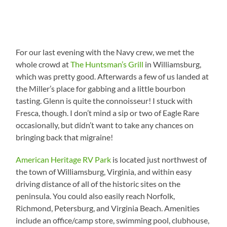
For our last evening with the Navy crew, we met the
whole crowd at
The Huntsman’s Grill
in Williamsburg,
which was pretty good. Afterwards a few of us landed at
the Miller’s place for gabbing and a little bourbon
tasting. Glenn is quite the connoisseur! I stuck with
Fresca, though. I don’t mind a sip or two of Eagle Rare
occasionally, but didn’t want to take any chances on
bringing back that migraine!
American Heritage RV Park
is located just northwest of
the town of Williamsburg, Virginia, and within easy
driving distance of all of the historic sites on the
peninsula. You could also easily reach Norfolk,
Richmond, Petersburg, and Virginia Beach. Amenities
include an office/camp store, swimming pool, clubhouse,