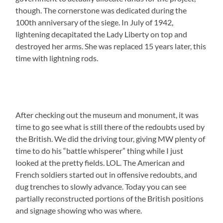
though. The cornerstone was dedicated during the
100th anniversary of the siege. In July of 1942,
lightening decapitated the Lady Liberty on top and
destroyed her arms. She was replaced 15 years later, this
time with lightning rods.
After checking out the museum and monument, it was
time to go see what is still there of the redoubts used by
the British. We did the driving tour, giving MW plenty of
time to do his “battle whisperer” thing while I just
looked at the pretty fields. LOL. The American and
French soldiers started out in offensive redoubts, and
dug trenches to slowly advance. Today you can see
partially reconstructed portions of the British positions
and signage showing who was where.