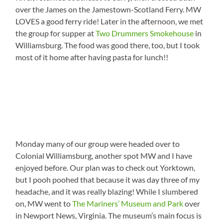
over the James on the Jamestown-Scotland Ferry. MW
LOVES a good ferry ride! Later in the afternoon, we met
the group for supper at
Two Drummers Smokehouse
in
Williamsburg. The food was good there, too, but I took
most of it home after having pasta for lunch!!
Monday many of our group were headed over to
Colonial Williamsburg, another spot MW and I have
enjoyed before. Our plan was to check out Yorktown,
but I pooh poohed that because it was day three of my
headache, and it was really blazing! While I slumbered
on, MW went to
The Mariners’ Museum and Park
over
in Newport News, Virginia. The museum’s main focus is