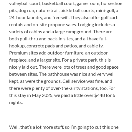
volleyball court, basketball court, game room, horseshoe
pits, dog run, nature trail, pickle ball courts, mini-golf, a
24-hour laundry, and free wifi. They also offer golf cart
rentals and on-site propane sales. Lodging includes a
variety of cabins and a large campground. There are
both pull-thru and back-in sites, and all have full-
hookup, concrete pads and patios, and cable tv.
Premium sites add outdoor furniture, an outdoor
fireplace, and a larger site. For a private park, this is
nicely laid out. There were lots of trees and good space
between sites. The bathhouse was nice and very well
kept, as were the grounds. Cell service was fine, and
there were plenty of over-the-air tv stations, too. For
this stay in May 2025, we paid a little over $448 for 6
nights.
Well, that’s a lot more stuff, so I’m going to cut this one