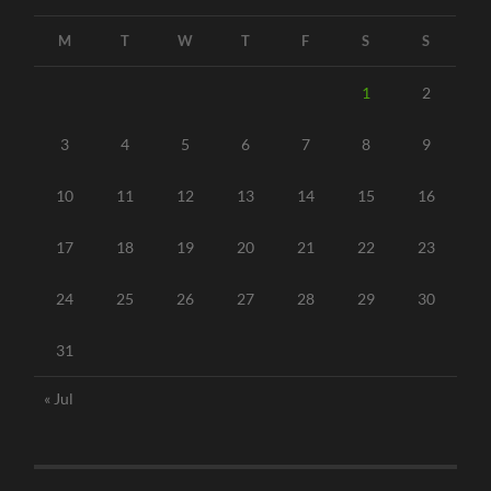
M
T
W
T
F
S
S
1
2
3
4
5
6
7
8
9
10
11
12
13
14
15
16
17
18
19
20
21
22
23
24
25
26
27
28
29
30
31
« Jul