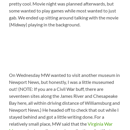
pretty cool. Movie night was planned afterwards, but
some wanted to play games while most wanted to just
gab. We ended up sitting around talking with the movie
(
Midway
) playing in the background.
On Wednesday MW wanted to visit another museum in
Newport News, but honestly, I was a little museumed
out! (NOTE: If you are a Civil War buff, there are
seventeen sites along the James River and Chesapeake
Bay here, all within driving distance of Williamsburg and
Newport News.) He headed off to check that out while I
stayed behind and got a little writing done. For a
relatively small place, MW said that the
Virginia War