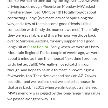
course, we had no time during the big event. As we were
driving back through Phoenix on Monday, MW asked
me where they lived. OMGosh!!! I totally forgot about
contacting Cindy! (We meet lots of people along the
way, and a few of them become good friends. I felt a
connection with Cindy the moment we met.) Thankfully
they were available, and this afternoon we drove back
over to Surprise, Arizona, for early supper and a good
long visit at
Plaza Bonita
. (Sadly, when we were at Usery
Mountain Regional Park a couple of weeks ago, we were
about 5 minutes from their house! Next time I promise
to do better, y’all!!) We really enjoyed catching up,
though, and hope to be able to meet in Wyoming in a
few weeks, too. The drive over and back on AZ-74 was
beautiful, and we realized that we looked at houses in
that area back in 2011 when we almost got transferred.
MW’s memory was jogged by the long-range firing range
we passed along the way. LOL