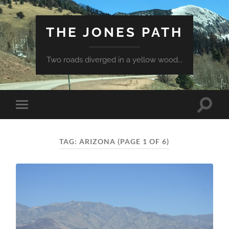
THE JONES PATH
Two roads diverged in a yellow wood...
Toggle
Toggle
search
mobile
field
menu
TAG:
ARIZONA
(PAGE 1 OF 6)