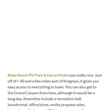
Blake Ranch RV Park & Horse Motel
was really nice. Just
off of I-40 and a few miles east of Kingman, it gives you
easy access to everything in town. You can also get to
the Grand Canyon from here, although it would be a
long day. Amenities include a recreation hall,
laundromat, office/store, onsite propane sales,