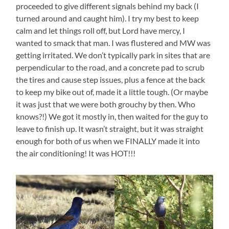
proceeded to give different signals behind my back (I
turned around and caught him). I try my best to keep
calm and let things roll off, but Lord have mercy, I
wanted to smack that man. I was flustered and MW was
getting irritated. We don’t typically park in sites that are
perpendicular to the road, and a concrete pad to scrub
the tires and cause step issues, plus a fence at the back
to keep my bike out of, made it a little tough. (Or maybe
it was just that we were both grouchy by then. Who
knows?!) We got it mostly in, then waited for the guy to
leave to finish up. It wasn’t straight, but it was straight
enough for both of us when we FINALLY made it into
the air conditioning! It was HOT!!!