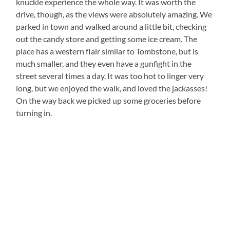
knuckle experience the whole way. It was worth the
drive, though, as the views were absolutely amazing. We
parked in town and walked around a little bit, checking
out the candy store and getting some ice cream. The
place has a western flair similar to Tombstone, but is
much smaller, and they even have a gunfight in the
street several times a day. It was too hot to linger very
long, but we enjoyed the walk, and loved the jackasses!
On the way back we picked up some groceries before
turning in.