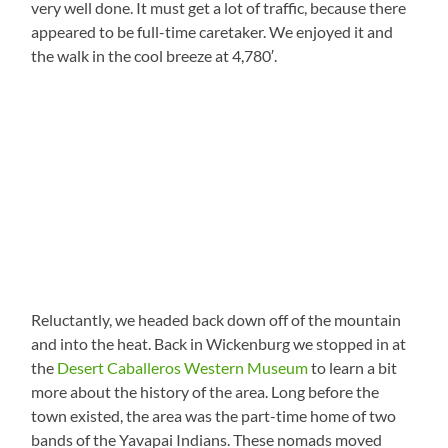
very well done. It must get a lot of traffic, because there
appeared to be full-time caretaker. We enjoyed it and
the walk in the cool breeze at 4,780′.
Reluctantly, we headed back down off of the mountain
and into the heat. Back in Wickenburg we stopped in at
the
Desert Caballeros Western Museum
to learn a bit
more about the history of the area. Long before the
town existed, the area was the part-time home of two
bands of the Yavapai Indians. These nomads moved