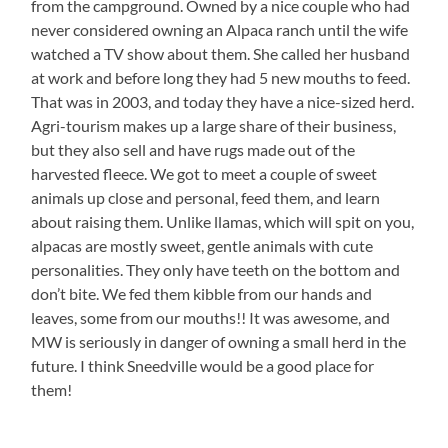
from the campground. Owned by a nice couple who had
never considered owning an Alpaca ranch until the wife
watched a TV show about them. She called her husband
at work and before long they had 5 new mouths to feed.
That was in 2003, and today they have a nice-sized herd.
Agri-tourism makes up a large share of their business,
but they also sell and have rugs made out of the
harvested fleece. We got to meet a couple of sweet
animals up close and personal, feed them, and learn
about raising them. Unlike llamas, which will spit on you,
alpacas are mostly sweet, gentle animals with cute
personalities. They only have teeth on the bottom and
don’t bite. We fed them kibble from our hands and
leaves, some from our mouths!! It was awesome, and
MW is seriously in danger of owning a small herd in the
future. I think Sneedville would be a good place for
them!