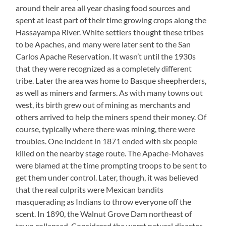
around their area all year chasing food sources and
spent at least part of their time growing crops along the
Hassayampa River. White settlers thought these tribes
to be Apaches, and many were later sent to the San
Carlos Apache Reservation. It wasn’t until the 1930s
that they were recognized as a completely different
tribe. Later the area was home to Basque sheepherders,
as well as miners and farmers. As with many towns out
west, its birth grew out of mining as merchants and
others arrived to help the miners spend their money. Of
course, typically where there was mining, there were
troubles. One incident in 1871 ended with six people
killed on the nearby stage route. The Apache-Mohaves
were blamed at the time prompting troops to be sent to
get them under control. Later, though, it was believed
that the real culprits were Mexican bandits
masquerading as Indians to throw everyone off the
scent. In 1890, the Walnut Grove Dam northeast of
town collapsed. Considered the worst natural disaster