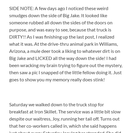
SIDE NOTE: A few days ago I noticed these weird
smudges down the side of Big Jake. It looked like
someone rubbed all down the sides of the doors on
purpose, and was easy to see, because that truck is
DIRTY!! As I was finishing up the last post, I realized
what it was. At the drive-thru animal park in Williams,
Arizona, a mule deer took a liking to whatever dirt is on
Big Jake and LICKED all the way down the side! I had
been wracking my brain trying to figure out the mystery,
then saw a pic I snapped of the little fellow doing it. Just
goes to show you my memory really does stink!
Saturday we walked down to the truck stop for
breakfast at Iron Skillet. The service was a little bit slow
despite our waitress, Joy, running her tail off. Turns out
that her co-workers called in, which she said happens
just about every Saturday, leaving her stranded. She did