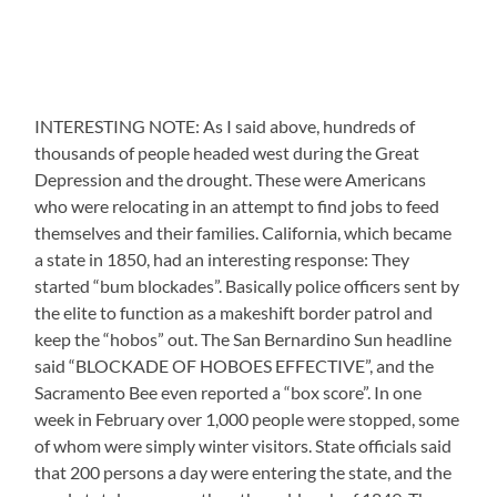
INTERESTING NOTE: As I said above, hundreds of
thousands of people headed west during the Great
Depression and the drought. These were Americans
who were relocating in an attempt to find jobs to feed
themselves and their families. California, which became
a state in 1850, had an interesting response: They
started “bum blockades”. Basically police officers sent by
the elite to function as a makeshift border patrol and
keep the “hobos” out. The San Bernardino Sun headline
said “BLOCKADE OF HOBOES EFFECTIVE”, and the
Sacramento Bee even reported a “box score”. In one
week in February over 1,000 people were stopped, some
of whom were simply winter visitors. State officials said
that 200 persons a day were entering the state, and the