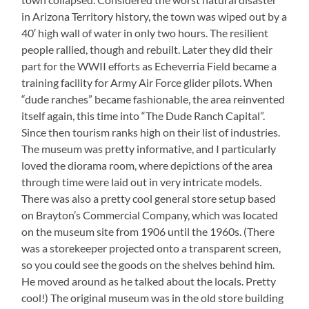
in Arizona Territory history, the town was wiped out by a
40′ high wall of water in only two hours. The resilient
people rallied, though and rebuilt. Later they did their
part for the WWII efforts as Echeverria Field became a
training facility for Army Air Force glider pilots. When
“dude ranches” became fashionable, the area reinvented
itself again, this time into “The Dude Ranch Capital”.
Since then tourism ranks high on their list of industries.
The museum was pretty informative, and I particularly
loved the diorama room, where depictions of the area
through time were laid out in very intricate models.
There was also a pretty cool general store setup based
on Brayton’s Commercial Company, which was located
on the museum site from 1906 until the 1960s. (There
was a storekeeper projected onto a transparent screen,
so you could see the goods on the shelves behind him.
He moved around as he talked about the locals. Pretty
cool!) The original museum was in the old store building