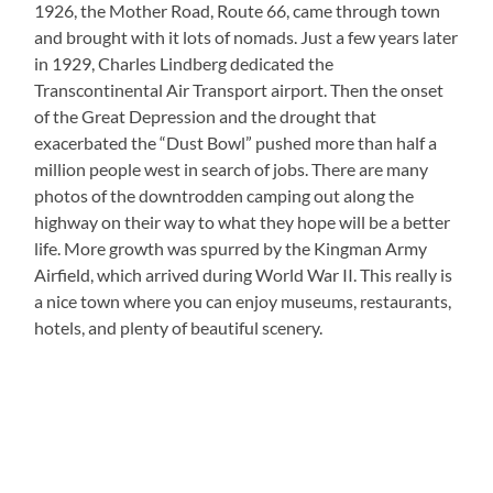
1926, the Mother Road, Route 66, came through town
and brought with it lots of nomads. Just a few years later
in 1929, Charles Lindberg dedicated the
Transcontinental Air Transport airport. Then the onset
of the Great Depression and the drought that
exacerbated the “Dust Bowl” pushed more than half a
million people west in search of jobs. There are many
photos of the downtrodden camping out along the
highway on their way to what they hope will be a better
life. More growth was spurred by the Kingman Army
Airfield, which arrived during World War II. This really is
a nice town where you can enjoy museums, restaurants,
hotels, and plenty of beautiful scenery.