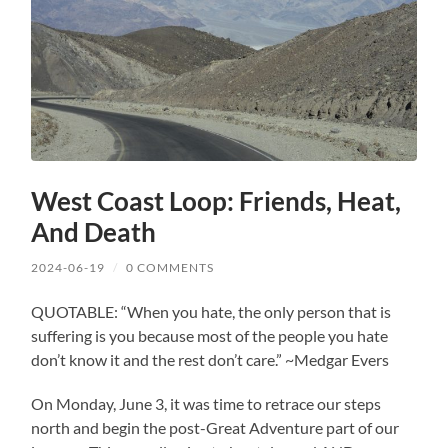
West Coast Loop: Friends, Heat,
And Death
2024-06-19
/
0 COMMENTS
QUOTABLE: “When you hate, the only person that is
suffering is you because most of the people you hate
don’t know it and the rest don’t care.” ~Medgar Evers
On Monday, June 3, it was time to retrace our steps
north and begin the post-Great Adventure part of our