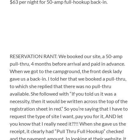
$63 per night for 50-amp full-hookup back-in.
RESERVATION RANT: We booked our site, a 50-amp
pull-thru, 4 months before arrival and paid in advance.
When we got to the campground, the front desk lady
gave us a back-in. I told her that we booked a pull-thru,
to which she replied that there was no pull-thru
available. She followed with “If you told us it was a
necessity, then it would be written across the top of the
registration sheet in red.” So you’re saying that I have to
request the type of site I want, pay you for it, AND let
you know that I really need it??!! When she gave us the
receipt, it clearly had “Pull Thru Full Hookup” checked
and the payment amount. In looking at their website, it