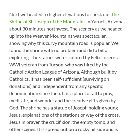
Next we headed to higher elevations to check out
The
Shrine of St. Joseph of the Mountains
in Yarnell, Arizona,
about 30 minutes northwest. The scenery as we headed
up into the Weaver Mountains was spectacular,
showing why this curvy mountain road is popular. We
found the shrine with no problem and did a bit of
exploring. The statues were sculpted by Felix Lucero, a
WWI veteran from Tucson, who was hired by the
Catholic Action League of Arizona. Although built by
Catholics, it has been self-sufficient (surviving on
donations) and independent from any specific
denomination since then. It is a place for all to pray,
meditate, and wonder and the creative gifts given by
God. The shrine has a statue of Joseph holding young
Jesus, explanations of the stations or way of the cross,
Jesus in prayer, the crucifixion, the empty tomb, and
other scenes. It is spread out on a rocky hillside and is