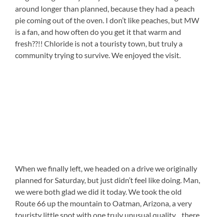
around longer than planned, because they had a peach
pie coming out of the oven. I don’t like peaches, but MW
is a fan, and how often do you get it that warm and
fresh??!! Chloride is not a touristy town, but truly a
community trying to survive. We enjoyed the visit.
When we finally left, we headed on a drive we originally
planned for Saturday, but just didn’t feel like doing. Man,
we were both glad we did it today. We took the old
Route 66 up the mountain to Oatman, Arizona, a very
touristy little spot with one truly unusual quality…there