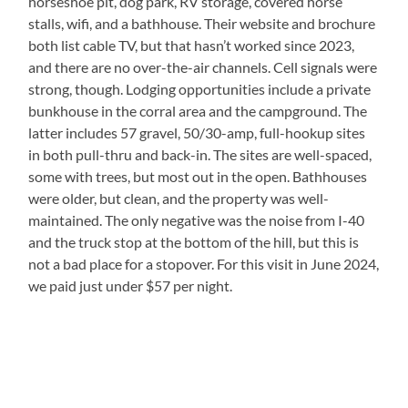
horseshoe pit, dog park, RV storage, covered horse
stalls, wifi, and a bathhouse. Their website and brochure
both list cable TV, but that hasn’t worked since 2023,
and there are no over-the-air channels. Cell signals were
strong, though. Lodging opportunities include a private
bunkhouse in the corral area and the campground. The
latter includes 57 gravel, 50/30-amp, full-hookup sites
in both pull-thru and back-in. The sites are well-spaced,
some with trees, but most out in the open. Bathhouses
were older, but clean, and the property was well-
maintained. The only negative was the noise from I-40
and the truck stop at the bottom of the hill, but this is
not a bad place for a stopover. For this visit in June 2024,
we paid just under $57 per night.