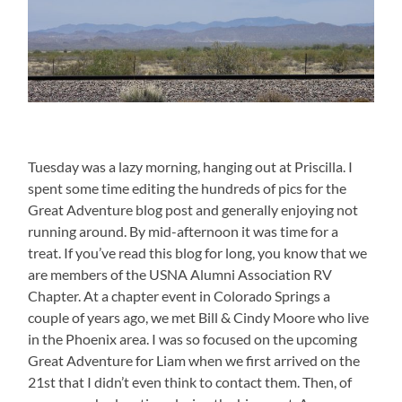
Tuesday was a lazy morning, hanging out at Priscilla. I
spent some time editing the hundreds of pics for the
Great Adventure blog post and generally enjoying not
running around. By mid-afternoon it was time for a
treat. If you’ve read this blog for long, you know that we
are members of the USNA Alumni Association RV
Chapter. At a chapter event in Colorado Springs a
couple of years ago, we met Bill & Cindy Moore who live
in the Phoenix area. I was so focused on the upcoming
Great Adventure for Liam when we first arrived on the
21st that I didn’t even think to contact them. Then, of