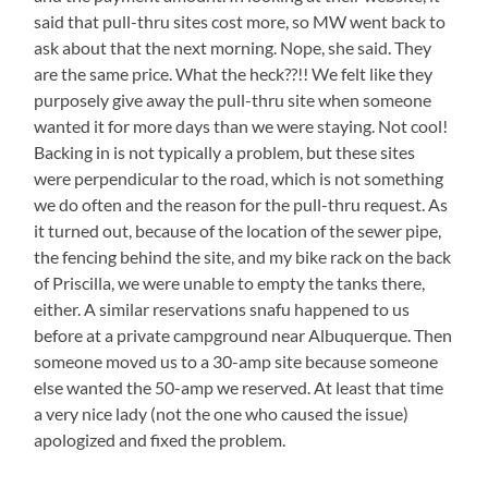
said that pull-thru sites cost more, so MW went back to
ask about that the next morning. Nope, she said. They
are the same price. What the heck??!! We felt like they
purposely give away the pull-thru site when someone
wanted it for more days than we were staying. Not cool!
Backing in is not typically a problem, but these sites
were perpendicular to the road, which is not something
we do often and the reason for the pull-thru request. As
it turned out, because of the location of the sewer pipe,
the fencing behind the site, and my bike rack on the back
of Priscilla, we were unable to empty the tanks there,
either. A similar reservations snafu happened to us
before at a private campground near Albuquerque. Then
someone moved us to a 30-amp site because someone
else wanted the 50-amp we reserved. At least that time
a very nice lady (not the one who caused the issue)
apologized and fixed the problem.