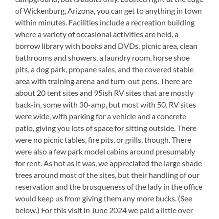
of Wickenburg, Arizona, you can get to anything in town
within minutes. Facilities include a recreation building
where a variety of occasional activities are held, a
borrow library with books and DVDs, picnic area, clean
bathrooms and showers, a laundry room, horse shoe
pits, a dog park, propane sales, and the covered stable
area with training arena and turn-out pens. There are
about 20 tent sites and 95ish RV sites that are mostly
back-in, some with 30-amp, but most with 50. RV sites
were wide, with parking for a vehicle and a concrete
patio, giving you lots of space for sitting outside. There
were no picnic tables, fire pits, or grills, though. There
were also a few park model cabins around presumably
for rent. As hot as it was, we appreciated the large shade
trees around most of the sites, but their handling of our
reservation and the brusqueness of the lady in the office
would keep us from giving them any more bucks. (See
below.) For this visit in June 2024 we paid a little over