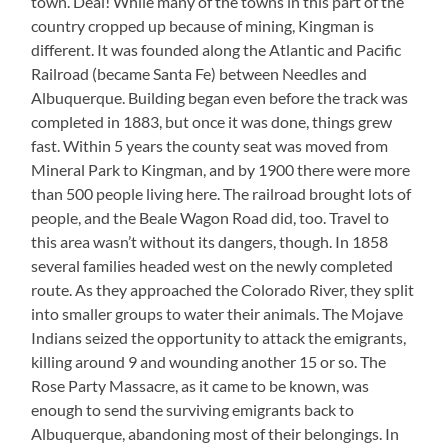
town. Deal! While many of the towns in this part of the
country cropped up because of mining, Kingman is
different. It was founded along the Atlantic and Pacific
Railroad (became Santa Fe) between Needles and
Albuquerque. Building began even before the track was
completed in 1883, but once it was done, things grew
fast. Within 5 years the county seat was moved from
Mineral Park to Kingman, and by 1900 there were more
than 500 people living here. The railroad brought lots of
people, and the Beale Wagon Road did, too. Travel to
this area wasn’t without its dangers, though. In 1858
several families headed west on the newly completed
route. As they approached the Colorado River, they split
into smaller groups to water their animals. The Mojave
Indians seized the opportunity to attack the emigrants,
killing around 9 and wounding another 15 or so. The
Rose Party Massacre, as it came to be known, was
enough to send the surviving emigrants back to
Albuquerque, abandoning most of their belongings. In