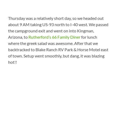
Thursday was a relatively short day, so we headed out
about 9 AM taking US-93 north to I-40 west. We passed
the campground exit and went on into Kingman,
Arizona, to
Rutherford’s 66 Family Diner
for lunch
where the greek salad was awesome. After that we
backtracked to Blake Ranch RV Park & Horse Motel east
of town. Setup went smoothly, but dang, it was blazing
hot!!