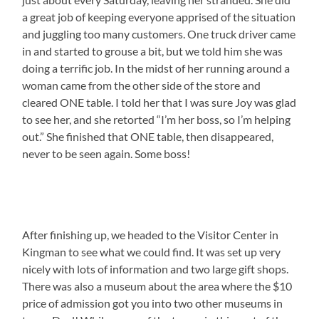
a great job of keeping everyone apprised of the situation
and juggling too many customers. One truck driver came
in and started to grouse a bit, but we told him she was
doing a terrific job. In the midst of her running around a
woman came from the other side of the store and
cleared ONE table. I told her that I was sure Joy was glad
to see her, and she retorted “I’m her boss, so I’m helping
out.” She finished that ONE table, then disappeared,
never to be seen again. Some boss!
After finishing up, we headed to the Visitor Center in
Kingman to see what we could find. It was set up very
nicely with lots of information and two large gift shops.
There was also a museum about the area where the $10
price of admission got you into two other museums in