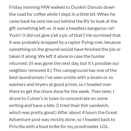
Friday morning MW walked to Dunkin’ Donuts down
the road for coffee while I slept in a little bit. When he
came back he sent me out behind the RV to look at the
gift something left us. It was a headless kangaroo rat!
Yuck!! (I did not give y’all a pic of that!) He surmised that
it was probably dropped by a raptor flying over, because
something on the ground would have finished the job or
taken it along. We left it alone in case the hunter
returned. (It was gone the next day, but it’s possible our
neighbor removed it.) This campground has one of the
best laundromats I’ve seen onsite with a dozen or so
washers and dryers at good prices, so I headed over
there to get the chore done for the week. Then later, I
drove to Culver’s in town to concentrate on some
writing and have a bite. (I tried their fish sandwich,
which was pretty good.) After about 4 hours the Great
Adventure post was mostly done, so I headed back to
Priscilla with a food bribe for my proofreader. LOL.