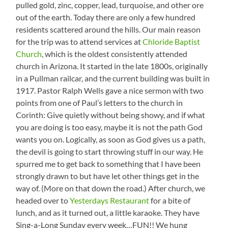
pulled gold, zinc, copper, lead, turquoise, and other ore
out of the earth. Today there are only a few hundred
residents scattered around the hills. Our main reason
for the trip was to attend services at
Chloride Baptist
Church
, which is the oldest consistently attended
church in Arizona. It started in the late 1800s, originally
in a Pullman railcar, and the current building was built in
1917. Pastor Ralph Wells gave a nice sermon with two
points from one of Paul’s letters to the church in
Corinth: Give quietly without being showy, and if what
you are doing is too easy, maybe it is not the path God
wants you on. Logically, as soon as God gives us a path,
the devil is going to start throwing stuff in our way. He
spurred me to get back to something that I have been
strongly drawn to but have let other things get in the
way of. (More on that down the road.) After church, we
headed over to
Yesterdays Restaurant
for a bite of
lunch, and as it turned out, a little karaoke. They have
Sing-a-Long Sunday every week…FUN!! We hung