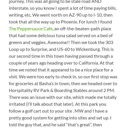
journey. This was all going to be stale road AND
interstate, so you know I spent a lot of time paying bills,
writing, etc. We went north on AZ-90 up to I-10, then
took that all the way up to Phoenix. For lunch I found
The Peppersauce Cafe
, an off-the-beaten-path place
that had some delicious tuna salad served on a bed of
greens and veggies. Awesome!! Then we took the 303
Loop up to Surprise, and US-60 to Wickenburg. This is
our second time in this town having passed through a
couple of years ago heading over to California. At that
time we noted that it appeared to be a nice place for a
visit. We were too early to check in, so our first stop was
for groceries at Basha’s in town, then we headed over to
Horspitality RV Park & Boarding Stables around 2 PM.
There was an issue with our site, which made me totally
irritated (I’ll talk about that later). At this park you
follow a golf cart out to your site . MW and I have a
pretty good system for getting into sites and set up. I
told the guy that, and he said “that’s great”, then