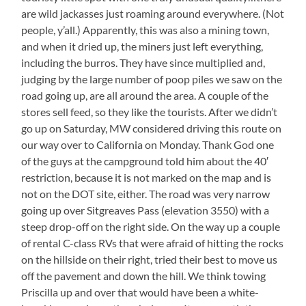
are wild jackasses just roaming around everywhere. (Not
people, y’all.) Apparently, this was also a mining town,
and when it dried up, the miners just left everything,
including the burros. They have since multiplied and,
judging by the large number of poop piles we saw on the
road going up, are all around the area. A couple of the
stores sell feed, so they like the tourists. After we didn’t
go up on Saturday, MW considered driving this route on
our way over to California on Monday. Thank God one
of the guys at the campground told him about the 40′
restriction, because it is not marked on the map and is
not on the DOT site, either. The road was very narrow
going up over Sitgreaves Pass (elevation 3550) with a
steep drop-off on the right side. On the way up a couple
of rental C-class RVs that were afraid of hitting the rocks
on the hillside on their right, tried their best to move us
off the pavement and down the hill. We think towing
Priscilla up and over that would have been a white-