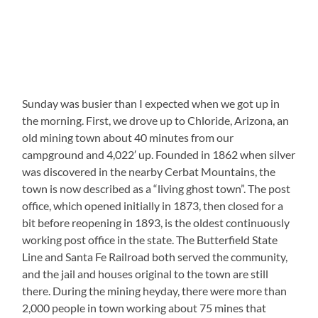
Sunday was busier than I expected when we got up in
the morning. First, we drove up to Chloride, Arizona, an
old mining town about 40 minutes from our
campground and 4,022′ up. Founded in 1862 when silver
was discovered in the nearby Cerbat Mountains, the
town is now described as a “living ghost town”. The post
office, which opened initially in 1873, then closed for a
bit before reopening in 1893, is the oldest continuously
working post office in the state. The Butterfield State
Line and Santa Fe Railroad both served the community,
and the jail and houses original to the town are still
there. During the mining heyday, there were more than
2,000 people in town working about 75 mines that