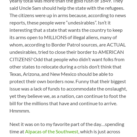
yearly total was more than the gold rush of 1849. They
said Uncle Sam should help the state with the refugees.
The citizens were up in arms because, according to news
reports, these people were “undesirables”. Isn’t it
interesting that a state that wants the country to keep
its arms open to MILLIONS of illegal aliens, many of
whom, according to Border Patrol sources, are ACTUAL
undesirables, tried to close their border to AMERICAN
CITIZENS? Odd that people who didn’t want folks from
other states to relocate during a crisis don’t think that
Texas, Arizona, and New Mexico should be able to
protect their own borders now. Funny that their biggest
issue was a lack of funds to accommodate the onslaught,
yet they believe we, as a nation, can continue to foot the
bill for the millions that have and continue to arrive.
Hmmmm.
Next it was on to my favorite part of the day…spending
time at
Alpacas of the Southwest
, which is just across