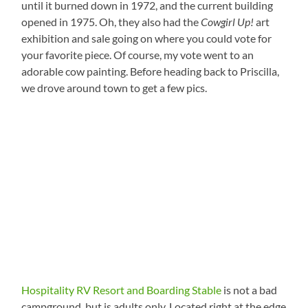
until it burned down in 1972, and the current building
opened in 1975. Oh, they also had the
Cowgirl Up!
art
exhibition and sale going on where you could vote for
your favorite piece. Of course, my vote went to an
adorable cow painting. Before heading back to Priscilla,
we drove around town to get a few pics.
Hospitality RV Resort and Boarding Stable
is not a bad
campground, but is adults only. Located right at the edge