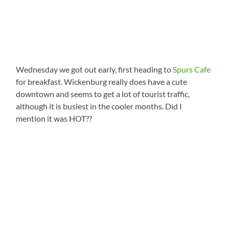
Wednesday we got out early, first heading to
Spurs Cafe
for breakfast. Wickenburg really does have a cute
downtown and seems to get a lot of tourist traffic,
although it is busiest in the cooler months. Did I
mention it was HOT??