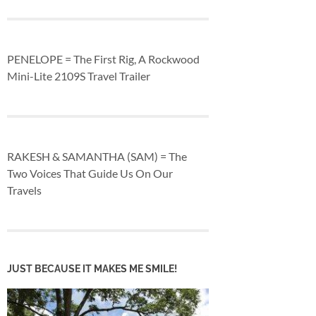
PENELOPE = The First Rig, A Rockwood
Mini-Lite 2109S Travel Trailer
RAKESH & SAMANTHA (SAM) = The
Two Voices That Guide Us On Our
Travels
JUST BECAUSE IT MAKES ME SMILE!