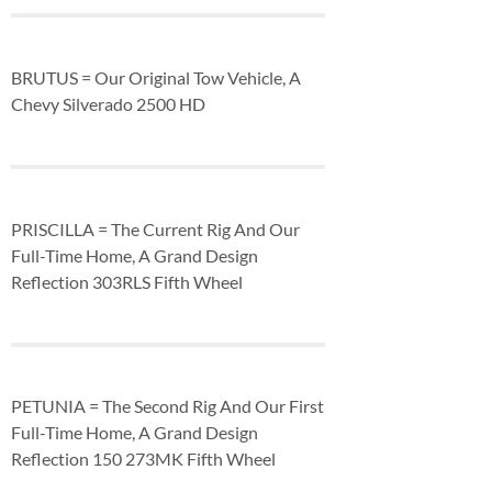
BRUTUS = Our Original Tow Vehicle, A
Chevy Silverado 2500 HD
PRISCILLA = The Current Rig And Our
Full-Time Home, A Grand Design
Reflection 303RLS Fifth Wheel
PETUNIA = The Second Rig And Our First
Full-Time Home, A Grand Design
Reflection 150 273MK Fifth Wheel