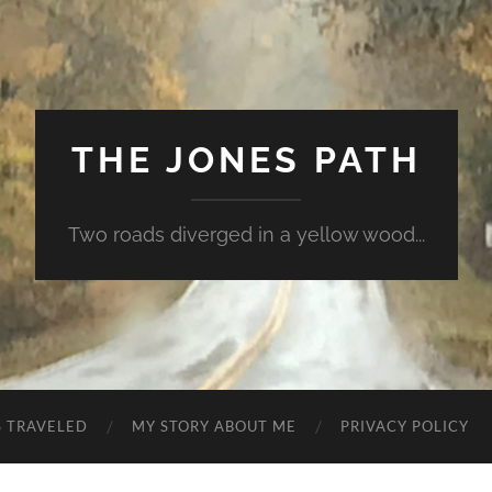
THE JONES PATH
Two roads diverged in a yellow wood...
S TRAVELED
MY STORY ABOUT ME
PRIVACY POLICY