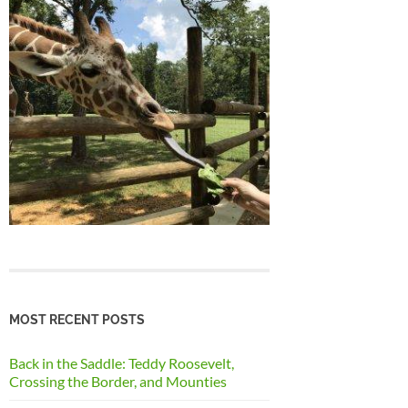
MOST RECENT POSTS
Back in the Saddle: Teddy Roosevelt,
Crossing the Border, and Mounties