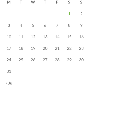
M
T
W
T
F
S
S
1
2
3
4
5
6
7
8
9
10
11
12
13
14
15
16
17
18
19
20
21
22
23
24
25
26
27
28
29
30
31
« Jul