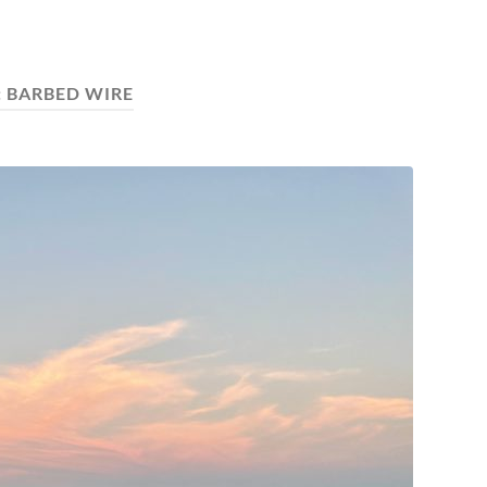
:
BARBED WIRE