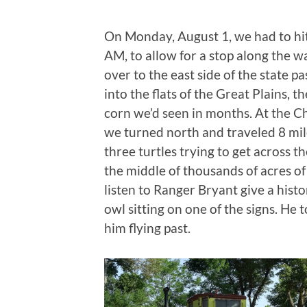
On Monday, August 1, we had to hit t
AM, to allow for a stop along the 
over to the east side of the state pa
into the flats of the Great Plains, 
corn we’d seen in months. At the 
we turned north and traveled 8 mil
three turtles trying to get across
the middle of thousands of acres of
listen to Ranger Bryant give a histo
owl sitting on one of the signs. He t
him flying past.