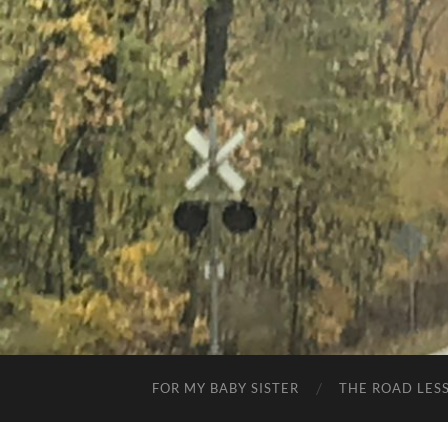
FOR MY BABY SISTER
THE ROAD LES