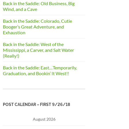
Back in the Saddle: Old Business, Big
Wind, and a Cave
Back in the Saddle: Colorado, Cutie
Booger’s Great Adventure, and
Exhaustion
Back in the Saddle: West of the
Mississippi, a Carver, and Salt Water
(Really!)
Back in the Saddle: East…Temporarily,
Graduation, and Bookin’ It West!!
POST CALENDAR – FIRST 9/26/18
August 2026