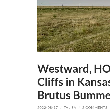
Westward, HO!
Cliffs in Kansa
Brutus Bumme
2022-08-17
/
TALISA
/
2 COMMENTS