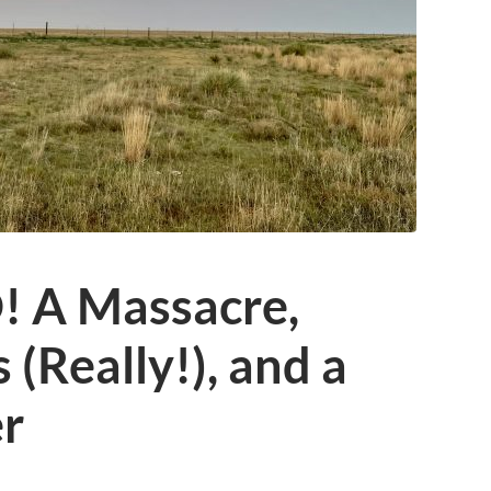
 A Massacre,
s (Really!), and a
r