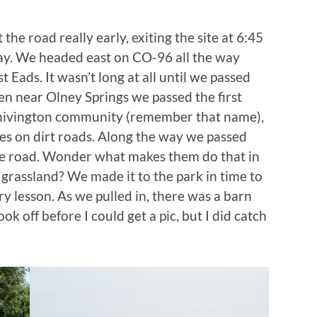
he road really early, exiting the site at 6:45
way. We headed east on CO-96 all the way
st Eads. It wasn’t long at all until we passed
then near Olney Springs we passed the first
Chivington community (remember that name),
es on dirt roads. Along the way we passed
 the road. Wonder what makes them do that in
 grassland? We made it to the park in time to
ry lesson. As we pulled in, there was a barn
ook off before I could get a pic, but I did catch