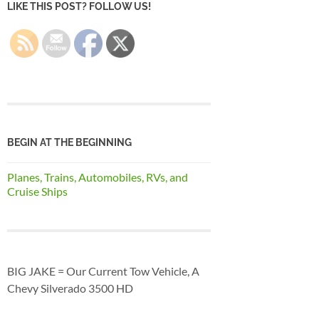
LIKE THIS POST? FOLLOW US!
BEGIN AT THE BEGINNING
Planes, Trains, Automobiles, RVs, and
Cruise Ships
BIG JAKE = Our Current Tow Vehicle, A
Chevy Silverado 3500 HD