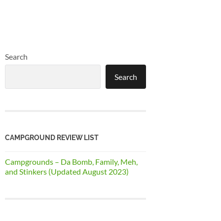
Search
Search
CAMPGROUND REVIEW LIST
Campgrounds – Da Bomb, Family, Meh,
and Stinkers (Updated August 2023)