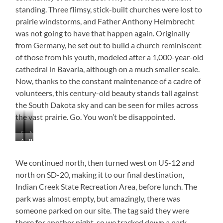
standing. Three flimsy, stick-built churches were lost to
prairie windstorms, and Father Anthony Helmbrecht
was not going to have that happen again. Originally
from Germany, he set out to build a church reminiscent
of those from his youth, modeled after a 1,000-year-old
cathedral in Bavaria, although on a much smaller scale.
Now, thanks to the constant maintenance of a cadre of
volunteers, this century-old beauty stands tall against
the South Dakota sky and can be seen for miles across
the vast prairie. Go. You won’t be disappointed.
Cathedral
Just
Awesome
Rectory
on
Beautiful!
Doors!
the
Prairie
We continued north, then turned west on US-12 and
north on SD-20, making it to our final destination,
Indian Creek State Recreation Area, before lunch. The
park was almost empty, but amazingly, there was
someone parked on our site. The tag said they were
there for another night, so we tracked down a park