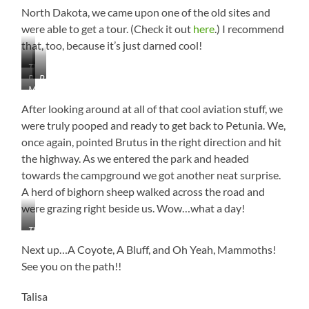
North Dakota, we came upon one of the old sites and
were able to get a tour. (Check it out
here
.) I recommend
that, too, because it’s just darned cool!
The
B-
B-
Mighty
Minuteman
29
52
B-
Missile
Superfortress
Stratofortress
1B
After looking around at all of that cool aviation stuff, we
Lancer
were truly pooped and ready to get back to Petunia. We,
–
once again, pointed Brutus in the right direction and hit
Carries
the highway. As we entered the park and headed
the
Largest
towards the campground we got another neat surprise.
Load
A herd of bighorn sheep walked across the road and
of
were grazing right beside us. Wow…what a day!
Bombs
in
That
the
Close!!!
Next up…A Coyote, A Bluff, and Oh Yeah, Mammoths!
Air
Force!
See you on the path!!
Talisa