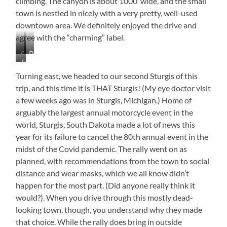
climbing. The canyon is about 1000′ wide, and the small
town is nestled in nicely with a very pretty, well-used
downtown area. We definitely enjoyed the drive and
agree with the “charming” label.
Canyon
Downtown
Just
Coloring
Spearfish
Beautiful!
Turning east, we headed to our second Sturgis of this
trip, and this time it is THAT Sturgis! (My eye doctor visit
a few weeks ago was in Sturgis, Michigan.) Home of
arguably the largest annual motorcycle event in the
world, Sturgis, South Dakota made a lot of news this
year for its failure to cancel the 80th annual event in the
midst of the Covid pandemic. The rally went on as
planned, with recommendations from the town to social
distance and wear masks, which we all know didn’t
happen for the most part. (Did anyone really think it
would?). When you drive through this mostly dead-
looking town, though, you understand why they made
that choice. While the rally does bring in outside