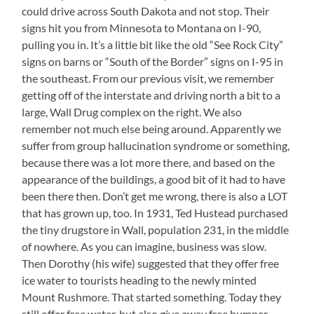
could drive across South Dakota and not stop. Their
signs hit you from Minnesota to Montana on I-90,
pulling you in. It’s a little bit like the old “See Rock City”
signs on barns or “South of the Border” signs on I-95 in
the southeast. From our previous visit, we remember
getting off of the interstate and driving north a bit to a
large, Wall Drug complex on the right. We also
remember not much else being around. Apparently we
suffer from group hallucination syndrome or something,
because there was a lot more there, and based on the
appearance of the buildings, a good bit of it had to have
been there then. Don’t get me wrong, there is also a LOT
that has grown up, too. In 1931, Ted Hustead purchased
the tiny drugstore in Wall, population 231, in the middle
of nowhere. As you can imagine, business was slow.
Then Dorothy (his wife) suggested that they offer free
ice water to tourists heading to the newly minted
Mount Rushmore. That started something. Today they
still offer free water, but also give away free bumper