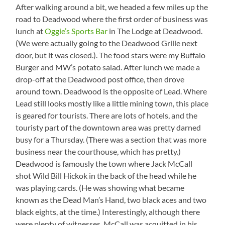
Between
STEEP
After walking around a bit, we headed a few miles up the
Lead
hill!
road to Deadwood where the first order of business was
and
See
lunch at
Oggie’s Sports Bar
in The Lodge at Deadwood.
Deadwood
the
(We were actually going to the Deadwood Grille next
guy
walking
door, but it was closed.). The food stars were my Buffalo
up?
Burger and MW’s potato salad. After lunch we made a
drop-off at the Deadwood post office, then drove
around town. Deadwood is the opposite of Lead. Where
Lead still looks mostly like a little mining town, this place
is geared for tourists. There are lots of hotels, and the
touristy part of the downtown area was pretty darned
busy for a Thursday. (There was a section that was more
business near the courthouse, which has pretty.)
Deadwood is famously the town where Jack McCall
shot Wild Bill Hickok in the back of the head while he
was playing cards. (He was showing what became
known as the Dead Man’s Hand, two black aces and two
black eights, at the time.) Interestingly, although there
were plenty of witnesses, McCall was acquitted in his