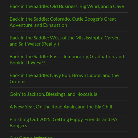
Back in the Saddle: Old Business, Big Wind, and a Cave
Back in the Saddle: Colorado, Cutie Booger’s Great
Adventure, and Exhaustion
Back in the Saddle: West of the Mississippi, a Carver,
and Salt Water (Really!)
Back in the Saddle: East…Temporarily, Graduation, and
Bookin’ It West!!
Back in the Saddle: Navy Fun, Brown Liquor, and the
Grimms
Goin’ to Jackson, Blessings, and Noccalula
A New Year, On the Road Again, and the Big Chill
Finishing Out 2025: Getting Hippy, Friends, and PA
Boogers
Our Grand Irritation