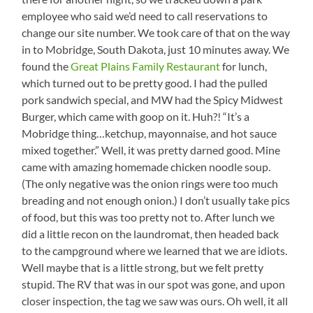
employee who said we’d need to call reservations to
change our site number. We took care of that on the way
in to Mobridge, South Dakota, just 10 minutes away. We
found the
Great Plains Family Restaurant
for lunch,
which turned out to be pretty good. I had the pulled
pork sandwich special, and MW had the Spicy Midwest
Burger, which came with goop on it. Huh?! “It’s a
Mobridge thing…ketchup, mayonnaise, and hot sauce
mixed together.” Well, it was pretty darned good. Mine
came with amazing homemade chicken noodle soup.
(The only negative was the onion rings were too much
breading and not enough onion.) I don’t usually take pics
of food, but this was too pretty not to. After lunch we
did a little recon on the laundromat, then headed back
to the campground where we learned that we are idiots.
Well maybe that is a little strong, but we felt pretty
stupid. The RV that was in our spot was gone, and upon
closer inspection, the tag we saw was ours. Oh well, it all