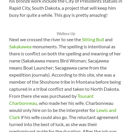
his bronze work include the City of Presidents statues in
Rapid City, South Dakota, a project that will keep him
busy for quite a while. This guy is pretty amazing!
Walleye Up
Next we crossed the river to see the
Sitting Bull
and
Sakakawea
monuments. The spelling is intentional as
there is conflict on both the spelling and meaning of her
name (Sakakawea means Bird Woman; Sacajawea
means Boat Launcher; Sacagawea came from the
expedition journals). According to this site, she was a
member of the Shoshone tribe in Montana before being
captured in a tribal conflict and taken to North Dakota.
From there she was purchased by
Tousant
Charbonneau
, who made her his wife. Charbonneau
would only hire on to be the interpreter for
Lewis and
Clark
if his wife could also go. The reluctant agreement
turned into the best of luck, as she was their
predominant guide for the duration. After the job was