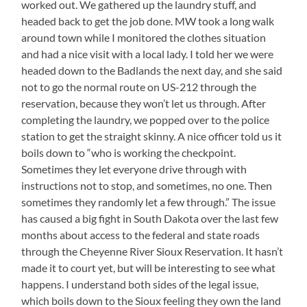
worked out. We gathered up the laundry stuff, and
headed back to get the job done. MW took a long walk
around town while I monitored the clothes situation
and had a nice visit with a local lady. I told her we were
headed down to the Badlands the next day, and she said
not to go the normal route on US-212 through the
reservation, because they won’t let us through. After
completing the laundry, we popped over to the police
station to get the straight skinny. A nice officer told us it
boils down to “who is working the checkpoint.
Sometimes they let everyone drive through with
instructions not to stop, and sometimes, no one. Then
sometimes they randomly let a few through.” The issue
has caused a big fight in South Dakota over the last few
months about access to the federal and state roads
through the Cheyenne River Sioux Reservation. It hasn’t
made it to court yet, but will be interesting to see what
happens. I understand both sides of the legal issue,
which boils down to the Sioux feeling they own the land