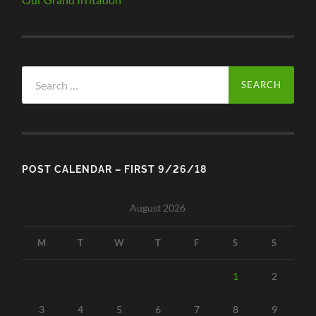
Search
for:
POST CALENDAR – FIRST 9/26/18
August 2026
M
T
W
T
F
S
S
1
2
3
4
5
6
7
8
9