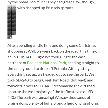
by the bread. Too much! They had great slaw, though,
made with chopped up Brussels sprouts.
Fog
Such
East
Near
on
a
Near
Neat!
of
Midland,
the
Lonely
Changing
Deadwood
Philip,
Fort
South
Lake
Tree
Check
Gold
Again
Trail
South
Pierre,
Dakota
as
Almost
Inside
Out
Goes
–
Dakota
South
We
Pic
There!
Wall
That
on
Near
Dakota
Left
of
Drug
Population…
Forever
After spending a little time and doing some Christmas
Philip
Indian
the
–
Saaaaaalute!
shopping at Wall, we were back on the road, this time on
Creek
Day!
You’ve
an INTERSTATE…ugh! We took I-90 to the east
SRA
Gotta
entrance of
Badlands National Park
, heading straight to
Go!
the campground to drop off Petunia. After getting
everything set up, we headed out to see the park. We
took SD-240 to Sage Creek Rim Road (dirt, yay!) and
followed it over to SD-44. (I recommend the dirt road,
because the vast majority of the traffic stayed on SD-
240.) The park was amazing! We saw thousands of
prairie dogs, plenty of buffalo, and a herd of pronghorns