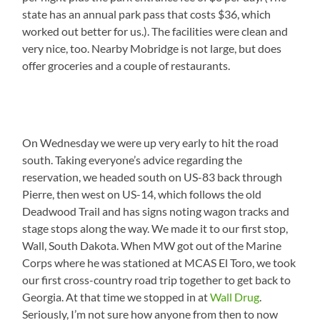
state has an annual park pass that costs $36, which
worked out better for us.). The facilities were clean and
very nice, too. Nearby Mobridge is not large, but does
offer groceries and a couple of restaurants.
On Wednesday we were up very early to hit the road
south. Taking everyone’s advice regarding the
reservation, we headed south on US-83 back through
Pierre, then west on US-14, which follows the old
Deadwood Trail and has signs noting wagon tracks and
stage stops along the way. We made it to our first stop,
Wall, South Dakota. When MW got out of the Marine
Corps where he was stationed at MCAS El Toro, we took
our first cross-country road trip together to get back to
Georgia. At that time we stopped in at
Wall Drug
.
Seriously, I’m not sure how anyone from then to now