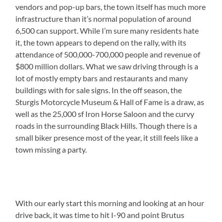
vendors and pop-up bars, the town itself has much more
infrastructure than it’s normal population of around
6,500 can support. While I’m sure many residents hate
it, the town appears to depend on the rally, with its
attendance of 500,000-700,000 people and revenue of
$800 million dollars. What we saw driving through is a
lot of mostly empty bars and restaurants and many
buildings with for sale signs. In the off season, the
Sturgis Motorcycle Museum & Hall of Fame is a draw, as
well as the 25,000 sf Iron Horse Saloon and the curvy
roads in the surrounding Black Hills. Though there is a
small biker presence most of the year, it still feels like a
town missing a party.
With our early start this morning and looking at an hour
drive back, it was time to hit I-90 and point Brutus