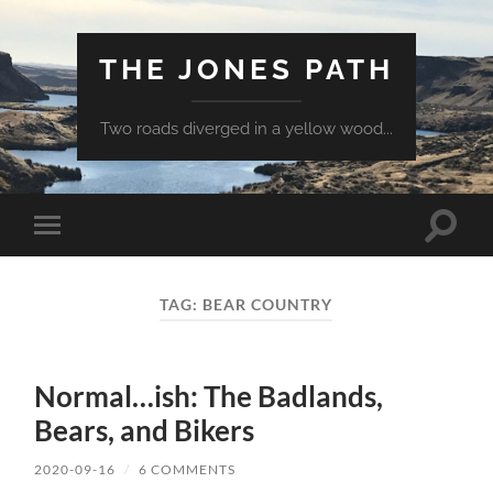
THE JONES PATH
Two roads diverged in a yellow wood...
Toggle
Toggle
search
mobile
field
menu
TAG:
BEAR COUNTRY
Normal…ish: The Badlands,
Bears, and Bikers
2020-09-16
/
6 COMMENTS