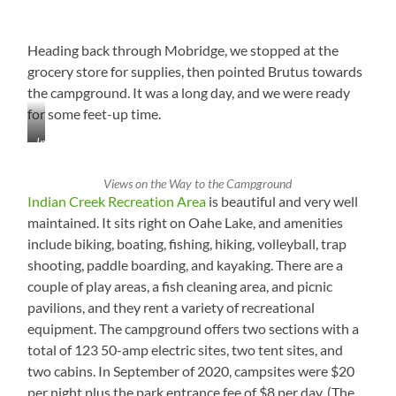
Heading back through Mobridge, we stopped at the
grocery store for supplies, then pointed Brutus towards
the campground. It was a long day, and we were ready
for some feet-up time.
Interesting
Mag
Rack
Views on the Way to the Campground
at
Indian Creek Recreation Area
is beautiful and very well
Checkout
maintained. It sits right on Oahe Lake, and amenities
in
include biking, boating, fishing, hiking, volleyball, trap
Mobridge,
South
shooting, paddle boarding, and kayaking. There are a
Dakota
couple of play areas, a fish cleaning area, and picnic
pavilions, and they rent a variety of recreational
equipment. The campground offers two sections with a
total of 123 50-amp electric sites, two tent sites, and
two cabins. In September of 2020, campsites were $20
per night plus the park entrance fee of $8 per day. (The