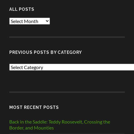
ALL POSTS
ALL
POSTS
PREVIOUS POSTS BY CATEGORY
PREVIOUS
POSTS
BY
CATEGORY
MOST RECENT POSTS
Back in the Saddle: Teddy Roosevelt, Crossing the
Border, and Mounties