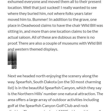
exhumed everyone and moved them all to their present
location. Well that just sucked! I really wanted to see
where they buried him, not where folks years later
moved him to. Bummer! In addition to the grave, one
place in Deadwood claims to have the chair Wild Bill was
sitting in, and more than one location claims to be the
actual saloon. All of these are dubious as there is no
proof. There are also a couple of museums with Wild Bill
and western themed displays.
Deadwood,
Wagon
Courthouse
Replica
South
Vender
Check
of
Dakota
Out
Wooden
Next we headed north enjoying the scenery along the
This
Headstone
way. Spearfish, South Dakota (on the 50 most charming
House
list) is in the beautiful Spearfish Canyon, which they say
Location!!!
is the Northern Hills’ number one natural attraction. The
area offers a large array of outdoor activities including
golf at the Spearfish Canyon Golf Club and rock