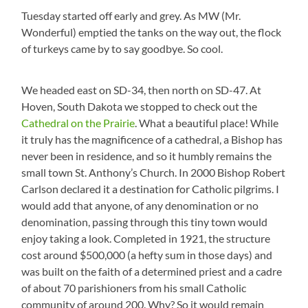
Tuesday started off early and grey. As MW (Mr.
Wonderful) emptied the tanks on the way out, the flock
of turkeys came by to say goodbye. So cool.
We headed east on SD-34, then north on SD-47. At
Hoven, South Dakota we stopped to check out the
Cathedral on the Prairie
. What a beautiful place! While
it truly has the magnificence of a cathedral, a Bishop has
never been in residence, and so it humbly remains the
small town St. Anthony’s Church. In 2000 Bishop Robert
Carlson declared it a destination for Catholic pilgrims. I
would add that anyone, of any denomination or no
denomination, passing through this tiny town would
enjoy taking a look. Completed in 1921, the structure
cost around $500,000 (a hefty sum in those days) and
was built on the faith of a determined priest and a cadre
of about 70 parishioners from his small Catholic
community of around 200. Why? So it would remain