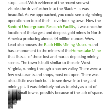
stop…Lead. With evidence of the recent snow still
idea!
visible, the drive further into the Black Hills was
beautiful. As we approached, you could see a big mining
operation on top of the hill overlooking town. Now the
Sanford Underground Research Facility
, it was once the
location of the largest and deepest gold mines in North
America producing almost 44 million ounces. Wow!
Lead also houses the
Black Hills Mining Museum
and
has a monument to the miners of the
Homestake Mine
that lists all of those lost and murals depicting mining
scenes. The town is built similar to those in West
Virginia, running through a narrow valley. There were a
few restaurants and shops, most not open. There was
also a little overlook built to see down into the giant
mining pit. It was definitely not as touristy as a lot of
these small towns, possibly because of the lack of space.
Pactola
Snow!
Black
Old
Monument
The
That’s
Reservoir
Hills
Mining
Waterfall
Pit
a
Company