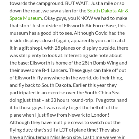
towards the campground. BUT WAIT! Just a mile or so
down the road, we saw a sign for the
South Dakota Air &
Space Museum
. Okay guys, you KNOW we had to make
that stop! Just outside of Ellsworth Air Force Base, this
museum has a good bit to see. Although Covid had the
inside displays closed (again, apparently you can’t catch
it in a gift shop), with 28 planes on display outside, there
was still plenty to look at. Interesting side note about
the base: Ellsworth is home of the 28th Bomb Wing and
their awesome B-1 Lancers. These guys can take off out
of Ellsworth, fly anywhere in the world, do their thing,
and fly back to South Dakota. Earlier this year they
participated in an exercise over the South China Sea
doing just that – at 33 hours round-trip! I’ve gotta hand
it to those guys. I was ready to get the hell off of the
plane when I just flew from Newark to London!
Although they have multiple crews to switch out the
flying duty, that’s still a LOT of plane time! They also
have a Minuteman Missile on site. Last time we were in