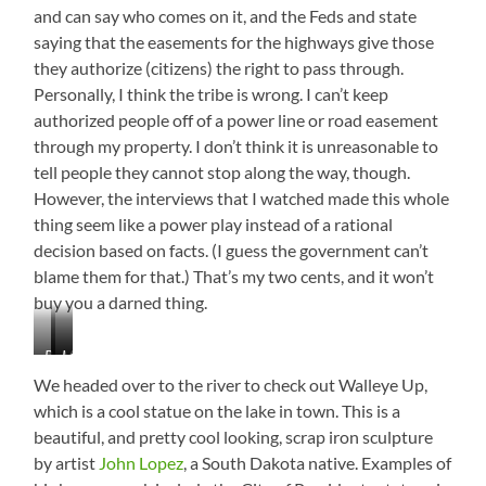
and can say who comes on it, and the Feds and state
saying that the easements for the highways give those
they authorize (citizens) the right to pass through.
Personally, I think the tribe is wrong. I can’t keep
authorized people off of a power line or road easement
through my property. I don’t think it is unreasonable to
tell people they cannot stop along the way, though.
However, the interviews that I watched made this whole
thing seem like a power play instead of a rational
decision based on facts. (I guess the government can’t
blame them for that.) That’s my two cents, and it won’t
buy you a darned thing.
Beautiful
Mobridge,
Lake
Views
South
Oahe
We headed over to the river to check out Walleye Up,
Dakota
which is a cool statue on the lake in town. This is a
beautiful, and pretty cool looking, scrap iron sculpture
by artist
John Lopez
, a South Dakota native. Examples of