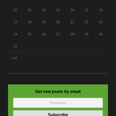
10
11
12
13
14
15
16
17
18
19
20
21
22
23
24
25
26
27
28
29
30
31
« Jul
Get new posts by email