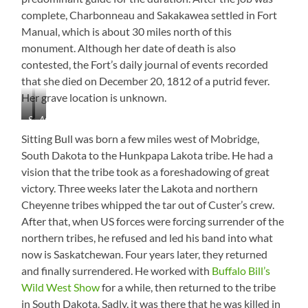
complete, Charbonneau and Sakakawea settled in Fort
Manual, which is about 30 miles north of this
monument. Although her date of death is also
contested, the Fort’s daily journal of events recorded
that she died on December 20, 1812 of a putrid fever.
Her grave location is unknown.
Sakakawea
Area
Monument
Information
Sitting Bull was born a few miles west of Mobridge,
South Dakota to the Hunkpapa Lakota tribe. He had a
vision that the tribe took as a foreshadowing of great
victory. Three weeks later the Lakota and northern
Cheyenne tribes whipped the tar out of Custer’s crew.
After that, when US forces were forcing surrender of the
northern tribes, he refused and led his band into what
now is Saskatchewan. Four years later, they returned
and finally surrendered. He worked with
Buffalo Bill’s
Wild West Show
for a while, then returned to the tribe
in South Dakota. Sadly, it was there that he was killed in