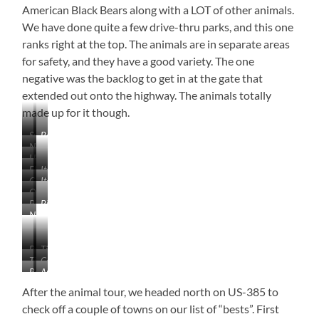
American Black Bears along with a LOT of other animals.
We have done quite a few drive-thru parks, and this one
ranks right at the top. The animals are in separate areas
for safety, and they have a good variety. The one
negative was the backlog to get in at the gate that
extended out onto the highway. The animals totally
made up for it though.
Sunrise
Beautiful!
Near
in
Here
Caputa,
the
Elk
Itchy
We
South
Badlands
Go
Itchy
Elk
Go!
Dakota
Outside
Around.
Arctic
Big
Big
the
I’m
Wolf
No
Horn
Horn
Wolf
Comfortable!
Lions
Sheep
Sheep
Section.
and
I
Buffalo
Timber
Tigers,
don’t
Timber
Coyote
Wolf
But
Red
Arctic
think
Wolf
Bears…
Fox
Fox
she
After the animal tour, we headed north on US-385 to
OH
had
check off a couple of towns on our list of “bests”. First
MY!!
any