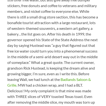
stickers, free donuts and coffee to veterans and military
members, and nickel coffee to everyone else. While
there is still a small drug store section, this has become a
bonafide tourist attraction with a large restaurant, lots
of western-themed souvenirs, a western art gallery, a
bakery…the list goes on. After his death in 1999, the
governor opened his State of the State Address the next
day by saying Hustead was “a guy that figured out that
free ice water could turn you into a phenomenal success
in the middle of a semi-arid desert way out in the middle
of someplace.” What a great quote. The current owner,
grandson Rick Hustead, is keeping the dream alive and
growing bigger, I’m sure, even as I write this. Before
leaving Wall, we had lunch at the
Badlands Saloon &
Grille
. MW had a chicken wrap, and I had a BLT.
Delicious! My only complaint is that mine was made
with THREE slices of VERY toasted Texas toast. Even
after removing the middle slice, my mouth was torn up