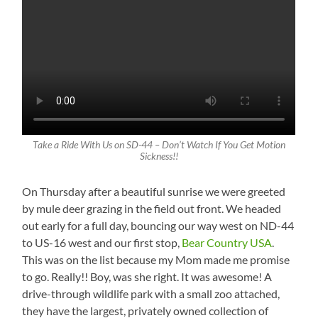
Take a Ride With Us on SD-44 – Don’t Watch If You Get Motion
Sickness!!
On Thursday after a beautiful sunrise we were greeted
by mule deer grazing in the field out front. We headed
out early for a full day, bouncing our way west on ND-44
to US-16 west and our first stop,
Bear Country USA
.
This was on the list because my Mom made me promise
to go. Really!! Boy, was she right. It was awesome! A
drive-through wildlife park with a small zoo attached,
they have the largest, privately owned collection of