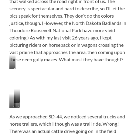
that walked across the road right in front of us. The
scenery is spectacular and hard to describe, so I’ll let the
pics speak for themselves. They don’t do the colors
justice, though. (However, the North Dakota Badlands in
Theodore Roosevelt National Park have more vivid
coloring.) As with my last visit 26 years ago, I kept
picturing riders on horseback or in wagons crossing the
vast prairie that approaches the area, then coming upon
these deep gully mazes. What must they have thought?
Prairie
Dog
Village
–
They
Can
Pronghorn
Go
Buffalo
Prairie
On
Dogs
for
As we approached SD-44, we noticed several trucks and
Acres!
horse trailers, which I though was a trail ride. Wrong!
There was an actual cattle drive going on in the field