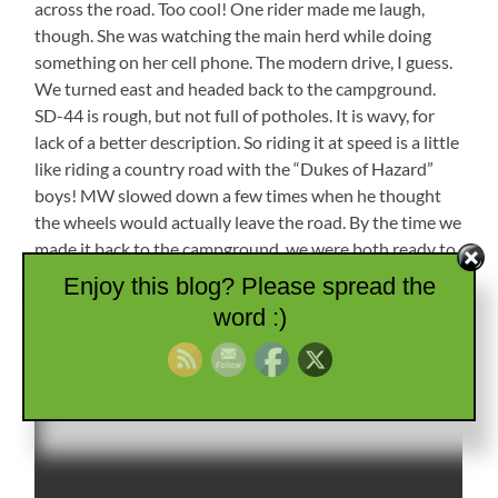
across the road. Too cool! One rider made me laugh,
though. She was watching the main herd while doing
something on her cell phone. The modern drive, I guess.
We turned east and headed back to the campground.
SD-44 is rough, but not full of potholes. It is wavy, for
lack of a better description. So riding it at speed is a little
like riding a country road with the “Dukes of Hazard”
boys! MW slowed down a few times when he thought
the wheels would actually leave the road. By the time we
made it back to the campground, we were both ready to
relax for the night.
Enjoy this blog? Please spread the
word :)
Cattle Drive!