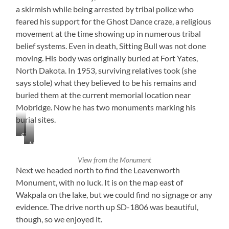
a skirmish while being arrested by tribal police who
feared his support for the Ghost Dance craze, a religious
movement at the time showing up in numerous tribal
belief systems. Even in death, Sitting Bull was not done
moving. His body was originally buried at Fort Yates,
North Dakota. In 1953, surviving relatives took (she
says stole) what they believed to be his remains and
buried them at the current memorial location near
Mobridge. Now he has two monuments marking his
burial sites.
Sitting
Mobridge,
Bull
South
Monument
View from the Monument
Dakota
Next we headed north to find the Leavenworth
Monument, with no luck. It is on the map east of
Wakpala on the lake, but we could find no signage or any
evidence. The drive north up SD-1806 was beautiful,
though, so we enjoyed it.