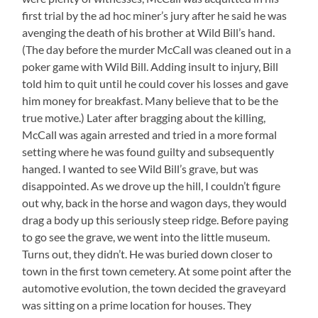
first trial by the ad hoc miner’s jury after he said he was
avenging the death of his brother at Wild Bill’s hand.
(The day before the murder McCall was cleaned out in a
poker game with Wild Bill. Adding insult to injury, Bill
told him to quit until he could cover his losses and gave
him money for breakfast. Many believe that to be the
true motive.) Later after bragging about the killing,
McCall was again arrested and tried in a more formal
setting where he was found guilty and subsequently
hanged. I wanted to see Wild Bill’s grave, but was
disappointed. As we drove up the hill, I couldn’t figure
out why, back in the horse and wagon days, they would
drag a body up this seriously steep ridge. Before paying
to go see the grave, we went into the little museum.
Turns out, they didn’t. He was buried down closer to
town in the first town cemetery. At some point after the
automotive evolution, the town decided the graveyard
was sitting on a prime location for houses. They