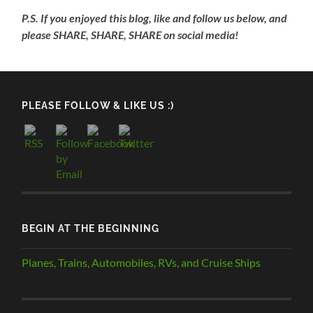
P.S. If you enjoyed this blog, like and follow us below, and
please SHARE, SHARE, SHARE on social media!
PLEASE FOLLOW & LIKE US :)
BEGIN AT THE BEGINNING
Planes, Trains, Automobiles, RVs, and Cruise Ships