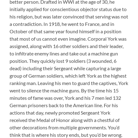
better person. Drafted in WWI at the age of 30, he
initially applied for conscientious objector status due to
his religion, but was later convinced that serving was not
a contradiction. In 1918, he went to France, and in
October of that same year found himself in a position
that most of us cannot even imagine. Corporal York was
assigned, along with 16 other soldiers and their leader,
to infiltrate enemy lines and take out a machine gun
position. They quickly lost 9 soldiers (3 wounded, 6
dead) including their Sergeant while capturing a large
group of German soldiers, which left York as the highest
ranking man. Leaving his men to guard the captives, York
went to silence the machine guns. By the time his 15
minutes of fame was over, York and his 7 men led 132
German prisoners back to the American line. For his
actions that day, newly promoted Sergeant York
received the Medal of Honor along with a chestful of
other decorations from multiple governments. You’d
think that is where his story ends, but you’d be wrong.