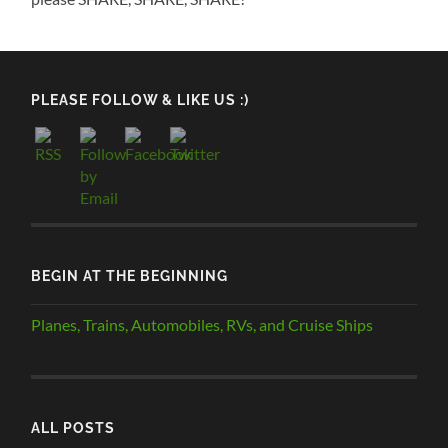
PLEASE FOLLOW & LIKE US :)
BEGIN AT THE BEGINNING
Planes, Trains, Automobiles, RVs, and Cruise Ships
ALL POSTS