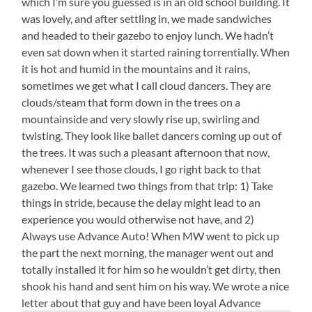
which I’m sure you guessed is in an old school building. It
was lovely, and after settling in, we made sandwiches
and headed to their gazebo to enjoy lunch. We hadn’t
even sat down when it started raining torrentially. When
it is hot and humid in the mountains and it rains,
sometimes we get what I call cloud dancers. They are
clouds/steam that form down in the trees on a
mountainside and very slowly rise up, swirling and
twisting. They look like ballet dancers coming up out of
the trees. It was such a pleasant afternoon that now,
whenever I see those clouds, I go right back to that
gazebo. We learned two things from that trip: 1) Take
things in stride, because the delay might lead to an
experience you would otherwise not have, and 2)
Always use Advance Auto! When MW went to pick up
the part the next morning, the manager went out and
totally installed it for him so he wouldn’t get dirty, then
shook his hand and sent him on his way. We wrote a nice
letter about that guy and have been loyal Advance