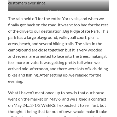
customers ever since.
Cloud Dancers
The rain held off for the entire York visit, and when we
finally got back on the road, it wasn’t too bad for the rest
of the drive to our destination, Big Ridge State Park. This
park has a large playground, volleyball court, picnic
areas, beach, and several hiking trails. The sites in the
campground are close together, but it is very wooded
and several are oriented to face into the trees, making it
feel more private. It was getting pretty full when we
arrived mid-afternoon, and there were lots of kids riding
bikes and fishing. After setting up, we relaxed for the
evening.
What I haven’t mentioned up to now is that our house
went on the market on May 6, and we signed a contract
on May 24…2-1/2 WEEKS! I expected it to sell fast, but
thought it being that far out of town would make it take