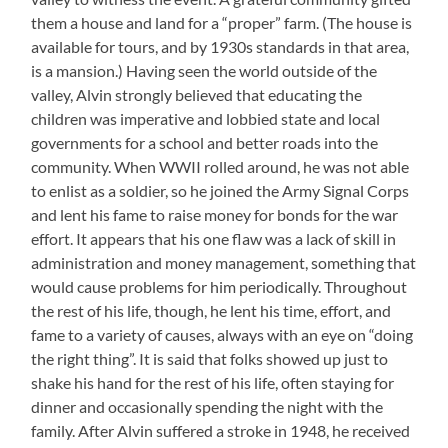
them a house and land for a “proper” farm. (The house is
available for tours, and by 1930s standards in that area,
is a mansion.) Having seen the world outside of the
valley, Alvin strongly believed that educating the
children was imperative and lobbied state and local
governments for a school and better roads into the
community. When WWII rolled around, he was not able
to enlist as a soldier, so he joined the Army Signal Corps
and lent his fame to raise money for bonds for the war
effort. It appears that his one flaw was a lack of skill in
administration and money management, something that
would cause problems for him periodically. Throughout
the rest of his life, though, he lent his time, effort, and
fame to a variety of causes, always with an eye on “doing
the right thing”. It is said that folks showed up just to
shake his hand for the rest of his life, often staying for
dinner and occasionally spending the night with the
family. After Alvin suffered a stroke in 1948, he received