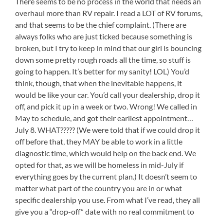
There seems to be no process in the world that needs an
overhaul more than RV repair. I read a LOT of RV forums,
and that seems to be the chief complaint. (There are
always folks who are just ticked because something is
broken, but I try to keep in mind that our girl is bouncing
down some pretty rough roads all the time, so stuff is
going to happen. It’s better for my sanity! LOL) You’d
think, though, that when the inevitable happens, it
would be like your car. You’d call your dealership, drop it
off, and pick it up in a week or two. Wrong! We called in
May to schedule, and got their earliest appointment…
July 8. WHAT????? (We were told that if we could drop it
off before that, they MAY be able to work in a little
diagnostic time, which would help on the back end. We
opted for that, as we will be homeless in mid-July if
everything goes by the current plan.) It doesn’t seem to
matter what part of the country you are in or what
specific dealership you use. From what I’ve read, they all
give you a “drop-off” date with no real commitment to