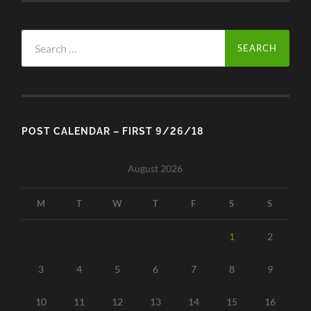
Search
for:
POST CALENDAR – FIRST 9/26/18
August 2026
M
T
W
T
F
S
S
1
2
3
4
5
6
7
8
9
10
11
12
13
14
15
16