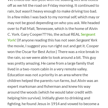
off as we hit the road on Friday morning. It continued to
rain, but wasn’t heavy enough to make driving too bad.
In a few miles I was back to my normal self, which may or
may not be good depending on who you ask. We headed
over to Pall Mall, Tennessee, which is the home of Alvin
C. York. Gary Cooper??? No, the actual REAL
Sergeant
York
! (If anyone reading this has not seen
Sergeant York
the movie, I suggest you run right out and get it. Cooper
won the Oscar for Best Actor.) There was a nice break in
the rain, so we were able to look around a bit. This guy
was pretty amazing. He came from a large family that
lived in a two-room cabin in a very remote valley.
Education was not a priority in an area where the
children helped the parents run farms, but Alvin was an
expert marksman and fisherman and knew his way
around the woods (which he would later credit with
helping him survive). Initially given to drinking and
fighting, he found Jesus in 1914 and vowed to become a