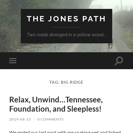
THE JONES PATH
Two roads diverged in a yellow wood...
Toggle
Toggle
search
mobile
field
menu
TAG:
BIG RIDGE
Relax, Unwind…Tennessee,
Foundation, and Sleepless!
2019-06-15
/
0 COMMENTS
We ended our last post with me soaking wet and ticked