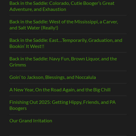
Back in the Saddle: Colorado, Cutie Booger’s Great
Adventure, and Exhaustion
Back in the Saddle: West of the Mississippi, a Carver,
and Salt Water (Really!)
Back in the Saddle: East…Temporarily, Graduation, and
Bookin’ It West!!
Back in the Saddle: Navy Fun, Brown Liquor, and the
Grimms
Goin’ to Jackson, Blessings, and Noccalula
A New Year, On the Road Again, and the Big Chill
Finishing Out 2025: Getting Hippy, Friends, and PA
Boogers
Our Grand Irritation