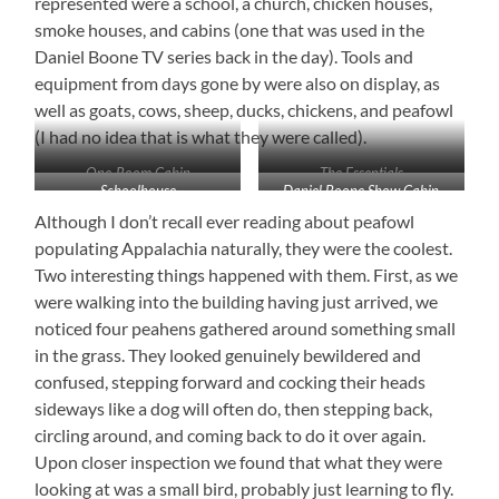
represented were a school, a church, chicken houses,
smoke houses, and cabins (one that was used in the
Daniel Boone TV series back in the day). Tools and
equipment from days gone by were also on display, as
well as goats, cows, sheep, ducks, chickens, and peafowl
(I had no idea that is what they were called).
One-Room Cabin
The Essentials
Schoolhouse
Daniel Boone Show Cabin
Although I don’t recall ever reading about peafowl
populating Appalachia naturally, they were the coolest.
Two interesting things happened with them. First, as we
were walking into the building having just arrived, we
noticed four peahens gathered around something small
in the grass. They looked genuinely bewildered and
confused, stepping forward and cocking their heads
sideways like a dog will often do, then stepping back,
circling around, and coming back to do it over again.
Upon closer inspection we found that what they were
looking at was a small bird, probably just learning to fly.