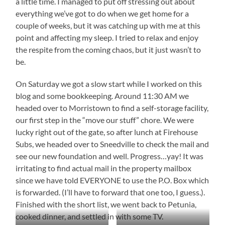
a little time. I managed to put off stressing out about
everything we’ve got to do when we get home for a
couple of weeks, but it was catching up with me at this
point and affecting my sleep. I tried to relax and enjoy
the respite from the coming chaos, but it just wasn’t to
be.
On Saturday we got a slow start while I worked on this
blog and some bookkeeping. Around 11:30 AM we
headed over to Morristown to find a self-storage facility,
our first step in the “move our stuff” chore. We were
lucky right out of the gate, so after lunch at Firehouse
Subs, we headed over to Sneedville to check the mail and
see our new foundation and well. Progress…yay! It was
irritating to find actual mail in the property mailbox
since we have told EVERYONE to use the P.O. Box which
is forwarded. (I’ll have to forward that one too, I guess.).
Finished with the short list, we went back to Petunia,
cooked dinner, and settled in with some TV.