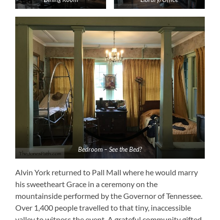
Bedroom – See the Bed?
Alvin York returned to Pall Mall where he would marry
his sweetheart Grace in a ceremony on the
mountainside performed by the Governor of Tennessee.
Over 1,400 people travelled to that tiny, inaccessible
valley to witness the event. A grateful community gifted