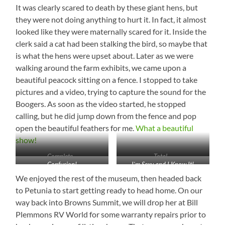
It was clearly scared to death by these giant hens, but
they were not doing anything to hurt it. In fact, it almost
looked like they were maternally scared for it. Inside the
clerk said a cat had been stalking the bird, so maybe that
is what the hens were upset about. Later as we were
walking around the farm exhibits, we came upon a
beautiful peacock sitting on a fence. I stopped to take
pictures and a video, trying to capture the sound for the
Boogers. As soon as the video started, he stopped
calling, but he did jump down from the fence and pop
open the beautiful feathers for me.
What a beautiful
show!
Complete…
Total…
Confusion!
I’m Sexy and I Know It!
We enjoyed the rest of the museum, then headed back
to Petunia to start getting ready to head home. On our
way back into Browns Summit, we will drop her at Bill
Plemmons RV World for some warranty repairs prior to