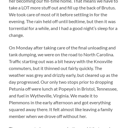
her becoming our fill-time home. That means we have to
take a LOT more stuff out and fill up the back of Brutus.
We took care of most of it before settling in for the
evening. The rain held off until bedtime, but then it was
torrential for a while, and I had a good night’s sleep for a
change.
On Monday after taking care of the final unloading and
tank dumping, we were on the road to North Carolina.
Traffic starting out was a bit heavy with the Knoxville
commuters, but it thinned out fairly quickly. The
weather was grey and drizzly early, but cleared up as the
day progressed. Our only two stops prior to dropping
Petunia off were lunch at Popeye’s in Bristol, Tennessee,
and fuel in Wytheville, Virginia. We made it to
Plemmons in the early afternoon and got everything
squared away there. It felt almost like leaving a family
member when we drove off without her.