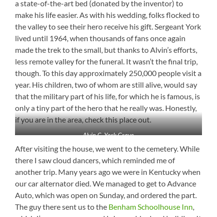
a state-of-the-art bed (donated by the inventor) to
make his life easier. As with his wedding, folks flocked to
the valley to see their hero receive his gift. Sergeant York
lived until 1964, when thousands of fans once again
made the trek to the small, but thanks to Alvin’s efforts,
less remote valley for the funeral. It wasn’t the final trip,
though. To this day approximately 250,000 people visit a
year. His children, two of whom are still alive, would say
that the military part of his life, for which he is famous, is
only a tiny part of the hero that he really was. Honestly,
if you are in the area, check this place out.
Alvin C. York Grave
After visiting the house, we went to the cemetery. While
there I saw cloud dancers, which reminded me of
another trip. Many years ago we were in Kentucky when
our car alternator died. We managed to get to Advance
Auto, which was open on Sunday, and ordered the part.
The guy there sent us to the
Benham Schoolhous
e Inn
,