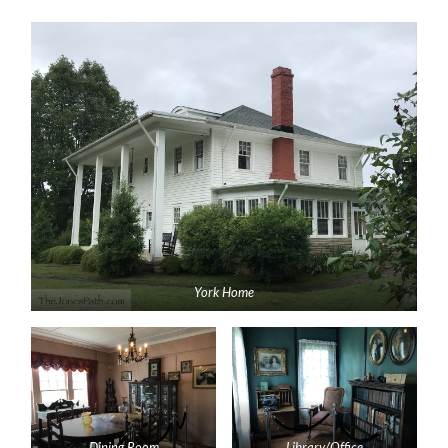
York Home
Dining Room
Library/Office