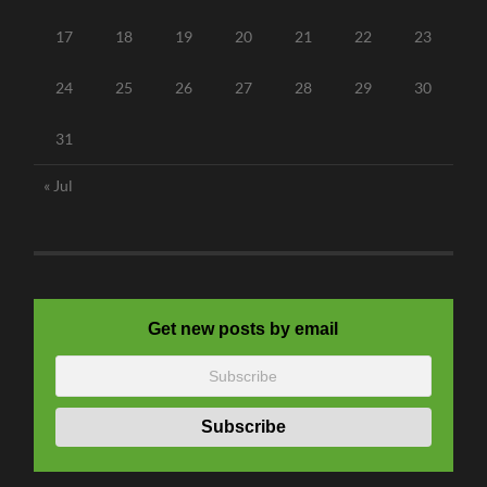
17
18
19
20
21
22
23
24
25
26
27
28
29
30
31
« Jul
Get new posts by email