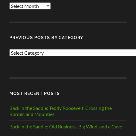
ALL
POSTS
PREVIOUS POSTS BY CATEGORY
PREVIOUS
POSTS
BY
CATEGORY
MOST RECENT POSTS
Back in the Saddle: Teddy Roosevelt, Crossing the
Border, and Mounties
Back in the Saddle: Old Business, Big Wind, and a Cave