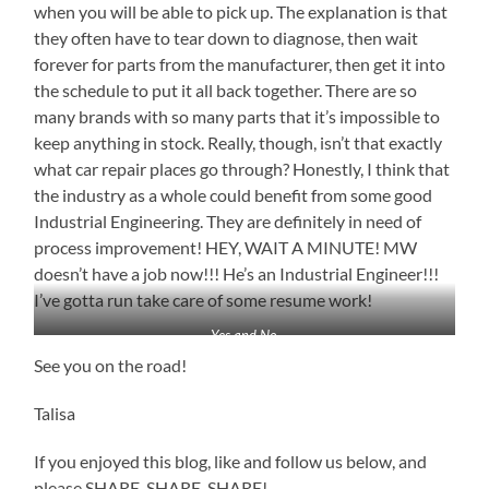
when you will be able to pick up. The explanation is that
they often have to tear down to diagnose, then wait
forever for parts from the manufacturer, then get it into
the schedule to put it all back together. There are so
many brands with so many parts that it’s impossible to
keep anything in stock. Really, though, isn’t that exactly
what car repair places go through? Honestly, I think that
the industry as a whole could benefit from some good
Industrial Engineering. They are definitely in need of
process improvement! HEY, WAIT A MINUTE! MW
doesn’t have a job now!!! He’s an Industrial Engineer!!!
I’ve gotta run take care of some resume work!
Yes and No
See you on the road!
Talisa
If you enjoyed this blog, like and follow us below, and
please SHARE, SHARE, SHARE!