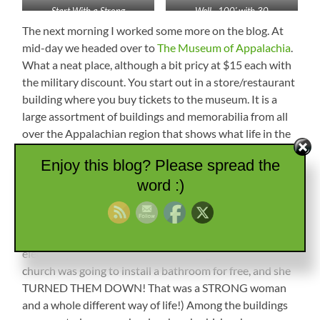
Start With a Strong
Well…100′ with 30
Foundation
gpm..SWEET!
The next morning I worked some more on the blog. At
mid-day we headed over to
The Museum of Appalachia
.
What a neat place, although a bit pricy at $15 each with
the military discount. You start out in a store/restaurant
building where you buy tickets to the museum. It is a
large assortment of buildings and memorabilia from all
over the Appalachian region that shows what life in the
area was like. There was a one-room cabin that a man
Enjoy this blog? Please spread the
lived in until 1989 that was about 8′ x 8′ with a little
word :)
covered front porch. It had a cot, wood stove, basin, and
chair. The man who lived in it said it had everything he
needed. (That is similar to the lady who owned our
property in Tennessee. She was in her 90s and had
electricity, but no bathroom or running water. A local
church was going to install a bathroom for free, and she
TURNED THEM DOWN! That was a STRONG woman
and a whole different way of life!) Among the buildings