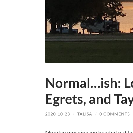
Normal…ish: L
Egrets, and Ta
2020-10-23
/
TALISA
/
0 COMMENTS
Monday morning we headed out later