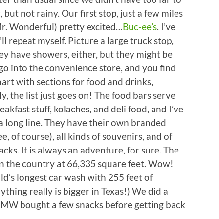
but not rainy. Our first stop, just a few miles
. Wonderful) pretty excited…
Buc-ee’s
. I’ve
’ll repeat myself. Picture a large truck stop,
hey have showers, either, but they might be
o into the convenience store, and you find
art with sections for food and drinks,
, the list just goes on! The food bars serve
kfast stuff, kolaches, and deli food, and I’ve
 a long line. They have their own branded
, of course), all kinds of souvenirs, and of
cks. It is always an adventure, for sure. The
 in the country at 66,335 square feet. Wow!
ld’s longest car wash with 255 feet of
thing really is bigger in Texas!) We did a
nd MW bought a few snacks before getting back