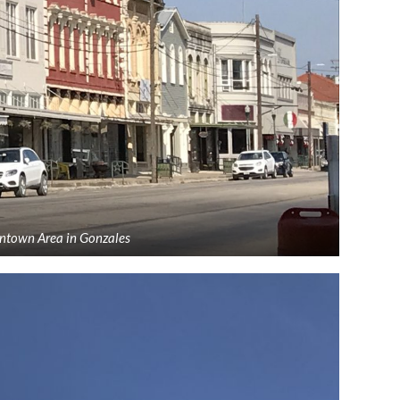
ntown Area in Gonzales