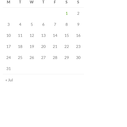
M
T
W
T
F
S
S
1
2
3
4
5
6
7
8
9
10
11
12
13
14
15
16
17
18
19
20
21
22
23
24
25
26
27
28
29
30
31
« Jul