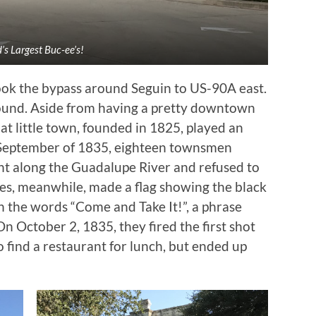
’s Largest Buc-ee’s!
ok the bypass around Seguin to US-90A east.
ound. Aside from having a pretty downtown
that little town, founded in 1825, played an
In September of 1835, eighteen townsmen
t along the Guadalupe River and refused to
ies, meanwhile, made a flag showing the black
 the words “Come and Take It!”, a phrase
 On October 2, 1835, they fired the first shot
 find a restaurant for lunch, but ended up