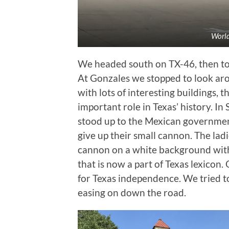
World
We headed south on TX-46, then to
At Gonzales we stopped to look ar
with lots of interesting buildings, 
important role in Texas’ history. 
stood up to the Mexican governmen
give up their small cannon. The lad
cannon on a white background with
that is now a part of Texas lexicon.
for Texas independence. We tried to
easing on down the road.