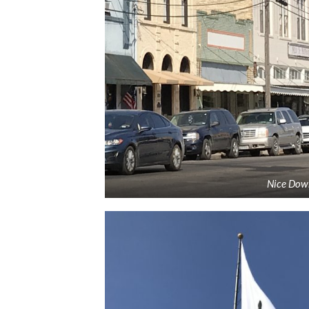
Nice Dow