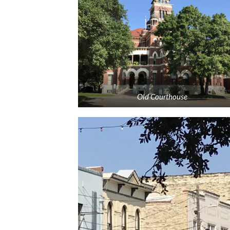
Old Courthouse