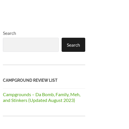
Search
Search
CAMPGROUND REVIEW LIST
Campgrounds – Da Bomb, Family, Meh,
and Stinkers (Updated August 2023)