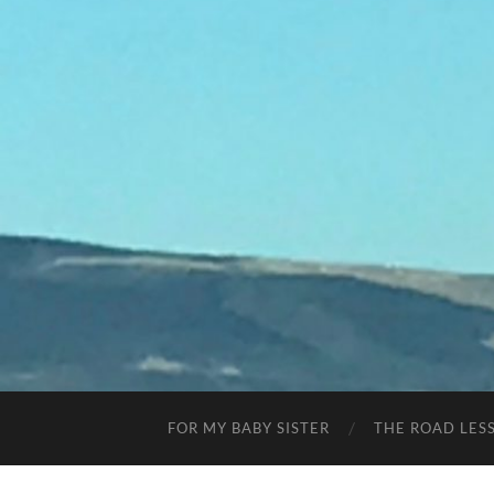
FOR MY BABY SISTER
THE ROAD LES