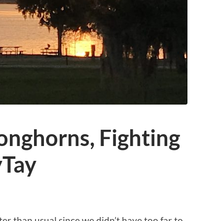
onghorns, Fighting
yTay
 than usual since we didn’t have too far to