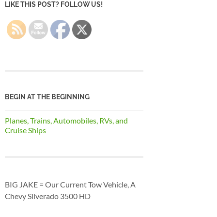
LIKE THIS POST? FOLLOW US!
BEGIN AT THE BEGINNING
Planes, Trains, Automobiles, RVs, and
Cruise Ships
BIG JAKE = Our Current Tow Vehicle, A
Chevy Silverado 3500 HD