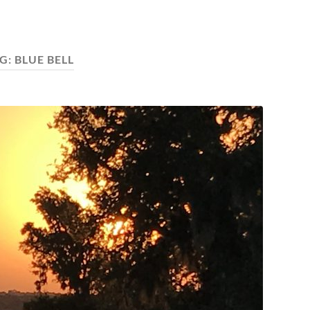
G:
BLUE BELL