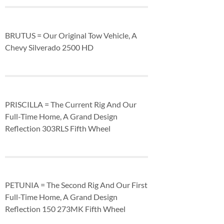
BRUTUS = Our Original Tow Vehicle, A
Chevy Silverado 2500 HD
PRISCILLA = The Current Rig And Our
Full-Time Home, A Grand Design
Reflection 303RLS Fifth Wheel
PETUNIA = The Second Rig And Our First
Full-Time Home, A Grand Design
Reflection 150 273MK Fifth Wheel