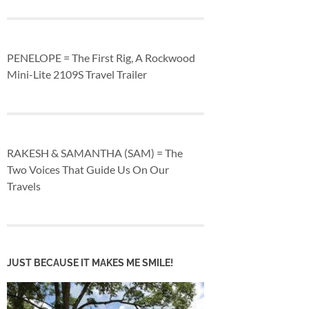
PENELOPE = The First Rig, A Rockwood
Mini-Lite 2109S Travel Trailer
RAKESH & SAMANTHA (SAM) = The
Two Voices That Guide Us On Our
Travels
JUST BECAUSE IT MAKES ME SMILE!