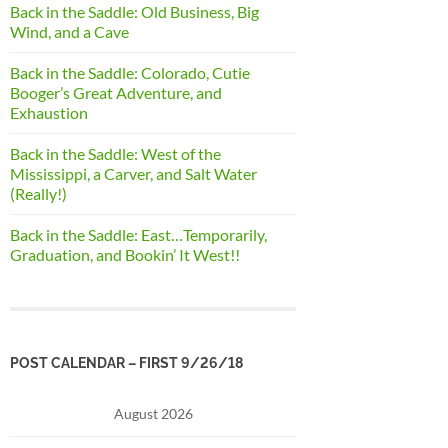
Back in the Saddle: Old Business, Big
Wind, and a Cave
Back in the Saddle: Colorado, Cutie
Booger’s Great Adventure, and
Exhaustion
Back in the Saddle: West of the
Mississippi, a Carver, and Salt Water
(Really!)
Back in the Saddle: East…Temporarily,
Graduation, and Bookin’ It West!!
POST CALENDAR – FIRST 9/26/18
August 2026