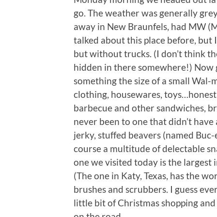
go. The weather was generally grey, 
away in New Braunfels, had MW (Mr
talked about this place before, but I
but without trucks. (I don’t think t
hidden in there somewhere!) Now g
something the size of a small Wal-m
clothing, housewares, toys…honestly
barbecue and other sandwiches, brea
never been to one that didn’t have
jerky, stuffed beavers (named Buc-ee
course a multitude of delectable sna
one we visited today is the largest
(The one in Katy, Texas, has the wor
brushes and scrubbers. I guess every
little bit of Christmas shopping a
on the road.