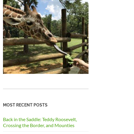
MOST RECENT POSTS
Back in the Saddle: Teddy Roosevelt,
Crossing the Border, and Mounties