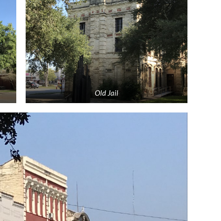
Old Jail