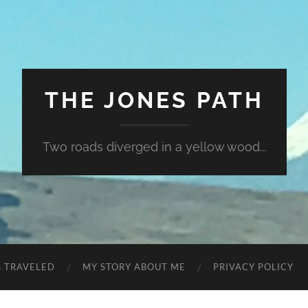
THE JONES PATH
Two roads diverged in a yellow wood...
S TRAVELED
MY STORY ABOUT ME
PRIVACY POLICY