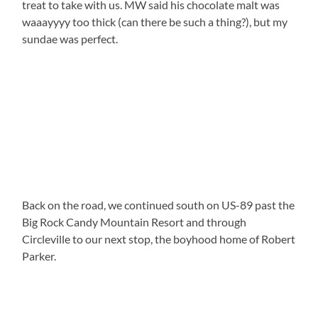
treat to take with us. MW said his chocolate malt was
waaayyyy too thick (can there be such a thing?), but my
sundae was perfect.
Back on the road, we continued south on US-89 past the
Big Rock Candy Mountain Resort and through
Circleville to our next stop, the boyhood home of Robert
Parker.