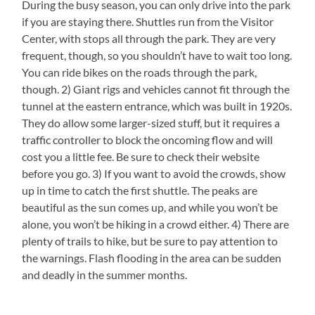
During the busy season, you can only drive into the park
if you are staying there. Shuttles run from the Visitor
Center, with stops all through the park. They are very
frequent, though, so you shouldn’t have to wait too long.
You can ride bikes on the roads through the park,
though. 2) Giant rigs and vehicles cannot fit through the
tunnel at the eastern entrance, which was built in 1920s.
They do allow some larger-sized stuff, but it requires a
traffic controller to block the oncoming flow and will
cost you a little fee. Be sure to check their website
before you go. 3) If you want to avoid the crowds, show
up in time to catch the first shuttle. The peaks are
beautiful as the sun comes up, and while you won’t be
alone, you won’t be hiking in a crowd either. 4) There are
plenty of trails to hike, but be sure to pay attention to
the warnings. Flash flooding in the area can be sudden
and deadly in the summer months.