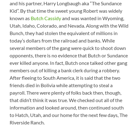
and his partner, Harry Longbaugh aka “The Sundance
Kid”. By that time the sweet young Robert was widely
known as
Butch Cassidy
and was wanted in Wyoming,
Utah, Idaho, Colorado, and Nevada. Along with the Wild
Bunch, they had stolen the equivalent of millions in
today’s dollars from the railroad and banks. While
several members of the gang were quick to shoot down
opponents, there is no evidence that Butch or Sundance
ever killed anyone. In fact, Butch once talked other gang
members out of killing a bank clerk during a robbery.
After fleeing to South America, it is said that the two
friends died in Bolivia while attempting to steal a
payroll. There were plenty of folks back then, though,
that didn’t think it was true. We checked out all of the
information and looked around, then continued south
to Hatch, Utah, and our home for the next few days, The
Riverside Ranch.