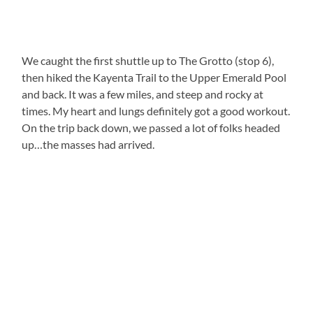
We caught the first shuttle up to The Grotto (stop 6),
then hiked the Kayenta Trail to the Upper Emerald Pool
and back. It was a few miles, and steep and rocky at
times. My heart and lungs definitely got a good workout.
On the trip back down, we passed a lot of folks headed
up…the masses had arrived.