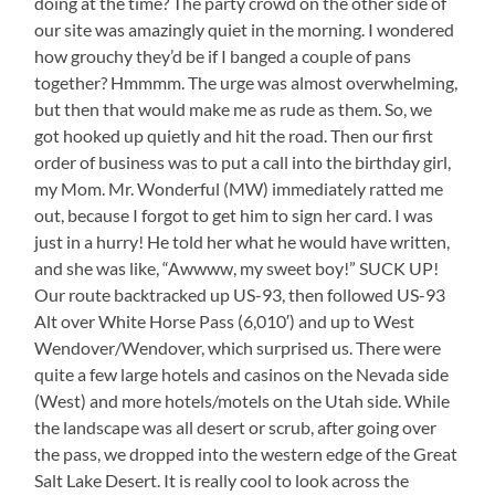
doing at the time? The party crowd on the other side of
our site was amazingly quiet in the morning. I wondered
how grouchy they’d be if I banged a couple of pans
together? Hmmmm. The urge was almost overwhelming,
but then that would make me as rude as them. So, we
got hooked up quietly and hit the road. Then our first
order of business was to put a call into the birthday girl,
my Mom. Mr. Wonderful (MW) immediately ratted me
out, because I forgot to get him to sign her card. I was
just in a hurry! He told her what he would have written,
and she was like, “Awwww, my sweet boy!” SUCK UP!
Our route backtracked up US-93, then followed US-93
Alt over White Horse Pass (6,010′) and up to West
Wendover/Wendover, which surprised us. There were
quite a few large hotels and casinos on the Nevada side
(West) and more hotels/motels on the Utah side. While
the landscape was all desert or scrub, after going over
the pass, we dropped into the western edge of the Great
Salt Lake Desert. It is really cool to look across the