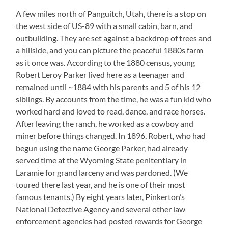
A few miles north of Panguitch, Utah, there is a stop on
the west side of US-89 with a small cabin, barn, and
outbuilding. They are set against a backdrop of trees and
a hillside, and you can picture the peaceful 1880s farm
as it once was. According to the 1880 census, young
Robert Leroy Parker lived here as a teenager and
remained until ~1884 with his parents and 5 of his 12
siblings. By accounts from the time, he was a fun kid who
worked hard and loved to read, dance, and race horses.
After leaving the ranch, he worked as a cowboy and
miner before things changed. In 1896, Robert, who had
begun using the name George Parker, had already
served time at the Wyoming State penitentiary in
Laramie for grand larceny and was pardoned. (We
toured there last year, and he is one of their most
famous tenants.) By eight years later, Pinkerton’s
National Detective Agency and several other law
enforcement agencies had posted rewards for George