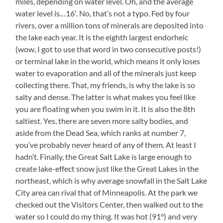
miles, depending on water level. Oh, and the average
water level is…16′. No, that’s not a typo. Fed by four
rivers, over a million tons of minerals are deposited into
the lake each year. It is the eighth largest endorheic
(wow, I got to use that word in two consecutive posts!)
or terminal lake in the world, which means it only loses
water to evaporation and all of the minerals just keep
collecting there. That, my friends, is why the lake is so
salty and dense. The latter is what makes you feel like
you are floating when you swim in it. It is also the 8th
saltiest. Yes, there are seven more salty bodies, and
aside from the Dead Sea, which ranks at number 7,
you’ve probably never heard of any of them. At least I
hadn’t. Finally, the Great Salt Lake is large enough to
create lake-effect snow just like the Great Lakes in the
northeast, which is why average snowfall in the Salt Lake
City area can rival that of Minneapolis. At the park we
checked out the Visitors Center, then walked out to the
water so I could do my thing. It was hot (91°) and very