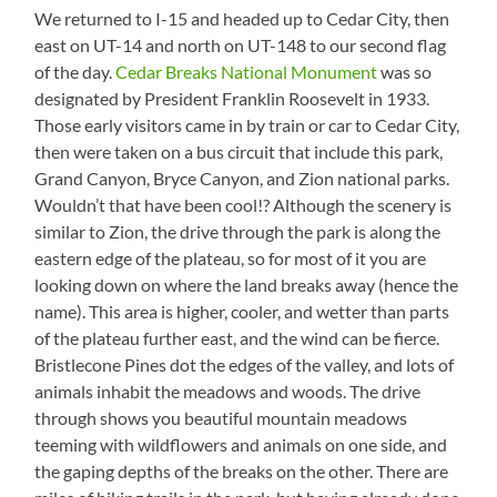
We returned to I-15 and headed up to Cedar City, then
east on UT-14 and north on UT-148 to our second flag
of the day.
Cedar Breaks National Monument
was so
designated by President Franklin Roosevelt in 1933.
Those early visitors came in by train or car to Cedar City,
then were taken on a bus circuit that include this park,
Grand Canyon, Bryce Canyon, and Zion national parks.
Wouldn’t that have been cool!? Although the scenery is
similar to Zion, the drive through the park is along the
eastern edge of the plateau, so for most of it you are
looking down on where the land breaks away (hence the
name). This area is higher, cooler, and wetter than parts
of the plateau further east, and the wind can be fierce.
Bristlecone Pines dot the edges of the valley, and lots of
animals inhabit the meadows and woods. The drive
through shows you beautiful mountain meadows
teeming with wildflowers and animals on one side, and
the gaping depths of the breaks on the other. There are