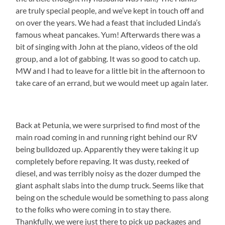
are truly special people, and we’ve kept in touch off and
on over the years. We had a feast that included Linda’s
famous wheat pancakes. Yum! Afterwards there was a
bit of singing with John at the piano, videos of the old
group, and a lot of gabbing. It was so good to catch up.
MW and I had to leave for a little bit in the afternoon to
take care of an errand, but we would meet up again later.
Back at Petunia, we were surprised to find most of the
main road coming in and running right behind our RV
being bulldozed up. Apparently they were taking it up
completely before repaving. It was dusty, reeked of
diesel, and was terribly noisy as the dozer dumped the
giant asphalt slabs into the dump truck. Seems like that
being on the schedule would be something to pass along
to the folks who were coming in to stay there.
Thankfully, we were just there to pick up packages and