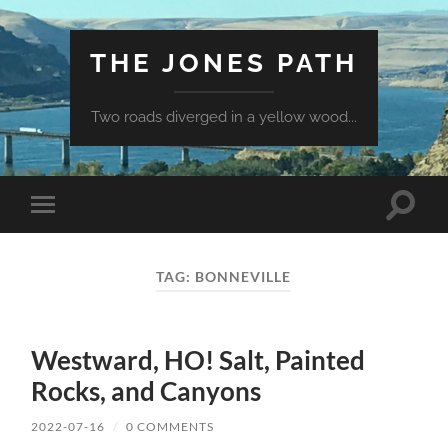
THE JONES PATH
Two roads diverged in a yellow wood...
Toggle
Toggle
search
mobile
field
menu
TAG:
BONNEVILLE
Westward, HO! Salt, Painted
Rocks, and Canyons
2022-07-16
/
0 COMMENTS