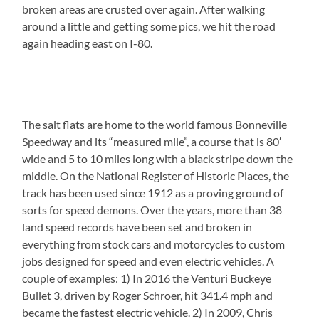
broken areas are crusted over again. After walking
around a little and getting some pics, we hit the road
again heading east on I-80.
The salt flats are home to the world famous Bonneville
Speedway and its “measured mile”, a course that is 80′
wide and 5 to 10 miles long with a black stripe down the
middle. On the National Register of Historic Places, the
track has been used since 1912 as a proving ground of
sorts for speed demons. Over the years, more than 38
land speed records have been set and broken in
everything from stock cars and motorcycles to custom
jobs designed for speed and even electric vehicles. A
couple of examples: 1) In 2016 the Venturi Buckeye
Bullet 3, driven by Roger Schroer, hit 341.4 mph and
became the fastest electric vehicle. 2) In 2009, Chris