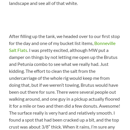
landscape and see all of that white.
After filling up the tank, we headed over to our first stop
for the day and one of my bucket list items,
Bonneville
Salt Flats
. I was pretty excited, although MW put a
damper on things by not letting me open up the Brutus
and Petunia combo to see what we really had. Just
kidding. The effort to clean the salt from the
undercarriage of the whole rig would keep me from
doing that, but if we weren’t towing, Brutus would have
been out there for sure. There were several people out
walking around, and one guy in a pickup actually floored
it for a mile or two and then did a few donuts. Awesome!
The surface really is very hard and relatively smooth. I
found a spot that had been cracked up a bit, and the top
crust was about 3/8″ thick. When it rains, I’m sure any