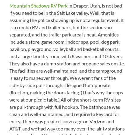
Mountain Shadows RV Park
in Draper, Utah, is not bad
if you need to be in the Salt Lake valley. Well, that is
assuming the police showing up is not a regular event. It
is a combo RV and trailer park, but the sections are
separated, and the trailer park area is neat. Amenities
include a store, game room, indoor spa, pool, dog park,
pavilion, playground, volleyball and basketball courts,
and a large laundry room with 8 washers and 10 dryers.
They also have a dump station and propane sales onsite.
The facilities are well-maintained, and the campground
is easy to maneuver through. We weren’t fans of the
side-by-side pull-throughs designed for opposite
direction, making the doors facing. (That’s why the cops
were at our picnic table.) All of the short-term RV sites
are pull-through with full hookup. The bathhouse was
clean and well-maintained, and required a keycard for
entry. There was great cell coverage on Verizon and
AT&T, and we had way too many over-the-air tv stations