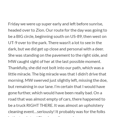
Friday we were up super early and left before sunrise,
headed over to Zion. Our route for the day was going to
be a BIG circle, beginning south on US-89, then west on
UT-9 over to the park. There wasn’t a lot to see in the
dark, but we did get up close and personal with a deer.
She was standing on the pavement to the right side, and
MW caught sight of her at the last possible moment.
Thankfully, she did not bolt into our path, which was a
little miracle. The big miracle was that I didn’t drive that
morning. MW swerved just slightly left, missing the doe,
but remaining in our lane. I’m certain that I would have
gone further, which would have been really bad. On a
road that was almost empty of cars, there happened to
be a truck RIGHT THERE. It was almost an upholstery
cleaning event…seriously! It probably was for the folks