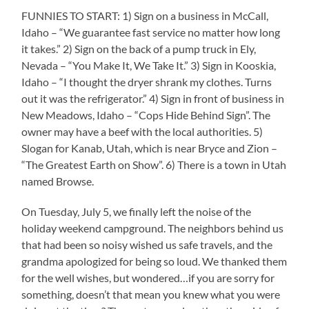
FUNNIES TO START: 1) Sign on a business in McCall,
Idaho – “We guarantee fast service no matter how long
it takes.” 2) Sign on the back of a pump truck in Ely,
Nevada – “You Make It, We Take It.” 3) Sign in Kooskia,
Idaho – “I thought the dryer shrank my clothes. Turns
out it was the refrigerator.” 4) Sign in front of business in
New Meadows, Idaho – “Cops Hide Behind Sign”. The
owner may have a beef with the local authorities. 5)
Slogan for Kanab, Utah, which is near Bryce and Zion –
“The Greatest Earth on Show”. 6) There is a town in Utah
named Browse.
On Tuesday, July 5, we finally left the noise of the
holiday weekend campground. The neighbors behind us
that had been so noisy wished us safe travels, and the
grandma apologized for being so loud. We thanked them
for the well wishes, but wondered…if you are sorry for
something, doesn’t that mean you knew what you were