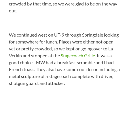
crowded by that time, so we were glad to be on the way
out.
We continued west on UT-9 through Springdale looking
for somewhere for lunch. Places were either not open
yet or pretty crowded, so we kept on going over to La
Verkin and stopped at the
Stagecoach Grille
. It was a
good choice…MW had a breakfast scramble and I had
French toast. They also have some cool decor including a
metal sculpture of a stagecoach complete with driver,
shotgun guard, and attacker.