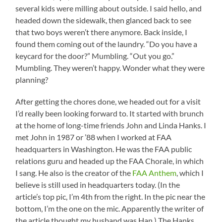
several kids were milling about outside. I said hello, and
headed down the sidewalk, then glanced back to see
that two boys weren’t there anymore. Back inside, I
found them coming out of the laundry. “Do you have a
keycard for the door?” Mumbling. “Out you go.”
Mumbling. They weren’t happy. Wonder what they were
planning?
After getting the chores done, we headed out for a visit
I’d really been looking forward to. It started with brunch
at the home of long-time friends John and Linda Hanks. I
met John in 1987 or ’88 when I worked at FAA
headquarters in Washington. He was the FAA public
relations guru and headed up the FAA Chorale, in which
I sang. He also is the creator of the
FAA Anthem
, which I
believe is still used in headquarters today. (In the
article’s top pic, I’m 4th from the right. In the pic near the
bottom, I’m the one on the mic. Apparently the writer of
the article thought my husband was Han.) The Hanks