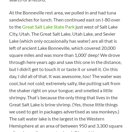
At the Bonneville rest area, we pulled in and had tuna
sandwiches for lunch. Then continued east on I-80 over
to the
Great Salt Lake State Park
just west of Salt Lake
City, Utah. The Great Salt Lake, Utah Lake, and Sevier
Lake (which only occasionally has water) are all that is
left of ancient Lake Bonneville, which covered 20,000
square miles and was more than 1,000′ deep! We drove
through here years ago and saw this one in the distance,
but I didn’t get to touch it or taste it or smell it. On this
day, I did all of that. It was awesome, too! The water was
cool, but not cold; extremely salty, like putting salt from
the shaker right on your tongue; and smelled a little
shrimpy. That’s because the only thing that lives in the
Great Salt Lake is brine shrimp. (Yes, those little things
we used to get in packages advertised as sea monkeys.)
The salt water lake is the largest in the Western
Hemisphere at an area of between 950 and 3,300 square