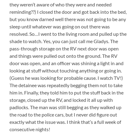
they weren’t aware of who they were and needed
reminding??) I closed the door and got back into the bed,
but you know darned well there was not going to be any
sleep until whatever was going on out there was
resolved. So…I went to the living room and pulled up the
shade to watch. Yes, you can just call me Gladys. The
pass-through storage on the RV next door was open
and things were pulled out onto the ground. The RV
door was open, and an officer was shining a light in and
looking at stuff without touching anything or going in.
(Guess he was looking for probable cause. I watch TV!)
The detainee was repeatedly begging them not to take
him in. Finally, they told him to put the stuff back in the
storage, closed up the RV, and locked it all up with
padlocks. The man was still begging as they walked up
the road to the police cars, but I never did figure out
exactly what the issue was. I think that’s a full week of
consecutive nights!