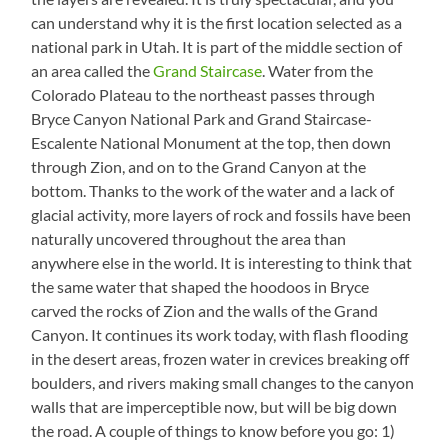
can understand why it is the first location selected as a
national park in Utah. It is part of the middle section of
an area called the
Grand Staircase
. Water from the
Colorado Plateau to the northeast passes through
Bryce Canyon National Park and Grand Staircase-
Escalente National Monument at the top, then down
through Zion, and on to the Grand Canyon at the
bottom. Thanks to the work of the water and a lack of
glacial activity, more layers of rock and fossils have been
naturally uncovered throughout the area than
anywhere else in the world. It is interesting to think that
the same water that shaped the hoodoos in Bryce
carved the rocks of Zion and the walls of the Grand
Canyon. It continues its work today, with flash flooding
in the desert areas, frozen water in crevices breaking off
boulders, and rivers making small changes to the canyon
walls that are imperceptible now, but will be big down
the road. A couple of things to know before you go: 1)