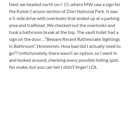
Next we headed north on I-15, where MW saw a sign for
the Kolob Canyon section of Zion National Park. It was
a 5-mile drive with overlooks that ended up at a parking
area and trailhead. We checked out the overlooks and
took a bathroom break at the top. The vault toilet had a
sign on the door…”Beware Recent Rattlesnake Sightings
in Bathroom”. Hmmmmm. How bad did I actually need to
go?? Unfortunately, there wasn’t an option, so I went in
and looked around, checking every possible hiding spot.
No snake, but you can bet I didn’t linger! LOL