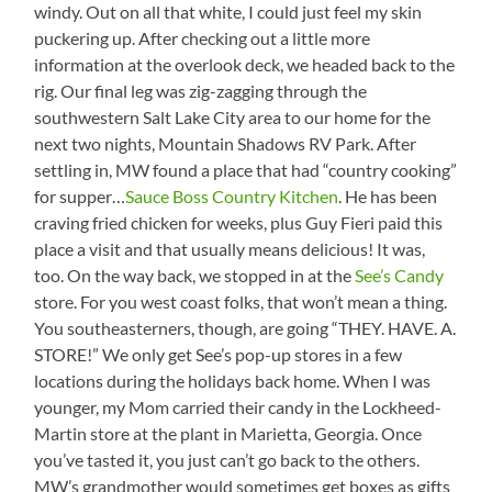
windy. Out on all that white, I could just feel my skin
puckering up. After checking out a little more
information at the overlook deck, we headed back to the
rig. Our final leg was zig-zagging through the
southwestern Salt Lake City area to our home for the
next two nights, Mountain Shadows RV Park. After
settling in, MW found a place that had “country cooking”
for supper…
Sauce Boss Country Kitchen
. He has been
craving fried chicken for weeks, plus Guy Fieri paid this
place a visit and that usually means delicious! It was,
too. On the way back, we stopped in at the
See’s Candy
store. For you west coast folks, that won’t mean a thing.
You southeasterners, though, are going “THEY. HAVE. A.
STORE!” We only get See’s pop-up stores in a few
locations during the holidays back home. When I was
younger, my Mom carried their candy in the Lockheed-
Martin store at the plant in Marietta, Georgia. Once
you’ve tasted it, you just can’t go back to the others.
MW’s grandmother would sometimes get boxes as gifts