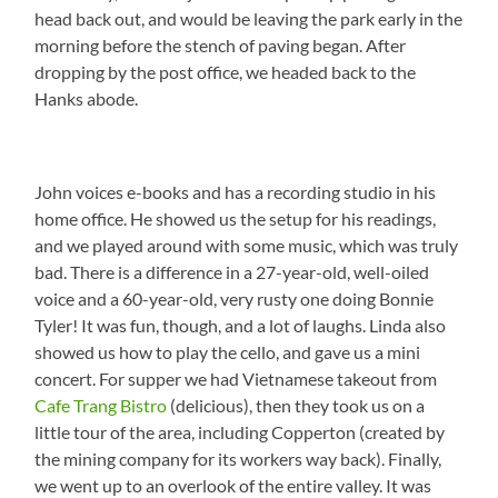
head back out, and would be leaving the park early in the
morning before the stench of paving began. After
dropping by the post office, we headed back to the
Hanks abode.
John voices e-books and has a recording studio in his
home office. He showed us the setup for his readings,
and we played around with some music, which was truly
bad. There is a difference in a 27-year-old, well-oiled
voice and a 60-year-old, very rusty one doing Bonnie
Tyler! It was fun, though, and a lot of laughs. Linda also
showed us how to play the cello, and gave us a mini
concert. For supper we had Vietnamese takeout from
Cafe Trang Bistro
(delicious), then they took us on a
little tour of the area, including Copperton (created by
the mining company for its workers way back). Finally,
we went up to an overlook of the entire valley. It was