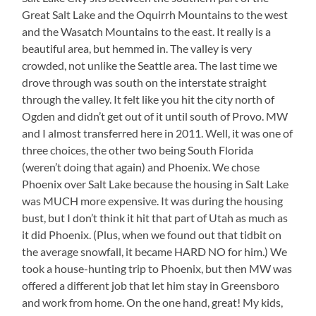
Great Salt Lake and the Oquirrh Mountains to the west
and the Wasatch Mountains to the east. It really is a
beautiful area, but hemmed in. The valley is very
crowded, not unlike the Seattle area. The last time we
drove through was south on the interstate straight
through the valley. It felt like you hit the city north of
Ogden and didn’t get out of it until south of Provo. MW
and I almost transferred here in 2011. Well, it was one of
three choices, the other two being South Florida
(weren’t doing that again) and Phoenix. We chose
Phoenix over Salt Lake because the housing in Salt Lake
was MUCH more expensive. It was during the housing
bust, but I don’t think it hit that part of Utah as much as
it did Phoenix. (Plus, when we found out that tidbit on
the average snowfall, it became HARD NO for him.) We
took a house-hunting trip to Phoenix, but then MW was
offered a different job that let him stay in Greensboro
and work from home. On the one hand, great! My kids,