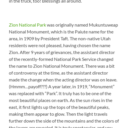
in the truck, too! Blessings all around.
Zion National Park
was originally named Mukuntuweap
National Monument, which is the Paiute name for the
area, in 1909 by President Taft. The non-native Utah
residents were not pleased, having chosen the name
Zion. After 9 years of grievances, the assistant director
of the recently-formed National Park Service changed
the name to Zion National Monument. There was a bit
of controversy at the time, as the assistant director
made the change when the acting director was on leave.
(Hmmm…payoff???) A year later, in 1919, “Monument”
was replaced with “Park”. It truly has to be one of the
most beautiful places on earth. As the sun rises in the
east, it first lights up the tops of the beautiful peaks,
making them appear to glow. Then the light travels
further down the side of the mountains and the colors of
the layers are revealed. It is truly spectacular, and you