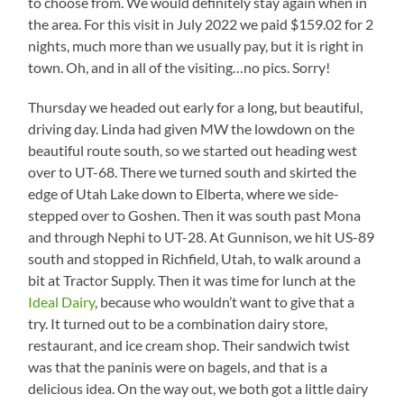
to choose from. We would definitely stay again when in
the area. For this visit in July 2022 we paid $159.02 for 2
nights, much more than we usually pay, but it is right in
town. Oh, and in all of the visiting…no pics. Sorry!
Thursday we headed out early for a long, but beautiful,
driving day. Linda had given MW the lowdown on the
beautiful route south, so we started out heading west
over to UT-68. There we turned south and skirted the
edge of Utah Lake down to Elberta, where we side-
stepped over to Goshen. Then it was south past Mona
and through Nephi to UT-28. At Gunnison, we hit US-89
south and stopped in Richfield, Utah, to walk around a
bit at Tractor Supply. Then it was time for lunch at the
Ideal Dairy
, because who wouldn’t want to give that a
try. It turned out to be a combination dairy store,
restaurant, and ice cream shop. Their sandwich twist
was that the paninis were on bagels, and that is a
delicious idea. On the way out, we both got a little dairy