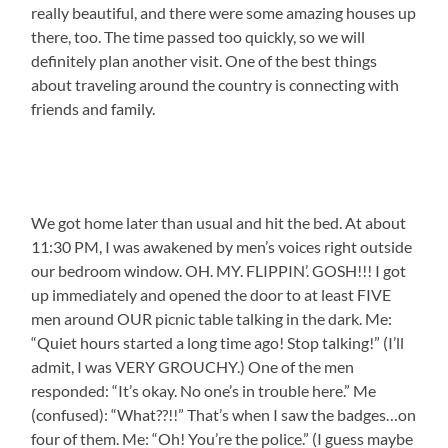
really beautiful, and there were some amazing houses up
there, too. The time passed too quickly, so we will
definitely plan another visit. One of the best things
about traveling around the country is connecting with
friends and family.
We got home later than usual and hit the bed. At about
11:30 PM, I was awakened by men’s voices right outside
our bedroom window. OH. MY. FLIPPIN’. GOSH!!! I got
up immediately and opened the door to at least FIVE
men around OUR picnic table talking in the dark. Me:
“Quiet hours started a long time ago! Stop talking!” (I’ll
admit, I was VERY GROUCHY.) One of the men
responded: “It’s okay. No one’s in trouble here.” Me
(confused): “What??!!” That’s when I saw the badges…on
four of them. Me: “Oh! You’re the police.” (I guess maybe