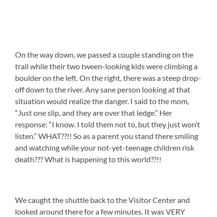
On the way down, we passed a couple standing on the
trail while their two tween-looking kids were climbing a
boulder on the left. On the right, there was a steep drop-
off down to the river. Any sane person looking at that
situation would realize the danger. I said to the mom,
“Just one slip, and they are over that ledge.” Her
response: “I know. I told them not to, but they just won’t
listen.” WHAT??!! So as a parent you stand there smiling
and watching while your not-yet-teenage children risk
death??? What is happening to this world??!!
We caught the shuttle back to the Visitor Center and
looked around there for a few minutes. It was VERY