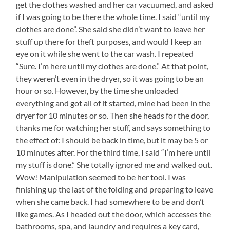
get the clothes washed and her car vacuumed, and asked
if I was going to be there the whole time. I said “until my
clothes are done”. She said she didn’t want to leave her
stuff up there for theft purposes, and would I keep an
eye on it while she went to the car wash. I repeated
“Sure. I’m here until my clothes are done.” At that point,
they weren’t even in the dryer, so it was going to be an
hour or so. However, by the time she unloaded
everything and got all of it started, mine had been in the
dryer for 10 minutes or so. Then she heads for the door,
thanks me for watching her stuff, and says something to
the effect of: I should be back in time, but it may be 5 or
10 minutes after. For the third time, I said “I’m here until
my stuff is done.” She totally ignored me and walked out.
Wow! Manipulation seemed to be her tool. I was
finishing up the last of the folding and preparing to leave
when she came back. I had somewhere to be and don’t
like games. As I headed out the door, which accesses the
bathrooms, spa, and laundry and requires a key card,