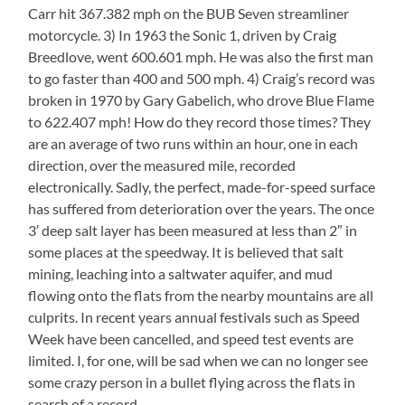
Carr hit 367.382 mph on the BUB Seven streamliner
motorcycle. 3) In 1963 the Sonic 1, driven by Craig
Breedlove, went 600.601 mph. He was also the first man
to go faster than 400 and 500 mph. 4) Craig’s record was
broken in 1970 by Gary Gabelich, who drove Blue Flame
to 622.407 mph! How do they record those times? They
are an average of two runs within an hour, one in each
direction, over the measured mile, recorded
electronically. Sadly, the perfect, made-for-speed surface
has suffered from deterioration over the years. The once
3′ deep salt layer has been measured at less than 2″ in
some places at the speedway. It is believed that salt
mining, leaching into a saltwater aquifer, and mud
flowing onto the flats from the nearby mountains are all
culprits. In recent years annual festivals such as Speed
Week have been cancelled, and speed test events are
limited. I, for one, will be sad when we can no longer see
some crazy person in a bullet flying across the flats in
search of a record.