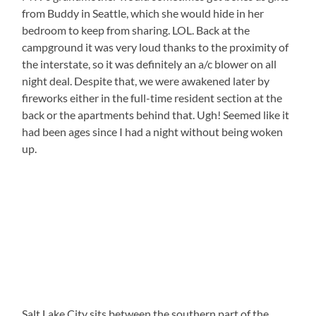
from Buddy in Seattle, which she would hide in her
bedroom to keep from sharing. LOL. Back at the
campground it was very loud thanks to the proximity of
the interstate, so it was definitely an a/c blower on all
night deal. Despite that, we were awakened later by
fireworks either in the full-time resident section at the
back or the apartments behind that. Ugh! Seemed like it
had been ages since I had a night without being woken
up.
Salt Lake City sits between the southern part of the