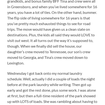
grandkids, and bonus family BFF Tina and crew were all
in Greensboro, and when you’ve lived somewhere for 16
years, you have a lot of ties. On the other hand, bummer.
The flip side of living somewhere for 16 years is that
you’ve pretty much exhausted things to see for road
trips. The move would have given us a clean slate on
destinations. Plus, the kids all said they would LOVE to
visit out west. It all turns out the way it’s supposed to,
though. When we finally did sell the house, our
daughter’s crew moved to Tennessee, our son’s crew
moved to Georgia, and Tina’s crew moved down to
Lexington.
Wednesday I got back onto my normal laundry
schedule. Well, actually I did a couple of loads the night
before at the park laundry while writing. Then got up
early and got the rest done, plus some work. I was alone
at first, but then a full-time resident of the park showed
up with LOTS of loads. She was rambling about having to