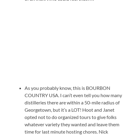
As you probably know, this is BOURBON
COUNTRY USA. I can’t even tell you how many
distilleries there are within a 50-mile radius of
Georgetown, but it’s a LOT! Hoot and Janet
opted not to do organized tours to give folks
whatever variety they wanted and leave them
time for last minute hosting chores. Nick