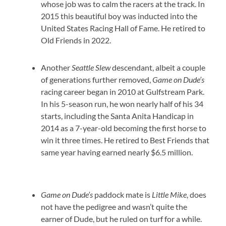
whose job was to calm the racers at the track. In
2015 this beautiful boy was inducted into the
United States Racing Hall of Fame. He retired to
Old Friends in 2022.
Another
Seattle Slew
descendant, albeit a couple
of generations further removed,
Game on Dude’s
racing career began in 2010 at Gulfstream Park.
In his 5-season run, he won nearly half of his 34
starts, including the Santa Anita Handicap in
2014 as a 7-year-old becoming the first horse to
win it three times. He retired to Best Friends that
same year having earned nearly $6.5 million.
Game on Dude’s
paddock mate is
Little Mike
, does
not have the pedigree and wasn’t quite the
earner of Dude, but he ruled on turf for a while.