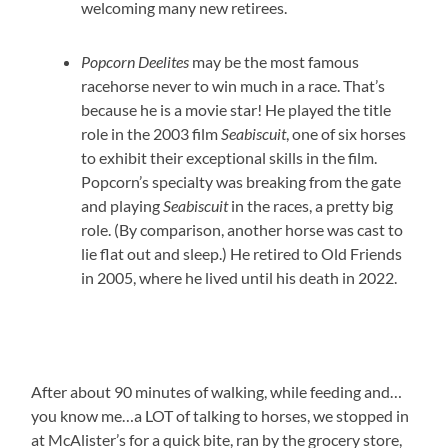
welcoming many new retirees.
Popcorn Deelites
may be the most famous
racehorse never to win much in a race. That’s
because he is a movie star! He played the title
role in the 2003 film
Seabiscuit
, one of six horses
to exhibit their exceptional skills in the film.
Popcorn’s specialty was breaking from the gate
and playing
Seabiscuit
in the races, a pretty big
role. (By comparison, another horse was cast to
lie flat out and sleep.) He retired to Old Friends
in 2005, where he lived until his death in 2022.
After about 90 minutes of walking, while feeding and…
you know me…a LOT of talking to horses, we stopped in
at McAlister’s for a quick bite, ran by the grocery store,