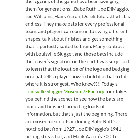
the legends of the game have been swinging
them for generations…Babe Ruth, Joe DiMaggio,
Ted Williams, Hank Aaron, Derek Jeter…the list is
endless. They make bats for every professional
team, and players can come in to swing different
shapes, talk about finishes and get something
that is perfectly suited to them. Many contract
with Louisville Slugger, and those bats include
the player’s signature on the end. I was surprised
to learn that the location of the logo and badging
on a bat tells a player how to hold it at bat to hit
where it is strongest. Who knew??!! Today’s
Louisville Slugger Museum & Factory
tour takes
you behind the scenes to see how the bats are
made and finished, providing loads of
information, but that’s just the beginning. There
are museum exhibits including Babe Ruth’s
notched bat from 1927, Joe DiMaggio’s 1941
hitting streak bat, and Hank Aaron’s 700th