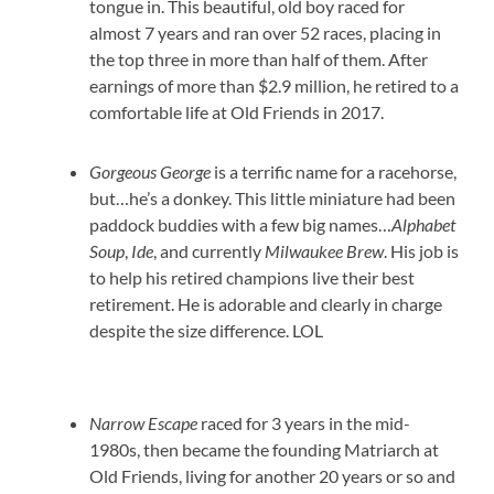
tongue in. This beautiful, old boy raced for
almost 7 years and ran over 52 races, placing in
the top three in more than half of them. After
earnings of more than $2.9 million, he retired to a
comfortable life at Old Friends in 2017.
Gorgeous George
is a terrific name for a racehorse,
but…he’s a donkey. This little miniature had been
paddock buddies with a few big names…
Alphabet
Soup
,
Ide
, and currently
Milwaukee Brew
. His job is
to help his retired champions live their best
retirement. He is adorable and clearly in charge
despite the size difference. LOL
Narrow Escape
raced for 3 years in the mid-
1980s, then became the founding Matriarch at
Old Friends, living for another 20 years or so and