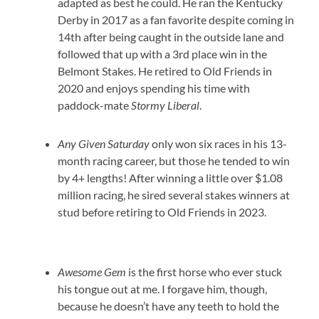
adapted as best he could. He ran the Kentucky
Derby in 2017 as a fan favorite despite coming in
14th after being caught in the outside lane and
followed that up with a 3rd place win in the
Belmont Stakes. He retired to Old Friends in
2020 and enjoys spending his time with
paddock-mate
Stormy Liberal
.
Any Given Saturday
only won six races in his 13-
month racing career, but those he tended to win
by 4+ lengths! After winning a little over $1.08
million racing, he sired several stakes winners at
stud before retiring to Old Friends in 2023.
Awesome Gem
is the first horse who ever stuck
his tongue out at me. I forgave him, though,
because he doesn’t have any teeth to hold the