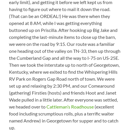
early limit), and getting it before we left kept us from
having to figure out where to mail it down the road.
(That can be an ORDEAL!) He was there when they
opened at 8 AM, while I was getting everything
buttoned up on Priscilla. After hooking up Big Jake and
completing the last-minute items to close up the barn,
we were on the road by 9:15. Our route was a familiar
one heading out of the valley on TN-33, then up through
the Cumberland Gap and all the way to I-75 on US-25E.
Then we took the interstate up to north of Georgetown,
Kentucky, where we exited to find the Whispering Hills
RV Park on Rogers Gap Road north of town. We were
set up and relaxing by 2:30 PM, and our Comearound
(gathering) Firsties (hosts) and friends Hoot and Janet
Wade pulled in a little later. After everyone was settled,
we headed over to
Cattleman’s Roadhouse
(excellent
food including scrumptious rolls, plus a terrific waiter
named Andrew) in Georgetown for supper and to catch
up.