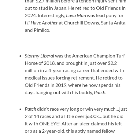
than $2.7 million before a tendon injury sent him
out to stud in Japan. He retired to Old Friends in
2024. Interestingly,
Lava Man
was lead pony for
I’ll Have Another
at Churchill Downs, Santa Anita,
and Pimlico.
Stormy Liberal
was the American Champion Turf
Horse of 2018, and brought in just over $2.2
million in a 4-year racing career that ended with
medical issues forcing retirement. He retired to
Old Friends in 2019, where he now spends his
days hanging out with his buddy,
Patch
.
Patch
didn’t race very long or win very much…just
2 of 14 races and a little over $500k…but he did
it with ONE EYE! After an ulcer claimed his left
orb as a 2-year-old, this aptly named fellow