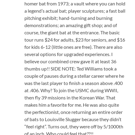
homer bat from 1973; a vault where you can hold
a legend’s actual bat; player sculptures; a fast ball
pitching exhibit; hand-turning and burning
demonstrations; an amazing gift shop; and of
course, the giant bat at the entrance. The basic
tour runs $24 for adults, $23 for seniors, and $16
for kids 6-12 (little ones are free). There are also
several options for upgraded experiences. I
believe our combined crew gave it at least 36
thumbs up!! SIDE NOTE: Ted Williams took a
couple of pauses during a stellar career where he
was the last player to finish a season above .400
at .406. Why? To join the USMC during WWII,
then fly 39 missions in the Korean War. That
makes him a favorite for me. He was also quite
the perfectionist, once returning an entire order
of bats to Louisville Slugger because they didn’t
“feel right”. Turns out, they were off by 5/1000th
of an inch. Who could feel that??!!