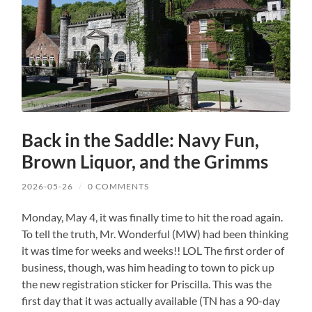
Back in the Saddle: Navy Fun,
Brown Liquor, and the Grimms
2026-05-26
/
0 COMMENTS
Monday, May 4, it was finally time to hit the road again.
To tell the truth, Mr. Wonderful (MW) had been thinking
it was time for weeks and weeks!! LOL The first order of
business, though, was him heading to town to pick up
the new registration sticker for Priscilla. This was the
first day that it was actually available (TN has a 90-day