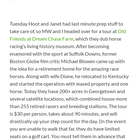
Tuesday Hoot and Janet had last minute prep stuff to
take care of, so MW and I headed over for a tour at
Old
Friends at Dream Chase Farm
, which they dub horse
racing’s living history museum. After becoming
enamored with the sport at Suffolk Downs, former
Boston Globe film critic Michael Blowen came up with
the idea for a retirement home for the amazing race
horses. Along with wife Diane, he relocated to Kentucky
and started the operation with leased property and one
horse. Today they have 200+ acres in Georgetown and
several satellite locations, which combined house more
than 255 retired racers and breeding stallions. The tour
is $30 per person, takes about 90 minutes, and will
drastically up your step count for the day. (In the event
you are unable to walk that far, they do have limited
seats on a golf cart. You must tell them in advance that