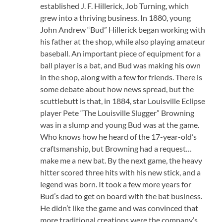
established J. F. Hillerick, Job Turning, which
grew into a thriving business. In 1880, young
John Andrew “Bud” Hillerick began working with
his father at the shop, while also playing amateur
baseball. An important piece of equipment for a
ball player is a bat, and Bud was making his own
in the shop, along with a few for friends. There is
some debate about how news spread, but the
scuttlebutt is that, in 1884, star Louisville Eclipse
player Pete “The Louisville Slugger” Browning
was in a slump and young Bud was at the game.
Who knows how he heard of the 17-year-old’s
craftsmanship, but Browning had a request…
make me a new bat. By the next game, the heavy
hitter scored three hits with his new stick, and a
legend was born. It took a few more years for
Bud’s dad to get on board with the bat business.
He didn’t like the game and was convinced that
more traditional creations were the company’s