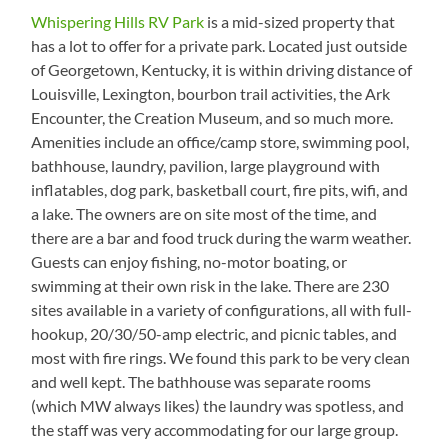
Whispering Hills RV Park
is a mid-sized property that
has a lot to offer for a private park. Located just outside
of Georgetown, Kentucky, it is within driving distance of
Louisville, Lexington, bourbon trail activities, the Ark
Encounter, the Creation Museum, and so much more.
Amenities include an office/camp store, swimming pool,
bathhouse, laundry, pavilion, large playground with
inflatables, dog park, basketball court, fire pits, wifi, and
a lake. The owners are on site most of the time, and
there are a bar and food truck during the warm weather.
Guests can enjoy fishing, no-motor boating, or
swimming at their own risk in the lake. There are 230
sites available in a variety of configurations, all with full-
hookup, 20/30/50-amp electric, and picnic tables, and
most with fire rings. We found this park to be very clean
and well kept. The bathhouse was separate rooms
(which MW always likes) the laundry was spotless, and
the staff was very accommodating for our large group.