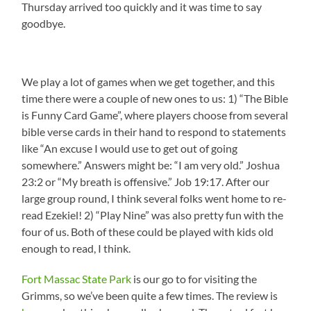
Thursday arrived too quickly and it was time to say
goodbye.
We play a lot of games when we get together, and this
time there were a couple of new ones to us: 1) “The Bible
is Funny Card Game”, where players choose from several
bible verse cards in their hand to respond to statements
like “An excuse I would use to get out of going
somewhere.” Answers might be: “I am very old.” Joshua
23:2 or “My breath is offensive.” Job 19:17. After our
large group round, I think several folks went home to re-
read Ezekiel! 2) “Play Nine” was also pretty fun with the
four of us. Both of these could be played with kids old
enough to read, I think.
Fort Massac State Park
is our go to for visiting the
Grimms, so we’ve been quite a few times. The review is