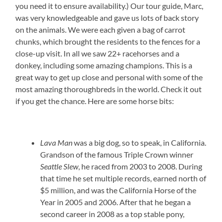
you need it to ensure availability.) Our tour guide, Marc,
was very knowledgeable and gave us lots of back story
on the animals. We were each given a bag of carrot
chunks, which brought the residents to the fences for a
close-up visit. In all we saw 22+ racehorses and a
donkey, including some amazing champions. This is a
great way to get up close and personal with some of the
most amazing thoroughbreds in the world. Check it out
if you get the chance. Here are some horse bits:
Lava Man
was a big dog, so to speak, in California.
Grandson of the famous Triple Crown winner
Seattle Slew
, he raced from 2003 to 2008. During
that time he set multiple records, earned north of
$5 million, and was the California Horse of the
Year in 2005 and 2006. After that he began a
second career in 2008 as a top stable pony,