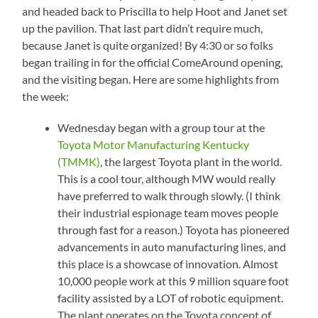
and headed back to Priscilla to help Hoot and Janet set
up the pavilion. That last part didn’t require much,
because Janet is quite organized! By 4:30 or so folks
began trailing in for the official ComeAround opening,
and the visiting began. Here are some highlights from
the week:
Wednesday began with a group tour at the
Toyota Motor Manufacturing Kentucky
(TMMK)
, the largest Toyota plant in the world.
This is a cool tour, although MW would really
have preferred to walk through slowly. (I think
their industrial espionage team moves people
through fast for a reason.) Toyota has pioneered
advancements in auto manufacturing lines, and
this place is a showcase of innovation. Almost
10,000 people work at this 9 million square foot
facility assisted by a LOT of robotic equipment.
The plant operates on the Toyota concept of