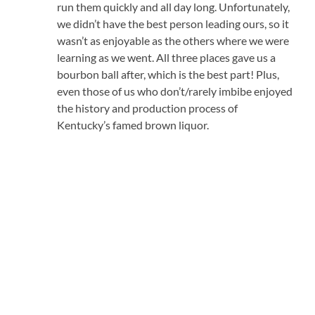
run them quickly and all day long. Unfortunately,
we didn’t have the best person leading ours, so it
wasn’t as enjoyable as the others where we were
learning as we went. All three places gave us a
bourbon ball after, which is the best part! Plus,
even those of us who don’t/rarely imbibe enjoyed
the history and production process of
Kentucky’s famed brown liquor.