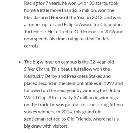
Racing for 7 years, he won 14 or 30 starts, took
home a little more than $3.5 million, won the
Florida-bred Horse of the Year in 2012, and was
a runner up for and Eclipse Award for Champion
Turf Horse. He retired to Old Friends in 2016 and
now spends his time trying to steal Dude’s
carrots.
The big winner on campus is the 32-year-old
Silver Charm
. This beautiful fellow won the
Kentucky Derby and Preakness Stakes and
placed second in the Belmont Stakes in 1997 and
followed up the next year by winning the Dubai
World Cup. After nearly $7 million in winnings
on the track, he was put out to stud, siring fifteen
stakes winners. In 2014, this grand old
gentleman retired to Old Friends, where he is a
big draw with visitors.