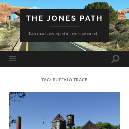
THE JONES PATH
Two roads diverged in a yellow wood...
Toggle
Toggle
search
mobile
field
menu
TAG:
BUFFALO TRACE