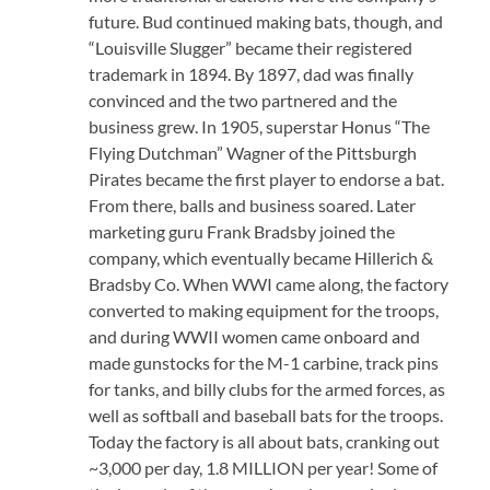
future. Bud continued making bats, though, and
“Louisville Slugger” became their registered
trademark in 1894. By 1897, dad was finally
convinced and the two partnered and the
business grew. In 1905, superstar Honus “The
Flying Dutchman” Wagner of the Pittsburgh
Pirates became the first player to endorse a bat.
From there, balls and business soared. Later
marketing guru Frank Bradsby joined the
company, which eventually became Hillerich &
Bradsby Co. When WWI came along, the factory
converted to making equipment for the troops,
and during WWII women came onboard and
made gunstocks for the M-1 carbine, track pins
for tanks, and billy clubs for the armed forces, as
well as softball and baseball bats for the troops.
Today the factory is all about bats, cranking out
~3,000 per day, 1.8 MILLION per year! Some of