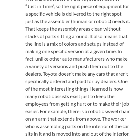
“Just in Time”, so the right piece of equipment for
a specific vehicle is delivered to the right spot
just as the assembler (human or robotic) needs it.
That keeps the assembly areas clean without
stacks of parts sitting around. It also means that
the line is a mix of colors and setups instead of
making one specific version at a given time. In
fact, unlike other auto manufacturers who make
a variety of versions and push them out to the
dealers, Toyota doesn’t make any cars that aren’t
specifically ordered and paid for by dealers. One
of the most interesting things I learned is how
many robotic assists exist just to keep the
employees from getting hurt or to make their job
easier. For example, there is a robotic swivel chair
on an arm that extends from above. The worker
who is assembling parts on the interior of the car
sits in it and is moved into and out of the interior,