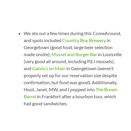
We ate out a few times during this ComeAround,
and spots included
Country Boy Brewery
in
Georgetown (good food, large beer selection
made onsite),
Mussel and Burger Bar
in Louisville
(very good all around, including P.E.I mussels),
and
Galvin’s on Main
in Georgetown (weren’t
properly set up for our reservation size despite
confirmation, but food was good). Additionally,
Hoot, Janet, MW, and I popped into
The Brown
Barrel
in Frankfort after a bourbon tour, which
had good sandwiches.