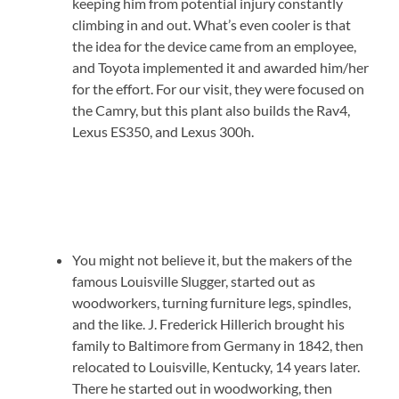
keeping him from potential injury constantly
climbing in and out. What’s even cooler is that
the idea for the device came from an employee,
and Toyota implemented it and awarded him/her
for the effort. For our visit, they were focused on
the Camry, but this plant also builds the Rav4,
Lexus ES350, and Lexus 300h.
You might not believe it, but the makers of the
famous Louisville Slugger, started out as
woodworkers, turning furniture legs, spindles,
and the like. J. Frederick Hillerich brought his
family to Baltimore from Germany in 1842, then
relocated to Louisville, Kentucky, 14 years later.
There he started out in woodworking, then