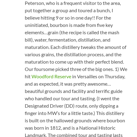
Peterson, who is a frequent visitor to the area,
put together a group and toured a bunch, I
believe hitting 9 or so in one day!! For the
uninitiated, bourbon is made from five key
elements…grain (the recipe is called the mash
bill), water, fermentation, distillation, and
maturation. Each distillery tweaks the amount of
various grains, the distillation process, and the
maturation to come up with their perfect blend.
Our foursome picked three of the big ones. 1) We
hit
Woodford Reserve
in Versailles on Thursday,
and as expected, it was pretty awesome…
beautiful grounds and facility and terrific guide
who handled our tour and tasting. (I went the
Designated Driver (DD) route, only dipping a
finger into MW’s for a little taste.) This distillery
is built on the hallowed grounds where bourbon
was born in 1812, and is a National Historic
Landmark. The combined tour and tasting lasts