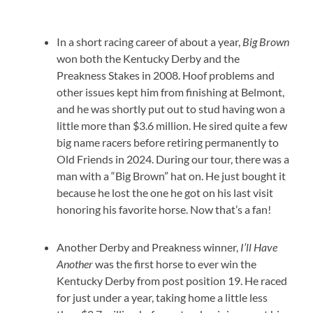
In a short racing career of about a year,
Big Brown
won both the Kentucky Derby and the
Preakness Stakes in 2008. Hoof problems and
other issues kept him from finishing at Belmont,
and he was shortly put out to stud having won a
little more than $3.6 million. He sired quite a few
big name racers before retiring permanently to
Old Friends in 2024. During our tour, there was a
man with a “Big Brown” hat on. He just bought it
because he lost the one he got on his last visit
honoring his favorite horse. Now that’s a fan!
Another Derby and Preakness winner,
I’ll Have
Another
was the first horse to ever win the
Kentucky Derby from post position 19. He raced
for just under a year, taking home a little less