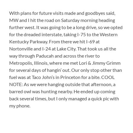
With plans for future visits made and goodbyes said,
MW and I hit the road on Saturday morning heading
further west. It was going to be a long drive, so we opted
for the dreaded interstate, taking I-75 to the Western
Kentucky Parkway. From there we hit I-69 at
Nortonville and I-24 at Lake City. That took us all the
way through Paducah and across the river to
Metropolis, Illinois, where me met Lori & Jimmy Grimm
for several days of hangin’ out. Our only stop other than
fuel was at Taco John’s in Princeton for a bite. COOL
NOTE: As we were hanging outside that afternoon, a
barred owl was hunting nearby. He ended up coming
back several times, but I only managed a quick pic with
my phone.