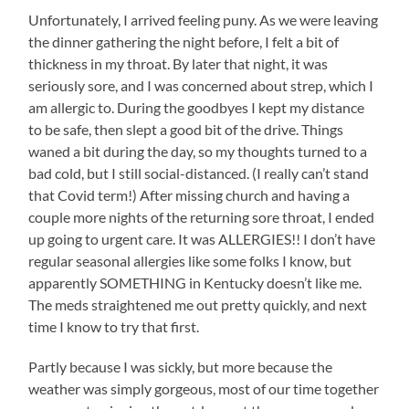
Unfortunately, I arrived feeling puny. As we were leaving
the dinner gathering the night before, I felt a bit of
thickness in my throat. By later that night, it was
seriously sore, and I was concerned about strep, which I
am allergic to. During the goodbyes I kept my distance
to be safe, then slept a good bit of the drive. Things
waned a bit during the day, so my thoughts turned to a
bad cold, but I still social-distanced. (I really can’t stand
that Covid term!) After missing church and having a
couple more nights of the returning sore throat, I ended
up going to urgent care. It was ALLERGIES!! I don’t have
regular seasonal allergies like some folks I know, but
apparently SOMETHING in Kentucky doesn’t like me.
The meds straightened me out pretty quickly, and next
time I know to try that first.
Partly because I was sickly, but more because the
weather was simply gorgeous, most of our time together