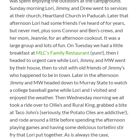
was spent enjoying the outdoors at the campground.
Sunday morning Lori, Jimmy, and Drew went to services
at their church, Heartland Church in Paducah. Later that
afternoon Lori had some friends I’ve heard of for years,
but never met, plus sons Connor and Ben’s crews, and
her mom, Jeannie, for an afternoon cookout. It was a
large group and lots of fun. On Tuesday we had a little
breakfast at
MLC’s Family Restaurant
(yum!), then I
headed to urgent care while Lori, Jimmy, and MW went
by their house, then to visit with old friends of Jimmy’s
who happened to be in town. Later in the afternoon
Jimmy and MW headed down to Murray State to watch
a college baseball game while Lori and I visited and
enjoyed the weather. Then Wednesday morning we all
took a ride over to Ollie’s and Rural King, grabbed a bite
at Taco John’s (seriously, the Potato Oles are addictive!),
and rode around a little before spending the afternoon
playing games and having some delicious tortellini stir
fry that Lori put together. As is always the case,