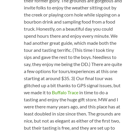
their former glory. The grounds are gorgeous and
invite folks to enjoy the weather sitting out by
the creek or playing corn hole while sipping on a
bourbon drink and sampling food from a food
truck. Honestly, on a beautiful day you could
spend hours there and enjoy every minute. We
had another great guide, which made both the
tour and tasting terrific. (This time I took tiny
sips and gave the rest to the boys. Needless to
say, they enjoy me being the DD.) There are quite
a few options for tours/experiences at this one
starting at around $35. 3) Our final tour was
glitched up a bit thanks to GPS signal issues, but
we made it to
Buffalo Trace
in time to do a
tasting and enjoy the huge gift store. MW and I
were there many years ago, and this place has at
least doubled in size since then. The grounds are
nice, but not as elegant as either of the first two,
but their tasting is free, and they are set up to