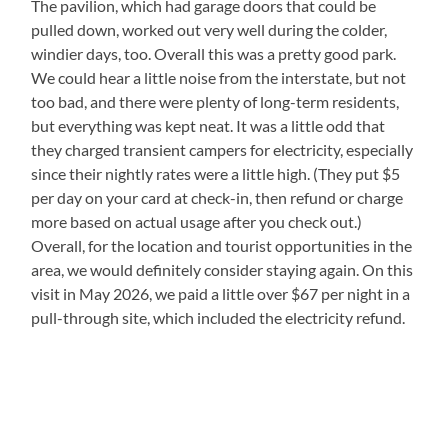
The pavilion, which had garage doors that could be
pulled down, worked out very well during the colder,
windier days, too. Overall this was a pretty good park.
We could hear a little noise from the interstate, but not
too bad, and there were plenty of long-term residents,
but everything was kept neat. It was a little odd that
they charged transient campers for electricity, especially
since their nightly rates were a little high. (They put $5
per day on your card at check-in, then refund or charge
more based on actual usage after you check out.)
Overall, for the location and tourist opportunities in the
area, we would definitely consider staying again. On this
visit in May 2026, we paid a little over $67 per night in a
pull-through site, which included the electricity refund.