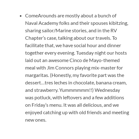
ComeArounds are mostly about a bunch of
Naval Academy folks and their spouses kibitzing,
sharing sailor/Marine stories, and in the RV
Chapter’s case, talking about our travels. To
facilitate that, we have social hour and dinner
together every evening. Tuesday night our hosts
laid out an awesome Cinco de Mayo-themed
meal with Jim Connors playing mix-master for
margaritas. (Honestly, my favorite part was the
dessert…tres leches in chocolate, banana cream,
and strawberry. Yummmmmm!!) Wednesday
was potluck, with leftovers and a few additions
on Friday’s menu. It was all delicious, and we
enjoyed catching up with old friends and meeting
new ones.