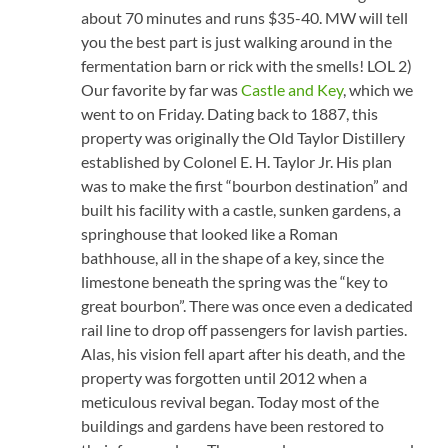
about 70 minutes and runs $35-40. MW will tell
you the best part is just walking around in the
fermentation barn or rick with the smells! LOL 2)
Our favorite by far was
Castle and Key
, which we
went to on Friday. Dating back to 1887, this
property was originally the Old Taylor Distillery
established by Colonel E. H. Taylor Jr. His plan
was to make the first “bourbon destination” and
built his facility with a castle, sunken gardens, a
springhouse that looked like a Roman
bathhouse, all in the shape of a key, since the
limestone beneath the spring was the “key to
great bourbon”. There was once even a dedicated
rail line to drop off passengers for lavish parties.
Alas, his vision fell apart after his death, and the
property was forgotten until 2012 when a
meticulous revival began. Today most of the
buildings and gardens have been restored to