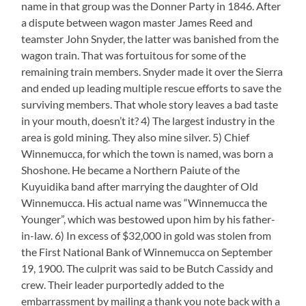
name in that group was the Donner Party in 1846. After
a dispute between wagon master James Reed and
teamster John Snyder, the latter was banished from the
wagon train. That was fortuitous for some of the
remaining train members. Snyder made it over the Sierra
and ended up leading multiple rescue efforts to save the
surviving members. That whole story leaves a bad taste
in your mouth, doesn’t it? 4) The largest industry in the
area is gold mining. They also mine silver. 5) Chief
Winnemucca, for which the town is named, was born a
Shoshone. He became a Northern Paiute of the
Kuyuidika band after marrying the daughter of Old
Winnemucca. His actual name was “Winnemucca the
Younger”, which was bestowed upon him by his father-
in-law. 6) In excess of $32,000 in gold was stolen from
the First National Bank of Winnemucca on September
19, 1900. The culprit was said to be Butch Cassidy and
crew. Their leader purportedly added to the
embarrassment by mailing a thank you note back with a