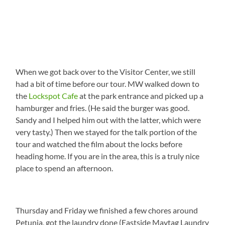
When we got back over to the Visitor Center, we still
had a bit of time before our tour. MW walked down to
the
Lockspot Cafe
at the park entrance and picked up a
hamburger and fries. (He said the burger was good.
Sandy and I helped him out with the latter, which were
very tasty.) Then we stayed for the talk portion of the
tour and watched the film about the locks before
heading home. If you are in the area, this is a truly nice
place to spend an afternoon.
Thursday and Friday we finished a few chores around
Petunia, got the laundry done (Eastside Maytag Laundry