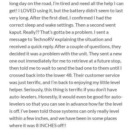
long day on the road, I’m tired and need all the help I can
get! I LOVED using it, but the battery didn’t seem to last
very long. After the first died, I confirmed I had the
correct sleep and wake settings. Then a second went
kaput. Really?? That’s gotta be a problem. I sent a
message to TechnoRV explaining the situation and
received a quick reply. After a couple of questions, they
decided it was a problem with the unit. They sent a new
one out immediately for me to retrieve at a future stop,
then told me to wait to send the bad one to them until I
crossed back into the lower 48. Their customer service
was just terrific, and I’m back to enjoying my little level
helper. Seriously, this thing is terrific if you don’t have
auto-levelers. Honestly, it would even be good for auto-
levelers so that you can see in advance how far the level
is off. I’ve been told those systems can only really level
within a few inches, and we have been in some places
where it was 8 INCHES off!!