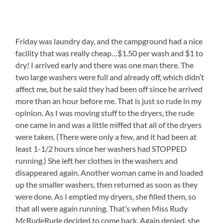
Friday was laundry day, and the campground had a nice
facility that was really cheap…$1.50 per wash and $1 to
dry! I arrived early and there was one man there. The
two large washers were full and already off, which didn’t
affect me, but he said they had been off since he arrived
more than an hour before me. That is just so rude in my
opinion. As I was moving stuff to the dryers, the rude
one came in and was a little miffed that all of the dryers
were taken. (There were only a few, and it had been at
least 1-1/2 hours since her washers had STOPPED
running.) She left her clothes in the washers and
disappeared again. Another woman came in and loaded
up the smaller washers, then returned as soon as they
were done. As I emptied my dryers, she filled them, so
that all were again running. That’s when Miss Rudy
McRudeRude decided to come back. Again denied, she