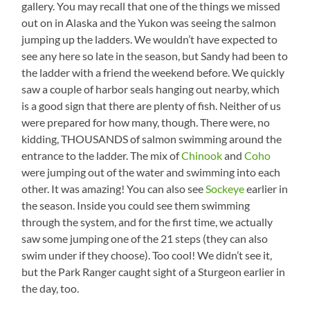
gallery. You may recall that one of the things we missed
out on in Alaska and the Yukon was seeing the salmon
jumping up the ladders. We wouldn’t have expected to
see any here so late in the season, but Sandy had been to
the ladder with a friend the weekend before. We quickly
saw a couple of harbor seals hanging out nearby, which
is a good sign that there are plenty of fish. Neither of us
were prepared for how many, though. There were, no
kidding, THOUSANDS of salmon swimming around the
entrance to the ladder. The mix of
Chinook
and
Coho
were jumping out of the water and swimming into each
other. It was amazing! You can also see
Sockeye
earlier in
the season. Inside you could see them swimming
through the system, and for the first time, we actually
saw some jumping one of the 21 steps (they can also
swim under if they choose). Too cool! We didn’t see it,
but the Park Ranger caught sight of a Sturgeon earlier in
the day, too.