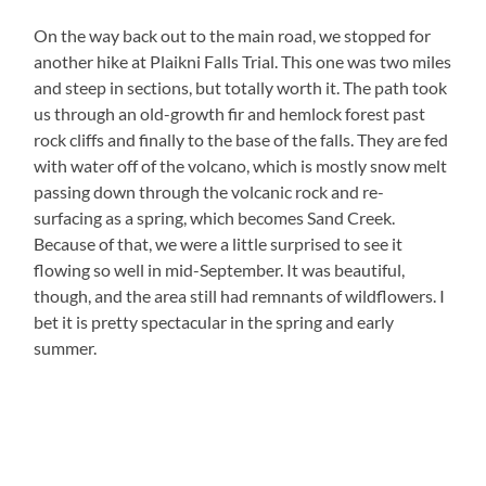
On the way back out to the main road, we stopped for
another hike at Plaikni Falls Trial. This one was two miles
and steep in sections, but totally worth it. The path took
us through an old-growth fir and hemlock forest past
rock cliffs and finally to the base of the falls. They are fed
with water off of the volcano, which is mostly snow melt
passing down through the volcanic rock and re-
surfacing as a spring, which becomes Sand Creek.
Because of that, we were a little surprised to see it
flowing so well in mid-September. It was beautiful,
though, and the area still had remnants of wildflowers. I
bet it is pretty spectacular in the spring and early
summer.