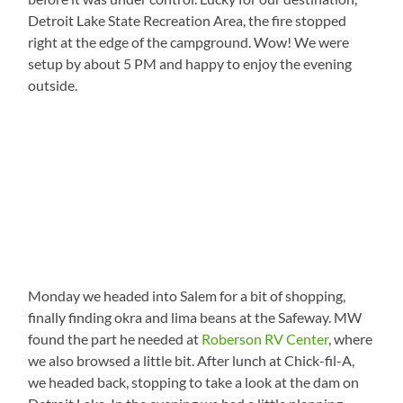
Detroit Lake State Recreation Area, the fire stopped
right at the edge of the campground. Wow! We were
setup by about 5 PM and happy to enjoy the evening
outside.
Monday we headed into Salem for a bit of shopping,
finally finding okra and lima beans at the Safeway. MW
found the part he needed at
Roberson RV Center
, where
we also browsed a little bit. After lunch at Chick-fil-A,
we headed back, stopping to take a look at the dam on