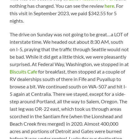
nothing has changed. You can see the review
here
. For
this visit in September 2023, we paid $342.55 for 5
nights.
The drive on Sunday was not going to be great…a LOT of
interstate time. We headed out about 8:30 AM, south
on I-5, praying that the traffic through Seattle would not
be bad. While it did get a little thick, we were pleasantly
surprised. At Federal Way, Washington, we stopped in at
Biscuits Cafe
for breakfast, then stopped at a couple of
RV dealerships south of there in Fife and Puyallup to
browse a bit. We continued south on WA-507 and hit I-
5 again at Centralia. There we stayed, except for a side-
step around Portland, all the way to Salem, Oregon. The
last leg was OR-22 east, which took us through areas
scorched in the Santiam fire (when the Lionshead and
Beach Creek fires merged) in 2020. Almost 400,000
acres and portions of Detroit and Gates were burned
before it was under control. Lucky for our destination,