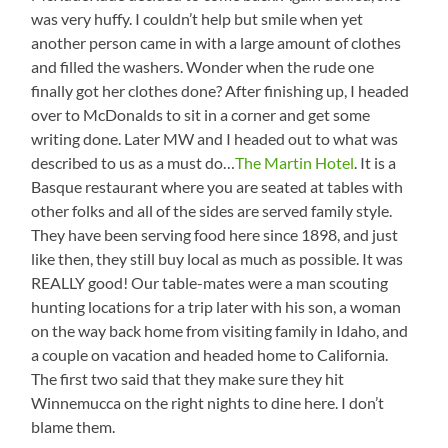
was very huffy. I couldn’t help but smile when yet
another person came in with a large amount of clothes
and filled the washers. Wonder when the rude one
finally got her clothes done? After finishing up, I headed
over to McDonalds to sit in a corner and get some
writing done. Later MW and I headed out to what was
described to us as a must do…
The Martin Hotel
. It is a
Basque restaurant where you are seated at tables with
other folks and all of the sides are served family style.
They have been serving food here since 1898, and just
like then, they still buy local as much as possible. It was
REALLY good! Our table-mates were a man scouting
hunting locations for a trip later with his son, a woman
on the way back home from visiting family in Idaho, and
a couple on vacation and headed home to California.
The first two said that they make sure they hit
Winnemucca on the right nights to dine here. I don’t
blame them.