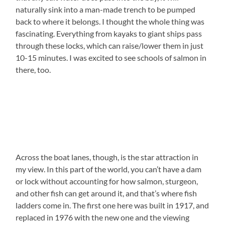
naturally sink into a man-made trench to be pumped
back to where it belongs. I thought the whole thing was
fascinating. Everything from kayaks to giant ships pass
through these locks, which can raise/lower them in just
10-15 minutes. I was excited to see schools of salmon in
there, too.
Across the boat lanes, though, is the star attraction in
my view. In this part of the world, you can’t have a dam
or lock without accounting for how salmon, sturgeon,
and other fish can get around it, and that’s where fish
ladders come in. The first one here was built in 1917, and
replaced in 1976 with the new one and the viewing