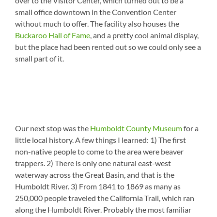
over to the Visitor Center, which turned out to be a
small office downtown in the Convention Center
without much to offer. The facility also houses the
Buckaroo Hall of Fame
, and a pretty cool animal display,
but the place had been rented out so we could only see a
small part of it.
Our next stop was the
Humboldt County Museum
for a
little local history. A few things I learned: 1) The first
non-native people to come to the area were beaver
trappers. 2) There is only one natural east-west
waterway across the Great Basin, and that is the
Humboldt River. 3) From 1841 to 1869 as many as
250,000 people traveled the California Trail, which ran
along the Humboldt River. Probably the most familiar