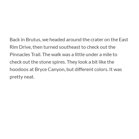
Back in Brutus, we headed around the crater on the East
Rim Drive, then turned southeast to check out the
Pinnacles Trail. The walk was a little under a mile to
check out the stone spires. They look a bit like the
hoodoos at Bryce Canyon, but different colors. It was
pretty neat.