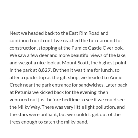
Next we headed back to the East Rim Road and
continued north until we reached the turn-around for
construction, stopping at the Pumice Castle Overlook.
We saw a few deer and more beautiful views of the lake,
and we got a nice look at Mount Scott, the highest point
in the park at 8,829′. By then it was time for lunch, so
after a quick stop at the gift shop, we headed to Annie
Creek near the park entrance for sandwiches. Later back
at Petunia we kicked back for the evening, then
ventured out just before bedtime to see if we could see
the Milky Way. There was very little light pollution, and
the stars were brilliant, but we couldn’t get out of the
trees enough to catch the milky band.