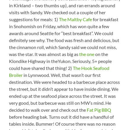
in Kirkland – two thumbs up), and ran errands around
visits with Sandy. We checked out a couple of her
suggestions for meals: 1)
The Maltby Cafe
for breakfast
in Snohomish on Friday, which has won quite a few
awards around Seattle for “best breakfast”. We could
definitely see why. The food was fresh and delicious, but
the cinnamon roll, which Sandy said we could not miss,
was the star. It was almost as big as
the one
on the
Klondike Highway in theYukon. Seriously, 5+ people
could have shared that thing! 2)
The Hook Seafood
Broiler
in Lynnwood. Well, that wasn’t our first
destination. We were headed to a barbecue place across
the street, but it didn’t appear to have inside dining. We
ended up at the seafood place across the street. It was
very good, but barbecue was still on MW’s mind. He
decided to walk over and check out the
Fat Pig BBQ
before heading bak. Turns out it did have a handful of
tables inside. Bummer! Of course there was no reason