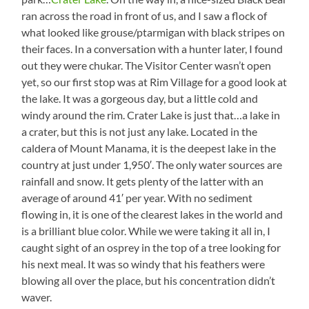
ran across the road in front of us, and I saw a flock of
what looked like grouse/ptarmigan with black stripes on
their faces. In a conversation with a hunter later, I found
out they were chukar. The Visitor Center wasn’t open
yet, so our first stop was at Rim Village for a good look at
the lake. It was a gorgeous day, but a little cold and
windy around the rim. Crater Lake is just that…a lake in
a crater, but this is not just any lake. Located in the
caldera of Mount Manama, it is the deepest lake in the
country at just under 1,950′. The only water sources are
rainfall and snow. It gets plenty of the latter with an
average of around 41′ per year. With no sediment
flowing in, it is one of the clearest lakes in the world and
is a brilliant blue color. While we were taking it all in, I
caught sight of an osprey in the top of a tree looking for
his next meal. It was so windy that his feathers were
blowing all over the place, but his concentration didn’t
waver.