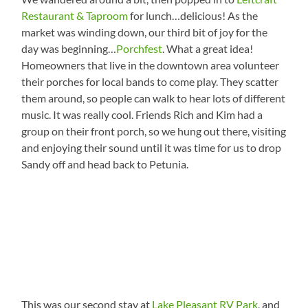
Restaurant & Taproom
for lunch…delicious! As the
market was winding down, our third bit of joy for the
day was beginning…
Porchfest
. What a great idea!
Homeowners that live in the downtown area volunteer
their porches for local bands to come play. They scatter
them around, so people can walk to hear lots of different
music. It was really cool. Friends Rich and Kim had a
group on their front porch, so we hung out there, visiting
and enjoying their sound until it was time for us to drop
Sandy off and head back to Petunia.
This was our second stay at
Lake Pleasant RV Park
, and