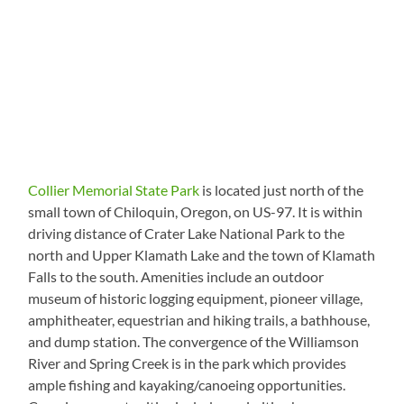
Collier Memorial State Park
is located just north of the
small town of Chiloquin, Oregon, on US-97. It is within
driving distance of Crater Lake National Park to the
north and Upper Klamath Lake and the town of Klamath
Falls to the south. Amenities include an outdoor
museum of historic logging equipment, pioneer village,
amphitheater, equestrian and hiking trails, a bathhouse,
and dump station. The convergence of the Williamson
River and Spring Creek is in the park which provides
ample fishing and kayaking/canoeing opportunities.