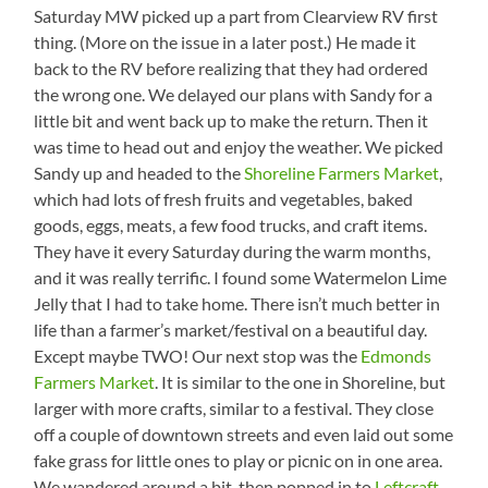
Saturday MW picked up a part from Clearview RV first
thing. (More on the issue in a later post.) He made it
back to the RV before realizing that they had ordered
the wrong one. We delayed our plans with Sandy for a
little bit and went back up to make the return. Then it
was time to head out and enjoy the weather. We picked
Sandy up and headed to the
Shoreline Farmers Market
,
which had lots of fresh fruits and vegetables, baked
goods, eggs, meats, a few food trucks, and craft items.
They have it every Saturday during the warm months,
and it was really terrific. I found some Watermelon Lime
Jelly that I had to take home. There isn’t much better in
life than a farmer’s market/festival on a beautiful day.
Except maybe TWO! Our next stop was the
Edmonds
Farmers Market
. It is similar to the one in Shoreline, but
larger with more crafts, similar to a festival. They close
off a couple of downtown streets and even laid out some
fake grass for little ones to play or picnic on in one area.
We wandered around a bit, then popped in to
Leftcraft