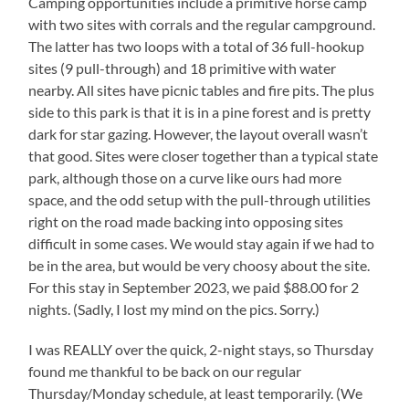
Camping opportunities include a primitive horse camp
with two sites with corrals and the regular campground.
The latter has two loops with a total of 36 full-hookup
sites (9 pull-through) and 18 primitive with water
nearby. All sites have picnic tables and fire pits. The plus
side to this park is that it is in a pine forest and is pretty
dark for star gazing. However, the layout overall wasn’t
that good. Sites were closer together than a typical state
park, although those on a curve like ours had more
space, and the odd setup with the pull-through utilities
right on the road made backing into opposing sites
difficult in some cases. We would stay again if we had to
be in the area, but would be very choosy about the site.
For this stay in September 2023, we paid $88.00 for 2
nights. (Sadly, I lost my mind on the pics. Sorry.)
I was REALLY over the quick, 2-night stays, so Thursday
found me thankful to be back on our regular
Thursday/Monday schedule, at least temporarily. (We