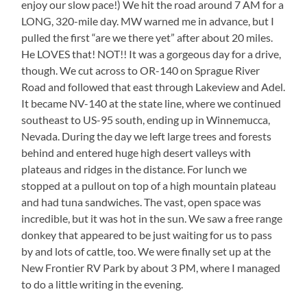
enjoy our slow pace!) We hit the road around 7 AM for a
LONG, 320-mile day. MW warned me in advance, but I
pulled the first “are we there yet” after about 20 miles.
He LOVES that! NOT!! It was a gorgeous day for a drive,
though. We cut across to OR-140 on Sprague River
Road and followed that east through Lakeview and Adel.
It became NV-140 at the state line, where we continued
southeast to US-95 south, ending up in Winnemucca,
Nevada. During the day we left large trees and forests
behind and entered huge high desert valleys with
plateaus and ridges in the distance. For lunch we
stopped at a pullout on top of a high mountain plateau
and had tuna sandwiches. The vast, open space was
incredible, but it was hot in the sun. We saw a free range
donkey that appeared to be just waiting for us to pass
by and lots of cattle, too. We were finally set up at the
New Frontier RV Park by about 3 PM, where I managed
to do a little writing in the evening.