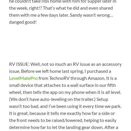
he couldn’t take ribs home with him for supper later in
the week, right!? That’s what he did and even shared
them with me a few days later. Sandy wasn’t wrong…
danged good!
RV ISSUE: Well, not so much an RV issue as an accessory
issue. Before we left home last spring, I purchased a
LevelMatePro
from TechnoRV through Amazon. It is a
small device that attaches to a wall surface in our fifth
wheel, then tells the app on my phone when it is all level.
(We don’t have auto-leveling on the trailer.) Setup
wasn’t too bad, and I’ve been using it every time we park.
It is great, because it tells me exactly how far a side or
the front needs to be raised/lowered, helping to easily
determine how far to let the landing gear down. After a