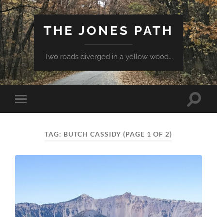
THE JONES PATH
Two roads diverged in a yellow wood...
Toggle
Toggle
search
mobile
field
menu
TAG:
BUTCH CASSIDY
(PAGE 1 OF 2)