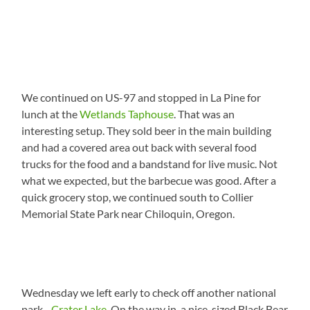
We continued on US-97 and stopped in La Pine for
lunch at the
Wetlands Taphouse
. That was an
interesting setup. They sold beer in the main building
and had a covered area out back with several food
trucks for the food and a bandstand for live music. Not
what we expected, but the barbecue was good. After a
quick grocery stop, we continued south to Collier
Memorial State Park near Chiloquin, Oregon.
Wednesday we left early to check off another national
park…
Crater Lake
. On the way in, a nice-sized Black Bear