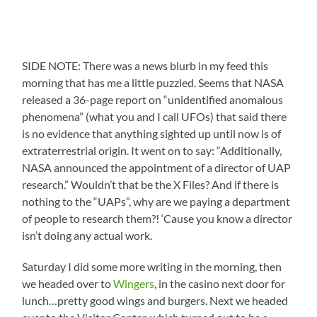
SIDE NOTE: There was a news blurb in my feed this
morning that has me a little puzzled. Seems that NASA
released a 36-page report on “unidentified anomalous
phenomena” (what you and I call UFOs) that said there
is no evidence that anything sighted up until now is of
extraterrestrial origin. It went on to say: “Additionally,
NASA announced the appointment of a director of UAP
research.” Wouldn’t that be the X Files? And if there is
nothing to the “UAPs”, why are we paying a department
of people to research them?! ‘Cause you know a director
isn’t doing any actual work.
Saturday I did some more writing in the morning, then
we headed over to
Wingers
, in the casino next door for
lunch…pretty good wings and burgers. Next we headed