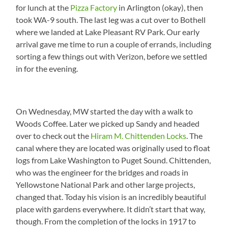
for lunch at the
Pizza Factory
in Arlington (okay), then
took WA-9 south. The last leg was a cut over to Bothell
where we landed at Lake Pleasant RV Park. Our early
arrival gave me time to run a couple of errands, including
sorting a few things out with Verizon, before we settled
in for the evening.
On Wednesday, MW started the day with a walk to
Woods Coffee. Later we picked up Sandy and headed
over to check out the
Hiram M. Chittenden Locks
. The
canal where they are located was originally used to float
logs from Lake Washington to Puget Sound. Chittenden,
who was the engineer for the bridges and roads in
Yellowstone National Park and other large projects,
changed that. Today his vision is an incredibly beautiful
place with gardens everywhere. It didn’t start that way,
though. From the completion of the locks in 1917 to