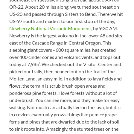
OR-22. About 20 miles along, we turned southeast on
US-20 and passed through Sisters to Bend. There we hit
US-97 south and made it to our first stop of the day,
Newberry National Volcanic Monument
, by 9:30 AM.
Newberry is the largest volcano in the lower 48 and sits
east of the Cascade Range in Central Oregon. This
sleeping giant covers ~600 square miles, has created
over 400 cinder cones and volcanic vents, and tops out
today at 7,985′. We checked out the Visitor Center and
picked our trails, then headed out on the Trail of the
Molten Land, an easy mile. In addition to lava fields and
flows, the terrain is scrub brush open areas and
ponderosa pine forests. I love forests without a lot of
underbrush. You can see more, and they make for easy
walking. Not much can actually live on the lava, but dirt
in crevices eventually grows things like pumice grape
ferns and pines that are dwarfed due to the lack of soil
to sink roots into. Amazingly, the stunted trees on the