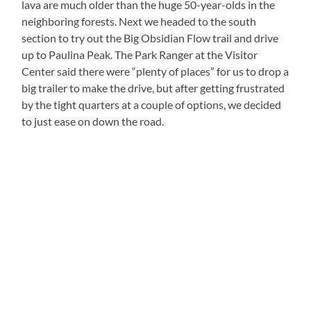
lava are much older than the huge 50-year-olds in the
neighboring forests. Next we headed to the south
section to try out the Big Obsidian Flow trail and drive
up to Paulina Peak. The Park Ranger at the Visitor
Center said there were “plenty of places” for us to drop a
big trailer to make the drive, but after getting frustrated
by the tight quarters at a couple of options, we decided
to just ease on down the road.