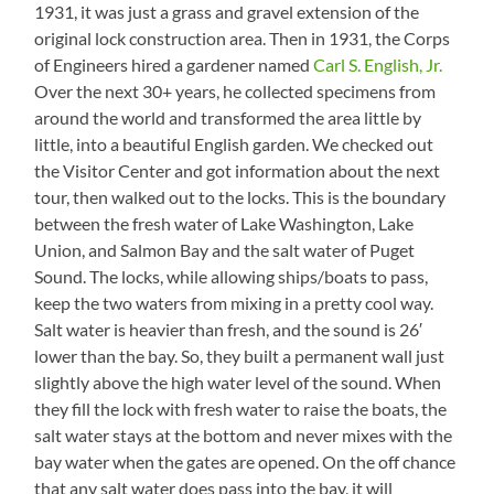
1931, it was just a grass and gravel extension of the
original lock construction area. Then in 1931, the Corps
of Engineers hired a gardener named
Carl S. English, Jr.
Over the next 30+ years, he collected specimens from
around the world and transformed the area little by
little, into a beautiful English garden. We checked out
the Visitor Center and got information about the next
tour, then walked out to the locks. This is the boundary
between the fresh water of Lake Washington, Lake
Union, and Salmon Bay and the salt water of Puget
Sound. The locks, while allowing ships/boats to pass,
keep the two waters from mixing in a pretty cool way.
Salt water is heavier than fresh, and the sound is 26′
lower than the bay. So, they built a permanent wall just
slightly above the high water level of the sound. When
they fill the lock with fresh water to raise the boats, the
salt water stays at the bottom and never mixes with the
bay water when the gates are opened. On the off chance
that any salt water does pass into the bay, it will