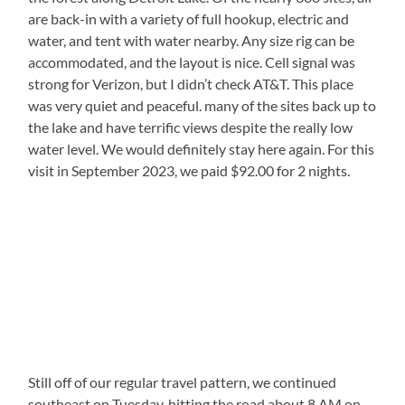
are back-in with a variety of full hookup, electric and
water, and tent with water nearby. Any size rig can be
accommodated, and the layout is nice. Cell signal was
strong for Verizon, but I didn’t check AT&T. This place
was very quiet and peaceful. many of the sites back up to
the lake and have terrific views despite the really low
water level. We would definitely stay here again. For this
visit in September 2023, we paid $92.00 for 2 nights.
Still off of our regular travel pattern, we continued
southeast on Tuesday, hitting the road about 8 AM on