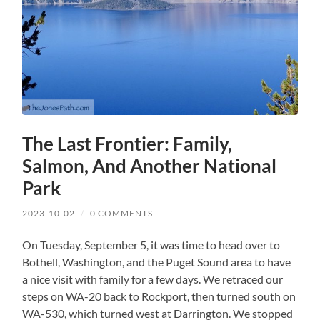
The Last Frontier: Family,
Salmon, And Another National
Park
2023-10-02
/
0 COMMENTS
On Tuesday, September 5, it was time to head over to
Bothell, Washington, and the Puget Sound area to have
a nice visit with family for a few days. We retraced our
steps on WA-20 back to Rockport, then turned south on
WA-530, which turned west at Darrington. We stopped