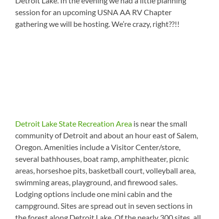
Detroit Lake. In the evening we had a little planning
session for an upcoming USNA AA RV Chapter
gathering we will be hosting. We’re crazy, right??!!
Detroit Lake State Recreation Area
is near the small
community of Detroit and about an hour east of Salem,
Oregon. Amenities include a Visitor Center/store,
several bathhouses, boat ramp, amphitheater, picnic
areas, horseshoe pits, basketball court, volleyball area,
swimming areas, playground, and firewood sales.
Lodging options include one mini cabin and the
campground. Sites are spread out in seven sections in
the forest along Detroit Lake. Of the nearly 300 sites, all