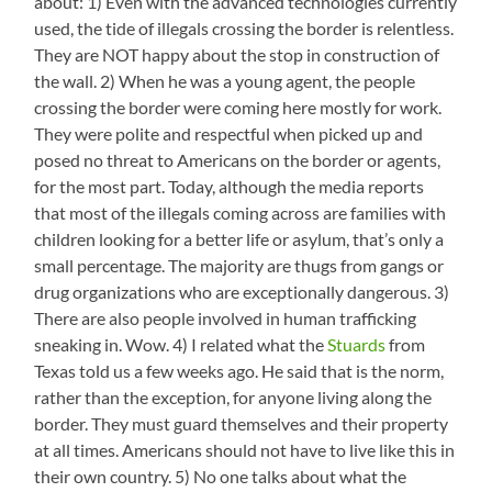
about: 1) Even with the advanced technologies currently
used, the tide of illegals crossing the border is relentless.
They are NOT happy about the stop in construction of
the wall. 2) When he was a young agent, the people
crossing the border were coming here mostly for work.
They were polite and respectful when picked up and
posed no threat to Americans on the border or agents,
for the most part. Today, although the media reports
that most of the illegals coming across are families with
children looking for a better life or asylum, that’s only a
small percentage. The majority are thugs from gangs or
drug organizations who are exceptionally dangerous. 3)
There are also people involved in human trafficking
sneaking in. Wow. 4) I related what the
Stuards
from
Texas told us a few weeks ago. He said that is the norm,
rather than the exception, for anyone living along the
border. They must guard themselves and their property
at all times. Americans should not have to live like this in
their own country. 5) No one talks about what the