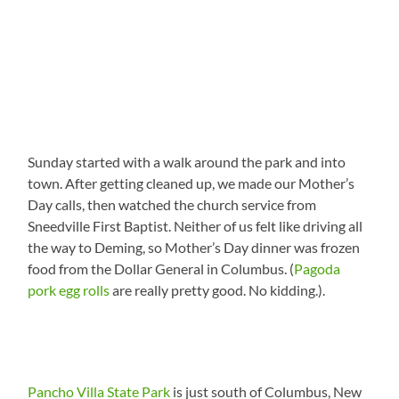
Sunday started with a walk around the park and into
town. After getting cleaned up, we made our Mother’s
Day calls, then watched the church service from
Sneedville First Baptist. Neither of us felt like driving all
the way to Deming, so Mother’s Day dinner was frozen
food from the Dollar General in Columbus. (
Pagoda
pork egg rolls
are really pretty good. No kidding.).
Pancho Villa State Park
is just south of Columbus, New