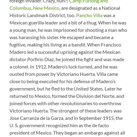
foreign invader. Crazy, huh?!
Camp Furlong and
Columbus, New Mexico
, are designated as a National
Historic Landmark District, too.
Pancho Villa
was a
Mexican guerilla leader and a bit of a thug. When he was
a young man, he was imprisoned for shooting a man who
was harassing his sister. He escaped and became a
fugitive, making his living as a bandit. When Francisco
Madero led a successful uprising against the Mexican
dictator Porfirio Diaz, he joined the fight and was made
a colonel. In 1912, Madero’s luck turned, and he was
ousted from power by Victoriano Huerta. Villa came
close to being executed for his defense of Madero’s
government, but he fled to the United States. Later he
returned to Mexico, formed the Division del Norte, and
joined forces with other revolutionaries to overthrow
Victoriano Huerta. The strongest of these leaders was
Jose Carranza de la Garza, and in September 1915, the
U. S. government recognized him as the de facto
president of Mexico. They began an embargo against all