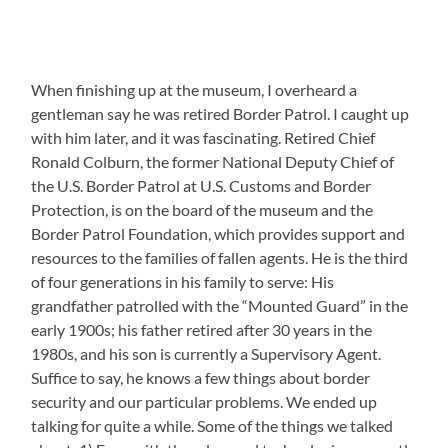
When finishing up at the museum, I overheard a
gentleman say he was retired Border Patrol. I caught up
with him later, and it was fascinating. Retired Chief
Ronald Colburn, the former National Deputy Chief of
the U.S. Border Patrol at U.S. Customs and Border
Protection, is on the board of the museum and the
Border Patrol Foundation, which provides support and
resources to the families of fallen agents. He is the third
of four generations in his family to serve: His
grandfather patrolled with the “Mounted Guard” in the
early 1900s; his father retired after 30 years in the
1980s, and his son is currently a Supervisory Agent.
Suffice to say, he knows a few things about border
security and our particular problems. We ended up
talking for quite a while. Some of the things we talked