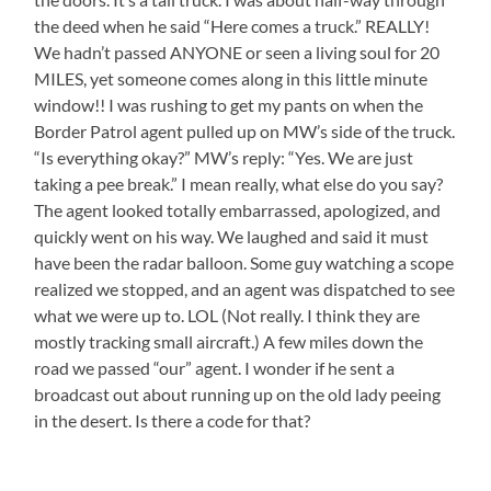
the deed when he said “Here comes a truck.” REALLY!
We hadn’t passed ANYONE or seen a living soul for 20
MILES, yet someone comes along in this little minute
window!! I was rushing to get my pants on when the
Border Patrol agent pulled up on MW’s side of the truck.
“Is everything okay?” MW’s reply: “Yes. We are just
taking a pee break.” I mean really, what else do you say?
The agent looked totally embarrassed, apologized, and
quickly went on his way. We laughed and said it must
have been the radar balloon. Some guy watching a scope
realized we stopped, and an agent was dispatched to see
what we were up to. LOL (Not really. I think they are
mostly tracking small aircraft.) A few miles down the
road we passed “our” agent. I wonder if he sent a
broadcast out about running up on the old lady peeing
in the desert. Is there a code for that?