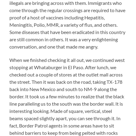
illegals are bringing across with them. Immigrants who
come through the regular crossings are required to have
proof of a host of vaccines including Hepatitis,
Meningitis, Polio, MMR, a variety of flus, and others.
Some diseases that have been eradicated in this country
are still common in others. It was a very enlightening
conversation, and one that made me angry.
When we finished checking it all out, we continued west
stopping at Whataburger in El Paso. After lunch, we
checked out a couple of stores at the outlet mall across
the street. Then it was back on the road, taking TX-178
back into New Mexico and south to NM-9 along the
border. It took us a few minutes to realize that the black
line paralleling us to the south was the border wall. It is
interesting looking. Made of square, vertical, steel
beams spaced slightly apart, you can see through it. In
fact, Border Patrol agents in some areas have to sit
behind barriers to keep from being pelted with rocks