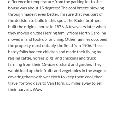
difference in temperature from the parking lot to the
house was about 15 degrees! The cool breeze blowing
through made it even better. I’m sure that was part of
the decision to build in this spot. The Rader brothers
built the original house in 1876. A few years later when
they moved on, the Herring family from North Carolina
moved in and took up ranching. Other families occupied
the property, most notably, the Smith’s in 1906. These
hardy folks had ten children and made their living by
raising cattle, horses, pigs, and chickens and truck
farming from their 15-acre orchard and garden. They
would load up their fruits and vegetables in the wagons,
covering them with wet cloth to keep them cool, then
travel for two days to Van Horn, 65 miles away to sell
their harvest. Wow!