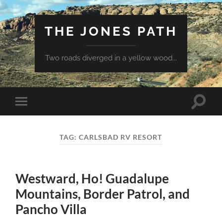
THE JONES PATH
Two roads diverged in a yellow wood...
Toggle
Toggle
search
mobile
field
menu
TAG:
CARLSBAD RV RESORT
Westward, Ho! Guadalupe
Mountains, Border Patrol, and
Pancho Villa