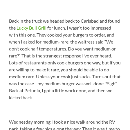
Back in the truck we headed back to Carlsbad and found
the
Lucky Bull Grill
for lunch. I wasn’t too impressed
with this one. They cooked your burgers to order, and
when I asked for medium-rare, the waitress said “We
don’t cook half temperatures. Do you want medium or
rare?” That is the strangest response I’ve ever heard.
Lots of restaurants only cook burgers one way, but if you
are willing to make it rare, you should be able to do
medium rare. Unless your cook just sucks. Turns out that
was the case…my medium burger was well done. *Sigh*.
Back at Petunia, I got a little work done, and then we
kicked back.
Wednesday morning I took a nice walk around the RV
park, taking a few pics along the way. Then it was time to