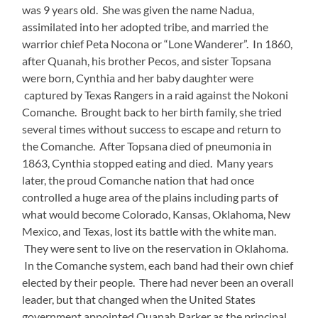
was 9 years old. She was given the name Nadua,
assimilated into her adopted tribe, and married the
warrior chief Peta Nocona or “Lone Wanderer”. In 1860,
after Quanah, his brother Pecos, and sister Topsana
were born, Cynthia and her baby daughter were
captured by Texas Rangers in a raid against the Nokoni
Comanche. Brought back to her birth family, she tried
several times without success to escape and return to
the Comanche. After Topsana died of pneumonia in
1863, Cynthia stopped eating and died. Many years
later, the proud Comanche nation that had once
controlled a huge area of the plains including parts of
what would become Colorado, Kansas, Oklahoma, New
Mexico, and Texas, lost its battle with the white man.
They were sent to live on the reservation in Oklahoma.
In the Comanche system, each band had their own chief
elected by their people. There had never been an overall
leader, but that changed when the United States
government appointed Quanah Parker as the principal