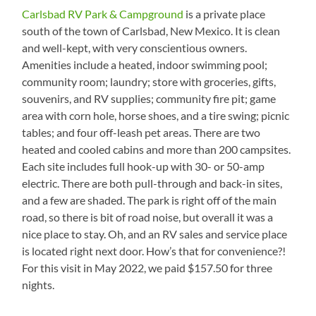
Carlsbad RV Park & Campground
is a private place
south of the town of Carlsbad, New Mexico. It is clean
and well-kept, with very conscientious owners.
Amenities include a heated, indoor swimming pool;
community room; laundry; store with groceries, gifts,
souvenirs, and RV supplies; community fire pit; game
area with corn hole, horse shoes, and a tire swing; picnic
tables; and four off-leash pet areas. There are two
heated and cooled cabins and more than 200 campsites.
Each site includes full hook-up with 30- or 50-amp
electric. There are both pull-through and back-in sites,
and a few are shaded. The park is right off of the main
road, so there is bit of road noise, but overall it was a
nice place to stay. Oh, and an RV sales and service place
is located right next door. How’s that for convenience?!
For this visit in May 2022, we paid $157.50 for three
nights.