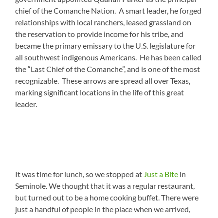
chief of the Comanche Nation. A smart leader, he forged
relationships with local ranchers, leased grassland on
the reservation to provide income for his tribe, and
became the primary emissary to the U.S. legislature for
all southwest indigenous Americans. He has been called
the “Last Chief of the Comanche”, and is one of the most
recognizable. These arrows are spread all over Texas,
marking significant locations in the life of this great
leader.
It was time for lunch, so we stopped at
Just a Bite
in
Seminole. We thought that it was a regular restaurant,
but turned out to be a home cooking buffet. There were
just a handful of people in the place when we arrived,