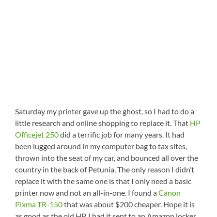
Saturday my printer gave up the ghost, so I had to do a
little research and online shopping to replace it. That
HP
Officejet 250
did a terrific job for many years. It had
been lugged around in my computer bag to tax sites,
thrown into the seat of my car, and bounced all over the
country in the back of Petunia. The only reason I didn’t
replace it with the same one is that I only need a basic
printer now and not an all-in-one. I found a
Canon
Pixma TR-150
that was about $200 cheaper. Hope it is
as good as the old HP. I had it sent to an Amazon locker