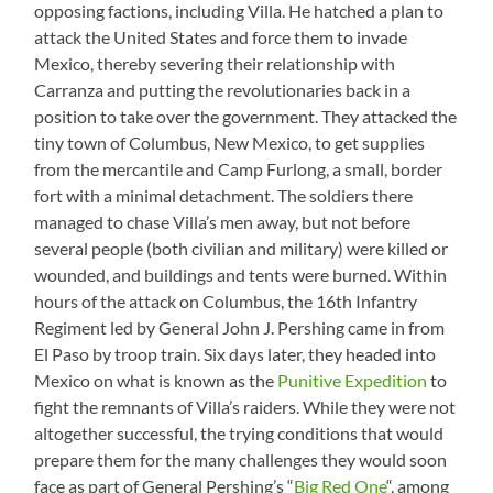
opposing factions, including Villa. He hatched a plan to
attack the United States and force them to invade
Mexico, thereby severing their relationship with
Carranza and putting the revolutionaries back in a
position to take over the government. They attacked the
tiny town of Columbus, New Mexico, to get supplies
from the mercantile and Camp Furlong, a small, border
fort with a minimal detachment. The soldiers there
managed to chase Villa’s men away, but not before
several people (both civilian and military) were killed or
wounded, and buildings and tents were burned. Within
hours of the attack on Columbus, the 16th Infantry
Regiment led by General John J. Pershing came in from
El Paso by troop train. Six days later, they headed into
Mexico on what is known as the
Punitive Expedition
to
fight the remnants of Villa’s raiders. While they were not
altogether successful, the trying conditions that would
prepare them for the many challenges they would soon
face as part of General Pershing’s “
Big Red One
“, among