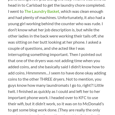
head in to Carlsbad to get the laundry chore completed.
I went to
The Laundry Basket
, which was clean enough
and had plenty of machines. Unfortunately, it also had a
young girl working behind the counter who was rude. I
don’t know what her job description is, but while the
other ladies in the back were working their tails off, she
was sitting on her butt looking at her phone. I asked a
couple of questions, and she acted like I was
interrupting something important. Then I pointed out
that one of the dryers was not adding time when you
added coins, and she basically said I didn’t know how to
add coins. Hmmmmm…I seem to have done okay adding
coins to the other THREE dryers. Not to mention, you
guys know how many laundromats I go to, right?! Little
twit. I finished as quickly as I could and left her to her
important phone work. I headed over to KFC to use
their wifi, but it didn’t work, so it was on to McDonald’s
to get some blog work done. (They are really the only