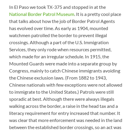
In El Paso we took TX-375 and stopped in at the
National Border Patrol Museum
. It is a pretty cool place
that talks about how the job of Border Patrol Agents
has evolved over time. As early as 1904, mounted
watchmen patrolled the border to prevent illegal
crossings. Although a part of the U.S. Immigration
Services, they only rode when resources permitted,
which made for an irregular schedule. In 1915, the
Mounted Guards were made into a separate group by
Congress, mainly to catch Chinese immigrants avoiding
the Chinese exclusion laws. (From 1882 to 1943,
Chinese nationals with few exceptions were not allowed
to immigrate to the United States.) Patrols were still
sporadic at best. Although there were always illegals
walking across the border, a raise in the head tax and a
literacy requirement for entry increased that number. It
was clear that more enforcement was needed in the land
between the established border crossings, so an act was