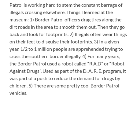
Patrol is working hard to stem the constant barrage of
illegals crossing elsewhere. Things I learned at the
museum: 1) Border Patrol officers drag tires along the
dirt roads in the area to smooth them out. Then they go
back and look for footprints. 2) Illegals often wear things
on their feet to disguise their footprints. 3) In a given
year, 1/2 to 1 million people are apprehended trying to
cross the southern border illegally. 4) For many years,
the Border Patrol used a robot called “R.A.D” or “Robot
Against Drugs”. Used as part of the D. A. R. E. program, it
was part of a push to reduce the demand for drugs by
children. 5) There are some pretty cool Border Patrol
vehicles.