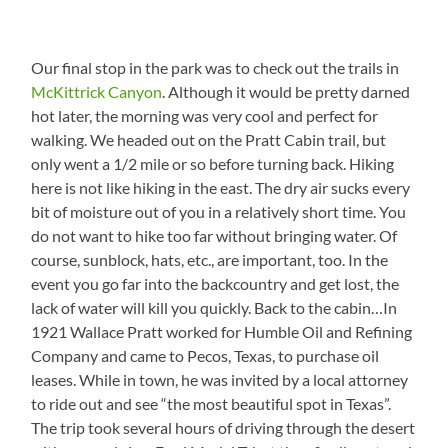
Our final stop in the park was to check out the trails in
McKittrick Canyon
. Although it would be pretty darned
hot later, the morning was very cool and perfect for
walking. We headed out on the Pratt Cabin trail, but
only went a 1/2 mile or so before turning back. Hiking
here is not like hiking in the east. The dry air sucks every
bit of moisture out of you in a relatively short time. You
do not want to hike too far without bringing water. Of
course, sunblock, hats, etc., are important, too. In the
event you go far into the backcountry and get lost, the
lack of water will kill you quickly. Back to the cabin…In
1921 Wallace Pratt worked for Humble Oil and Refining
Company and came to Pecos, Texas, to purchase oil
leases. While in town, he was invited by a local attorney
to ride out and see “the most beautiful spot in Texas”.
The trip took several hours of driving through the desert