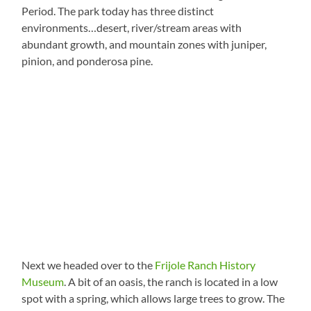
Period. The park today has three distinct
environments…desert, river/stream areas with
abundant growth, and mountain zones with juniper,
pinion, and ponderosa pine.
Next we headed over to the
Frijole Ranch History
Museum
. A bit of an oasis, the ranch is located in a low
spot with a spring, which allows large trees to grow. The