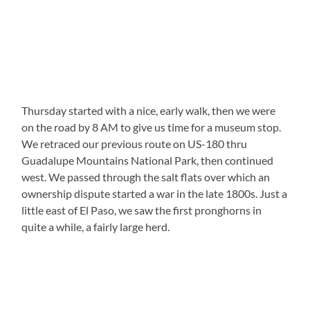
Thursday started with a nice, early walk, then we were
on the road by 8 AM to give us time for a museum stop.
We retraced our previous route on US-180 thru
Guadalupe Mountains National Park, then continued
west. We passed through the salt flats over which an
ownership dispute started a war in the late 1800s. Just a
little east of El Paso, we saw the first pronghorns in
quite a while, a fairly large herd.