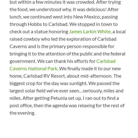
but within a few minutes it was crowded. After trying
the food, we understood why. It was delicious! After
lunch, we continued west into New Mexico, passing
through Hobbs to Carlsbad. We stopped in town to
check out a statue honoring
James Larkin White
, a local
raised cowboy who led the exploration of Carlsbad
Caverns and is the primary person responsible for
bringing it to the attention of the public and the federal
government. We can thank his efforts for
Carlsbad
Caverns National Park
. We finally made it to our new
home, Carlsbad RV Resort, about mid-afternoon. The
biggest crop for the day was sunlight. We passed the
largest solar field we’ve ever seen…seriously, miles and
miles. After getting Petunia set up, I ran out to find a
post office, then the agenda was relaxing for the rest of
the evening.