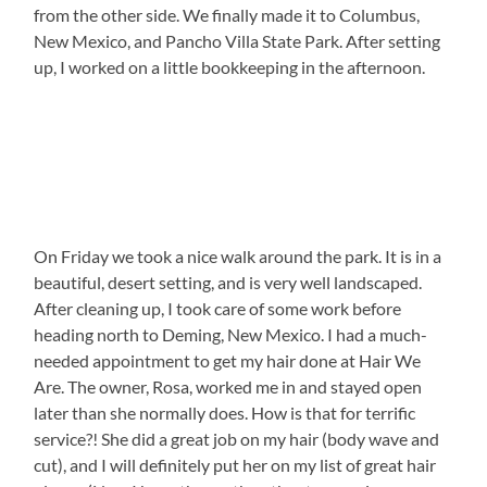
from the other side. We finally made it to Columbus,
New Mexico, and Pancho Villa State Park. After setting
up, I worked on a little bookkeeping in the afternoon.
On Friday we took a nice walk around the park. It is in a
beautiful, desert setting, and is very well landscaped.
After cleaning up, I took care of some work before
heading north to Deming, New Mexico. I had a much-
needed appointment to get my hair done at Hair We
Are. The owner, Rosa, worked me in and stayed open
later than she normally does. How is that for terrific
service?! She did a great job on my hair (body wave and
cut), and I will definitely put her on my list of great hair