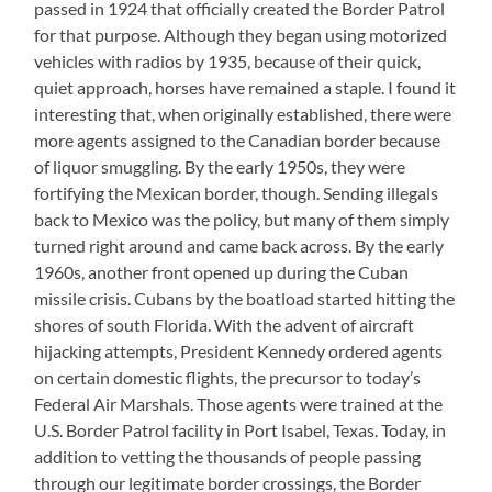
passed in 1924 that officially created the Border Patrol
for that purpose. Although they began using motorized
vehicles with radios by 1935, because of their quick,
quiet approach, horses have remained a staple. I found it
interesting that, when originally established, there were
more agents assigned to the Canadian border because
of liquor smuggling. By the early 1950s, they were
fortifying the Mexican border, though. Sending illegals
back to Mexico was the policy, but many of them simply
turned right around and came back across. By the early
1960s, another front opened up during the Cuban
missile crisis. Cubans by the boatload started hitting the
shores of south Florida. With the advent of aircraft
hijacking attempts, President Kennedy ordered agents
on certain domestic flights, the precursor to today’s
Federal Air Marshals. Those agents were trained at the
U.S. Border Patrol facility in Port Isabel, Texas. Today, in
addition to vetting the thousands of people passing
through our legitimate border crossings, the Border