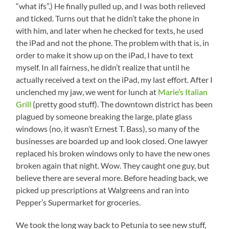
“what ifs”.) He finally pulled up, and I was both relieved
and ticked. Turns out that he didn’t take the phone in
with him, and later when he checked for texts, he used
the iPad and not the phone. The problem with that is, in
order to make it show up on the iPad, I have to text
myself. In all fairness, he didn’t realize that until he
actually received a text on the iPad, my last effort. After I
unclenched my jaw, we went for lunch at
Marie’s Italian
Grill
(pretty good stuff). The downtown district has been
plagued by someone breaking the large, plate glass
windows (no, it wasn’t Ernest T. Bass), so many of the
businesses are boarded up and look closed. One lawyer
replaced his broken windows only to have the new ones
broken again that night. Wow. They caught one guy, but
believe there are several more. Before heading back, we
picked up prescriptions at Walgreens and ran into
Pepper’s Supermarket for groceries.
We took the long way back to Petunia to see new stuff,