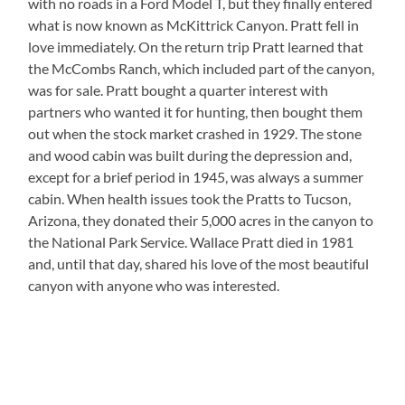
with no roads in a Ford Model T, but they finally entered
what is now known as McKittrick Canyon. Pratt fell in
love immediately. On the return trip Pratt learned that
the McCombs Ranch, which included part of the canyon,
was for sale. Pratt bought a quarter interest with
partners who wanted it for hunting, then bought them
out when the stock market crashed in 1929. The stone
and wood cabin was built during the depression and,
except for a brief period in 1945, was always a summer
cabin. When health issues took the Pratts to Tucson,
Arizona, they donated their 5,000 acres in the canyon to
the National Park Service. Wallace Pratt died in 1981
and, until that day, shared his love of the most beautiful
canyon with anyone who was interested.