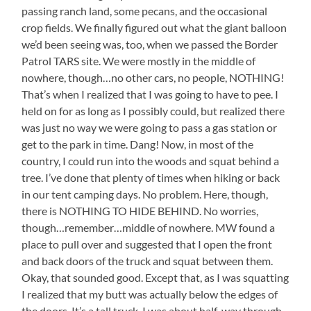
passing ranch land, some pecans, and the occasional
crop fields. We finally figured out what the giant balloon
we’d been seeing was, too, when we passed the Border
Patrol TARS site. We were mostly in the middle of
nowhere, though…no other cars, no people, NOTHING!
That’s when I realized that I was going to have to pee. I
held on for as long as I possibly could, but realized there
was just no way we were going to pass a gas station or
get to the park in time. Dang! Now, in most of the
country, I could run into the woods and squat behind a
tree. I’ve done that plenty of times when hiking or back
in our tent camping days. No problem. Here, though,
there is NOTHING TO HIDE BEHIND. No worries,
though…remember…middle of nowhere. MW found a
place to pull over and suggested that I open the front
and back doors of the truck and squat between them.
Okay, that sounded good. Except that, as I was squatting
I realized that my butt was actually below the edges of
the doors. It’s a tall truck. I was about half-way through