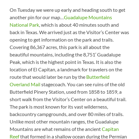
On Tuesday we were up early and heading south to get
another pin for our map…
Guadalupe Mountains
National Park
, which is about 40 minutes south and
back in Texas. We arrived just as the Visitor’s Center was
opening to get information on the park and trails.
Covering 86,367 acres, this park is all about the
beautiful mountains, including the 8,751′ Guadalupe
Peak, which is the highest point in Texas. It is also the
location of El Capitan, a landmark for travelers on the
route that would later be run by the
Butterfield
Overland Mail
stagecoach. You can see ruins of the old
Butterfield Pinery Station, used from 1858 to 1859, a
short walk from the Visitor’s Center on a beautiful trail.
The park is most known for its vast wilderness,
backcountry campgrounds, and over 80 miles of trails.
Unlike most other mountain ranges, the Guadalupe
Mountains are what remains of the ancient
Capitan
Reef
that formed in a shallow ocean during the Permian