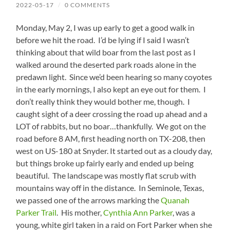
2022-05-17
/
0 COMMENTS
Monday, May 2, I was up early to get a good walk in
before we hit the road. I’d be lying if I said I wasn’t
thinking about that wild boar from the last post as I
walked around the deserted park roads alone in the
predawn light. Since we’d been hearing so many coyotes
in the early mornings, I also kept an eye out for them. I
don’t really think they would bother me, though. I
caught sight of a deer crossing the road up ahead and a
LOT of rabbits, but no boar…thankfully. We got on the
road before 8 AM, first heading north on TX-208, then
west on US-180 at Snyder. It started out as a cloudy day,
but things broke up fairly early and ended up being
beautiful. The landscape was mostly flat scrub with
mountains way off in the distance. In Seminole, Texas,
we passed one of the arrows marking the
Quanah
Parker Trail
. His mother,
Cynthia Ann Parker
, was a
young, white girl taken in a raid on Fort Parker when she