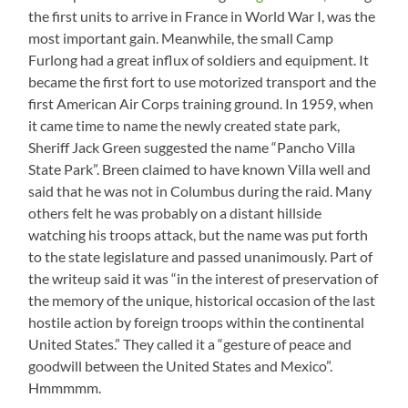
the first units to arrive in France in World War I, was the
most important gain. Meanwhile, the small Camp
Furlong had a great influx of soldiers and equipment. It
became the first fort to use motorized transport and the
first American Air Corps training ground. In 1959, when
it came time to name the newly created state park,
Sheriff Jack Green suggested the name “Pancho Villa
State Park”. Breen claimed to have known Villa well and
said that he was not in Columbus during the raid. Many
others felt he was probably on a distant hillside
watching his troops attack, but the name was put forth
to the state legislature and passed unanimously. Part of
the writeup said it was “in the interest of preservation of
the memory of the unique, historical occasion of the last
hostile action by foreign troops within the continental
United States.” They called it a “gesture of peace and
goodwill between the United States and Mexico”.
Hmmmmm.