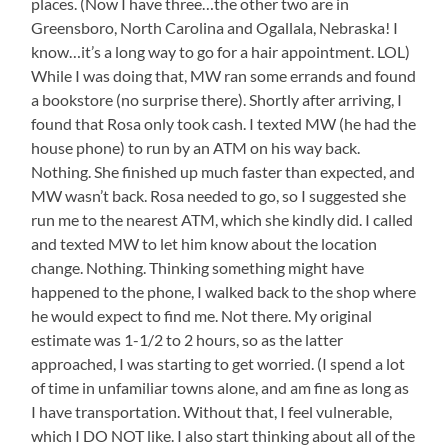
places. (Now I have three…the other two are in
Greensboro, North Carolina and Ogallala, Nebraska! I
know…it’s a long way to go for a hair appointment. LOL)
While I was doing that, MW ran some errands and found
a bookstore (no surprise there). Shortly after arriving, I
found that Rosa only took cash. I texted MW (he had the
house phone) to run by an ATM on his way back.
Nothing. She finished up much faster than expected, and
MW wasn’t back. Rosa needed to go, so I suggested she
run me to the nearest ATM, which she kindly did. I called
and texted MW to let him know about the location
change. Nothing. Thinking something might have
happened to the phone, I walked back to the shop where
he would expect to find me. Not there. My original
estimate was 1-1/2 to 2 hours, so as the latter
approached, I was starting to get worried. (I spend a lot
of time in unfamiliar towns alone, and am fine as long as
I have transportation. Without that, I feel vulnerable,
which I DO NOT like. I also start thinking about all of the