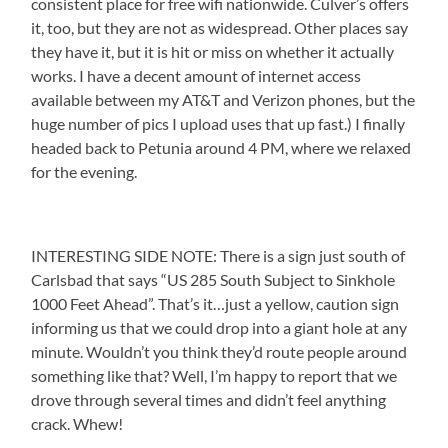
consistent place for free wifi nationwide. Culver’s offers
it, too, but they are not as widespread. Other places say
they have it, but it is hit or miss on whether it actually
works. I have a decent amount of internet access
available between my AT&T and Verizon phones, but the
huge number of pics I upload uses that up fast.) I finally
headed back to Petunia around 4 PM, where we relaxed
for the evening.
INTERESTING SIDE NOTE: There is a sign just south of
Carlsbad that says “US 285 South Subject to Sinkhole
1000 Feet Ahead”. That’s it…just a yellow, caution sign
informing us that we could drop into a giant hole at any
minute. Wouldn’t you think they’d route people around
something like that? Well, I’m happy to report that we
drove through several times and didn’t feel anything
crack. Whew!