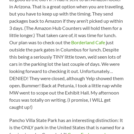
in Arizona. That is a great option when you are traveling,
but you have to keep up with the timing. They send
packages back to Amazon if they aren’t picked up within
3 days. (The Amazon Hub Counters will hold them for a
little longer.) That taken care of, it was time for lunch.
Our plan was to check out the
Borderland Cafe
just
outside the park gates in Columbus for lunch. Despite
this being a seriously TINY little town, we’d seen lots of
cars in the parking lot the last couple of days. We were
looking forward to checking it out. Unfortunately…
DENIED! They were closed, although Yelp showed them
open. Bummer! Back at Petunia, I took a little nap while
MW went to scope out the Exhibit Hall. My afternoon
focus was totally on writing. (I promise, I WILL get
caught up!)
Pancho Villa State Park has an interesting distinction: It
is the ONLY park in the United States that is named for a