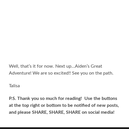
Well, that’s it for now. Next up…Aiden’s Great
Adventure! We are so excited!! See you on the path.
Talisa
P.S. Thank you so much for reading! Use the buttons
at the top right or bottom to be notified of new posts,
and please SHARE, SHARE, SHARE on social media!