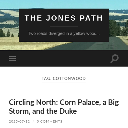
THE JONES PATH
Two roads diverged in a yellow wood...
Toggle
Toggle
search
mobile
field
menu
TAG:
COTTONWOOD
Circling North: Corn Palace, a Big
Storm, and the Duke
2025-07-12
/
0 COMMENTS