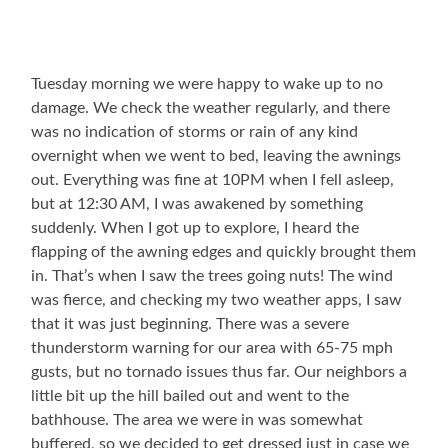
Tuesday morning we were happy to wake up to no
damage. We check the weather regularly, and there
was no indication of storms or rain of any kind
overnight when we went to bed, leaving the awnings
out. Everything was fine at 10PM when I fell asleep,
but at 12:30 AM, I was awakened by something
suddenly. When I got up to explore, I heard the
flapping of the awning edges and quickly brought them
in. That’s when I saw the trees going nuts! The wind
was fierce, and checking my two weather apps, I saw
that it was just beginning. There was a severe
thunderstorm warning for our area with 65-75 mph
gusts, but no tornado issues thus far. Our neighbors a
little bit up the hill bailed out and went to the
bathhouse. The area we were in was somewhat
buffered, so we decided to get dressed just in case we