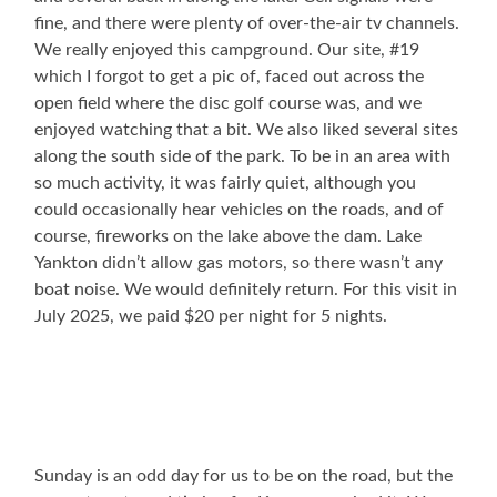
fine, and there were plenty of over-the-air tv channels.
We really enjoyed this campground. Our site, #19
which I forgot to get a pic of, faced out across the
open field where the disc golf course was, and we
enjoyed watching that a bit. We also liked several sites
along the south side of the park. To be in an area with
so much activity, it was fairly quiet, although you
could occasionally hear vehicles on the roads, and of
course, fireworks on the lake above the dam. Lake
Yankton didn’t allow gas motors, so there wasn’t any
boat noise. We would definitely return. For this visit in
July 2025, we paid $20 per night for 5 nights.
Sunday is an odd day for us to be on the road, but the