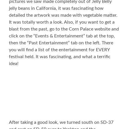
pictures we saw made completely out of Jelly Belly
jelly beans in California, it was fascinating how
detailed the artwork was made with vegetable matter.
It was totally worth a look. Also, if you want to get a
blast from the past, go to the Corn Palace website and
click on the “Events & Entertainment” tab at the top,
then the “Past Entertainment” tab on the left. There
you will find a list of the entertainment for EVERY
festival held. It was fascinating, and what a terrific
idea!
After taking a good look, we turned south on SD-37