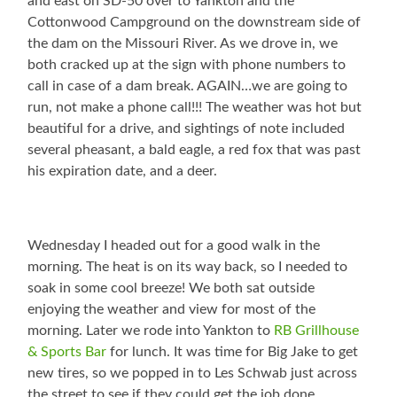
and east on SD-50 over to Yankton and the
Cottonwood Campground on the downstream side of
the dam on the Missouri River. As we drove in, we
both cracked up at the sign with phone numbers to
call in case of a dam break. AGAIN…we are going to
run, not make a phone call!!! The weather was hot but
beautiful for a drive, and sightings of note included
several pheasant, a bald eagle, a red fox that was past
his expiration date, and a deer.
Wednesday I headed out for a good walk in the
morning. The heat is on its way back, so I needed to
soak in some cool breeze! We both sat outside
enjoying the weather and view for most of the
morning. Later we rode into Yankton to
RB Grillhouse
& Sports Bar
for lunch. It was time for Big Jake to get
new tires, so we popped in to Les Schwab just across
the street to see if they could get the job done.