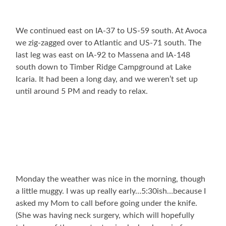
We continued east on IA-37 to US-59 south. At Avoca
we zig-zagged over to Atlantic and US-71 south. The
last leg was east on IA-92 to Massena and IA-148
south down to Timber Ridge Campground at Lake
Icaria. It had been a long day, and we weren’t set up
until around 5 PM and ready to relax.
Monday the weather was nice in the morning, though
a little muggy. I was up really early…5:30ish…because I
asked my Mom to call before going under the knife.
(She was having neck surgery, which will hopefully