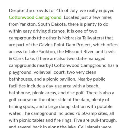
Despite the crowds for 4th of July, we really enjoyed
Cottonwood Campground
. Located just a few miles
from Yankton, South Dakota, there is plenty to do
within easy driving distance. It is one of two
campgrounds (the other is Nebraska Tailwaters) that
are part of the Gavins Point Dam Project, which offers
access to Lake Yankton, the Missouri River, and Lewis
& Clark Lake. (There are also two state-managed
campgrounds nearby.) Cottonwood Campground has a
playground, volleyball court, two very clean
bathhouses, and a picnic pavilion. Nearby public
facilities include a day-use area with a beach,
bathhouse, picnic areas, and disc golf. There is also a
golf course on the other side of the dam, plenty of
fishing spots, and a large dump station with potable
water. The campground includes 76 50-amp sites, all
with picnic tables and fire rings. Five are pull-through,
and several back in along the lake. Cell signals were