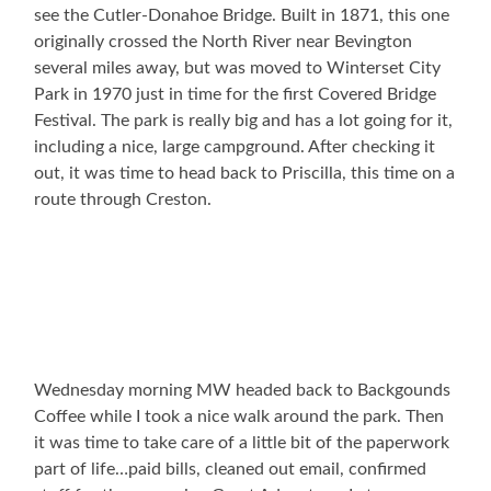
see the Cutler-Donahoe Bridge. Built in 1871, this one
originally crossed the North River near Bevington
several miles away, but was moved to Winterset City
Park in 1970 just in time for the first Covered Bridge
Festival. The park is really big and has a lot going for it,
including a nice, large campground. After checking it
out, it was time to head back to Priscilla, this time on a
route through Creston.
Wednesday morning MW headed back to Backgounds
Coffee while I took a nice walk around the park. Then
it was time to take care of a little bit of the paperwork
part of life…paid bills, cleaned out email, confirmed