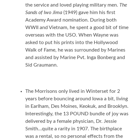
the service and loved playing military men.
The
Sands of Iwo Jima
(1949) gave him his first
Academy Award nomination. During both
WWII and Vietnam, he spent a good bit of time
overseas with the USO. When Wayne was
asked to put his prints into the Hollywood
Walk of Fame, he was surrounded by Marines
and assisted by Marine Pvt. Inga Bonberg and
Sid Graumann.
The Morrisons only lived in Winterset for 2
years before bouncing around Iowa a bit, living
in Earlham, Des Moines, Keokuk, and Brooklyn.
Interestingly, the 13 POUND bundle of joy was
delivered by a female physician, Dr. Jessie
Smith…quite a rarity in 1907. The birthplace
was a rental, so no personal effects from the