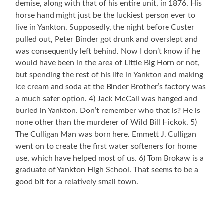
demise, along with that of his entire unit, in 1876. His
horse hand might just be the luckiest person ever to
live in Yankton. Supposedly, the night before Custer
pulled out, Peter Binder got drunk and overslept and
was consequently left behind. Now I don’t know if he
would have been in the area of Little Big Horn or not,
but spending the rest of his life in Yankton and making
ice cream and soda at the Binder Brother’s factory was
a much safer option. 4) Jack McCall was hanged and
buried in Yankton. Don’t remember who that is? He is
none other than the murderer of Wild Bill Hickok. 5)
The Culligan Man was born here. Emmett J. Culligan
went on to create the first water softeners for home
use, which have helped most of us. 6) Tom Brokaw is a
graduate of Yankton High School. That seems to be a
good bit for a relatively small town.