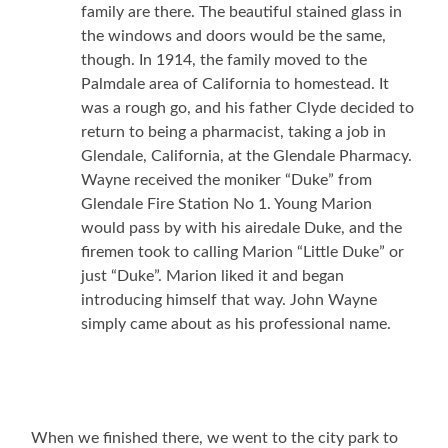
family are there. The beautiful stained glass in
the windows and doors would be the same,
though. In 1914, the family moved to the
Palmdale area of California to homestead. It
was a rough go, and his father Clyde decided to
return to being a pharmacist, taking a job in
Glendale, California, at the Glendale Pharmacy.
Wayne received the moniker “Duke” from
Glendale Fire Station No 1. Young Marion
would pass by with his airedale Duke, and the
firemen took to calling Marion “Little Duke” or
just “Duke”. Marion liked it and began
introducing himself that way. John Wayne
simply came about as his professional name.
When we finished there, we went to the city park to