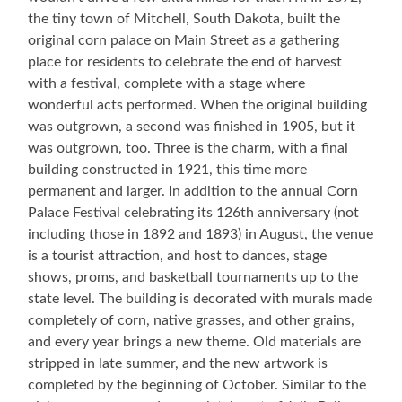
the tiny town of Mitchell, South Dakota, built the
original corn palace on Main Street as a gathering
place for residents to celebrate the end of harvest
with a festival, complete with a stage where
wonderful acts performed. When the original building
was outgrown, a second was finished in 1905, but it
was outgrown, too. Three is the charm, with a final
building constructed in 1921, this time more
permanent and larger. In addition to the annual Corn
Palace Festival celebrating its 126th anniversary (not
including those in 1892 and 1893) in August, the venue
is a tourist attraction, and host to dances, stage
shows, proms, and basketball tournaments up to the
state level. The building is decorated with murals made
completely of corn, native grasses, and other grains,
and every year brings a new theme. Old materials are
stripped in late summer, and the new artwork is
completed by the beginning of October. Similar to the