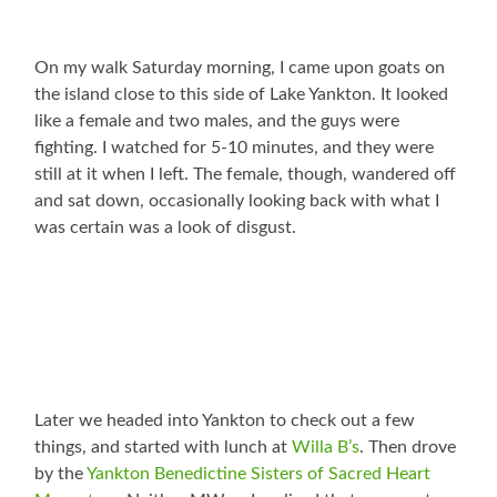
On my walk Saturday morning, I came upon goats on
the island close to this side of Lake Yankton. It looked
like a female and two males, and the guys were
fighting. I watched for 5-10 minutes, and they were
still at it when I left. The female, though, wandered off
and sat down, occasionally looking back with what I
was certain was a look of disgust.
Later we headed into Yankton to check out a few
things, and started with lunch at
Willa B’s
. Then drove
by the
Yankton Benedictine Sisters of Sacred Heart