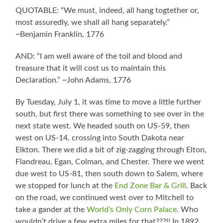
QUOTABLE: “We must, indeed, all hang togtether or,
most assuredly, we shall all hang separately.”
~Benjamin Franklin, 1776
AND: “I am well aware of the toil and blood and
treasure that it will cost us to maintain this
Declaration.” ~John Adams, 1776
By Tuesday, July 1, it was time to move a little further
south, but first there was something to see over in the
next state west. We headed south on US-59, then
west on US-14, crossing into South Dakota near
Elkton. There we did a bit of zig-zagging through Elton,
Flandreau, Egan, Colman, and Chester. There we went
due west to US-81, then south down to Salem, where
we stopped for lunch at the
End Zone Bar & Grill
. Back
on the road, we continued west over to Mitchell to
take a gander at the
World’s Only Corn Palace
. Who
wouldn’t drive a few extra miles for that???!! In 1892,