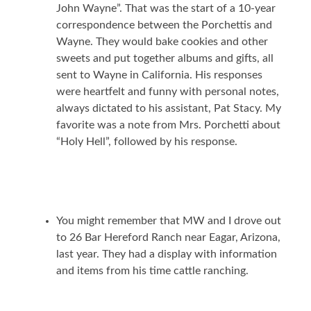
John Wayne”. That was the start of a 10-year
correspondence between the Porchettis and
Wayne. They would bake cookies and other
sweets and put together albums and gifts, all
sent to Wayne in California. His responses
were heartfelt and funny with personal notes,
always dictated to his assistant, Pat Stacy. My
favorite was a note from Mrs. Porchetti about
“Holy Hell”, followed by his response.
You might remember that MW and I drove out
to 26 Bar Hereford Ranch near Eagar, Arizona,
last year. They had a display with information
and items from his time cattle ranching.