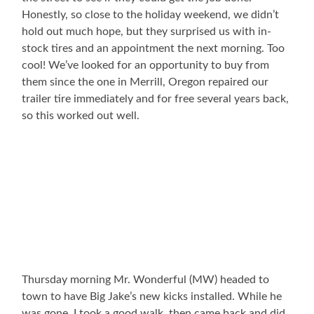
Honestly, so close to the holiday weekend, we didn’t
hold out much hope, but they surprised us with in-
stock tires and an appointment the next morning. Too
cool! We’ve looked for an opportunity to buy from
them since the one in Merrill, Oregon repaired our
trailer tire immediately and for free several years back,
so this worked out well.
Thursday morning Mr. Wonderful (MW) headed to
town to have Big Jake’s new kicks installed. While he
was gone, I took a good walk, then came back and did