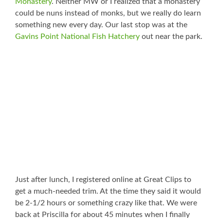
Monastery
. Neither MW or I realized that a monastery
could be nuns instead of monks, but we really do learn
something new every day. Our last stop was at the
Gavins Point National Fish Hatchery
out near the park.
Just after lunch, I registered online at Great Clips to
get a much-needed trim. At the time they said it would
be 2-1/2 hours or something crazy like that. We were
back at Priscilla for about 45 minutes when I finally