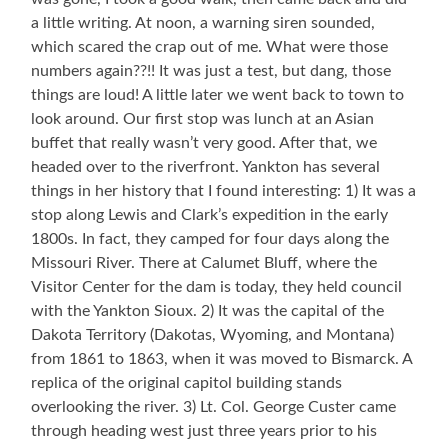
a little writing. At noon, a warning siren sounded,
which scared the crap out of me. What were those
numbers again??!! It was just a test, but dang, those
things are loud! A little later we went back to town to
look around. Our first stop was lunch at an Asian
buffet that really wasn’t very good. After that, we
headed over to the riverfront. Yankton has several
things in her history that I found interesting: 1) It was a
stop along Lewis and Clark’s expedition in the early
1800s. In fact, they camped for four days along the
Missouri River. There at Calumet Bluff, where the
Visitor Center for the dam is today, they held council
with the Yankton Sioux. 2) It was the capital of the
Dakota Territory (Dakotas, Wyoming, and Montana)
from 1861 to 1863, when it was moved to Bismarck. A
replica of the original capitol building stands
overlooking the river. 3) Lt. Col. George Custer came
through heading west just three years prior to his