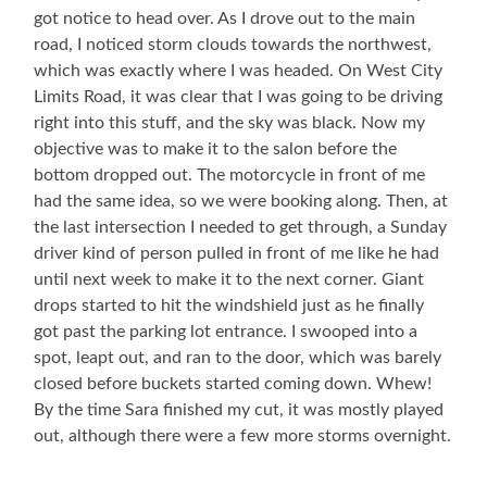
got notice to head over. As I drove out to the main
road, I noticed storm clouds towards the northwest,
which was exactly where I was headed. On West City
Limits Road, it was clear that I was going to be driving
right into this stuff, and the sky was black. Now my
objective was to make it to the salon before the
bottom dropped out. The motorcycle in front of me
had the same idea, so we were booking along. Then, at
the last intersection I needed to get through, a Sunday
driver kind of person pulled in front of me like he had
until next week to make it to the next corner. Giant
drops started to hit the windshield just as he finally
got past the parking lot entrance. I swooped into a
spot, leapt out, and ran to the door, which was barely
closed before buckets started coming down. Whew!
By the time Sara finished my cut, it was mostly played
out, although there were a few more storms overnight.