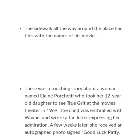
The sidewalk all the way around the place had
tiles with the names of his movies.
There was a touching story about a woman
named Elaine Porchetti who took her 12-year-
old daughter to see True Grit at the movies
theater in 1969. The child was enthralled with
Wayne, and wrote a fan letter expressing her
admiration. A few weeks later, she received an
autographed photo signed “Good Luck Patty,