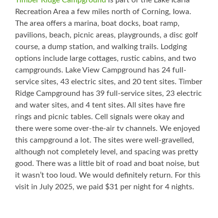
Timber Ridge Campground
is part of the Lake Icaria
Recreation Area a few miles north of Corning, Iowa.
The area offers a marina, boat docks, boat ramp,
pavilions, beach, picnic areas, playgrounds, a disc golf
course, a dump station, and walking trails. Lodging
options include large cottages, rustic cabins, and two
campgrounds. Lake View Campground has 24 full-
service sites, 43 electric sites, and 20 tent sites. Timber
Ridge Campground has 39 full-service sites, 23 electric
and water sites, and 4 tent sites. All sites have fire
rings and picnic tables. Cell signals were okay and
there were some over-the-air tv channels. We enjoyed
this campground a lot. The sites were well-gravelled,
although not completely level, and spacing was pretty
good. There was a little bit of road and boat noise, but
it wasn’t too loud. We would definitely return. For this
visit in July 2025, we paid $31 per night for 4 nights.