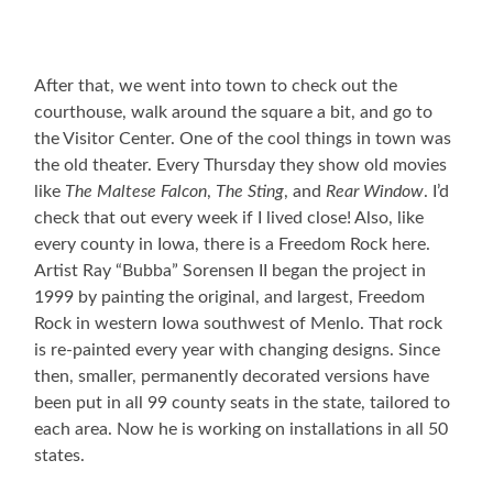
After that, we went into town to check out the
courthouse, walk around the square a bit, and go to
the Visitor Center. One of the cool things in town was
the old theater. Every Thursday they show old movies
like
The Maltese Falcon
,
The Sting
, and
Rear Window
. I’d
check that out every week if I lived close! Also, like
every county in Iowa, there is a Freedom Rock here.
Artist Ray “Bubba” Sorensen II began the project in
1999 by painting the original, and largest, Freedom
Rock in western Iowa southwest of Menlo. That rock
is re-painted every year with changing designs. Since
then, smaller, permanently decorated versions have
been put in all 99 county seats in the state, tailored to
each area. Now he is working on installations in all 50
states.