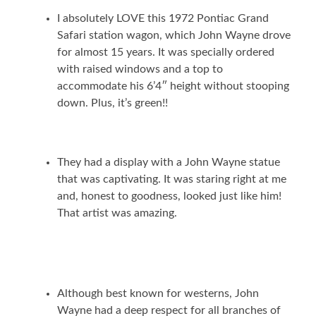
I absolutely LOVE this 1972 Pontiac Grand
Safari station wagon, which John Wayne drove
for almost 15 years. It was specially ordered
with raised windows and a top to
accommodate his 6’4″ height without stooping
down. Plus, it’s green!!
They had a display with a John Wayne statue
that was captivating. It was staring right at me
and, honest to goodness, looked just like him!
That artist was amazing.
Although best known for westerns, John
Wayne had a deep respect for all branches of