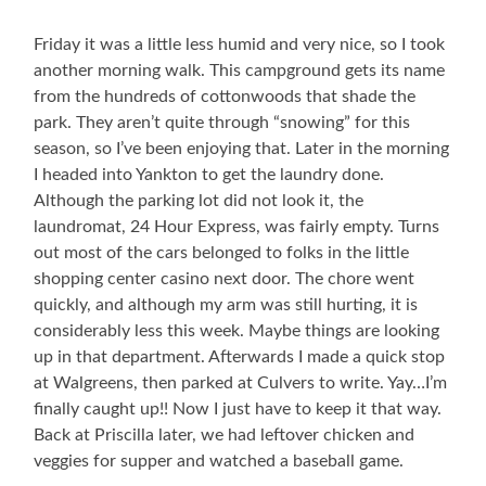
Friday it was a little less humid and very nice, so I took
another morning walk. This campground gets its name
from the hundreds of cottonwoods that shade the
park. They aren’t quite through “snowing” for this
season, so I’ve been enjoying that. Later in the morning
I headed into Yankton to get the laundry done.
Although the parking lot did not look it, the
laundromat, 24 Hour Express, was fairly empty. Turns
out most of the cars belonged to folks in the little
shopping center casino next door. The chore went
quickly, and although my arm was still hurting, it is
considerably less this week. Maybe things are looking
up in that department. Afterwards I made a quick stop
at Walgreens, then parked at Culvers to write. Yay…I’m
finally caught up!! Now I just have to keep it that way.
Back at Priscilla later, we had leftover chicken and
veggies for supper and watched a baseball game.