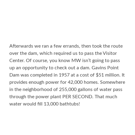
Afterwards we ran a few errands, then took the route
over the dam, which required us to pass the Visitor
Center. Of course, you know MW isn’t going to pass
up an opportunity to check out a dam. Gavins Point
Dam was completed in 1957 at a cost of $51 million. It
provides enough power for 42,000 homes. Somewhere
in the neighborhood of 255,000 gallons of water pass
through the power plant PER SECOND. That much
water would fill 13,000 bathtubs!