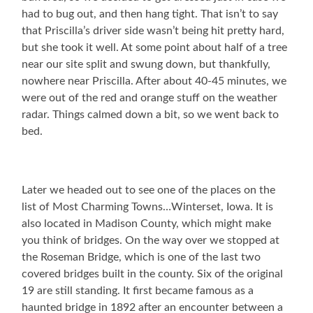
had to bug out, and then hang tight. That isn’t to say
that Priscilla’s driver side wasn’t being hit pretty hard,
but she took it well. At some point about half of a tree
near our site split and swung down, but thankfully,
nowhere near Priscilla. After about 40-45 minutes, we
were out of the red and orange stuff on the weather
radar. Things calmed down a bit, so we went back to
bed.
Later we headed out to see one of the places on the
list of Most Charming Towns…Winterset, Iowa. It is
also located in Madison County, which might make
you think of bridges. On the way over we stopped at
the Roseman Bridge, which is one of the last two
covered bridges built in the county. Six of the original
19 are still standing. It first became famous as a
haunted bridge in 1892 after an encounter between a