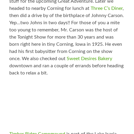
stuff for the upcoming Great Adventure. Later we
headed to nearby Corning for lunch at
Three C’s Diner
,
then did a drive by of the birthplace of Johnny Carson.
Yep…two Johns in two days!! For those of you a mite
too young to remember, Mr. Carson was the host of
the Tonight Show for more than 30 years and was
born right here in tiny Corning, Iowa in 1925. He even
had his first babysitter from Corning on the show
once. We also checked out
Sweet Desires Bakery
downtown and ran a couple of errands before heading
back to relax a bit.