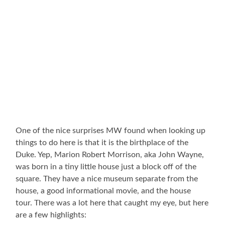
One of the nice surprises MW found when looking up
things to do here is that it is the birthplace of the
Duke. Yep, Marion Robert Morrison, aka John Wayne,
was born in a tiny little house just a block off of the
square. They have a nice museum separate from the
house, a good informational movie, and the house
tour. There was a lot here that caught my eye, but here
are a few highlights: