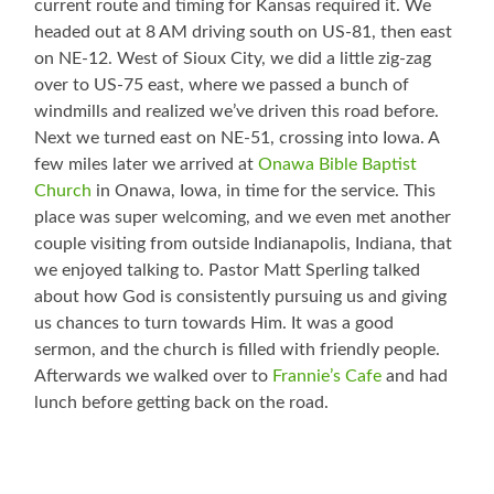
current route and timing for Kansas required it. We
headed out at 8 AM driving south on US-81, then east
on NE-12. West of Sioux City, we did a little zig-zag
over to US-75 east, where we passed a bunch of
windmills and realized we’ve driven this road before.
Next we turned east on NE-51, crossing into Iowa. A
few miles later we arrived at
Onawa Bible Baptist
Church
in Onawa, Iowa, in time for the service. This
place was super welcoming, and we even met another
couple visiting from outside Indianapolis, Indiana, that
we enjoyed talking to. Pastor Matt Sperling talked
about how God is consistently pursuing us and giving
us chances to turn towards Him. It was a good
sermon, and the church is filled with friendly people.
Afterwards we walked over to
Frannie’s Cafe
and had
lunch before getting back on the road.