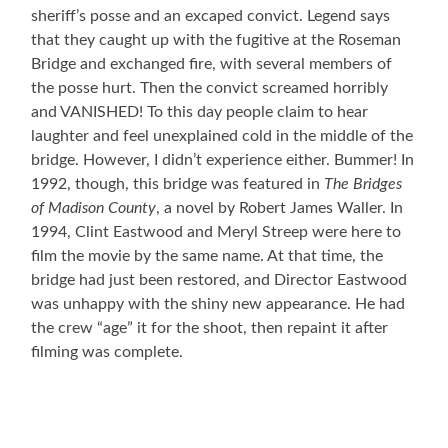
sheriff’s posse and an excaped convict. Legend says
that they caught up with the fugitive at the Roseman
Bridge and exchanged fire, with several members of
the posse hurt. Then the convict screamed horribly
and VANISHED! To this day people claim to hear
laughter and feel unexplained cold in the middle of the
bridge. However, I didn’t experience either. Bummer! In
1992, though, this bridge was featured in
The Bridges
of Madison County
, a novel by Robert James Waller. In
1994, Clint Eastwood and Meryl Streep were here to
film the movie by the same name. At that time, the
bridge had just been restored, and Director Eastwood
was unhappy with the shiny new appearance. He had
the crew “age” it for the shoot, then repaint it after
filming was complete.