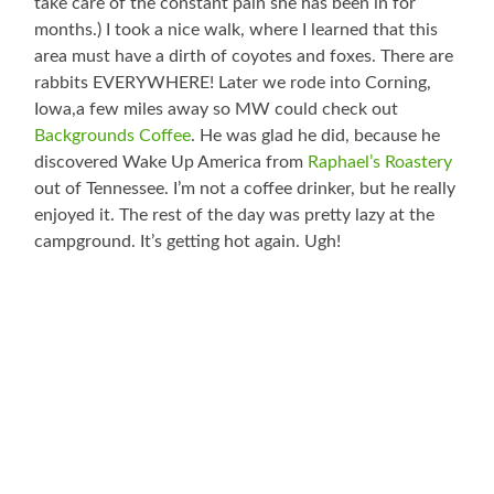
take care of the constant pain she has been in for
months.) I took a nice walk, where I learned that this
area must have a dirth of coyotes and foxes. There are
rabbits EVERYWHERE! Later we rode into Corning,
Iowa,a few miles away so MW could check out
Backgrounds Coffee
. He was glad he did, because he
discovered Wake Up America from
Raphael’s Roastery
out of Tennessee. I’m not a coffee drinker, but he really
enjoyed it. The rest of the day was pretty lazy at the
campground. It’s getting hot again. Ugh!