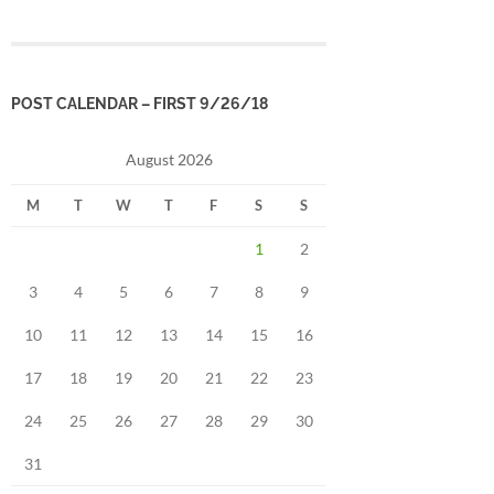
POST CALENDAR – FIRST 9/26/18
August 2026
M
T
W
T
F
S
S
1
2
3
4
5
6
7
8
9
10
11
12
13
14
15
16
17
18
19
20
21
22
23
24
25
26
27
28
29
30
31