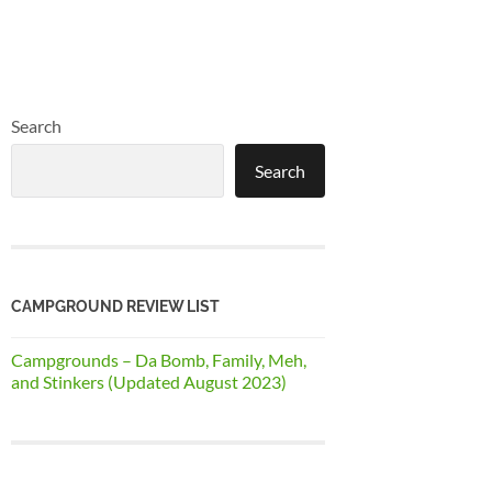
Search
Search
CAMPGROUND REVIEW LIST
Campgrounds – Da Bomb, Family, Meh,
and Stinkers (Updated August 2023)