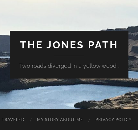
THE JONES PATH
Two roads diverged in a yellow wood...
S TRAVELED
MY STORY ABOUT ME
PRIVACY POLICY