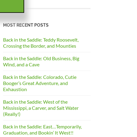
MOST RECENT POSTS
Back in the Saddle: Teddy Roosevelt,
Crossing the Border, and Mounties
Back in the Saddle: Old Business, Big
Wind, and a Cave
Back in the Saddle: Colorado, Cutie
Booger’s Great Adventure, and
Exhaustion
Back in the Saddle: West of the
Mississippi, a Carver, and Salt Water
(Really!)
Back in the Saddle: East…Temporarily,
Graduation, and Bookin’ It West!!