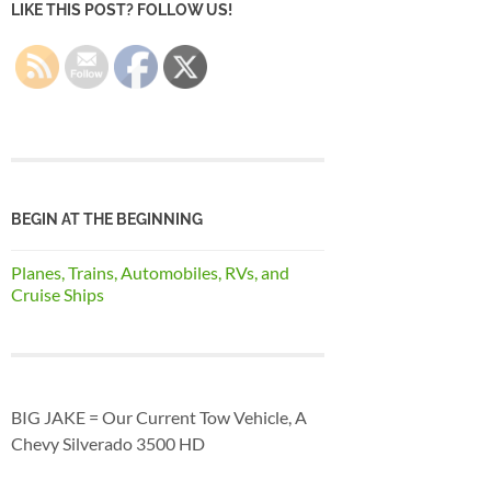
LIKE THIS POST? FOLLOW US!
BEGIN AT THE BEGINNING
Planes, Trains, Automobiles, RVs, and
Cruise Ships
BIG JAKE = Our Current Tow Vehicle, A
Chevy Silverado 3500 HD