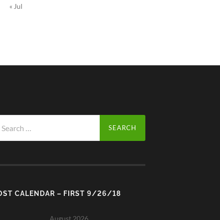
« Jul
arch
r:
OST CALENDAR – FIRST 9/26/18
August 2026