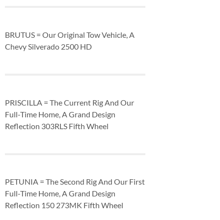
BRUTUS = Our Original Tow Vehicle, A
Chevy Silverado 2500 HD
PRISCILLA = The Current Rig And Our
Full-Time Home, A Grand Design
Reflection 303RLS Fifth Wheel
PETUNIA = The Second Rig And Our First
Full-Time Home, A Grand Design
Reflection 150 273MK Fifth Wheel