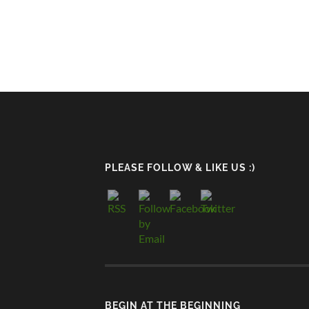
PLEASE FOLLOW & LIKE US :)
BEGIN AT THE BEGINNING