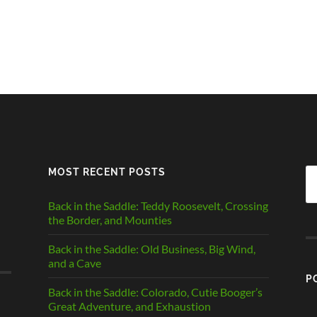
MOST RECENT POSTS
Se
fo
Back in the Saddle: Teddy Roosevelt, Crossing
the Border, and Mounties
Back in the Saddle: Old Business, Big Wind,
and a Cave
P
Back in the Saddle: Colorado, Cutie Booger’s
Great Adventure, and Exhaustion