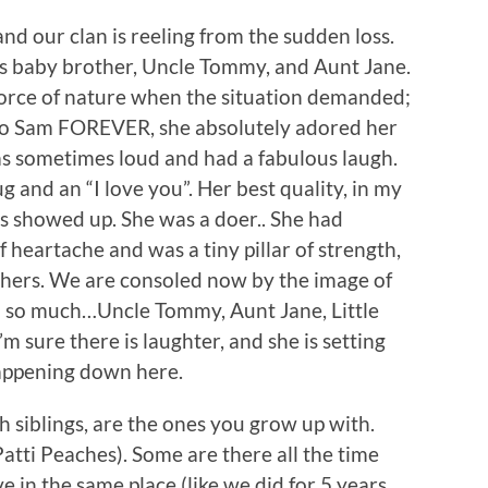
nd our clan is reeling from the sudden loss.
’s baby brother, Uncle Tommy, and Aunt Jane.
force of nature when the situation demanded;
d to Sam FOREVER, she absolutely adored her
s sometimes loud and had a fabulous laugh.
ug and an “I love you”. Her best quality, in my
s showed up. She was a doer.. She had
 heartache and was a tiny pillar of strength,
thers. We are consoled now by the image of
d so much…Uncle Tommy, Aunt Jane, Little
 sure there is laughter, and she is setting
appening down here.
h siblings, are the ones you grow up with.
Patti Peaches). Some are there all the time
e in the same place (like we did for 5 years