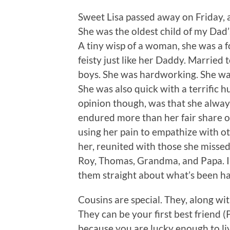
Sweet Lisa passed away on Friday, a
She was the oldest child of my Dad
A tiny wisp of a woman, she was a 
feisty just like her Daddy. Marrie
boys. She was hardworking. She wa
She was also quick with a terrific h
opinion though, was that she alway
endured more than her fair share of
using her pain to empathize with o
her, reunited with those she misse
Roy, Thomas, Grandma, and Papa. I’m
them straight about what’s been h
Cousins are special. They, along wit
They can be your first best friend (
because you are lucky enough to liv