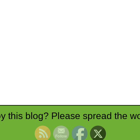
y this blog? Please spread the wo