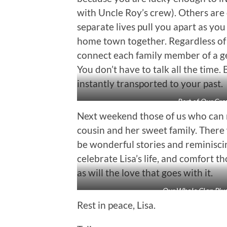
with Uncle Roy’s crew). Others are 
separate lives pull you apart as yo
home town together. Regardless of th
connect each family member of a ge
You don’t have to talk all the time
instantly transported to your past.
Part of Our Cra
Next weekend those of us who can m
cousin and her sweet family. There w
be wonderful stories and reminisc
celebrate Lisa’s life, and comfort th
as will the love that goes with it.
Our Whole Clan Plu
Rest in peace, Lisa.