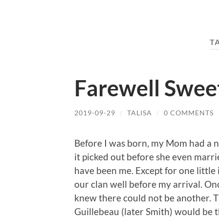
T
Farewell Sweet
2019-09-29
/
TALISA
/
0 COMMENTS
Before I was born, my Mom had a na
it picked out before she even marri
have been me. Except for one little
our clan well before my arrival. O
knew there could not be another. T
Guillebeau (later Smith) would be t