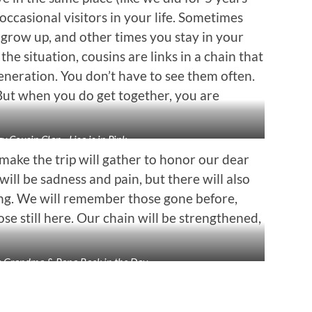
occasional visitors in your life. Sometimes
u grow up, and other times you stay in your
e situation, cousins are links in a chain that
neration. You don’t have to see them often.
. But when you do get together, you are
zy Cousin Clan…Lisa is in Pink
ake the trip will gather to honor our dear
ill be sadness and pain, but there will also
ing. We will remember those gone before,
ose still here. Our chain will be strengthened,
s Grandma & Papa Back in the Day