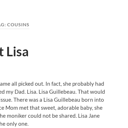
AG:
COUSINS
 Lisa
me all picked out. In fact, she probably had
ed my Dad. Lisa. Lisa Guillebeau. That would
 issue. There was a Lisa Guillebeau born into
nce Mom met that sweet, adorable baby, she
he moniker could not be shared. Lisa Jane
he only one.