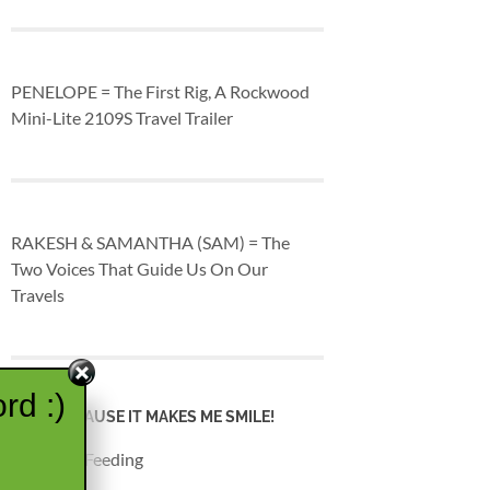
PENELOPE = The First Rig, A Rockwood
Mini-Lite 2109S Travel Trailer
RAKESH & SAMANTHA (SAM) = The
Two Voices That Guide Us On Our
Travels
rd :)
JUST BECAUSE IT MAKES ME SMILE!