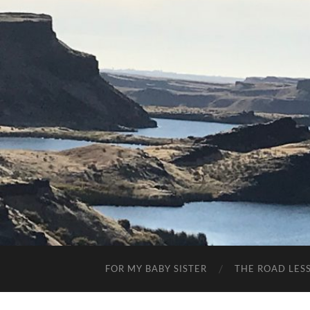
FOR MY BABY SISTER
THE ROAD LES