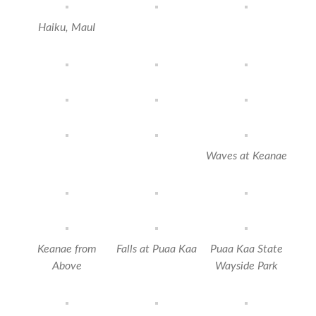
‎Haiku⁩, MauI
Waves at Keanae
Keanae from
Falls at Puaa Kaa
Puaa Kaa State
Above
Wayside Park