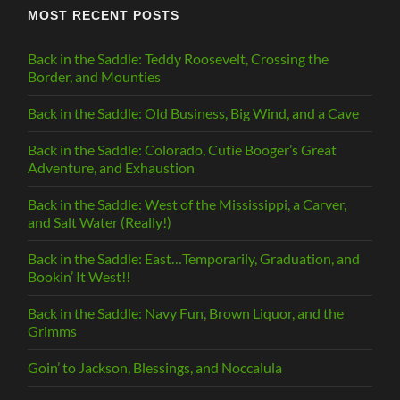
MOST RECENT POSTS
Back in the Saddle: Teddy Roosevelt, Crossing the
Border, and Mounties
Back in the Saddle: Old Business, Big Wind, and a Cave
Back in the Saddle: Colorado, Cutie Booger’s Great
Adventure, and Exhaustion
Back in the Saddle: West of the Mississippi, a Carver,
and Salt Water (Really!)
Back in the Saddle: East…Temporarily, Graduation, and
Bookin’ It West!!
Back in the Saddle: Navy Fun, Brown Liquor, and the
Grimms
Goin’ to Jackson, Blessings, and Noccalula