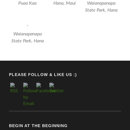
Puaa Kaa
Hana, Maui
‎⁨Waianapanapa
State Park⁩, ⁨Hana⁩
‎⁨Waianapanapa
State Park⁩, ⁨Hana⁩
PLEASE FOLLOW & LIKE US :)
BEGIN AT THE BEGINNING