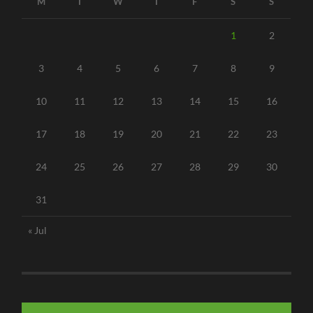
M
T
W
T
F
S
S
1
2
3
4
5
6
7
8
9
10
11
12
13
14
15
16
17
18
19
20
21
22
23
24
25
26
27
28
29
30
31
« Jul