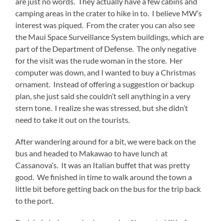
are just no words. They actually have a few cabins and
camping areas in the crater to hike in to. I believe MW’s
interest was piqued. From the crater you can also see
the Maui Space Surveillance System buildings, which are
part of the Department of Defense. The only negative
for the visit was the rude woman in the store. Her
computer was down, and I wanted to buy a Christmas
ornament. Instead of offering a suggestion or backup
plan, she just said she couldn’t sell anything in a very
stern tone. I realize she was stressed, but she didn’t
need to take it out on the tourists.
After wandering around for a bit, we were back on the
bus and headed to Makawao to have lunch at
Cassanova’s. It was an Italian buffet that was pretty
good. We finished in time to walk around the town a
little bit before getting back on the bus for the trip back
to the port.