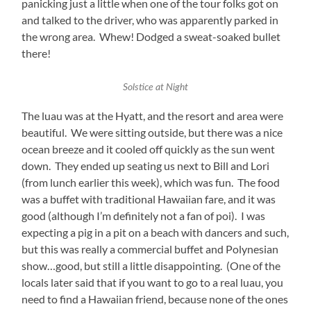
panicking just a little when one of the tour folks got on
and talked to the driver, who was apparently parked in
the wrong area. Whew! Dodged a sweat-soaked bullet
there!
Solstice at Night
The luau was at the Hyatt, and the resort and area were
beautiful. We were sitting outside, but there was a nice
ocean breeze and it cooled off quickly as the sun went
down. They ended up seating us next to Bill and Lori
(from lunch earlier this week), which was fun. The food
was a buffet with traditional Hawaiian fare, and it was
good (although I’m definitely not a fan of poi). I was
expecting a pig in a pit on a beach with dancers and such,
but this was really a commercial buffet and Polynesian
show…good, but still a little disappointing. (One of the
locals later said that if you want to go to a real luau, you
need to find a Hawaiian friend, because none of the ones