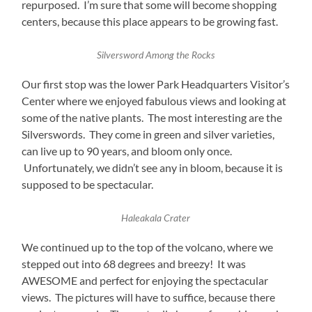
repurposed. I’m sure that some will become shopping
centers, because this place appears to be growing fast.
Silversword Among the Rocks
Our first stop was the lower Park Headquarters Visitor’s
Center where we enjoyed fabulous views and looking at
some of the native plants. The most interesting are the
Silverswords. They come in green and silver varieties,
can live up to 90 years, and bloom only once.
Unfortunately, we didn’t see any in bloom, because it is
supposed to be spectacular.
Haleakala Crater
We continued up to the top of the volcano, where we
stepped out into 68 degrees and breezy! It was
AWESOME and perfect for enjoying the spectacular
views. The pictures will have to suffice, because there