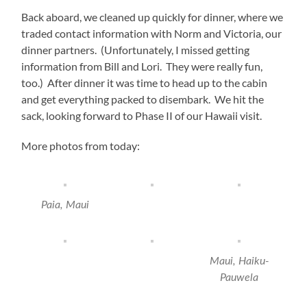
Back aboard, we cleaned up quickly for dinner, where we
traded contact information with Norm and Victoria, our
dinner partners. (Unfortunately, I missed getting
information from Bill and Lori. They were really fun,
too.) After dinner it was time to head up to the cabin
and get everything packed to disembark. We hit the
sack, looking forward to Phase II of our Hawaii visit.
More photos from today:
Paia, Maui
‎⁨Maui⁩, ⁨Haiku-
Pauwela⁩