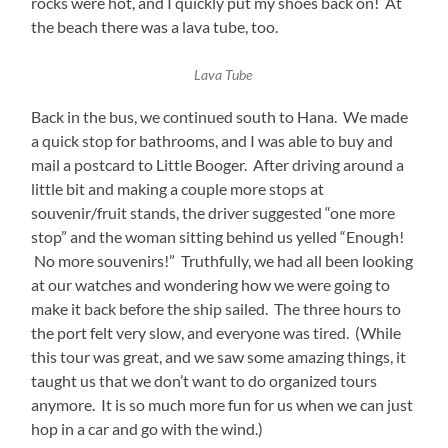
rocks were hot, and I quickly put my shoes back on! At
the beach there was a lava tube, too.
Lava Tube
Back in the bus, we continued south to Hana. We made
a quick stop for bathrooms, and I was able to buy and
mail a postcard to Little Booger. After driving around a
little bit and making a couple more stops at
souvenir/fruit stands, the driver suggested “one more
stop” and the woman sitting behind us yelled “Enough!
No more souvenirs!” Truthfully, we had all been looking
at our watches and wondering how we were going to
make it back before the ship sailed. The three hours to
the port felt very slow, and everyone was tired. (While
this tour was great, and we saw some amazing things, it
taught us that we don’t want to do organized tours
anymore. It is so much more fun for us when we can just
hop in a car and go with the wind.)