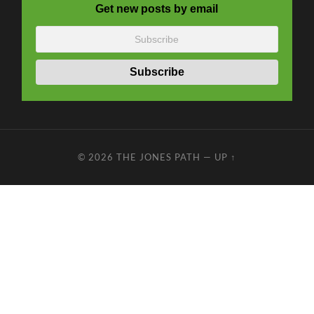
Get new posts by email
© 2026
THE JONES PATH
—
UP ↑