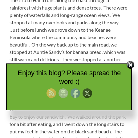
The trip to Hana runs along the coast through a
rainforest with huge plants and dense trees. There were
plenty of waterfalls and long-range ocean views. We
stopped at many overlooks and parks along the way.
Just before lunch we drove down to the Keanae
Peninsula where the community and beaches were
beautiful. On the way back up to the main road, we
stopped at Auntie Sandy’s for banana bread, which was
still warm and delicious. Then we stopped at another
roadside market where I had some amazing lemongrass
Enjoy this blog? Please spread the
mint tea. (I will be figuring out how to make that later!)
word :)
Waianapanapa State Park
At lunch time we went to Wai’anapanapa State Park,
where MW and I found a bench overlooking a beautiful
bay to enjoy our sandwich. We walked around the park
for a bit after eating, and I went down the long stairs to
put my feet in the water on the black sand beach. The