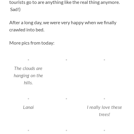
tourists go to are anything like the real thing anymore.
Sad!)
After a long day, we were very happy when we finally
crawled into bed.
More pics from today:
The clouds are
hanging on the
hills.
Lanai
I really love these
trees!