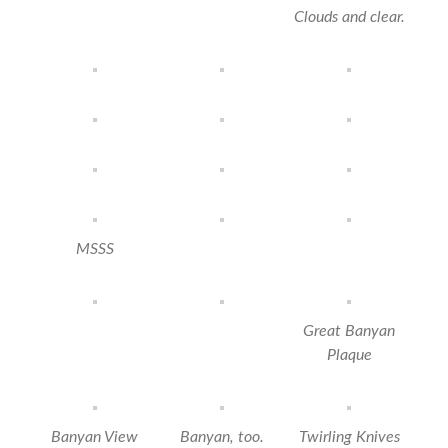
Clouds and clear.
MSSS
Great Banyan
Plaque
Banyan View
Banyan, too.
Twirling Knives