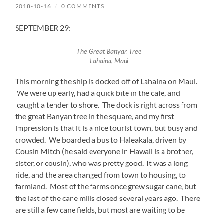
2018-10-16
/
0 COMMENTS
SEPTEMBER 29:
The Great Banyan Tree
Lahaina, Maui
This morning the ship is docked off of Lahaina on Maui.
We were up early, had a quick bite in the cafe, and
caught a tender to shore. The dock is right across from
the great Banyan tree in the square, and my first
impression is that it is a nice tourist town, but busy and
crowded. We boarded a bus to Haleakala, driven by
Cousin Mitch (he said everyone in Hawaii is a brother,
sister, or cousin), who was pretty good. It was a long
ride, and the area changed from town to housing, to
farmland. Most of the farms once grew sugar cane, but
the last of the cane mills closed several years ago. There
are still a few cane fields, but most are waiting to be