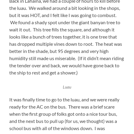
Back in Lahaina, we had a couple of hours to kill before
the luau. We walked around a bit looking in the shops,
but it was HOT, and I felt like I was going to combust.
We found a shady spot under the giant banyan tree to
wait it out. This tree fills the square, and although it
looks like a bunch of trees together, it is one tree that
has dropped multiple vines down to root. The heat was
better in the shade, but 95 degrees and very high
humidity still made us miserable. (If it didn’t mean riding
the tender over and back, we would have gone back to
the ship to rest and get a shower.)
Luau
It was finally time to go to the luau, and we were really
ready for the AC on the bus. There was a brief scare
when the first group of folks got onto a nice tour bus,
and the next bus to pull up (for us, we thought) was a
school bus with all of the windows down. I was