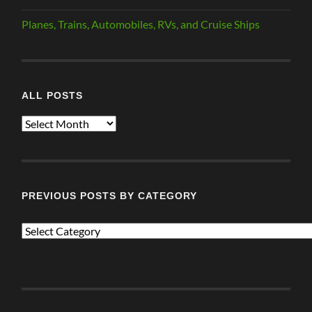
Planes, Trains, Automobiles, RVs, and Cruise Ships
ALL POSTS
ALL
POSTS
PREVIOUS POSTS BY CATEGORY
PREVIOUS
POSTS
BY
CATEGORY