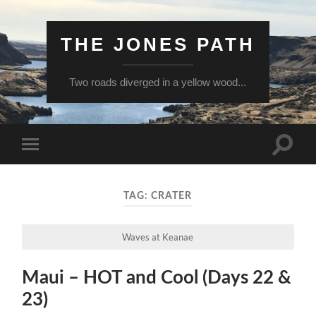
THE JONES PATH
Two roads diverged in a yellow wood...
Toggle
Toggle
search
mobile
field
menu
TAG:
CRATER
Waves at Keanae
Maui – HOT and Cool (Days 22 &
23)