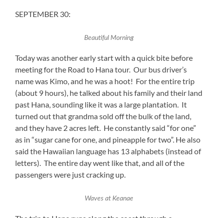
SEPTEMBER 30:
Beautiful Morning
Today was another early start with a quick bite before
meeting for the Road to Hana tour. Our bus driver’s
name was Kimo, and he was a hoot! For the entire trip
(about 9 hours), he talked about his family and their land
past Hana, sounding like it was a large plantation. It
turned out that grandma sold off the bulk of the land,
and they have 2 acres left. He constantly said “for one”
as in “sugar cane for one, and pineapple for two”. He also
said the Hawaiian language has 13 alphabets (instead of
letters). The entire day went like that, and all of the
passengers were just cracking up.
Waves at Keanae