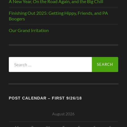
A New Year, On the Road Again, and the Big Chill
Finishing Out 2025: Getting Hippy, Friends, and PA
Boogers
Our Grand Irritation
Search
for:
POST CALENDAR – FIRST 9/26/18
August 2026