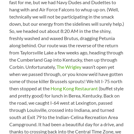
fast for me, but we had Navy Dudes and Dudettes to
hang with and Air Force Falcons to whup up on. (Well,
technically we will not be participating in the smack
down, but our energy from the sidelines will surely help.)
So, we headed out about 8:20 AM in the the shiny,
freshly washed and waxed Brutus, dragging Petunia
along behind. Our route was the reverse of the return
from Taylorsville Lake a few weeks ago, heading through
the Cumberland Gap into Kentucky, then up through
Corbin. Unfortunately,
The Wrigley
wasn’t open yet
when we passed through, or you know we’d have gotten
some of those killer Brussels sprouts! We hit I-75 north
then stopped at the
Hong Kong Restaurant
(buffet style
and pretty good) for lunch in Berea, Kentucky. Back on
the road, we caught I-64 west at Lexington, passed
through Louisville, crossed into Indiana, and turned
south at Exit 79 to the Indian-Celina Recreation Area
Campground. It had been a beautiful day for a drive, and
thanks to crossing back into the Central Time Zone, we