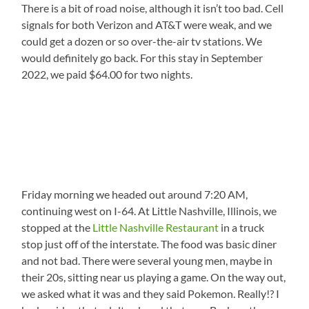
There is a bit of road noise, although it isn’t too bad. Cell
signals for both Verizon and AT&T were weak, and we
could get a dozen or so over-the-air tv stations. We
would definitely go back. For this stay in September
2022, we paid $64.00 for two nights.
Friday morning we headed out around 7:20 AM,
continuing west on I-64. At Little Nashville, Illinois, we
stopped at the
Little Nashville Restaurant
in a truck
stop just off of the interstate. The food was basic diner
and not bad. There were several young men, maybe in
their 20s, sitting near us playing a game. On the way out,
we asked what it was and they said Pokemon. Really!? I