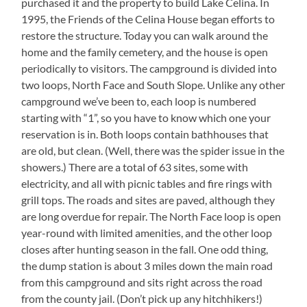
purchased it and the property to build Lake Celina. In
1995, the Friends of the Celina House began efforts to
restore the structure. Today you can walk around the
home and the family cemetery, and the house is open
periodically to visitors. The campground is divided into
two loops, North Face and South Slope. Unlike any other
campground we’ve been to, each loop is numbered
starting with “1”, so you have to know which one your
reservation is in. Both loops contain bathhouses that
are old, but clean. (Well, there was the spider issue in the
showers.) There are a total of 63 sites, some with
electricity, and all with picnic tables and fire rings with
grill tops. The roads and sites are paved, although they
are long overdue for repair. The North Face loop is open
year-round with limited amenities, and the other loop
closes after hunting season in the fall. One odd thing,
the dump station is about 3 miles down the main road
from this campground and sits right across the road
from the county jail. (Don’t pick up any hitchhikers!)