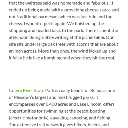
that the waitress said was homemade and fabulous. It
ended up being made with a provelone cheese sauce and
not traditional parmesan, which was just odd and too
cheesy. I wouldn’t get it again. We finished up the
shopping and headed back to the park. There I spent the
afternoon doing a little writing at the picnic table. Our
site sits under large oak trees with acorns that are about
an inch across. More than once, the wind kicked up and
it felt a little like a bombing raid when they hit the roof.
Cuivre River State Park
is really beautiful. Billed as one
of Missouri’s largest and most rugged parks, it
encompasses over 6,400 acres and Lake Lincoln, offers
opportunities for swimming at the beach, boating
(electric motor only), kayaking, canoeing, and fishing.
The extensive trail network gives hikers, bikers, and