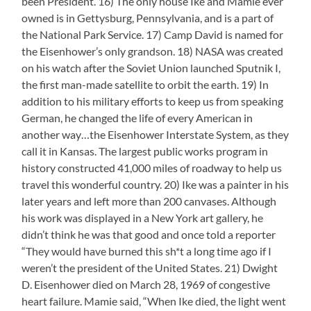
been President. 16) The only house Ike and Mamie ever
owned is in Gettysburg, Pennsylvania, and is a part of
the National Park Service. 17) Camp David is named for
the Eisenhower’s only grandson. 18) NASA was created
on his watch after the Soviet Union launched Sputnik I,
the first man-made satellite to orbit the earth. 19) In
addition to his military efforts to keep us from speaking
German, he changed the life of every American in
another way…the Eisenhower Interstate System, as they
call it in Kansas. The largest public works program in
history constructed 41,000 miles of roadway to help us
travel this wonderful country. 20) Ike was a painter in his
later years and left more than 200 canvases. Although
his work was displayed in a New York art gallery, he
didn’t think he was that good and once told a reporter
“They would have burned this sh*t a long time ago if I
weren’t the president of the United States. 21) Dwight
D. Eisenhower died on March 28, 1969 of congestive
heart failure. Mamie said, “When Ike died, the light went