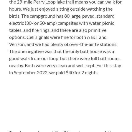
the 29-mile Perry Loop lake trail means you can walk for
hours. We just enjoyed sitting outside watching the
birds. The campground has 80 large, paved, standard
electric (30- or 50-amp) campsites with water, picnic
tables, and fire rings, and there are also primitive
options. Cell signals were fine for both AT&T and
Verizon, and we had plenty of over-the-air tv stations.
The one negative was that the only bathhouse was a
good walk from our loop, but there were full bathrooms
nearby. Both were very clean and well kept. For this stay
in September 2022, we paid $40 for 2 nights.