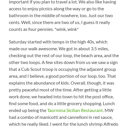
important if you plan to travel a lot. We also like having
access to enjoy picnics along the way or go to the
bathroom in the middle of nowhere, too. Just our two
cents. Well, since there are two of us, I guess it really
counts as four pennies. *wink, wink*
Saturday started with temps in the high 40s, which
made our walk awesome. We got in about 3.5 miles,
checking out the rest of our loop, the beach area, and the
other two loops. A few sites down from us we saw a sign
that a Cub Scout troop is occupying the adjacent group
area, and I believe, a good portion of our loop, too. That
explains the abundance of kids. Overall, though, it was
pretty peaceful most of the time. After getting a little
work done, we headed into town to hit the post office,
find some food, and do a little grocery shopping. Lunch
ended up being the
Taormina Sicilian Restaurant
. MW
had a combo of manicotti and cannelloni in red sauce,
which he really liked. I went for the lunch shrimp Alfredo