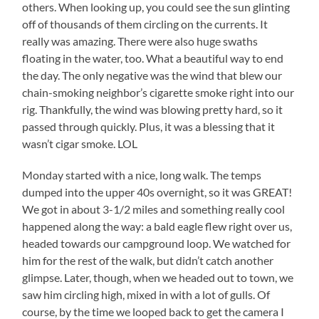
others. When looking up, you could see the sun glinting
off of thousands of them circling on the currents. It
really was amazing. There were also huge swaths
floating in the water, too. What a beautiful way to end
the day. The only negative was the wind that blew our
chain-smoking neighbor’s cigarette smoke right into our
rig. Thankfully, the wind was blowing pretty hard, so it
passed through quickly. Plus, it was a blessing that it
wasn’t cigar smoke. LOL
Monday started with a nice, long walk. The temps
dumped into the upper 40s overnight, so it was GREAT!
We got in about 3-1/2 miles and something really cool
happened along the way: a bald eagle flew right over us,
headed towards our campground loop. We watched for
him for the rest of the walk, but didn’t catch another
glimpse. Later, though, when we headed out to town, we
saw him circling high, mixed in with a lot of gulls. Of
course, by the time we looped back to get the camera I