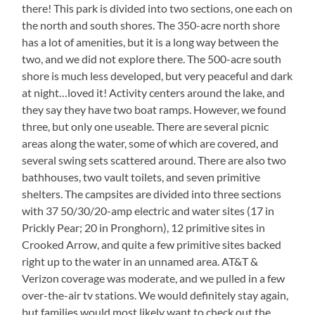
there! This park is divided into two sections, one each on
the north and south shores. The 350-acre north shore
has a lot of amenities, but it is a long way between the
two, and we did not explore there. The 500-acre south
shore is much less developed, but very peaceful and dark
at night…loved it! Activity centers around the lake, and
they say they have two boat ramps. However, we found
three, but only one useable. There are several picnic
areas along the water, some of which are covered, and
several swing sets scattered around. There are also two
bathhouses, two vault toilets, and seven primitive
shelters. The campsites are divided into three sections
with 37 50/30/20-amp electric and water sites (17 in
Prickly Pear; 20 in Pronghorn), 12 primitive sites in
Crooked Arrow, and quite a few primitive sites backed
right up to the water in an unnamed area. AT&T &
Verizon coverage was moderate, and we pulled in a few
over-the-air tv stations. We would definitely stay again,
but families would most likely want to check out the