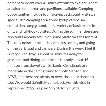
horseback riders over 45 miles of trails to explore. There
are also picnic areas and pavilions available. Camping
opportunities include four hike-in, backcountry sites, a
special-use camping area, three group camps, an
equestrian campground, and a variety of basic, electric
only, and full-hookup sites. During the summer there are
also tents already set up on some platform sites for rent.
The only noise in the park is vehicles coming and going
on the park road and campers. During the week, I bet it
is very quiet. Troy is about 20 minutes away for
groceries and dining, and the park is only about 45
minutes from downtown St. Louis. Cell signals are
moderate in the campground for both Verizon and
AT&T, and there are plenty of over-the-air tv channels,
too. We would definitely come back. For this visit in
September 2022, we paid $52.50 for 2 nights.