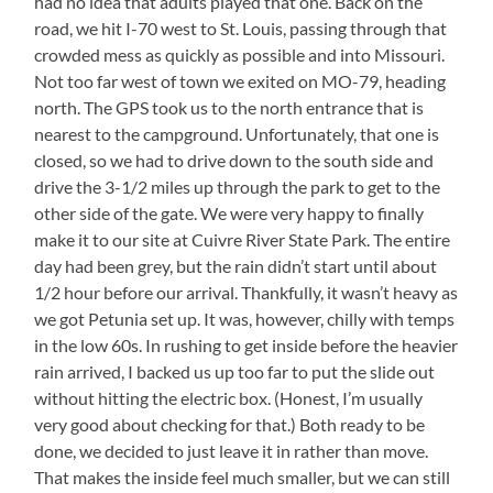
had no idea that adults played that one. Back on the
road, we hit I-70 west to St. Louis, passing through that
crowded mess as quickly as possible and into Missouri.
Not too far west of town we exited on MO-79, heading
north. The GPS took us to the north entrance that is
nearest to the campground. Unfortunately, that one is
closed, so we had to drive down to the south side and
drive the 3-1/2 miles up through the park to get to the
other side of the gate. We were very happy to finally
make it to our site at Cuivre River State Park. The entire
day had been grey, but the rain didn’t start until about
1/2 hour before our arrival. Thankfully, it wasn’t heavy as
we got Petunia set up. It was, however, chilly with temps
in the low 60s. In rushing to get inside before the heavier
rain arrived, I backed us up too far to put the slide out
without hitting the electric box. (Honest, I’m usually
very good about checking for that.) Both ready to be
done, we decided to just leave it in rather than move.
That makes the inside feel much smaller, but we can still