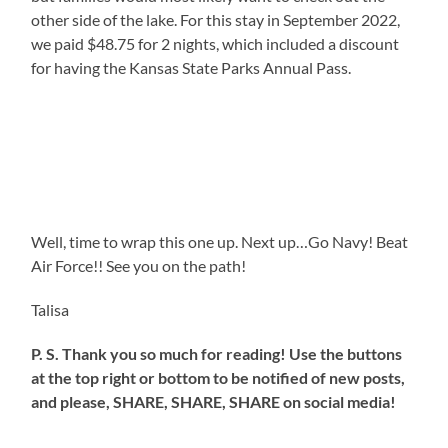
other side of the lake. For this stay in September 2022,
we paid $48.75 for 2 nights, which included a discount
for having the Kansas State Parks Annual Pass.
Well, time to wrap this one up. Next up…Go Navy! Beat
Air Force!! See you on the path!
Talisa
P. S. Thank you so much for reading! Use the buttons
at the top right or bottom to be notified of new posts,
and please, SHARE, SHARE, SHARE on social media!