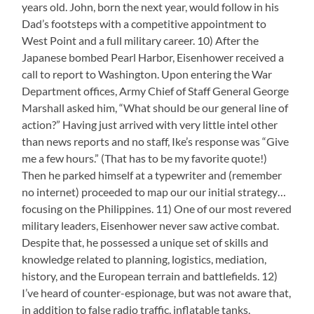
years old. John, born the next year, would follow in his
Dad’s footsteps with a competitive appointment to
West Point and a full military career. 10) After the
Japanese bombed Pearl Harbor, Eisenhower received a
call to report to Washington. Upon entering the War
Department offices, Army Chief of Staff General George
Marshall asked him, “What should be our general line of
action?” Having just arrived with very little intel other
than news reports and no staff, Ike’s response was “Give
me a few hours.” (That has to be my favorite quote!)
Then he parked himself at a typewriter and (remember
no internet) proceeded to map our our initial strategy…
focusing on the Philippines. 11) One of our most revered
military leaders, Eisenhower never saw active combat.
Despite that, he possessed a unique set of skills and
knowledge related to planning, logistics, mediation,
history, and the European terrain and battlefields. 12)
I’ve heard of counter-espionage, but was not aware that,
in addition to false radio traffic, inflatable tanks,