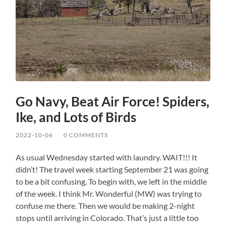
Go Navy, Beat Air Force! Spiders,
Ike, and Lots of Birds
2022-10-06
/
0 COMMENTS
As usual Wednesday started with laundry. WAIT!!! It
didn’t! The travel week starting September 21 was going
to be a bit confusing. To begin with, we left in the middle
of the week. I think Mr. Wonderful (MW) was trying to
confuse me there. Then we would be making 2-night
stops until arriving in Colorado. That’s just a little too