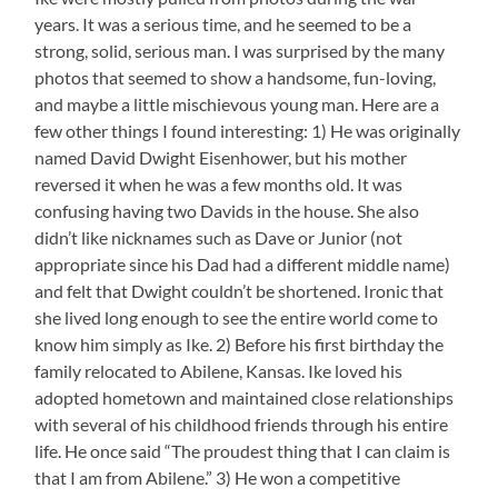
years. It was a serious time, and he seemed to be a
strong, solid, serious man. I was surprised by the many
photos that seemed to show a handsome, fun-loving,
and maybe a little mischievous young man. Here are a
few other things I found interesting: 1) He was originally
named David Dwight Eisenhower, but his mother
reversed it when he was a few months old. It was
confusing having two Davids in the house. She also
didn’t like nicknames such as Dave or Junior (not
appropriate since his Dad had a different middle name)
and felt that Dwight couldn’t be shortened. Ironic that
she lived long enough to see the entire world come to
know him simply as Ike. 2) Before his first birthday the
family relocated to Abilene, Kansas. Ike loved his
adopted hometown and maintained close relationships
with several of his childhood friends through his entire
life. He once said “The proudest thing that I can claim is
that I am from Abilene.” 3) He won a competitive