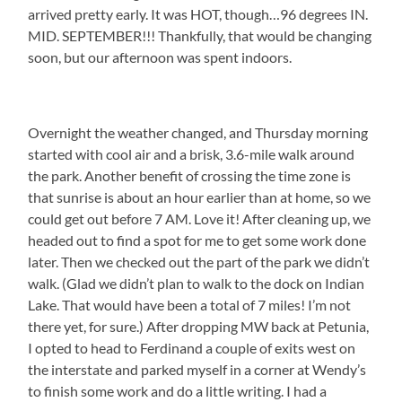
arrived pretty early. It was HOT, though…96 degrees IN.
MID. SEPTEMBER!!! Thankfully, that would be changing
soon, but our afternoon was spent indoors.
Overnight the weather changed, and Thursday morning
started with cool air and a brisk, 3.6-mile walk around
the park. Another benefit of crossing the time zone is
that sunrise is about an hour earlier than at home, so we
could get out before 7 AM. Love it! After cleaning up, we
headed out to find a spot for me to get some work done
later. Then we checked out the part of the park we didn’t
walk. (Glad we didn’t plan to walk to the dock on Indian
Lake. That would have been a total of 7 miles! I’m not
there yet, for sure.) After dropping MW back at Petunia,
I opted to head to Ferdinand a couple of exits west on
the interstate and parked myself in a corner at Wendy’s
to finish some work and do a little writing. I had a