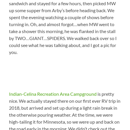
sandwich and stayed for a few hours, then picked MW
up some supper from Arby’s before heading back. We
spent the evening watching a couple of shows before
turning in. Oh, and almost forgot…when MW went to
take a shower this morning, he was flanked in the stall
by TWO…GIANT…SPIDERS. We walked back over so I
could see what he was talking about, and I got a pic for
you.
Indian-Celina Recreation Area Campground
is pretty
nice. We actually stayed there on our first ever RV trip in
2018, but arrived and set up during a light rain break in
the otherwise pouring weather. At the time, we were
high-tailing it for Minnesota, so we were up and back on
the road early in the morning. We didn’t check out the