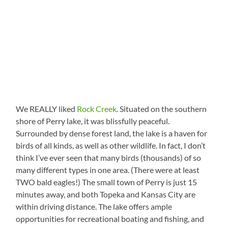
We REALLY liked
Rock Creek
. Situated on the southern
shore of Perry lake, it was blissfully peaceful.
Surrounded by dense forest land, the lake is a haven for
birds of all kinds, as well as other wildlife. In fact, I don’t
think I’ve ever seen that many birds (thousands) of so
many different types in one area. (There were at least
TWO bald eagles!) The small town of Perry is just 15
minutes away, and both Topeka and Kansas City are
within driving distance. The lake offers ample
opportunities for recreational boating and fishing, and