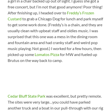
a girl in a chair backed up out of sight. I guess she got a
free concert, but I’m not that good anymore! Poor thing!
After finishing up, I headed over to
Freddy’s Frozen
Custard
to grab a Chicago Dog for lunch and park myself
to get some work done. (Freddy’s is a chain, and they are
usually clean with upbeat staff and oldies music. I was
surprised that this one was a mess in the dining room
and fountain area and had cranky staff and weird pop
music playing. Not good.) I worked for a few hours, then
picked up some
Lomatos Pizza
for MW and fueled up
Brutus on the way back to camp.
Cedar Bluff State Park
was excellent, but pretty remote.
The sites were very large…you could have parked
another truck and a boat in our pull-through with our rig