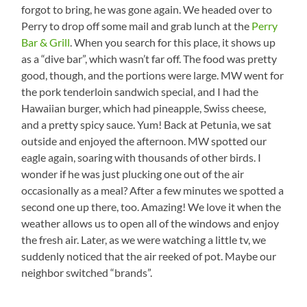
forgot to bring, he was gone again. We headed over to
Perry to drop off some mail and grab lunch at the
Perry
Bar & Grill
. When you search for this place, it shows up
as a “dive bar”, which wasn’t far off. The food was pretty
good, though, and the portions were large. MW went for
the pork tenderloin sandwich special, and I had the
Hawaiian burger, which had pineapple, Swiss cheese,
and a pretty spicy sauce. Yum! Back at Petunia, we sat
outside and enjoyed the afternoon. MW spotted our
eagle again, soaring with thousands of other birds. I
wonder if he was just plucking one out of the air
occasionally as a meal? After a few minutes we spotted a
second one up there, too. Amazing! We love it when the
weather allows us to open all of the windows and enjoy
the fresh air. Later, as we were watching a little tv, we
suddenly noticed that the air reeked of pot. Maybe our
neighbor switched “brands”.