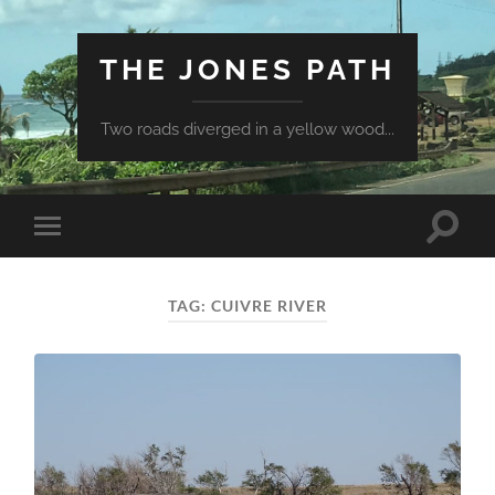
THE JONES PATH
Two roads diverged in a yellow wood...
Toggle
Toggle
search
mobile
field
menu
TAG:
CUIVRE RIVER