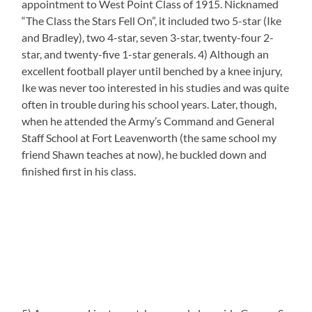
appointment to West Point Class of 1915. Nicknamed
“The Class the Stars Fell On”, it included two 5-star (Ike
and Bradley), two 4-star, seven 3-star, twenty-four 2-
star, and twenty-five 1-star generals. 4) Although an
excellent football player until benched by a knee injury,
Ike was never too interested in his studies and was quite
often in trouble during his school years. Later, though,
when he attended the Army’s Command and General
Staff School at Fort Leavenworth (the same school my
friend Shawn teaches at now), he buckled down and
finished first in his class.