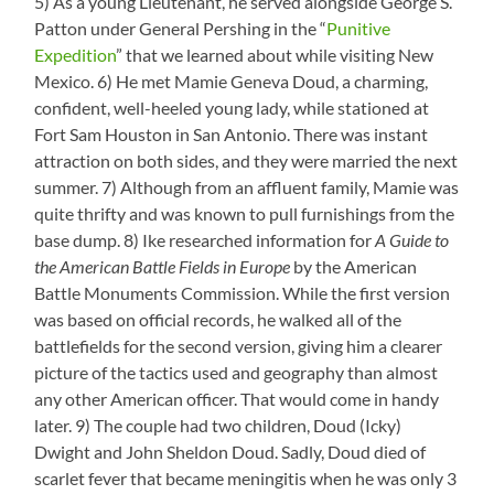
5) As a young Lieutenant, he served alongside George S.
Patton under General Pershing in the “
Punitive
Expedition
” that we learned about while visiting New
Mexico. 6) He met Mamie Geneva Doud, a charming,
confident, well-heeled young lady, while stationed at
Fort Sam Houston in San Antonio. There was instant
attraction on both sides, and they were married the next
summer. 7) Although from an affluent family, Mamie was
quite thrifty and was known to pull furnishings from the
base dump. 8) Ike researched information for
A Guide to
the American Battle Fields in Europe
by the American
Battle Monuments Commission. While the first version
was based on official records, he walked all of the
battlefields for the second version, giving him a clearer
picture of the tactics used and geography than almost
any other American officer. That would come in handy
later. 9) The couple had two children, Doud (Icky)
Dwight and John Sheldon Doud. Sadly, Doud died of
scarlet fever that became meningitis when he was only 3