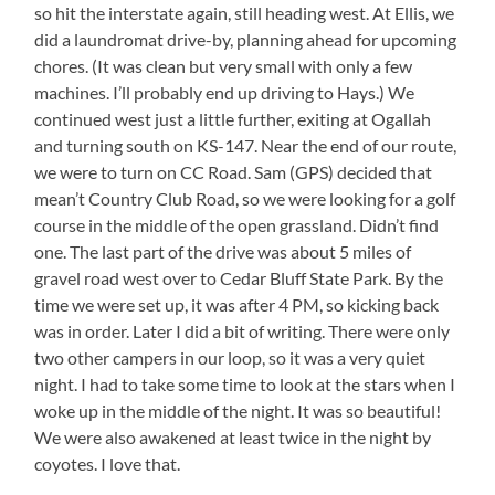
so hit the interstate again, still heading west. At Ellis, we
did a laundromat drive-by, planning ahead for upcoming
chores. (It was clean but very small with only a few
machines. I’ll probably end up driving to Hays.) We
continued west just a little further, exiting at Ogallah
and turning south on KS-147. Near the end of our route,
we were to turn on CC Road. Sam (GPS) decided that
mean’t Country Club Road, so we were looking for a golf
course in the middle of the open grassland. Didn’t find
one. The last part of the drive was about 5 miles of
gravel road west over to Cedar Bluff State Park. By the
time we were set up, it was after 4 PM, so kicking back
was in order. Later I did a bit of writing. There were only
two other campers in our loop, so it was a very quiet
night. I had to take some time to look at the stars when I
woke up in the middle of the night. It was so beautiful!
We were also awakened at least twice in the night by
coyotes. I love that.