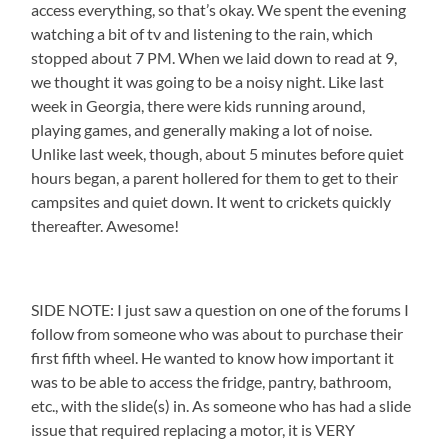
access everything, so that’s okay. We spent the evening
watching a bit of tv and listening to the rain, which
stopped about 7 PM. When we laid down to read at 9,
we thought it was going to be a noisy night. Like last
week in Georgia, there were kids running around,
playing games, and generally making a lot of noise.
Unlike last week, though, about 5 minutes before quiet
hours began, a parent hollered for them to get to their
campsites and quiet down. It went to crickets quickly
thereafter. Awesome!
SIDE NOTE: I just saw a question on one of the forums I
follow from someone who was about to purchase their
first fifth wheel. He wanted to know how important it
was to be able to access the fridge, pantry, bathroom,
etc., with the slide(s) in. As someone who has had a slide
issue that required replacing a motor, it is VERY