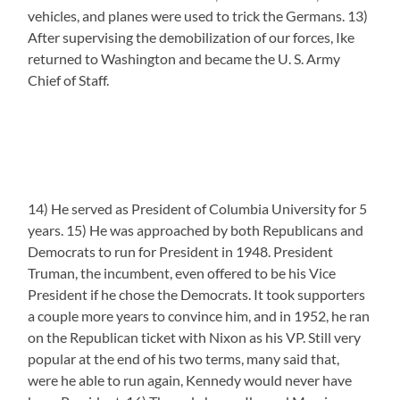
vehicles, and planes were used to trick the Germans. 13)
After supervising the demobilization of our forces, Ike
returned to Washington and became the U. S. Army
Chief of Staff.
14) He served as President of Columbia University for 5
years. 15) He was approached by both Republicans and
Democrats to run for President in 1948. President
Truman, the incumbent, even offered to be his Vice
President if he chose the Democrats. It took supporters
a couple more years to convince him, and in 1952, he ran
on the Republican ticket with Nixon as his VP. Still very
popular at the end of his two terms, many said that,
were he able to run again, Kennedy would never have