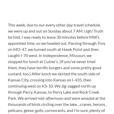
This week, due to our every other day travel schedule,
we were up and out on Sunday about 7 AM. Ugh! Truth
be told, I was ready to leave 30 minutes before MW’s
appointed time, so we headed out. Passing through Troy
on MO-47, we turned south at Hawk Point and then
caught I-70 west. In Independence, Missouri, we
stopped for lunch at Culver’s. (If you’ve never tried
them, they have terrific burgers and some pretty good
custard, too.) After lunch we skirted the south side of
Kansas City, crossing into Kansas on I-435, then
continuing west on KS-10. We zig-zagged north up
through Perry, Kansas, to Perry Lake and Rock Creek
Park. We arrived mid-afternoon and were amazed at the
thousands of birds circling over the lake…cranes, herons,
pelicans, geese, gulls, cormorants, and I’m sure, plenty of