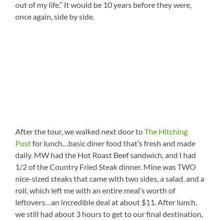
out of my life.” It would be 10 years before they were,
once again, side by side.
After the tour, we walked next door to
The Hitching
Post
for lunch…basic diner food that’s fresh and made
daily. MW had the Hot Roast Beef sandwich, and I had
1/2 of the Country Fried Steak dinner. Mine was TWO
nice-sized steaks that came with two sides, a salad, and a
roll, which left me with an entire meal’s worth of
leftovers…an incredible deal at about $11. After lunch,
we still had about 3 hours to get to our final destination,