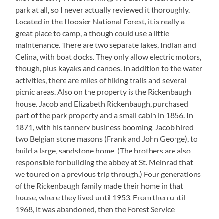
park at all, so I never actually reviewed it thoroughly.
Located in the Hoosier National Forest, it is really a
great place to camp, although could use a little
maintenance. There are two separate lakes, Indian and
Celina, with boat docks. They only allow electric motors,
though, plus kayaks and canoes. In addition to the water
activities, there are miles of hiking trails and several
picnic areas. Also on the property is the Rickenbaugh
house. Jacob and Elizabeth Rickenbaugh, purchased
part of the park property and a small cabin in 1856. In
1871, with his tannery business booming, Jacob hired
two Belgian stone masons (Frank and John George), to
build a large, sandstone home. (The brothers are also
responsible for building the abbey at St. Meinrad that
we toured on a previous trip through.) Four generations
of the Rickenbaugh family made their home in that
house, where they lived until 1953. From then until
1968, it was abandoned, then the Forest Service