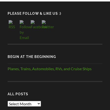
PLEASE FOLLOW & LIKE US :)
BEGIN AT THE BEGINNING
Planes, Trains, Automobiles, RVs, and Cruise Ships
ALL POSTS
ALL
POSTS