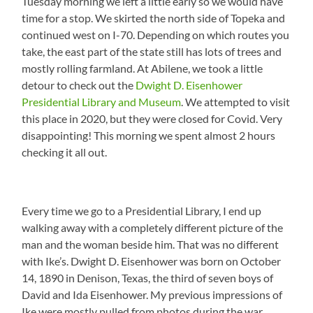
Tuesday morning we left a little early so we would have
time for a stop. We skirted the north side of Topeka and
continued west on I-70. Depending on which routes you
take, the east part of the state still has lots of trees and
mostly rolling farmland. At Abilene, we took a little
detour to check out the
Dwight D. Eisenhower
Presidential Library and Museum
. We attempted to visit
this place in 2020, but they were closed for Covid. Very
disappointing! This morning we spent almost 2 hours
checking it all out.
Every time we go to a Presidential Library, I end up
walking away with a completely different picture of the
man and the woman beside him. That was no different
with Ike’s. Dwight D. Eisenhower was born on October
14, 1890 in Denison, Texas, the third of seven boys of
David and Ida Eisenhower. My previous impressions of
Ike were mostly pulled from photos during the war