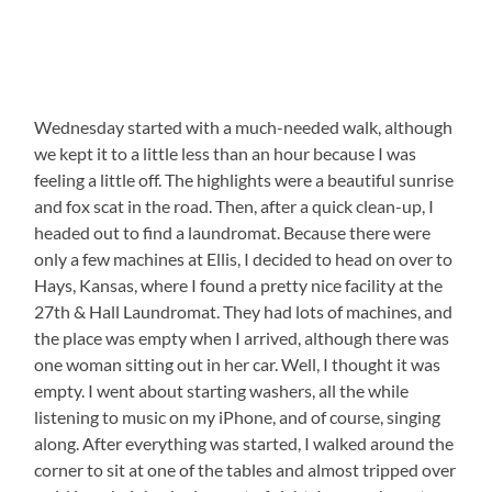
Wednesday started with a much-needed walk, although
we kept it to a little less than an hour because I was
feeling a little off. The highlights were a beautiful sunrise
and fox scat in the road. Then, after a quick clean-up, I
headed out to find a laundromat. Because there were
only a few machines at Ellis, I decided to head on over to
Hays, Kansas, where I found a pretty nice facility at the
27th & Hall Laundromat. They had lots of machines, and
the place was empty when I arrived, although there was
one woman sitting out in her car. Well, I thought it was
empty. I went about starting washers, all the while
listening to music on my iPhone, and of course, singing
along. After everything was started, I walked around the
corner to sit at one of the tables and almost tripped over