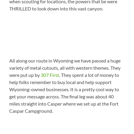
when scouting for locations, the powers that be were
THRILLED to look down into this vast canyon.
All along our route in Wyoming we have passed a huge
variety of metal cutouts, all with western themes. They
were put up by
307 First
. They spent a lot of money to
help folks remember to buy local and help support
Wyoming-owned businesses. It is a pretty cool way to
get your message across. The final leg was about 40
miles straight into Casper where we set up at the Fort
Caspar Campground.