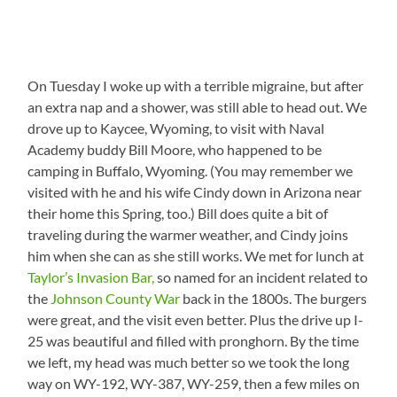
On Tuesday I woke up with a terrible migraine, but after
an extra nap and a shower, was still able to head out. We
drove up to Kaycee, Wyoming, to visit with Naval
Academy buddy Bill Moore, who happened to be
camping in Buffalo, Wyoming. (You may remember we
visited with he and his wife Cindy down in Arizona near
their home this Spring, too.) Bill does quite a bit of
traveling during the warmer weather, and Cindy joins
him when she can as she still works. We met for lunch at
Taylor’s Invasion Bar,
so named for an incident related to
the
Johnson County War
back in the 1800s. The burgers
were great, and the visit even better. Plus the drive up I-
25 was beautiful and filled with pronghorn. By the time
we left, my head was much better so we took the long
way on WY-192, WY-387, WY-259, then a few miles on