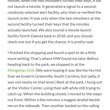
movies, when the two missileers turned their keys, it did
not launch a missile. It generated a signal to a second,
randomly selected alert facility, who then re-verified the
launch order. It was only when the two missileers at the
second facility turned their keys that the missiles
actually launched. We also toured a missile launch
facility North Dakota back in 2018, and you should
check one out if you get the chance. It is pretty neat.
I finished the shopping and found a spot to do a little
more writing. That’s where MW found me later. Before
heading back to the park, we stopped in at the
Mongolian Grill
. (We were hoping it was like the Hu Hot
that we loved in Greenville, South Carolina, but sadly, it
was not nearly on that level.) Back at the park, I hung out
at the Visitor Center, using their wifi while still trying to
catch up. When the building closed, I moved to the steps
out front. Within a few minutes a magpie landed beside
me on the sidewalk. Then another landed on the railing