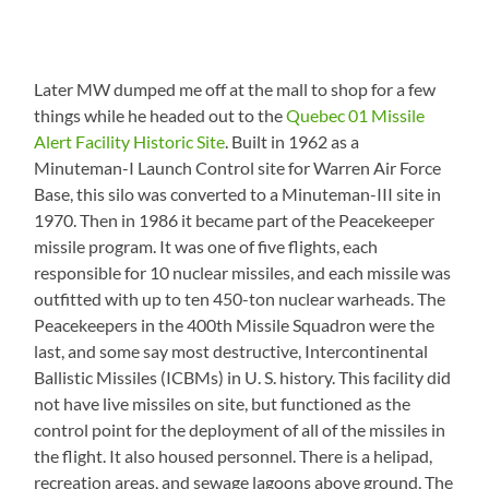
Later MW dumped me off at the mall to shop for a few
things while he headed out to the
Quebec 01 Missile
Alert Facility Historic Site
. Built in 1962 as a
Minuteman-I Launch Control site for Warren Air Force
Base, this silo was converted to a Minuteman-III site in
1970. Then in 1986 it became part of the Peacekeeper
missile program. It was one of five flights, each
responsible for 10 nuclear missiles, and each missile was
outfitted with up to ten 450-ton nuclear warheads. The
Peacekeepers in the 400th Missile Squadron were the
last, and some say most destructive, Intercontinental
Ballistic Missiles (ICBMs) in U. S. history. This facility did
not have live missiles on site, but functioned as the
control point for the deployment of all of the missiles in
the flight. It also housed personnel. There is a helipad,
recreation areas, and sewage lagoons above ground. The