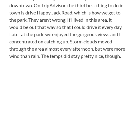
downtown. On TripAdvisor, the third best thing to do in
town is drive Happy Jack Road, which is how we get to
the park. They aren’t wrong. If I lived in this area, it
would be out that way so that I could drive it every day.
Later at the park, we enjoyed the gorgeous views and I
concentrated on catching up. Storm clouds moved
through the area almost every afternoon, but were more
wind than rain. The temps did stay pretty nice, though.