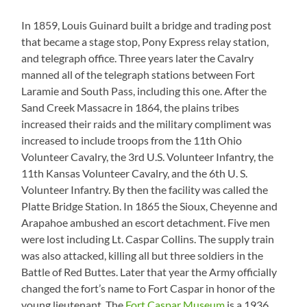
In 1859, Louis Guinard built a bridge and trading post
that became a stage stop, Pony Express relay station,
and telegraph office. Three years later the Cavalry
manned all of the telegraph stations between Fort
Laramie and South Pass, including this one. After the
Sand Creek Massacre in 1864, the plains tribes
increased their raids and the military compliment was
increased to include troops from the 11th Ohio
Volunteer Cavalry, the 3rd U.S. Volunteer Infantry, the
11th Kansas Volunteer Cavalry, and the 6th U. S.
Volunteer Infantry. By then the facility was called the
Platte Bridge Station. In 1865 the Sioux, Cheyenne and
Arapahoe ambushed an escort detachment. Five men
were lost including Lt. Caspar Collins. The supply train
was also attacked, killing all but three soldiers in the
Battle of Red Buttes. Later that year the Army officially
changed the fort’s name to Fort Caspar in honor of the
young lieutenant. The
Fort Caspar Museum
is a 1936