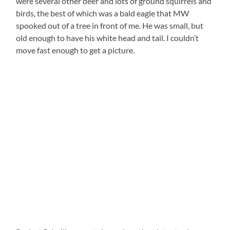
were several other deer and lots of ground squirrels and
birds, the best of which was a bald eagle that MW
spooked out of a tree in front of me. He was small, but
old enough to have his white head and tail. I couldn’t
move fast enough to get a picture.