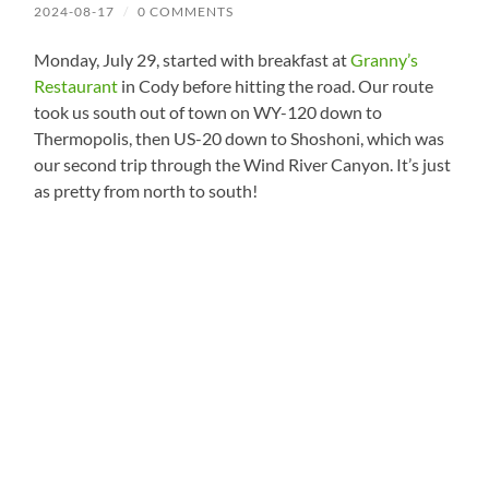
2024-08-17
/
0 COMMENTS
Monday, July 29, started with breakfast at
Granny’s
Restaurant
in Cody before hitting the road. Our route
took us south out of town on WY-120 down to
Thermopolis, then US-20 down to Shoshoni, which was
our second trip through the Wind River Canyon. It’s just
as pretty from north to south!