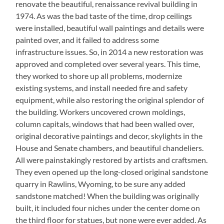
renovate the beautiful, renaissance revival building in
1974. As was the bad taste of the time, drop ceilings
were installed, beautiful wall paintings and details were
painted over, and it failed to address some
infrastructure issues. So, in 2014 a new restoration was
approved and completed over several years. This time,
they worked to shore up all problems, modernize
existing systems, and install needed fire and safety
equipment, while also restoring the original splendor of
the building. Workers uncovered crown moldings,
column capitals, windows that had been walled over,
original decorative paintings and decor, skylights in the
House and Senate chambers, and beautiful chandeliers.
All were painstakingly restored by artists and craftsmen.
They even opened up the long-closed original sandstone
quarry in Rawlins, Wyoming, to be sure any added
sandstone matched! When the building was originally
built, it included four niches under the center dome on
the third floor for statues, but none were ever added. As