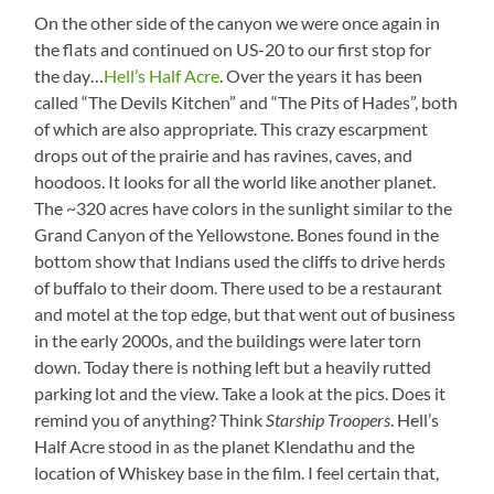
On the other side of the canyon we were once again in
the flats and continued on US-20 to our first stop for
the day…
Hell’s Half Acre
. Over the years it has been
called “The Devils Kitchen” and “The Pits of Hades”, both
of which are also appropriate. This crazy escarpment
drops out of the prairie and has ravines, caves, and
hoodoos. It looks for all the world like another planet.
The ~320 acres have colors in the sunlight similar to the
Grand Canyon of the Yellowstone. Bones found in the
bottom show that Indians used the cliffs to drive herds
of buffalo to their doom. There used to be a restaurant
and motel at the top edge, but that went out of business
in the early 2000s, and the buildings were later torn
down. Today there is nothing left but a heavily rutted
parking lot and the view. Take a look at the pics. Does it
remind you of anything? Think
Starship Troopers
. Hell’s
Half Acre stood in as the planet Klendathu and the
location of Whiskey base in the film. I feel certain that,