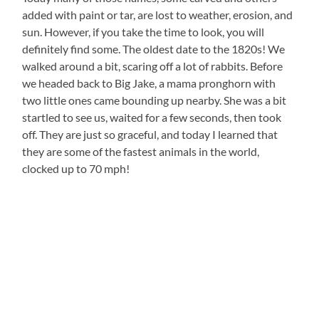
added with paint or tar, are lost to weather, erosion, and
sun. However, if you take the time to look, you will
definitely find some. The oldest date to the 1820s! We
walked around a bit, scaring off a lot of rabbits. Before
we headed back to Big Jake, a mama pronghorn with
two little ones came bounding up nearby. She was a bit
startled to see us, waited for a few seconds, then took
off. They are just so graceful, and today I learned that
they are some of the fastest animals in the world,
clocked up to 70 mph!