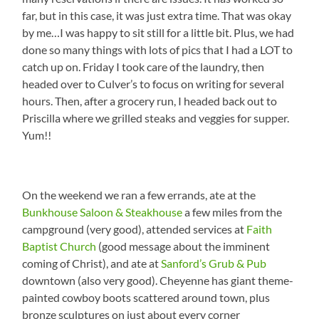
far, but in this case, it was just extra time. That was okay
by me…I was happy to sit still for a little bit. Plus, we had
done so many things with lots of pics that I had a LOT to
catch up on. Friday I took care of the laundry, then
headed over to Culver’s to focus on writing for several
hours. Then, after a grocery run, I headed back out to
Priscilla where we grilled steaks and veggies for supper.
Yum!!
On the weekend we ran a few errands, ate at the
Bunkhouse Saloon & Steakhouse
a few miles from the
campground (very good), attended services at
Faith
Baptist Church
(good message about the imminent
coming of Christ), and ate at
Sanford’s Grub & Pub
downtown (also very good). Cheyenne has giant theme-
painted cowboy boots scattered around town, plus
bronze sculptures on just about every corner