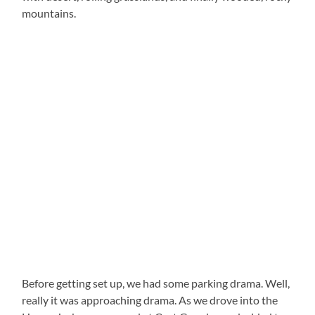
mountains.
Before getting set up, we had some parking drama. Well,
really it was approaching drama. As we drove into the