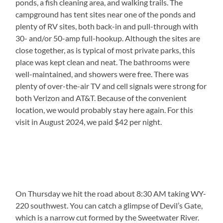
ponds, a fish cleaning area, and walking trails. The
campground has tent sites near one of the ponds and
plenty of RV sites, both back-in and pull-through with
30- and/or 50-amp full-hookup. Although the sites are
close together, as is typical of most private parks, this
place was kept clean and neat. The bathrooms were
well-maintained, and showers were free. There was
plenty of over-the-air TV and cell signals were strong for
both Verizon and AT&T. Because of the convenient
location, we would probably stay here again. For this
visit in August 2024, we paid $42 per night.
On Thursday we hit the road about 8:30 AM taking WY-
220 southwest. You can catch a glimpse of Devil’s Gate,
which is a narrow cut formed by the Sweetwater River.