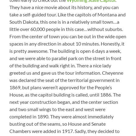
They have a nice movie about its history, and you can
take a self-guided tour. Like the capitols of Montana and
South Dakota, this one is in a relatively small town…a
little over 60,000 people in this case…without suburbs.
From the center of town you can be out in the wide open
spaces in any direction in about 10 minutes. Honestly, it
is pretty awesome. The building is open 6 days a week,
and we were able to parallel park on the street in front
of the building and walk right in. There a nice lady
greeted us and gave us the tour information. Cheyenne
was declared the seat of the territorial government in
1869, but plans weren’t approved for the People’s
House, as the capitol building is called, until 1886. The
next year construction began, and the center section
and two small wings to the east and west were
completed in 1890. They were almost immediately
busting out of the seams, so House and Senate
Chambers were added in 1917. Sadly, they decided to