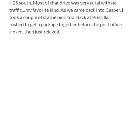
I-25 south. Most of that drive was very rural with no
traffic…my favorite kind. As we came back into Casper, I
took a couple of statue pics, too. Back at Priscilla I
rushed to get a package together before the post office
closed, then just relaxed.