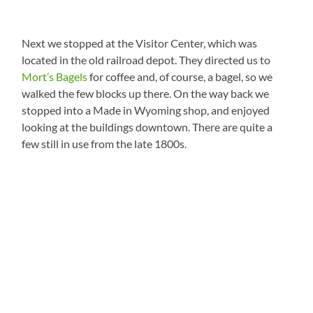
Next we stopped at the Visitor Center, which was
located in the old railroad depot. They directed us to
Mort’s Bagels
for coffee and, of course, a bagel, so we
walked the few blocks up there. On the way back we
stopped into a Made in Wyoming shop, and enjoyed
looking at the buildings downtown. There are quite a
few still in use from the late 1800s.