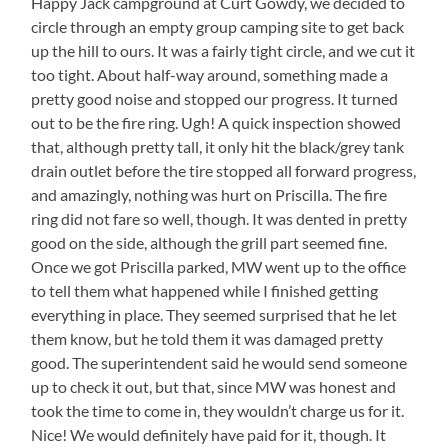
Happy Jack campground at Curt Gowdy, we decided to
circle through an empty group camping site to get back
up the hill to ours. It was a fairly tight circle, and we cut it
too tight. About half-way around, something made a
pretty good noise and stopped our progress. It turned
out to be the fire ring. Ugh! A quick inspection showed
that, although pretty tall, it only hit the black/grey tank
drain outlet before the tire stopped all forward progress,
and amazingly, nothing was hurt on Priscilla. The fire
ring did not fare so well, though. It was dented in pretty
good on the side, although the grill part seemed fine.
Once we got Priscilla parked, MW went up to the office
to tell them what happened while I finished getting
everything in place. They seemed surprised that he let
them know, but he told them it was damaged pretty
good. The superintendent said he would send someone
up to check it out, but that, since MW was honest and
took the time to come in, they wouldn’t charge us for it.
Nice! We would definitely have paid for it, though. It