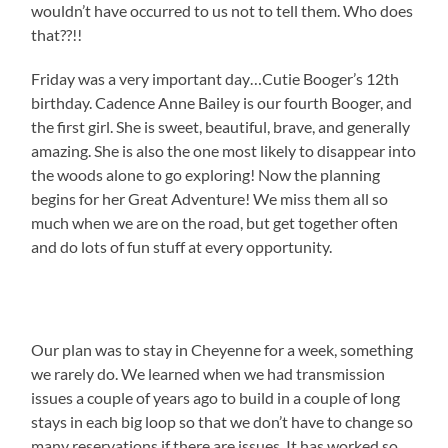
wouldn’t have occurred to us not to tell them. Who does
that??!!
Friday was a very important day…Cutie Booger’s 12th
birthday. Cadence Anne Bailey is our fourth Booger, and
the first girl. She is sweet, beautiful, brave, and generally
amazing. She is also the one most likely to disappear into
the woods alone to go exploring! Now the planning
begins for her Great Adventure! We miss them all so
much when we are on the road, but get together often
and do lots of fun stuff at every opportunity.
Our plan was to stay in Cheyenne for a week, something
we rarely do. We learned when we had transmission
issues a couple of years ago to build in a couple of long
stays in each big loop so that we don’t have to change so
many reservations if there are issues. It has worked so