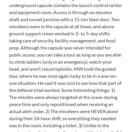
underground capsule contains the launch control center
and equipment room. Access is through an elevator
shaft and tunnel junction with a 15-ton blast door. Two
missileers were in the capsule at all times, and above
ground support crews worked in 3- to 5-day shifts
taking care of security, facility management, and food
prep. Although the capsule was never intended for
public access, you can take a tour as long as you are able
to climb ladders (only in an emergency), watch your
head, and aren’t claustrophobic. MW took the guided
tour, where he was once again lucky to be in a one-on-
one situation. He said it was cool to see how that part of
the defense triad worked. Some interesting things: 1)
The missiles were always targeted at the ocean during
peace time and only repositioned when receiving an
actual alert order. 2) The missileers were NEVER alone
during their 24-hour shift, so everything they needed
was in the room, including a toilet. 3) Unlike in the