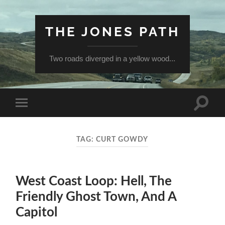
THE JONES PATH
Two roads diverged in a yellow wood...
Toggle
Toggle
search
mobile
field
menu
TAG:
CURT GOWDY
West Coast Loop: Hell, The
Friendly Ghost Town, And A
Capitol