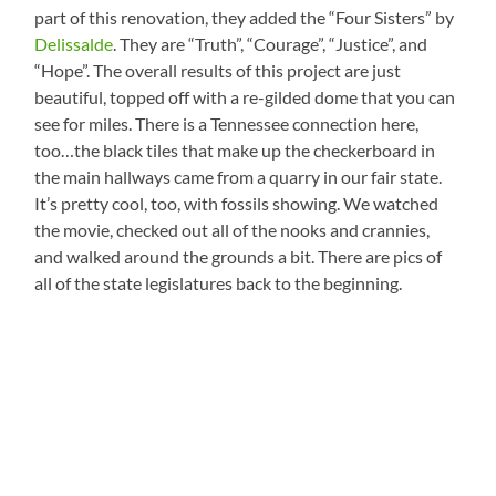
part of this renovation, they added the “Four Sisters” by
Delissalde
. They are “Truth”, “Courage”, “Justice”, and
“Hope”. The overall results of this project are just
beautiful, topped off with a re-gilded dome that you can
see for miles. There is a Tennessee connection here,
too…the black tiles that make up the checkerboard in
the main hallways came from a quarry in our fair state.
It’s pretty cool, too, with fossils showing. We watched
the movie, checked out all of the nooks and crannies,
and walked around the grounds a bit. There are pics of
all of the state legislatures back to the beginning.