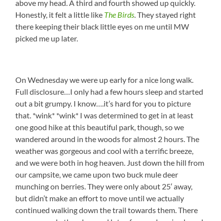
above my head. A third and fourth showed up quickly.
Honestly, it felt a little like
The Birds
. They stayed right
there keeping their black little eyes on me until MW
picked me up later.
On Wednesday we were up early for a nice long walk.
Full disclosure…I only had a few hours sleep and started
out a bit grumpy. I know….it’s hard for you to picture
that. *wink* *wink* I was determined to get in at least
one good hike at this beautiful park, though, so we
wandered around in the woods for almost 2 hours. The
weather was gorgeous and cool with a terrific breeze,
and we were both in hog heaven. Just down the hill from
our campsite, we came upon two buck mule deer
munching on berries. They were only about 25′ away,
but didn’t make an effort to move until we actually
continued walking down the trail towards them. There