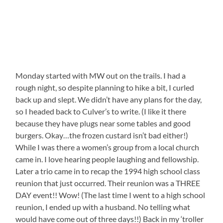
Monday started with MW out on the trails. I had a
rough night, so despite planning to hike a bit, I curled
back up and slept. We didn’t have any plans for the day,
so I headed back to Culver’s to write. (I like it there
because they have plugs near some tables and good
burgers. Okay…the frozen custard isn’t bad either!)
While I was there a women’s group from a local church
came in. I love hearing people laughing and fellowship.
Later a trio came in to recap the 1994 high school class
reunion that just occurred. Their reunion was a THREE
DAY event!! Wow! (The last time I went to a high school
reunion, I ended up with a husband. No telling what
would have come out of three days!!) Back in my ‘troller