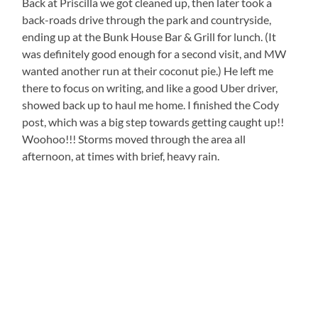
Back at Priscilla we got cleaned up, then later took a
back-roads drive through the park and countryside,
ending up at the Bunk House Bar & Grill for lunch. (It
was definitely good enough for a second visit, and MW
wanted another run at their coconut pie.) He left me
there to focus on writing, and like a good Uber driver,
showed back up to haul me home. I finished the Cody
post, which was a big step towards getting caught up!!
Woohoo!!! Storms moved through the area all
afternoon, at times with brief, heavy rain.