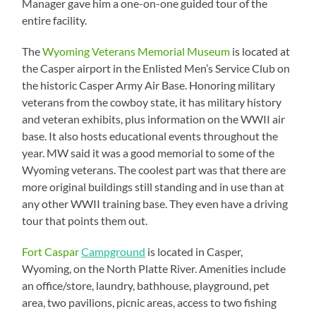
Manager gave him a one-on-one guided tour of the
entire facility.
The
Wyoming Veterans Memorial Museum
is located at
the Casper airport in the Enlisted Men’s Service Club on
the historic Casper Army Air Base. Honoring military
veterans from the cowboy state, it has military history
and veteran exhibits, plus information on the WWII air
base. It also hosts educational events throughout the
year. MW said it was a good memorial to some of the
Wyoming veterans. The coolest part was that there are
more original buildings still standing and in use than at
any other WWII training base. They even have a driving
tour that points them out.
Fort Caspar
Campground
is located in Casper,
Wyoming, on the North Platte River. Amenities include
an office/store, laundry, bathhouse, playground, pet
area, two pavilions, picnic areas, access to two fishing