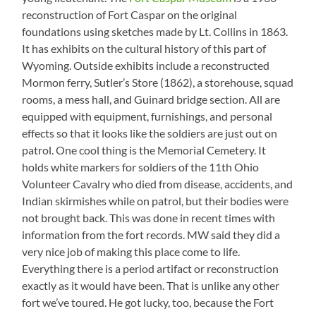
reconstruction of Fort Caspar on the original
foundations using sketches made by Lt. Collins in 1863.
It has exhibits on the cultural history of this part of
Wyoming. Outside exhibits include a reconstructed
Mormon ferry, Sutler’s Store (1862), a storehouse, squad
rooms, a mess hall, and Guinard bridge section. All are
equipped with equipment, furnishings, and personal
effects so that it looks like the soldiers are just out on
patrol. One cool thing is the Memorial Cemetery. It
holds white markers for soldiers of the 11th Ohio
Volunteer Cavalry who died from disease, accidents, and
Indian skirmishes while on patrol, but their bodies were
not brought back. This was done in recent times with
information from the fort records. MW said they did a
very nice job of making this place come to life.
Everything there is a period artifact or reconstruction
exactly as it would have been. That is unlike any other
fort we’ve toured. He got lucky, too, because the Fort