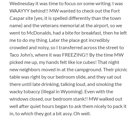
Wednesday it was time to focus on some writing. I was
WAAYYY behind!! MW wanted to check out the Fort
Caspar site (yes, it is spelled differently than the town
name) and the veterans memorial at the airport, so we
went to McDonalds, had a bite for breakfast, then he left
me to do my thing. Later the place got incredibly
crowded and noisy, so I transferred across the street to
Taco John’s, where it was FREEZING!! By the time MW
picked me up, my hands felt like ice cubes! That night
new neighbors moved in at the campground. Their picnic
table was right by our bedroom slide, and they sat out
there until late drinking, talking loud, and smoking the
wacky tobaccy (illegal in Wyoming). Even with the
windows closed, our bedroom stank!! MW walked out
well after quiet hours began to ask them nicely to pack it
in, to which they got a bit assy. Oh well.