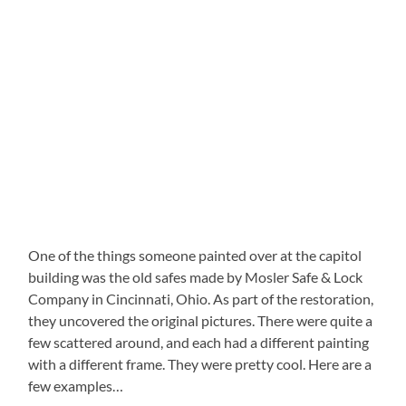
One of the things someone painted over at the capitol
building was the old safes made by Mosler Safe & Lock
Company in Cincinnati, Ohio. As part of the restoration,
they uncovered the original pictures. There were quite a
few scattered around, and each had a different painting
with a different frame. They were pretty cool. Here are a
few examples…