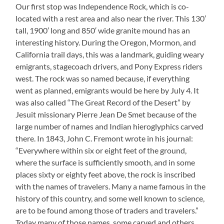
Our first stop was Independence Rock, which is co-
located with a rest area and also near the river. This 130′
tall, 1900′ long and 850′ wide granite mound has an
interesting history. During the Oregon, Mormon, and
California trail days, this was a landmark, guiding weary
emigrants, stagecoach drivers, and Pony Express riders
west. The rock was so named because, if everything
went as planned, emigrants would be here by July 4. It
was also called “The Great Record of the Desert” by
Jesuit missionary Pierre Jean De Smet because of the
large number of names and Indian hieroglyphics carved
there. In 1843, John C. Fremont wrote in his journal:
“Everywhere within six or eight feet of the ground,
where the surface is sufficiently smooth, and in some
places sixty or eighty feet above, the rock is inscribed
with the names of travelers. Many a name famous in the
history of this country, and some well known to science,
are to be found among those of traders and travelers.”
Today many of those names, some carved and others