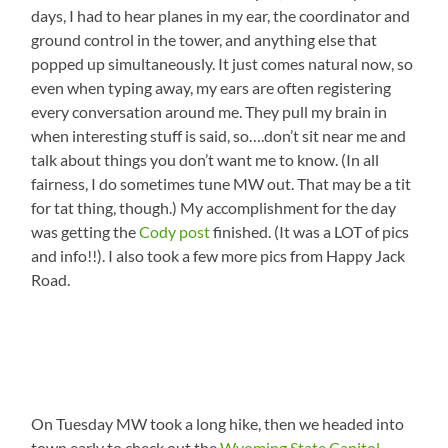
days, I had to hear planes in my ear, the coordinator and
ground control in the tower, and anything else that
popped up simultaneously. It just comes natural now, so
even when typing away, my ears are often registering
every conversation around me. They pull my brain in
when interesting stuff is said, so….don’t sit near me and
talk about things you don’t want me to know. (In all
fairness, I do sometimes tune MW out. That may be a tit
for tat thing, though.) My accomplishment for the day
was getting the
Cody post
finished. (It was a LOT of pics
and info!!). I also took a few more pics from Happy Jack
Road.
On Tuesday MW took a long hike, then we headed into
town early to check out the
Wyoming State Capitol
.