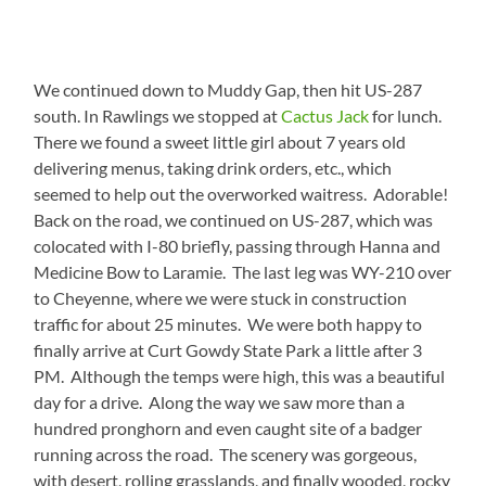
We continued down to Muddy Gap, then hit US-287
south. In Rawlings we stopped at
Cactus Jack
for lunch.
There we found a sweet little girl about 7 years old
delivering menus, taking drink orders, etc., which
seemed to help out the overworked waitress. Adorable!
Back on the road, we continued on US-287, which was
colocated with I-80 briefly, passing through Hanna and
Medicine Bow to Laramie. The last leg was WY-210 over
to Cheyenne, where we were stuck in construction
traffic for about 25 minutes. We were both happy to
finally arrive at Curt Gowdy State Park a little after 3
PM. Although the temps were high, this was a beautiful
day for a drive. Along the way we saw more than a
hundred pronghorn and even caught site of a badger
running across the road. The scenery was gorgeous,
with desert, rolling grasslands, and finally wooded, rocky