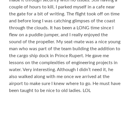
made it through security with no issues. Still having a
couple of hours to kill, I parked myself in a cafe near
the gate for a bit of writing. The flight took off on time
and before long I was catching glimpses of the coast
through the clouds. It has been a LONG time since I
flew on a puddle-jumper, and I really enjoyed the
sound of the propeller. My seat-mate was a nice young
man who was part of the team building the addition to
the cargo ship dock in Prince Rupert. He gave me
lessons on the complexities of engineering projects in
water. Very interesting. Although I didn’t need it, he
also walked along with me once we arrived at the
airport to make sure I knew where to go. He must have
been taught to be nice to old ladies. LOL