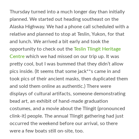
Thursday turned into a much longer day than initially
planned. We started out heading southeast on the
Alaska Highway. We had a phone call scheduled with a
relative and planned to stop at Teslin, Yukon, for that
and lunch. We arrived a bit early and took the
opportunity to check out the
Teslin Tlingit Heritage
Centre
which we had missed on our trip up. It was
pretty cool, but I was bummed that they didn’t allow
pics inside. (It seems that some jack**s came in and
took pics of their ancient masks, then duplicated them
and sold them online as authentic.) There were
displays of cultural artifacts, someone demonstrating
bead art, an exhibit of hand-made graduation
costumes, and a movie about the Tlingit (pronounced
clink-it) people. The annual Tlingit gathering had just
occurred the weekend before our arrival, so there
were a few boats still on-site, too.