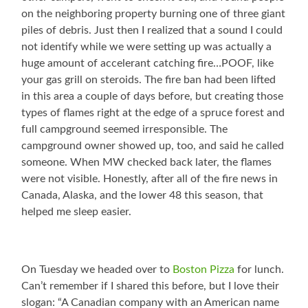
on the neighboring property burning one of three giant
piles of debris. Just then I realized that a sound I could
not identify while we were setting up was actually a
huge amount of accelerant catching fire…POOF, like
your gas grill on steroids. The fire ban had been lifted
in this area a couple of days before, but creating those
types of flames right at the edge of a spruce forest and
full campground seemed irresponsible. The
campground owner showed up, too, and said he called
someone. When MW checked back later, the flames
were not visible. Honestly, after all of the fire news in
Canada, Alaska, and the lower 48 this season, that
helped me sleep easier.
On Tuesday we headed over to
Boston Pizza
for lunch.
Can’t remember if I shared this before, but I love their
slogan: “A Canadian company with an American name