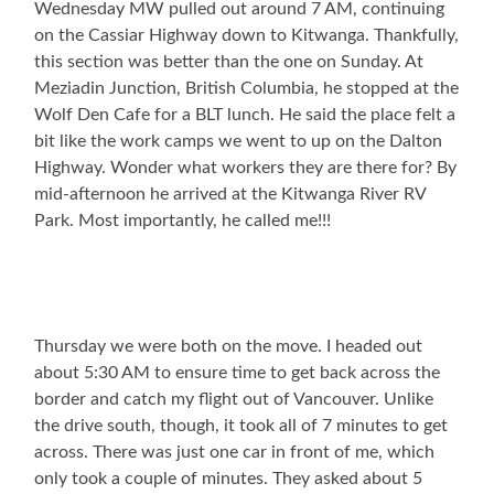
Wednesday MW pulled out around 7 AM, continuing
on the Cassiar Highway down to Kitwanga. Thankfully,
this section was better than the one on Sunday. At
Meziadin Junction, British Columbia, he stopped at the
Wolf Den Cafe for a BLT lunch. He said the place felt a
bit like the work camps we went to up on the Dalton
Highway. Wonder what workers they are there for? By
mid-afternoon he arrived at the Kitwanga River RV
Park. Most importantly, he called me!!!
Thursday we were both on the move. I headed out
about 5:30 AM to ensure time to get back across the
border and catch my flight out of Vancouver. Unlike
the drive south, though, it took all of 7 minutes to get
across. There was just one car in front of me, which
only took a couple of minutes. They asked about 5