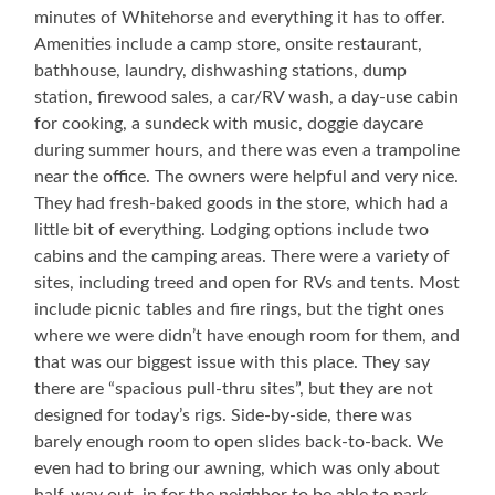
minutes of Whitehorse and everything it has to offer.
Amenities include a camp store, onsite restaurant,
bathhouse, laundry, dishwashing stations, dump
station, firewood sales, a car/RV wash, a day-use cabin
for cooking, a sundeck with music, doggie daycare
during summer hours, and there was even a trampoline
near the office. The owners were helpful and very nice.
They had fresh-baked goods in the store, which had a
little bit of everything. Lodging options include two
cabins and the camping areas. There were a variety of
sites, including treed and open for RVs and tents. Most
include picnic tables and fire rings, but the tight ones
where we were didn’t have enough room for them, and
that was our biggest issue with this place. They say
there are “spacious pull-thru sites”, but they are not
designed for today’s rigs. Side-by-side, there was
barely enough room to open slides back-to-back. We
even had to bring our awning, which was only about