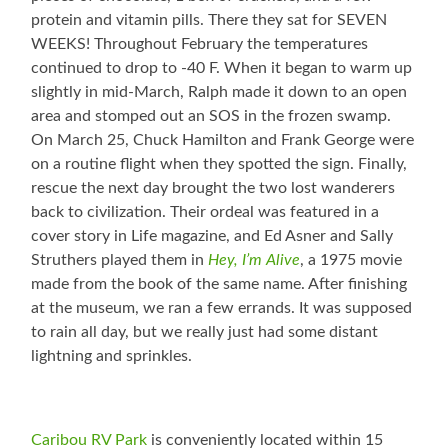
protein and vitamin pills. There they sat for SEVEN
WEEKS! Throughout February the temperatures
continued to drop to -40 F. When it began to warm up
slightly in mid-March, Ralph made it down to an open
area and stomped out an SOS in the frozen swamp.
On March 25, Chuck Hamilton and Frank George were
on a routine flight when they spotted the sign. Finally,
rescue the next day brought the two lost wanderers
back to civilization. Their ordeal was featured in a
cover story in Life magazine, and Ed Asner and Sally
Struthers played them in
Hey, I’m Alive
, a 1975 movie
made from the book of the same name. After finishing
at the museum, we ran a few errands. It was supposed
to rain all day, but we really just had some distant
lightning and sprinkles.
Caribou RV Park
is conveniently located within 15