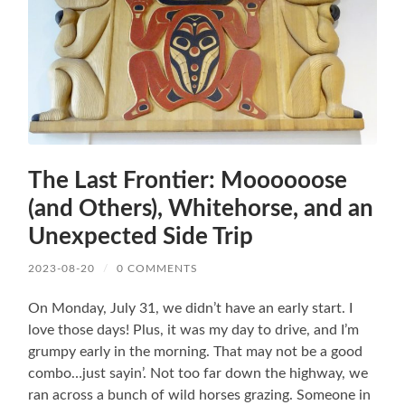
The Last Frontier: Moooooose
(and Others), Whitehorse, and an
Unexpected Side Trip
2023-08-20
/
0 COMMENTS
On Monday, July 31, we didn’t have an early start. I
love those days! Plus, it was my day to drive, and I’m
grumpy early in the morning. That may not be a good
combo…just sayin’. Not too far down the highway, we
ran across a bunch of wild horses grazing. Someone in