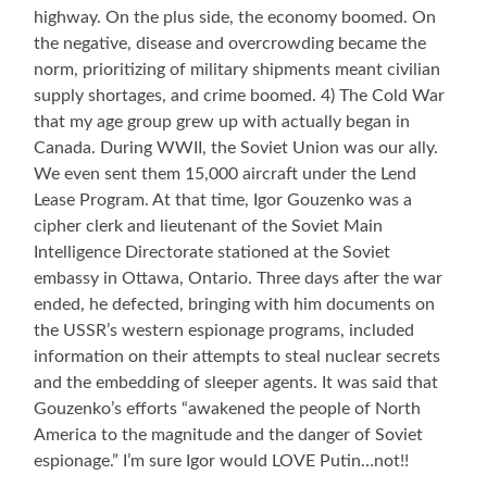
highway. On the plus side, the economy boomed. On
the negative, disease and overcrowding became the
norm, prioritizing of military shipments meant civilian
supply shortages, and crime boomed. 4) The Cold War
that my age group grew up with actually began in
Canada. During WWII, the Soviet Union was our ally.
We even sent them 15,000 aircraft under the Lend
Lease Program. At that time, Igor Gouzenko was a
cipher clerk and lieutenant of the Soviet Main
Intelligence Directorate stationed at the Soviet
embassy in Ottawa, Ontario. Three days after the war
ended, he defected, bringing with him documents on
the USSR’s western espionage programs, included
information on their attempts to steal nuclear secrets
and the embedding of sleeper agents. It was said that
Gouzenko’s efforts “awakened the people of North
America to the magnitude and the danger of Soviet
espionage.” I’m sure Igor would LOVE Putin…not!!