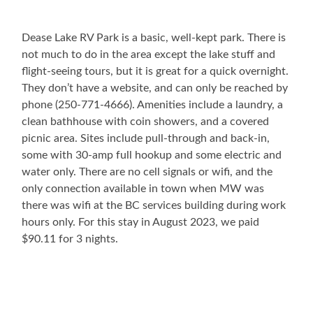
Dease Lake RV Park is a basic, well-kept park. There is
not much to do in the area except the lake stuff and
flight-seeing tours, but it is great for a quick overnight.
They don’t have a website, and can only be reached by
phone (250-771-4666). Amenities include a laundry, a
clean bathhouse with coin showers, and a covered
picnic area. Sites include pull-through and back-in,
some with 30-amp full hookup and some electric and
water only. There are no cell signals or wifi, and the
only connection available in town when MW was
there was wifi at the BC services building during work
hours only. For this stay in August 2023, we paid
$90.11 for 3 nights.