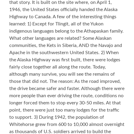
that story. It is built on the site where, on April 1,
1946, the United States officially handed the Alaska
Highway to Canada. A few of the interesting things
learned: 1) Except for Tlingit, all of the Yukon
indigenous languages belong to the Athapaskan family.
What other languages are related? Some Alaskan
communities, the Kets in Siberia, AND the Navajo and
Apache in the southwestern United States. 2) When
the Alaska Highway was first built, there were lodges
fairly close together all along the route. Today,
although many survive, you will see the remains of
those that did not. The reason: As the road improved,
the drive became safer and faster. Although there were
more people than ever driving the route, conditions no
longer forced them to stop every 30-50 miles. At that
point, there were just too many lodges for the traffic
to support. 3) During 1942, the population of
Whitehorse grew from 600 to 10,000 almost overnight
as thousands of U.S. soldiers arrived to build the