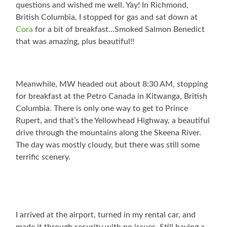
questions and wished me well. Yay! In Richmond,
British Columbia, I stopped for gas and sat down at
Cora
for a bit of breakfast…Smoked Salmon Benedict
that was amazing, plus beautiful!!
Meanwhile, MW headed out about 8:30 AM, stopping
for breakfast at the Petro Canada in Kitwanga, British
Columbia. There is only one way to get to Prince
Rupert, and that’s the Yellowhead Highway, a beautiful
drive through the mountains along the Skeena River.
The day was mostly cloudy, but there was still some
terrific scenery.
I arrived at the airport, turned in my rental car, and