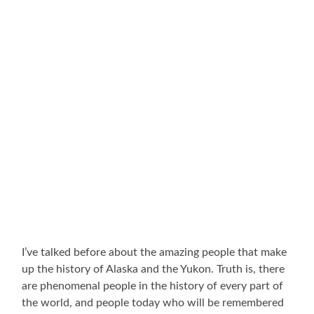
I’ve talked before about the amazing people that make
up the history of Alaska and the Yukon. Truth is, there
are phenomenal people in the history of every part of
the world, and people today who will be remembered