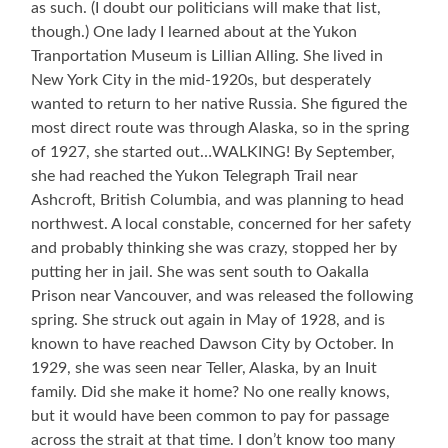
as such. (I doubt our politicians will make that list,
though.) One lady I learned about at the Yukon
Tranportation Museum is Lillian Alling. She lived in
New York City in the mid-1920s, but desperately
wanted to return to her native Russia. She figured the
most direct route was through Alaska, so in the spring
of 1927, she started out…WALKING! By September,
she had reached the Yukon Telegraph Trail near
Ashcroft, British Columbia, and was planning to head
northwest. A local constable, concerned for her safety
and probably thinking she was crazy, stopped her by
putting her in jail. She was sent south to Oakalla
Prison near Vancouver, and was released the following
spring. She struck out again in May of 1928, and is
known to have reached Dawson City by October. In
1929, she was seen near Teller, Alaska, by an Inuit
family. Did she make it home? No one really knows,
but it would have been common to pay for passage
across the strait at that time. I don’t know too many