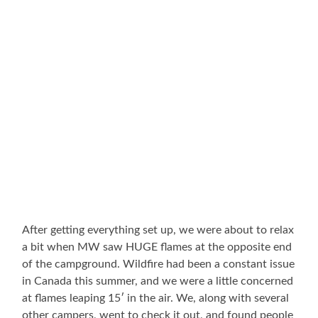
After getting everything set up, we were about to relax
a bit when MW saw HUGE flames at the opposite end
of the campground. Wildfire had been a constant issue
in Canada this summer, and we were a little concerned
at flames leaping 15′ in the air. We, along with several
other campers, went to check it out, and found people