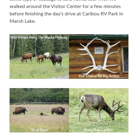
walked around the Visitor Center for a few minutes
before finishing the day’s drive at Caribou RV Park in
Marsh Lake.