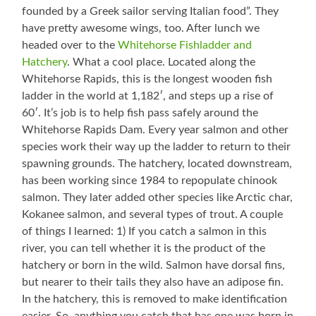
founded by a Greek sailor serving Italian food”. They
have pretty awesome wings, too. After lunch we
headed over to the
Whitehorse Fishladder and
Hatchery
. What a cool place. Located along the
Whitehorse Rapids, this is the longest wooden fish
ladder in the world at 1,182′, and steps up a rise of
60′. It’s job is to help fish pass safely around the
Whitehorse Rapids Dam. Every year salmon and other
species work their way up the ladder to return to their
spawning grounds. The hatchery, located downstream,
has been working since 1984 to repopulate chinook
salmon. They later added other species like Arctic char,
Kokanee salmon, and several types of trout. A couple
of things I learned: 1) If you catch a salmon in this
river, you can tell whether it is the product of the
hatchery or born in the wild. Salmon have dorsal fins,
but nearer to their tails they also have an adipose fin.
In the hatchery, this is removed to make identification