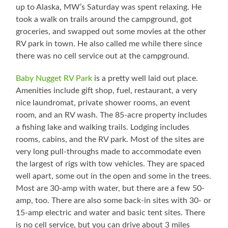
up to Alaska, MW’s Saturday was spent relaxing. He
took a walk on trails around the campground, got
groceries, and swapped out some movies at the other
RV park in town. He also called me while there since
there was no cell service out at the campground.
Baby Nugget RV Park
is a pretty well laid out place.
Amenities include gift shop, fuel, restaurant, a very
nice laundromat, private shower rooms, an event
room, and an RV wash. The 85-acre property includes
a fishing lake and walking trails. Lodging includes
rooms, cabins, and the RV park. Most of the sites are
very long pull-throughs made to accommodate even
the largest of rigs with tow vehicles. They are spaced
well apart, some out in the open and some in the trees.
Most are 30-amp with water, but there are a few 50-
amp, too. There are also some back-in sites with 30- or
15-amp electric and water and basic tent sites. There
is no cell service, but you can drive about 3 miles