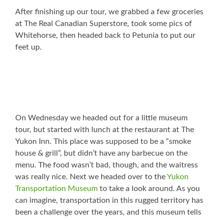
After finishing up our tour, we grabbed a few groceries
at The Real Canadian Superstore, took some pics of
Whitehorse, then headed back to Petunia to put our
feet up.
On Wednesday we headed out for a little museum
tour, but started with lunch at the restaurant at The
Yukon Inn. This place was supposed to be a “smoke
house & grill”, but didn’t have any barbecue on the
menu. The food wasn’t bad, though, and the waitress
was really nice. Next we headed over to the
Yukon
Transportation Museum
to take a look around. As you
can imagine, transportation in this rugged territory has
been a challenge over the years, and this museum tells