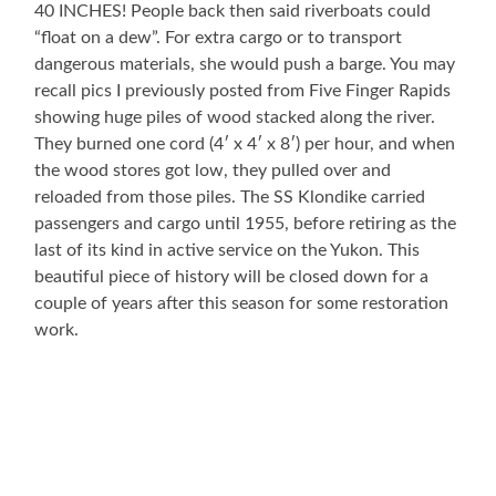
40 INCHES! People back then said riverboats could
“float on a dew”. For extra cargo or to transport
dangerous materials, she would push a barge. You may
recall pics I previously posted from Five Finger Rapids
showing huge piles of wood stacked along the river.
They burned one cord (4′ x 4′ x 8′) per hour, and when
the wood stores got low, they pulled over and
reloaded from those piles. The SS Klondike carried
passengers and cargo until 1955, before retiring as the
last of its kind in active service on the Yukon. This
beautiful piece of history will be closed down for a
couple of years after this season for some restoration
work.