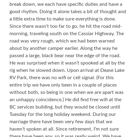
break down, we each have specific duties and have a
good rhythm. Doing it alone takes a bit of thought and
a little extra time to make sure everything is done.
Since there wasn’t too far to go, he hit the road mid-
morning, traveling south on the Cassiar Highway. The
road was very rough, which we had been warned
about by another camper earlier. Along the way he
passed a large, black bear near the edge of the road.
He was surprised when it wasn’t spooked at all by the
rig when he slowed down. Upon arrival at Dease Lake
RV Park, there was no wifi or cell signal. (For this
entire trip we have only been in a couple of places
without both, so being in one when we are apart was
an unhappy coincidence.) He did find free wifi at the
BC services building, but they would be closed until
Tuesday for the long holiday weekend. During our
marriage there have been very few days that we
haven’t spoken at all. Since retirement, I’m not sure
there have been any, so it was really weird. We have