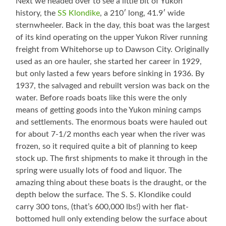
Next we headed over to see a little bit of Yukon
history, the
SS Klondike
, a 210′ long, 41.9′ wide
sternwheeler. Back in the day, this boat was the largest
of its kind operating on the upper Yukon River running
freight from Whitehorse up to Dawson City. Originally
used as an ore hauler, she started her career in 1929,
but only lasted a few years before sinking in 1936. By
1937, the salvaged and rebuilt version was back on the
water. Before roads boats like this were the only
means of getting goods into the Yukon mining camps
and settlements. The enormous boats were hauled out
for about 7-1/2 months each year when the river was
frozen, so it required quite a bit of planning to keep
stock up. The first shipments to make it through in the
spring were usually lots of food and liquor. The
amazing thing about these boats is the draught, or the
depth below the surface. The S. S. Klondike could
carry 300 tons, (that’s 600,000 lbs!) with her flat-
bottomed hull only extending below the surface about