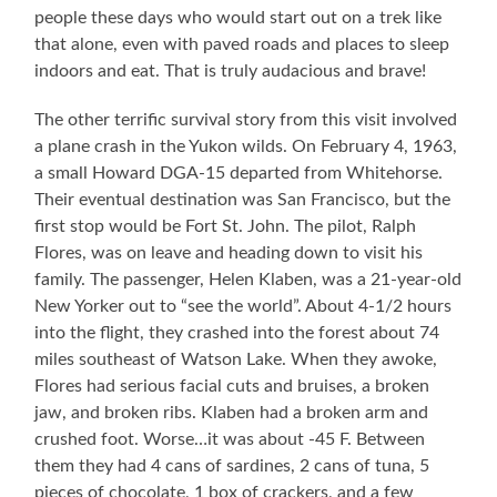
people these days who would start out on a trek like
that alone, even with paved roads and places to sleep
indoors and eat. That is truly audacious and brave!
The other terrific survival story from this visit involved
a plane crash in the Yukon wilds. On February 4, 1963,
a small Howard DGA-15 departed from Whitehorse.
Their eventual destination was San Francisco, but the
first stop would be Fort St. John. The pilot, Ralph
Flores, was on leave and heading down to visit his
family. The passenger, Helen Klaben, was a 21-year-old
New Yorker out to “see the world”. About 4-1/2 hours
into the flight, they crashed into the forest about 74
miles southeast of Watson Lake. When they awoke,
Flores had serious facial cuts and bruises, a broken
jaw, and broken ribs. Klaben had a broken arm and
crushed foot. Worse…it was about -45 F. Between
them they had 4 cans of sardines, 2 cans of tuna, 5
pieces of chocolate, 1 box of crackers, and a few