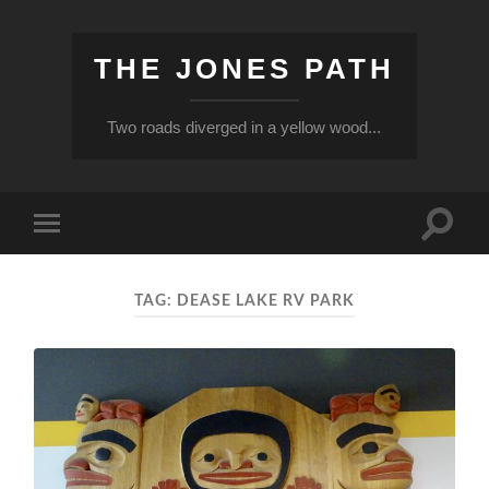
THE JONES PATH
Two roads diverged in a yellow wood...
Toggle
Toggle
search
mobile
field
menu
TAG:
DEASE LAKE RV PARK