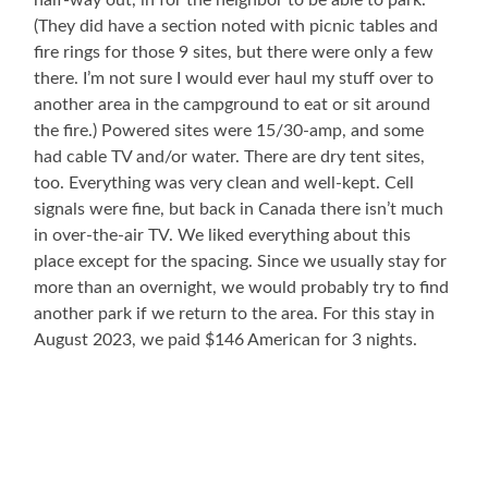
half-way out, in for the neighbor to be able to park.
(They did have a section noted with picnic tables and
fire rings for those 9 sites, but there were only a few
there. I’m not sure I would ever haul my stuff over to
another area in the campground to eat or sit around
the fire.) Powered sites were 15/30-amp, and some
had cable TV and/or water. There are dry tent sites,
too. Everything was very clean and well-kept. Cell
signals were fine, but back in Canada there isn’t much
in over-the-air TV. We liked everything about this
place except for the spacing. Since we usually stay for
more than an overnight, we would probably try to find
another park if we return to the area. For this stay in
August 2023, we paid $146 American for 3 nights.