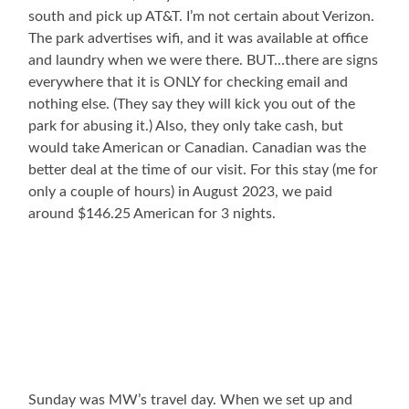
south and pick up AT&T. I’m not certain about Verizon.
The park advertises wifi, and it was available at office
and laundry when we were there. BUT…there are signs
everywhere that it is ONLY for checking email and
nothing else. (They say they will kick you out of the
park for abusing it.) Also, they only take cash, but
would take American or Canadian. Canadian was the
better deal at the time of our visit. For this stay (me for
only a couple of hours) in August 2023, we paid
around $146.25 American for 3 nights.
Sunday was MW’s travel day. When we set up and