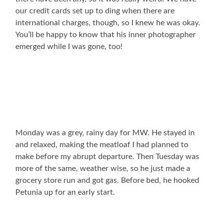
our credit cards set up to ding when there are
international charges, though, so I knew he was okay.
You’ll be happy to know that his inner photographer
emerged while I was gone, too!
Monday was a grey, rainy day for MW. He stayed in
and relaxed, making the meatloaf I had planned to
make before my abrupt departure. Then Tuesday was
more of the same, weather wise, so he just made a
grocery store run and got gas. Before bed, he hooked
Petunia up for an early start.