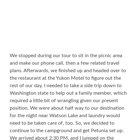
We stopped during our tour to sit in the picnic area
and make our phone call, then a few related travel
plans. Afterwards, we finished up and headed over to
the restaurant at the Yukon Motel to figure out the
rest of our day. I needed to take a side trip down to
Washington state to help out a family member, which
required a little bit of wrangling given our present
position. We were about half way to our destination
for the night near Watson Lake and laundry would
need to be taken care of, too. So, we decided to
continue to the campground and get Petunia set up.
We arrived about 2:30 PM, and I jumped on the