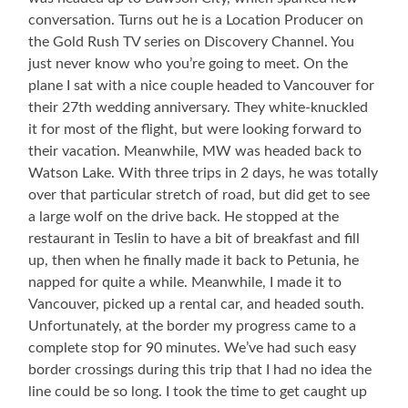
conversation. Turns out he is a Location Producer on
the Gold Rush TV series on Discovery Channel. You
just never know who you’re going to meet. On the
plane I sat with a nice couple headed to Vancouver for
their 27th wedding anniversary. They white-knuckled
it for most of the flight, but were looking forward to
their vacation. Meanwhile, MW was headed back to
Watson Lake. With three trips in 2 days, he was totally
over that particular stretch of road, but did get to see
a large wolf on the drive back. He stopped at the
restaurant in Teslin to have a bit of breakfast and fill
up, then when he finally made it back to Petunia, he
napped for quite a while. Meanwhile, I made it to
Vancouver, picked up a rental car, and headed south.
Unfortunately, at the border my progress came to a
complete stop for 90 minutes. We’ve had such easy
border crossings during this trip that I had no idea the
line could be so long. I took the time to get caught up