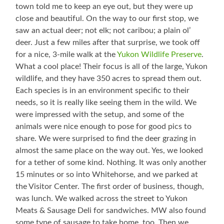
town told me to keep an eye out, but they were up
close and beautiful. On the way to our first stop, we
saw an actual deer; not elk; not caribou; a plain ol’
deer. Just a few miles after that surprise, we took off
for a nice, 3-mile walk at the
Yukon Wildlife Preserve
.
What a cool place! Their focus is all of the large, Yukon
wildlife, and they have 350 acres to spread them out.
Each species is in an environment specific to their
needs, so it is really like seeing them in the wild. We
were impressed with the setup, and some of the
animals were nice enough to pose for good pics to
share. We were surprised to find the deer grazing in
almost the same place on the way out. Yes, we looked
for a tether of some kind. Nothing. It was only another
15 minutes or so into Whitehorse, and we parked at
the Visitor Center. The first order of business, though,
was lunch. We walked across the street to Yukon
Meats & Sausage Deli for sandwiches. MW also found
some type of sausage to take home, too. Then we