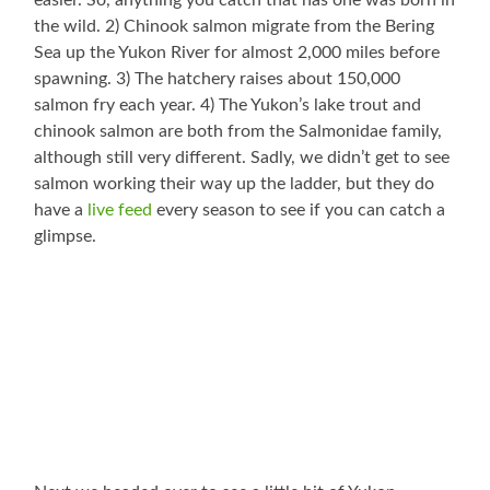
easier. So, anything you catch that has one was born in
the wild. 2) Chinook salmon migrate from the Bering
Sea up the Yukon River for almost 2,000 miles before
spawning. 3) The hatchery raises about 150,000
salmon fry each year. 4) The Yukon’s lake trout and
chinook salmon are both from the Salmonidae family,
although still very different. Sadly, we didn’t get to see
salmon working their way up the ladder, but they do
have a
live feed
every season to see if you can catch a
glimpse.