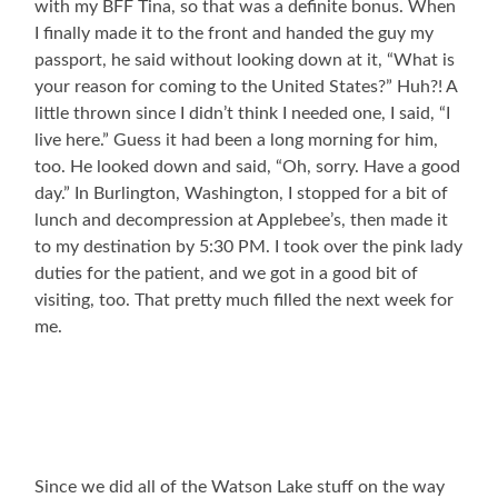
with my BFF Tina, so that was a definite bonus. When
I finally made it to the front and handed the guy my
passport, he said without looking down at it, “What is
your reason for coming to the United States?” Huh?! A
little thrown since I didn’t think I needed one, I said, “I
live here.” Guess it had been a long morning for him,
too. He looked down and said, “Oh, sorry. Have a good
day.” In Burlington, Washington, I stopped for a bit of
lunch and decompression at Applebee’s, then made it
to my destination by 5:30 PM. I took over the pink lady
duties for the patient, and we got in a good bit of
visiting, too. That pretty much filled the next week for
me.
Since we did all of the Watson Lake stuff on the way