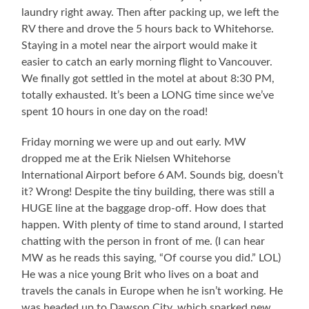
laundry right away. Then after packing up, we left the
RV there and drove the 5 hours back to Whitehorse.
Staying in a motel near the airport would make it
easier to catch an early morning flight to Vancouver.
We finally got settled in the motel at about 8:30 PM,
totally exhausted. It’s been a LONG time since we’ve
spent 10 hours in one day on the road!
Friday morning we were up and out early. MW
dropped me at the Erik Nielsen Whitehorse
International Airport before 6 AM. Sounds big, doesn’t
it? Wrong! Despite the tiny building, there was still a
HUGE line at the baggage drop-off. How does that
happen. With plenty of time to stand around, I started
chatting with the person in front of me. (I can hear
MW as he reads this saying, “Of course you did.” LOL)
He was a nice young Brit who lives on a boat and
travels the canals in Europe when he isn’t working. He
was headed up to Dawson City, which sparked new