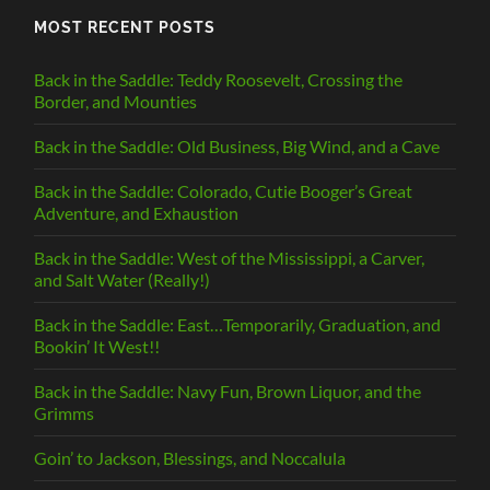
MOST RECENT POSTS
Back in the Saddle: Teddy Roosevelt, Crossing the
Border, and Mounties
Back in the Saddle: Old Business, Big Wind, and a Cave
Back in the Saddle: Colorado, Cutie Booger’s Great
Adventure, and Exhaustion
Back in the Saddle: West of the Mississippi, a Carver,
and Salt Water (Really!)
Back in the Saddle: East…Temporarily, Graduation, and
Bookin’ It West!!
Back in the Saddle: Navy Fun, Brown Liquor, and the
Grimms
Goin’ to Jackson, Blessings, and Noccalula