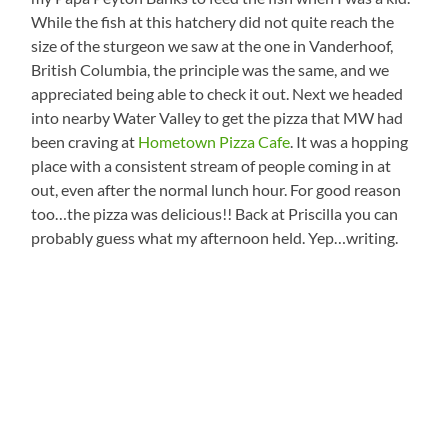
While the fish at this hatchery did not quite reach the
size of the sturgeon we saw at the one in Vanderhoof,
British Columbia, the principle was the same, and we
appreciated being able to check it out. Next we headed
into nearby Water Valley to get the pizza that MW had
been craving at
Hometown Pizza Cafe
. It was a hopping
place with a consistent stream of people coming in at
out, even after the normal lunch hour. For good reason
too…the pizza was delicious!! Back at Priscilla you can
probably guess what my afternoon held. Yep…writing.