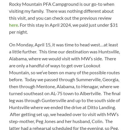
Rocky Mountain PFA Campground is our go-to when
visiting my family. There was nothing different about
this visit, and you can check out the previous review
here
. For this stay in April 2024, we paid just under $31
per night.
On Monday, April 15, it was time to head west…at least
a little further. This time our destination was Huntsville,
Alabama, where we would visit with MW’s side. There
are only a handful of ways to get over Lookout
Mountain, so we’ve been on many of the possible routes
before. Today we passed through Summerville, Georgia,
then through Mentone, Alabama, to Henagar, where we
turned southeast on AL-75 town to Albertville. The final
leg was through Guntersville and up to the south side of
Huntsville where we ended the drive at Ditto Landing.
After getting set up, we headed over to visit with MW’s
step-mother, Peg Jones and her husband, Colin. The
latter had a rehearsal scheduled for the evening, so Peg,