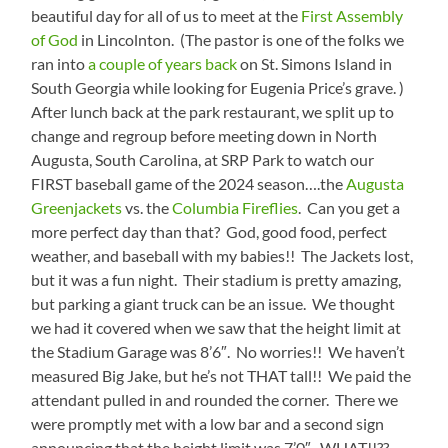
beautiful day for all of us to meet at the
First Assembly
of God
in Lincolnton. (The pastor is one of the folks we
ran into
a couple of years back
on St. Simons Island in
South Georgia while looking for Eugenia Price’s grave. )
After lunch back at the park restaurant, we split up to
change and regroup before meeting down in North
Augusta, South Carolina, at SRP Park to watch our
FIRST baseball game of the 2024 season….the
Augusta
Greenjackets
vs. the
Columbia Fireflies
. Can you get a
more perfect day than that? God, good food, perfect
weather, and baseball with my babies!! The Jackets lost,
but it was a fun night. Their stadium is pretty amazing,
but parking a giant truck can be an issue. We thought
we had it covered when we saw that the height limit at
the Stadium Garage was 8’6″. No worries!! We haven’t
measured Big Jake, but he’s not THAT tall!! We paid the
attendant pulled in and rounded the corner. There we
were promptly met with a low bar and a second sign
announcing that the height limit was 7’0″. WHAT!!??