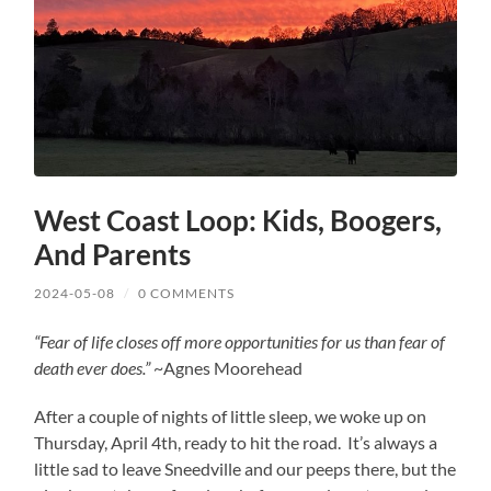
West Coast Loop: Kids, Boogers,
And Parents
2024-05-08
/
0 COMMENTS
“Fear of life closes off more opportunities for us than fear of
death ever does.”
~Agnes Moorehead
After a couple of nights of little sleep, we woke up on
Thursday, April 4th, ready to hit the road. It’s always a
little sad to leave Sneedville and our peeps there, but the