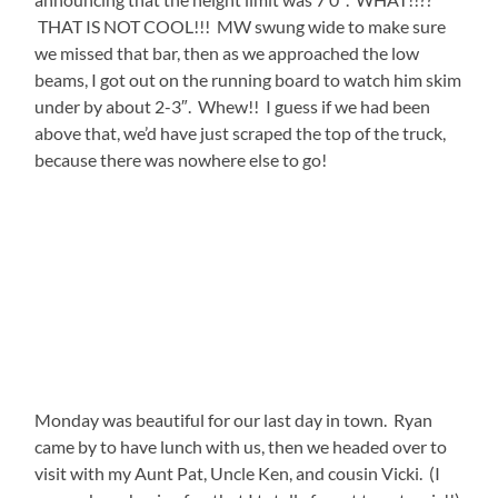
THAT IS NOT COOL!!! MW swung wide to make sure
we missed that bar, then as we approached the low
beams, I got out on the running board to watch him skim
under by about 2-3″. Whew!! I guess if we had been
above that, we’d have just scraped the top of the truck,
because there was nowhere else to go!
Monday was beautiful for our last day in town. Ryan
came by to have lunch with us, then we headed over to
visit with my Aunt Pat, Uncle Ken, and cousin Vicki. (I