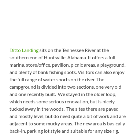
Ditto Landing
sits on the Tennessee River at the
southern end of Huntsville, Alabama. It offers a full
marina, store/office, pavilion, picnic areas, a playground,
and plenty of bank fishing spots. Visitors can also enjoy
the full range of water sports on the river. The
campground is divided into two sections, one very old
and one recently built. We stayed in the older loop,
which needs some serious renovation, but is nicely
tucked away in the woods. The sites there are paved
and mostly level, but do need quite a bit of work and are
adjacent to some mucky areas. The new area is basically
back-in, parking lot style and suitable for any size rig.