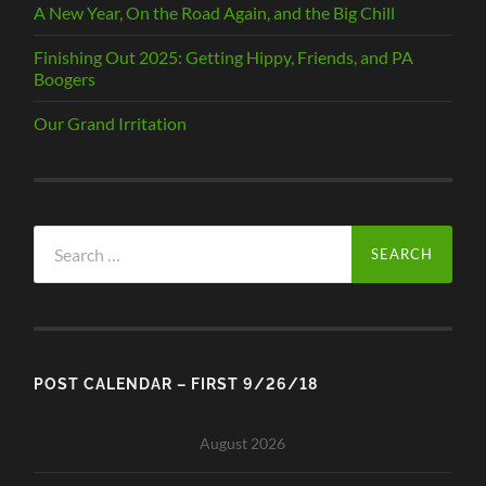
A New Year, On the Road Again, and the Big Chill
Finishing Out 2025: Getting Hippy, Friends, and PA
Boogers
Our Grand Irritation
Search
for:
POST CALENDAR – FIRST 9/26/18
August 2026