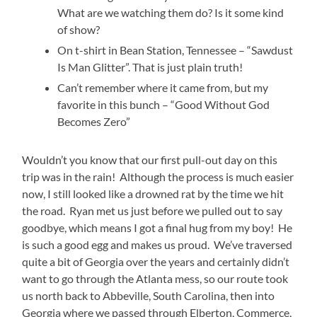
What are we watching them do? Is it some kind
of show?
On t-shirt in Bean Station, Tennessee – “Sawdust
Is Man Glitter”. That is just plain truth!
Can’t remember where it came from, but my
favorite in this bunch – “Good Without God
Becomes Zero”
Wouldn’t you know that our first pull-out day on this
trip was in the rain! Although the process is much easier
now, I still looked like a drowned rat by the time we hit
the road. Ryan met us just before we pulled out to say
goodbye, which means I got a final hug from my boy! He
is such a good egg and makes us proud. We’ve traversed
quite a bit of Georgia over the years and certainly didn’t
want to go through the Atlanta mess, so our route took
us north back to Abbeville, South Carolina, then into
Georgia where we passed through Elberton, Commerce,