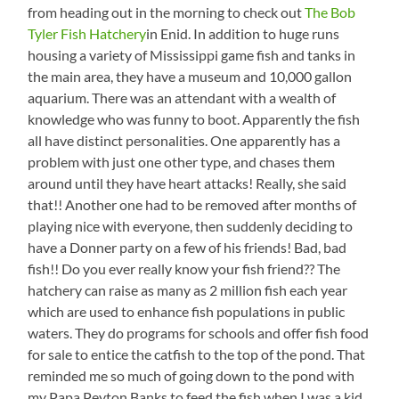
from heading out in the morning to check out
The Bob
Tyler Fish Hatchery
in Enid. In addition to huge runs
housing a variety of Mississippi game fish and tanks in
the main area, they have a museum and 10,000 gallon
aquarium. There was an attendant with a wealth of
knowledge who was funny to boot. Apparently the fish
all have distinct personalities. One apparently has a
problem with just one other type, and chases them
around until they have heart attacks! Really, she said
that!! Another one had to be removed after months of
playing nice with everyone, then suddenly deciding to
have a Donner party on a few of his friends! Bad, bad
fish!! Do you ever really know your fish friend?? The
hatchery can raise as many as 2 million fish each year
which are used to enhance fish populations in public
waters. They do programs for schools and offer fish food
for sale to entice the catfish to the top of the pond. That
reminded me so much of going down to the pond with
my Papa Peyton Banks to feed the fish when I was a kid.