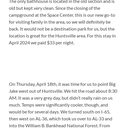
The only bathhouse is located in the old section and is
old but kept very clean. Since the closing of the
campground at the Space Center, this is our new go-to
for visiting family in the area, so we will definitely be
back. It would not be a destination park for us, but the
location is great for the Huntsville area. For this stay in
April 2024 we paid $33 per night.
On Thursday, April 18th, it was time for us to point Big
Jake west out of Huntsville. We hit the road about 8:30
AM. It was a very grey day, but didn’t really rain on us
much. Temps were significantly cooler, though, and
would be for several days. We turned south on I-65,
then west on AL-36, which took us over to AL-33 and
into the William B. Bankhead National Forest. From