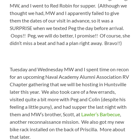
MW, and I went to Red Robin for supper. (Although we
thought we had, MW and I apparently failed to give
them the dates of our visit in advance, so it was a
SURPRISE when we texted Peg the day before arrival.
Oops!! Peg, we will do better, I promise!! Of course, she
didn’t miss a beat and had a plan right away. Bravo!!)
Tuesday and Wednesday MW and I spent time on recon
for an upcoming Naval Academy Alumni Association RV
Chapter gathering that we will be hosting in Huntsville
later this year. We also took care of a few errands,
visited quite a bit more with Peg and Colin (despite his
feeling a little puny), and had supper the last night with
them and MW’s brother, Scott, at
Lawler’s Barbecue
,
another reconnaissance mission. We also got my new
bike rack installed on the back of Priscilla. More about
that later.