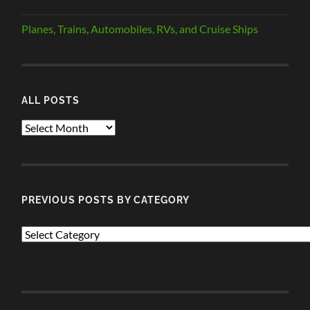
Planes, Trains, Automobiles, RVs, and Cruise Ships
ALL POSTS
ALL
POSTS
PREVIOUS POSTS BY CATEGORY
PREVIOUS
POSTS
BY
CATEGORY