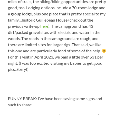
miles of trails, the hiking/biking opportunities are pretty
good, too. Lodging options include a 70-room lodge and
a group lodge, plus one place that is pretty special to my
family…historic Guillebeau House (check out the
previous write-up
here
). The campground has 43
dirt/packed gravel sites with electric and water in the
woods. The roads in the campground are rough, and
there are limited sites for larger rigs. That said, we like
this one and are particularly fond of some of the help.
For this visit in April 2023, we paid a little over $31 per
night. (I was too excited visiting my babies to get good
pics. Sorry!)
FUNNY BREAK: I’ve have been saving some signs and
such to share: