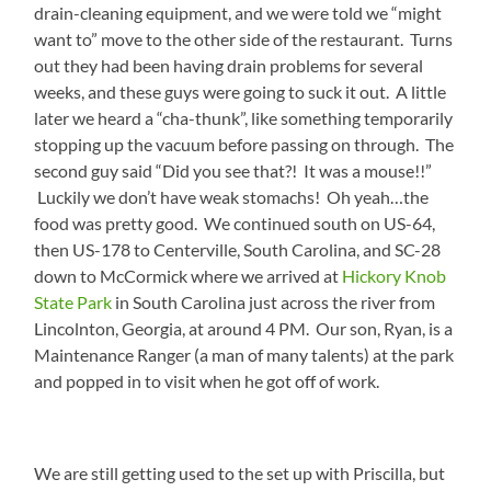
drain-cleaning equipment, and we were told we “might
want to” move to the other side of the restaurant. Turns
out they had been having drain problems for several
weeks, and these guys were going to suck it out. A little
later we heard a “cha-thunk”, like something temporarily
stopping up the vacuum before passing on through. The
second guy said “Did you see that?! It was a mouse!!”
Luckily we don’t have weak stomachs! Oh yeah…the
food was pretty good. We continued south on US-64,
then US-178 to Centerville, South Carolina, and SC-28
down to McCormick where we arrived at
Hickory Knob
State Park
in South Carolina just across the river from
Lincolnton, Georgia, at around 4 PM. Our son, Ryan, is a
Maintenance Ranger (a man of many talents) at the park
and popped in to visit when he got off of work.
We are still getting used to the set up with Priscilla, but