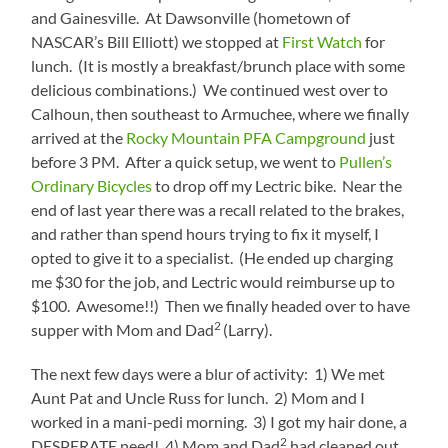
and Gainesville. At Dawsonville (hometown of
NASCAR’s Bill Elliott) we stopped at
First Watch
for
lunch. (It is mostly a breakfast/brunch place with some
delicious combinations.) We continued west over to
Calhoun, then southeast to Armuchee, where we finally
arrived at the
Rocky Mountain PFA Campground
just
before 3 PM. After a quick setup, we went to
Pullen’s
Ordinary Bicycles
to drop off my Lectric bike. Near the
end of last year there was a recall related to the brakes,
and rather than spend hours trying to fix it myself, I
opted to give it to a specialist. (He ended up charging
me $30 for the job, and Lectric would reimburse up to
$100. Awesome!!) Then we finally headed over to have
2
supper with Mom and Dad
(Larry).
The next few days were a blur of activity: 1) We met
Aunt Pat and Uncle Russ for lunch. 2) Mom and I
worked in a mani-pedi morning. 3) I got my hair done, a
2
DESPERATE need! 4) Mom and Dad
had cleaned out