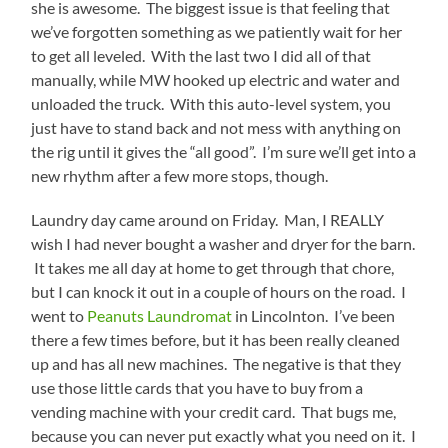
she is awesome. The biggest issue is that feeling that
we’ve forgotten something as we patiently wait for her
to get all leveled. With the last two I did all of that
manually, while MW hooked up electric and water and
unloaded the truck. With this auto-level system, you
just have to stand back and not mess with anything on
the rig until it gives the “all good”. I’m sure we’ll get into a
new rhythm after a few more stops, though.
Laundry day came around on Friday. Man, I REALLY
wish I had never bought a washer and dryer for the barn.
It takes me all day at home to get through that chore,
but I can knock it out in a couple of hours on the road. I
went to
Peanuts Laundromat
in Lincolnton. I’ve been
there a few times before, but it has been really cleaned
up and has all new machines. The negative is that they
use those little cards that you have to buy from a
vending machine with your credit card. That bugs me,
because you can never put exactly what you need on it. I