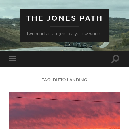
THE JONES PATH
Two roads diverged in a yellow wood...
Toggle
Toggle
search
mobile
field
menu
TAG:
DITTO LANDING