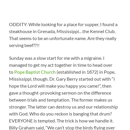
ODDITY: While looking for a place for supper, I found a
steakhouse in Grenada, Mississippi…the Kennel Club.
That seems to be an unfortunate name. Are they really
serving beef??!!
Sunday was a slow start for me with a migraine. I
managed to get my act together in time to head over
to
Pope Baptist Church
(established in 1872) in Pope,
Mississippi, though. Dr. Gary Berry started out with “I
hope the Lord will make you happy you came!”, then
gave a thought-provoking sermon on the difference
between trials and temptation. The former makes us
stronger. The latter can destroy us and our relationship
with God. Who do you reckon is banging that drum?
EVERYONE is tempted. The trick is how we handle it.
Billy Graham said, “We can’t stop the birds flying over