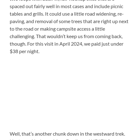
spaced out fairly well in most cases and include picnic
tables and grills. It could use a little road widening, re-
paving, and removal of some trees that are right up next
to the road or making campsite access a little
challenging. That wouldn’t keep us from coming back,
though. For this visit in April 2024, we paid just under
$38 per night.
Well, that’s another chunk down in the westward trek.