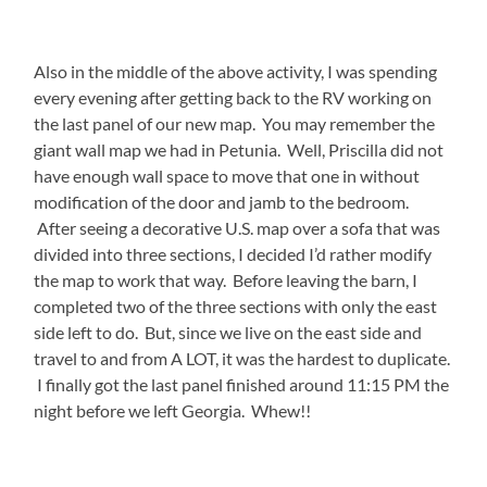
Also in the middle of the above activity, I was spending
every evening after getting back to the RV working on
the last panel of our new map. You may remember the
giant wall map we had in Petunia. Well, Priscilla did not
have enough wall space to move that one in without
modification of the door and jamb to the bedroom.
After seeing a decorative U.S. map over a sofa that was
divided into three sections, I decided I’d rather modify
the map to work that way. Before leaving the barn, I
completed two of the three sections with only the east
side left to do. But, since we live on the east side and
travel to and from A LOT, it was the hardest to duplicate.
I finally got the last panel finished around 11:15 PM the
night before we left Georgia. Whew!!