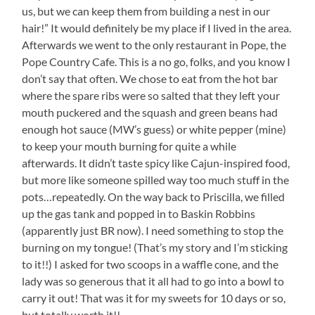
us, but we can keep them from building a nest in our
hair!” It would definitely be my place if I lived in the area.
Afterwards we went to the only restaurant in Pope, the
Pope Country Cafe. This is a no go, folks, and you know I
don’t say that often. We chose to eat from the hot bar
where the spare ribs were so salted that they left your
mouth puckered and the squash and green beans had
enough hot sauce (MW’s guess) or white pepper (mine)
to keep your mouth burning for quite a while
afterwards. It didn’t taste spicy like Cajun-inspired food,
but more like someone spilled way too much stuff in the
pots…repeatedly. On the way back to Priscilla, we filled
up the gas tank and popped in to Baskin Robbins
(apparently just BR now). I need something to stop the
burning on my tongue! (That’s my story and I’m sticking
to it!!) I asked for two scoops in a waffle cone, and the
lady was so generous that it all had to go into a bowl to
carry it out! That was it for my sweets for 10 days or so,
but totally worth it!!