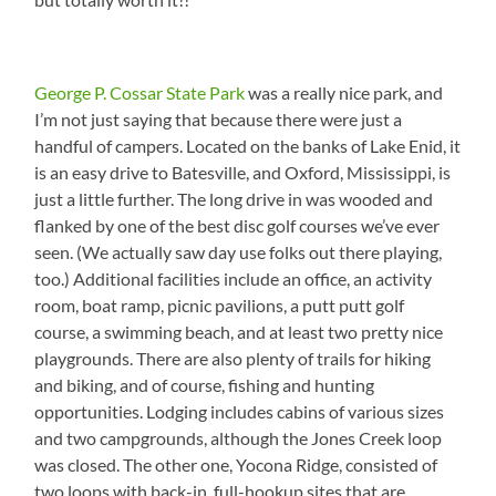
George P. Cossar State Park
was a really nice park, and
I’m not just saying that because there were just a
handful of campers. Located on the banks of Lake Enid, it
is an easy drive to Batesville, and Oxford, Mississippi, is
just a little further. The long drive in was wooded and
flanked by one of the best disc golf courses we’ve ever
seen. (We actually saw day use folks out there playing,
too.) Additional facilities include an office, an activity
room, boat ramp, picnic pavilions, a putt putt golf
course, a swimming beach, and at least two pretty nice
playgrounds. There are also plenty of trails for hiking
and biking, and of course, fishing and hunting
opportunities. Lodging includes cabins of various sizes
and two campgrounds, although the Jones Creek loop
was closed. The other one, Yocona Ridge, consisted of
two loops with back-in, full-hookup sites that are