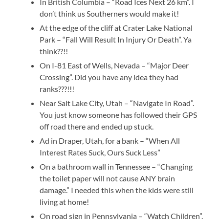
In British Columbia – “Road Ices Next 26 km”. I
don’t think us Southerners would make it!
At the edge of the cliff at Crater Lake National
Park – “Fall Will Result In Injury Or Death”. Ya
think??!!
On I-81 East of Wells, Nevada – “Major Deer
Crossing”. Did you have any idea they had
ranks???!!!
Near Salt Lake City, Utah – “Navigate In Road”.
You just know someone has followed their GPS
off road there and ended up stuck.
Ad in Draper, Utah, for a bank – “When All
Interest Rates Suck, Ours Suck Less”
On a bathroom wall in Tennessee – “Changing
the toilet paper will not cause ANY brain
damage.” I needed this when the kids were still
living at home!
On road sign in Pennsylvania – “Watch Children”.