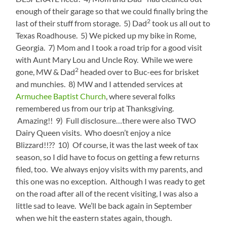
enough of their garage so that we could finally bring the
2
last of their stuff from storage. 5) Dad
took us all out to
Texas Roadhouse. 5) We picked up my bike in Rome,
Georgia. 7) Mom and I took a road trip for a good visit
with Aunt Mary Lou and Uncle Roy. While we were
2
gone, MW & Dad
headed over to Buc-ees for brisket
and munchies. 8) MW and I attended services at
Armuchee Baptist Church
, where several folks
remembered us from our trip at Thanksgiving.
Amazing!! 9) Full disclosure…there were also TWO
Dairy Queen visits. Who doesn’t enjoy a nice
Blizzard!!?? 10) Of course, it was the last week of tax
season, so I did have to focus on getting a few returns
filed, too. We always enjoy visits with my parents, and
this one was no exception. Although I was ready to get
on the road after all of the recent visiting, I was also a
little sad to leave. We’ll be back again in September
when we hit the eastern states again, though.