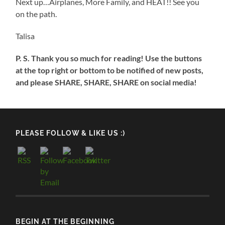
Next up…Airplanes, More Family, and HEAT!! See you
on the path.
Talisa
P. S. Thank you so much for reading! Use the buttons
at the top right or bottom to be notified of new posts,
and please SHARE, SHARE, SHARE on social media!
PLEASE FOLLOW & LIKE US :)
BEGIN AT THE BEGINNING