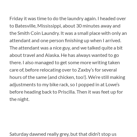
Friday it was time to do the laundry again. I headed over
to Batesville, Mississippi, about 30 minutes away and
the Smith Coin Laundry. It was a small place with only an
attendant and one person finishing up when I arrived.
The attendant was a nice guy, and we talked quite a bit
about travel and Alaska. He has always wanted to go
there. I also managed to get some more writing taken
care of, before relocating over to Zaxby’s for several
hours of the same (and chicken, too!). We’re still making
adjustments to my bike rack, so I popped in at Lowe’s
before heading back to Priscilla. Then it was feet up for
the night.
Saturday dawned really grey, but that didn’t stop us