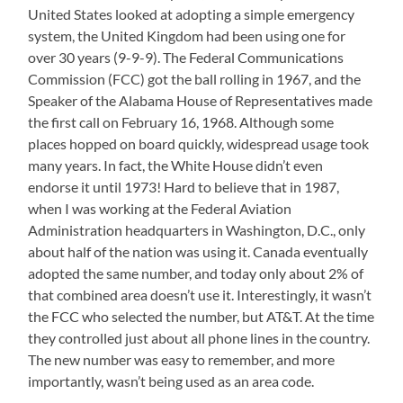
United States looked at adopting a simple emergency
system, the United Kingdom had been using one for
over 30 years (9-9-9). The Federal Communications
Commission (FCC) got the ball rolling in 1967, and the
Speaker of the Alabama House of Representatives made
the first call on February 16, 1968. Although some
places hopped on board quickly, widespread usage took
many years. In fact, the White House didn’t even
endorse it until 1973! Hard to believe that in 1987,
when I was working at the Federal Aviation
Administration headquarters in Washington, D.C., only
about half of the nation was using it. Canada eventually
adopted the same number, and today only about 2% of
that combined area doesn’t use it. Interestingly, it wasn’t
the FCC who selected the number, but AT&T. At the time
they controlled just about all phone lines in the country.
The new number was easy to remember, and more
importantly, wasn’t being used as an area code.