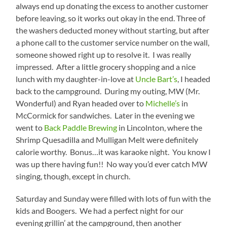
always end up donating the excess to another customer
before leaving, so it works out okay in the end. Three of
the washers deducted money without starting, but after
a phone call to the customer service number on the wall,
someone showed right up to resolve it. I was really
impressed. After a little grocery shopping and a nice
lunch with my daughter-in-love at
Uncle Bart’s
, I headed
back to the campground. During my outing, MW (Mr.
Wonderful) and Ryan headed over to
Michelle’s
in
McCormick for sandwiches. Later in the evening we
went to
Back Paddle Brewing
in Lincolnton, where the
Shrimp Quesadilla and Mulligan Melt were definitely
calorie worthy. Bonus…it was karaoke night. You know I
was up there having fun!! No way you’d ever catch MW
singing, though, except in church.
Saturday and Sunday were filled with lots of fun with the
kids and Boogers. We had a perfect night for our
evening grillin’ at the campground, then another