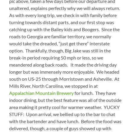
pic above, taken a few days before our departure and
unaltered, explains perfectly why we will always return.
As with every long trip, we check in with family before
turning towards distant parts, and our first stop was
catching up with the Bailey kids and Boogers. Since the
roads to Georgia are familiar territory, we normally
would take the dreaded, “just get there” interstate
option. Thankfully, though, Big Jake was still in the
break-in period requiring 50 mph or less, so we
meandered along back roads. It made the driving day
longer but was immensely more enjoyable. We headed
south on US-25 through Morristown and Asheville. At
Mills River, North Carolina, we stopped in at
Appalachian Mountain Brewery
for lunch. They have
indoor dining, but the best feature was all of the outside
area making it pretty cool for warmer weather. YUCKY
STUFF: Upon arrival, we bellied up to the bar to chat
with the bartender and have lunch. Before the food was
delivered, though, a couple of guys showed up with