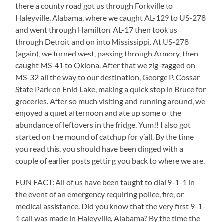
there a county road got us through Forkville to
Haleyville, Alabama, where we caught AL-129 to US-278
and went through Hamilton. AL-17 then took us
through Detroit and on into Mississippi. At US-278
(again), we turned west, passing through Armory, then
caught MS-41 to Oklona. After that we zig-zagged on
MS-32 all the way to our destination, George P. Cossar
State Park on Enid Lake, making a quick stop in Bruce for
groceries. After so much visiting and running around, we
enjoyed a quiet afternoon and ate up some of the
abundance of leftovers in the fridge. Yum!! I also got
started on the mound of catchup for y’all. By the time
you read this, you should have been dinged with a
couple of earlier posts getting you back to where we are.
FUN FACT: All of us have been taught to dial 9-1-1 in
the event of an emergency requiring police, fire, or
medical assistance. Did you know that the very first 9-1-
1 call was made in Haleyville, Alabama? By the time the