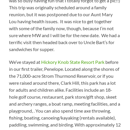
was so busy having fun that I totally forgot to get a pic!!)
This trip was originally scheduled around a family
reunion, but it was postponed due to our Aunt Mary
Lou having health issues. It was nice to get together
with some of the family now, though, because I’m not
sure where MW and I will be for the new date. We had a
terrific visit then headed back over to Uncle Bart’s for
sandwiches for supper.
We’ve stayed at
Hickory Knob State Resort Park
before
in our first trailer, Penelope. Located along the shores of
the 71,000-acre Strom Thurmond Reservoir, or if you
were raised around there, Clark Hill, this park has a lot
for adults and children alike. Facilities include an 18-
hole golf course, restaurant, park store/gift shop, skeet
and archery ranges, a boat ramp, meeting facilities, and a
playground, . You can also spend time axe throwing,
fishing, boating, canoeing/kayaking (rentals available),
paddling, swimming, and birding. With approximately 12