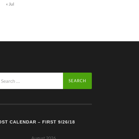
« Jul
arch
r:
OST CALENDAR – FIRST 9/26/18
August 2026