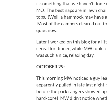
is something that we haven’t done 
MO. The best naps are in lawn chai
tops. (Well, a hammock may have a 
Most of the campers cleared out today
quiet now.
Later I worked on this blog for a l
cereal for dinner, while MW took a p
was such a nice, relaxing day.
OCTOBER 29:
This morning MW noticed a guy lea
apparently pulled in late last night,
before the park rangers showed up 
hard-core! MW didn’t notice wheth