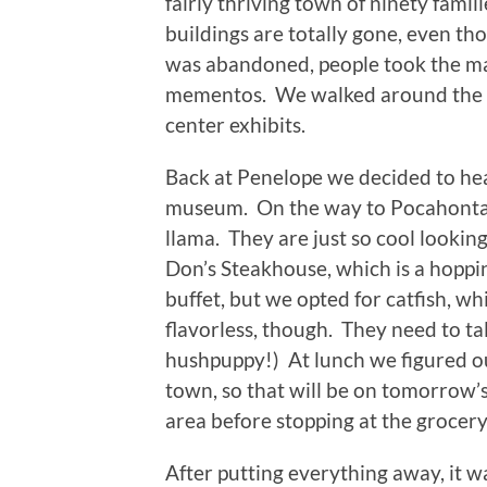
fairly thriving town of ninety fami
buildings are totally gone, even t
was abandoned, people took the mat
mementos. We walked around the site
center exhibits.
Back at Penelope we decided to he
museum. On the way to Pocahontas 
llama. They are just so cool looki
Don’s Steakhouse, which is a hoppi
buffet, but we opted for catfish, 
flavorless, though. They need to 
hushpuppy!) At lunch we figured ou
town, so that will be on tomorrow
area before stopping at the grocery 
After putting everything away, it wa