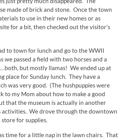
lies just pretty much disappeared. The
hose made of brick and stone. Once the town
erials to use in their new homes or as
 for a bit, then checked out the visitor’s
ad to town for lunch and go to the WWII
we passed a field with two horses and a
ng…both, but mostly llamas! We ended up at
ng place for Sunday lunch. They have a
which was very good. (The hushpuppies were
talk to my Mom about how to make a good
t that the museum is actually in another
’s activities. We drove through the downtown
store for supplies.
s time for a little nap in the lawn chairs. That