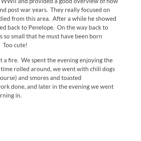
in WWII and provided a good overview of how
nd post war years. They really focused on
ied from this area. After a while he showed
ded back to Penelope. On the way back to
as so small that he must have been born
. Too cute!
t a fire. We spent the evening enjoying the
time rolled around, we went with chili dogs
f course) and smores and toasted
work done, and later in the evening we went
rning in.