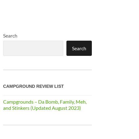
Search
Search
CAMPGROUND REVIEW LIST
Campgrounds – Da Bomb, Family, Meh,
and Stinkers (Updated August 2023)