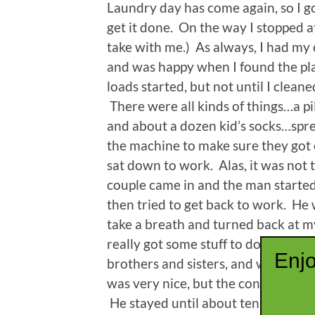
Laundry day has come again, so I g
get it done. On the way I stopped at
take with me.) As always, I had my 
and was happy when I found the pla
loads started, but not until I clean
There were all kinds of things…a pil
and about a dozen kid’s socks…sp
the machine to make sure they got e
sat down to work. Alas, it was not 
couple came in and the man started 
then tried to get back to work. He 
take a breath and turned back at my
really got some stuff to do.” It did
Enjo
brothers and sisters, and where they
was very nice, but the conversatio
He stayed until about ten minutes b