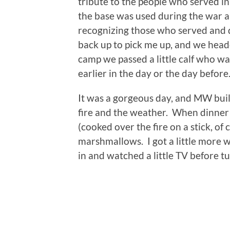
tribute to the people who served 
the base was used during the war a
recognizing those who served and d
back up to pick me up, and we hea
camp we passed a little calf who w
earlier in the day or the day before
It was a gorgeous day, and MW buil
fire and the weather. When dinner 
(cooked over the fire on a stick, o
marshmallows. I got a little more 
in and watched a little TV before tu