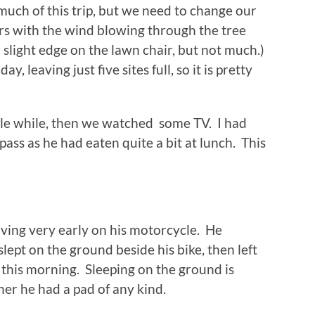
much of this trip, but we need to change our
rs with the wind blowing through the tree
slight edge on the lawn chair, but not much.)
, leaving just five sites full, so it is pretty
ittle while, then we watched some TV. I had
ass as he had eaten quite a bit at lunch. This
ving very early on his motorcycle. He
 slept on the ground beside his bike, then left
this morning. Sleeping on the ground is
er he had a pad of any kind.