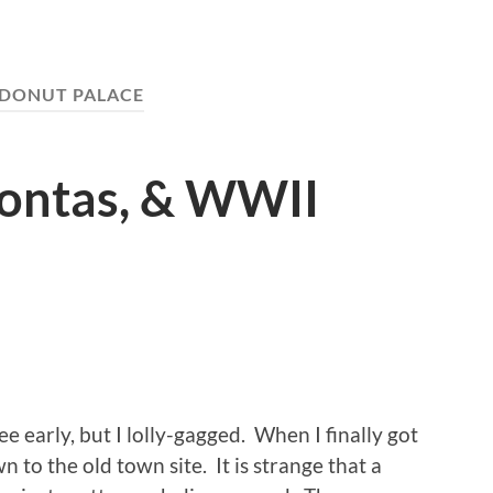
DONUT PALACE
hontas, & WWII
 early, but I lolly-gagged. When I finally got
wn to the old town site. It is strange that a