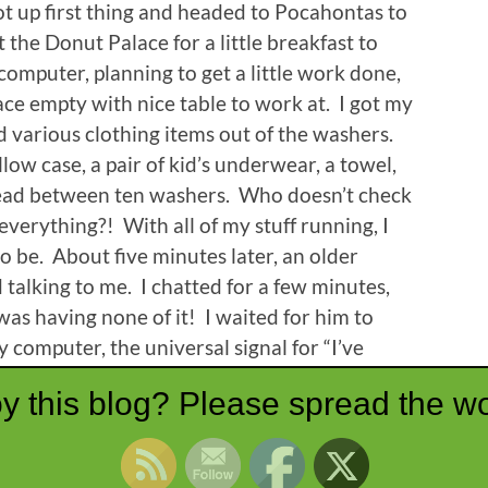
ot up first thing and headed to Pocahontas to
 the Donut Palace for a little breakfast to
computer, planning to get a little work done,
ce empty with nice table to work at. I got my
ed various clothing items out of the washers.
low case, a pair of kid’s underwear, a towel,
read between ten washers. Who doesn’t check
verything?! With all of my stuff running, I
to be. About five minutes later, an older
talking to me. I chatted for a few minutes,
was having none of it! I waited for him to
 computer, the universal signal for “I’ve
n’t phase him. I learned about his seventeen
y this blog? Please spread the wo
 all live, his health issues, and his farm. He
n precluded me getting any actual work done.
efore the last of my loads was finished