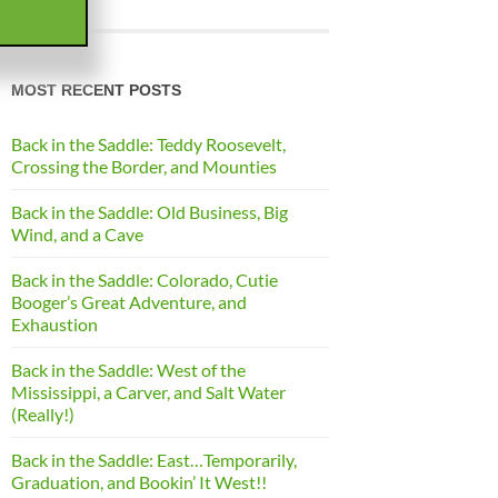
MOST RECENT POSTS
Back in the Saddle: Teddy Roosevelt,
Crossing the Border, and Mounties
Back in the Saddle: Old Business, Big
Wind, and a Cave
Back in the Saddle: Colorado, Cutie
Booger’s Great Adventure, and
Exhaustion
Back in the Saddle: West of the
Mississippi, a Carver, and Salt Water
(Really!)
Back in the Saddle: East…Temporarily,
Graduation, and Bookin’ It West!!