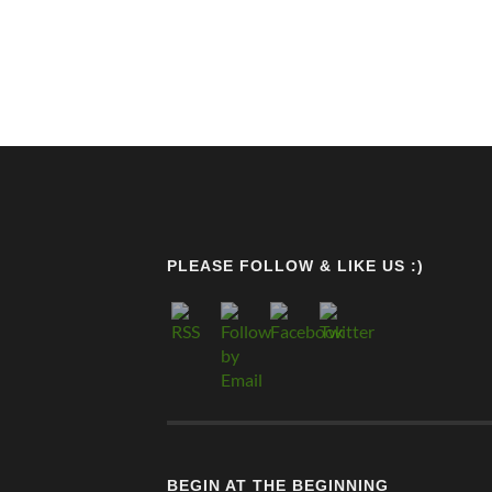
PLEASE FOLLOW & LIKE US :)
BEGIN AT THE BEGINNING