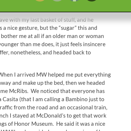
nd taking stuff out to Brutus, so I just packed
r another guy came in, this time around
ave with my last basket of stuff, and he
s a nice gesture, but the “sugar” this and
’t bother me at all if an older man or woman
ounger than me does, it just feels insincere
ffer, nonetheless, and headed back to
When I arrived MW helped me put everything
away and make up the bed, then we headed
some McRibs. We noticed that everyone has
 Casita (that I am calling a Bambino just to
traffic from the road and an occasional train,
 lunch I stayed at McDonald’s to get that work
ngs of Honor Museum. He said it was a nice