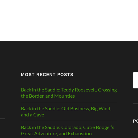
MOST RECENT POSTS
Se
fo
Back in the Saddle: Teddy Roosevelt, Crossing
the Border, and Mounties
Back in the Saddle: Old Business, Big Wind,
and a Cave
P
Back in the Saddle: Colorado, Cutie Booger’s
Great Adventure, and Exhaustion