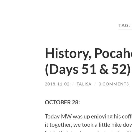
TAG:
History, Poca
(Days 51 & 52)
2018-11-02
/
TALISA
/
0 COMMENTS
OCTOBER 28:
Today MW was up enjoying his coffee
it together, we took a little hike do