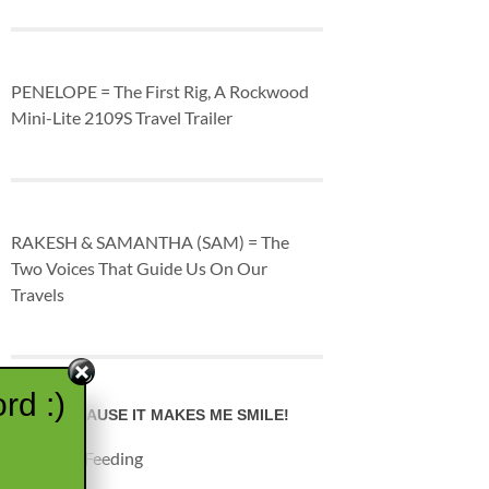
PENELOPE = The First Rig, A Rockwood
Mini-Lite 2109S Travel Trailer
RAKESH & SAMANTHA (SAM) = The
Two Voices That Guide Us On Our
Travels
rd :)
JUST BECAUSE IT MAKES ME SMILE!