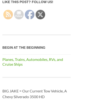
LIKE THIS POST? FOLLOW US!
BEGIN AT THE BEGINNING
Planes, Trains, Automobiles, RVs, and
Cruise Ships
BIG JAKE = Our Current Tow Vehicle, A
Chevy Silverado 3500 HD