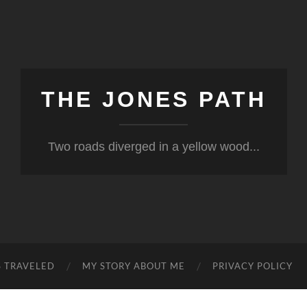
THE JONES PATH
Two roads diverged in a yellow wood...
S TRAVELED
MY STORY ABOUT ME
PRIVACY POLICY