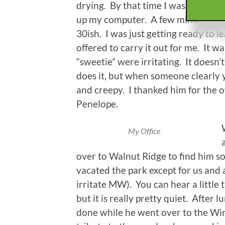
drying. By that time I was folding a
up my computer. A few minutes late
30ish. I was just getting ready to le
offered to carry it out for me. It wa
“sweetie” were irritating. It doesn
does it, but when someone clearly y
and creepy. I thanked him for the o
Penelope.
My Office
over to Walnut Ridge to find him 
vacated the park except for us and a
irritate MW). You can hear a little 
but it is really pretty quiet. After
done while he went over to the Wi