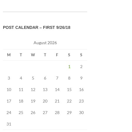
POST CALENDAR – FIRST 9/26/18
August 2026
M
T
W
T
F
S
S
1
2
3
4
5
6
7
8
9
10
11
12
13
14
15
16
17
18
19
20
21
22
23
24
25
26
27
28
29
30
31