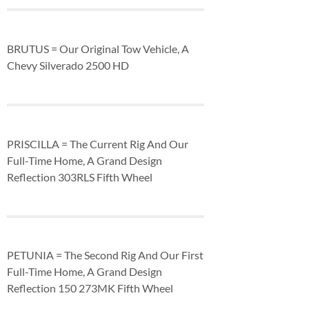
BRUTUS = Our Original Tow Vehicle, A
Chevy Silverado 2500 HD
PRISCILLA = The Current Rig And Our
Full-Time Home, A Grand Design
Reflection 303RLS Fifth Wheel
PETUNIA = The Second Rig And Our First
Full-Time Home, A Grand Design
Reflection 150 273MK Fifth Wheel