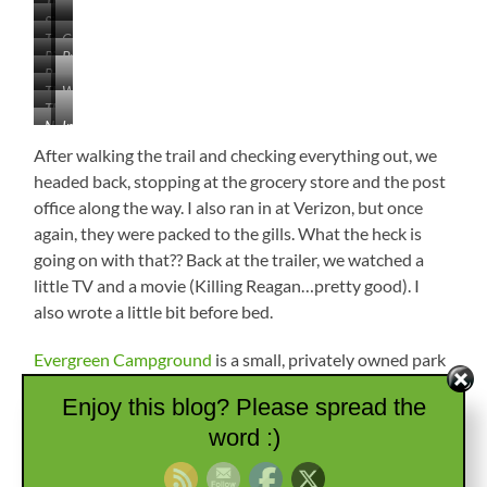
The
Surrender
Criss-
Site
…
Site
Crossed
Tribute
Giant
of…
the
is
by
Pits
Prayer
Goldenrod
Battle
Fairly
Beautiful
Deep
Where
Ties
Unchanged
The
Where
Place
Gullies
Nez
The
Army’s
Chief
for
Perce
Nez
Indention
Nez
Position
Ollokot
a
Dug
Perce
is
Perce
Fell
After walking the trail and checking everything out, we
Terrible
In
Encampment
Site
Were
Battle
headed back, stopping at the grocery store and the post
of
In
office along the way. I also ran in at Verizon, but once
Mass
the
Army
again, they were packed to the gills. What the heck is
Foreground
Grave
Trenches
going on with that?? Back at the trailer, we watched a
Soldiers
little TV and a movie (Killing Reagan…pretty good). I
Later
also wrote a little bit before bed.
Moved
to
Custer
Evergreen Campground
is a small, privately owned park
National
just outside of Havre, Montana. The owners, Roger and
Cemetery
Enjoy this blog? Please spread the
Heather, have been there for more than 35 years and are
word :)
very nice. He retired from the Montana Highway Patrol,
and she reminded us quite a bit of MW’s cousin, Jim