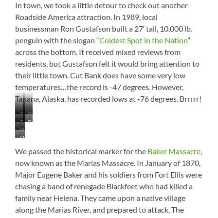
In town, we took a little detour to check out another
a
Roadside America attraction. In 1989, local
Part
of
businessman Ron Gustafson built a 27′ tall, 10,000 lb.
One
penguin with the slogan “
Coldest Spot in the Nation
”
of
across the bottom. It received mixed reviews from
Them
residents, but Gustafson felt it would bring attention to
their little town. Cut Bank does have some very low
temperatures…the record is -47 degrees. However,
Tanana, Alaska, has recorded lows at -76 degrees. Brrrrr!
Really
Coming
Everything
Bridge
Flat
Into
Well…
Around
at
Cut
Downtown
Not
is
Cut
Bank
Cut
Really
Flat
Bank
We passed the historical marker for the
Baker Massacre
,
Bank
Except
now known as the Marias Massacre. In January of 1870,
This
Major Eugene Baker and his soldiers from Fort Ellis were
chasing a band of renegade Blackfeet who had killed a
family near Helena. They came upon a native village
along the Marias River, and prepared to attack. The