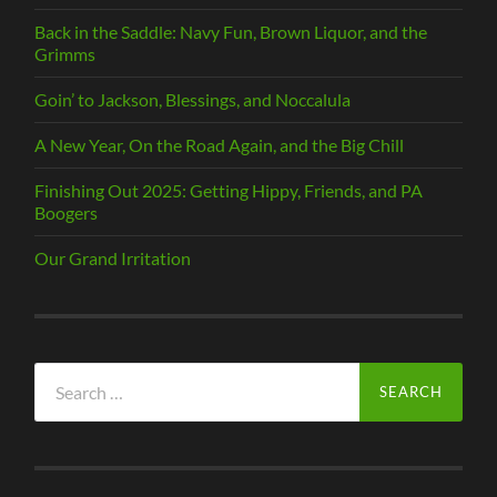
Back in the Saddle: Navy Fun, Brown Liquor, and the
Grimms
Goin’ to Jackson, Blessings, and Noccalula
A New Year, On the Road Again, and the Big Chill
Finishing Out 2025: Getting Hippy, Friends, and PA
Boogers
Our Grand Irritation
Search
for: