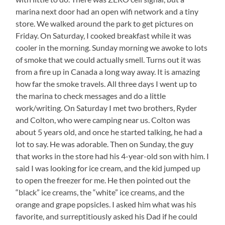
is
marina next door had an open wifi network and a tiny
Pretty
store. We walked around the park to get pictures on
Low
Friday. On Saturday, I cooked breakfast while it was
cooler in the morning. Sunday morning we awoke to lots
of smoke that we could actually smell. Turns out it was
from a fire up in Canada a long way away. It is amazing
how far the smoke travels. All three days I went up to
the marina to check messages and do a little
work/writing. On Saturday I met two brothers, Ryder
and Colton, who were camping near us. Colton was
about 5 years old, and once he started talking, he had a
lot to say. He was adorable. Then on Sunday, the guy
that works in the store had his 4-year-old son with him. I
said I was looking for ice cream, and the kid jumped up
to open the freezer for me. He then pointed out the
“black” ice creams, the “white” ice creams, and the
orange and grape popsicles. I asked him what was his
favorite, and surreptitiously asked his Dad if he could