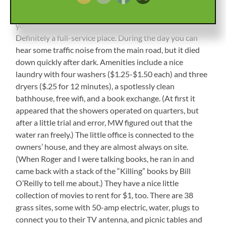
Shelton. The entrance is a short dirt road, back into a
little hidden field. When you check in, they escort you to
your site and wait to see if you need any help getting in.
Definitely a full-service place. During the day you can
hear some traffic noise from the main road, but it died
down quickly after dark. Amenities include a nice
laundry with four washers ($1.25-$1.50 each) and three
dryers ($.25 for 12 minutes), a spotlessly clean
bathhouse, free wifi, and a book exchange. (At first it
appeared that the showers operated on quarters, but
after a little trial and error, MW figured out that the
water ran freely.) The little office is connected to the
owners’ house, and they are almost always on site.
(When Roger and I were talking books, he ran in and
came back with a stack of the “Killing” books by Bill
O’Reilly to tell me about.) They have a nice little
collection of movies to rent for $1, too. There are 38
grass sites, some with 50-amp electric, water, plugs to
connect you to their TV antenna, and picnic tables and