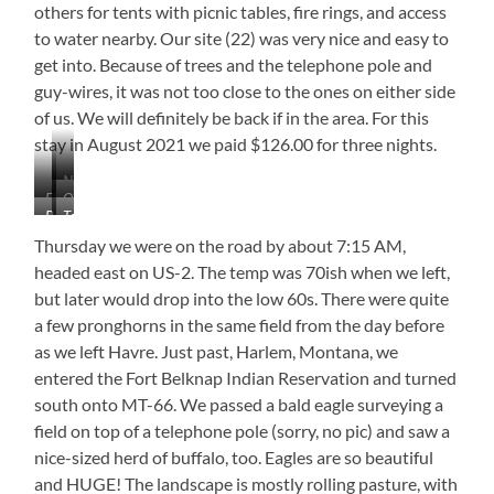
others for tents with picnic tables, fire rings, and access
to water nearby. Our site (22) was very nice and easy to
get into. Because of trees and the telephone pole and
guy-wires, it was not too close to the ones on either side
of us. We will definitely be back if in the area. For this
stay in August 2021 we paid $126.00 for three nights.
Nice
Electric
Our
Laundry
Bathhouse
Tent
&
Site
Sites
Water
(22)
Thursday we were on the road by about 7:15 AM,
Site
headed east on US-2. The temp was 70ish when we left,
but later would drop into the low 60s. There were quite
a few pronghorns in the same field from the day before
as we left Havre. Just past, Harlem, Montana, we
entered the Fort Belknap Indian Reservation and turned
south onto MT-66. We passed a bald eagle surveying a
field on top of a telephone pole (sorry, no pic) and saw a
nice-sized herd of buffalo, too. Eagles are so beautiful
and HUGE! The landscape is mostly rolling pasture, with