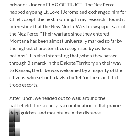
prisoner. Under a FLAG OF TRUCE! The Nez Perce
nabbed a young Lt. Lovell Jerome and exchanged him for
Chief Joseph the next morning. In my research I found it
interesting that the New North-West newspaper said of
the Nez Perce: “Their warfare since they entered
Montana has been almost universally marked so far by
the highest characteristics recognized by civilized
nations.” It is also interesting that, when they passed
through Bismarck in the Dakota Territory on their way
to Kansas, the tribe was welcomed by a majority of the
citizens, who set out a lavish buffet for them and their
troop escorts.
After lunch, we headed out to walk around the
battlefield. The scenery is a combination of flat prairie,
deep gulches, and mountains in the distance.
The
Bears
Just
Prairie
Paw
The
Beautiful
is
Mountains