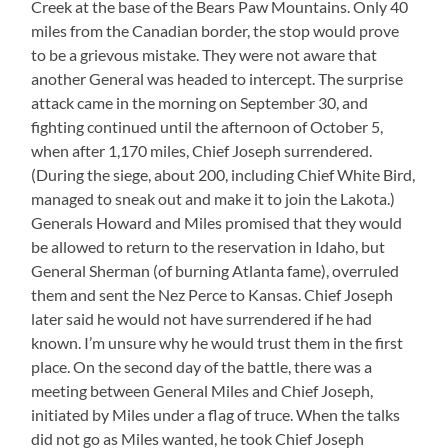
Creek at the base of the Bears Paw Mountains. Only 40
miles from the Canadian border, the stop would prove
to be a grievous mistake. They were not aware that
another General was headed to intercept. The surprise
attack came in the morning on September 30, and
fighting continued until the afternoon of October 5,
when after 1,170 miles, Chief Joseph surrendered.
(During the siege, about 200, including Chief White Bird,
managed to sneak out and make it to join the Lakota.)
Generals Howard and Miles promised that they would
be allowed to return to the reservation in Idaho, but
General Sherman (of burning Atlanta fame), overruled
them and sent the Nez Perce to Kansas. Chief Joseph
later said he would not have surrendered if he had
known. I’m unsure why he would trust them in the first
place. On the second day of the battle, there was a
meeting between General Miles and Chief Joseph,
initiated by Miles under a flag of truce. When the talks
did not go as Miles wanted, he took Chief Joseph