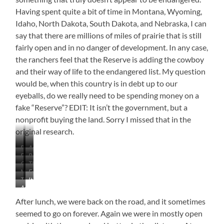
Having spent quite a bit of time in Montana, Wyoming,
Idaho, North Dakota, South Dakota, and Nebraska, I can
say that there are millions of miles of prairie that is still
fairly open and in no danger of development. In any case,
the ranchers feel that the Reserve is adding the cowboy
and their way of life to the endangered list. My question
would be, when this country is in debt up to our
eyeballs, do we really need to be spending money on a
fake “Reserve”? EDIT: It isn’t the government, but a
nonprofit buying the land. Sorry I missed that in the
original research.
Pronghorns
American
Flat
Beautiful
Buffalo
Coming
The
With
Drive
or
More
Evergreen
Into
Long
Occasional
Bison,
The
It
Mountains
Hillsides
the
Road
Hills
If
An
Long
Didn’t
on
Mountains
You
Isolated
and
Lead
the
After lunch, we were back on the road, and it sometimes
Prefer
Life
Winding
to
Horizon
seemed to go on forever. Again we were in mostly open
Road
Any