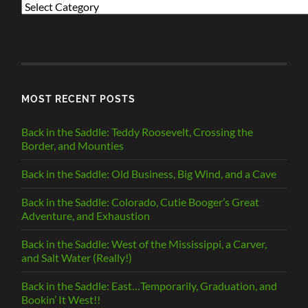
PREVIOUS
POSTS
BY
CATEGORY
MOST RECENT POSTS
Back in the Saddle: Teddy Roosevelt, Crossing the
Border, and Mounties
Back in the Saddle: Old Business, Big Wind, and a Cave
Back in the Saddle: Colorado, Cutie Booger’s Great
Adventure, and Exhaustion
Back in the Saddle: West of the Mississippi, a Carver,
and Salt Water (Really!)
Back in the Saddle: East…Temporarily, Graduation, and
Bookin’ It West!!