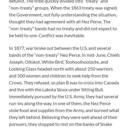
defunct. The tribe quickly divided into “treaty” and
“non-treaty” groups. When the 1863 treaty was signed,
the Government, not fully understanding the situation,
thought they had agreement with all Nez Perce. The
“non-treaty” bands had no treaty and did not expect to
be held to one. Conflict was inevitable.
In 1877, war broke out between the U.S. and several
bands of the “non-treaty” Nez Perce. In mid-June, Chiefs
Joseph, Ollokot, White Bird, Toohoolhoolzote, and
Looking Glass headed north with about 250 warriors
and 500 women and children to seek help from the
Crows. They refused, so plan B was to cross into Canada
and live with the Lakota Sioux under Sitting Bull.
Immediately pursued by the U.S. Army, they had several
run-ins along the way. In one of them, the Nez Perce
stole food and supplies from the Army, and burned what
they left behind. Believing they were well ahead of their
pursuers, they stopped to rest on the banks of Snake