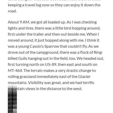
keeping a travel log now so they can enjoy it down the
road.
About 9 AM, we got all loaded up. As I was checking
lights and tires, there was a little bird hopping around,
first under the trailer and then out beside me. When I
moved around, it just hopped along with me. I think it
was a young Cassin’s Sparrow that couldn’t fly. As we
drove out of the campground, there was a flock of Ring-
billed Gulls hanging out in the field, too. We headed out,
first turning north on US-89, then east and south on
MT-464. The terrain makes a very drastic change to
rolling grassland immediately east of the Glacier
mountains. Visibility was great, and we had terrific
mountain views in the distance to the west.
Maybe
Ring-
MT-
MT-
a
billed
What
They
464
464
Cassin’s
Gulls
I
…
a
Are
View
View
Sparrow
MT-