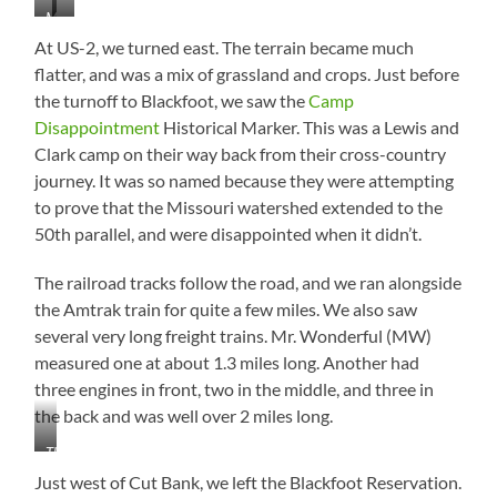
Could
All
View
Further
to
to
More
…
464
Stare
Day
Away
East
West
Glacier…
Mountains
at
At US-2, we turned east. The terrain became much
Than
This…
They
flatter, and was a mix of grassland and crops. Just before
Look
the turnoff to Blackfoot, we saw the
Camp
Disappointment
Historical Marker. This was a Lewis and
Clark camp on their way back from their cross-country
journey. It was so named because they were attempting
to prove that the Missouri watershed extended to the
50th parallel, and were disappointed when it didn’t.
The railroad tracks follow the road, and we ran alongside
the Amtrak train for quite a few miles. We also saw
several very long freight trains. Mr. Wonderful (MW)
measured one at about 1.3 miles long. Another had
three engines in front, two in the middle, and three in
the back and was well over 2 miles long.
This
is
Just west of Cut Bank, we left the Blackfoot Reservation.
Only