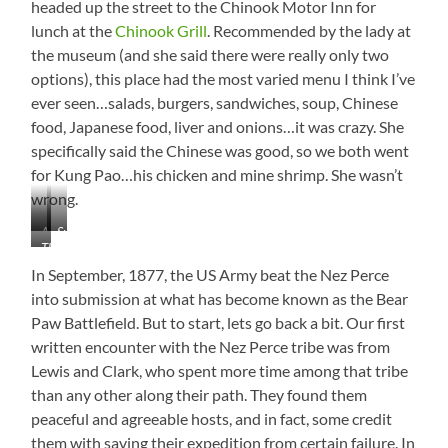
headed up the street to the Chinook Motor Inn for
lunch at the
Chinook Grill
. Recommended by the lady at
the museum (and she said there were really only two
options), this place had the most varied menu I think I’ve
ever seen…salads, burgers, sandwiches, soup, Chinese
food, Japanese food, liver and onions…it was crazy. She
specifically said the Chinese was good, so we both went
for Kung Pao…his chicken and mine shrimp. She wasn’t
wrong.
Angry
Surrender
The
Nez
Battle
Perce
In September, 1877, the US Army beat the Nez Perce
into submission at what has become known as the Bear
Paw Battlefield. But to start, lets go back a bit. Our first
written encounter with the Nez Perce tribe was from
Lewis and Clark, who spent more time among that tribe
than any other along their path. They found them
peaceful and agreeable hosts, and in fact, some credit
them with saving their expedition from certain failure. In