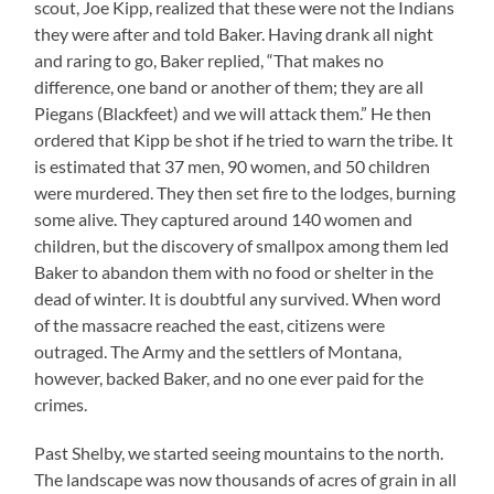
scout, Joe Kipp, realized that these were not the Indians
they were after and told Baker. Having drank all night
and raring to go, Baker replied, “That makes no
difference, one band or another of them; they are all
Piegans (Blackfeet) and we will attack them.” He then
ordered that Kipp be shot if he tried to warn the tribe. It
is estimated that 37 men, 90 women, and 50 children
were murdered. They then set fire to the lodges, burning
some alive. They captured around 140 women and
children, but the discovery of smallpox among them led
Baker to abandon them with no food or shelter in the
dead of winter. It is doubtful any survived. When word
of the massacre reached the east, citizens were
outraged. The Army and the settlers of Montana,
however, backed Baker, and no one ever paid for the
crimes.
Past Shelby, we started seeing mountains to the north.
The landscape was now thousands of acres of grain in all