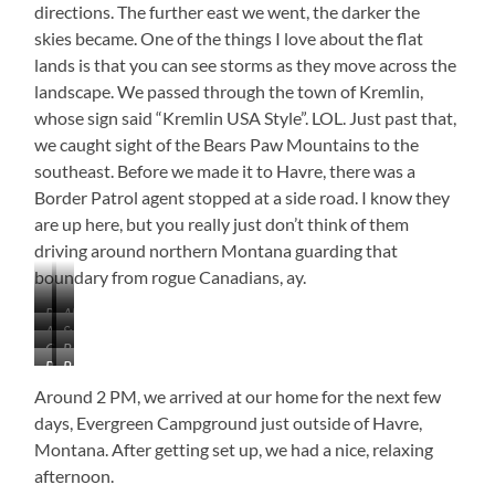
directions. The further east we went, the darker the
skies became. One of the things I love about the flat
lands is that you can see storms as they move across the
landscape. We passed through the town of Kremlin,
whose sign said “Kremlin USA Style”. LOL. Just past that,
we caught sight of the Bears Paw Mountains to the
southeast. Before we made it to Havre, there was a
Border Patrol agent stopped at a side road. I know they
are up here, but you really just don’t think of them
driving around northern Montana guarding that
boundary from rogue Canadians, ay.
Range
Almost
As
Sweet
Northeast
Looks
Grain
Beautifully
Far
Grass
of
Like
Bears
Bears
Elevator
Cloudy
As
Hills
Shelby
a
Paw
Paw
at
You
Around 2 PM, we arrived at our home for the next few
Natural
Mountains
Mountains
Lothair
Can
Corral
days, Evergreen Campground just outside of Havre,
See
Montana. After getting set up, we had a nice, relaxing
In
afternoon.
All