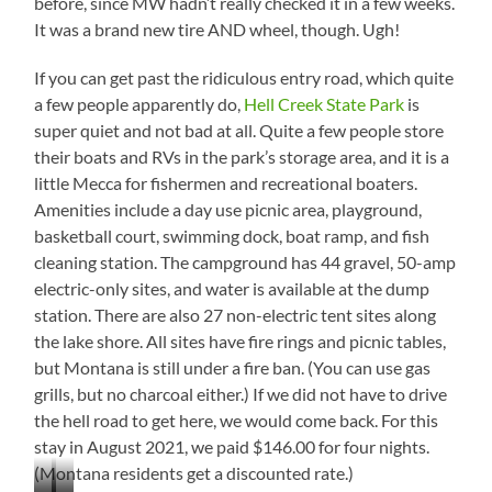
before, since MW hadn’t really checked it in a few weeks.
It was a brand new tire AND wheel, though. Ugh!
If you can get past the ridiculous entry road, which quite
a few people apparently do,
Hell Creek State Park
is
super quiet and not bad at all. Quite a few people store
their boats and RVs in the park’s storage area, and it is a
little Mecca for fishermen and recreational boaters.
Amenities include a day use picnic area, playground,
basketball court, swimming dock, boat ramp, and fish
cleaning station. The campground has 44 gravel, 50-amp
electric-only sites, and water is available at the dump
station. There are also 27 non-electric tent sites along
the lake shore. All sites have fire rings and picnic tables,
but Montana is still under a fire ban. (You can use gas
grills, but no charcoal either.) If we did not have to drive
the hell road to get here, we would come back. For this
stay in August 2021, we paid $146.00 for four nights.
(Montana residents get a discounted rate.)