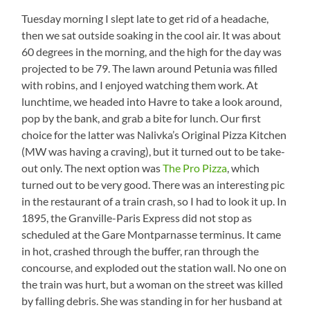
Directions
Tuesday morning I slept late to get rid of a headache,
then we sat outside soaking in the cool air. It was about
60 degrees in the morning, and the high for the day was
projected to be 79. The lawn around Petunia was filled
with robins, and I enjoyed watching them work. At
lunchtime, we headed into Havre to take a look around,
pop by the bank, and grab a bite for lunch. Our first
choice for the latter was Nalivka’s Original Pizza Kitchen
(MW was having a craving), but it turned out to be take-
out only. The next option was
The Pro Pizza
, which
turned out to be very good. There was an interesting pic
in the restaurant of a train crash, so I had to look it up. In
1895, the Granville-Paris Express did not stop as
scheduled at the Gare Montparnasse terminus. It came
in hot, crashed through the buffer, ran through the
concourse, and exploded out the station wall. No one on
the train was hurt, but a woman on the street was killed
by falling debris. She was standing in for her husband at