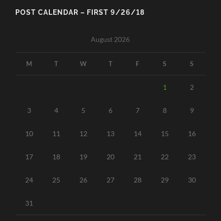
POST CALENDAR – FIRST 9/26/18
August 2026
M
T
W
T
F
S
S
1
2
3
4
5
6
7
8
9
10
11
12
13
14
15
16
17
18
19
20
21
22
23
24
25
26
27
28
29
30
31