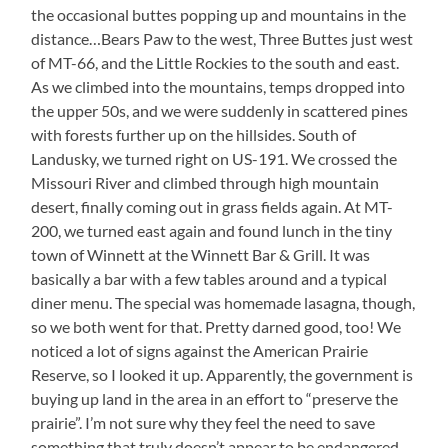
the occasional buttes popping up and mountains in the
distance…Bears Paw to the west, Three Buttes just west
of MT-66, and the Little Rockies to the south and east.
As we climbed into the mountains, temps dropped into
the upper 50s, and we were suddenly in scattered pines
with forests further up on the hillsides. South of
Landusky, we turned right on US-191. We crossed the
Missouri River and climbed through high mountain
desert, finally coming out in grass fields again. At MT-
200, we turned east again and found lunch in the tiny
town of Winnett at the Winnett Bar & Grill. It was
basically a bar with a few tables around and a typical
diner menu. The special was homemade lasagna, though,
so we both went for that. Pretty darned good, too! We
noticed a lot of signs against the American Prairie
Reserve, so I looked it up. Apparently, the government is
buying up land in the area in an effort to “preserve the
prairie”. I’m not sure why they feel the need to save
something that truly doesn’t appear to be endangered.