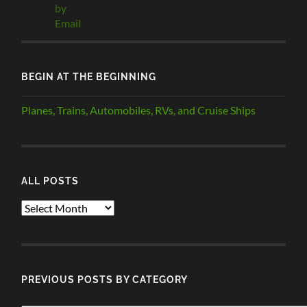
BEGIN AT THE BEGINNING
Planes, Trains, Automobiles, RVs, and Cruise Ships
ALL POSTS
ALL
POSTS
PREVIOUS POSTS BY CATEGORY