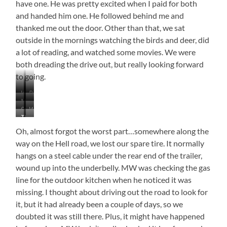
have one. He was pretty excited when I paid for both
and handed him one. He followed behind me and
thanked me out the door. Other than that, we sat
outside in the mornings watching the birds and deer, did
a lot of reading, and watched some movies. We were
both dreading the drive out, but really looking forward
to going.
Wind
Ring-
Maybe…
…
Blown
Billed
See
What
Crabapples?
Mountain
Gulls
The
…
the
It
Bluebird
Smoke
the
Building?
Really
Oh, almost forgot the worst part…somewhere along the
Turned…
Sun
Is
way on the Hell road, we lost our spare tire. It normally
Red
hangs on a steel cable under the rear end of the trailer,
wound up into the underbelly. MW was checking the gas
line for the outdoor kitchen when he noticed it was
missing. I thought about driving out the road to look for
it, but it had already been a couple of days, so we
doubted it was still there. Plus, it might have happened