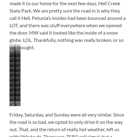
made it to our home for the next few days, Hell Creek
State Park. We are pretty sure the road in is why they
call it Hell. Petunia’s insides had been bounced around a
LOT, and there was stuff everywhere when we opened
the door. MW said it looked like the inside of a snow
globe. LOL. Thankfully, nothing was really broken, or so
we thought.
Winnett,
Beautiful
The
High
Montana
Prairie
Buttes
The
Road
Desert
The
Some
A
Desolate
is
Look
General
Pronghorns
On
Hints
Lot
Schoolhouse
Still
Store
Horses
Mountain
the
of
of
Going
and
The
Look
Top
Hell
What’s
Dirt
Moo…
More
Bar
Hell
at
Mushroom
Road
to
and
Beautiful
…
ooove
Hills
are
Road
that
Come
Sagebrush
Starting
…
But…
Still
Behind
Sky
Fort
Fort
to
the
with
Me
Peck
Peck
Look
North
the
Friday, Saturday, and Sunday were all very similar. Since
Lake
Lake
Like…
Dakota
Washboard
the road is so bad, we opted to only drive it on the way
Bed
Badlands
out. That, and the return of really hot weather, left us
–
Water
with little to do. There was ZERO cell signal, but a