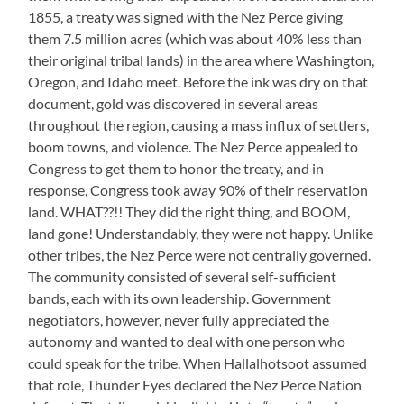
1855, a treaty was signed with the Nez Perce giving
them 7.5 million acres (which was about 40% less than
their original tribal lands) in the area where Washington,
Oregon, and Idaho meet. Before the ink was dry on that
document, gold was discovered in several areas
throughout the region, causing a mass influx of settlers,
boom towns, and violence. The Nez Perce appealed to
Congress to get them to honor the treaty, and in
response, Congress took away 90% of their reservation
land. WHAT??!! They did the right thing, and BOOM,
land gone! Understandably, they were not happy. Unlike
other tribes, the Nez Perce were not centrally governed.
The community consisted of several self-sufficient
bands, each with its own leadership. Government
negotiators, however, never fully appreciated the
autonomy and wanted to deal with one person who
could speak for the tribe. When Hallalhotsoot assumed
that role, Thunder Eyes declared the Nez Perce Nation