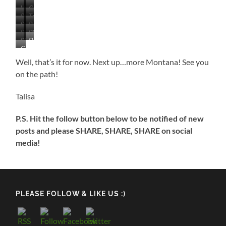
View
Campground
Picnic
Tent
From
Swimming
Boat
Area
Sites
Our
Bathhouse
Playground
Area
Ramp
Along
Site
Picnic
Day
from
and
Lake
Campground
Area
Use
Swimming/Fishing
Dock
in
on
Building
Well, that’s it for now. Next up…more Montana! See you
Dock
the
Lake
on the path!
Morning
Smoke
Talisa
P.S. Hit the follow button below to be notified of new
posts and please SHARE, SHARE, SHARE on social
media!
PLEASE FOLLOW & LIKE US :)