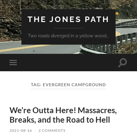
THE JONES PATH
Two roads diverged in a yellow wood...
Toggle
Toggle
search
mobile
field
menu
TAG:
EVERGREEN CAMPGROUND
We’re Outta Here! Massacres,
Breaks, and the Road to Hell
2021-08-16
/
2 COMMENTS