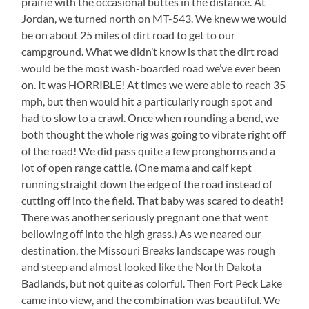
prairie with the occasional buttes in the distance. At
Doors,
Jordan, we turned north on MT-543. We knew we would
Though
be on about 25 miles of dirt road to get to our
campground. What we didn’t know is that the dirt road
would be the most wash-boarded road we’ve ever been
on. It was HORRIBLE! At times we were able to reach 35
mph, but then would hit a particularly rough spot and
had to slow to a crawl. Once when rounding a bend, we
both thought the whole rig was going to vibrate right off
of the road! We did pass quite a few pronghorns and a
lot of open range cattle. (One mama and calf kept
running straight down the edge of the road instead of
cutting off into the field. That baby was scared to death!
There was another seriously pregnant one that went
bellowing off into the high grass.) As we neared our
destination, the Missouri Breaks landscape was rough
and steep and almost looked like the North Dakota
Badlands, but not quite as colorful. Then Fort Peck Lake
came into view, and the combination was beautiful. We