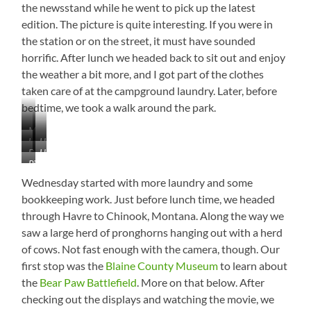
the newsstand while he went to pick up the latest
edition. The picture is quite interesting. If you were in
the station or on the street, it must have sounded
horrific. After lunch we headed back to sit out and enjoy
the weather a bit more, and I got part of the clothes
taken care of at the campground laundry. Later, before
bedtime, we took a walk around the park.
Maybe
Lots
Havre
a
Downtown
Havre
of
Teenager…
Pic
Statue
Grain
No
from
Wednesday started with more laundry and some
Yellow
Wikipedia
Beak
bookkeeping work. Just before lunch time, we headed
and
through Havre to Chinook, Montana. Along the way we
He
saw a large herd of pronghorns hanging out with a herd
Looks
of cows. Not fast enough with the camera, though. Our
a
Bit
first stop was the
Blaine County Museum
to learn about
Ruffled
the
Bear Paw Battlefield
. More on that below. After
checking out the displays and watching the movie, we