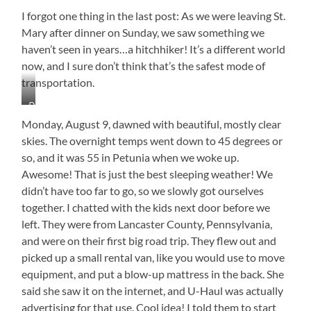
I forgot one thing in the last post: As we were leaving St.
Mary after dinner on Sunday, we saw something we
haven’t seen in years…a hitchhiker! It’s a different world
now, and I sure don’t think that’s the safest mode of
transportation.
Do
You
Monday, August 9, dawned with beautiful, mostly clear
Think
skies. The overnight temps went down to 45 degrees or
His
so, and it was 55 in Petunia when we woke up.
Mama
Knows?
Awesome! That is just the best sleeping weather! We
didn’t have too far to go, so we slowly got ourselves
together. I chatted with the kids next door before we
left. They were from Lancaster County, Pennsylvania,
and were on their first big road trip. They flew out and
picked up a small rental van, like you would use to move
equipment, and put a blow-up mattress in the back. She
said she saw it on the internet, and U-Haul was actually
advertising for that use. Cool idea! I told them to start