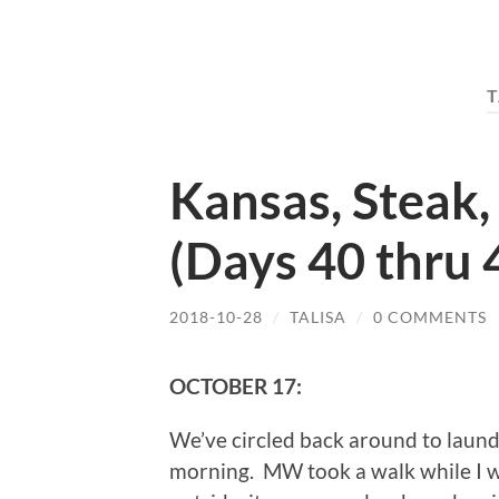
T
Kansas, Steak,
(Days 40 thru 
2018-10-28
/
TALISA
/
0 COMMENTS
OCTOBER 17:
We’ve circled back around to laundr
morning. MW took a walk while I w