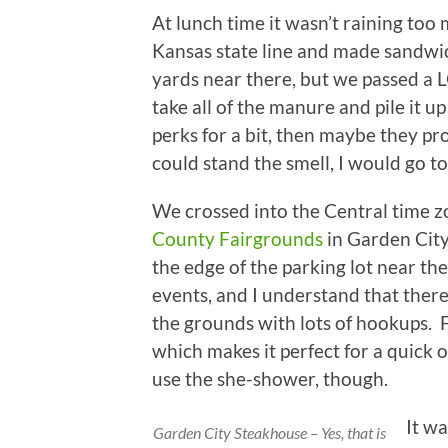
At lunch time it wasn’t raining too
Kansas state line and made sandwic
yards near there, but we passed a 
take all of the manure and pile it up
perks for a bit, then maybe they proce
could stand the smell, I would go to
We crossed into the Central time z
County Fairgrounds
in Garden City
the edge of the parking lot near the
events, and I understand that ther
the grounds with lots of hookups. F
which makes it perfect for a quick 
use the she-shower, though.
It wa
Garden City Steakhouse – Yes, that is