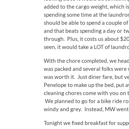
added to the cargo weight, which is 
spending some time at the laundrom
should be able to spend a couple o
and that beats spending a day or 
through. Plus, it costs us about $20 
seen, it would take a LOT of laundro
With the chore completed, we heade
was packed and several folks were wa
was worth it. Just diner fare, but 
Penelope to make up the bed, put aw
cleaning chores come with you on th
We planned to go for a bike ride ro
windy and grey. Instead, MW went fo
Tonight we fixed breakfast for sup