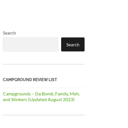
Search
Search
CAMPGROUND REVIEW LIST
Campgrounds – Da Bomb, Family, Meh,
and Stinkers (Updated August 2023)