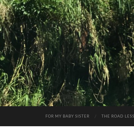
FOR MY BABY SISTER
THE ROAD LES