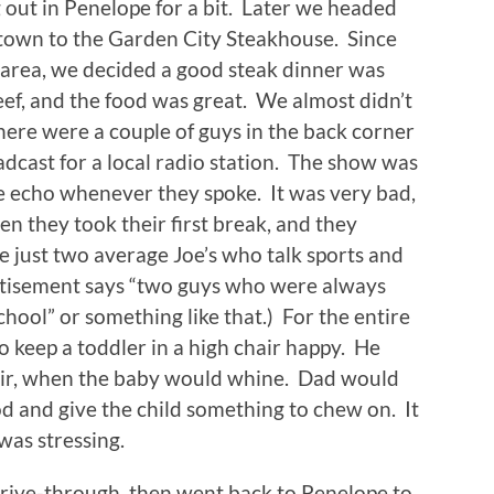
 out in Penelope for a bit. Later we headed
 town to the Garden City Steakhouse. Since
e area, we decided a good steak dinner was
beef, and the food was great. We almost didn’t
ere were a couple of guys in the back corner
oadcast for a local radio station. The show was
ble echo whenever they spoke. It was very bad,
n they took their first break, and they
e just two average Joe’s who talk sports and
vertisement says “two guys who were always
school” or something like that.) For the entire
o keep a toddler in a high chair happy. He
air, when the baby would whine. Dad would
ood and give the child something to chew on. It
was stressing.
 drive-through, then went back to Penelope to