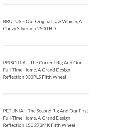
BRUTUS = Our Original Tow Vehicle, A
Chevy Silverado 2500 HD
PRISCILLA = The Current Rig And Our
Full-Time Home, A Grand Design
Reflection 303RLS Fifth Wheel
PETUNIA = The Second Rig And Our First
Full-Time Home, A Grand Design
Reflection 150 273MK Fifth Wheel