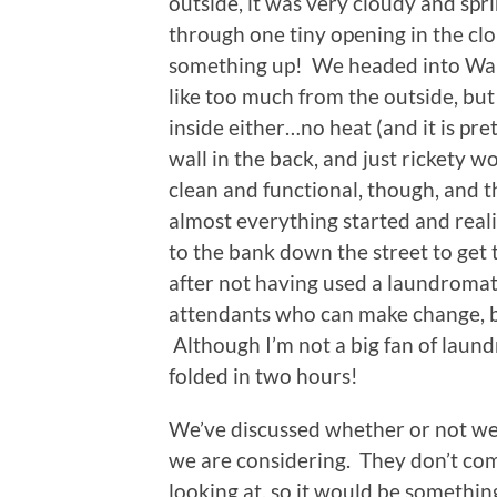
outside, it was very cloudy and spr
through one tiny opening in the clo
something up! We headed into Wals
like too much from the outside, but
inside either…no heat (and it is pre
wall in the back, and just rickety 
clean and functional, though, and th
almost everything started and rea
to the bank down the street to get 
after not having used a laundroma
attendants who can make change, but
Although I’m not a big fan of laundr
folded in two hours!
We’ve discussed whether or not we 
we are considering. They don’t come
looking at, so it would be somethi