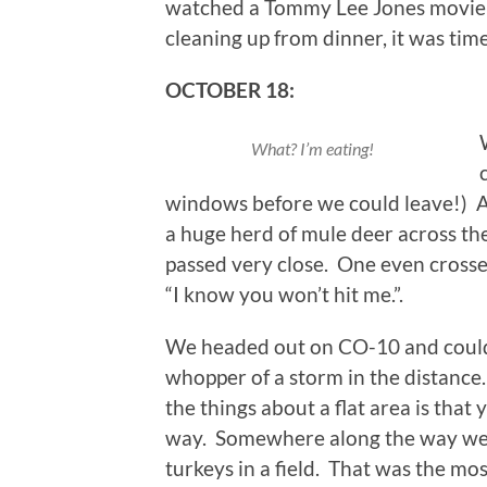
watched a Tommy Lee Jones movie c
cleaning up from dinner, it was time
OCTOBER 18:
What? I’m eating!
windows before we could leave!) As
a huge herd of mule deer across the
passed very close. One even crossed 
“I know you won’t hit me.”.
We headed out on CO-10 and could
whopper of a storm in the distance
the things about a flat area is tha
way. Somewhere along the way we pa
turkeys in a field. That was the mos