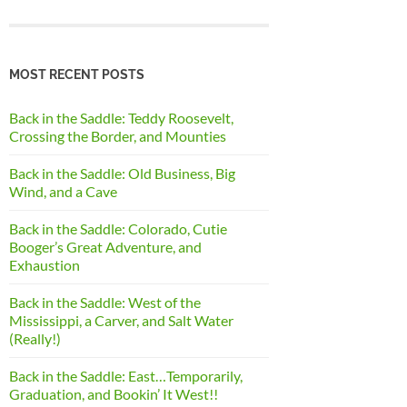
MOST RECENT POSTS
Back in the Saddle: Teddy Roosevelt,
Crossing the Border, and Mounties
Back in the Saddle: Old Business, Big
Wind, and a Cave
Back in the Saddle: Colorado, Cutie
Booger’s Great Adventure, and
Exhaustion
Back in the Saddle: West of the
Mississippi, a Carver, and Salt Water
(Really!)
Back in the Saddle: East…Temporarily,
Graduation, and Bookin’ It West!!