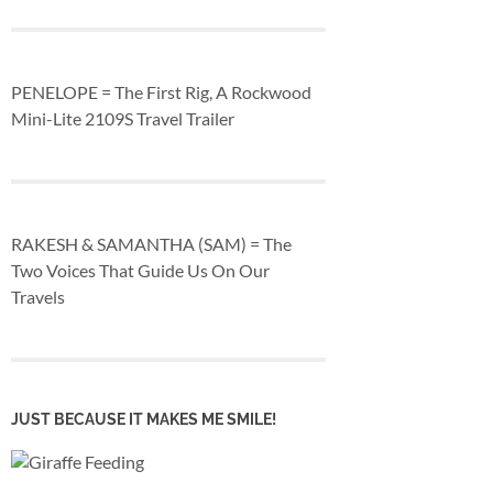
PENELOPE = The First Rig, A Rockwood
Mini-Lite 2109S Travel Trailer
RAKESH & SAMANTHA (SAM) = The
Two Voices That Guide Us On Our
Travels
JUST BECAUSE IT MAKES ME SMILE!