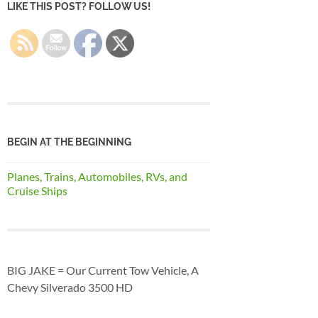
LIKE THIS POST? FOLLOW US!
BEGIN AT THE BEGINNING
Planes, Trains, Automobiles, RVs, and
Cruise Ships
BIG JAKE = Our Current Tow Vehicle, A
Chevy Silverado 3500 HD