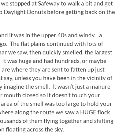
e we stopped at Safeway to walk a bit and get
o Daylight Donuts before getting back on the
 and it was in the upper 40s and windy…a
go. The flat plains continued with lots of
ar we saw, then quickly smelled, the largest
. It was huge and had hundreds, or maybe
 are where they are sent to fatten up just
t say, unless you have been in the vicinity of
y imagine the smell. It wasn’t just a manure
r mouth closed so it doesn’t touch your
rea of the smell was too large to hold your
where along the route we saw a HUGE flock
housands of them flying together and shifting
on floating across the sky.