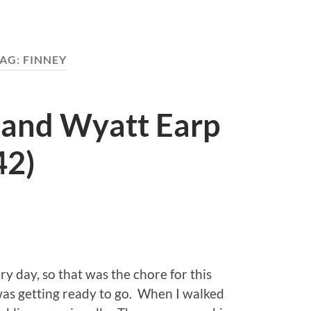
AG:
FINNEY
 and Wyatt Earp
42)
y day, so that was the chore for this
as getting ready to go. When I walked