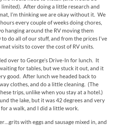
limited). After doing a little research and
at, I’m thinking we are okay without it. We
f hours every couple of weeks doing chores,
two hanging around the RV moving them
to do all of our stuff, and from the prices I’ve
mat visits to cover the cost of RV units.
d over to George’s Drive-In for lunch. It
iting for tables, but we stuck it out, and it
very good. After lunch we headed back to
ay clothes, and do a little cleaning. (The
ese trips, unlike when you stay at a hotel.)
und the lake, but it was 42 degrees and very
r a walk, and I did a little work.
per…grits with eggs and sausage mixed in, and