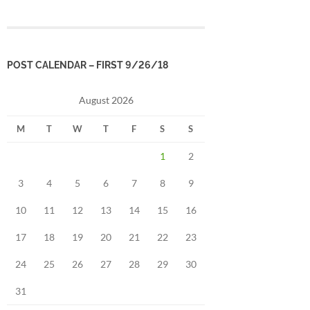
POST CALENDAR – FIRST 9/26/18
August 2026
M
T
W
T
F
S
S
1
2
3
4
5
6
7
8
9
10
11
12
13
14
15
16
17
18
19
20
21
22
23
24
25
26
27
28
29
30
31