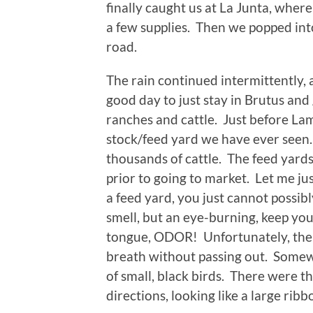
finally caught us at La Junta, wher
a few supplies. Then we popped int
road.
The rain continued intermittently,
good day to just stay in Brutus and 
ranches and cattle. Just before Lam
stock/feed yard we have ever seen
thousands of cattle. The feed yards
prior to going to market. Let me jus
a feed yard, you just cannot possibl
smell, but an eye-burning, keep you
tongue, ODOR! Unfortunately, the a
breath without passing out. Some
of small, black birds. There were t
directions, looking like a large ribb