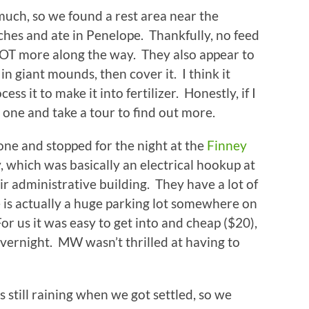
 much, so we found a rest area near the
hes and ate in Penelope. Thankfully, no feed
LOT more along the way. They also appear to
 in giant mounds, then cover it. I think it
ss it to make it into fertilizer. Honestly, if I
 one and take a tour to find out more.
one and stopped for the night at the
Finney
, which was basically an electrical hookup at
ir administrative building. They have a lot of
e is actually a huge parking lot somewhere on
or us it was easy to get into and cheap ($20),
overnight. MW wasn’t thrilled at having to
s still raining when we got settled, so we