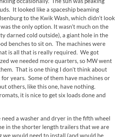
inkling occasionally. The sun was peaking
uds. It looked like a spaceship beaming
enburg to the Kwik Wash, which didn’t look
 was the only option. It wasn’t much on the
tty darned cold outside), a giant hole in the
wood benches to sit on. The machines were
at is all that is really required. We got
lized we needed more quarters, so MW went
them. That is one thing I don’t think about
t for years. Some of them have machines or
 others, like this one, have nothing.
omats, it is nice to get six loads done and
need a washer and dryer in the fifth wheel
 in the shorter length trailers that we are
ng we would need to install (and would be