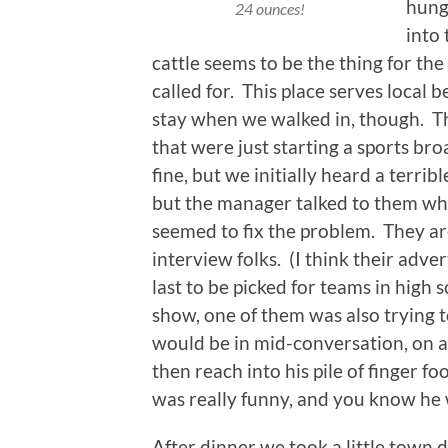
hung
24 ounces!
into
cattle seems to be the thing for th
called for. This place serves local 
stay when we walked in, though. Th
that were just starting a sports br
fine, but we initially heard a terri
but the manager talked to them whe
seemed to fix the problem. They ar
interview folks. (I think their ad
last to be picked for teams in high 
show, one of them was also trying t
would be in mid-conversation, on 
then reach into his pile of finger f
was really funny, and you know he 
After dinner we took a little town