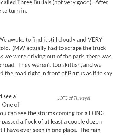
alled Three Burials (not very good). After
 to turn in.
We awoke to find it still cloudy and VERY
cold. (MW actually had to scrape the truck
 we were driving out of the park, there was
 road. They weren’t too skittish, and we
the road right in front of Brutus as if to say
 see a
LOTS of Turkeys!
. One of
t you can see the storms coming for a LONG
ssed a flock of at least a couple dozen
t I have ever seen in one place. The rain