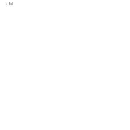
« Jul