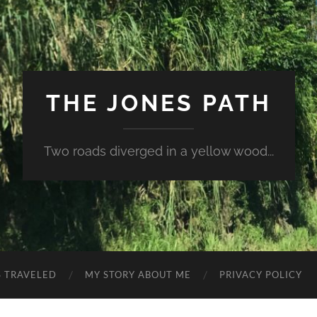
THE JONES PATH
Two roads diverged in a yellow wood...
S TRAVELED
MY STORY ABOUT ME
PRIVACY POLICY