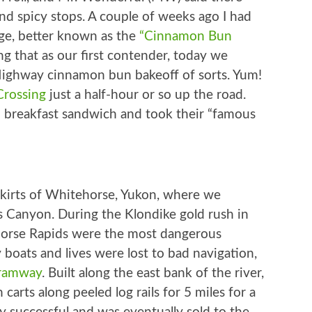
d spicy stops. A couple of weeks ago I had
ge, better known as the
“Cinnamon Bun
ng that as our first contender, today we
ighway cinnamon bun bakeoff of sorts. Yum!
Crossing
just a half-hour or so up the road.
 breakfast sandwich and took their “famous
skirts of Whitehorse, Yukon, where we
s Canyon. During the Klondike gold rush in
Horse Rapids were the most dangerous
boats and lives were lost to bad navigation,
tramway
. Built along the east bank of the river,
carts along peeled log rails for 5 miles for a