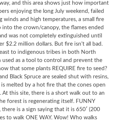
way, and this area shows just how important
pers enjoying the long July weekend, failed
ng winds and high temperatures, a small fire
 into the crown/canopy, the flames ended
and was not completely extinguished until
 $2.2 million dollars. But fire isn’t all bad.
east to indigenous tribes in both North
n used as a tool to control and prevent the
know that some plants REQUIRE fire to seed?
nd Black Spruce are sealed shut with resins,
in is melted by a hot fire that the cones open
 At this site, there is a short walk out to an
e forest is regenerating itself. FUNNY
there is a sign saying that it is 650′ (200
nutes to walk ONE WAY. Wow! Who walks