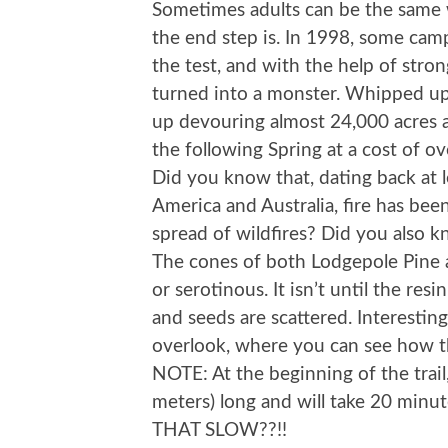
Sometimes adults can be the same 
the end step is. In 1998, some cam
the test, and with the help of stro
turned into a monster. Whipped up
up devouring almost 24,000 acres 
the following Spring at a cost of over
Did you know that, dating back at l
America and Australia, fire has bee
spread of wildfires? Did you also 
The cones of both Lodgepole Pine a
or serotinous. It isn’t until the res
and seeds are scattered. Interesting.
overlook, where you can see how th
NOTE: At the beginning of the trail, 
meters) long and will take 20 mi
THAT SLOW??!!