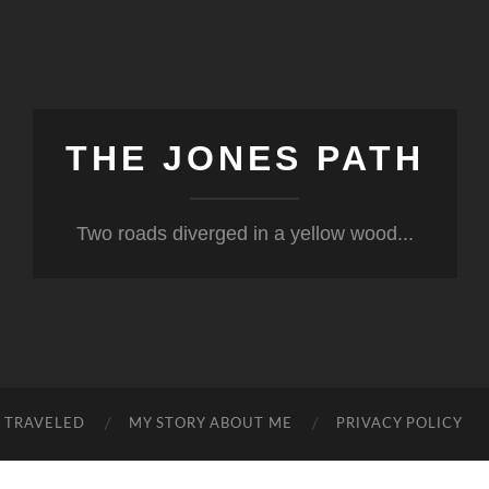
THE JONES PATH
Two roads diverged in a yellow wood...
S TRAVELED
MY STORY ABOUT ME
PRIVACY POLICY