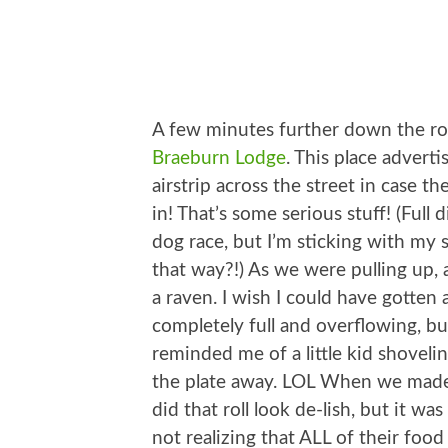
A few minutes further down the ro
Braeburn Lodge
. This place adverti
airstrip across the street in case t
in! That’s some serious stuff! (Full 
dog race, but I’m sticking with my
that way?!) As we were pulling up,
a raven. I wish I could have gotten a
completely full and overflowing, bu
reminded me of a little kid shoveli
the plate away. LOL When we made
did that roll look de-lish, but it 
not realizing that ALL of their foo