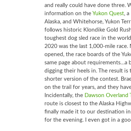
and really could have done three. 
information on the
Yukon Quest
, 
Alaska, and Whitehorse, Yukon Terr
follows historic Klondike Gold Rus
toughest dog sled race in the world
2020 was the last 1,000-mile race. 
opened, the race boards of the Yuk
same page about requirements…a bit
digging their heels in. The result is
shorter version of the contest. Br
on the trail for years, and they hav
Incidentally, the
Dawson Overland T
route is closest to the Alaska Hi
finally made it to our destination 
for the evening. I even got in a go