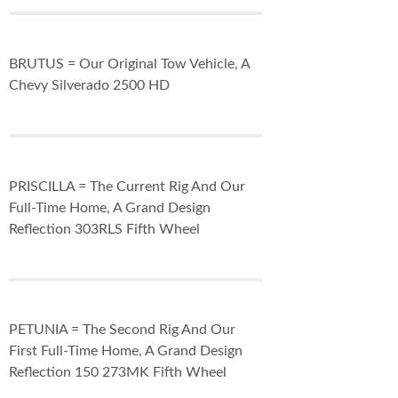
BRUTUS = Our Original Tow Vehicle, A
Chevy Silverado 2500 HD
PRISCILLA = The Current Rig And Our
Full-Time Home, A Grand Design
Reflection 303RLS Fifth Wheel
PETUNIA = The Second Rig And Our
First Full-Time Home, A Grand Design
Reflection 150 273MK Fifth Wheel