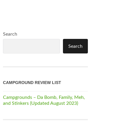
Search
Search
CAMPGROUND REVIEW LIST
Campgrounds – Da Bomb, Family, Meh,
and Stinkers (Updated August 2023)