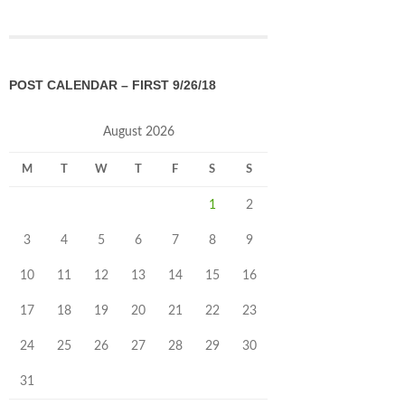
POST CALENDAR – FIRST 9/26/18
August 2026
M
T
W
T
F
S
S
1
2
3
4
5
6
7
8
9
10
11
12
13
14
15
16
17
18
19
20
21
22
23
24
25
26
27
28
29
30
31