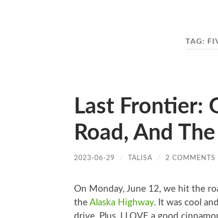
TAG:
FI
Last Frontier:
Road, And The
2023-06-29
/
TALISA
/
2 COMMENTS
On Monday, June 12, we hit the ro
the
Alaska Highway
. It was cool an
drive. Plus, I LOVE a good cinnamo