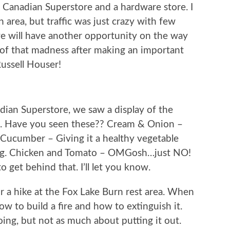
l Canadian Superstore and a hardware store. I
rea, but traffic was just crazy with few
 we will have another opportunity on the way
 of that madness after making an important
Russell Houser!
ian Superstore, we saw a display of the
ys. Have you seen these?? Cream & Onion –
Cucumber – Giving it a healthy vegetable
ing. Chicken and Tomato – OMGosh…just NO!
 get behind that. I’ll let you know.
r a hike at the Fox Lake Burn rest area. When
ow to build a fire and how to extinguish it.
oing, but not as much about putting it out.