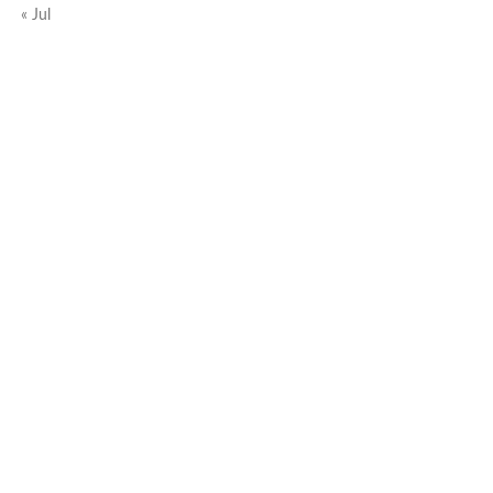
« Jul