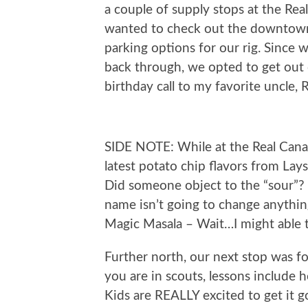
a couple of supply stops at the Rea
wanted to check out the downtown a
parking options for our rig. Since
back through, we opted to get out
birthday call to my favorite uncle, 
SIDE NOTE: While at the Real Canad
latest potato chip flavors from La
Did someone object to the “sour”? 
name isn’t going to change anyth
Magic Masala – Wait…I might able to
Further north, our next stop was fo
you are in scouts, lessons include h
Kids are REALLY excited to get it g