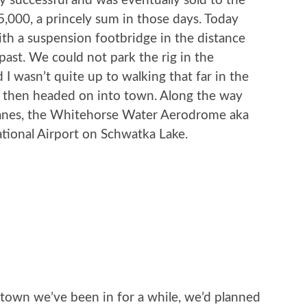
y successful and was eventually sold to the
000, a princely sum in those days. Today
 with a suspension footbridge in the distance
past. We could not park the rig in the
 I wasn’t quite up to walking that far in the
, then headed on into town. Along the way
lanes, the Whitehorse Water Aerodrome aka
tional Airport on Schwatka Lake.
r town we’ve been in for a while, we’d planned