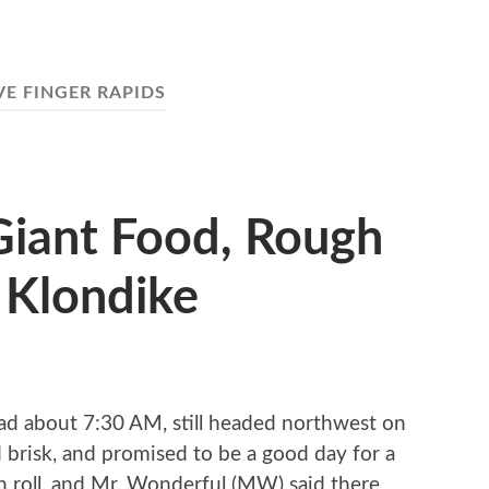
VE FINGER RAPIDS
 Giant Food, Rough
 Klondike
ad about 7:30 AM, still headed northwest on
d brisk, and promised to be a good day for a
n roll, and Mr. Wonderful (MW) said there