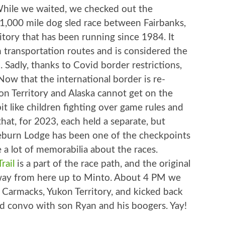
While we waited, we checked out the
a 1,000 mile dog sled race between Fairbanks,
itory that has been running since 1984. It
h transportation routes and is considered the
. Sadly, thanks to Covid border restrictions,
Now that the international border is re-
on Territory and Alaska cannot get on the
 like children fighting over game rules and
 that, for 2023, each held a separate, but
aeburn Lodge has been one of the checkpoints
e a lot of memorabilia about the races.
rail
is a part of the race path, and the original
ghway from here up to Minto. About 4 PM we
in Carmacks, Yukon Territory, and kicked back
od convo with son Ryan and his boogers. Yay!