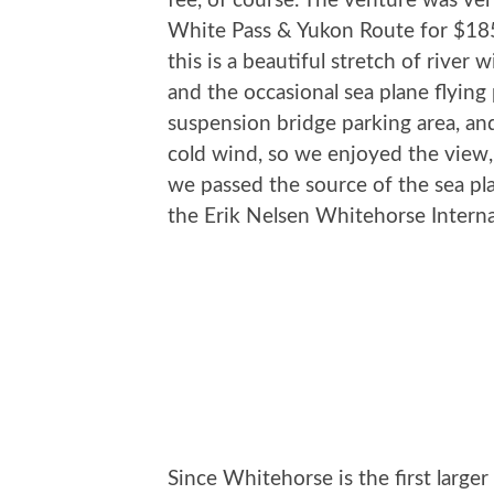
fee, of course. The venture was ver
White Pass & Yukon Route for $185,
this is a beautiful stretch of river
and the occasional sea plane flying 
suspension bridge parking area, and
cold wind, so we enjoyed the view
we passed the source of the sea p
the Erik Nelsen Whitehorse Interna
Since Whitehorse is the first large