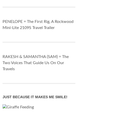
PENELOPE = The First Rig, A Rockwood
Mini-Lite 2109S Travel Trailer
RAKESH & SAMANTHA (SAM) = The
Two Voices That Guide Us On Our
Travels
JUST BECAUSE IT MAKES ME SMILE!