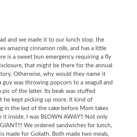
ad and we made it to our lunch stop, the
ses amazing cinnamon rolls, and has a little
here is a sweet bun emergency requiring a fly
disclosure, that might be there for the annual
 story. Otherwise, why would they name it
 a guy was throwing popcorn to a seagull and
 pic of the latter. Its beak was stuffed
t he kept picking up more. It kind of
ng in the last of the cake before Mom takes
 it inside, I was BLOWN AWAY!! Not only
was GIANT!!! We ordered sandwiches for lunch,
d is made for Goliath. Both made two meals,