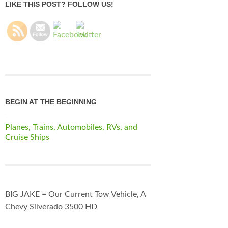
LIKE THIS POST? FOLLOW US!
BEGIN AT THE BEGINNING
Planes, Trains, Automobiles, RVs, and
Cruise Ships
BIG JAKE = Our Current Tow Vehicle, A
Chevy Silverado 3500 HD