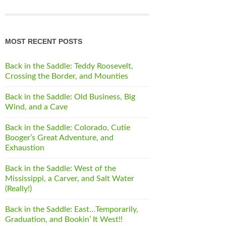
MOST RECENT POSTS
Back in the Saddle: Teddy Roosevelt,
Crossing the Border, and Mounties
Back in the Saddle: Old Business, Big
Wind, and a Cave
Back in the Saddle: Colorado, Cutie
Booger’s Great Adventure, and
Exhaustion
Back in the Saddle: West of the
Mississippi, a Carver, and Salt Water
(Really!)
Back in the Saddle: East…Temporarily,
Graduation, and Bookin’ It West!!