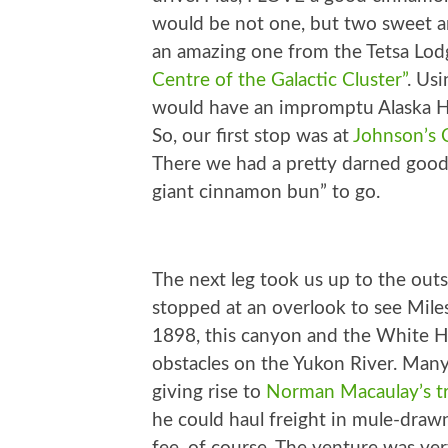
would be not one, but two sweet an
an amazing one from the Tetsa Lod
Centre of the Galactic Cluster”
. Usi
would have an impromptu Alaska H
So, our first stop was at
Johnson’s 
There we had a pretty darned good
giant cinnamon bun” to go.
The next leg took us up to the out
stopped at an overlook to see Mile
1898, this canyon and the White 
obstacles on the Yukon River. Many 
giving rise to
Norman Macaulay’s 
he could haul freight in mule-drawn 