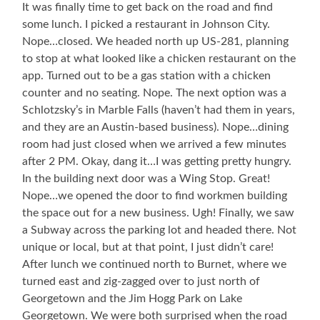
It was finally time to get back on the road and find
some lunch. I picked a restaurant in Johnson City.
Nope…closed. We headed north up US-281, planning
to stop at what looked like a chicken restaurant on the
app. Turned out to be a gas station with a chicken
counter and no seating. Nope. The next option was a
Schlotzsky’s in Marble Falls (haven’t had them in years,
and they are an Austin-based business). Nope…dining
room had just closed when we arrived a few minutes
after 2 PM. Okay, dang it…I was getting pretty hungry.
In the building next door was a Wing Stop. Great!
Nope…we opened the door to find workmen building
the space out for a new business. Ugh! Finally, we saw
a Subway across the parking lot and headed there. Not
unique or local, but at that point, I just didn’t care!
After lunch we continued north to Burnet, where we
turned east and zig-zagged over to just north of
Georgetown and the Jim Hogg Park on Lake
Georgetown. We were both surprised when the road