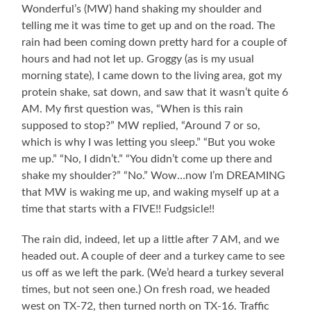
Wonderful’s (MW) hand shaking my shoulder and
telling me it was time to get up and on the road. The
rain had been coming down pretty hard for a couple of
hours and had not let up. Groggy (as is my usual
morning state), I came down to the living area, got my
protein shake, sat down, and saw that it wasn’t quite 6
AM. My first question was, “When is this rain
supposed to stop?” MW replied, “Around 7 or so,
which is why I was letting you sleep.” “But you woke
me up.” “No, I didn’t.” “You didn’t come up there and
shake my shoulder?” “No.” Wow…now I’m DREAMING
that MW is waking me up, and waking myself up at a
time that starts with a FIVE!! Fudgsicle!!
The rain did, indeed, let up a little after 7 AM, and we
headed out. A couple of deer and a turkey came to see
us off as we left the park. (We’d heard a turkey several
times, but not seen one.) On fresh road, we headed
west on TX-72, then turned north on TX-16. Traffic