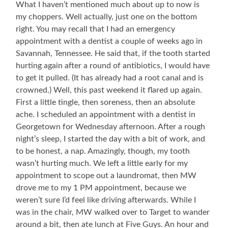
What I haven’t mentioned much about up to now is
my choppers. Well actually, just one on the bottom
right. You may recall that I had an emergency
appointment with a dentist a couple of weeks ago in
Savannah, Tennessee. He said that, if the tooth started
hurting again after a round of antibiotics, I would have
to get it pulled. (It has already had a root canal and is
crowned.) Well, this past weekend it flared up again.
First a little tingle, then soreness, then an absolute
ache. I scheduled an appointment with a dentist in
Georgetown for Wednesday afternoon. After a rough
night’s sleep, I started the day with a bit of work, and
to be honest, a nap. Amazingly, though, my tooth
wasn’t hurting much. We left a little early for my
appointment to scope out a laundromat, then MW
drove me to my 1 PM appointment, because we
weren’t sure I’d feel like driving afterwards. While I
was in the chair, MW walked over to Target to wander
around a bit, then ate lunch at Five Guys. An hour and