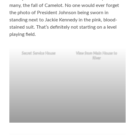
many, the fall of Camelot. No one would ever forget
the photo of President Johnson being sworn in
standing next to Jackie Kennedy in the pink, blood-
stained suit. That’s definitely not starting on a level
playing field.
Secret Service House
View from Main House to
River