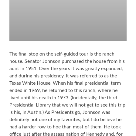
The final stop on the self-guided tour is the ranch
house. Senator Johnson purchased the house from his
aunt in 1951. Over the years it was greatly expanded,
and during his presidency, it was referred to as the
Texas White House. When his final presidential term
ended in 1969, he returned to this ranch, where he
lived until his death in 1973. (Incidentally, the third
Presidential Library that we will not get to see this trip
is his, in Austin.) As Presidents go, Johnson was
definitely not one of my favorites, but I do believe he
had a harder row to hoe than most of them. He took
office just after the assassination of Kennedy and, for