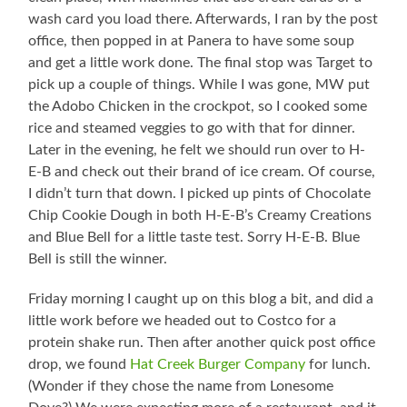
wash card you load there. Afterwards, I ran by the post
office, then popped in at Panera to have some soup
and get a little work done. The final stop was Target to
pick up a couple of things. While I was gone, MW put
the Adobo Chicken in the crockpot, so I cooked some
rice and steamed veggies to go with that for dinner.
Later in the evening, he felt we should run over to H-
E-B and check out their brand of ice cream. Of course,
I didn’t turn that down. I picked up pints of Chocolate
Chip Cookie Dough in both H-E-B’s Creamy Creations
and Blue Bell for a little taste test. Sorry H-E-B. Blue
Bell is still the winner.
Friday morning I caught up on this blog a bit, and did a
little work before we headed out to Costco for a
protein shake run. Then after another quick post office
drop, we found
Hat Creek Burger Company
for lunch.
(Wonder if they chose the name from Lonesome