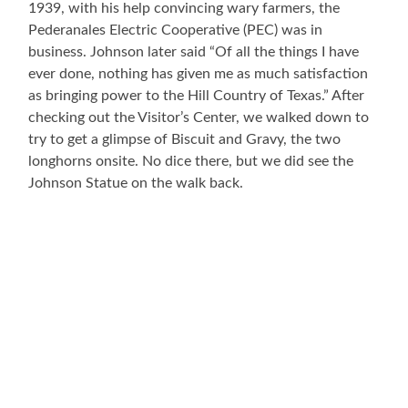
1939, with his help convincing wary farmers, the
Pederanales Electric Cooperative (PEC) was in
business. Johnson later said “Of all the things I have
ever done, nothing has given me as much satisfaction
as bringing power to the Hill Country of Texas.” After
checking out the Visitor’s Center, we walked down to
try to get a glimpse of Biscuit and Gravy, the two
longhorns onsite. No dice there, but we did see the
Johnson Statue on the walk back.