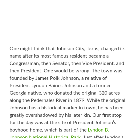
One might think that Johnson City, Texas, changed its
name after its most famous resident became a
Congressman, then Senator, then Vice President, and
then President. One would be wrong. The town was
founded by James Polk Johnson, a relative of
President Lyndon Baines Johnson and a former
Georgia native, who donated the original 320 acres
along the Pedernales River in 1879. While the original
Johnson has a historical marker in town, he has been
greatly overshadowed by his later kin. Our first stop
for the day was at the site of President Johnson’s
boyhood home, which is part of the
Lyndon B.
Johnson National Historical Park
. Just after Lyndon’s