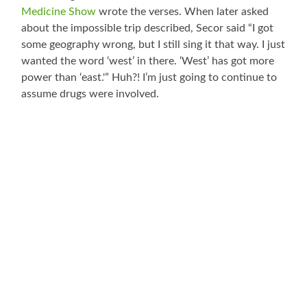
Medicine Show
wrote the verses. When later asked
about the impossible trip described, Secor said “I got
some geography wrong, but I still sing it that way. I just
wanted the word ‘west’ in there. ‘West’ has got more
power than ‘east.'” Huh?! I’m just going to continue to
assume drugs were involved.