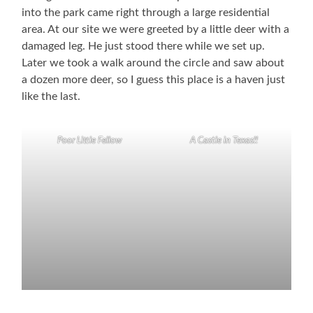
into the park came right through a large residential
area. At our site we were greeted by a little deer with a
damaged leg. He just stood there while we set up.
Later we took a walk around the circle and saw about
a dozen more deer, so I guess this place is a haven just
like the last.
Poor Little Fellow
A Castle in Texas!!