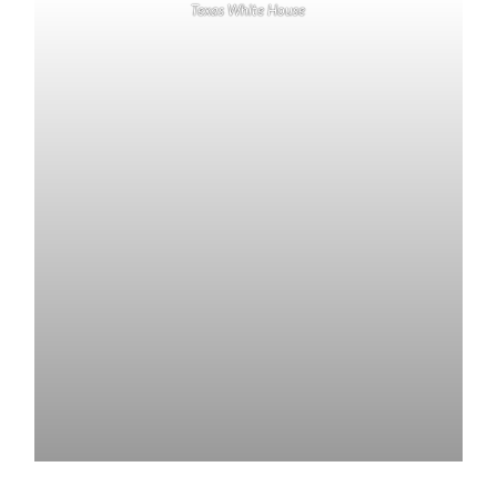
Texas White House