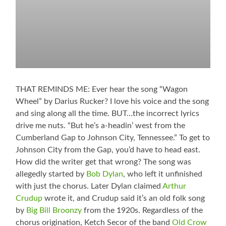
THAT REMINDS ME: Ever hear the song “Wagon
Wheel” by Darius Rucker? I love his voice and the song
and sing along all the time. BUT…the incorrect lyrics
drive me nuts. “But he’s a-headin’ west from the
Cumberland Gap to Johnson City, Tennessee.” To get to
Johnson City from the Gap, you’d have to head east.
How did the writer get that wrong? The song was
allegedly started by
Bob Dylan
, who left it unfinished
with just the chorus. Later Dylan claimed
Arthur
Crudup
wrote it, and Crudup said it’s an old folk song
by
Big Bill Broonzy
from the 1920s. Regardless of the
chorus origination, Ketch Secor of the band
Old Crow