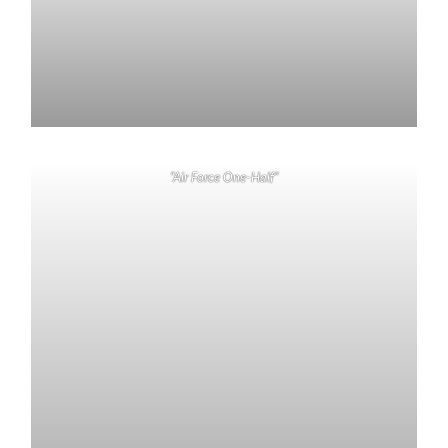
“Air Force One-Half”