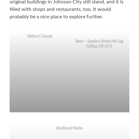
original buildings in Johnson City still stand, and it is
filled with shops and restaurants, too. It would
probably be a nice place to explore further.
Visitor’s Center
Barn – Lyndon Broke His Leg
Falling Off Of It
Boyhood Home