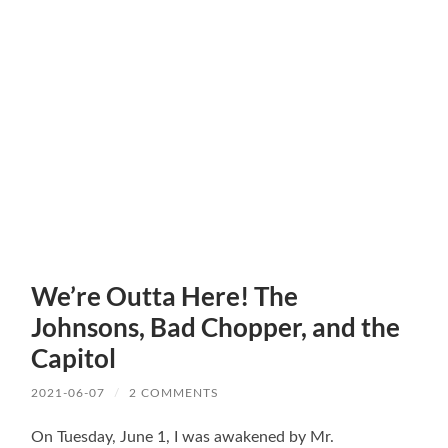
We’re Outta Here! The
Johnsons, Bad Chopper, and the
Capitol
2021-06-07
/
2 COMMENTS
On Tuesday, June 1, I was awakened by Mr.