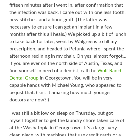
fifteen minutes after I went in, after confirmation that
the infection was back, I came out with one less tooth,
new stitches, and a bone graft. (The latter was
necessary to ensure I can get an implant in a few
months after this all heals.) We picked up a bit of lunch
to take back for later, went by Walgreens to fill my
prescription, and headed to Petunia where I spent the
afternoon reclining in my chair. Oh yes, almost forgot…
if you are ever on the north side of Austin, Texas, and
find yourself in need of a dentist, call the
Wolf Ranch
Dental Group
in Georgetown. You will be in very
capable hands with Michael Young, who appeared to
be just that. (Isn’t it amazing how much younger
doctors are now?!)
I was still a bit low on sleep on Thursday, but got
myself together to get the laundry chore taken care of
at the Washatopia in Georgetown. It’s a large, very
clean place, with machines that use credit cards or a