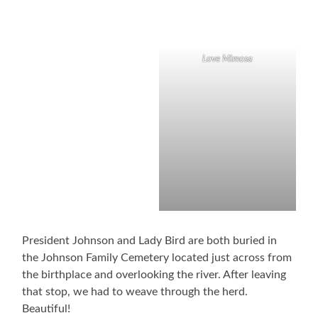
Love Mimosa
President Johnson and Lady Bird are both buried in
the Johnson Family Cemetery located just across from
the birthplace and overlooking the river. After leaving
that stop, we had to weave through the herd.
Beautiful!