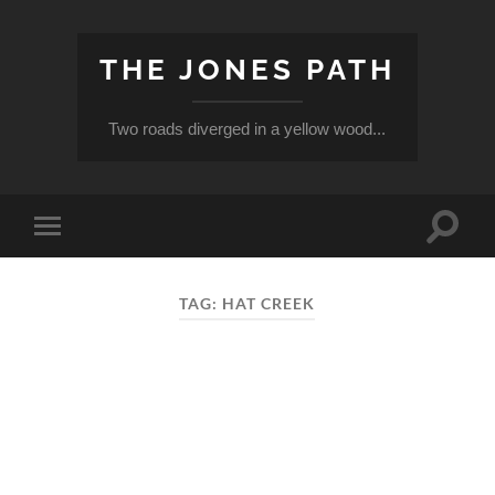
THE JONES PATH
Two roads diverged in a yellow wood...
Toggle
Toggle
search
mobile
field
menu
TAG:
HAT CREEK