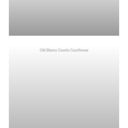
Old Blanco County Courthouse