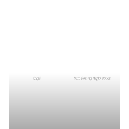
Sup?
You Get Up Right Now!