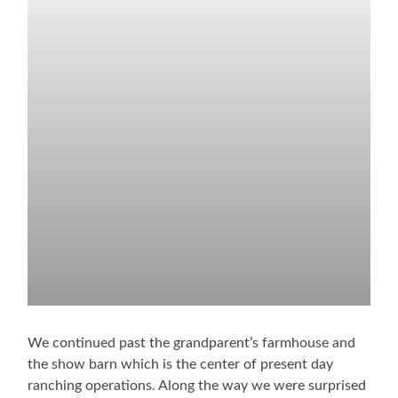
We continued past the grandparent’s farmhouse and
the show barn which is the center of present day
ranching operations. Along the way we were surprised