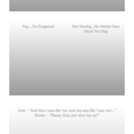
Yup….I’m Gorgeous!
Not Moving…No Matter How
Much You Nag
Grey – “And then I was like ‘no’, and she was like ‘I am, too’…”
Brown – “Please, God, just shut her up?”