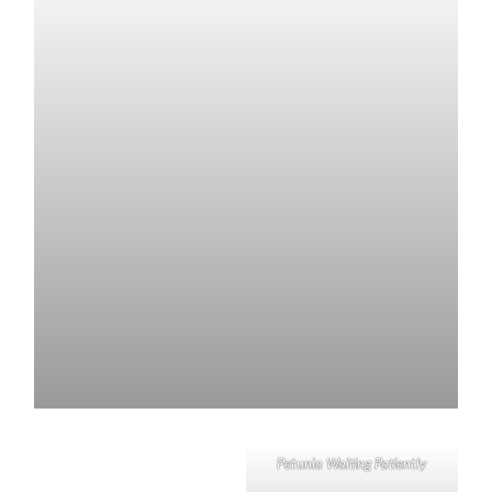
Petunia Waiting Patiently