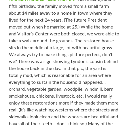
fifth birthday, the family moved from a small farm
about 14 miles away to a home in town where they
lived for the next 24 years. (The future President
moved out when he married at 25.) While the home
and Visitor’s Center were both closed, we were able to
take a walk around the grounds. The restored house
sits in the middle of a large, lot with beautiful grass.
We always try to make things picture perfect, don’t
we? There was a sign showing Lyndon’s cousin behind
the house back in the day. In that pic, the yard is
totally mud, which is reasonable for an area where
everything to sustain the household happened…
orchard, vegetable garden, woodpile, windmill, barn,
smokehouse, chickens, livestock, etc. I would really
enjoy these restorations more if they made them more
real. (It’s like watching westerns where the streets and
sidewalks look clean and the whores are beautiful and
have all of their teeth. I don’t think so!) Many of the