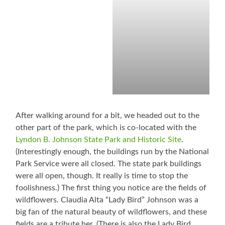
After walking around for a bit, we headed out to the
other part of the park, which is co-located with the
Lyndon B. Johnson State Park and Historic Site
.
(Interestingly enough, the buildings run by the National
Park Service were all closed. The state park buildings
were all open, though. It really is time to stop the
foolishness.) The first thing you notice are the fields of
wildflowers. Claudia Alta “Lady Bird” Johnson was a
big fan of the natural beauty of wildflowers, and these
fields are a tribute her. (There is also the Lady Bird