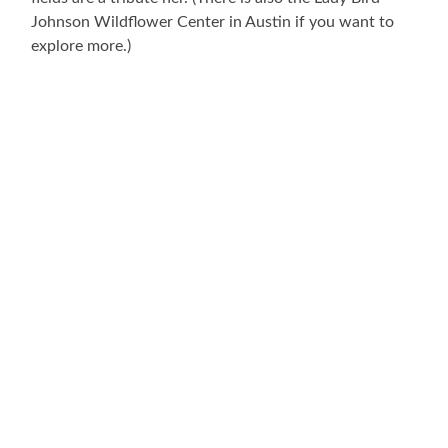
Johnson Wildflower Center in Austin if you want to
explore more.)