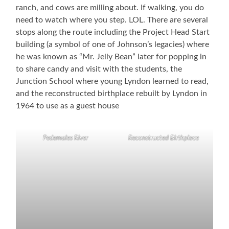
ranch, and cows are milling about. If walking, you do
need to watch where you step. LOL. There are several
stops along the route including the Project Head Start
building (a symbol of one of Johnson’s legacies) where
he was known as “Mr. Jelly Bean” later for popping in
to share candy and visit with the students, the
Junction School where young Lyndon learned to read,
and the reconstructed birthplace rebuilt by Lyndon in
1964 to use as a guest house
Pedernales River
Reconstructed Birthplace