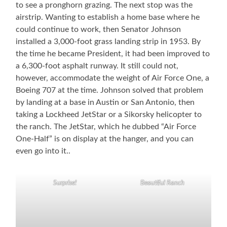
to see a pronghorn grazing. The next stop was the
airstrip. Wanting to establish a home base where he
could continue to work, then Senator Johnson
installed a 3,000-foot grass landing strip in 1953. By
the time he became President, it had been improved to
a 6,300-foot asphalt runway. It still could not,
however, accommodate the weight of Air Force One, a
Boeing 707 at the time. Johnson solved that problem
by landing at a base in Austin or San Antonio, then
taking a Lockheed JetStar or a Sikorsky helicopter to
the ranch. The JetStar, which he dubbed “Air Force
One-Half” is on display at the hanger, and you can
even go into it..
Surprise!
Beautiful Ranch