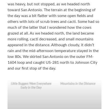
was heavy, but not stopped, as we headed north
toward San Antonio. The terrain at the beginning of
the day was a bit flatter with some open fields and
others with lots of scrub trees and cacti. Some had so
much of the latter that I wondered how the cows
grazed at all. As we headed north, the land became
more rolling, cacti decreased, and small mountains
appeared in the distance. Although cloudy, it didn’t
rain and the mid-afternoon temperature stayed in the
low 80s. We skirted San Antonio on the outer FM-
1604 loop and caught US-281 north to Johnson City
and our first stop of the day.
Little Buggers Were Everywhere
Mountains in the Distance
Early in the Day