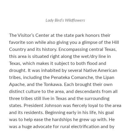
Lady Bird’s Wildflowers
The Visitor’s Center at the state park honors their
favorite son while also giving you a glimpse of the Hill
Country and its history. Encompassing central Texas,
this area is situated right along the wet/dry line in
Texas, which makes it subject to both flood and
drought. It was inhabited by several Native American
tribes, including the Penateka Comanche, the Lipan
Apache, and the Tonkawa. Each brought their own
distinct culture to the area, and descendants from all
three tribes still live in Texas and the surrounding
states. President Johnson was fiercely loyal to the area
and its residents. Beginning early in his life, his goal
was to help ease the hardships he grew up with. He
was a huge advocate for rural electrification and by