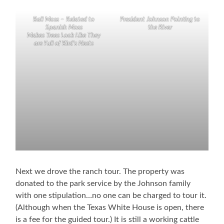
Ball Moss – Related to
President Johnson Pointing to
Spanish Moss
the River
Makes Trees Look Like They
are Full of Bird’s Nests
Next we drove the ranch tour. The property was
donated to the park service by the Johnson family
with one stipulation…no one can be charged to tour it.
(Although when the Texas White House is open, there
is a fee for the guided tour.) It is still a working cattle