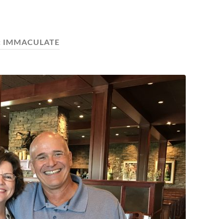
:
IMMACULATE