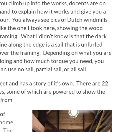
you climb up into the works, docents are on
hand to explain how it works and give you a
tour. You always see pics of Dutch windmills
like the one I took here, showing the wood
framing. What I didn’t know is that the dark
line along the edge is a sail that is unfurled
over the framing. Depending on what you are
doing and how much torque you need, you
can use no sail, partial sail, or all sail.
reet and has a story of it’s own. There are 22
ypes, some of which are powered to show the
 from
 of
 home,
s. The