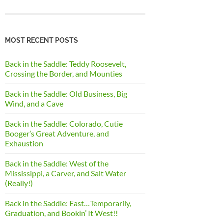
MOST RECENT POSTS
Back in the Saddle: Teddy Roosevelt,
Crossing the Border, and Mounties
Back in the Saddle: Old Business, Big
Wind, and a Cave
Back in the Saddle: Colorado, Cutie
Booger’s Great Adventure, and
Exhaustion
Back in the Saddle: West of the
Mississippi, a Carver, and Salt Water
(Really!)
Back in the Saddle: East…Temporarily,
Graduation, and Bookin’ It West!!