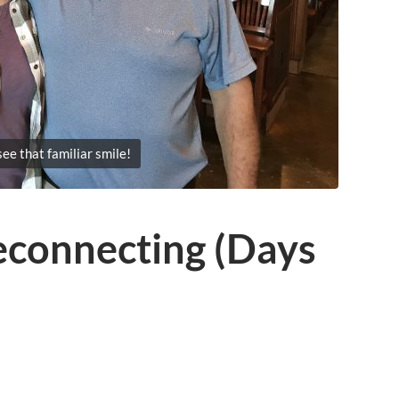
see that familiar smile!
econnecting (Days