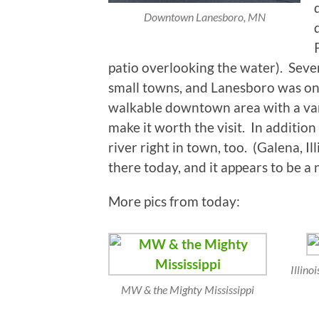
Downtown Lanesboro, MN
patio overlooking the water). Sever
small towns, and Lanesboro was on i
walkable downtown area with a varie
make it worth the visit. In additio
river right in town, too. (Galena, I
there today, and it appears to be a n
More pics from today:
Illino
MW & the Mighty Mississippi