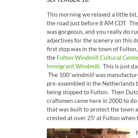
This morning we relaxed a little bit,
the road just before 8 AM CDT. Th
was gorgeous, and you really do ru
adjectives for the scenery on this 
first stop was in the town of Fulton, 
the
Fulton Windmill Cultural Cent
Immigrant Windmill
. This is just d
The 100′ windmill was manufactur
pre-assembled in the Netherlands 
being shipped to Fulton. Then Dut
craftsmen came here in 2000 to do t
that was built to protect the town 
crested at over 25′ at Fulton when fl