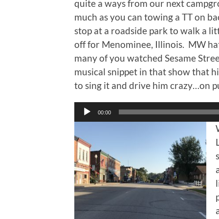
quite a ways from our next campgro
much as you can towing a TT on ba
stop at a roadside park to walk a li
off for Menominee, Illinois. MW ha
many of you watched Sesame Stre
musical snippet in that show that hi
to sing it and drive him crazy…on p
Audio
00:00
Player