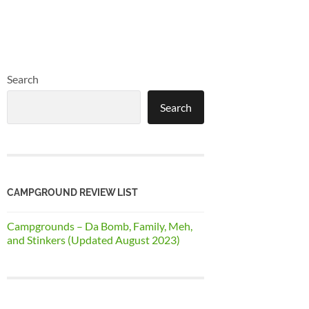
Search
Search
CAMPGROUND REVIEW LIST
Campgrounds – Da Bomb, Family, Meh,
and Stinkers (Updated August 2023)