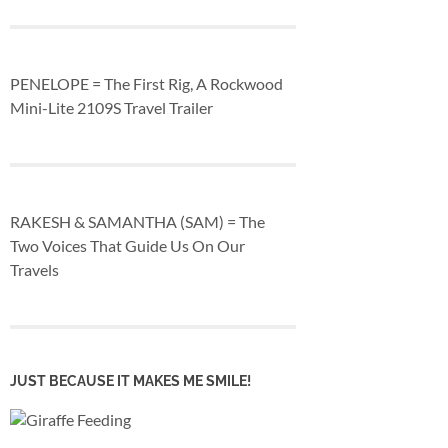
PENELOPE = The First Rig, A Rockwood
Mini-Lite 2109S Travel Trailer
RAKESH & SAMANTHA (SAM) = The
Two Voices That Guide Us On Our
Travels
JUST BECAUSE IT MAKES ME SMILE!