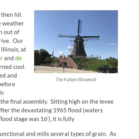
 then hit
e weather
n out of
drive. Our
Illinois, at
er
and
de
arned cool.
ed and
The Fulton Windmill
before
ch
he final assembly. Sitting high on the levee
after the devastating 1965 flood (waters
ood stage was 16′), it is fully
functional and mills several types of grain. As