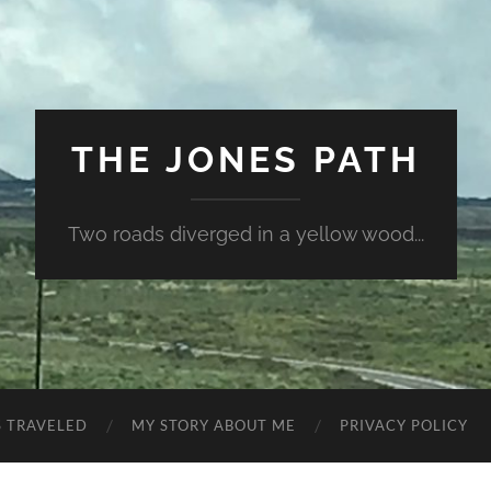
THE JONES PATH
Two roads diverged in a yellow wood...
S TRAVELED
MY STORY ABOUT ME
PRIVACY POLICY