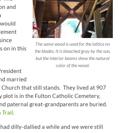
ton and
a
 would
plement
since
The same wood is used for the lattice on
s on in this
the blades. It is bleached gray by the sun,
but the interior beams show the natural
color of the wood.
President
and married
Church that still stands. They lived at 907
plot is in the Fulton Catholic Cemetery,
d paternal great-grandparents are buried.
Trail
.
had dilly-dallied a while and we were still