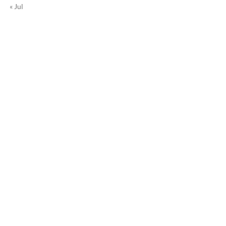
« Jul