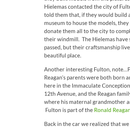
Hielemas contacted the city of Ful
told them that, if they would build 
museum to house the models, they
donate them all to the city to com
their windmill. The Hielemas have 
passed, but their craftsmanship live
beautiful place.
Another interesting Fulton, note…
Reagan’s parents were both born 
here in the Immaculate Conception 
12th Avenue, and the Reagan family 
where his maternal grandmother an
Fulton is part of the
Ronald Reagan 
Back in the car we realized that we 