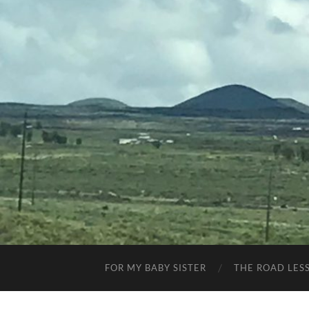
FOR MY BABY SISTER
THE ROAD LES