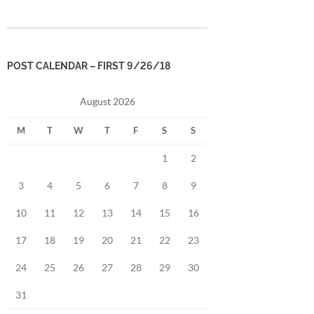
POST CALENDAR – FIRST 9/26/18
August 2026
M
T
W
T
F
S
S
1
2
3
4
5
6
7
8
9
10
11
12
13
14
15
16
17
18
19
20
21
22
23
24
25
26
27
28
29
30
31