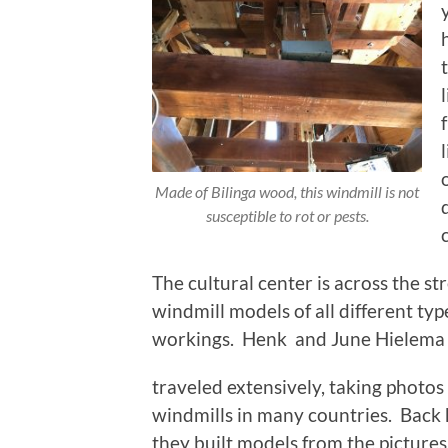
Made of Bilinga wood, this windmill is not
susceptible to rot or pests.
The cultural center is across the st
windmill models of all different t
workings. Henk and June Hielema
traveled extensively, taking photos
windmills in many countries. Back
they built models from the picture