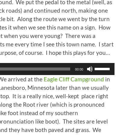
und. We put the pedal to the metal (well, as
ck roads) and continued north, making one
ttle bit. Along the route we went by the turn
tes it when we see this name on a sign. How
et when you were young? There was a
ts me every time I see this town name. I start
urpose, of course. I hope this plays for you…
Use
00:00
Up/Down
We arrived at the
Eagle Cliff Campground
in
Arrow
keys
Lanesboro, Minnesota later than we usually
to
stop. It is a really nice, well-kept place right
increase
along the Root river (which is pronounced
or
decrease
like foot instead of my southern
volume.
pronunciation like boot). The sites are level
and they have both paved and grass. We