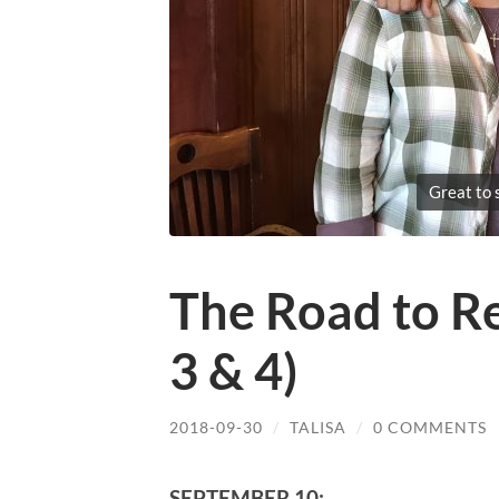
Great to 
The Road to R
3 & 4)
2018-09-30
/
TALISA
/
0 COMMENTS
SEPTEMBER 10: