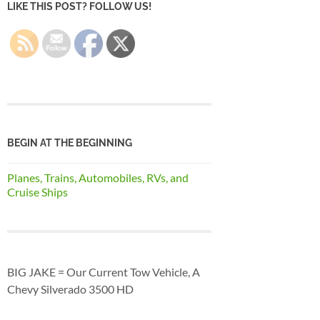
LIKE THIS POST? FOLLOW US!
BEGIN AT THE BEGINNING
Planes, Trains, Automobiles, RVs, and
Cruise Ships
BIG JAKE = Our Current Tow Vehicle, A
Chevy Silverado 3500 HD