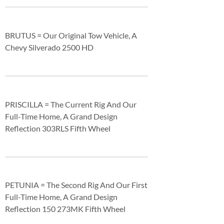
BRUTUS = Our Original Tow Vehicle, A
Chevy Silverado 2500 HD
PRISCILLA = The Current Rig And Our
Full-Time Home, A Grand Design
Reflection 303RLS Fifth Wheel
PETUNIA = The Second Rig And Our First
Full-Time Home, A Grand Design
Reflection 150 273MK Fifth Wheel