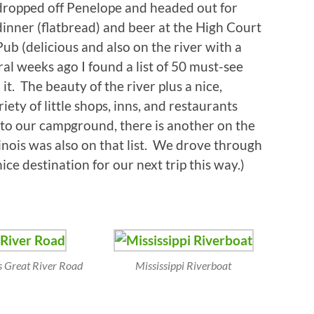
dropped off Penelope and headed out for
dinner (flatbread) and beer at the High Court
Pub (delicious and also on the river with a
al weeks ago I found a list of 50 must-see
t. The beauty of the river plus a nice,
ty of little shops, inns, and restaurants
n to our campground, there is another on the
llinois was also on that list. We drove through
ice destination for our next trip this way.)
is Great River Road
Mississippi Riverboat