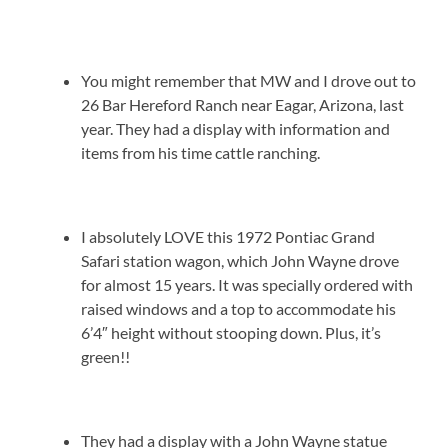
You might remember that MW and I drove out to
26 Bar Hereford Ranch near Eagar, Arizona, last
year. They had a display with information and
items from his time cattle ranching.
I absolutely LOVE this 1972 Pontiac Grand
Safari station wagon, which John Wayne drove
for almost 15 years. It was specially ordered with
raised windows and a top to accommodate his
6’4″ height without stooping down. Plus, it’s
green!!
They had a display with a John Wayne statue