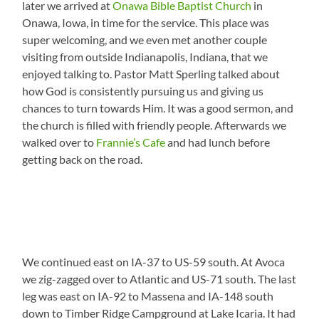
later we arrived at
Onawa Bible Baptist Church
in
Onawa, Iowa, in time for the service. This place was
super welcoming, and we even met another couple
visiting from outside Indianapolis, Indiana, that we
enjoyed talking to. Pastor Matt Sperling talked about
how God is consistently pursuing us and giving us
chances to turn towards Him. It was a good sermon, and
the church is filled with friendly people. Afterwards we
walked over to
Frannie’s Cafe
and had lunch before
getting back on the road.
We continued east on IA-37 to US-59 south. At Avoca
we zig-zagged over to Atlantic and US-71 south. The last
leg was east on IA-92 to Massena and IA-148 south
down to Timber Ridge Campground at Lake Icaria. It had