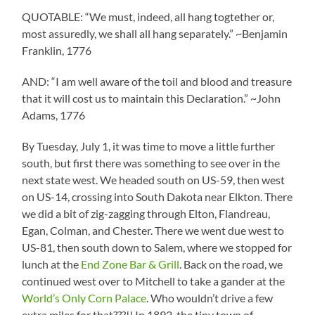
QUOTABLE: “We must, indeed, all hang togtether or,
most assuredly, we shall all hang separately.” ~Benjamin
Franklin, 1776
AND: “I am well aware of the toil and blood and treasure
that it will cost us to maintain this Declaration.” ~John
Adams, 1776
By Tuesday, July 1, it was time to move a little further
south, but first there was something to see over in the
next state west. We headed south on US-59, then west
on US-14, crossing into South Dakota near Elkton. There
we did a bit of zig-zagging through Elton, Flandreau,
Egan, Colman, and Chester. There we went due west to
US-81, then south down to Salem, where we stopped for
lunch at the
End Zone Bar & Grill
. Back on the road, we
continued west over to Mitchell to take a gander at the
World’s Only Corn Palace
. Who wouldn’t drive a few
extra miles for that???!! In 1892, the tiny town of