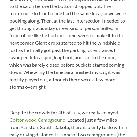
to the salon before the bottom dropped out. The
motorcycle in front of me had the same idea, so we were
booking along. Then, at the last intersection I needed to
get through, a Sunday driver kind of person pulled in
front of me like he had until next week to make it to the
next corner. Giant drops started to hit the windshield
just as he finally got past the parking lot entrance. I
swooped into a spot, leapt out, and ran to the door,
which was barely closed before buckets started coming
down. Whew! By the time Sara finished my cut, it was
mostly played out, although there were a few more
storms overnight.
Despite the crowds for 4th of July, we really enjoyed
Cottonwood Campground
. Located just a few miles
from Yankton, South Dakota, there is plenty to do within
easy driving distance. It is one of two campgrounds (the