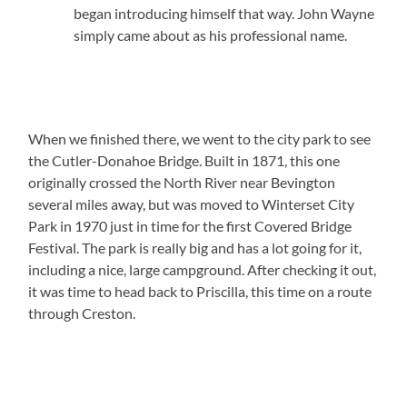
began introducing himself that way. John Wayne
simply came about as his professional name.
When we finished there, we went to the city park to see
the Cutler-Donahoe Bridge. Built in 1871, this one
originally crossed the North River near Bevington
several miles away, but was moved to Winterset City
Park in 1970 just in time for the first Covered Bridge
Festival. The park is really big and has a lot going for it,
including a nice, large campground. After checking it out,
it was time to head back to Priscilla, this time on a route
through Creston.