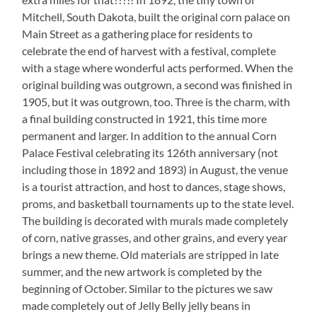
Mitchell, South Dakota, built the original corn palace on
Main Street as a gathering place for residents to
celebrate the end of harvest with a festival, complete
with a stage where wonderful acts performed. When the
original building was outgrown, a second was finished in
1905, but it was outgrown, too. Three is the charm, with
a final building constructed in 1921, this time more
permanent and larger. In addition to the annual Corn
Palace Festival celebrating its 126th anniversary (not
including those in 1892 and 1893) in August, the venue
is a tourist attraction, and host to dances, stage shows,
proms, and basketball tournaments up to the state level.
The building is decorated with murals made completely
of corn, native grasses, and other grains, and every year
brings a new theme. Old materials are stripped in late
summer, and the new artwork is completed by the
beginning of October. Similar to the pictures we saw
made completely out of Jelly Belly jelly beans in