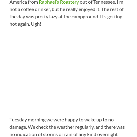
America from
Raphael’s Roastery
out of Tennessee. I’m
not a coffee drinker, but he really enjoyed it. The rest of
the day was pretty lazy at the campground. It’s getting
hot again. Ugh!
Tuesday morning we were happy to wake up to no
damage. We check the weather regularly, and there was
no indication of storms or rain of any kind overnight