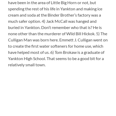
have been in the area of Little Big Horn or not, but
spending the rest of his life in Yankton and making ice
cream and soda at the Binder Brother’s factory was a
much safer option. 4) Jack McCall was hanged and
buried in Yankton. Don’t remember who that is? He is
none other than the murderer of Wild Bill Hickok. 5) The
Culligan Man was born here. Emmett J. Culligan went on
to create the first water softeners for home use, which
have helped most of us. 6) Tom Brokaw is a graduate of
Yankton High School. That seems to be a good bit for a
relatively small town.