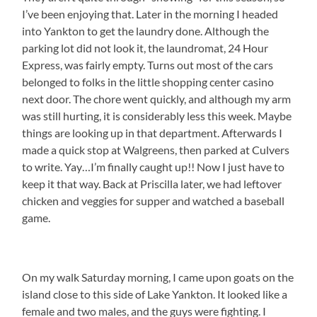
I’ve been enjoying that. Later in the morning I headed
into Yankton to get the laundry done. Although the
parking lot did not look it, the laundromat, 24 Hour
Express, was fairly empty. Turns out most of the cars
belonged to folks in the little shopping center casino
next door. The chore went quickly, and although my arm
was still hurting, it is considerably less this week. Maybe
things are looking up in that department. Afterwards I
made a quick stop at Walgreens, then parked at Culvers
to write. Yay…I’m finally caught up!! Now I just have to
keep it that way. Back at Priscilla later, we had leftover
chicken and veggies for supper and watched a baseball
game.
On my walk Saturday morning, I came upon goats on the
island close to this side of Lake Yankton. It looked like a
female and two males, and the guys were fighting. I