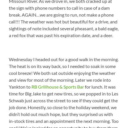
Missouri River. As we drove in, we both cracked up at
the sign with phone numbers to call in case of a dam
break. AGAIN…we are going to run, not make a phone
call!!! The weather was hot but beautiful for a drive, and
sightings of note included several pheasant, a bald eagle,
a red fox that was past his expiration date, and a deer.
Wednesday I headed out for a good walk in the morning.
The heat is on its way back, so I needed to soak in some
cool breeze! We both sat outside enjoying the weather
and view for most of the morning. Later we rode into
Yankton to
RB Grillhouse & Sports Bar
for lunch. It was
time for Big Jake to get new tires, so we popped in to Les
Schwab just across the street to see if they could get the
job done. Honestly, so close to the holiday weekend, we
didn’t hold out much hope, but they surprised us with
in-stock tires and an appointment the next morning. Too
cool! We’ve looked for an opportunity to buy from them