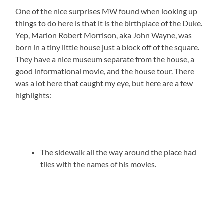
One of the nice surprises MW found when looking up
things to do here is that it is the birthplace of the Duke.
Yep, Marion Robert Morrison, aka John Wayne, was
born in a tiny little house just a block off of the square.
They have a nice museum separate from the house, a
good informational movie, and the house tour. There
was a lot here that caught my eye, but here are a few
highlights:
The sidewalk all the way around the place had
tiles with the names of his movies.