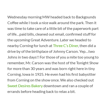
Wednesday morning MW headed back to Backgounds
Coffee while I took a nice walk around the park. Then it
was time to take care of a little bit of the paperwork part
of life…paid bills, cleaned out email, confirmed stuff for
the upcoming Great Adventure. Later we headed to
nearby Corning for lunch at
Three C’s Diner
, then did a
drive by of the birthplace of Johnny Carson. Yep…two
Johns in two days!! For those of you a mite too young to
remember, Mr. Carson was the host of the Tonight Show
for more than 30 years and was born right here in tiny
Corning, Iowa in 1925. He even had his first babysitter
from Corning on the show once. We also checked out
Sweet Desires Bakery
downtown and ran a couple of
errands before heading back to relax a bit.