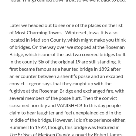
Later we headed out to see one of the places on the list
of Most Charming Towns…Winterset, Iowa. It is also
located in Madison County, which might make you think
of bridges. On the way over we stopped at the Roseman
Bridge, which is one of the last two covered bridges built
in the county. Six of the original 19 are still standing. It
first became famous as a haunted bridge in 1892 after
an encounter between a sheriff’s posse and an excaped
convict. Legend says that they caught up with the
fugitive at the Roseman Bridge and exchanged fire, with
several members of the posse hurt. Then the convict
screamed horribly and VANISHED! To this day people
claim to hear laughter and feel unexplained cold in the
middle of the bridge. However, I didn’t experience either.
Bummer! In 1992, though, this bridge was featured in
The Bridges of Madison County
, a novel by Robert James