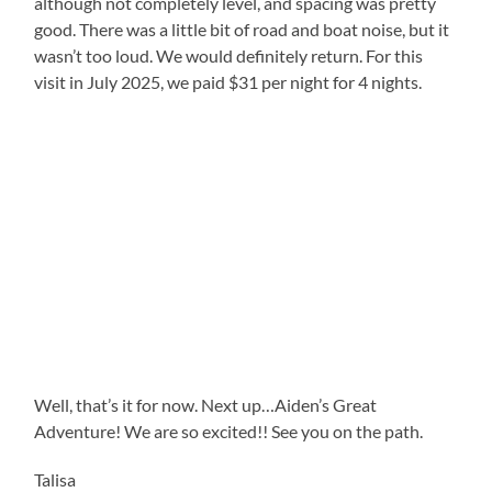
although not completely level, and spacing was pretty
good. There was a little bit of road and boat noise, but it
wasn’t too loud. We would definitely return. For this
visit in July 2025, we paid $31 per night for 4 nights.
Well, that’s it for now. Next up…Aiden’s Great
Adventure! We are so excited!! See you on the path.
Talisa