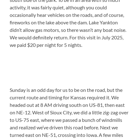
activity, it was fairly quiet, although you could
occasionally hear vehicles on the roads, and of course,
fireworks on the lake above the dam. Lake Yankton
didn’t allow gas motors, so there wasn’t any boat noise.
We would definitely return. For this visit in July 2025,
we paid $20 per night for 5 nights.
Sunday is an odd day for us to be on the road, but the
current route and timing for Kansas required it. We
headed out at 8 AM driving south on US-81, then east
on NE-12. West of Sioux City, we did a little zig-zag over
to US-75 east, where we passed a bunch of windmills
and realized we’ve driven this road before. Next we
turned east on NE-51, crossing into Iowa. A few miles