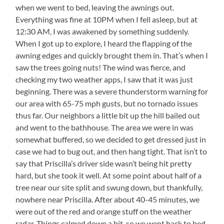
when we went to bed, leaving the awnings out.
Everything was fine at 10PM when I fell asleep, but at
12:30 AM, I was awakened by something suddenly.
When I got up to explore, I heard the flapping of the
awning edges and quickly brought them in. That’s when I
saw the trees going nuts! The wind was fierce, and
checking my two weather apps, I saw that it was just
beginning. There was a severe thunderstorm warning for
our area with 65-75 mph gusts, but no tornado issues
thus far. Our neighbors a little bit up the hill bailed out
and went to the bathhouse. The area we were in was
somewhat buffered, so we decided to get dressed just in
case we had to bug out, and then hang tight. That isn’t to
say that Priscilla’s driver side wasn’t being hit pretty
hard, but she took it well. At some point about half of a
tree near our site split and swung down, but thankfully,
nowhere near Priscilla. After about 40-45 minutes, we
were out of the red and orange stuff on the weather
radar. Things calmed down a bit, so we went back to bed.