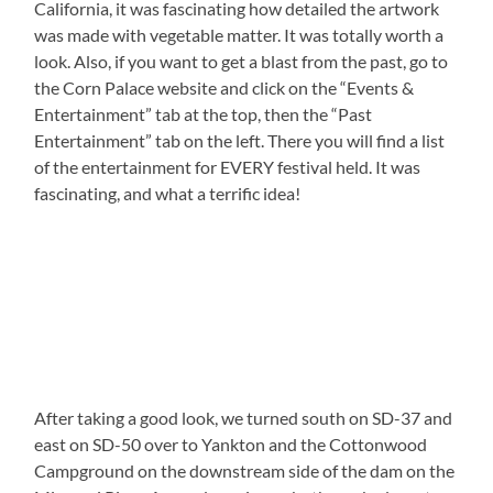
California, it was fascinating how detailed the artwork
was made with vegetable matter. It was totally worth a
look. Also, if you want to get a blast from the past, go to
the Corn Palace website and click on the “Events &
Entertainment” tab at the top, then the “Past
Entertainment” tab on the left. There you will find a list
of the entertainment for EVERY festival held. It was
fascinating, and what a terrific idea!
After taking a good look, we turned south on SD-37 and
east on SD-50 over to Yankton and the Cottonwood
Campground on the downstream side of the dam on the