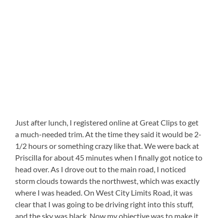
Just after lunch, I registered online at Great Clips to get
a much-needed trim. At the time they said it would be 2-
1/2 hours or something crazy like that. We were back at
Priscilla for about 45 minutes when I finally got notice to
head over. As I drove out to the main road, I noticed
storm clouds towards the northwest, which was exactly
where I was headed. On West City Limits Road, it was
clear that I was going to be driving right into this stuff,
and the sky was black. Now my objective was to make it