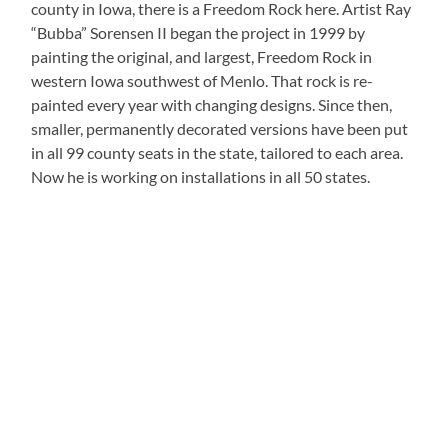
county in Iowa, there is a Freedom Rock here. Artist Ray
“Bubba” Sorensen II began the project in 1999 by
painting the original, and largest, Freedom Rock in
western Iowa southwest of Menlo. That rock is re-
painted every year with changing designs. Since then,
smaller, permanently decorated versions have been put
in all 99 county seats in the state, tailored to each area.
Now he is working on installations in all 50 states.