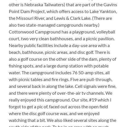
other is Nebraska Tailwaters) that are part of the Gavins
Point Dam Project, which offers access to Lake Yankton,
the Missouri River, and Lewis & Clark Lake. (There are
also two state-managed campgrounds nearby.)
Cottonwood Campground has a playground, volleyball
court, two very clean bathhouses, and a picnic pavilion.
Nearby public facilities include a day-use area with a
beach, bathhouse, picnic areas, and disc golf. There is
also a golf course on the other side of the dam, plenty of
fishing spots, and a large dump station with potable
water. The campground includes 76 50-amp sites, all
with picnic tables and fire rings. Five are pull-through,
and several back in along the lake. Cell signals were fine,
and there were plenty of over-the-air tv channels. We
really enjoyed this campground. Our site, #19 which I
forgot to get a pic of, faced out across the open field
where the disc golf course was, and we enjoyed
watching that a bit. We also liked several sites along the
south side of the park. To be in an area with so much