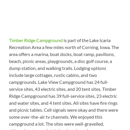
Timber Ridge Campground
is part of the Lake Icaria
Recreation Area a few miles north of Corning, Iowa. The
area offers a marina, boat docks, boat ramp, pavilions,
beach, picnic areas, playgrounds, a disc golf course, a
dump station, and walking trails. Lodging options
include large cottages, rustic cabins, and two
campgrounds. Lake View Campground has 24 full-
service sites, 43 electric sites, and 20 tent sites. Timber
Ridge Campground has 39 full-service sites, 23 electric
and water sites, and 4 tent sites. All sites have fire rings
and picnic tables. Cell signals were okay and there were
some over-the-air tv channels. We enjoyed this
campground a lot. The sites were well-gravelled,