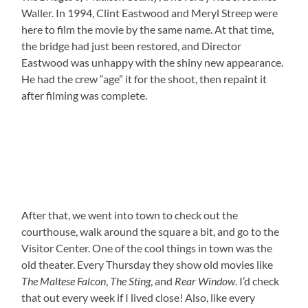
Waller. In 1994, Clint Eastwood and Meryl Streep were
here to film the movie by the same name. At that time,
the bridge had just been restored, and Director
Eastwood was unhappy with the shiny new appearance.
He had the crew “age” it for the shoot, then repaint it
after filming was complete.
After that, we went into town to check out the
courthouse, walk around the square a bit, and go to the
Visitor Center. One of the cool things in town was the
old theater. Every Thursday they show old movies like
The Maltese Falcon
,
The Sting
, and
Rear Window
. I’d check
that out every week if I lived close! Also, like every