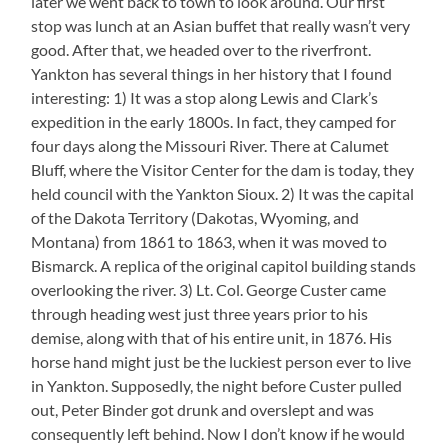
later we went back to town to look around. Our first
stop was lunch at an Asian buffet that really wasn’t very
good. After that, we headed over to the riverfront.
Yankton has several things in her history that I found
interesting: 1) It was a stop along Lewis and Clark’s
expedition in the early 1800s. In fact, they camped for
four days along the Missouri River. There at Calumet
Bluff, where the Visitor Center for the dam is today, they
held council with the Yankton Sioux. 2) It was the capital
of the Dakota Territory (Dakotas, Wyoming, and
Montana) from 1861 to 1863, when it was moved to
Bismarck. A replica of the original capitol building stands
overlooking the river. 3) Lt. Col. George Custer came
through heading west just three years prior to his
demise, along with that of his entire unit, in 1876. His
horse hand might just be the luckiest person ever to live
in Yankton. Supposedly, the night before Custer pulled
out, Peter Binder got drunk and overslept and was
consequently left behind. Now I don’t know if he would