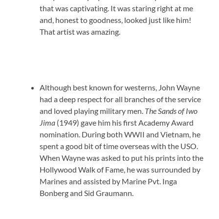
that was captivating. It was staring right at me
and, honest to goodness, looked just like him!
That artist was amazing.
Although best known for westerns, John Wayne
had a deep respect for all branches of the service
and loved playing military men.
The Sands of Iwo
Jima
(1949) gave him his first Academy Award
nomination. During both WWII and Vietnam, he
spent a good bit of time overseas with the USO.
When Wayne was asked to put his prints into the
Hollywood Walk of Fame, he was surrounded by
Marines and assisted by Marine Pvt. Inga
Bonberg and Sid Graumann.