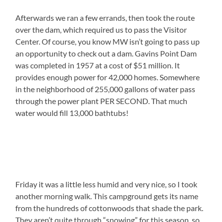
Afterwards we ran a few errands, then took the route
over the dam, which required us to pass the Visitor
Center. Of course, you know MW isn’t going to pass up
an opportunity to check out a dam. Gavins Point Dam
was completed in 1957 at a cost of $51 million. It
provides enough power for 42,000 homes. Somewhere
in the neighborhood of 255,000 gallons of water pass
through the power plant PER SECOND. That much
water would fill 13,000 bathtubs!
Friday it was a little less humid and very nice, so I took
another morning walk. This campground gets its name
from the hundreds of cottonwoods that shade the park.
They aren’t quite through “snowing” for this season, so