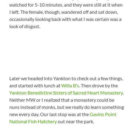
watched for 5-10 minutes, and they were still at it when
I left. The female, though, wandered off and sat down,
occasionally looking back with what I was certain was a
look of disgust.
Later we headed into Yankton to check out a few things,
and started with lunch at
Willa B’s
. Then drove by the
Yankton Benedictine Sisters of Sacred Heart Monastery
.
Neither MW or I realized that a monastery could be
nuns instead of monks, but we really do learn something
new every day. Our last stop was at the
Gavins Point
National Fish Hatchery
out near the park.