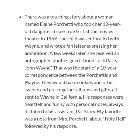
There was a touching story about a woman
named Elaine Porchetti who took her 12-year-
old daughter to see True Grit at the movies
theater in 1969. The child was enthralled with
Wayne, and wrote a fan letter expressing her
admiration. A few weeks later, she received an
autographed photo signed “Good Luck Patty,
John Wayne”. That was the start of a 10-year
correspondence between the Porchettis and
Wayne. They would bake cookies and other
sweets and put together albums and gifts, all
sent to Wayne in California. His responses were
heartfelt and funny with personal notes, always
dictated to his assistant, Pat Stacy. My favorite
was a note from Mrs. Porchetti about “Holy Hell”,
followed by his response.