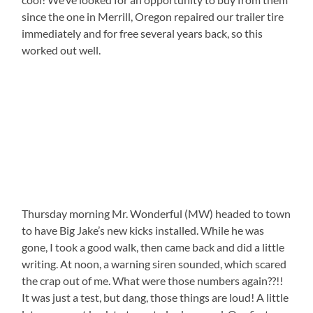
since the one in Merrill, Oregon repaired our trailer tire
immediately and for free several years back, so this
worked out well.
Thursday morning Mr. Wonderful (MW) headed to town
to have Big Jake’s new kicks installed. While he was
gone, I took a good walk, then came back and did a little
writing. At noon, a warning siren sounded, which scared
the crap out of me. What were those numbers again??!!
It was just a test, but dang, those things are loud! A little