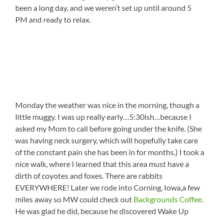
been a long day, and we weren’t set up until around 5
PM and ready to relax.
Monday the weather was nice in the morning, though a
little muggy. I was up really early…5:30ish…because I
asked my Mom to call before going under the knife. (She
was having neck surgery, which will hopefully take care
of the constant pain she has been in for months.) I took a
nice walk, where I learned that this area must have a
dirth of coyotes and foxes. There are rabbits
EVERYWHERE! Later we rode into Corning, Iowa,a few
miles away so MW could check out
Backgrounds Coffee
.
He was glad he did, because he discovered Wake Up