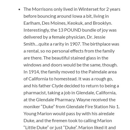
The Morrisons only lived in Winterset for 2 years
before bouncing around Iowa a bit, living in
Earlham, Des Moines, Keokuk, and Brooklyn.
Interestingly, the 13 POUND bundle of joy was
delivered by a female physician, Dr. Jessie
Smith…quite a rarity in 1907. The birthplace was
a rental, so no personal effects from the family
are there. The beautiful stained glass in the
windows and doors would be the same, though.
In 1914, the family moved to the Palmdale area
of California to homestead. It was a rough go,
and his father Clyde decided to return to being a
pharmacist, taking a job in Glendale, California,
at the Glendale Pharmacy. Wayne received the
moniker “Duke” from Glendale Fire Station No 1.
Young Marion would pass by with his airedale
Duke, and the firemen took to calling Marion
“Little Duke” or just “Duke”. Marion liked it and