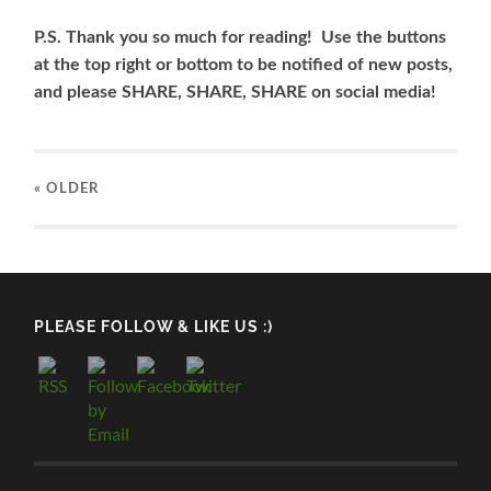
P.S. Thank you so much for reading! Use the buttons
at the top right or bottom to be notified of new posts,
and please SHARE, SHARE, SHARE on social media!
« OLDER
PLEASE FOLLOW & LIKE US :)