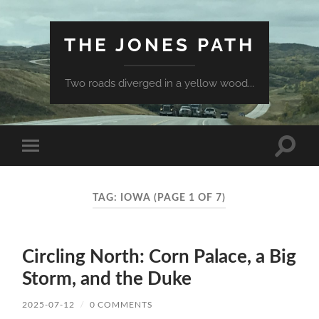
THE JONES PATH
Two roads diverged in a yellow wood...
Toggle
Toggle
search
mobile
field
menu
TAG:
IOWA
(PAGE 1 OF 7)
Circling North: Corn Palace, a Big
Storm, and the Duke
2025-07-12
/
0 COMMENTS