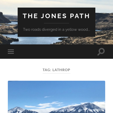
THE JONES PATH
Two roads diverged in a yellow wood...
Toggle
Toggle
search
mobile
field
menu
TAG:
LATHROP