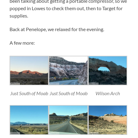
been talking about getting a portable compressor, so we
popped in Lowes to check them out, then to Target for
supplies.
Back at Penelope, we relaxed for the evening.
A few more:
Just South of Moab
Just South of Moab
Wilson Arch