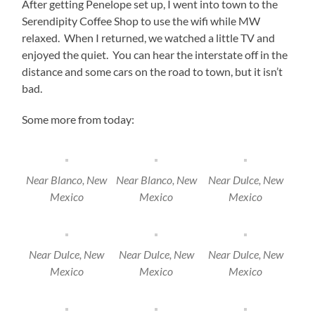
After getting Penelope set up, I went into town to the
Serendipity Coffee Shop to use the wifi while MW
relaxed. When I returned, we watched a little TV and
enjoyed the quiet. You can hear the interstate off in the
distance and some cars on the road to town, but it isn’t
bad.
Some more from today:
Near Blanco, New
Near Blanco, New
Near Dulce, New
Mexico
Mexico
Mexico
Near Dulce, New
Near Dulce, New
Near Dulce, New
Mexico
Mexico
Mexico