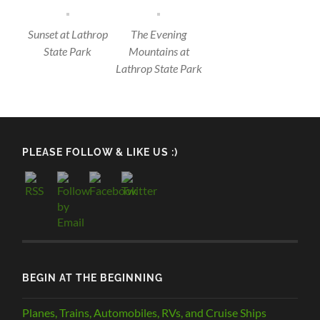
Sunset at Lathrop
The Evening
State Park
Mountains at
Lathrop State Park
PLEASE FOLLOW & LIKE US :)
BEGIN AT THE BEGINNING
Planes, Trains, Automobiles, RVs, and Cruise Ships