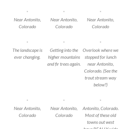
Near Antonito,
Near Antonito,
Near Antonito,
Colorado
Colorado
Colorado
The landscape is
Getting into the
Overlook where we
ever changing.
higher mountains
stopped for lunch
and fir trees again.
near Antonito,
Colorado. (See the
trout stream way
below?)
Near Antonito,
Near Antonito,
Antonito, Colorado.
Colorado
Colorado
Most of these old
towns out west
have REALLY wide