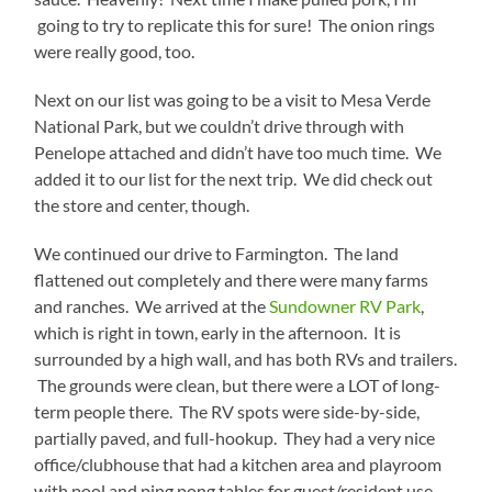
going to try to replicate this for sure! The onion rings
were really good, too.
Next on our list was going to be a visit to Mesa Verde
National Park, but we couldn’t drive through with
Penelope attached and didn’t have too much time. We
added it to our list for the next trip. We did check out
the store and center, though.
We continued our drive to Farmington. The land
flattened out completely and there were many farms
and ranches. We arrived at the
Sundowner RV Park
,
which is right in town, early in the afternoon. It is
surrounded by a high wall, and has both RVs and trailers.
The grounds were clean, but there were a LOT of long-
term people there. The RV spots were side-by-side,
partially paved, and full-hookup. They had a very nice
office/clubhouse that had a kitchen area and playroom
with pool and ping pong tables for guest/resident use