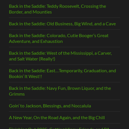
Back in the Saddle: Teddy Roosevelt, Crossing the
Border, and Mounties
Back in the Saddle: Old Business, Big Wind, and a Cave
Back in the Saddle: Colorado, Cutie Booger’s Great
Adventure, and Exhaustion
Back in the Saddle: West of the Mississippi, a Carver,
and Salt Water (Really!)
Back in the Saddle: East…Temporarily, Graduation, and
Bookin’ It West!!
Back in the Saddle: Navy Fun, Brown Liquor, and the
Grimms
Goin’ to Jackson, Blessings, and Noccalula
A New Year, On the Road Again, and the Big Chill