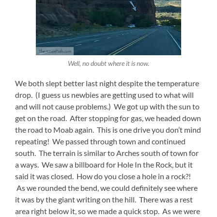
Well, no doubt where it is now.
We both slept better last night despite the temperature
drop. (I guess us newbies are getting used to what will
and will not cause problems.) We got up with the sun to
get on the road. After stopping for gas, we headed down
the road to Moab again. This is one drive you don’t mind
repeating! We passed through town and continued
south. The terrain is similar to Arches south of town for
a ways. We saw a billboard for Hole In the Rock, but it
said it was closed. How do you close a hole in a rock?!
As we rounded the bend, we could definitely see where
it was by the giant writing on the hill. There was a rest
area right below it, so we made a quick stop. As we were