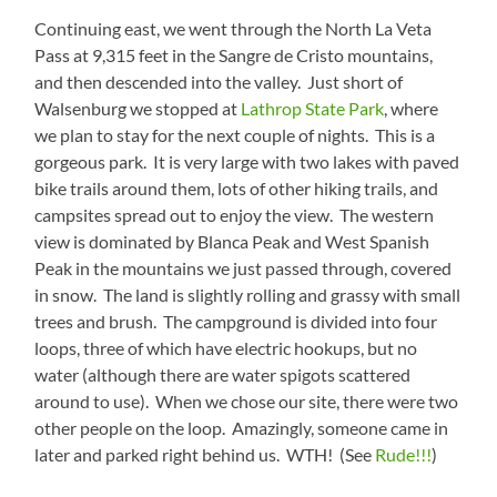
Continuing east, we went through the North La Veta
Pass at 9,315 feet in the Sangre de Cristo mountains,
and then descended into the valley. Just short of
Walsenburg we stopped at
Lathrop State Park
, where
we plan to stay for the next couple of nights. This is a
gorgeous park. It is very large with two lakes with paved
bike trails around them, lots of other hiking trails, and
campsites spread out to enjoy the view. The western
view is dominated by Blanca Peak and West Spanish
Peak in the mountains we just passed through, covered
in snow. The land is slightly rolling and grassy with small
trees and brush. The campground is divided into four
loops, three of which have electric hookups, but no
water (although there are water spigots scattered
around to use). When we chose our site, there were two
other people on the loop. Amazingly, someone came in
later and parked right behind us. WTH! (See
Rude!!!
)