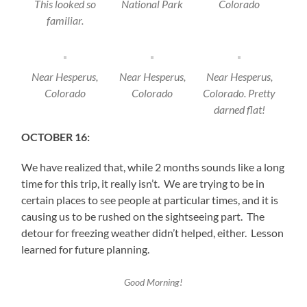
This looked so
National Park
Colorado
familiar.
Near Hesperus,
Near Hesperus,
Near Hesperus,
Colorado
Colorado
Colorado. Pretty
darned flat!
OCTOBER 16:
We have realized that, while 2 months sounds like a long
time for this trip, it really isn’t. We are trying to be in
certain places to see people at particular times, and it is
causing us to be rushed on the sightseeing part. The
detour for freezing weather didn’t helped, either. Lesson
learned for future planning.
Good Morning!