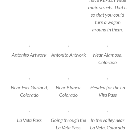
main streets. That is
so that you could
turn a wagon
around in them.
Antonito Artwork
Antonito Artwork
Near Alamosa,
Colorado
Near Fort Garland,
Near Blanca,
Headed for the La
Colorado
Colorado
Vita Pass
La Veta Pass
Going through the
In the valley near
La Veta Pass.
La Veta, Colorado