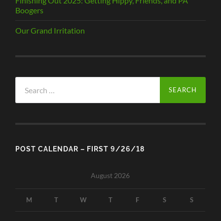
Finishing Out 2025: Getting Hippy, Friends, and PA
Boogers
Our Grand Irritation
Search
for:
POST CALENDAR – FIRST 9/26/18
August 2026
M
T
W
T
F
S
S