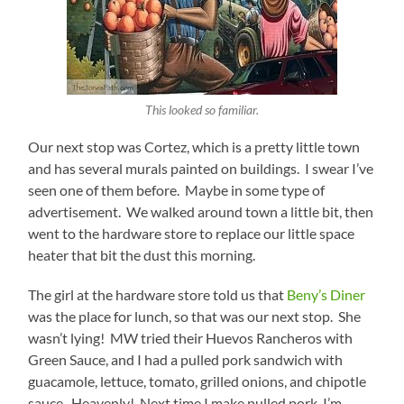
This looked so familiar.
Our next stop was Cortez, which is a pretty little town
and has several murals painted on buildings. I swear I’ve
seen one of them before. Maybe in some type of
advertisement. We walked around town a little bit, then
went to the hardware store to replace our little space
heater that bit the dust this morning.
The girl at the hardware store told us that
Beny’s Diner
was the place for lunch, so that was our next stop. She
wasn’t lying! MW tried their Huevos Rancheros with
Green Sauce, and I had a pulled pork sandwich with
guacamole, lettuce, tomato, grilled onions, and chipotle
sauce. Heavenly! Next time I make pulled pork, I’m