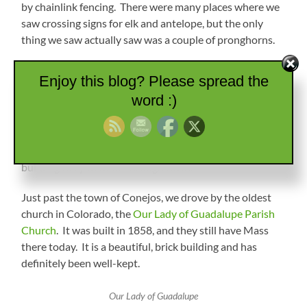
by chainlink fencing. There were many places where we
saw crossing signs for elk and antelope, but the only
thing we saw actually saw was a couple of pronghorns.
Water Towers
Enjoy this blog? Please spread the
word :)
We came down from the pass and were back on
farmland with lots of sheep, cows, and hay. The next
town was Antonio, which was a small farming town.
They had some cool paintings on the water towers and
buildings as you came through town.
Just past the town of Conejos, we drove by the oldest
church in Colorado, the
Our Lady of Guadalupe Parish
Church
. It was built in 1858, and they still have Mass
there today. It is a beautiful, brick building and has
definitely been well-kept.
Our Lady of Guadalupe