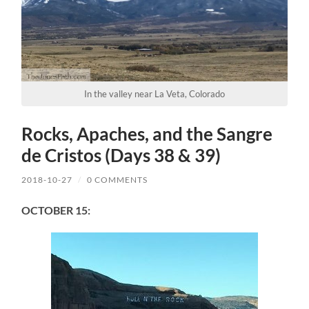
In the valley near La Veta, Colorado
Rocks, Apaches, and the Sangre
de Cristos (Days 38 & 39)
2018-10-27
/
0 COMMENTS
OCTOBER 15: