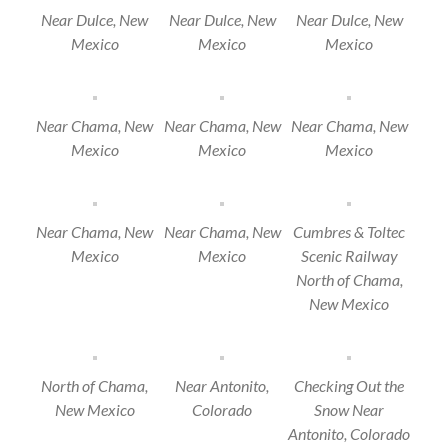
Near Dulce, New
Near Dulce, New
Near Dulce, New
Mexico
Mexico
Mexico
Near Chama, New
Near Chama, New
Near Chama, New
Mexico
Mexico
Mexico
Near Chama, New
Near Chama, New
Cumbres & Toltec
Mexico
Mexico
Scenic Railway
North of Chama,
New Mexico
North of Chama,
Near Antonito,
Checking Out the
New Mexico
Colorado
Snow Near
Antonito, Colorado