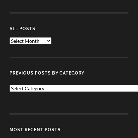
ALL POSTS
ALL
POSTS
PREVIOUS POSTS BY CATEGORY
PREVIOUS
POSTS
BY
CATEGORY
MOST RECENT POSTS