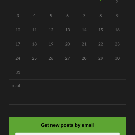
1
2
3
4
5
6
7
8
9
10
11
12
13
14
15
16
17
18
19
20
21
22
23
24
25
26
27
28
29
30
31
« Jul
Get new posts by email