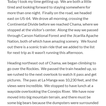
Today I took my time getting up. We are both a little
tired and looking forward to staying somewhere for
more than one night. Finally on the road, we headed
east on US-64. We drove all morning, crossing the
Continental Divide before we reached Chama, where we
stopped at the visitor’s center. Along the way we passed
through Carson National Forest and the Jicarilla Apache
Nation, both of which have amazing scenery. We found
out there is a scenic train ride that we added to the list
for next trip as it wasn’t running this afternoon.
Heading northeast out of Chama, we began climbing to
go over the Rockies. We passed the train headed up, so
we rushed to the next overlook to watch it pass and get
pictures. The pass at La Manga was 10,230 feet, and the
views were incredible. We stopped to have lunch at a
wayside overlooking the Conejos River. We have now
moved into big mountain terrain, and there must be
some big bears because the dumpsters were surrounded