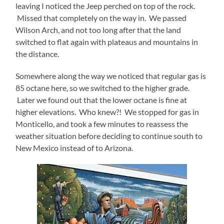
leaving I noticed the Jeep perched on top of the rock.
Missed that completely on the way in. We passed
Wilson Arch, and not too long after that the land
switched to flat again with plateaus and mountains in
the distance.
Somewhere along the way we noticed that regular gas is
85 octane here, so we switched to the higher grade.
Later we found out that the lower octane is fine at
higher elevations. Who knew?! We stopped for gas in
Monticello, and took a few minutes to reassess the
weather situation before deciding to continue south to
New Mexico instead of to Arizona.