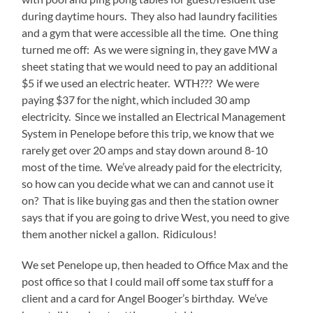
during daytime hours. They also had laundry facilities
and a gym that were accessible all the time. One thing
turned me off: As we were signing in, they gave MW a
sheet stating that we would need to pay an additional
$5 if we used an electric heater. WTH??? We were
paying $37 for the night, which included 30 amp
electricity. Since we installed an Electrical Management
System in Penelope before this trip, we know that we
rarely get over 20 amps and stay down around 8-10
most of the time. We’ve already paid for the electricity,
so how can you decide what we can and cannot use it
on? That is like buying gas and then the station owner
says that if you are going to drive West, you need to give
them another nickel a gallon. Ridiculous!
We set Penelope up, then headed to Office Max and the
post office so that I could mail off some tax stuff for a
client and a card for Angel Booger’s birthday. We’ve