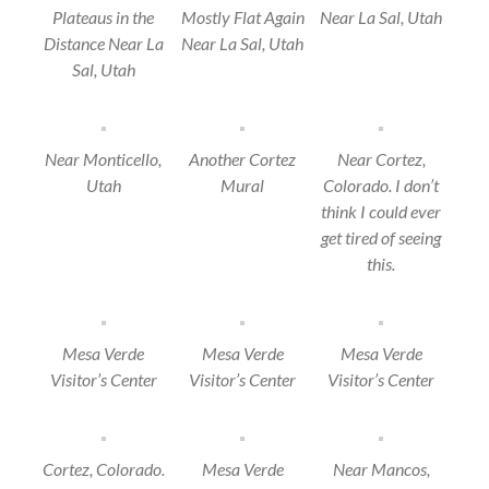
Plateaus in the
Mostly Flat Again
Near La Sal, Utah
Distance Near La
Near La Sal, Utah
Sal, Utah
Near Monticello,
Another Cortez
Near Cortez,
Utah
Mural
Colorado. I don’t
think I could ever
get tired of seeing
this.
Mesa Verde
Mesa Verde
Mesa Verde
Visitor’s Center
Visitor’s Center
Visitor’s Center
Cortez, Colorado.
Mesa Verde
Near Mancos,