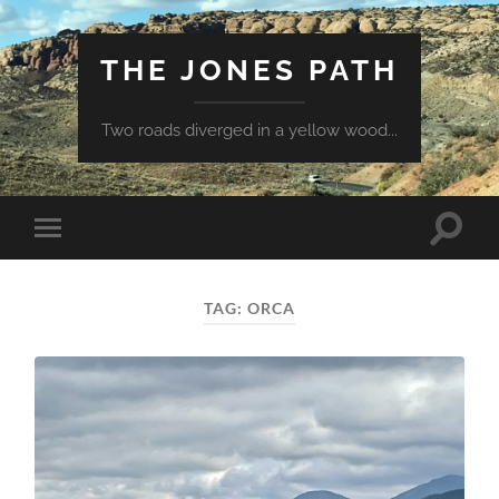
THE JONES PATH
Two roads diverged in a yellow wood...
Toggle
Toggle
search
mobile
field
menu
TAG:
ORCA