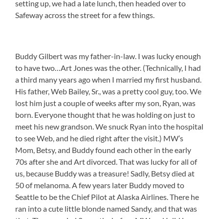
setting up, we had a late lunch, then headed over to
Safeway across the street for a few things.
Buddy Gilbert was my father-in-law. I was lucky enough
to have two…Art Jones was the other. (Technically, I had
a third many years ago when I married my first husband.
His father, Web Bailey, Sr., was a pretty cool guy, too. We
lost him just a couple of weeks after my son, Ryan, was
born. Everyone thought that he was holding on just to
meet his new grandson. We snuck Ryan into the hospital
to see Web, and he died right after the visit.) MW’s
Mom, Betsy, and Buddy found each other in the early
70s after she and Art divorced. That was lucky for all of
us, because Buddy was a treasure! Sadly, Betsy died at
50 of melanoma. A few years later Buddy moved to
Seattle to be the Chief Pilot at Alaska Airlines. There he
ran into a cute little blonde named Sandy, and that was