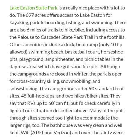
Lake Easton State Park
is a really nice place with a lot to
do. The 697 acres offers access to Lake Easton for
kayaking, paddle boarding, fishing, and swimming. There
are also 6 miles of trails to hike/bike, including access to
the Palouse to Cascades State Park Trail in the foothills.
Other amenities include a dock, boat ramp (only 10 hp
allowed) swimming beach, basketball court, horseshoe
pits, playground, amphitheater, and picnic tables in the
day-use area, which have grills and fire pits. Although
the campgrounds are closed in winter, the park is open
for cross-country skiing, snowmobiling, and
snowshoeing. The campgrounds offer 90 standard tent
sites, 45 full-hookups, and two hiker/biker sites. They
say that RVs up to 60′ can fit, but I’d check carefully in
light of our situation described above. Many of the pull-
through sites seemed too tight to accommodate the
larger rigs, too. The bathhouse was very clean and well
kept. Wifi (AT&T and Verizon) and over-the-air tv were