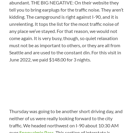
abundant. THE BIG NEGATIVE: On their website they
tell you to bring earplugs for the traffic noise. They aren’t
kidding. The campground is right against I-90, and it is
unrelenting. It tops the list for the most traffic noise of
any place we’ve stayed. For that reason, we would not
come again. It is very busy, though, so quiet relaxation
must not be as important to others, or they are all from
Seattle and are used to the constant din. For this visit in
June 2022, we paid $148.00 for 3 nights.
Thursday was going to be another short driving day, and
neither of us were really looking forward to the city
traffic. We headed northwest on I-90 about 10:30 AM
over
Snoqualmie Pass
. This section of interstate is