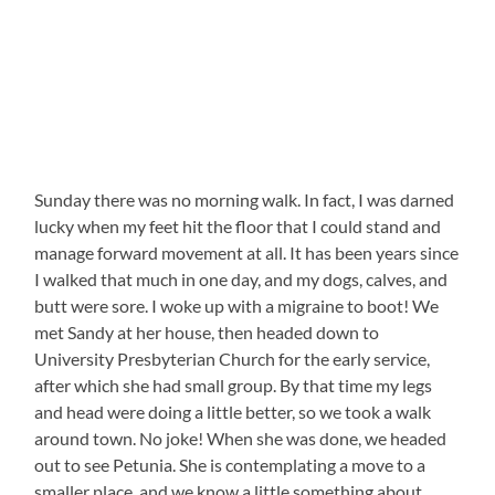
Sunday there was no morning walk. In fact, I was darned
lucky when my feet hit the floor that I could stand and
manage forward movement at all. It has been years since
I walked that much in one day, and my dogs, calves, and
butt were sore. I woke up with a migraine to boot! We
met Sandy at her house, then headed down to
University Presbyterian Church for the early service,
after which she had small group. By that time my legs
and head were doing a little better, so we took a walk
around town. No joke! When she was done, we headed
out to see Petunia. She is contemplating a move to a
smaller place, and we know a little something about