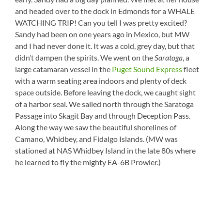
and headed over to the dock in Edmonds for a WHALE
WATCHING TRIP! Can you tell I was pretty excited?
Sandy had been on one years ago in Mexico, but MW
and I had never done it. It was a cold, grey day, but that
didn’t dampen the spirits. We went on the
Saratoga
, a
large catamaran vessel in the
Puget Sound Express
fleet
with a warm seating area indoors and plenty of deck
space outside. Before leaving the dock, we caught sight
of a harbor seal. We sailed north through the Saratoga
Passage into Skagit Bay and through Deception Pass.
Along the way we saw the beautiful shorelines of
Camano, Whidbey, and Fidalgo Islands. (MW was
stationed at NAS Whidbey Island in the late 80s where
he learned to fly the mighty EA-6B Prowler.)