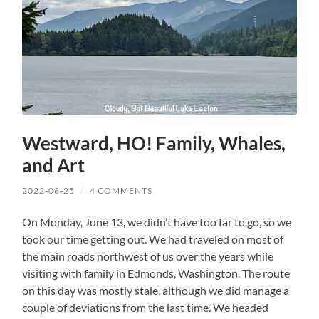
Westward, HO! Family, Whales,
and Art
2022-06-25
/
4 COMMENTS
On Monday, June 13, we didn’t have too far to go, so we
took our time getting out. We had traveled on most of
the main roads northwest of us over the years while
visiting with family in Edmonds, Washington. The route
on this day was mostly stale, although we did manage a
couple of deviations from the last time. We headed