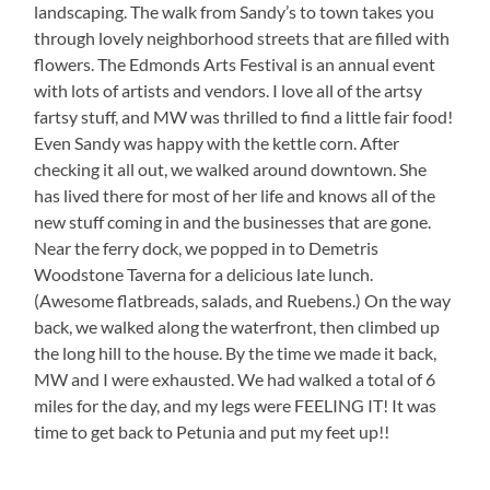
landscaping. The walk from Sandy’s to town takes you
through lovely neighborhood streets that are filled with
flowers. The Edmonds Arts Festival is an annual event
with lots of artists and vendors. I love all of the artsy
fartsy stuff, and MW was thrilled to find a little fair food!
Even Sandy was happy with the kettle corn. After
checking it all out, we walked around downtown. She
has lived there for most of her life and knows all of the
new stuff coming in and the businesses that are gone.
Near the ferry dock, we popped in to Demetris
Woodstone Taverna for a delicious late lunch.
(Awesome flatbreads, salads, and Ruebens.) On the way
back, we walked along the waterfront, then climbed up
the long hill to the house. By the time we made it back,
MW and I were exhausted. We had walked a total of 6
miles for the day, and my legs were FEELING IT! It was
time to get back to Petunia and put my feet up!!