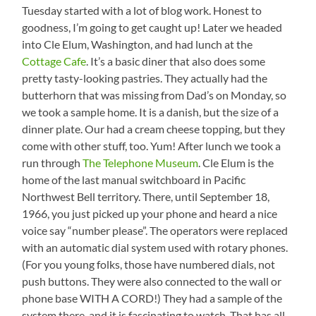
Tuesday started with a lot of blog work. Honest to
goodness, I’m going to get caught up! Later we headed
into Cle Elum, Washington, and had lunch at the
Cottage Cafe
. It’s a basic diner that also does some
pretty tasty-looking pastries. They actually had the
butterhorn that was missing from Dad’s on Monday, so
we took a sample home. It is a danish, but the size of a
dinner plate. Our had a cream cheese topping, but they
come with other stuff, too. Yum! After lunch we took a
run through
The Telephone Museum
. Cle Elum is the
home of the last manual switchboard in Pacific
Northwest Bell territory. There, until September 18,
1966, you just picked up your phone and heard a nice
voice say “number please”. The operators were replaced
with an automatic dial system used with rotary phones.
(For you young folks, those have numbered dials, not
push buttons. They were also connected to the wall or
phone base WITH A CORD!) They had a sample of the
system there, and it is fascinating to watch. That has all