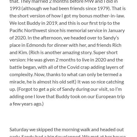
that. They married 2 months before MW and I did in
1993 (although we had been friends since 1979). That is
the short version of how I got my bonus mother-in-law.
We lost Buddy in 2019, and this is our first trip to the
Pacific Northwest since his memorial service in January
of 2020. In the afternoon, we headed over to Sandy’s
place in Edmonds for dinner with her, and friends Rich
and Kim. (Rich is another amazing story. Super short
version: He was given 2 months to live in 2020 and the
battle began, with all of the Covid crap adding layers of
complexity. Now, thanks to what can only be termed a
miracle, he is almost his old self.) It was so nice catching
up. (Forgot to get a pic of Sandy during our visit, so I’m
adding one I love that Buddy took on our European trip
a few years ago.)
Saturday we skipped the morning walk and headed out
early. Sandy had a big day planned. We met at her house