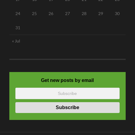
24
25
26
27
28
29
30
31
« Jul
Get new posts by email