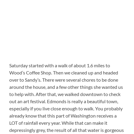
Saturday started with a walk of about 1.6 miles to
Wood’s Coffee Shop. Then we cleaned up and headed
over to Sandy’s. There were several chores to be done
around the house, and a few other things she wanted us
to help with. After that, we walked downtown to check
out an art festival. Edmonds is really a beautiful town,
especially if you live close enough to walk. You probably
already know that this part of Washington receives a
LOT of rainfall every year. While that can make it
depressingly grey, the result of all that water is gorgeous