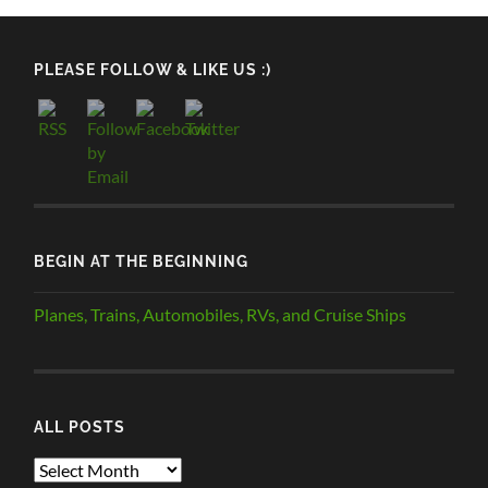
PLEASE FOLLOW & LIKE US :)
BEGIN AT THE BEGINNING
Planes, Trains, Automobiles, RVs, and Cruise Ships
ALL POSTS
ALL