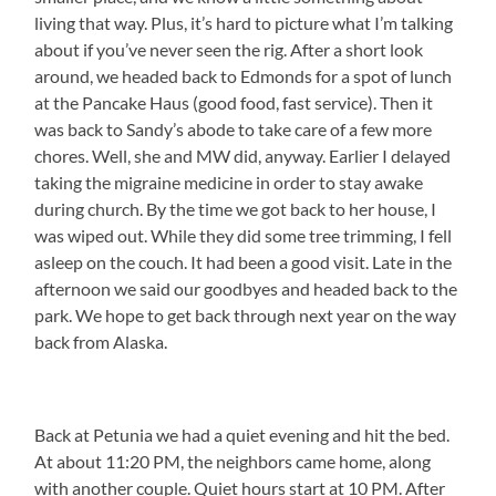
living that way. Plus, it’s hard to picture what I’m talking
about if you’ve never seen the rig. After a short look
around, we headed back to Edmonds for a spot of lunch
at the Pancake Haus (good food, fast service). Then it
was back to Sandy’s abode to take care of a few more
chores. Well, she and MW did, anyway. Earlier I delayed
taking the migraine medicine in order to stay awake
during church. By the time we got back to her house, I
was wiped out. While they did some tree trimming, I fell
asleep on the couch. It had been a good visit. Late in the
afternoon we said our goodbyes and headed back to the
park. We hope to get back through next year on the way
back from Alaska.
Back at Petunia we had a quiet evening and hit the bed.
At about 11:20 PM, the neighbors came home, along
with another couple. Quiet hours start at 10 PM. After