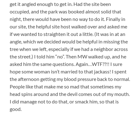
get it angled enough to get in. Had the site been
occupied, and the park was booked almost solid that
night, there would have been no way to do it. Finally in
our site, the helpful site host walked over and asked me
if we wanted to straighten it out a little. (It was in at an
angle, which we decided would be helpful in missing the
tree when we left, especially if we had a neighbor across
the street.) I told him “no”. Then MW walked up, and he
asked him the same questions. Again…WTF??!! I sure
hope some woman isn’t married to that jackass! I spent
the afternoon getting my blood pressure back to normal.
People like that make me so mad that sometimes my
head spins around and the devil comes out of my mouth.
I did manage not to do that, or smack him, so that is
good.