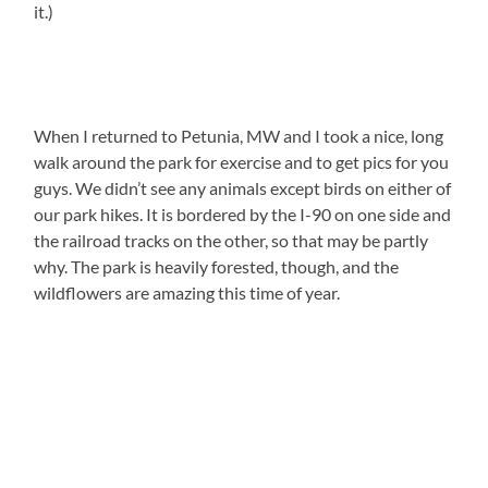
it.)
When I returned to Petunia, MW and I took a nice, long
walk around the park for exercise and to get pics for you
guys. We didn’t see any animals except birds on either of
our park hikes. It is bordered by the I-90 on one side and
the railroad tracks on the other, so that may be partly
why. The park is heavily forested, though, and the
wildflowers are amazing this time of year.