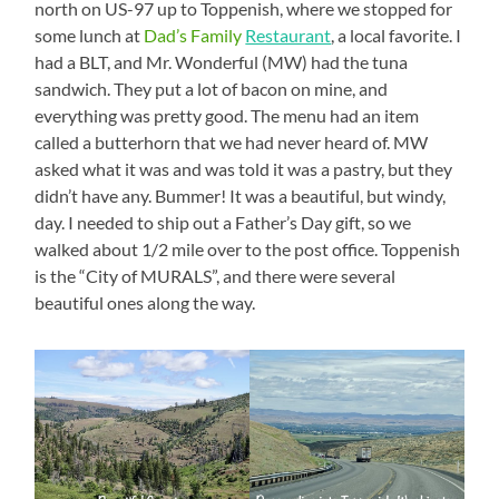
north on US-97 up to Toppenish, where we stopped for
some lunch at
Dad’s Family
Restaurant
, a local favorite. I
had a BLT, and Mr. Wonderful (MW) had the tuna
sandwich. They put a lot of bacon on mine, and
everything was pretty good. The menu had an item
called a butterhorn that we had never heard of. MW
asked what it was and was told it was a pastry, but they
didn’t have any. Bummer! It was a beautiful, but windy,
day. I needed to ship out a Father’s Day gift, so we
walked about 1/2 mile over to the post office. Toppenish
is the “City of MURALS”, and there were several
beautiful ones along the way.