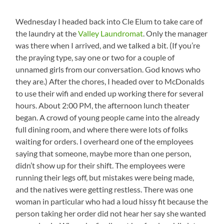
Wednesday I headed back into Cle Elum to take care of
the laundry at the
Valley Laundromat
. Only the manager
was there when I arrived, and we talked a bit. (If you’re
the praying type, say one or two for a couple of
unnamed girls from our conversation. God knows who
they are.) After the chores, I headed over to McDonalds
to use their wifi and ended up working there for several
hours. About 2:00 PM, the afternoon lunch theater
began. A crowd of young people came into the already
full dining room, and where there were lots of folks
waiting for orders. I overheard one of the employees
saying that someone, maybe more than one person,
didn’t show up for their shift. The employees were
running their legs off, but mistakes were being made,
and the natives were getting restless. There was one
woman in particular who had a loud hissy fit because the
person taking her order did not hear her say she wanted