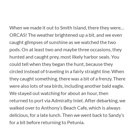
When we made it out to Smith Island, there they were…
ORCAS! The weather brightened up a bit, and we even
caught glimpses of sunshine as we watched the two
pods. On at least two and maybe three occasions, they
hunted and caught prey, most likely harbor seals. You
could tell when they began the hunt, because they
circled instead of traveling in a fairly straight line. When
they caught something, there was a bit of a frenzy. There
were also lots of sea birds, including another bald eagle.
We stayed out watching for about an hour, then
returned to port via Admiralty Inlet. After debarking, we
walked over to Anthony’s Beach Cafe, which is always
delicious, for a late lunch. Then we went back to Sandy’s
for a bit before returning to Petunia.