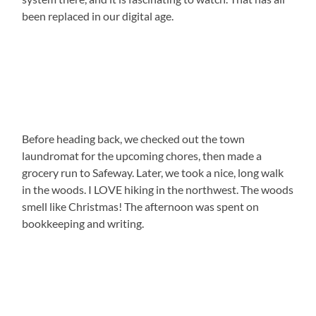
been replaced in our digital age.
Before heading back, we checked out the town
laundromat for the upcoming chores, then made a
grocery run to Safeway. Later, we took a nice, long walk
in the woods. I LOVE hiking in the northwest. The woods
smell like Christmas! The afternoon was spent on
bookkeeping and writing.