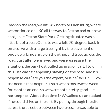
Back on the road, we hit I-82 north to Ellensburg, where
we continued on I-90 all the way to Easton and our new
spot, Lake Easton State Park. Getting situated was a
little bit of a bear. Our site was a left, 70-degree, back-in
on a curve with a large tree right by the pavement on
one side, a large shrub on the other, and trees across the
road. Just after we arrived and were assessing the
situation, the park host pulled up in a golf cart. I told him
this just wasn’t happening staying on the road, and his
response was “are you the expert, or is he”. WTF??!! How
the heck is that helpful?! I said we do this twice a week
for months on end, so we were both pretty good. He
harrumphed. About that time MW walked up and asked
if he could drive on the dirt. By pulling through the site
across the street up between two trees, he was able to