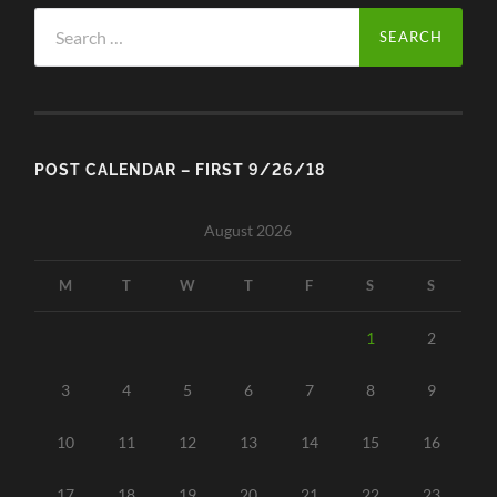
Search
for:
POST CALENDAR – FIRST 9/26/18
August 2026
M
T
W
T
F
S
S
1
2
3
4
5
6
7
8
9
10
11
12
13
14
15
16
17
18
19
20
21
22
23