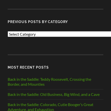
POSTS
PREVIOUS POSTS BY CATEGORY
PREVIOUS
POSTS
BY
CATEGORY
MOST RECENT POSTS
Back in the Saddle: Teddy Roosevelt, Crossing the
Border, and Mounties
Back in the Saddle: Old Business, Big Wind, and a Cave
Back in the Saddle: Colorado, Cutie Booger’s Great
Adventure, and Exhaustion