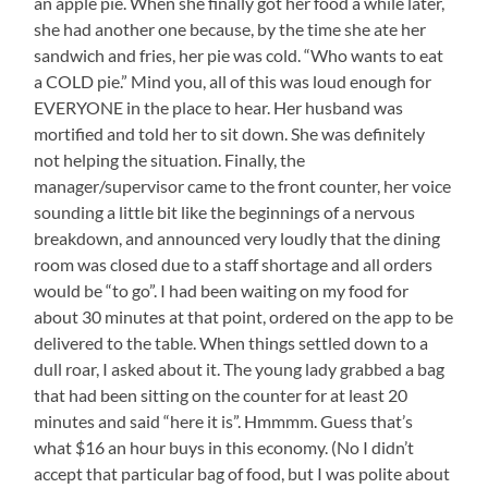
an apple pie. When she finally got her food a while later,
she had another one because, by the time she ate her
sandwich and fries, her pie was cold. “Who wants to eat
a COLD pie.” Mind you, all of this was loud enough for
EVERYONE in the place to hear. Her husband was
mortified and told her to sit down. She was definitely
not helping the situation. Finally, the
manager/supervisor came to the front counter, her voice
sounding a little bit like the beginnings of a nervous
breakdown, and announced very loudly that the dining
room was closed due to a staff shortage and all orders
would be “to go”. I had been waiting on my food for
about 30 minutes at that point, ordered on the app to be
delivered to the table. When things settled down to a
dull roar, I asked about it. The young lady grabbed a bag
that had been sitting on the counter for at least 20
minutes and said “here it is”. Hmmmm. Guess that’s
what $16 an hour buys in this economy. (No I didn’t
accept that particular bag of food, but I was polite about