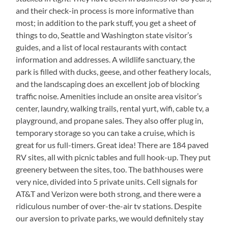
and their check-in process is more informative than
most; in addition to the park stuff, you get a sheet of
things to do, Seattle and Washington state visitor’s
guides, and a list of local restaurants with contact
information and addresses. A wildlife sanctuary, the
park is filled with ducks, geese, and other feathery locals,
and the landscaping does an excellent job of blocking
traffic noise. Amenities include an onsite area visitor’s
center, laundry, walking trails, rental yurt, wifi, cable tv, a
playground, and propane sales. They also offer plug in,
temporary storage so you can take a cruise, which is
great for us full-timers. Great idea! There are 184 paved
RV sites, all with picnic tables and full hook-up. They put
greenery between the sites, too. The bathhouses were
very nice, divided into 5 private units. Cell signals for
AT&T and Verizon were both strong, and there were a
ridiculous number of over-the-air tv stations. Despite
our aversion to private parks, we would definitely stay