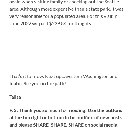
again when visiting family or checking out the Seattle
area. Although more expensive than a state park, it was
very reasonable for a populated area. For this visit in
June 2022 we paid $229.84 for 4 nights.
That’s it for now. Next up…western Washington and
Idaho. See you on the path!
Talisa
P. S. Thank you so much for reading! Use the buttons
at the top right or bottom to be notified of new posts
and please SHARE, SHARE, SHARE on social media!