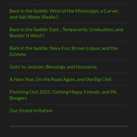
Back in the Saddle: West of the Mississippi, a Carver,
and Salt Water (Really!)
Back in the Saddle: East…Temporarily, Graduation, and
Bookin’ It West!!
Back in the Saddle: Navy Fun, Brown Liquor, and the
Grimms
Goin’ to Jackson, Blessings, and Noccalula
A New Year, On the Road Again, and the Big Chill
Finishing Out 2025: Getting Hippy, Friends, and PA
Boogers
Our Grand Irritation