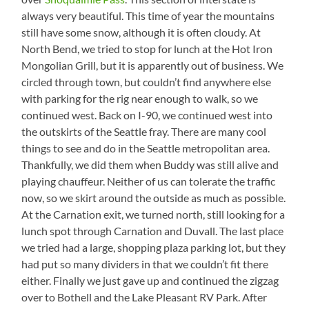
always very beautiful. This time of year the mountains
still have some snow, although it is often cloudy. At
North Bend, we tried to stop for lunch at the Hot Iron
Mongolian Grill, but it is apparently out of business. We
circled through town, but couldn’t find anywhere else
with parking for the rig near enough to walk, so we
continued west. Back on I-90, we continued west into
the outskirts of the Seattle fray. There are many cool
things to see and do in the Seattle metropolitan area.
Thankfully, we did them when Buddy was still alive and
playing chauffeur. Neither of us can tolerate the traffic
now, so we skirt around the outside as much as possible.
At the Carnation exit, we turned north, still looking for a
lunch spot through Carnation and Duvall. The last place
we tried had a large, shopping plaza parking lot, but they
had put so many dividers in that we couldn’t fit there
either. Finally we just gave up and continued the zigzag
over to Bothell and the Lake Pleasant RV Park. After