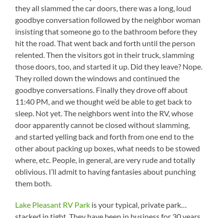
they all slammed the car doors, there was a long, loud
goodbye conversation followed by the neighbor woman
insisting that someone go to the bathroom before they
hit the road. That went back and forth until the person
relented. Then the visitors got in their truck, slamming
those doors, too, and started it up. Did they leave? Nope.
They rolled down the windows and continued the
goodbye conversations. Finally they drove off about
11:40 PM, and we thought we’d be able to get back to
sleep. Not yet. The neighbors went into the RV, whose
door apparently cannot be closed without slamming,
and started yelling back and forth from one end to the
other about packing up boxes, what needs to be stowed
where, etc. People, in general, are very rude and totally
oblivious. I’ll admit to having fantasies about punching
them both.
Lake Pleasant RV Park
is your typical, private park…
stacked in tight. They have been in business for 30 years,