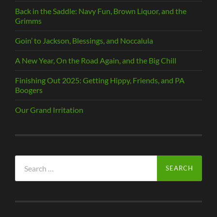
Back in the Saddle: Navy Fun, Brown Liquor, and the
Grimms
Goin’ to Jackson, Blessings, and Noccalula
A New Year, On the Road Again, and the Big Chill
Finishing Out 2025: Getting Hippy, Friends, and PA
Boogers
Our Grand Irritation
Search
for: