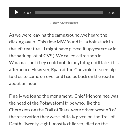
Audio
00:00
00:00
Player
Chief Menominee
As we were leaving the campground, we heard the
clicking again. This time MW found it…a bolt stuck in
the left rear tire. (I might have picked it up yesterday in
the parking lot at CVS.) We called a tire shop in
Winamac, but they could not do anything until later this
afternoon. However, Ryan at the Chevrolet dealership
told us to come on over and had us back on the road in
about an hour.
Finally we found the monument. Chief Menominee was
the head of the Potawatomi tribe who, like the
Cherokees on the Trail of Tears, were driven west off of
the reservation they were initially given on the Trail of
Death. Twenty-eight (mostly children) died on the