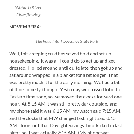
Wabash River
Overflowing
NOVEMBER 4:
The Road Into Tippecanoe State Park
Well, this creeping crud has seized hold and set up
housekeeping. It was all I could do to get up and get
dressed. I lolled around until quite late, then got up and
sat around wrapped in a blanket for a bit longer. That
was pretty much it for the early morning. We had a bit
of time comedy, though. Yesterday we crossed into the
Eastern time zone, so we moved the clocks forward one
hour. At 8:15 AM it was still pretty dark outside, and
my phone said it was 6:15 AM, my watch said 7:15 AM,
and the clocks that MW changed last night said 8:15
AM. Turns out that Daylight Savings Time kicked in last
night, so it was actually 7:15 AM. (My phone was