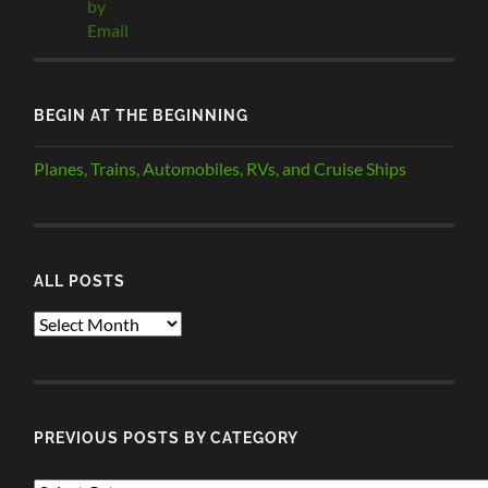
BEGIN AT THE BEGINNING
Planes, Trains, Automobiles, RVs, and Cruise Ships
ALL POSTS
ALL
POSTS
PREVIOUS POSTS BY CATEGORY