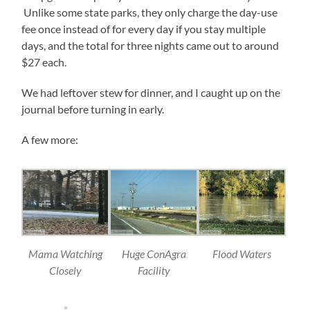
Unlike some state parks, they only charge the day-use
fee once instead of for every day if you stay multiple
days, and the total for three nights came out to around
$27 each.
We had leftover stew for dinner, and I caught up on the
journal before turning in early.
A few more:
Mama Watching
Huge ConAgra
Flood Waters
Closely
Facility