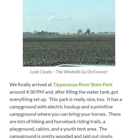
Look Closely – The Windmills Go On Forever!
We finally arrived at
Tippecanoe River State Park
around 4:30 PM and, after filling the water tank, got
everything set up. This park is really nice, too. It has a
campground with electric hookup and a primitive
campground where you can bring your horses. There
are lots of hiking and horseback riding trails, a
playground, cabins, and a youth tent area. The
campground is pretty wooded and laid out nicely.