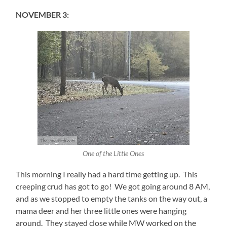
NOVEMBER 3:
One of the Little Ones
This morning I really had a hard time getting up. This
creeping crud has got to go! We got going around 8 AM,
and as we stopped to empty the tanks on the way out, a
mama deer and her three little ones were hanging
around. They stayed close while MW worked on the