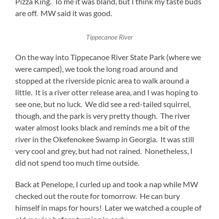
Pizza King. To me it was bland, but I think my taste buds
are off. MW said it was good.
Tippecanoe River
On the way into Tippecanoe River State Park (where we
were camped), we took the long road around and
stopped at the riverside picnic area to walk around a
little. It is a river otter release area, and I was hoping to
see one, but no luck. We did see a red-tailed squirrel,
though, and the park is very pretty though. The river
water almost looks black and reminds me a bit of the
river in the Okefenokee Swamp in Georgia. It was still
very cool and grey, but had not rained. Nonetheless, I
did not spend too much time outside.
Back at Penelope, I curled up and took a nap while MW
checked out the route for tomorrow. He can bury
himself in maps for hours! Later we watched a couple of