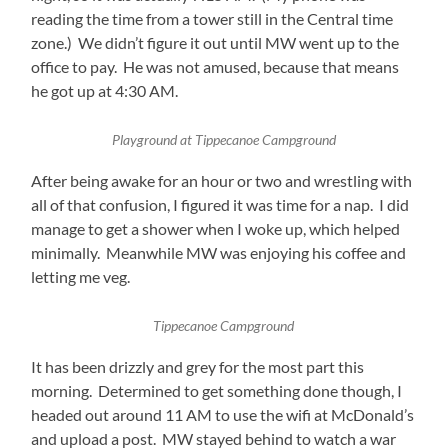
reading the time from a tower still in the Central time
zone.) We didn’t figure it out until MW went up to the
office to pay. He was not amused, because that means
he got up at 4:30 AM.
Playground at Tippecanoe Campground
After being awake for an hour or two and wrestling with
all of that confusion, I figured it was time for a nap. I did
manage to get a shower when I woke up, which helped
minimally. Meanwhile MW was enjoying his coffee and
letting me veg.
Tippecanoe Campground
It has been drizzly and grey for the most part this
morning. Determined to get something done though, I
headed out around 11 AM to use the wifi at McDonald’s
and upload a post. MW stayed behind to watch a war