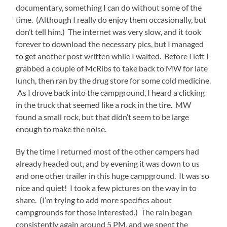
documentary, something I can do without some of the
time. (Although I really do enjoy them occasionally, but
don’t tell him.) The internet was very slow, and it took
forever to download the necessary pics, but I managed
to get another post written while I waited. Before I left I
grabbed a couple of McRibs to take back to MW for late
lunch, then ran by the drug store for some cold medicine.
As I drove back into the campground, I heard a clicking
in the truck that seemed like a rock in the tire. MW
found a small rock, but that didn’t seem to be large
enough to make the noise.
By the time I returned most of the other campers had
already headed out, and by evening it was down to us
and one other trailer in this huge campground. It was so
nice and quiet! I took a few pictures on the way in to
share. (I’m trying to add more specifics about
campgrounds for those interested.) The rain began
consistently again around 5 PM, and we spent the