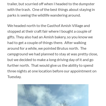
trailer, but scurried off when I headed to the dumpster
with the trash. One of the best things about staying in
parks is seeing the wildlife wandering around.
We headed north to the Gasthof Amish Village and
stopped at their craft fair where I bought a couple of
gifts. They also had an Amish bakery, so you know we
had to get a couple of things there. After walking
around for a while, we pointed Brutus north. The
campground we had planned to stay at was pretty close,
but we decided to make a long driving day of it and go
further north. That would give us the ability to spend
three nights at one location before our appointment on
Tuesday.