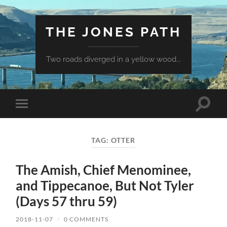
THE JONES PATH
Two roads diverged in a yellow wood...
Toggle
Toggle
search
mobile
field
menu
TAG:
OTTER
The Amish, Chief Menominee,
and Tippecanoe, But Not Tyler
(Days 57 thru 59)
2018-11-07
/
0 COMMENTS