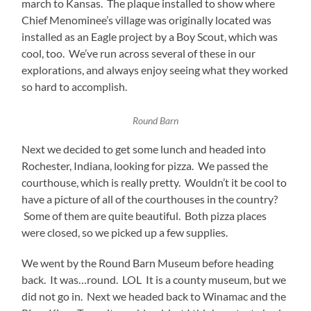
march to Kansas. The plaque installed to show where
Chief Menominee’s village was originally located was
installed as an Eagle project by a Boy Scout, which was
cool, too. We’ve run across several of these in our
explorations, and always enjoy seeing what they worked
so hard to accomplish.
Round Barn
Next we decided to get some lunch and headed into
Rochester, Indiana, looking for pizza. We passed the
courthouse, which is really pretty. Wouldn’t it be cool to
have a picture of all of the courthouses in the country?
Some of them are quite beautiful. Both pizza places
were closed, so we picked up a few supplies.
We went by the Round Barn Museum before heading
back. It was…round. LOL It is a county museum, but we
did not go in. Next we headed back to Winamac and the