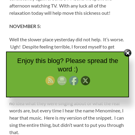
afternoon watching TV. With any luck all of the
relaxation today will help move this sickness out!
NOVEMBER 5:
Well the slower place yesterday did not help. It’s worse.
Ugh! Despite feeling terrible, I forced myself to get
showered and dressed, and we headed out about 9ish to
Enjoy this blog? Please spread the
find the Chief Menominee Monument.
word :)
For those who have not read previous posts, I have to
put this in again. My sister watched Sesame Street all
the time when she was little, and there was a music
snippet that the muppets sang that was catchy. I have
no idea what they were singing about or what the real
words are, but every time I hear the name Menominee, I
hear that music. Here is my version of the snippet. I can
sing the entire thing, but didn’t want to put you through
that.