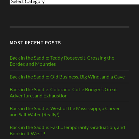
PREVIOUS
POSTS
BY
CATEGORY
MOST RECENT POSTS
Back in the Saddle: Teddy Roosevelt, Crossing the
Border, and Mounties
Back in the Saddle: Old Business, Big Wind, and a Cave
Back in the Saddle: Colorado, Cutie Booger’s Great
Adventure, and Exhaustion
Back in the Saddle: West of the Mississippi, a Carver,
and Salt Water (Really!)
Back in the Saddle: East…Temporarily, Graduation, and
Bookin’ It West!!