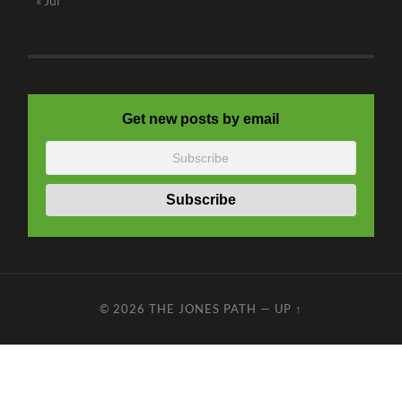
« Jul
Get new posts by email
© 2026
THE JONES PATH
—
UP ↑