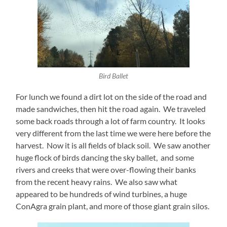
Bird Ballet
For lunch we found a dirt lot on the side of the road and
made sandwiches, then hit the road again. We traveled
some back roads through a lot of farm country. It looks
very different from the last time we were here before the
harvest. Now it is all fields of black soil. We saw another
huge flock of birds dancing the sky ballet, and some
rivers and creeks that were over-flowing their banks
from the recent heavy rains. We also saw what
appeared to be hundreds of wind turbines, a huge
ConAgra grain plant, and more of those giant grain silos.