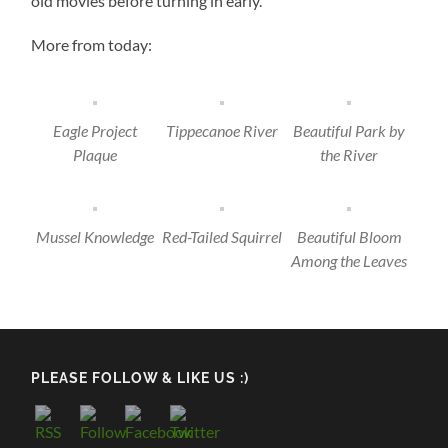
old movies before turning in early.
More from today:
Eagle Project
Tippecanoe River
Beautiful Park by
Plaque
the River
Mussel Knowledge
Red-Tailed Squirrel
Beautiful Bloom
Among the Leaves
PLEASE FOLLOW & LIKE US :)