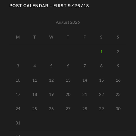
POST CALENDAR – FIRST 9/26/18
August 2026
M
T
W
T
F
S
S
1
2
3
4
5
6
7
8
9
10
11
12
13
14
15
16
17
18
19
20
21
22
23
24
25
26
27
28
29
30
31