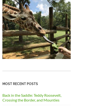
MOST RECENT POSTS
Back in the Saddle: Teddy Roosevelt,
Crossing the Border, and Mounties