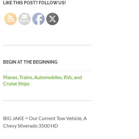
LIKE THIS POST? FOLLOW US!
BEGIN AT THE BEGINNING
Planes, Trains, Automobiles, RVs, and
Cruise Ships
BIG JAKE = Our Current Tow Vehicle, A
Chevy Silverado 3500 HD