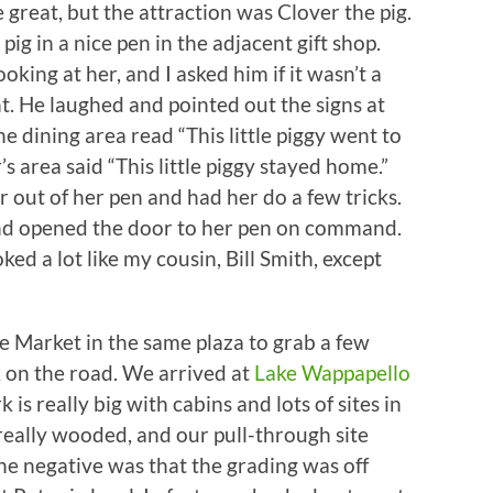
great, but the attraction was Clover the pig.
pig in a nice pen in the adjacent gift shop.
king at her, and I asked him if it wasn’t a
int. He laughed and pointed out the signs at
e dining area read “This little piggy went to
s area said “This little piggy stayed home.”
 out of her pen and had her do a few tricks.
t, and opened the door to her pen on command.
ked a lot like my cousin, Bill Smith, except
e Market in the same plaza to grab a few
k on the road. We arrived at
Lake Wappapello
is really big with cabins and lots of sites in
eally wooded, and our pull-through site
he negative was that the grading was off