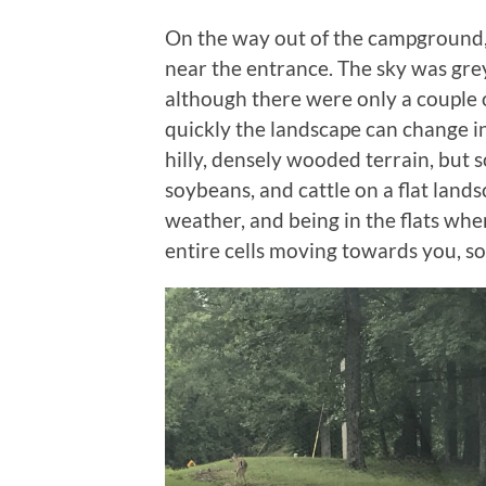
On the way out of the campground,
near the entrance. The sky was grey
although there were only a couple 
quickly the landscape can change in
hilly, densely wooded terrain, but 
soybeans, and cattle on a flat land
weather, and being in the flats whe
entire cells moving towards you, so