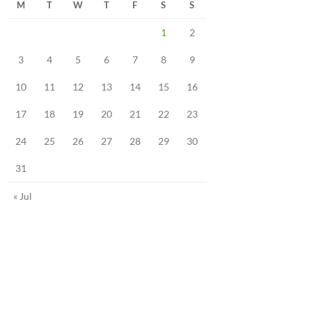
M
T
W
T
F
S
S
1
2
3
4
5
6
7
8
9
10
11
12
13
14
15
16
17
18
19
20
21
22
23
24
25
26
27
28
29
30
31
« Jul