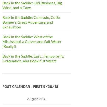
Back in the Saddle: Old Business, Big
Wind, and a Cave
Back in the Saddle: Colorado, Cutie
Booger’s Great Adventure, and
Exhaustion
Back in the Saddle: West of the
Mississippi, a Carver, and Salt Water
(Really!)
Back in the Saddle: East…Temporarily,
Graduation, and Bookin’ It West!!
POST CALENDAR – FIRST 9/26/18
August 2026