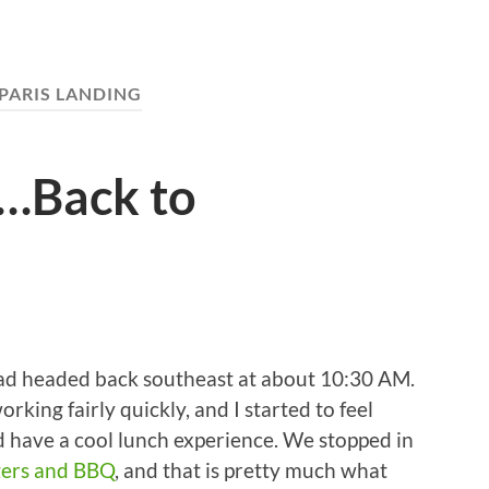
PARIS LANDING
…Back to
oad headed back southeast at about 10:30 AM.
rking fairly quickly, and I started to feel
id have a cool lunch experience. We stopped in
gers and BBQ
, and that is pretty much what