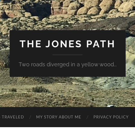
THE JONES PATH
Two roads diverged in a yellow wood...
S TRAVELED
MY STORY ABOUT ME
PRIVACY POLICY