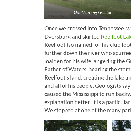
Our Morning Greeter
Once we crossed into Tennessee, we
Dyersburg and skirted
Reelfoot La
Reelfoot (so named for his club fo
further down the river who spurned
maiden for his wife, angering the G
Father of Waters, hearing the stom
Reelfoot’s land, creating the lake a
and all of his people. Geologists sa
caused the Mississippi to run backward
explanation better. It is a particula
We stopped at one of the many parks