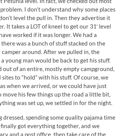
t Petunia level. In fact, we checked out most
e problem. I don’t understand why some places
 don’t level the pull in. Then they advertise it
er. It takes a LOT of kneel to get our 31′ level
d have worked if it was longer. We had a
 there was a bunch of stuff stacked on the
or camper around. After we pulled in, the
 young man would be back to get his stuff.
 out of an entire, mostly empty campground,
sites to “hold” with his stuff. Of course, we
as when we arrived, or we could have just
 move his few things up the road a little bit,
thing was set up, we settled in for the night.
g dressed, spending some quality pajama time
 finally got everything together, and we
ary and a post office, then take care of the