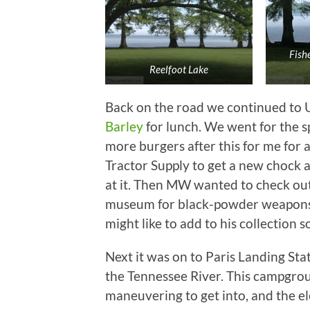
Fish
Reelfoot Lake
Back on the road we continued to 
Barley
for lunch. We went for the sp
more burgers after this for me for 
Tractor Supply to get a new chock 
at it. Then MW wanted to check out
museum for black-powder weapons. 
might like to add to his collection 
Next it was on to Paris Landing Sta
the Tennessee River. This campgroun
maneuvering to get into, and the e