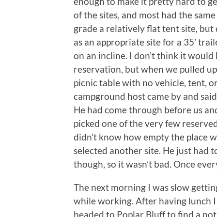
enough to make it pretty hard to ge
of the sites, and most had the sam
grade a relatively flat tent site, but
as an appropriate site for a 35′ trail
on an incline. I don’t think it woul
reservation, but when we pulled up
picnic table with no vehicle, tent, 
campground host came by and said a
He had come through before us and
picked one of the very few reserved 
didn’t know how empty the place w
selected another site. He just had to
though, so it wasn’t bad. Once every
The next morning I was slow gettin
while working. After having lunch I
headed to Poplar Bluff to find a not