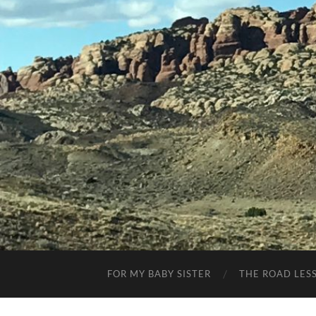
FOR MY BABY SISTER
THE ROAD LES