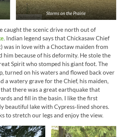
Storms on the Prairie
 caught the scenic drive north out of
ke
. Indian legend says that Chickasaw Chief
ot) was in love with a Choctaw maiden from
 him because of his deformity. He stole the
reat Spirit who stomped his giant foot. The
p, turned on his waters and flowed back over
nd a watery grave for the Chief, his maiden,
y that there was a great earthquake that
s and fill in the basin. I like the first
rly beautiful lake with Cypress-lined shores.
 to stretch our legs and enjoy the view.