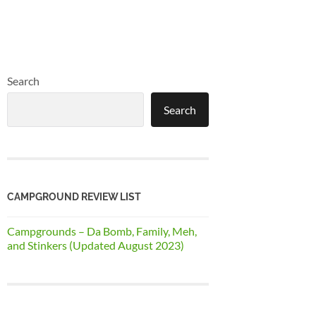
Search
Search
CAMPGROUND REVIEW LIST
Campgrounds – Da Bomb, Family, Meh,
and Stinkers (Updated August 2023)