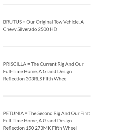
BRUTUS = Our Original Tow Vehicle, A
Chevy Silverado 2500 HD
PRISCILLA = The Current Rig And Our
Full-Time Home, A Grand Design
Reflection 303RLS Fifth Wheel
PETUNIA = The Second Rig And Our First
Full-Time Home, A Grand Design
Reflection 150 273MK Fifth Wheel