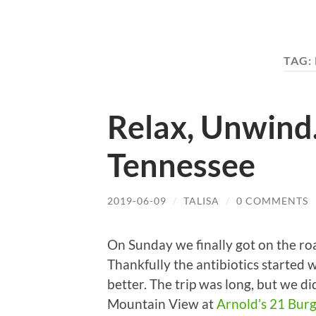
TAG:
Relax, Unwind
Tennessee
2019-06-09
/
TALISA
/
0 COMMENTS
On Sunday we finally got on the r
Thankfully the antibiotics started wo
better. The trip was long, but we d
Mountain View at
Arnold’s 21 Bur