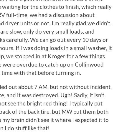
 waiting for the clothes to finish, which really
RV full-time, we had a discussion about
 dryer units or not. I’m really glad we didn’t.
are slow, only do very small loads, and
ks carefully. We can go out every 10 days or
urs. If I was doing loads in a small washer, it
up, we stopped in at Kroger for a few things
e were overdue to catch up on Collinwood
 time with that before turning in.
ed out about 7 AM, but not without incident.
re, and it was destroyed. Ugh! Sadly, it isn’t
 not see the bright red thing! I typically put
n back of the back tire, but MW put them both
ss my brain didn’t see it where I expected it to
n I do stuff like that!