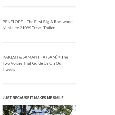
PENELOPE = The First Rig, A Rockwood
Mini-Lite 2109S Travel Trailer
RAKESH & SAMANTHA (SAM) = The
Two Voices That Guide Us On Our
Travels
JUST BECAUSE IT MAKES ME SMILE!