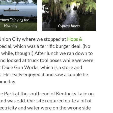
ermen Enjoying the
Morning
Cypress Knees
Union City where we stopped at
Hops &
ecial, which was a terrific burger deal. (No
a while, though!) After lunch we ran down to
and looked at truck tool boxes while we were
 Dixie Gun Works, which is a store and
He really enjoyed it and saw a couple he
someday.
te Park at the south end of Kentucky Lake on
d was odd. Our site required quite a bit of
lectricity and water were on the wrong side