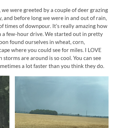
 we were greeted by a couple of deer grazing
, and before long we were in and out of rain,
of times of downpour. It’s really amazing how
 a few-hour drive. We started out in pretty
soon found ourselves in wheat, corn,
scape where you could see for miles. I LOVE
n storms are around is so cool. You can see
metimes a lot faster than you think they do.