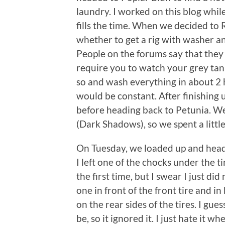
laundry. I worked on this blog while
fills the time. When we decided to 
whether to get a rig with washer and
People on the forums say that they 
require you to watch your grey tan
so and wash everything in about 2 ho
would be constant. After finishing 
before heading back to Petunia. W
(Dark Shadows), so we spent a little
On Tuesday, we loaded up and head
I left one of the chocks under the ti
the first time, but I swear I just did
one in front of the front tire and i
on the rear sides of the tires. I gue
be, so it ignored it. I just hate it whe