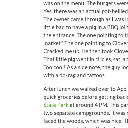
was on the menu. The burgers were 
Yes, there was an actual pot-bellied 
The owner came through as I was loo
little bad to have a pig in a BBQ jo
the entrance. The one pointing to th
market.” The one pointing to Clover’
Cracked me up. He then took Clover
That little pig went in circles, sa
Too cool! As a side note, the guy loo
with a do-rag and tattoos.
After lunch we walked over to Appl
quick groceries before getting bac
State Park
at around 4 PM. This park 
two separate campgrounds. It was r
faced the woods, which was nice. T