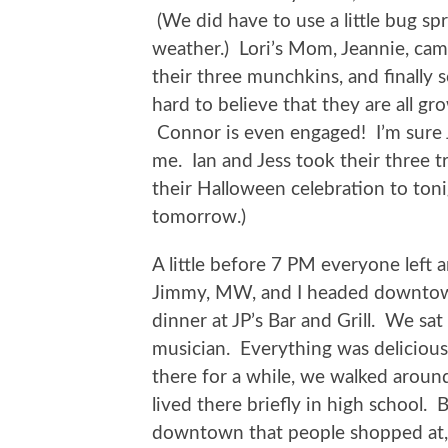
(We did have to use a little bug sp
weather.) Lori’s Mom, Jeannie, came
their three munchkins, and finally s
hard to believe that they are all gr
Connor is even engaged! I’m sure 
me. Ian and Jess took their three t
their Halloween celebration to ton
tomorrow.)
A little before 7 PM everyone left a
Jimmy, MW, and I headed downto
dinner at JP’s Bar and Grill. We sat
musician. Everything was delicious,
there for a while, we walked aroun
lived there briefly in high school.
downtown that people shopped at, 