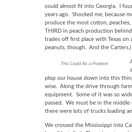
could almost fit into Georgia. I fou
years ago. Shocked me, because mo
produce the most cotton, peaches, 
THIRD in peach production behind C
trades off first place with Texas on
peanuts, though. And the Carters.)
This Could Be a Problem
plop our house down into this thin
wise. Along the drive through far
equipment. Some of it was so wide 
passed. We must be in the middle o
there were lots of trucks loading a
We crossed the Mississippi into Cai