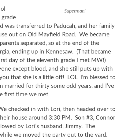
ol
Superman!
h grade
d was transferred to Paducah, and her family
house out on Old Mayfield Road. We became
 parents separated, so at the end of the
rgia, ending up in Kennesaw. (That became
irst day of the eleventh grade I met MW!)
ne except blood, and she still puts up with
you that she is a little off! LOL I’m blessed to
married for thirty some odd years, and I’ve
he first time we met.
We checked in with Lori, then headed over to
their house around 3:30 PM. Son #3, Connor
ollowed by Lori’s husband, Jimmy. The
while we moved the party out to the yard.