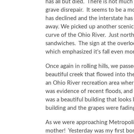
has all but died. There is not much
grave disrepair. It seems to be a mo
has declined and the interstate has 
away. We picked up another scenic
curve of the Ohio River. Just nort
sandwiches. The sign at the overlo
which emphasized it’s fall even mo
Once again in rolling hills, we pass
beautiful creek that flowed into 
an Ohio River recreation area whe
was evidence of recent floods, and
was a beautiful building that looks l
building and the grapes were fading
As we were approaching Metropolis, 
mother! Yesterday was my first bor