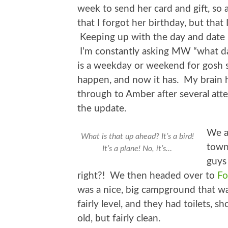
week to send her card and gift, so a
that I forgot her birthday, but that
Keeping up with the day and date i
I’m constantly asking MW “what da
is a weekday or weekend for gosh s
happen, and now it has. My brain h
through to Amber after several att
the update.
We a
What is that up ahead? It’s a bird!
town
It’s a plane! No, it’s…
guys 
right?! We then headed over to
Fo
was a nice, big campground that wa
fairly level, and they had toilets, 
old, but fairly clean.