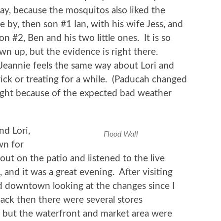
ray, because the mosquitos also liked the
 by, then son #1 Ian, with his wife Jess, and
on #2, Ben and his two little ones. It is so
own up, but the evidence is right there.
Jeannie feels the same way about Lori and
rick or treating for a while. (Paducah changed
ight because of the expected bad weather
nd Lori,
Flood Wall
wn for
 out on the patio and listened to the live
 and it was a great evening. After visiting
d downtown looking at the changes since I
 Back then there were several stores
but the waterfront and market area were