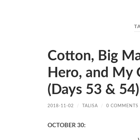
T
Cotton, Big Ma
Hero, and My 
(Days 53 & 54)
2018-11-02
/
TALISA
/
0 COMMENTS
OCTOBER 30: