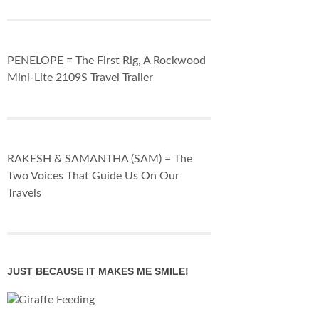
PENELOPE = The First Rig, A Rockwood
Mini-Lite 2109S Travel Trailer
RAKESH & SAMANTHA (SAM) = The
Two Voices That Guide Us On Our
Travels
JUST BECAUSE IT MAKES ME SMILE!