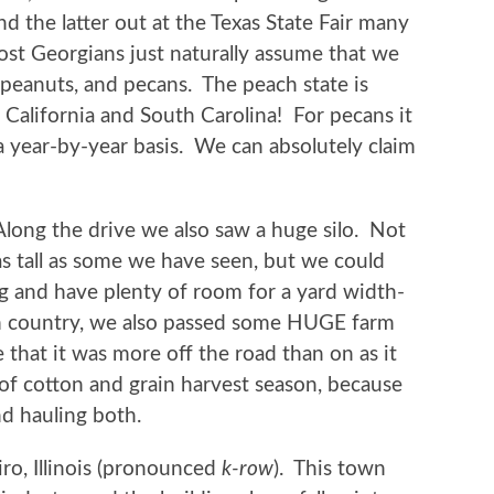
nd the latter out at the Texas State Fair many
st Georgians just naturally assume that we
peanuts, and pecans. The peach state is
alifornia and South Carolina! For pecans it
 a year-by-year basis. We can absolutely claim
Along the drive we also saw a huge silo. Not
as tall as some we have seen, but we could
g and have plenty of room for a yard width-
m country, we also passed some HUGE farm
that it was more off the road than on as it
f cotton and grain harvest season, because
nd hauling both.
ro, Illinois (pronounced
k-row
). This town