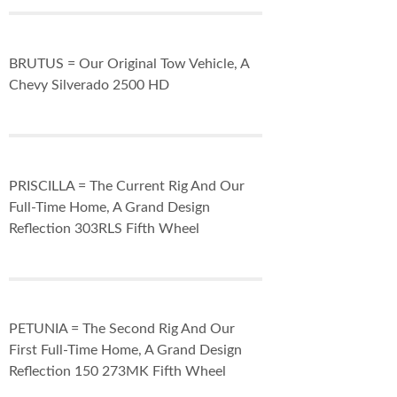
BRUTUS = Our Original Tow Vehicle, A
Chevy Silverado 2500 HD
PRISCILLA = The Current Rig And Our
Full-Time Home, A Grand Design
Reflection 303RLS Fifth Wheel
PETUNIA = The Second Rig And Our
First Full-Time Home, A Grand Design
Reflection 150 273MK Fifth Wheel