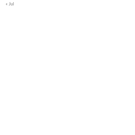
« Jul