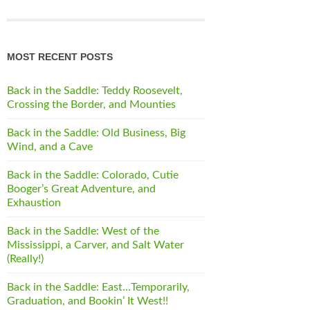
MOST RECENT POSTS
Back in the Saddle: Teddy Roosevelt,
Crossing the Border, and Mounties
Back in the Saddle: Old Business, Big
Wind, and a Cave
Back in the Saddle: Colorado, Cutie
Booger’s Great Adventure, and
Exhaustion
Back in the Saddle: West of the
Mississippi, a Carver, and Salt Water
(Really!)
Back in the Saddle: East…Temporarily,
Graduation, and Bookin’ It West!!