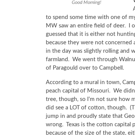
Good Morning!
to spend some time with one of my
MW saw an entire field of deer. I 
guessed that it is either not hunti
because they were not concerned ab
in the day was slightly rolling and 
farmland. We went through Walnut 
of Paragould over to Campbell.
According to a mural in town, Camp
peach capital of Missouri. We didn
tree, though, so I’m not sure how m
did see a LOT of cotton, though. (
jump in and proudly state that Geor
wrong. Texas is the cotton capital 
because of the size of the state, e