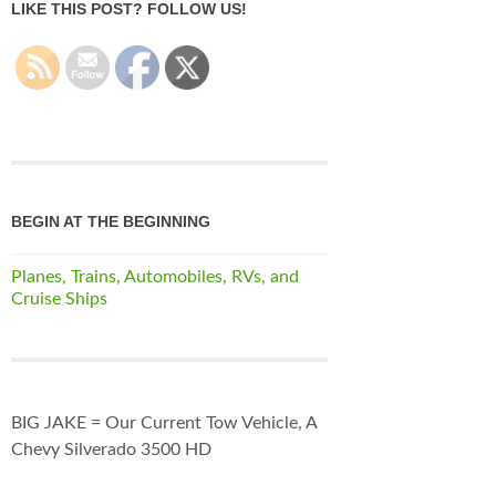
LIKE THIS POST? FOLLOW US!
BEGIN AT THE BEGINNING
Planes, Trains, Automobiles, RVs, and
Cruise Ships
BIG JAKE = Our Current Tow Vehicle, A
Chevy Silverado 3500 HD