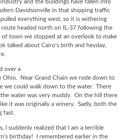
 industry and the buildings have fallen into
dern Davidsonville in that shipping traffic
pulled everything west, so it is withering
 route headed north on IL-37 following the
h of town we stopped at an overlook to make
ok talked about Cairo’s birth and heyday,
re.
ed over a
the Ohio. Near Grand Chain we rode down to
re we could walk down to the water. There
 the water was very muddy. On the hill there
ike it was originally a winery. Sadly, both the
 fast.
I suddenly realized that I am a terrible
n’s birthday! I remembered earlier in the