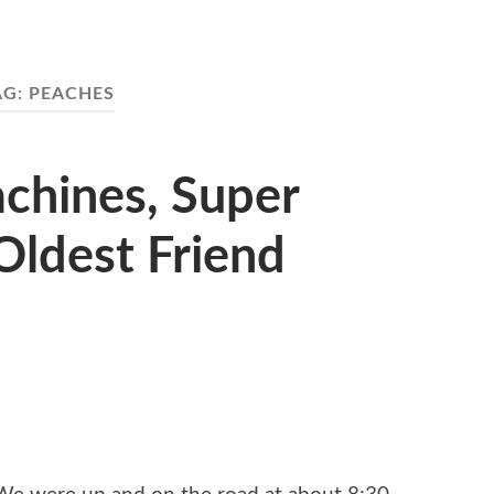
AG:
PEACHES
chines, Super
Oldest Friend