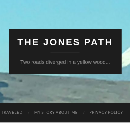
THE JONES PATH
Two roads diverged in a yellow wood...
S TRAVELED
MY STORY ABOUT ME
PRIVACY POLICY