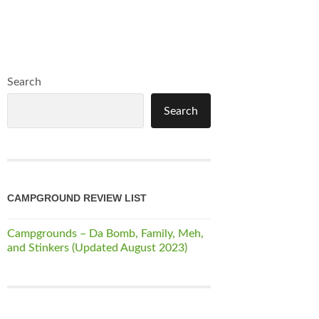
Search
Search
CAMPGROUND REVIEW LIST
Campgrounds – Da Bomb, Family, Meh,
and Stinkers (Updated August 2023)