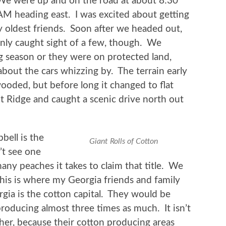
We were up and on the road at about 8:30
AM heading east. I was excited about getting
 oldest friends. Soon after we headed out,
only caught sight of a few, though. We
ng season or they were on protected land,
out the cars whizzing by. The terrain early
wooded, but before long it changed to flat
Ridge and caught a scenic drive north out
bell is the
Giant Rolls of Cotton
’t see one
any peaches it takes to claim that title. We
This is where my Georgia friends and family
gia is the cotton capital. They would be
producing almost three times as much. It isn’t
ither, because their cotton producing areas