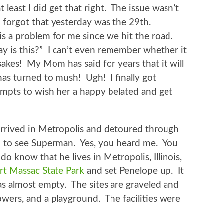
t least I did get that right. The issue wasn’t
 I forgot that yesterday was the 29th.
s a problem for me since we hit the road.
y is this?” I can’t even remember whether it
akes! My Mom has said for years that it will
as turned to mush! Ugh! I finally got
empts to wish her a happy belated and get
rrived in Metropolis and detoured through
 to see Superman. Yes, you heard me. You
do know that he lives in Metropolis, Illinois,
rt Massac State Park
and set Penelope up. It
s almost empty. The sites are graveled and
showers, and a playground. The facilities were