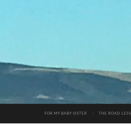
FOR MY BABY SISTER
THE ROAD LES