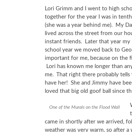
Lori Grimm and I went to high scho
together for the year I was in tent
(she was a year behind me). My Da
lived across the street from our 
instant friends. Later that year my
school year we moved back to Geo
important for me, because on the f
Lori has known me longer than anyo
me. That right there probably tells 
have her! She and Jimmy have been 
loved that big old goof ball since t
One of the Murals on the Flood Wall
came in shortly after we arrived, f
weather was very warm, so after a 