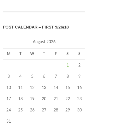
POST CALENDAR – FIRST 9/26/18
August 2026
M
T
W
T
F
S
S
1
2
3
4
5
6
7
8
9
10
11
12
13
14
15
16
17
18
19
20
21
22
23
24
25
26
27
28
29
30
31