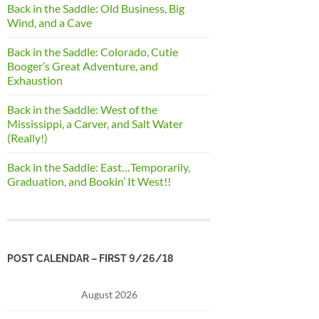
Back in the Saddle: Old Business, Big
Wind, and a Cave
Back in the Saddle: Colorado, Cutie
Booger’s Great Adventure, and
Exhaustion
Back in the Saddle: West of the
Mississippi, a Carver, and Salt Water
(Really!)
Back in the Saddle: East…Temporarily,
Graduation, and Bookin’ It West!!
POST CALENDAR – FIRST 9/26/18
August 2026