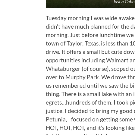
Just a Cab
Tuesday morning I was wide awake 
didn’t have much planned for the day
morning. Just before lunchtime we 
town of Taylor, Texas, is less than
drive. It offers a small but cute do
opportunities including Walmart a
Whataburger (of course), scoped o
over to Murphy Park. We drove thro
us remembered until we saw the bird
thing. There is a small lake with an
egrets…hundreds of them. I took pic
justice. I decided to bring my good
Petunia, I focused on getting some
HOT, HOT, HOT, and it’s looking like 