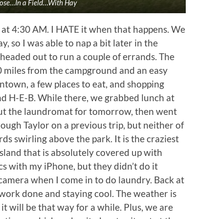
oose…In a Field…With Hay
at 4:30 AM. I HATE it when that happens. We
, so I was able to nap a bit later in the
headed out to run a couple of errands. The
 10 miles from the campground and an easy
wntown, a few places to eat, and shopping
nd H-E-B. While there, we grabbed lunch at
ut the laundromat for tomorrow, then went
ugh Taylor on a previous trip, but neither of
s swirling above the park. It is the craziest
 island that is absolutely covered up with
s with my iPhone, but they didn’t do it
 camera when I come in to do laundry. Back at
 work done and staying cool. The weather is
it will be that way for a while. Plus, we are