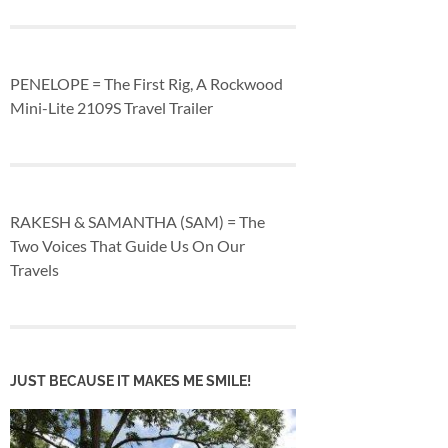
PENELOPE = The First Rig, A Rockwood
Mini-Lite 2109S Travel Trailer
RAKESH & SAMANTHA (SAM) = The
Two Voices That Guide Us On Our
Travels
JUST BECAUSE IT MAKES ME SMILE!