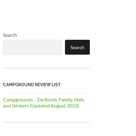
Search
Search
CAMPGROUND REVIEW LIST
Campgrounds – Da Bomb, Family, Meh,
and Stinkers (Updated August 2023)