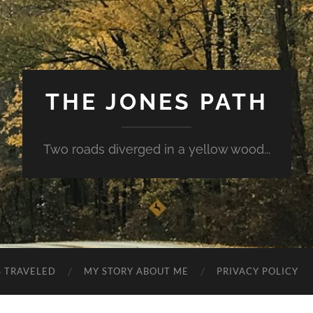
THE JONES PATH
Two roads diverged in a yellow wood...
S TRAVELED
MY STORY ABOUT ME
PRIVACY POLICY