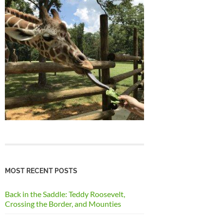
MOST RECENT POSTS
Back in the Saddle: Teddy Roosevelt,
Crossing the Border, and Mounties