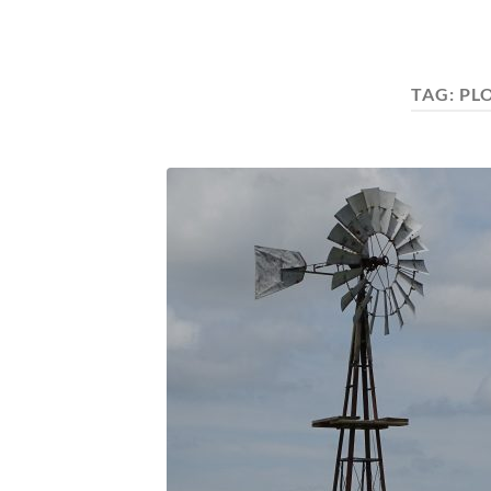
TAG:
PL