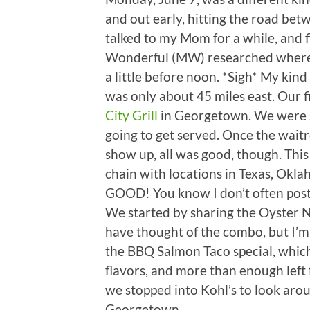
and out early, hitting the road betw
talked to my Mom for a while, and f
Wonderful (MW) researched where 
a little before noon. *Sigh* My ki
was only about 45 miles east. Our 
City Grill
in Georgetown. We were s
going to get served. Once the wait
show up, all was good, though. This 
chain with locations in Texas, Okl
GOOD! You know I don’t often post f
We started by sharing the Oyster N
have thought of the combo, but I’
the BBQ Salmon Taco special, which
flavors, and more than enough left 
we stopped into Kohl’s to look aro
Georgetown.