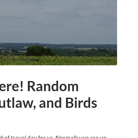
Here! Random
tlaw, and Birds
d of travel day for us. Normally we are up