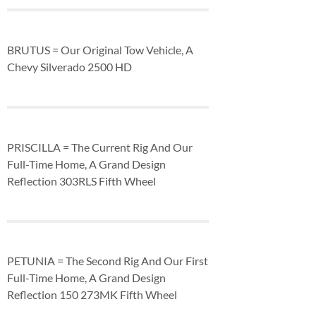
BRUTUS = Our Original Tow Vehicle, A
Chevy Silverado 2500 HD
PRISCILLA = The Current Rig And Our
Full-Time Home, A Grand Design
Reflection 303RLS Fifth Wheel
PETUNIA = The Second Rig And Our First
Full-Time Home, A Grand Design
Reflection 150 273MK Fifth Wheel