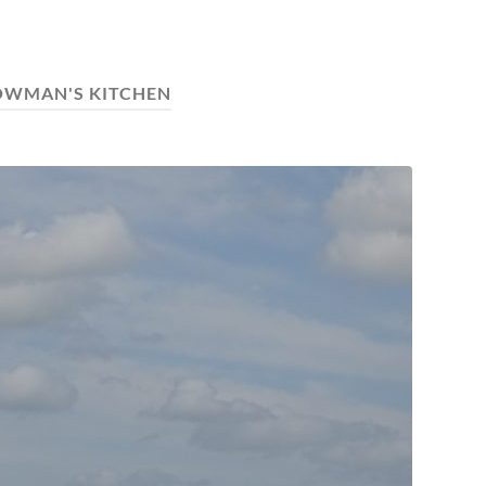
OWMAN'S KITCHEN