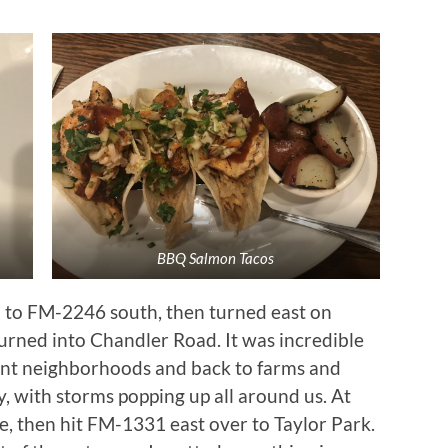
BBQ Salmon Tacos
 to FM-2246 south, then turned east on
turned into Chandler Road. It was incredible
giant neighborhoods and back to farms and
, with storms popping up all around us. At
e, then hit FM-1331 east over to Taylor Park.