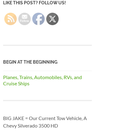
LIKE THIS POST? FOLLOW US!
BEGIN AT THE BEGINNING
Planes, Trains, Automobiles, RVs, and
Cruise Ships
BIG JAKE = Our Current Tow Vehicle, A
Chevy Silverado 3500 HD