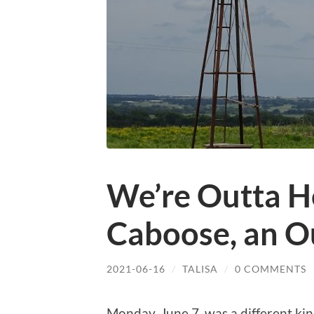
We’re Outta 
Caboose, an Ou
2021-06-16
/
TALISA
/
0 COMMENTS
Monday, June 7, was a different kin