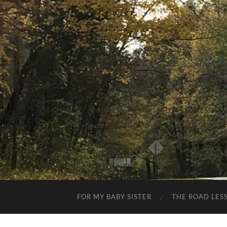
FOR MY BABY SISTER
THE ROAD LES