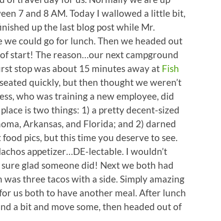
een 7 and 8 AM. Today I wallowed a little bit,
inished up the last blog post while Mr.
we could go for lunch. Then we headed out
nd of start! The reason…our next campground
first stop was about 15 minutes away at
Fish
eated quickly, but then thought we weren’t
ress, who was training a new employee, did
place is two things: 1) a pretty decent-sized
ahoma, Arkansas, and Florida; and 2) darned
ood pics, but this time you deserve to see.
achos appetizer…DE-lectable. I wouldn’t
m sure glad someone did! Next we both had
 was three tacos with a side. Simply amazing
for us both to have another meal. After lunch
und a bit and move some, then headed out of