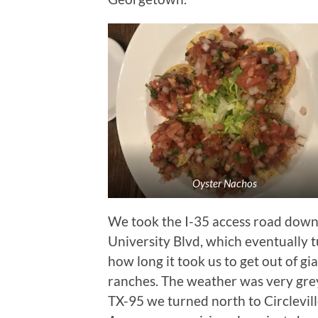
Oyster Nachos
We took the I-35 access road down
University Blvd, which eventually 
how long it took us to get out of 
ranches. The weather was very grey
TX-95 we turned north to Circlevill