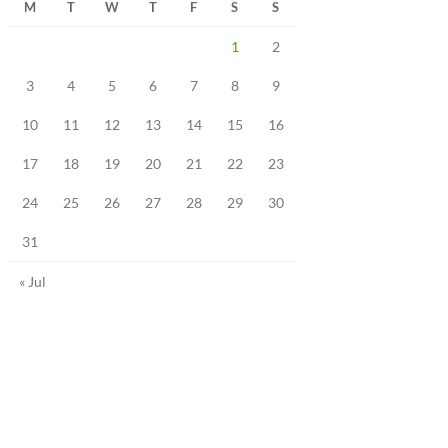
M
T
W
T
F
S
S
1
2
3
4
5
6
7
8
9
10
11
12
13
14
15
16
17
18
19
20
21
22
23
24
25
26
27
28
29
30
31
« Jul