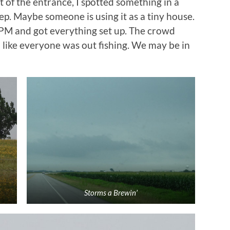
t of the entrance, I spotted something in a
Yep. Maybe someone is using it as a tiny house.
 PM and got everything set up. The crowd
 like everyone was out fishing. We may be in
Storms a Brewin’