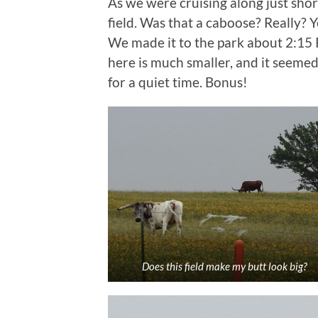
As we were cruising along just shor
field. Was that a caboose? Really? 
We made it to the park about 2:15
here is much smaller, and it seemed
for a quiet time. Bonus!
Does this field make my butt look big?