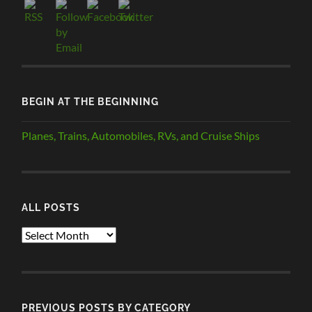
BEGIN AT THE BEGINNING
Planes, Trains, Automobiles, RVs, and Cruise Ships
ALL POSTS
ALL
POSTS
PREVIOUS POSTS BY CATEGORY