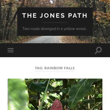
THE JONES PATH
Two roads diverged in a yellow wood...
Toggle
Toggle
search
mobile
field
menu
TAG:
RAINBOW FALLS