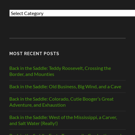
PREVIOUS
POSTS
BY
CATEGORY
MOST RECENT POSTS
Back in the Saddle: Teddy Roosevelt, Crossing the
Border, and Mounties
Back in the Saddle: Old Business, Big Wind, and a Cave
Back in the Saddle: Colorado, Cutie Booger’s Great
Adventure, and Exhaustion
Back in the Saddle: West of the Mississippi, a Carver,
and Salt Water (Really!)