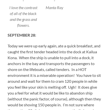
I love the contrast
Manta Ray
of all of the black
and the grass and
flowers.
SEPTEMBER 28:
Today we were up early again, ate a quick breakfast, and
caught the first tender headed into the dock at Kailua
Kona. When the ship is unable to pull into a dock, it
anchors in the bay and transports the passengers to
shore on the lifeboats, called tenders. In a HOT
environment it is a miserable operation! You have to sit
around and wait for them to cram 120 people in while
you feel like your skin is melting off. Ugh! It does give
you a feel for what it would be like to abandon ship
(without the panic factor, of course), although then they
would be shoving 150 people in. I’m not sure where