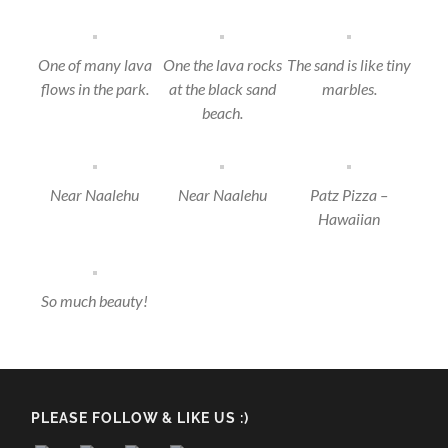
One of many lava
One the lava rocks
The sand is like tiny
flows in the park.
at the black sand
marbles.
beach.
Near Naalehu
Near Naalehu
Patz Pizza –
Hawaiian
So much beauty!
PLEASE FOLLOW & LIKE US :)