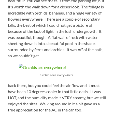
beautiful! You can see the falls from the parking lot, but
it’s worth the walk down for a closer look. The foliage is
incredible with orchids, bananas, and a huge variety of
flowers everywhere. There are a couple of secondary
falls, the best of which I could not get a picture of
because of the lack of light in the lush undergrowth. It
was beautiful, though. A flat wall of rock with water
sheeting down it into a beautiful pool in the shade,
surrounded by ferns and orchids. It was off of the path,
so we couldn’t get
Orchids are everywhere!
back there, but you could feel the air flow and it must
have been 10 degrees cooler in that little oasis. It was
HOT, and the humidity made it VERY steamy, but we still
enjoyed the sites. Walking around in it a bit gave us a
true appreciation for the AC in the car, too!