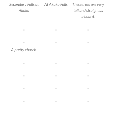
Secondary Falls at
At Akaka Falls
These trees are very
Akaka
tall and straight as
a board.
A pretty church.