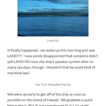
Land Ho!
It finally happened…we woke up this morning and saw
LAND!!!! I was sorely disappointed that someone didn’t
yell LAND HO over the ship’s speaker system after so
many sea days, though. Shouldn’t that be some kind of
maritime law?
Our First Hawaiian Sunrise
We were up early to get off of the ship as soon as
possible on the island of Hawaii. We grabbed a quick
bite in the buffet (have I mentioned that I am really