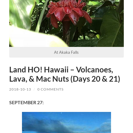
At Akaka Falls
Land HO! Hawaii – Volcanoes,
Lava, & Mac Nuts (Days 20 & 21)
2018-10-13
/
0 COMMENTS
SEPTEMBER 27: