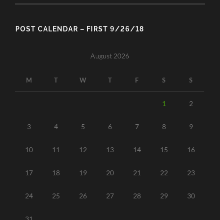
POST CALENDAR – FIRST 9/26/18
August 2026
M
T
W
T
F
S
S
1
2
3
4
5
6
7
8
9
10
11
12
13
14
15
16
17
18
19
20
21
22
23
24
25
26
27
28
29
30
31