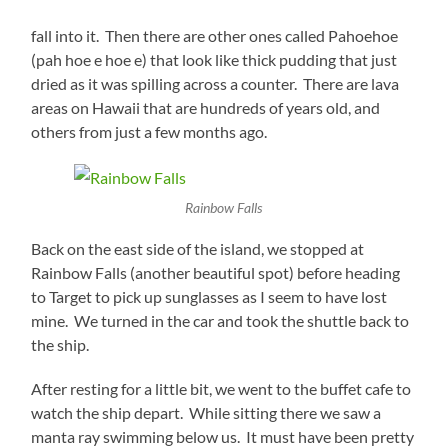
fall into it. Then there are other ones called Pahoehoe
(pah hoe e hoe e) that look like thick pudding that just
dried as it was spilling across a counter. There are lava
areas on Hawaii that are hundreds of years old, and
others from just a few months ago.
Rainbow Falls
Back on the east side of the island, we stopped at
Rainbow Falls (another beautiful spot) before heading
to Target to pick up sunglasses as I seem to have lost
mine. We turned in the car and took the shuttle back to
the ship.
After resting for a little bit, we went to the buffet cafe to
watch the ship depart. While sitting there we saw a
manta ray swimming below us. It must have been pretty