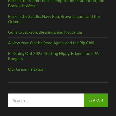
Back in the Saddle: East…Temporarily, Graduation, and
Bookin’ It West!!
Back in the Saddle: Navy Fun, Brown Liquor, and the
Grimms
Goin’ to Jackson, Blessings, and Noccalula
A New Year, On the Road Again, and the Big Chill
Finishing Out 2025: Getting Hippy, Friends, and PA
Boogers
Our Grand Irritation
Search
for: