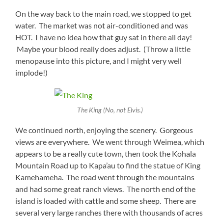
On the way back to the main road, we stopped to get
water. The market was not air-conditioned and was
HOT. I have no idea how that guy sat in there all day!
Maybe your blood really does adjust. (Throw a little
menopause into this picture, and I might very well
implode!)
The King (No, not Elvis.)
We continued north, enjoying the scenery. Gorgeous
views are everywhere. We went through Weimea, which
appears to be a really cute town, then took the Kohala
Mountain Road up to Kapa’au to find the statue of King
Kamehameha. The road went through the mountains
and had some great ranch views. The north end of the
island is loaded with cattle and some sheep. There are
several very large ranches there with thousands of acres