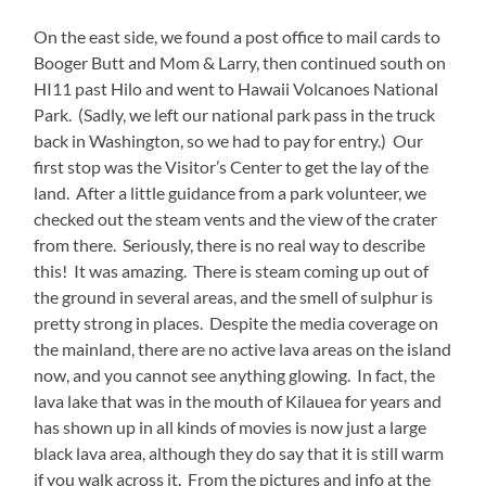
On the east side, we found a post office to mail cards to
Booger Butt and Mom & Larry, then continued south on
HI11 past Hilo and went to Hawaii Volcanoes National
Park. (Sadly, we left our national park pass in the truck
back in Washington, so we had to pay for entry.) Our
first stop was the Visitor’s Center to get the lay of the
land. After a little guidance from a park volunteer, we
checked out the steam vents and the view of the crater
from there. Seriously, there is no real way to describe
this! It was amazing. There is steam coming up out of
the ground in several areas, and the smell of sulphur is
pretty strong in places. Despite the media coverage on
the mainland, there are no active lava areas on the island
now, and you cannot see anything glowing. In fact, the
lava lake that was in the mouth of Kilauea for years and
has shown up in all kinds of movies is now just a large
black lava area, although they do say that it is still warm
if you walk across it. From the pictures and info at the