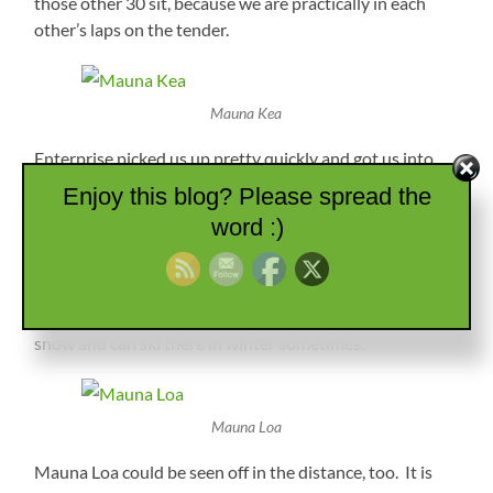
those other 30 sit, because we are practically in each
other’s laps on the tender.
Mauna Kea
Enterprise picked us up pretty quickly and got us into
our rental, then we were off to explore the south side of
Enjoy this blog? Please spread the
Hawaii. We started out heading across the middle of the
word :)
island on the same road we drove yesterday. What a
difference today…no clouds and great visibility. We
could see the top of Mauna Kea, which is the tallest
point in the state at 13,802 feet. They apparently get
snow and can ski there in winter sometimes.
Mauna Loa
Mauna Loa could be seen off in the distance, too. It is