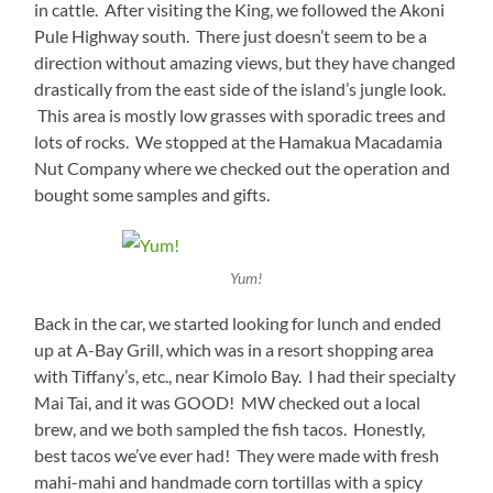
in cattle. After visiting the King, we followed the Akoni
Pule Highway south. There just doesn’t seem to be a
direction without amazing views, but they have changed
drastically from the east side of the island’s jungle look.
This area is mostly low grasses with sporadic trees and
lots of rocks. We stopped at the Hamakua Macadamia
Nut Company where we checked out the operation and
bought some samples and gifts.
Yum!
Back in the car, we started looking for lunch and ended
up at A-Bay Grill, which was in a resort shopping area
with Tiffany’s, etc., near Kimolo Bay. I had their specialty
Mai Tai, and it was GOOD! MW checked out a local
brew, and we both sampled the fish tacos. Honestly,
best tacos we’ve ever had! They were made with fresh
mahi-mahi and handmade corn tortillas with a spicy