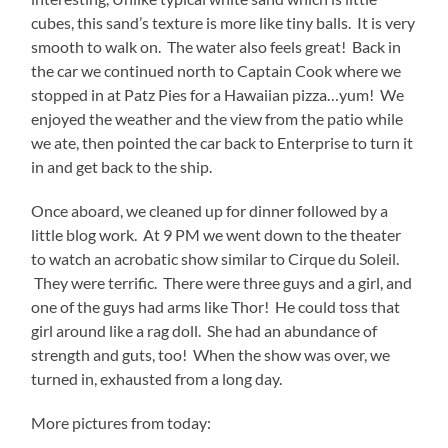
cubes, this sand’s texture is more like tiny balls. It is very
smooth to walk on. The water also feels great! Back in
the car we continued north to Captain Cook where we
stopped in at Patz Pies for a Hawaiian pizza…yum! We
enjoyed the weather and the view from the patio while
we ate, then pointed the car back to Enterprise to turn it
in and get back to the ship.
Once aboard, we cleaned up for dinner followed by a
little blog work. At 9 PM we went down to the theater
to watch an acrobatic show similar to Cirque du Soleil.
They were terrific. There were three guys and a girl, and
one of the guys had arms like Thor! He could toss that
girl around like a rag doll. She had an abundance of
strength and guts, too! When the show was over, we
turned in, exhausted from a long day.
More pictures from today: