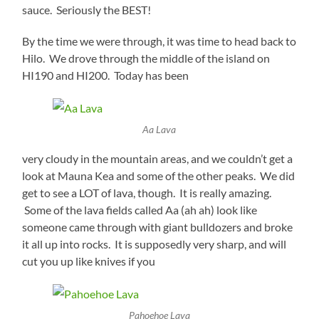
sauce. Seriously the BEST!
By the time we were through, it was time to head back to
Hilo. We drove through the middle of the island on
HI190 and HI200. Today has been
Aa Lava
very cloudy in the mountain areas, and we couldn’t get a
look at Mauna Kea and some of the other peaks. We did
get to see a LOT of lava, though. It is really amazing.
Some of the lava fields called Aa (ah ah) look like
someone came through with giant bulldozers and broke
it all up into rocks. It is supposedly very sharp, and will
cut you up like knives if you
Pahoehoe Lava