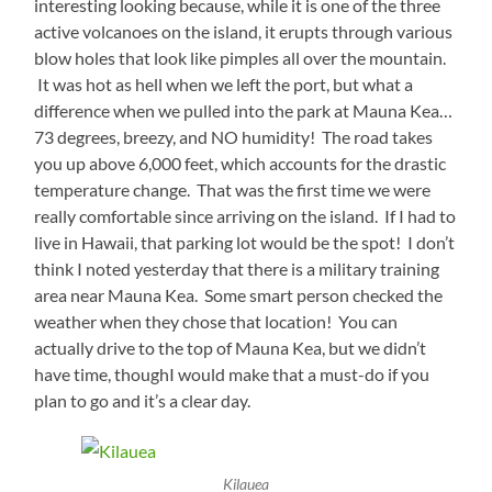
interesting looking because, while it is one of the three
active volcanoes on the island, it erupts through various
blow holes that look like pimples all over the mountain.
It was hot as hell when we left the port, but what a
difference when we pulled into the park at Mauna Kea…
73 degrees, breezy, and NO humidity! The road takes
you up above 6,000 feet, which accounts for the drastic
temperature change. That was the first time we were
really comfortable since arriving on the island. If I had to
live in Hawaii, that parking lot would be the spot! I don’t
think I noted yesterday that there is a military training
area near Mauna Kea. Some smart person checked the
weather when they chose that location! You can
actually drive to the top of Mauna Kea, but we didn’t
have time, thoughI would make that a must-do if you
plan to go and it’s a clear day.
Kilauea