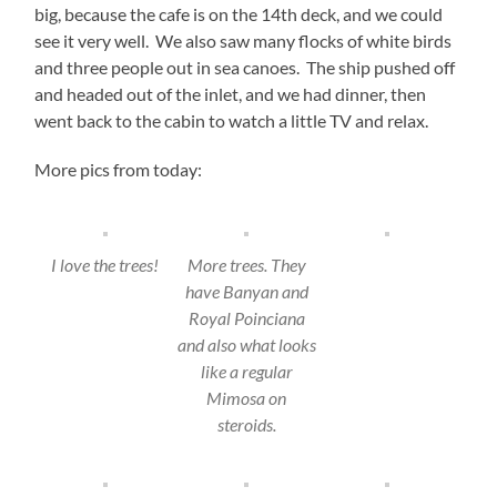
big, because the cafe is on the 14th deck, and we could
see it very well. We also saw many flocks of white birds
and three people out in sea canoes. The ship pushed off
and headed out of the inlet, and we had dinner, then
went back to the cabin to watch a little TV and relax.
More pics from today:
I love the trees!
More trees. They
have Banyan and
Royal Poinciana
and also what looks
like a regular
Mimosa on
steroids.