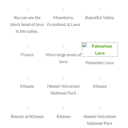
You can see the
Mountains,
Beautiful Valley
black band of lava
Grassland, & Lava
in the valley.
Fissure
More large areas of
lava.
Pahoehoe Lava
Kilauea
Hawaii Volcanoes
Kilauea
National Park
Beauty at Kilauea
Kilauea
Hawaii Volcanoes
National Park