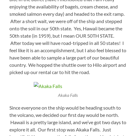
enjoying the availability of bagels, cream cheese, and
smoked salmon every day) and headed to the exit ramp.
After a short wait, we were off of the ship and stepped
onto the soil in our 50th state. Yes, Hawaii became the
50th state (in 1959), but I mean OUR 50TH STATE.
After today we will have road-tripped in all 50 states! I
feel like it is an accomplishment, but I also feel blessed to
have been able to sample a large part of our beautiful
country. We hopped the shuttle over to Hilo airport and
picked up our rental car to hit the road.
Akaka Falls
Since everyone on the ship would be heading south to
the volcano, we decided our first day would be north.
Hawaii is a pretty large island, and we’ve got two days to
explore it all. Our first stop was Akaka Falls. Just