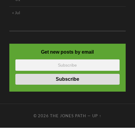
« Jul
Get new posts by email
© 2026
THE JONES PATH
—
UP ↑