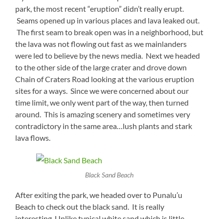
park, the most recent “eruption” didn’t really erupt.
Seams opened up in various places and lava leaked out.
The first seam to break open was in a neighborhood, but
the lava was not flowing out fast as we mainlanders
were led to believe by the news media. Next we headed
to the other side of the large crater and drove down
Chain of Craters Road looking at the various eruption
sites for a ways. Since we were concerned about our
time limit, we only went part of the way, then turned
around. This is amazing scenery and sometimes very
contradictory in the same area…lush plants and stark
lava flows.
Black Sand Beach
After exiting the park, we headed over to Punalu’u
Beach to check out the black sand. It is really
interesting, Unlike typical white sand which is little