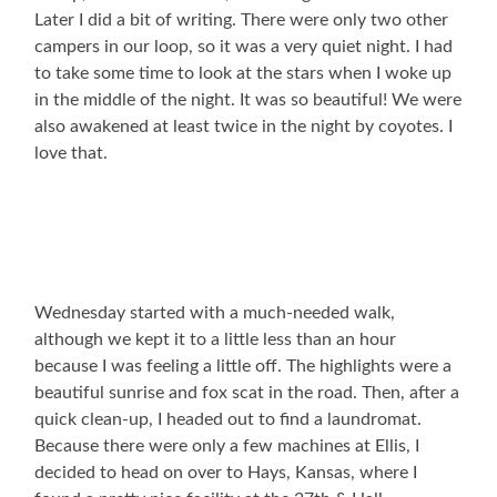
Later I did a bit of writing. There were only two other
campers in our loop, so it was a very quiet night. I had
to take some time to look at the stars when I woke up
in the middle of the night. It was so beautiful! We were
also awakened at least twice in the night by coyotes. I
love that.
Wednesday started with a much-needed walk,
although we kept it to a little less than an hour
because I was feeling a little off. The highlights were a
beautiful sunrise and fox scat in the road. Then, after a
quick clean-up, I headed out to find a laundromat.
Because there were only a few machines at Ellis, I
decided to head on over to Hays, Kansas, where I