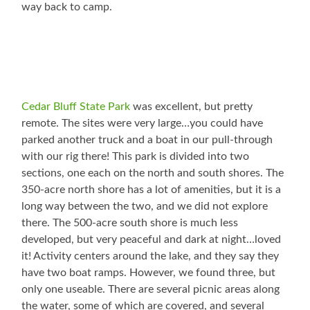
way back to camp.
Cedar Bluff State Park
was excellent, but pretty
remote. The sites were very large…you could have
parked another truck and a boat in our pull-through
with our rig there! This park is divided into two
sections, one each on the north and south shores. The
350-acre north shore has a lot of amenities, but it is a
long way between the two, and we did not explore
there. The 500-acre south shore is much less
developed, but very peaceful and dark at night…loved
it! Activity centers around the lake, and they say they
have two boat ramps. However, we found three, but
only one useable. There are several picnic areas along
the water, some of which are covered, and several