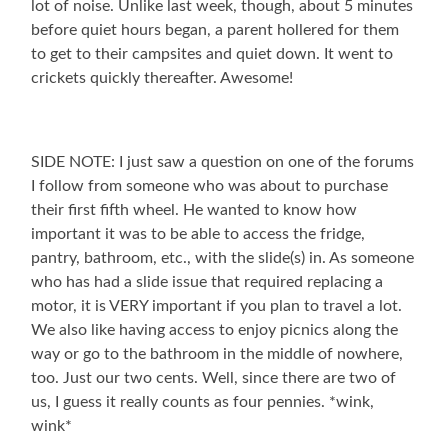
lot of noise. Unlike last week, though, about 5 minutes
before quiet hours began, a parent hollered for them
to get to their campsites and quiet down. It went to
crickets quickly thereafter. Awesome!
SIDE NOTE: I just saw a question on one of the forums
I follow from someone who was about to purchase
their first fifth wheel. He wanted to know how
important it was to be able to access the fridge,
pantry, bathroom, etc., with the slide(s) in. As someone
who has had a slide issue that required replacing a
motor, it is VERY important if you plan to travel a lot.
We also like having access to enjoy picnics along the
way or go to the bathroom in the middle of nowhere,
too. Just our two cents. Well, since there are two of
us, I guess it really counts as four pennies. *wink,
wink*