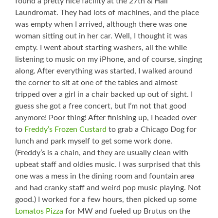
found a pretty nice facility at the 27th & Hall
Laundromat. They had lots of machines, and the place
was empty when I arrived, although there was one
woman sitting out in her car. Well, I thought it was
empty. I went about starting washers, all the while
listening to music on my iPhone, and of course, singing
along. After everything was started, I walked around
the corner to sit at one of the tables and almost
tripped over a girl in a chair backed up out of sight. I
guess she got a free concert, but I’m not that good
anymore! Poor thing! After finishing up, I headed over
to
Freddy’s Frozen Custard
to grab a Chicago Dog for
lunch and park myself to get some work done.
(Freddy’s is a chain, and they are usually clean with
upbeat staff and oldies music. I was surprised that this
one was a mess in the dining room and fountain area
and had cranky staff and weird pop music playing. Not
good.) I worked for a few hours, then picked up some
Lomatos Pizza
for MW and fueled up Brutus on the