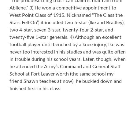
“The proudest thing that I can claim is that I am from
Abilene.” 3) He won a competitive appointment to
West Point Class of 1915. Nicknamed “The Class the
Stars Fell On”, it included two 5-star (Ike and Bradley),
two 4-star, seven 3-star, twenty-four 2-star, and
twenty-five 1-star generals. 4) Although an excellent
football player until benched by a knee injury, Ike was
never too interested in his studies and was quite often
in trouble during his school years. Later, though, when
he attended the Army’s Command and General Staff
School at Fort Leavenworth (the same school my
friend Shawn teaches at now), he buckled down and
finished first in his class.