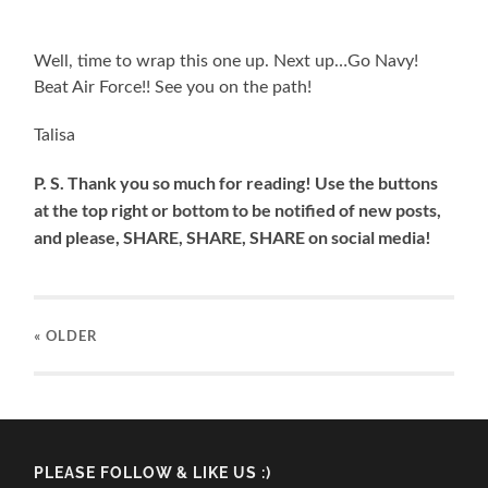
Well, time to wrap this one up. Next up…Go Navy!
Beat Air Force!! See you on the path!
Talisa
P. S. Thank you so much for reading! Use the buttons
at the top right or bottom to be notified of new posts,
and please, SHARE, SHARE, SHARE on social media!
« OLDER
PLEASE FOLLOW & LIKE US :)