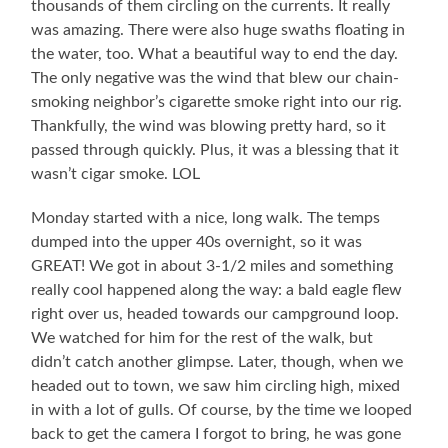
thousands of them circling on the currents. It really
was amazing. There were also huge swaths floating in
the water, too. What a beautiful way to end the day.
The only negative was the wind that blew our chain-
smoking neighbor’s cigarette smoke right into our rig.
Thankfully, the wind was blowing pretty hard, so it
passed through quickly. Plus, it was a blessing that it
wasn’t cigar smoke. LOL
Monday started with a nice, long walk. The temps
dumped into the upper 40s overnight, so it was
GREAT! We got in about 3-1/2 miles and something
really cool happened along the way: a bald eagle flew
right over us, headed towards our campground loop.
We watched for him for the rest of the walk, but
didn’t catch another glimpse. Later, though, when we
headed out to town, we saw him circling high, mixed
in with a lot of gulls. Of course, by the time we looped
back to get the camera I forgot to bring, he was gone