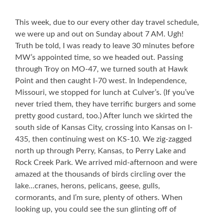
This week, due to our every other day travel schedule,
we were up and out on Sunday about 7 AM. Ugh!
Truth be told, I was ready to leave 30 minutes before
MW’s appointed time, so we headed out. Passing
through Troy on MO-47, we turned south at Hawk
Point and then caught I-70 west. In Independence,
Missouri, we stopped for lunch at Culver’s. (If you’ve
never tried them, they have terrific burgers and some
pretty good custard, too.) After lunch we skirted the
south side of Kansas City, crossing into Kansas on I-
435, then continuing west on KS-10. We zig-zagged
north up through Perry, Kansas, to Perry Lake and
Rock Creek Park. We arrived mid-afternoon and were
amazed at the thousands of birds circling over the
lake…cranes, herons, pelicans, geese, gulls,
cormorants, and I’m sure, plenty of others. When
looking up, you could see the sun glinting off of