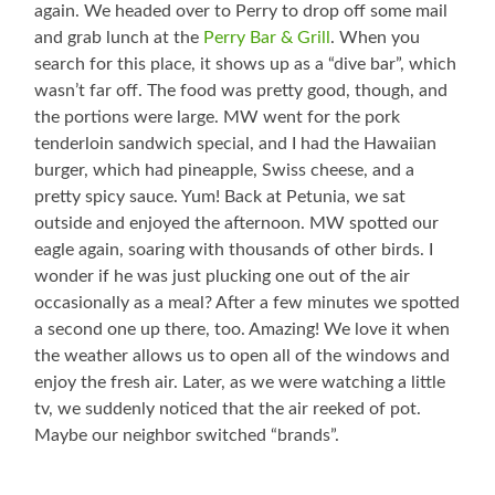
again. We headed over to Perry to drop off some mail
and grab lunch at the
Perry Bar & Grill
. When you
search for this place, it shows up as a “dive bar”, which
wasn’t far off. The food was pretty good, though, and
the portions were large. MW went for the pork
tenderloin sandwich special, and I had the Hawaiian
burger, which had pineapple, Swiss cheese, and a
pretty spicy sauce. Yum! Back at Petunia, we sat
outside and enjoyed the afternoon. MW spotted our
eagle again, soaring with thousands of other birds. I
wonder if he was just plucking one out of the air
occasionally as a meal? After a few minutes we spotted
a second one up there, too. Amazing! We love it when
the weather allows us to open all of the windows and
enjoy the fresh air. Later, as we were watching a little
tv, we suddenly noticed that the air reeked of pot.
Maybe our neighbor switched “brands”.