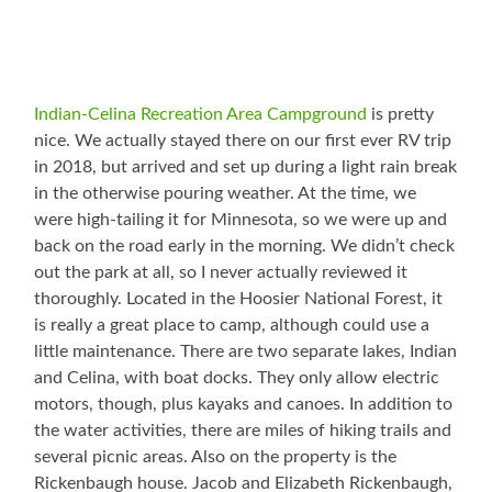
Indian-Celina Recreation Area Campground
is pretty
nice. We actually stayed there on our first ever RV trip
in 2018, but arrived and set up during a light rain break
in the otherwise pouring weather. At the time, we
were high-tailing it for Minnesota, so we were up and
back on the road early in the morning. We didn’t check
out the park at all, so I never actually reviewed it
thoroughly. Located in the Hoosier National Forest, it
is really a great place to camp, although could use a
little maintenance. There are two separate lakes, Indian
and Celina, with boat docks. They only allow electric
motors, though, plus kayaks and canoes. In addition to
the water activities, there are miles of hiking trails and
several picnic areas. Also on the property is the
Rickenbaugh house. Jacob and Elizabeth Rickenbaugh,