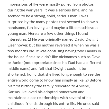
impressions of Ike were mostly pulled from photos
during the war years. It was a serious time, and he
seemed to be a strong, solid, serious man. I was
surprised by the many photos that seemed to show a
handsome, fun-loving, and maybe a little mischievous
young man. Here are a few other things I found
interesting: 1) He was originally named David Dwight
Eisenhower, but his mother reversed it when he was a
few months old. It was confusing having two Davids in
the house. She also didn’t like nicknames such as Dave
or Junior (not appropriate since his Dad had a different
middle name) and felt that Dwight couldn’t be
shortened. Ironic that she lived long enough to see the
entire world come to know him simply as Ike. 2) Before
his first birthday the family relocated to Abilene,
Kansas. Ike loved his adopted hometown and
maintained close relationships with several of his
childhood friends through his entire life. He once said