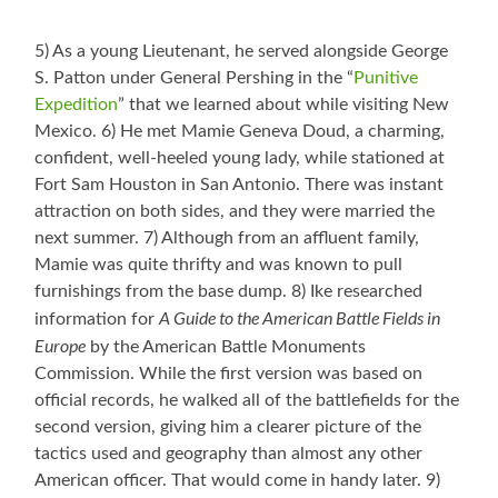
5) As a young Lieutenant, he served alongside George
S. Patton under General Pershing in the “
Punitive
Expedition
” that we learned about while visiting New
Mexico. 6) He met Mamie Geneva Doud, a charming,
confident, well-heeled young lady, while stationed at
Fort Sam Houston in San Antonio. There was instant
attraction on both sides, and they were married the
next summer. 7) Although from an affluent family,
Mamie was quite thrifty and was known to pull
furnishings from the base dump. 8) Ike researched
A Guide to the American Battle Fields in
information for
Europe
by the American Battle Monuments
Commission. While the first version was based on
official records, he walked all of the battlefields for the
second version, giving him a clearer picture of the
tactics used and geography than almost any other
American officer. That would come in handy later. 9)