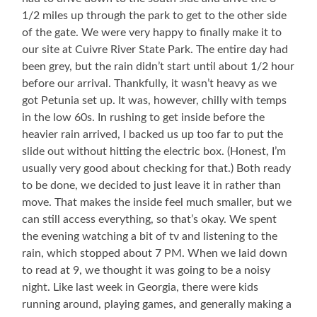
1/2 miles up through the park to get to the other side
of the gate. We were very happy to finally make it to
our site at Cuivre River State Park. The entire day had
been grey, but the rain didn’t start until about 1/2 hour
before our arrival. Thankfully, it wasn’t heavy as we
got Petunia set up. It was, however, chilly with temps
in the low 60s. In rushing to get inside before the
heavier rain arrived, I backed us up too far to put the
slide out without hitting the electric box. (Honest, I’m
usually very good about checking for that.) Both ready
to be done, we decided to just leave it in rather than
move. That makes the inside feel much smaller, but we
can still access everything, so that’s okay. We spent
the evening watching a bit of tv and listening to the
rain, which stopped about 7 PM. When we laid down
to read at 9, we thought it was going to be a noisy
night. Like last week in Georgia, there were kids
running around, playing games, and generally making a