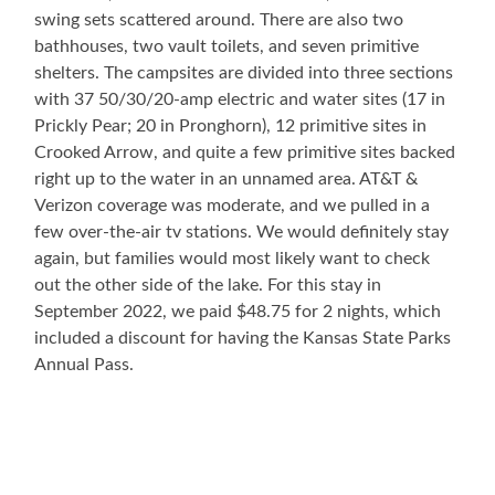
swing sets scattered around. There are also two
bathhouses, two vault toilets, and seven primitive
shelters. The campsites are divided into three sections
with 37 50/30/20-amp electric and water sites (17 in
Prickly Pear; 20 in Pronghorn), 12 primitive sites in
Crooked Arrow, and quite a few primitive sites backed
right up to the water in an unnamed area. AT&T &
Verizon coverage was moderate, and we pulled in a
few over-the-air tv stations. We would definitely stay
again, but families would most likely want to check
out the other side of the lake. For this stay in
September 2022, we paid $48.75 for 2 nights, which
included a discount for having the Kansas State Parks
Annual Pass.