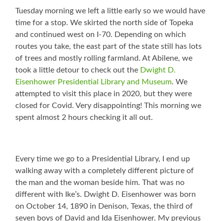
Tuesday morning we left a little early so we would have
time for a stop. We skirted the north side of Topeka
and continued west on I-70. Depending on which
routes you take, the east part of the state still has lots
of trees and mostly rolling farmland. At Abilene, we
took a little detour to check out the
Dwight D.
Eisenhower Presidential Library and Museum
. We
attempted to visit this place in 2020, but they were
closed for Covid. Very disappointing! This morning we
spent almost 2 hours checking it all out.
Every time we go to a Presidential Library, I end up
walking away with a completely different picture of
the man and the woman beside him. That was no
different with Ike’s. Dwight D. Eisenhower was born
on October 14, 1890 in Denison, Texas, the third of
seven boys of David and Ida Eisenhower. My previous