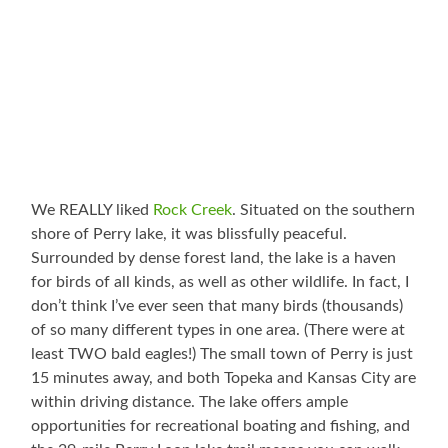
We REALLY liked
Rock Creek
. Situated on the southern
shore of Perry lake, it was blissfully peaceful.
Surrounded by dense forest land, the lake is a haven
for birds of all kinds, as well as other wildlife. In fact, I
don’t think I’ve ever seen that many birds (thousands)
of so many different types in one area. (There were at
least TWO bald eagles!) The small town of Perry is just
15 minutes away, and both Topeka and Kansas City are
within driving distance. The lake offers ample
opportunities for recreational boating and fishing, and