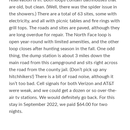
reservation is in. Both loops contain bathhouses that
are old, but clean. (Well, there was the spider issue in
the showers.) There are a total of 63 sites, some with
electricity, and all with picnic tables and fire rings with
grill tops. The roads and sites are paved, although they
are long overdue for repair. The North Face loop is
open year-round with limited amenities, and the other
loop closes after hunting season in the fall. One odd
thing, the dump station is about 3 miles down the
main road from this campground and sits right across
the road from the county jail. (Don’t pick up any
hitchhikers!) There is a bit of road noise, although it
isn’t too bad. Cell signals for both Verizon and AT&T
were weak, and we could get a dozen or so over-the-
air tv stations. We would definitely go back. For this
stay in September 2022, we paid $64.00 for two
nights.