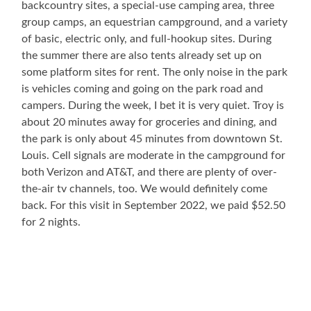
backcountry sites, a special-use camping area, three
group camps, an equestrian campground, and a variety
of basic, electric only, and full-hookup sites. During
the summer there are also tents already set up on
some platform sites for rent. The only noise in the park
is vehicles coming and going on the park road and
campers. During the week, I bet it is very quiet. Troy is
about 20 minutes away for groceries and dining, and
the park is only about 45 minutes from downtown St.
Louis. Cell signals are moderate in the campground for
both Verizon and AT&T, and there are plenty of over-
the-air tv channels, too. We would definitely come
back. For this visit in September 2022, we paid $52.50
for 2 nights.