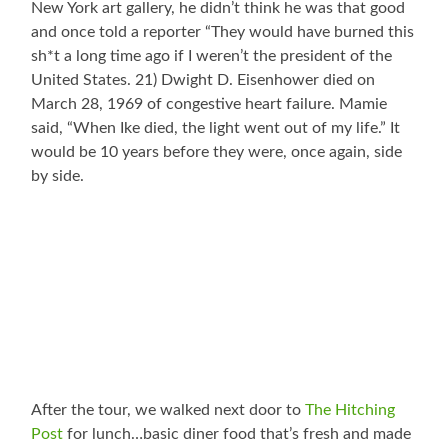
New York art gallery, he didn’t think he was that good
and once told a reporter “They would have burned this
sh*t a long time ago if I weren’t the president of the
United States. 21) Dwight D. Eisenhower died on
March 28, 1969 of congestive heart failure. Mamie
said, “When Ike died, the light went out of my life.” It
would be 10 years before they were, once again, side
by side.
After the tour, we walked next door to
The Hitching
Post
for lunch…basic diner food that’s fresh and made