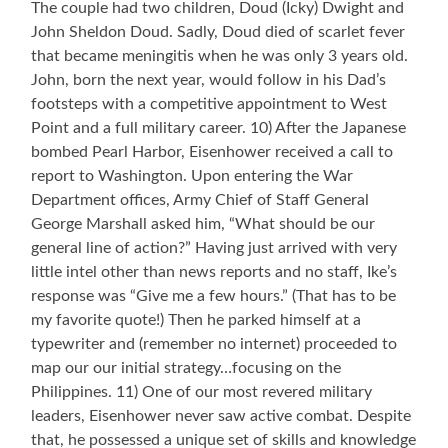
The couple had two children, Doud (Icky) Dwight and
John Sheldon Doud. Sadly, Doud died of scarlet fever
that became meningitis when he was only 3 years old.
John, born the next year, would follow in his Dad’s
footsteps with a competitive appointment to West
Point and a full military career. 10) After the Japanese
bombed Pearl Harbor, Eisenhower received a call to
report to Washington. Upon entering the War
Department offices, Army Chief of Staff General
George Marshall asked him, “What should be our
general line of action?” Having just arrived with very
little intel other than news reports and no staff, Ike’s
response was “Give me a few hours.” (That has to be
my favorite quote!) Then he parked himself at a
typewriter and (remember no internet) proceeded to
map our our initial strategy…focusing on the
Philippines. 11) One of our most revered military
leaders, Eisenhower never saw active combat. Despite
that, he possessed a unique set of skills and knowledge