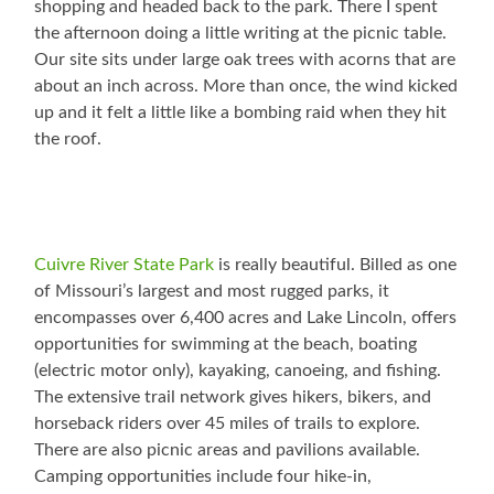
shopping and headed back to the park. There I spent
the afternoon doing a little writing at the picnic table.
Our site sits under large oak trees with acorns that are
about an inch across. More than once, the wind kicked
up and it felt a little like a bombing raid when they hit
the roof.
Cuivre River State Park
is really beautiful. Billed as one
of Missouri’s largest and most rugged parks, it
encompasses over 6,400 acres and Lake Lincoln, offers
opportunities for swimming at the beach, boating
(electric motor only), kayaking, canoeing, and fishing.
The extensive trail network gives hikers, bikers, and
horseback riders over 45 miles of trails to explore.
There are also picnic areas and pavilions available.
Camping opportunities include four hike-in,