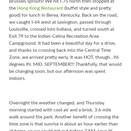
Brussels sprouts! We hit I-75 north then stopped at
the
Hong Kong Restaurant
(buffet style and pretty
good) for lunch in Berea, Kentucky. Back on the road,
we caught I-64 west at Lexington, passed through
Louisville, crossed into Indiana, and turned south at
Exit 79 to the Indian-Celina Recreation Area
Campground. It had been a beautiful day for a drive,
and thanks to crossing back into the Central Time
Zone, we arrived pretty early. It was HOT, though…96
degrees IN. MID. SEPTEMBER!!! Thankfully, that would
be changing soon, but our afternoon was spent
indoors.
Overnight the weather changed, and Thursday
morning started with cool air and a brisk, 3.6-mile
walk around the park. Another benefit of crossing the
time zone is that sunrise is about an hour earlier than