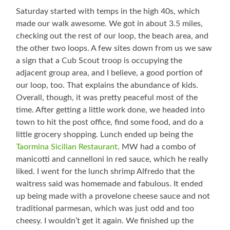
Saturday started with temps in the high 40s, which
made our walk awesome. We got in about 3.5 miles,
checking out the rest of our loop, the beach area, and
the other two loops. A few sites down from us we saw
a sign that a Cub Scout troop is occupying the
adjacent group area, and I believe, a good portion of
our loop, too. That explains the abundance of kids.
Overall, though, it was pretty peaceful most of the
time. After getting a little work done, we headed into
town to hit the post office, find some food, and do a
little grocery shopping. Lunch ended up being the
Taormina Sicilian Restaurant
. MW had a combo of
manicotti and cannelloni in red sauce, which he really
liked. I went for the lunch shrimp Alfredo that the
waitress said was homemade and fabulous. It ended
up being made with a provelone cheese sauce and not
traditional parmesan, which was just odd and too
cheesy. I wouldn’t get it again. We finished up the