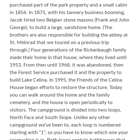
purchased part of the park property and a small cabin
in 1856. In 1871, with his tannery business booming,
Jacob hired two Belgian stone masons (Frank and John
George), to build a large, sandstone home. (The
brothers are also responsible for building the abbey at
St. Meinrad that we toured on a previous trip
through.) Four generations of the Rickenbaugh family
made their home in that house, where they lived until
1953. From then until 1968, it was abandoned, then
the Forest Service purchased it and the property to
build Lake Celina. In 1995, the Friends of the Celina
House began efforts to restore the structure. Today
you can walk around the home and the family
cemetery, and the house is open periodically to
visitors. The campground is divided into two loops,
North Face and South Slope. Unlike any other
campground we’ve been to, each loop is numbered
starting with “1”, so you have to know which one your