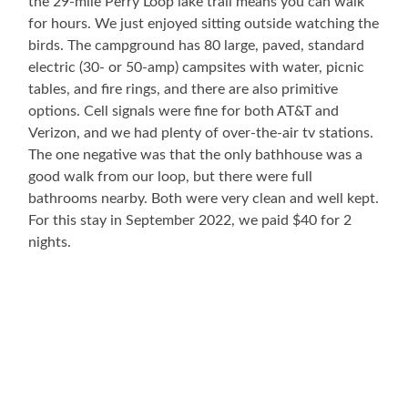
the 29-mile Perry Loop lake trail means you can walk
for hours. We just enjoyed sitting outside watching the
birds. The campground has 80 large, paved, standard
electric (30- or 50-amp) campsites with water, picnic
tables, and fire rings, and there are also primitive
options. Cell signals were fine for both AT&T and
Verizon, and we had plenty of over-the-air tv stations.
The one negative was that the only bathhouse was a
good walk from our loop, but there were full
bathrooms nearby. Both were very clean and well kept.
For this stay in September 2022, we paid $40 for 2
nights.