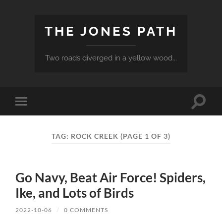
THE JONES PATH
Two roads diverged in a yellow wood...
Toggle
Toggle
search
mobile
field
menu
TAG:
ROCK CREEK
(PAGE 1 OF 3)
Go Navy, Beat Air Force! Spiders,
Ike, and Lots of Birds
2022-10-06
/
0 COMMENTS