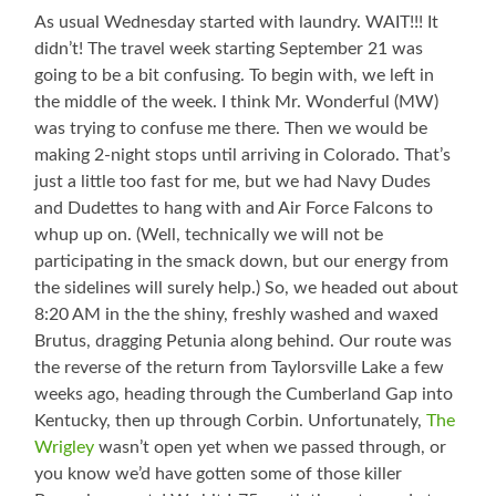
As usual Wednesday started with laundry. WAIT!!! It
didn’t! The travel week starting September 21 was
going to be a bit confusing. To begin with, we left in
the middle of the week. I think Mr. Wonderful (MW)
was trying to confuse me there. Then we would be
making 2-night stops until arriving in Colorado. That’s
just a little too fast for me, but we had Navy Dudes
and Dudettes to hang with and Air Force Falcons to
whup up on. (Well, technically we will not be
participating in the smack down, but our energy from
the sidelines will surely help.) So, we headed out about
8:20 AM in the the shiny, freshly washed and waxed
Brutus, dragging Petunia along behind. Our route was
the reverse of the return from Taylorsville Lake a few
weeks ago, heading through the Cumberland Gap into
Kentucky, then up through Corbin. Unfortunately,
The
Wrigley
wasn’t open yet when we passed through, or
you know we’d have gotten some of those killer