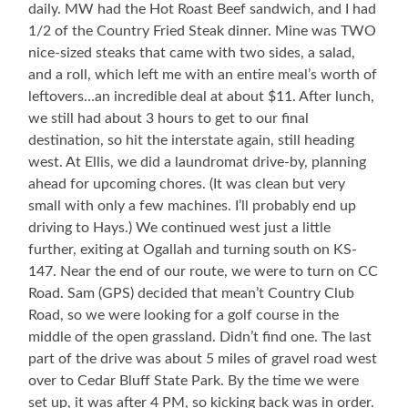
daily. MW had the Hot Roast Beef sandwich, and I had
1/2 of the Country Fried Steak dinner. Mine was TWO
nice-sized steaks that came with two sides, a salad,
and a roll, which left me with an entire meal’s worth of
leftovers…an incredible deal at about $11. After lunch,
we still had about 3 hours to get to our final
destination, so hit the interstate again, still heading
west. At Ellis, we did a laundromat drive-by, planning
ahead for upcoming chores. (It was clean but very
small with only a few machines. I’ll probably end up
driving to Hays.) We continued west just a little
further, exiting at Ogallah and turning south on KS-
147. Near the end of our route, we were to turn on CC
Road. Sam (GPS) decided that mean’t Country Club
Road, so we were looking for a golf course in the
middle of the open grassland. Didn’t find one. The last
part of the drive was about 5 miles of gravel road west
over to Cedar Bluff State Park. By the time we were
set up, it was after 4 PM, so kicking back was in order.