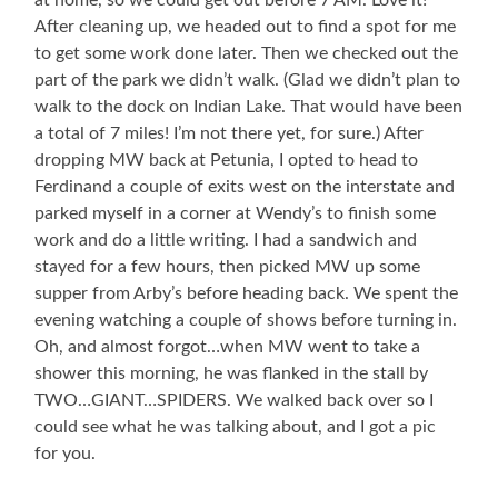
at home, so we could get out before 7 AM. Love it!
After cleaning up, we headed out to find a spot for me
to get some work done later. Then we checked out the
part of the park we didn’t walk. (Glad we didn’t plan to
walk to the dock on Indian Lake. That would have been
a total of 7 miles! I’m not there yet, for sure.) After
dropping MW back at Petunia, I opted to head to
Ferdinand a couple of exits west on the interstate and
parked myself in a corner at Wendy’s to finish some
work and do a little writing. I had a sandwich and
stayed for a few hours, then picked MW up some
supper from Arby’s before heading back. We spent the
evening watching a couple of shows before turning in.
Oh, and almost forgot…when MW went to take a
shower this morning, he was flanked in the stall by
TWO…GIANT…SPIDERS. We walked back over so I
could see what he was talking about, and I got a pic
for you.