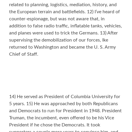
related to planning, logistics, mediation, history, and
the European terrain and battlefields. 12) I’ve heard of
counter-espionage, but was not aware that, in
addition to false radio traffic, inflatable tanks, vehicles,
and planes were used to trick the Germans. 13) After
supervising the demobilization of our forces, Ike
returned to Washington and became the U. S. Army
Chief of Staff.
14) He served as President of Columbia University for
5 years. 15) He was approached by both Republicans
and Democrats to run for President in 1948. President
Truman, the incumbent, even offered to be his Vice
President if he chose the Democrats. It took