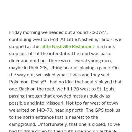
Friday morning we headed out around 7:20 AM,
continuing west on I-64. At Little Nashville, Illinois, we
stopped at the
Little Nashville Restaurant
in a truck
stop just off of the interstate. The food was basic
diner and not bad. There were several young men,
maybe in their 20s, sitting near us playing a game. On
the way out, we asked what it was and they said
Pokemon. Really!? I had no idea that adults played that
one. Back on the road, we hit I-70 west to St. Louis,
passing through that crowded mess as quickly as
possible and into Missouri. Not too far west of town
we exited on MO-79, heading north. The GPS took us
to the north entrance that is nearest to the
campground. Unfortunately, that one is closed, so we
had to drive down to the south side and drive the 3-