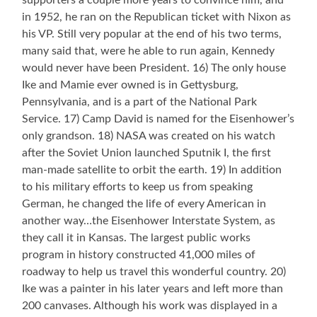
supporters a couple more years to convince him, and
in 1952, he ran on the Republican ticket with Nixon as
his VP. Still very popular at the end of his two terms,
many said that, were he able to run again, Kennedy
would never have been President. 16) The only house
Ike and Mamie ever owned is in Gettysburg,
Pennsylvania, and is a part of the National Park
Service. 17) Camp David is named for the Eisenhower’s
only grandson. 18) NASA was created on his watch
after the Soviet Union launched Sputnik I, the first
man-made satellite to orbit the earth. 19) In addition
to his military efforts to keep us from speaking
German, he changed the life of every American in
another way…the Eisenhower Interstate System, as
they call it in Kansas. The largest public works
program in history constructed 41,000 miles of
roadway to help us travel this wonderful country. 20)
Ike was a painter in his later years and left more than
200 canvases. Although his work was displayed in a