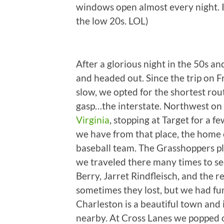
windows open almost every night. I
the low 20s. LOL)
After a glorious night in the 50s 
and headed out. Since the trip on 
slow, we opted for the shortest ro
gasp…the interstate. Northwest on
Virginia
, stopping at Target for a 
we have from that place, the home 
baseball team. The Grasshoppers 
we traveled there many times to se
Berry, Jarret Rindfleisch, and the re
sometimes they lost, but we had fun
Charleston is a beautiful town and i
nearby. At Cross Lanes we popped o