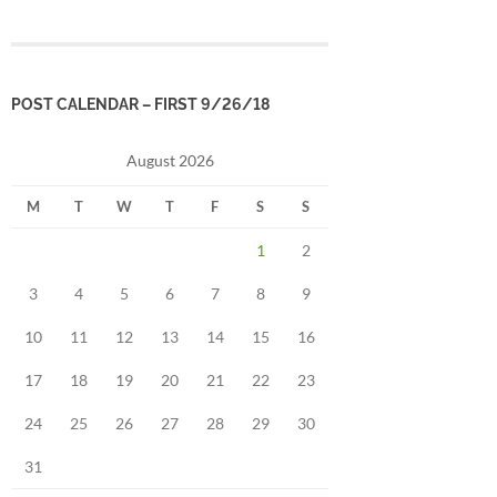
POST CALENDAR – FIRST 9/26/18
August 2026
M
T
W
T
F
S
S
1
2
3
4
5
6
7
8
9
10
11
12
13
14
15
16
17
18
19
20
21
22
23
24
25
26
27
28
29
30
31