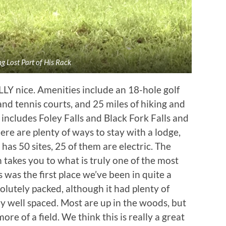
g Lost Part of His Rack
LY nice. Amenities include an 18-hole golf
nd tennis courts, and 25 miles of hiking and
nd includes Foley Falls and Black Fork Falls and
re are plenty of ways to stay with a lodge,
as 50 sites, 25 of them are electric. The
takes you to what is truly one of the most
s was the first place we’ve been in quite a
lutely packed, although it had plenty of
y well spaced. Most are up in the woods, but
ore of a field. We think this is really a great