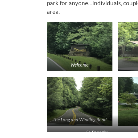
park for anyone…individuals, couples,
area.
Welcome
The Long and Winding Road
So Peaceful