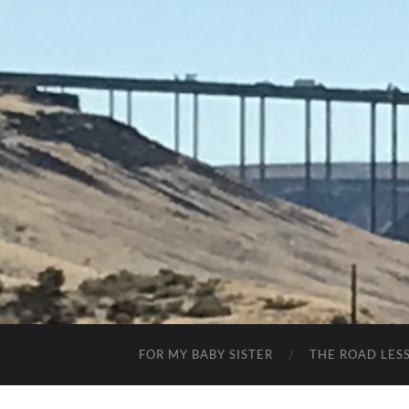
FOR MY BABY SISTER
THE ROAD LES