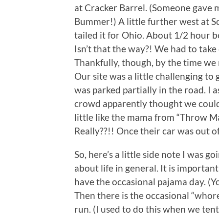
at Cracker Barrel. (Someone gave me
Bummer!) A little further west at 
tailed it for Ohio. About 1/2 hour be
Isn’t that the way?! We had to take 
Thankfully, though, by the time we 
Our site was a little challenging to
was parked partially in the road. I
crowd apparently thought we couldn
little like the mama from “Throw Ma
Really??!! Once their car was out of
So, here’s a little side note I was go
about life in general. It is importan
have the occasional pajama day. (You
Then there is the occasional “whore
run. (I used to do this when we t