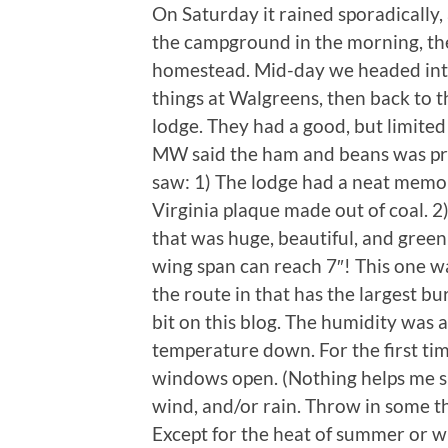
On Saturday it rained sporadically
the campground in the morning, th
homestead. Mid-day we headed into 
things at Walgreens, then back to t
lodge. They had a good, but limit
MW said the ham and beans was pre
saw: 1) The lodge had a neat memor
Virginia plaque made out of coal. 
that was huge, beautiful, and green!
wing span can reach 7″! This one wa
the route in that has the largest bu
bit on this blog. The humidity was a
temperature down. For the first tim
windows open. (Nothing helps me sl
wind, and/or rain. Throw in some t
Except for the heat of summer or whe