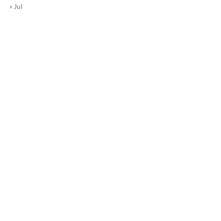
« Jul