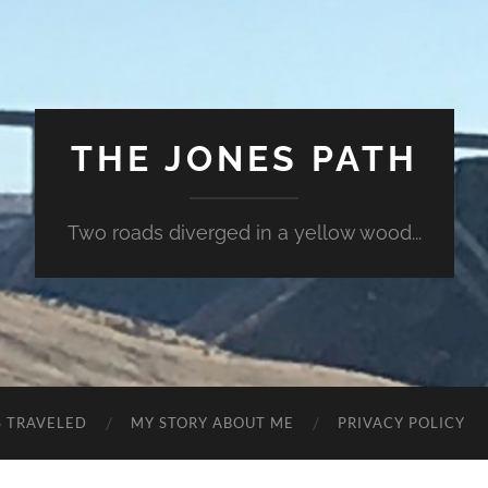
THE JONES PATH
Two roads diverged in a yellow wood...
S TRAVELED
MY STORY ABOUT ME
PRIVACY POLICY