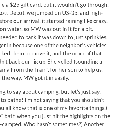
 a $25 gift card, but it wouldn’t go through.
Scott Depot, we jumped on US-35, and high-
fore our arrival, it started raining like crazy.
on water, so MW was out in it for a bit.
needed to park it was down to just sprinkles.
 get in because one of the neighbor’s vehicles
 asked them to move it, and the mom of that
’t back our rig up. She yelled (sounding a
ma From the Train”, for her son to help us.
 the way, MW got it in easily.
ing to say about camping, but let’s just say,
t to bathe! I’m not saying that you shouldn’t
 all know that is one of my favorite things.)
” bath when you just hit the highlights on the
ent-camped. Who hasn’t sometimes?) Another