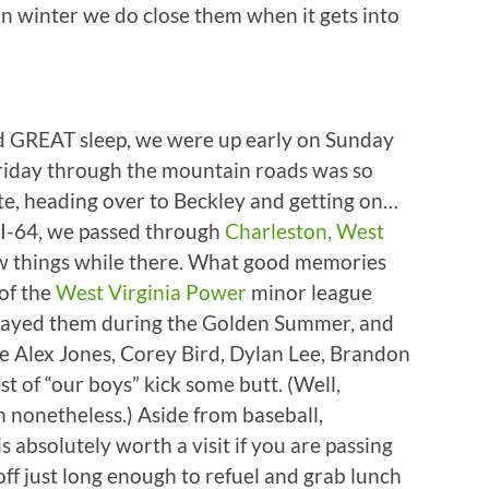
n winter we do close them when it gets into
and GREAT sleep, we were up early on Sunday
Friday through the mountain roads was so
ute, heading over to Beckley and getting on…
 I-64, we passed through
Charleston, West
few things while there. What good memories
of the
West Virginia Power
minor league
played them during the Golden Summer, and
e Alex Jones, Corey Bird, Dylan Lee, Brandon
st of “our boys” kick some butt. (Well,
 nonetheless.) Aside from baseball,
s absolutely worth a visit if you are passing
ff just long enough to refuel and grab lunch