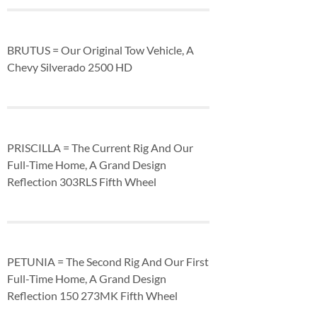
BRUTUS = Our Original Tow Vehicle, A
Chevy Silverado 2500 HD
PRISCILLA = The Current Rig And Our
Full-Time Home, A Grand Design
Reflection 303RLS Fifth Wheel
PETUNIA = The Second Rig And Our First
Full-Time Home, A Grand Design
Reflection 150 273MK Fifth Wheel