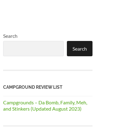
Search
Search
CAMPGROUND REVIEW LIST
Campgrounds – Da Bomb, Family, Meh,
and Stinkers (Updated August 2023)