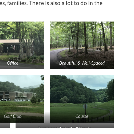
 families. There is also a lot to do in the
Office
Beautiful & Well-Spaced
Golf Club
Course
Tennis and Basketball Courts