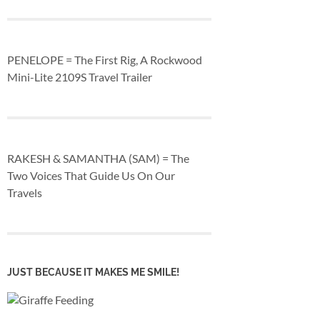
PENELOPE = The First Rig, A Rockwood
Mini-Lite 2109S Travel Trailer
RAKESH & SAMANTHA (SAM) = The
Two Voices That Guide Us On Our
Travels
JUST BECAUSE IT MAKES ME SMILE!