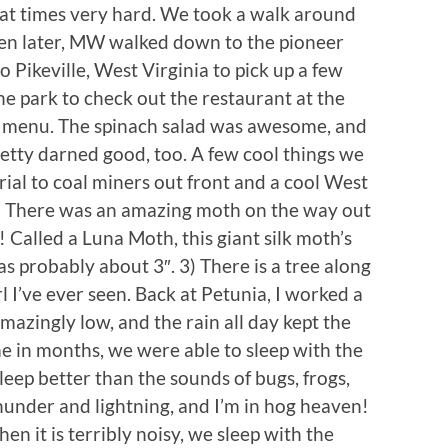
, at times very hard. We took a walk around
en later, MW walked down to the pioneer
Pikeville, West Virginia to pick up a few
he park to check out the restaurant at the
ed menu. The spinach salad was awesome, and
tty darned good, too. A few cool things we
ial to coal miners out front and a cool West
2) There was an amazing moth on the way out
 Called a Luna Moth, this giant silk moth’s
s probably about 3″. 3) There is a tree along
rl I’ve ever seen. Back at Petunia, I worked a
mazingly low, and the rain all day kept the
e in months, we were able to sleep with the
eep better than the sounds of bugs, frogs,
hunder and lightning, and I’m in hog heaven!
n it is terribly noisy, we sleep with the