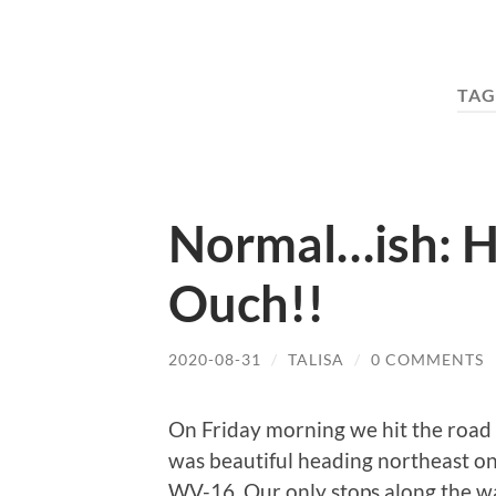
TAG
Normal…ish: H
Ouch!!
2020-08-31
/
TALISA
/
0 COMMENTS
On Friday morning we hit the road 
was beautiful heading northeast on
WV-16. Our only stops along the w