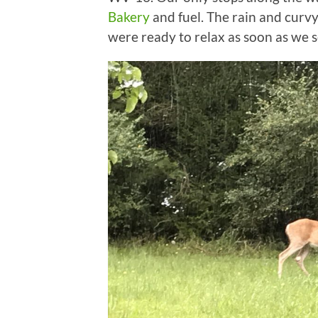
Bakery
and fuel. The rain and curv
were ready to relax as soon as we se