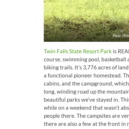
Poor Thin
Twin Falls State Resort Park
is REAL
course, swimming pool, basketball a
biking trails. It’s 3,776 acres of la
a functional pioneer homestead. The
cabins, and the campground, which h
long, winding road up the mountain 
beautiful parks we’ve stayed in. Thi
while on a weekend that wasn’t abso
people there. The campsites are ver
there are also a few at the front in m