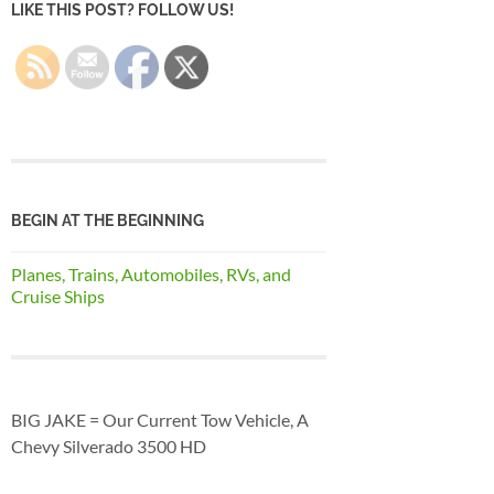
LIKE THIS POST? FOLLOW US!
BEGIN AT THE BEGINNING
Planes, Trains, Automobiles, RVs, and
Cruise Ships
BIG JAKE = Our Current Tow Vehicle, A
Chevy Silverado 3500 HD