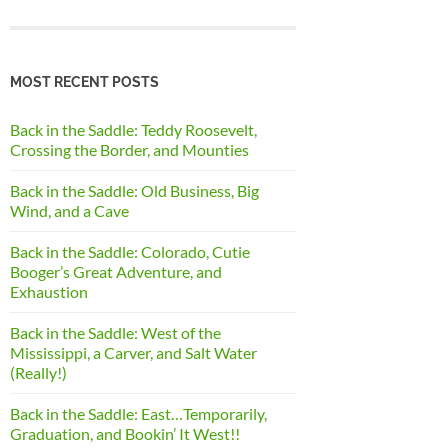
MOST RECENT POSTS
Back in the Saddle: Teddy Roosevelt,
Crossing the Border, and Mounties
Back in the Saddle: Old Business, Big
Wind, and a Cave
Back in the Saddle: Colorado, Cutie
Booger’s Great Adventure, and
Exhaustion
Back in the Saddle: West of the
Mississippi, a Carver, and Salt Water
(Really!)
Back in the Saddle: East…Temporarily,
Graduation, and Bookin’ It West!!