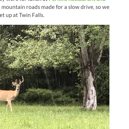
y mountain roads made for a slow drive, so we
t up at Twin Falls.