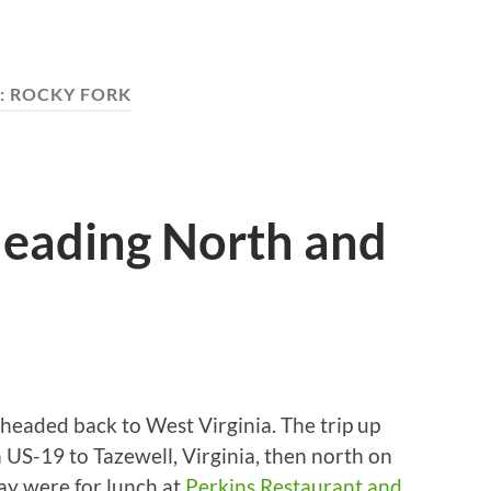
:
ROCKY FORK
eading North and
headed back to West Virginia. The trip up
 US-19 to Tazewell, Virginia, then north on
ay were for lunch at
Perkins Restaurant and