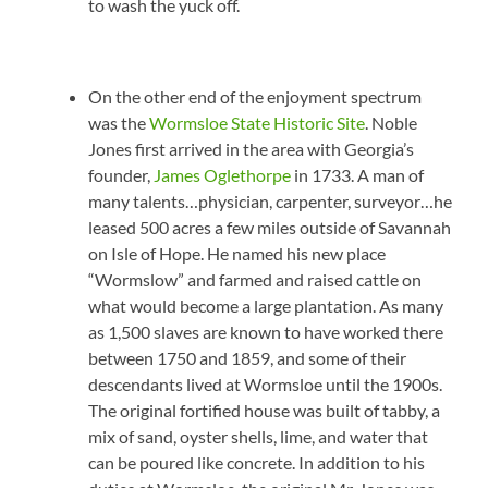
to wash the yuck off.
On the other end of the enjoyment spectrum
was the
Wormsloe State Historic Site
. Noble
Jones first arrived in the area with Georgia’s
founder,
James Oglethorpe
in 1733. A man of
many talents…physician, carpenter, surveyor…he
leased 500 acres a few miles outside of Savannah
on Isle of Hope. He named his new place
“Wormslow” and farmed and raised cattle on
what would become a large plantation. As many
as 1,500 slaves are known to have worked there
between 1750 and 1859, and some of their
descendants lived at Wormsloe until the 1900s.
The original fortified house was built of tabby, a
mix of sand, oyster shells, lime, and water that
can be poured like concrete. In addition to his