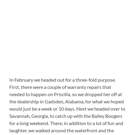
In February we headed out for a three-fold purpose.
First, there were a couple of warranty repairs that
needed to happen on Priscilla, so we dropped her off at
the dealership in Gadsden, Alabama, for what we hoped
would just be a week or 10 days. Next we headed over to
Savannah, Georgia, to catch up with the Bailey Boogers
for a long weekend. There, in addition to a lot of fun and
laughter, we walked around the waterfront and the