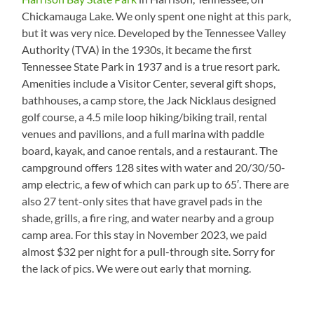
Chickamauga Lake. We only spent one night at this park,
but it was very nice. Developed by the Tennessee Valley
Authority (TVA) in the 1930s, it became the first
Tennessee State Park in 1937 and is a true resort park.
Amenities include a Visitor Center, several gift shops,
bathhouses, a camp store, the Jack Nicklaus designed
golf course, a 4.5 mile loop hiking/biking trail, rental
venues and pavilions, and a full marina with paddle
board, kayak, and canoe rentals, and a restaurant. The
campground offers 128 sites with water and 20/30/50-
amp electric, a few of which can park up to 65′. There are
also 27 tent-only sites that have gravel pads in the
shade, grills, a fire ring, and water nearby and a group
camp area. For this stay in November 2023, we paid
almost $32 per night for a pull-through site. Sorry for
the lack of pics. We were out early that morning.