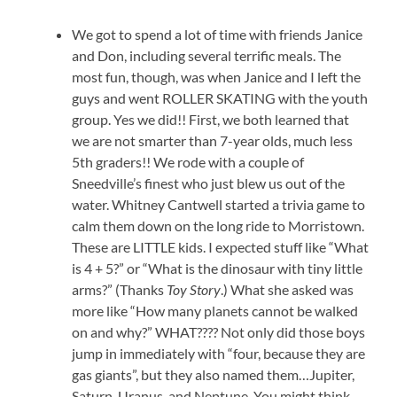
We got to spend a lot of time with friends Janice
and Don, including several terrific meals. The
most fun, though, was when Janice and I left the
guys and went ROLLER SKATING with the youth
group. Yes we did!! First, we both learned that
we are not smarter than 7-year olds, much less
5th graders!! We rode with a couple of
Sneedville’s finest who just blew us out of the
water. Whitney Cantwell started a trivia game to
calm them down on the long ride to Morristown.
These are LITTLE kids. I expected stuff like “What
is 4 + 5?” or “What is the dinosaur with tiny little
arms?” (Thanks
Toy Story
.) What she asked was
more like “How many planets cannot be walked
on and why?” WHAT???? Not only did those boys
jump in immediately with “four, because they are
gas giants”, but they also named them…Jupiter,
Saturn, Uranus, and Neptune. You might think