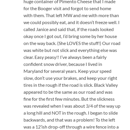
huge container of Pimento Cheese that I made
for the Booger visit and forgot to send home
with them. That left MW and me with more than
we could possibly eat, and it doesn’t freeze well. I
called Janice and said that, if the roads looked
okay once I got out, I’d bring some by her house
on the way back. (She LOVES the stuff!) Our road
was white but not slick and everything else was
clear. Easy peasy!! I’ve always been a fairly
confident snow driver, because I lived in
Maryland for several years. Keep your speed
slow, don’t use your brakes, and keep your right
tires in the rough if the road is slick. Black Valley
appeared to be the same as our road and was
fine for the first few minutes. But the slickness
was revealed when I was about 3/4 of the way up
a long hill and NOT in the rough. I began to slide
backwards, and that was a problem! To the left
was a 12’ish drop-off through a wire fence into a