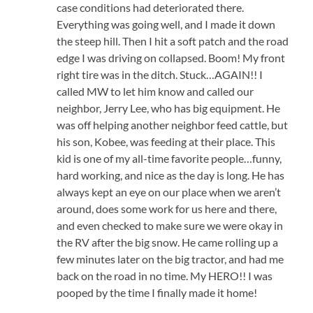
case conditions had deteriorated there.
Everything was going well, and I made it down
the steep hill. Then I hit a soft patch and the road
edge I was driving on collapsed. Boom! My front
right tire was in the ditch. Stuck…AGAIN!! I
called MW to let him know and called our
neighbor, Jerry Lee, who has big equipment. He
was off helping another neighbor feed cattle, but
his son, Kobee, was feeding at their place. This
kid is one of my all-time favorite people…funny,
hard working, and nice as the day is long. He has
always kept an eye on our place when we aren’t
around, does some work for us here and there,
and even checked to make sure we were okay in
the RV after the big snow. He came rolling up a
few minutes later on the big tractor, and had me
back on the road in no time. My HERO!! I was
pooped by the time I finally made it home!