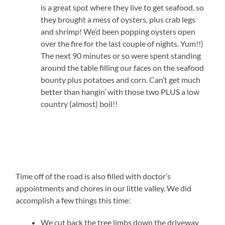
is a great spot where they live to get seafood, so
they brought a mess of oysters, plus crab legs
and shrimp! We’d been popping oysters open
over the fire for the last couple of nights. Yum!!)
The next 90 minutes or so were spent standing
around the table filling our faces on the seafood
bounty plus potatoes and corn. Can’t get much
better than hangin’ with those two PLUS a low
country (almost) boil!!
Time off of the road is also filled with doctor’s
appointments and chores in our little valley. We did
accomplish a few things this time:
We cut back the tree limbs down the driveway