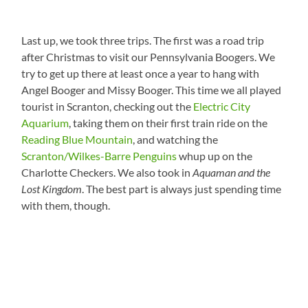
Last up, we took three trips. The first was a road trip
after Christmas to visit our Pennsylvania Boogers. We
try to get up there at least once a year to hang with
Angel Booger and Missy Booger. This time we all played
tourist in Scranton, checking out the
Electric City
Aquarium
, taking them on their first train ride on the
Reading Blue Mountain
, and watching the
Scranton/Wilkes-Barre Penguins
whup up on the
Charlotte Checkers. We also took in
Aquaman and the
Lost Kingdom
. The best part is always just spending time
with them, though.