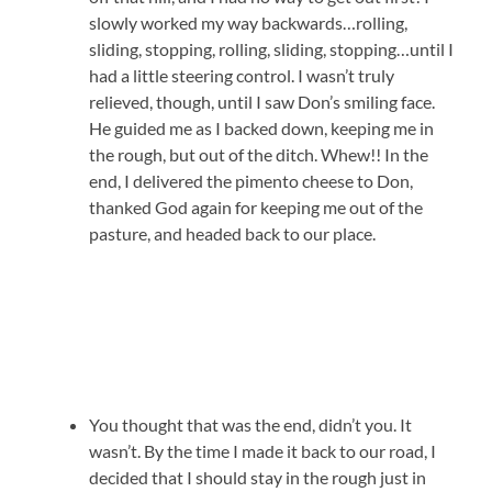
slowly worked my way backwards…rolling,
sliding, stopping, rolling, sliding, stopping…until I
had a little steering control. I wasn’t truly
relieved, though, until I saw Don’s smiling face.
He guided me as I backed down, keeping me in
the rough, but out of the ditch. Whew!! In the
end, I delivered the pimento cheese to Don,
thanked God again for keeping me out of the
pasture, and headed back to our place.
You thought that was the end, didn’t you. It
wasn’t. By the time I made it back to our road, I
decided that I should stay in the rough just in