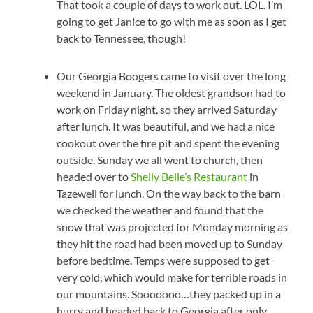
That took a couple of days to work out. LOL. I’m
going to get Janice to go with me as soon as I get
back to Tennessee, though!
Our Georgia Boogers came to visit over the long
weekend in January. The oldest grandson had to
work on Friday night, so they arrived Saturday
after lunch. It was beautiful, and we had a nice
cookout over the fire pit and spent the evening
outside. Sunday we all went to church, then
headed over to
Shelly Belle’s Restaurant
in
Tazewell for lunch. On the way back to the barn
we checked the weather and found that the
snow that was projected for Monday morning as
they hit the road had been moved up to Sunday
before bedtime. Temps were supposed to get
very cold, which would make for terrible roads in
our mountains. Sooooooo…they packed up in a
hurry and headed back to Georgia after only