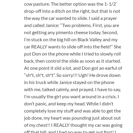
cow pasture. The better option was the 1-1/2′
drop-off into a ditch on the right, but that is not
the way the car wanted to slide. I said a prayer
and called Janice: “Two problems. First, you are
not getting any pimento cheese today. Second,
I’m stuck on the big hill on Black Valley and my
car REALLY wants to slide off into the field!” She
put Don on the phone while I tried to slowly roll
back, then control the slide as soon as it started.
At one point it slid a lot, and Don got an earful of
“sh*t, sh*t, sh*t”. So sorry!!! Ugh! He drove down
in his truck while Janice stayed on the phone
with me, talked calmly, and prayed. I have to say,
I’m usually the girl you want around in a crisis. I
don’t panic, and keep my head. While I didn’t
completely lose my stuff and was able to get the
job done, my heart was pounding just about out
of my chest!! I REALLY thought my car was going
off that hill, and I had no way to get out first! I