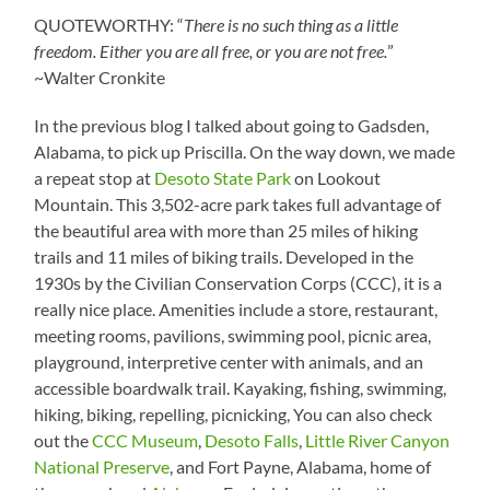
QUOTEWORTHY: “
There is no such thing as a little
freedom. Either you are all free, or you are not free.
”
~Walter Cronkite
In the previous blog I talked about going to Gadsden,
Alabama, to pick up Priscilla. On the way down, we made
a repeat stop at
Desoto State Park
on Lookout
Mountain. This 3,502-acre park takes full advantage of
the beautiful area with more than 25 miles of hiking
trails and 11 miles of biking trails. Developed in the
1930s by the Civilian Conservation Corps (CCC), it is a
really nice place. Amenities include a store, restaurant,
meeting rooms, pavilions, swimming pool, picnic area,
playground, interpretive center with animals, and an
accessible boardwalk trail. Kayaking, fishing, swimming,
hiking, biking, repelling, picnicking, You can also check
out the
CCC Museum
,
Desoto Falls
,
Little River Canyon
National Preserve
, and Fort Payne, Alabama, home of