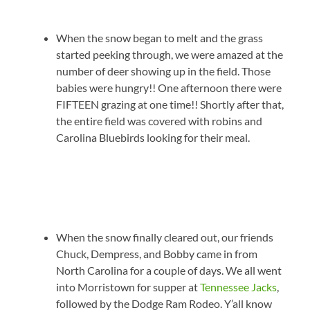
When the snow began to melt and the grass
started peeking through, we were amazed at the
number of deer showing up in the field. Those
babies were hungry!! One afternoon there were
FIFTEEN grazing at one time!! Shortly after that,
the entire field was covered with robins and
Carolina Bluebirds looking for their meal.
When the snow finally cleared out, our friends
Chuck, Dempress, and Bobby came in from
North Carolina for a couple of days. We all went
into Morristown for supper at
Tennessee Jacks
,
followed by the Dodge Ram Rodeo. Y’all know