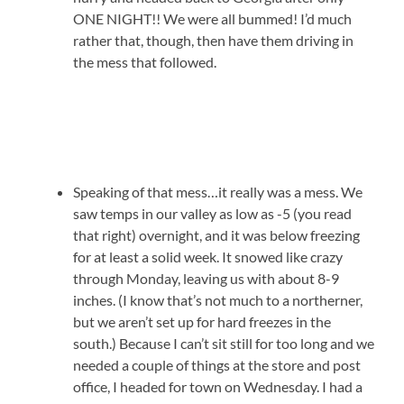
ONE NIGHT!! We were all bummed! I’d much
rather that, though, then have them driving in
the mess that followed.
Speaking of that mess…it really was a mess. We
saw temps in our valley as low as -5 (you read
that right) overnight, and it was below freezing
for at least a solid week. It snowed like crazy
through Monday, leaving us with about 8-9
inches. (I know that’s not much to a northerner,
but we aren’t set up for hard freezes in the
south.) Because I can’t sit still for too long and we
needed a couple of things at the store and post
office, I headed for town on Wednesday. I had a