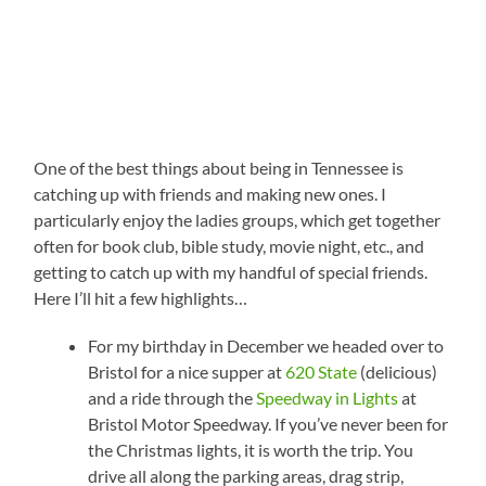
One of the best things about being in Tennessee is
catching up with friends and making new ones. I
particularly enjoy the ladies groups, which get together
often for book club, bible study, movie night, etc., and
getting to catch up with my handful of special friends.
Here I’ll hit a few highlights…
For my birthday in December we headed over to
Bristol for a nice supper at
620 State
(delicious)
and a ride through the
Speedway in Lights
at
Bristol Motor Speedway. If you’ve never been for
the Christmas lights, it is worth the trip. You
drive all along the parking areas, drag strip,