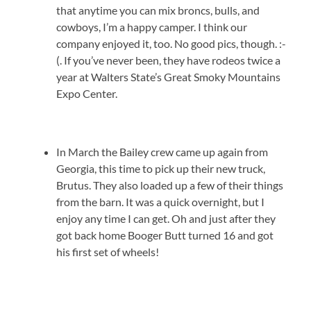
that anytime you can mix broncs, bulls, and
cowboys, I’m a happy camper. I think our
company enjoyed it, too. No good pics, though. :-
(. If you’ve never been, they have rodeos twice a
year at Walters State’s Great Smoky Mountains
Expo Center.
In March the Bailey crew came up again from
Georgia, this time to pick up their new truck,
Brutus. They also loaded up a few of their things
from the barn. It was a quick overnight, but I
enjoy any time I can get. Oh and just after they
got back home Booger Butt turned 16 and got
his first set of wheels!