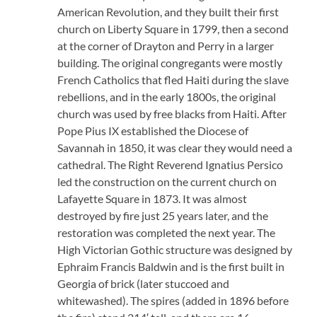
American Revolution, and they built their first
church on Liberty Square in 1799, then a second
at the corner of Drayton and Perry in a larger
building. The original congregants were mostly
French Catholics that fled Haiti during the slave
rebellions, and in the early 1800s, the original
church was used by free blacks from Haiti. After
Pope Pius IX established the Diocese of
Savannah in 1850, it was clear they would need a
cathedral. The Right Reverend Ignatius Persico
led the construction on the current church on
Lafayette Square in 1873. It was almost
destroyed by fire just 25 years later, and the
restoration was completed the next year. The
High Victorian Gothic structure was designed by
Ephraim Francis Baldwin and is the first built in
Georgia of brick (later stuccoed and
whitewashed). The spires (added in 1896 before