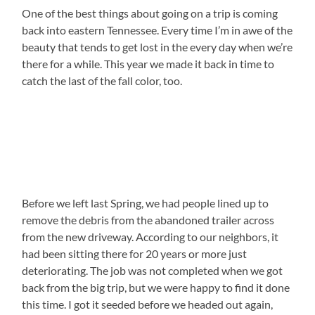
One of the best things about going on a trip is coming
back into eastern Tennessee. Every time I’m in awe of the
beauty that tends to get lost in the every day when we’re
there for a while. This year we made it back in time to
catch the last of the fall color, too.
Before we left last Spring, we had people lined up to
remove the debris from the abandoned trailer across
from the new driveway. According to our neighbors, it
had been sitting there for 20 years or more just
deteriorating. The job was not completed when we got
back from the big trip, but we were happy to find it done
this time. I got it seeded before we headed out again,