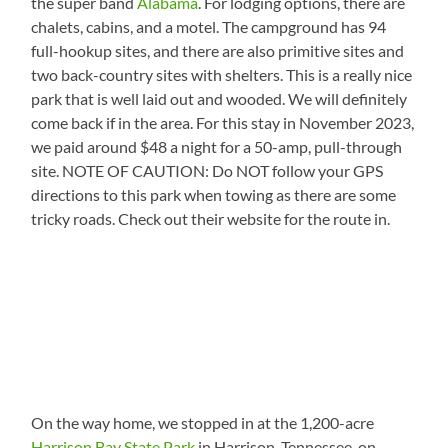
the super band
Alabama
. For lodging options, there are
chalets, cabins, and a motel. The campground has 94
full-hookup sites, and there are also primitive sites and
two back-country sites with shelters. This is a really nice
park that is well laid out and wooded. We will definitely
come back if in the area. For this stay in November 2023,
we paid around $48 a night for a 50-amp, pull-through
site. NOTE OF CAUTION: Do NOT follow your GPS
directions to this park when towing as there are some
tricky roads. Check out their website for the route in.
On the way home, we stopped in at the 1,200-acre
Harrison Bay State Park
in Harrison, Tennessee, on