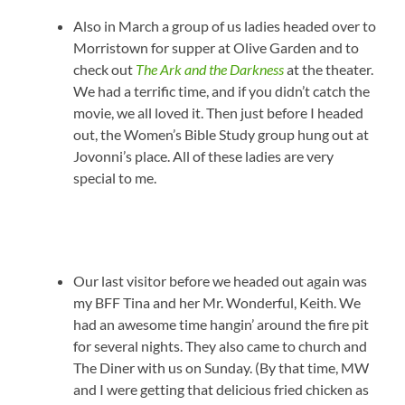
Also in March a group of us ladies headed over to
Morristown for supper at Olive Garden and to
check out
The Ark and the Darkness
at the theater.
We had a terrific time, and if you didn’t catch the
movie, we all loved it. Then just before I headed
out, the Women’s Bible Study group hung out at
Jovonni’s place. All of these ladies are very
special to me.
Our last visitor before we headed out again was
my BFF Tina and her Mr. Wonderful, Keith. We
had an awesome time hangin’ around the fire pit
for several nights. They also came to church and
The Diner with us on Sunday. (By that time, MW
and I were getting that delicious fried chicken as