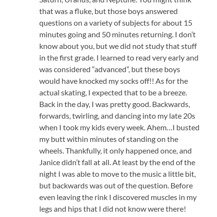
that was a fluke, but those boys answered
questions on a variety of subjects for about 15
minutes going and 50 minutes returning. I don’t
know about you, but we did not study that stuff
in the first grade. I learned to read very early and
was considered “advanced”, but these boys
would have knocked my socks off!! As for the
actual skating, I expected that to be a breeze.
Back in the day, I was pretty good. Backwards,
forwards, twirling, and dancing into my late 20s
when I took my kids every week. Ahem…I busted
my butt within minutes of standing on the
wheels. Thankfully, it only happened once, and
Janice didn’t fall at all. At least by the end of the
night I was able to move to the music a little bit,
but backwards was out of the question. Before
even leaving the rink I discovered muscles in my
legs and hips that I did not know were there!