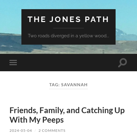
THE JONES PATH
Two roads diverged in a yellow wood...
Toggle
Toggle
search
mobile
field
menu
TAG:
SAVANNAH
Friends, Family, and Catching Up
With My Peeps
2024-05-04
/
2 COMMENTS