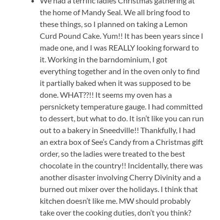
We had a terrific ladies Christmas gathering at
the home of Mandy Seal. We all bring food to
these things, so I planned on taking a Lemon
Curd Pound Cake. Yum!! It has been years since I
made one, and I was REALLY looking forward to
it. Working in the barndominium, I got
everything together and in the oven only to find
it partially baked when it was supposed to be
done. WHAT??!! It seems my oven has a
persnickety temperature gauge. I had committed
to dessert, but what to do. It isn’t like you can run
out to a bakery in Sneedville!! Thankfully, I had
an extra box of See’s Candy from a Christmas gift
order, so the ladies were treated to the best
chocolate in the country!! Incidentally, there was
another disaster involving Cherry Divinity and a
burned out mixer over the holidays. I think that
kitchen doesn’t like me. MW should probably
take over the cooking duties, don’t you think?