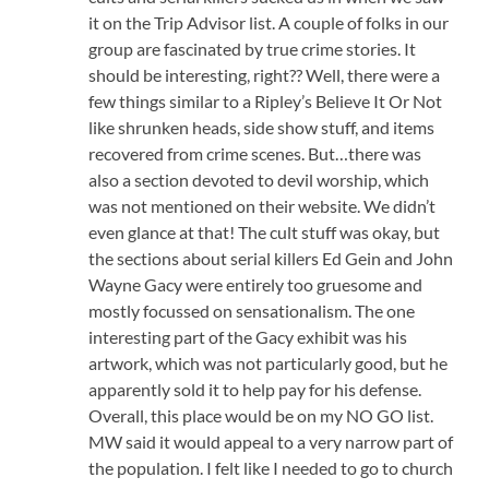
it on the Trip Advisor list. A couple of folks in our
group are fascinated by true crime stories. It
should be interesting, right?? Well, there were a
few things similar to a Ripley’s Believe It Or Not
like shrunken heads, side show stuff, and items
recovered from crime scenes. But…there was
also a section devoted to devil worship, which
was not mentioned on their website. We didn’t
even glance at that! The cult stuff was okay, but
the sections about serial killers Ed Gein and John
Wayne Gacy were entirely too gruesome and
mostly focussed on sensationalism. The one
interesting part of the Gacy exhibit was his
artwork, which was not particularly good, but he
apparently sold it to help pay for his defense.
Overall, this place would be on my NO GO list.
MW said it would appeal to a very narrow part of
the population. I felt like I needed to go to church