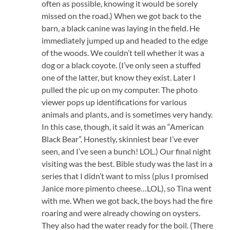
often as possible, knowing it would be sorely
missed on the road.) When we got back to the
barn, a black canine was laying in the field. He
immediately jumped up and headed to the edge
of the woods. We couldn’t tell whether it was a
dog or a black coyote. (I’ve only seen a stuffed
one of the latter, but know they exist. Later I
pulled the pic up on my computer. The photo
viewer pops up identifications for various
animals and plants, and is sometimes very handy.
In this case, though, it said it was an “American
Black Bear”. Honestly, skinniest bear I’ve ever
seen, and I’ve seen a bunch! LOL.) Our final night
visiting was the best. Bible study was the last in a
series that I didn’t want to miss (plus I promised
Janice more pimento cheese…LOL), so Tina went
with me. When we got back, the boys had the fire
roaring and were already chowing on oysters.
They also had the water ready for the boil. (There