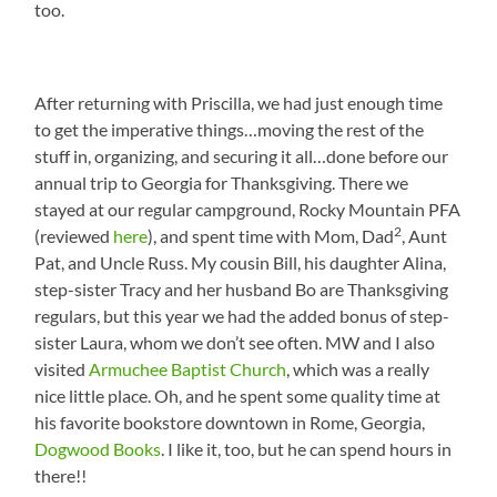
too.
After returning with Priscilla, we had just enough time
to get the imperative things…moving the rest of the
stuff in, organizing, and securing it all…done before our
annual trip to Georgia for Thanksgiving. There we
stayed at our regular campground, Rocky Mountain PFA
2
(reviewed
here
), and spent time with Mom, Dad
, Aunt
Pat, and Uncle Russ. My cousin Bill, his daughter Alina,
step-sister Tracy and her husband Bo are Thanksgiving
regulars, but this year we had the added bonus of step-
sister Laura, whom we don’t see often. MW and I also
visited
Armuchee Baptist Church
, which was a really
nice little place. Oh, and he spent some quality time at
his favorite bookstore downtown in Rome, Georgia,
Dogwood Books
. I like it, too, but he can spend hours in
there!!