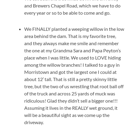
and Brewers Chapel Road, which we have to do
every year or so to be able to come and go.
We FINALLY planted a weeping willow in the low
area behind the dam. That is my favorite tree,
and they always make me smile and remember
the one at my Grandma Sara and Papa Peyton’s
place when I was little. We used to LOVE hiding
among the willow branches! I talked to a guy in
Morristown and got the largest one I could at
about 12′ tall. That is still a pretty skinny little
tree, but the two of us wrestling that root ball off
of the truck and across 25 yards of muck was
ridiculous! Glad they didn’t sell a bigger one!!!
Assuming it lives in the REALLY wet ground, it
will be a beautiful sight as we come up the
driveway.