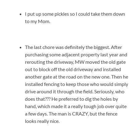
I put up some pickles so I could take them down
to my Mom.
The last chore was definitely the biggest. After
purchasing some adjacent property last year and
rerouting the driveway, MW moved the old gate
out to block off the old driveway and installed
another gate at the road on the new one. Then he
installed fencing to keep those who would simply
drive around it through the field. Seriously, who
does that??? He preferred to dig the holes by
hand, which made it a really tough job over quite
a few days. The man is CRAZY, but the fence
looks really nice.