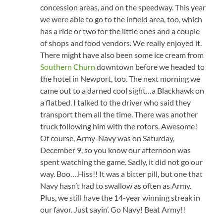
concession areas, and on the speedway. This year
we were able to go to the infield area, too, which
has a ride or two for the little ones and a couple
of shops and food vendors. We really enjoyed it.
There might have also been some ice cream from
Southern Churn
downtown before we headed to
the hotel in Newport, too. The next morning we
came out to a darned cool sight…a Blackhawk on
a flatbed. I talked to the driver who said they
transport them all the time. There was another
truck following him with the rotors. Awesome!
Of course, Army-Navy was on Saturday,
December 9, so you know our afternoon was
spent watching the game. Sadly, it did not go our
way. Boo….Hiss!! It was a bitter pill, but one that
Navy hasn’t had to swallow as often as Army.
Plus, we still have the 14-year winning streak in
our favor. Just sayin’. Go Navy! Beat Army!!