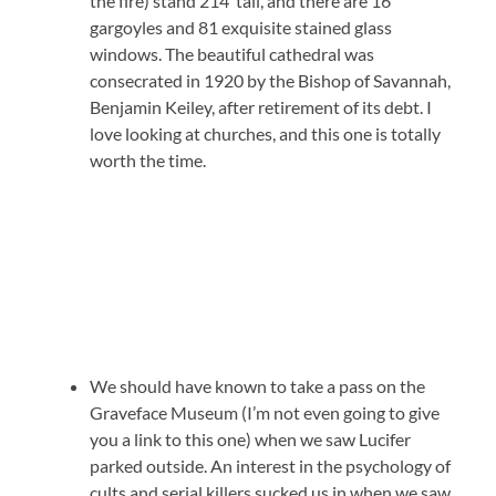
the fire) stand 214′ tall, and there are 16
gargoyles and 81 exquisite stained glass
windows. The beautiful cathedral was
consecrated in 1920 by the Bishop of Savannah,
Benjamin Keiley, after retirement of its debt. I
love looking at churches, and this one is totally
worth the time.
We should have known to take a pass on the
Graveface Museum (I’m not even going to give
you a link to this one) when we saw Lucifer
parked outside. An interest in the psychology of
cults and serial killers sucked us in when we saw