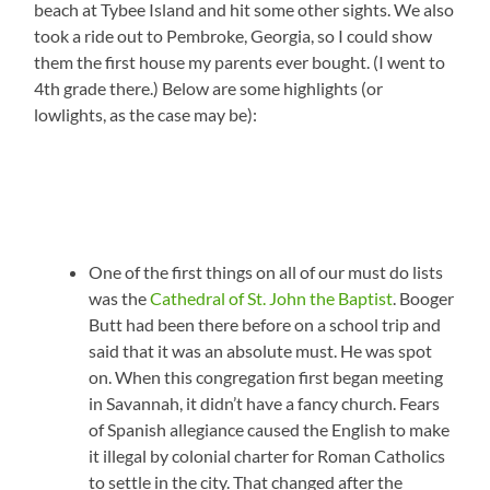
beach at Tybee Island and hit some other sights. We also
took a ride out to Pembroke, Georgia, so I could show
them the first house my parents ever bought. (I went to
4th grade there.) Below are some highlights (or
lowlights, as the case may be):
One of the first things on all of our must do lists
was the
Cathedral of St. John the Baptist
. Booger
Butt had been there before on a school trip and
said that it was an absolute must. He was spot
on. When this congregation first began meeting
in Savannah, it didn’t have a fancy church. Fears
of Spanish allegiance caused the English to make
it illegal by colonial charter for Roman Catholics
to settle in the city. That changed after the