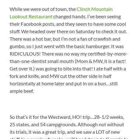
While we were out of town, the
Clinch Mountain
Lookout Restaurant
changed hands. I’ve been seeing
their Facebook posts, and they seem to have some cool
stuff. We headed over there on Saturday to check it out.
There was a hot bar, but I’m not a fan of crawfish and
gumbo, so I just went with the basic hamburger. It was
RIDICULOUS! There was no way my certified-by-more-
than-one-dentist small mouth (Mom & MW, it is a fact!
Get over it.) was going to bite into that! I ate half with a
fork and knife, and MW cut the other side in half
horizontally at home later and put in on a bun…still
ample beef.
So that’s it for the Westward, HO! trip…28-1/2 weeks,
25 states, and 54 campgrounds. Although not without
its trials, it was a great trip, and we saw a LOT of new