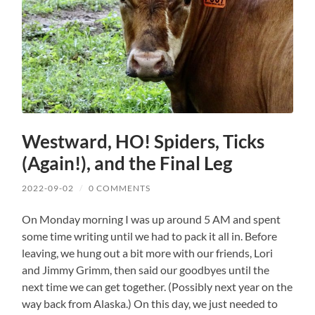
Westward, HO! Spiders, Ticks
(Again!), and the Final Leg
2022-09-02
/
0 COMMENTS
On Monday morning I was up around 5 AM and spent
some time writing until we had to pack it all in. Before
leaving, we hung out a bit more with our friends, Lori
and Jimmy Grimm, then said our goodbyes until the
next time we can get together. (Possibly next year on the
way back from Alaska.) On this day, we just needed to