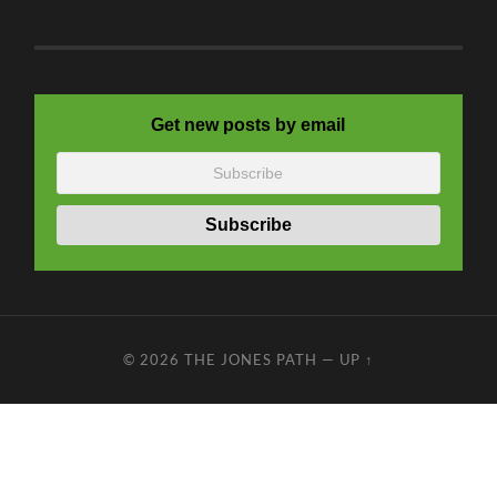
Get new posts by email
© 2026
THE JONES PATH
—
UP ↑