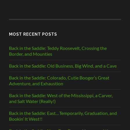
POSTS
BY
CATEGORY
MOST RECENT POSTS
Back in the Saddle: Teddy Roosevelt, Crossing the
Border, and Mounties
Back in the Saddle: Old Business, Big Wind, and a Cave
Back in the Saddle: Colorado, Cutie Booger’s Great
Adventure, and Exhaustion
Back in the Saddle: West of the Mississippi, a Carver,
and Salt Water (Really!)
Back in the Saddle: East…Temporarily, Graduation, and
Bookin’ It West!!