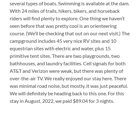
several types of boats. Swimming is available at the dam.
With 24 miles of trails, hikers, bikers, and horseback
riders will find plenty to explore. One thing we haven’t
seen before that was pretty cool is an orienteering
course. (We’ll be checking that out on our next visit.) The
campground includes 45 very nice RV sites and 10
equestrian sites with electric and water, plus 15
primitive tent sites. There are two playgrounds, two
bathhouses, and laundry facilities. Cell signals for both
AT&T and Verizon were weak, but there was plenty of
over-the-air TV. We really enjoyed our stay here. There
was minimal road noise, but mostly, it was just peaceful.
We will definitely be heading back to this one. For this
stay in August, 2022, we paid $89.04 for 3 nights.