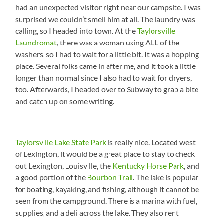
had an unexpected visitor right near our campsite. I was
surprised we couldn’t smell him at all. The laundry was
calling, so I headed into town. At the
Taylorsville
Laundromat
, there was a woman using ALL of the
washers, so I had to wait for a little bit. It was a hopping
place. Several folks came in after me, and it took a little
longer than normal since I also had to wait for dryers,
too. Afterwards, I headed over to Subway to grab a bite
and catch up on some writing.
Taylorsville Lake State Park
is really nice. Located west
of Lexington, it would be a great place to stay to check
out Lexington, Louisville, the
Kentucky Horse Park
, and
a good portion of the
Bourbon Trail
. The lake is popular
for boating, kayaking, and fishing, although it cannot be
seen from the campground. There is a marina with fuel,
supplies, and a deli across the lake. They also rent