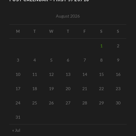
August 2026
M
T
W
T
F
S
S
1
2
3
4
5
6
7
8
9
10
11
12
13
14
15
16
17
18
19
20
21
22
23
24
25
26
27
28
29
30
31
« Jul