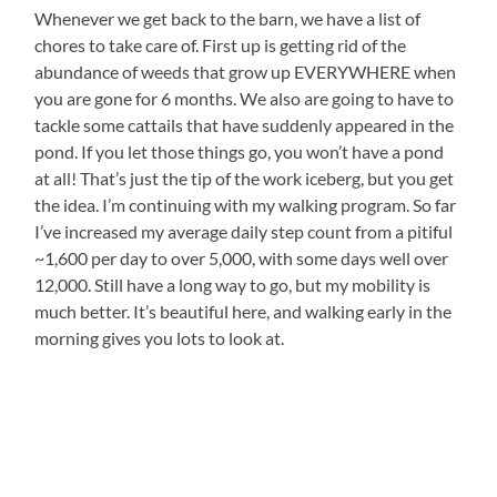
Whenever we get back to the barn, we have a list of
chores to take care of. First up is getting rid of the
abundance of weeds that grow up EVERYWHERE when
you are gone for 6 months. We also are going to have to
tackle some cattails that have suddenly appeared in the
pond. If you let those things go, you won’t have a pond
at all! That’s just the tip of the work iceberg, but you get
the idea. I’m continuing with my walking program. So far
I’ve increased my average daily step count from a pitiful
~1,600 per day to over 5,000, with some days well over
12,000. Still have a long way to go, but my mobility is
much better. It’s beautiful here, and walking early in the
morning gives you lots to look at.