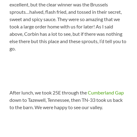
excellent, but the clear winner was the Brussels
sprouts…halved, flash fried, and tossed in their secret,
sweet and spicy sauce. They were so amazing that we
took a large order home with us for later! As I said
above, Corbin has a lot to see, but if there was nothing
else there but this place and these sprouts, I’d tell you to
go.
After lunch, we took 25E through the
Cumberland Gap
down to Tazewell, Tennessee, then TN-33 took us back
to the barn. We were happy to see our valley.