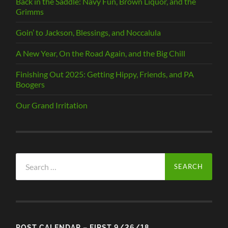
Back in the Saddle: Navy Fun, Brown Liquor, and the
Grimms
Goin’ to Jackson, Blessings, and Noccalula
A New Year, On the Road Again, and the Big Chill
Finishing Out 2025: Getting Hippy, Friends, and PA
Boogers
Our Grand Irritation
Search
for:
POST CALENDAR – FIRST 9/26/18