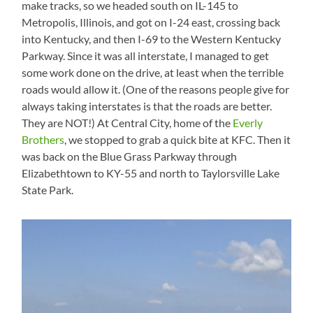
make tracks, so we headed south on IL-145 to
Metropolis, Illinois, and got on I-24 east, crossing back
into Kentucky, and then I-69 to the Western Kentucky
Parkway. Since it was all interstate, I managed to get
some work done on the drive, at least when the terrible
roads would allow it. (One of the reasons people give for
always taking interstates is that the roads are better.
They are NOT!) At Central City, home of the
Everly
Brothers
, we stopped to grab a quick bite at KFC. Then it
was back on the Blue Grass Parkway through
Elizabethtown to KY-55 and north to Taylorsville Lake
State Park.