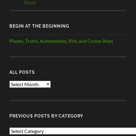
BEGIN AT THE BEGINNING
Planes, Trains, Automobiles, RVs, and Cruise Ships
ALL POSTS
ALL
POSTS
PREVIOUS POSTS BY CATEGORY
PREVIOUS