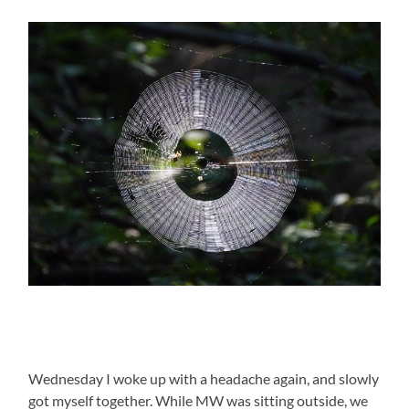
Wednesday I woke up with a headache again, and slowly
got myself together. While MW was sitting outside, we