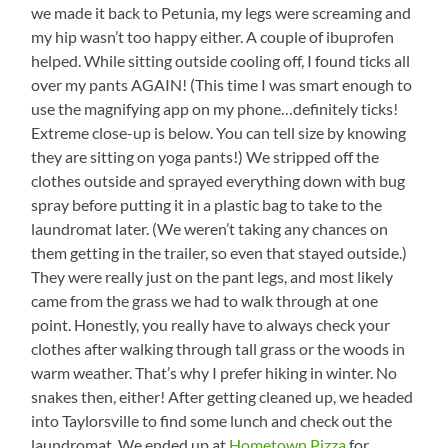
we made it back to Petunia, my legs were screaming and
my hip wasn’t too happy either. A couple of ibuprofen
helped. While sitting outside cooling off, I found ticks all
over my pants AGAIN! (This time I was smart enough to
use the magnifying app on my phone…definitely ticks!
Extreme close-up is below. You can tell size by knowing
they are sitting on yoga pants!) We stripped off the
clothes outside and sprayed everything down with bug
spray before putting it in a plastic bag to take to the
laundromat later. (We weren’t taking any chances on
them getting in the trailer, so even that stayed outside.)
They were really just on the pant legs, and most likely
came from the grass we had to walk through at one
point. Honestly, you really have to always check your
clothes after walking through tall grass or the woods in
warm weather. That’s why I prefer hiking in winter. No
snakes then, either! After getting cleaned up, we headed
into Taylorsville to find some lunch and check out the
laundromat. We ended up at
Hometown Pizza
for