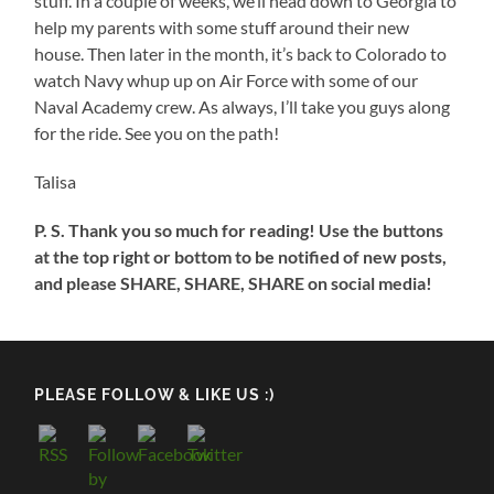
stuff. In a couple of weeks, we’ll head down to Georgia to
help my parents with some stuff around their new
house. Then later in the month, it’s back to Colorado to
watch Navy whup up on Air Force with some of our
Naval Academy crew. As always, I’ll take you guys along
for the ride. See you on the path!
Talisa
P. S. Thank you so much for reading! Use the buttons
at the top right or bottom to be notified of new posts,
and please SHARE, SHARE, SHARE on social media!
PLEASE FOLLOW & LIKE US :)