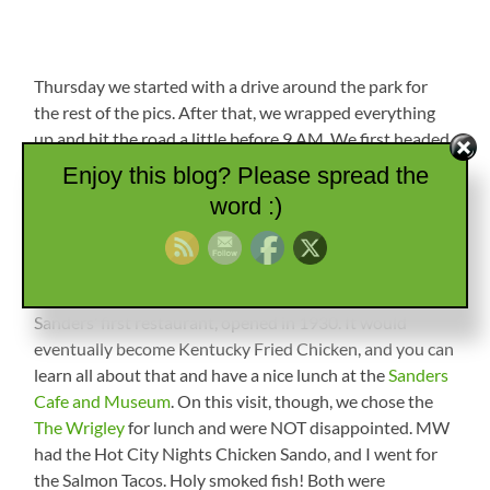
Thursday we started with a drive around the park for
the rest of the pics. After that, we wrapped everything
up and hit the road a little before 9 AM. We first headed
south down to the Blue Grass Parkway, then east over
Enjoy this blog? Please spread the
to US-127 south. At Danville, we hit US-150 south, then
word :)
I-75 south down to Corbin, Kentucky. We’ve stopped
there on a previous trip and decided it was the spot for
lunch. Corbin has a very nice downtown area with shops
and eateries and is famous as the location of Harland
Sanders’ first restaurant, opened in 1930. It would
eventually become Kentucky Fried Chicken, and you can
learn all about that and have a nice lunch at the
Sanders
Cafe and Museum
. On this visit, though, we chose the
The Wrigley
for lunch and were NOT disappointed. MW
had the Hot City Nights Chicken Sando, and I went for
the Salmon Tacos. Holy smoked fish! Both were