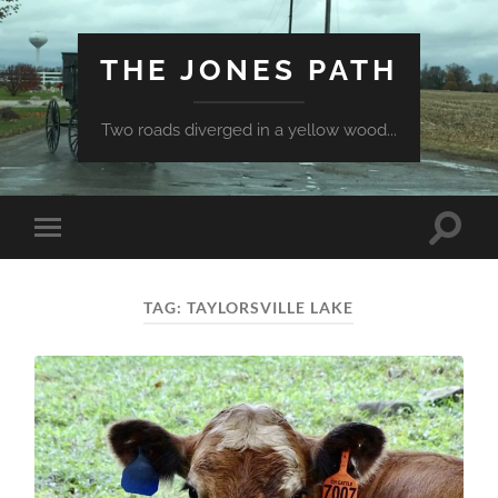
THE JONES PATH
Two roads diverged in a yellow wood...
Toggle
Toggle
search
mobile
field
menu
TAG:
TAYLORSVILLE LAKE