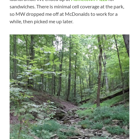
sandwiches. There is minimal cell coverage at the park,
so MW dropped me off at McDonalds to work for a
while, then picked me up later.