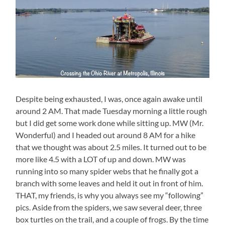
Despite being exhausted, I was, once again awake until
around 2 AM. That made Tuesday morning a little rough
but I did get some work done while sitting up. MW (Mr.
Wonderful) and I headed out around 8 AM for a hike
that we thought was about 2.5 miles. It turned out to be
more like 4.5 with a LOT of up and down. MW was
running into so many spider webs that he finally got a
branch with some leaves and held it out in front of him.
THAT, my friends, is why you always see my “following”
pics. Aside from the spiders, we saw several deer, three
box turtles on the trail, and a couple of frogs. By the time