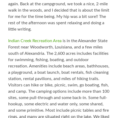
again. Back at the campground, we took a nice, 2-mile
walk in the woods, and I decided that is about the limit
for me for the time being. My hip was a bit sore!! The
rest of the afternoon was spent relaxing and doing a
little writing.
Indian Creek Recreation Area
is in the Alexander State
Forest near Woodworth, Louisiana, and a few miles
south of Alexandria. The 2,600 acres includes facilities
for swimming, fishing, boating, and outdoor
recreation. Amenities include beach areas, bathhouses,
a playground, a boat launch, boat rentals, fish cleaning
station, rental pavilions, and miles of hiking trails.
Visitors can hike or bike, picnic, swim, go boating, fish,
and camp. The camping options include more than 100
sites, some pull-through and some back-in. Some full-
hookup, some electric and water only, some shared,
and some primitive. Most include picnic tables and fire
rings, and many are situated right on the lake. We liked