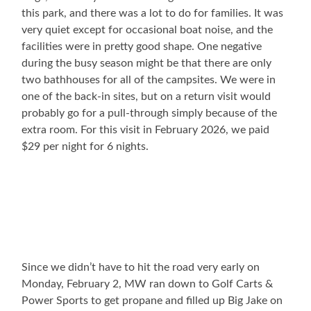
this park, and there was a lot to do for families. It was
very quiet except for occasional boat noise, and the
facilities were in pretty good shape. One negative
during the busy season might be that there are only
two bathhouses for all of the campsites. We were in
one of the back-in sites, but on a return visit would
probably go for a pull-through simply because of the
extra room. For this visit in February 2026, we paid
$29 per night for 6 nights.
Since we didn’t have to hit the road very early on
Monday, February 2, MW ran down to Golf Carts &
Power Sports to get propane and filled up Big Jake on