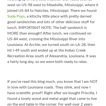
west on US-98 west to Meadville, Mississippi, where it
joined US-84 to Natchez, Mississippi. There we found
Soda Pops
, a kitschy little place with pretty darned
good sandwiches and lots of other delicious stuff for
lunch. IMPORTANT NOTE: The half sandwich is
MORE than enough!! After lunch, we continued on
US-84 west, crossing the Mississippi River into
Louisiana. At Archie, we turned south on LA-28, then
hit I-49 south and ended up at the Indian Creek
Recreation Area south of Alexandria, Louisiana. It was
a fairly long day, so we were both ready to relax.
If you’ve read this blog much, you know that I am NOT
in love with Louisiana roads. They stink, and now I
have scientific proof!! Right after we bought Priscilla, I
found a lovely wood and metal angel that came to live
on the end table in the corner. For well over 2 years