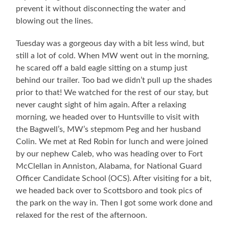
prevent it without disconnecting the water and
blowing out the lines.
Tuesday was a gorgeous day with a bit less wind, but
still a lot of cold. When MW went out in the morning,
he scared off a bald eagle sitting on a stump just
behind our trailer. Too bad we didn’t pull up the shades
prior to that! We watched for the rest of our stay, but
never caught sight of him again. After a relaxing
morning, we headed over to Huntsville to visit with
the Bagwell’s, MW’s stepmom Peg and her husband
Colin. We met at Red Robin for lunch and were joined
by our nephew Caleb, who was heading over to Fort
McClellan in Anniston, Alabama, for National Guard
Officer Candidate School (OCS). After visiting for a bit,
we headed back over to Scottsboro and took pics of
the park on the way in. Then I got some work done and
relaxed for the rest of the afternoon.