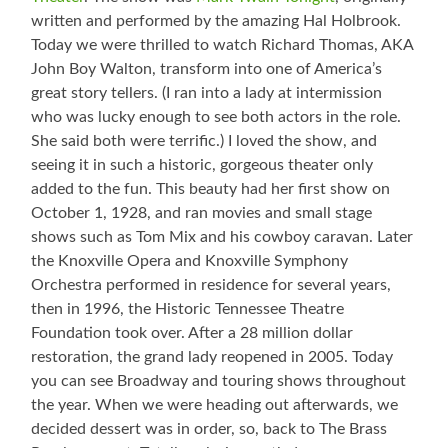
written and performed by the amazing Hal Holbrook.
Today we were thrilled to watch Richard Thomas, AKA
John Boy Walton, transform into one of America’s
great story tellers. (I ran into a lady at intermission
who was lucky enough to see both actors in the role.
She said both were terrific.) I loved the show, and
seeing it in such a historic, gorgeous theater only
added to the fun. This beauty had her first show on
October 1, 1928, and ran movies and small stage
shows such as Tom Mix and his cowboy caravan. Later
the Knoxville Opera and Knoxville Symphony
Orchestra performed in residence for several years,
then in 1996, the Historic Tennessee Theatre
Foundation took over. After a 28 million dollar
restoration, the grand lady reopened in 2005. Today
you can see Broadway and touring shows throughout
the year. When we were heading out afterwards, we
decided dessert was in order, so, back to The Brass