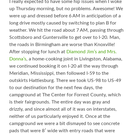
I really expected to have some hip issues when I woke
up Thursday morning, but no problems. Awesome! We
were up and dressed before 6 AM in anticipation of a
long drive mostly caused by switching to plan B for
weather. We hit the road about 7 AM, passing through
Scottsboro and Guntersville to get over to I-20. Man,
the roads in Birmingham are worse than Knoxville!
After stopping for lunch at
Diamond Jim’s and Mrs.
Donna’s
, a home-cooking joint in Livingston, Alabama,
we continued booking it on I-20 all the way through
Meridian, Mississippi, then followed I-59 to the
outskirts Hattiesburg. There we took US-98 to US-49
to our destination for the next few days, the
campground at The Center for Forrest County, which
is their fairgrounds. The entire day was gray and
drizzly, and since almost all of it was on interstates,
neither of us particularly enjoyed it. Once at the
campground we were a bit dismayed to see concrete
pads that were 8′ wide with entry roads that were