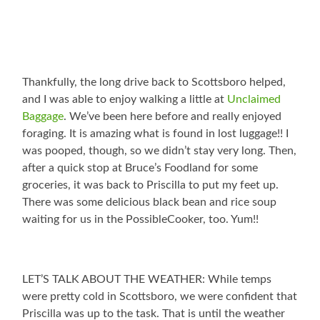
Thankfully, the long drive back to Scottsboro helped,
and I was able to enjoy walking a little at
Unclaimed
Baggage
. We’ve been here before and really enjoyed
foraging. It is amazing what is found in lost luggage!! I
was pooped, though, so we didn’t stay very long. Then,
after a quick stop at Bruce’s Foodland for some
groceries, it was back to Priscilla to put my feet up.
There was some delicious black bean and rice soup
waiting for us in the PossibleCooker, too. Yum!!
LET’S TALK ABOUT THE WEATHER: While temps
were pretty cold in Scottsboro, we were confident that
Priscilla was up to the task. That is until the weather