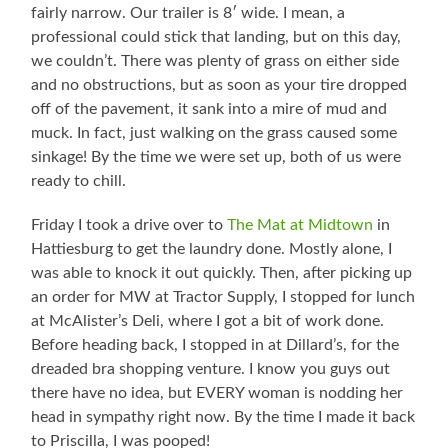
fairly narrow. Our trailer is 8′ wide. I mean, a
professional could stick that landing, but on this day,
we couldn’t. There was plenty of grass on either side
and no obstructions, but as soon as your tire dropped
off of the pavement, it sank into a mire of mud and
muck. In fact, just walking on the grass caused some
sinkage! By the time we were set up, both of us were
ready to chill.
Friday I took a drive over to
The Mat at Midtown
in
Hattiesburg to get the laundry done. Mostly alone, I
was able to knock it out quickly. Then, after picking up
an order for MW at Tractor Supply, I stopped for lunch
at McAlister’s Deli, where I got a bit of work done.
Before heading back, I stopped in at Dillard’s, for the
dreaded bra shopping venture. I know you guys out
there have no idea, but EVERY woman is nodding her
head in sympathy right now. By the time I made it back
to Priscilla, I was pooped!