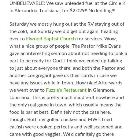
UNBELIEVABLE: We saw unleaded fuel at the Circle K
in Alexandria, Louisiana, for $2.029!! No kidding!!!
Saturday we mostly hung out at the RV staying out of
the cold, but Sunday we did get out again, heading
over to
Elwood Baptist Church
for services. Wow,
what a nice group of people! The Pastor Mike Evans
gave an interesting sermon about not needing to look a
part to be ready for God. I think we ended up talking
to just about everyone there, and both the Pastor and
another congregant gave us their cards in case we
have any issues while in town. How nice! Afterwards
we went over to
Fuzzie’s Restaurant
in Glenmora,
Louisiana. This is pretty much middle-of nowhere and
the only real game in town, which usually means the
food is par at best. Definitely not the case here,
though. Both my grilled chicken and MW’s fried
catfish were cooked perfectly and well seasoned and
came with good veggies. We’d definitely go there