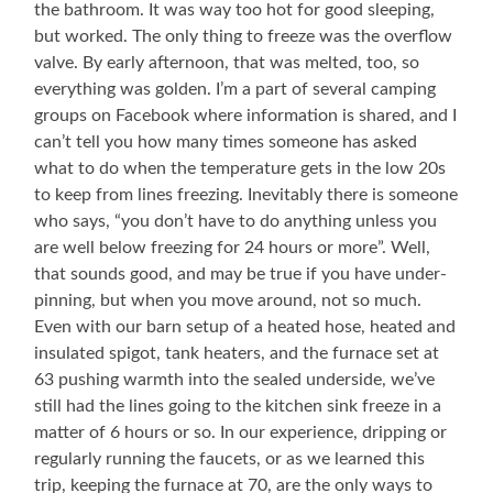
the bathroom. It was way too hot for good sleeping,
but worked. The only thing to freeze was the overflow
valve. By early afternoon, that was melted, too, so
everything was golden. I’m a part of several camping
groups on Facebook where information is shared, and I
can’t tell you how many times someone has asked
what to do when the temperature gets in the low 20s
to keep from lines freezing. Inevitably there is someone
who says, “you don’t have to do anything unless you
are well below freezing for 24 hours or more”. Well,
that sounds good, and may be true if you have under-
pinning, but when you move around, not so much.
Even with our barn setup of a heated hose, heated and
insulated spigot, tank heaters, and the furnace set at
63 pushing warmth into the sealed underside, we’ve
still had the lines going to the kitchen sink freeze in a
matter of 6 hours or so. In our experience, dripping or
regularly running the faucets, or as we learned this
trip, keeping the furnace at 70, are the only ways to