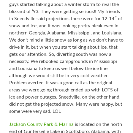
guys started talking about a winter storm to rival the
blizzard of ’93. They were getting serious!! My friends
in Sneedville said projections there were for 12-14″ of
snow and ice, and it was looking pretty bleak even in
northern Georgia, Alabama, Mississippi, and Louisiana.
We don’t mind a little snow as long as we don’t have to
drive in it, but when you start talking about ice, that
gets our attention. So, diverting south was now a
necessity. We rebooked campgrounds in Mississippi
and Louisiana to keep us well below the ice line,
although we would still be in very cold weather.
Problem averted. It was a good call as the original
areas we were going through ended up with LOTS of
ice and power outages. Sneedville, on the other hand,
did not get the projected snow. Many were happy, but
some were very sad. LOL
Jackson County Park & Marina
is located on the north
end of Guntersville Lake in Scottsboro, Alabama, with