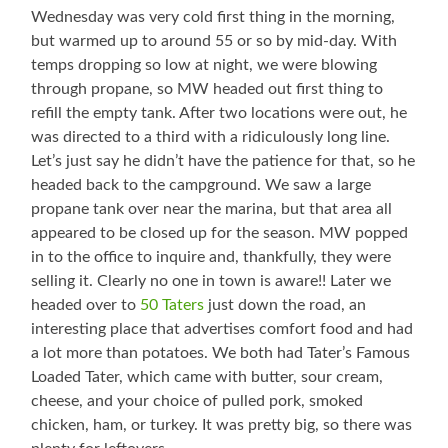
Wednesday was very cold first thing in the morning,
but warmed up to around 55 or so by mid-day. With
temps dropping so low at night, we were blowing
through propane, so MW headed out first thing to
refill the empty tank. After two locations were out, he
was directed to a third with a ridiculously long line.
Let’s just say he didn’t have the patience for that, so he
headed back to the campground. We saw a large
propane tank over near the marina, but that area all
appeared to be closed up for the season. MW popped
in to the office to inquire and, thankfully, they were
selling it. Clearly no one in town is aware!! Later we
headed over to
50 Taters
just down the road, an
interesting place that advertises comfort food and had
a lot more than potatoes. We both had Tater’s Famous
Loaded Tater, which came with butter, sour cream,
cheese, and your choice of pulled pork, smoked
chicken, ham, or turkey. It was pretty big, so there was