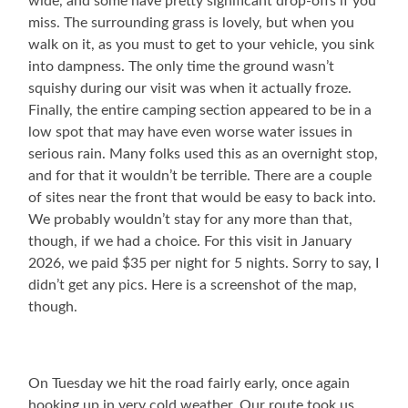
wide, and some have pretty significant drop-offs if you
miss. The surrounding grass is lovely, but when you
walk on it, as you must to get to your vehicle, you sink
into dampness. The only time the ground wasn’t
squishy during our visit was when it actually froze.
Finally, the entire camping section appeared to be in a
low spot that may have even worse water issues in
serious rain. Many folks used this as an overnight stop,
and for that it wouldn’t be terrible. There are a couple
of sites near the front that would be easy to back into.
We probably wouldn’t stay for any more than that,
though, if we had a choice. For this visit in January
2026, we paid $35 per night for 5 nights. Sorry to say, I
didn’t get any pics. Here is a screenshot of the map,
though.
On Tuesday we hit the road fairly early, once again
hooking up in very cold weather. Our route took us