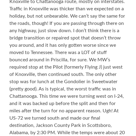
Knoxville to Chattanooga route, mostly on interstates.
Traffic in Knoxville was thicker than we expected on a
holiday, but not unbearable. We can’t say the same for
the roads, though! If you are passing through there on
any highway, just slow down. I don’t think there is a
bridge transition or repaired spot that doesn’t throw
you around, and it has only gotten worse since we
moved to Tennessee. There was a LOT of stuff
bounced around in Priscilla, for sure. We MW’s
required stop at the Pilot (formerly Flying J) just west
of Knoxville, then continued south. The only other
stop was for lunch at the Gondolier in Sweetwater
(pretty good). As is typical, the worst traffic was in
Chattanooga. This time we were turning west on I-24,
and it was backed up before the split and then for
miles after the turn for no apparent reason. Ugh! At
US-72 we turned south and made our final
destination, Jackson County Park in Scottsboro,
Alabama, by 2:30 PM. While the temps were about 20