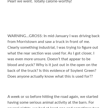
Pearl we went. Totally calorie-worthy!
WARNING…GROSS: In mid-January I was driving back
from Morristown and saw a truck in front of me.
Clearly something industrial, I was trying to figure out
what the rear section was used for. As I got closer, I
was even more unsure. Doesn’t that appear to be
blood and yuck? Why is it just out in the open on the
back of the truck? Is this evidence of Soylent Green?
Does anyone actually know what this is used for??
A week or so before hitting the road again, we started
having some serious animal activity at the barn. For