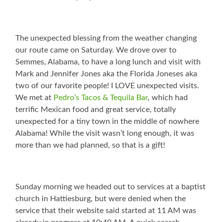
The unexpected blessing from the weather changing
our route came on Saturday. We drove over to
Semmes, Alabama, to have a long lunch and visit with
Mark and Jennifer Jones aka the Florida Joneses aka
two of our favorite people! I LOVE unexpected visits.
We met at
Pedro’s Tacos & Tequila Bar
, which had
terrific Mexican food and great service, totally
unexpected for a tiny town in the middle of nowhere
Alabama! While the visit wasn’t long enough, it was
more than we had planned, so that is a gift!
Sunday morning we headed out to services at a baptist
church in Hattiesburg, but were denied when the
service that their website said started at 11 AM was