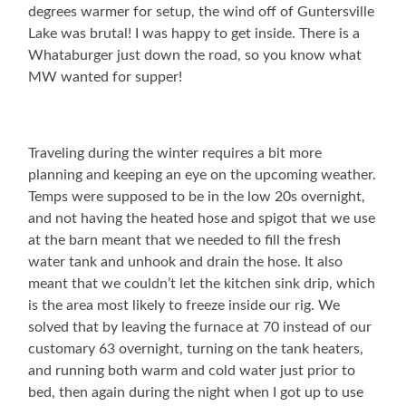
degrees warmer for setup, the wind off of Guntersville
Lake was brutal! I was happy to get inside. There is a
Whataburger just down the road, so you know what
MW wanted for supper!
Traveling during the winter requires a bit more
planning and keeping an eye on the upcoming weather.
Temps were supposed to be in the low 20s overnight,
and not having the heated hose and spigot that we use
at the barn meant that we needed to fill the fresh
water tank and unhook and drain the hose. It also
meant that we couldn’t let the kitchen sink drip, which
is the area most likely to freeze inside our rig. We
solved that by leaving the furnace at 70 instead of our
customary 63 overnight, turning on the tank heaters,
and running both warm and cold water just prior to
bed, then again during the night when I got up to use