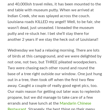
and 40,000ish travel miles, it has been mounted to the
end table with museum putty. When we arrived at
Indian Creek, she was splayed across the couch.
Louisiana roads KILLED my angel!! Well, to be fair, she
wasn’t dead, just unseated. I kneaded the museum
putty and re-stuck her. I bet she’ll stay there for
another 2 years if we stay the heck out of Louisiana!!
Wednesday we had a relaxing morning. There are lots
of birds at this campground, and we were delighted by
not one, not two, but THREE pileated woodpeckers.
Two were chasing each other round and round the
base of a tree right outside our window. One just hung
out in a tree, then took off when the first two flew
away. Caught a couple of really good egret pics, too.
Our main reason for getting out later was to replenish
propane, but we did manage to take care of a few
errands and have lunch at the
Mandarin Chinese
Restaurant
. Strangely, the best thing on their menu