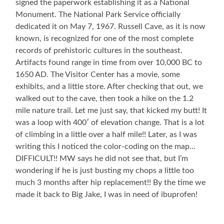
signed the paperwork establishing it as a National
Monument. The National Park Service officially
dedicated it on May 7, 1967. Russell Cave, as it is now
known, is recognized for one of the most complete
records of prehistoric cultures in the southeast.
Artifacts found range in time from over 10,000 BC to
1650 AD. The Visitor Center has a movie, some
exhibits, and a little store. After checking that out, we
walked out to the cave, then took a hike on the 1.2
mile nature trail. Let me just say, that kicked my butt! It
was a loop with 400′ of elevation change. That is a lot
of climbing in a little over a half mile!! Later, as I was
writing this I noticed the color-coding on the map…
DIFFICULT!! MW says he did not see that, but I’m
wondering if he is just busting my chops a little too
much 3 months after hip replacement!! By the time we
made it back to Big Jake, I was in need of ibuprofen!