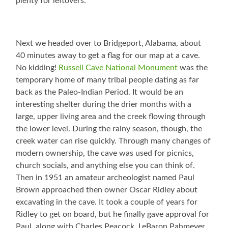
plenty for leftovers.
Next we headed over to Bridgeport, Alabama, about
40 minutes away to get a flag for our map at a cave.
No kidding!
Russell Cave National Monument
was the
temporary home of many tribal people dating as far
back as the Paleo-Indian Period. It would be an
interesting shelter during the drier months with a
large, upper living area and the creek flowing through
the lower level. During the rainy season, though, the
creek water can rise quickly. Through many changes of
modern ownership, the cave was used for picnics,
church socials, and anything else you can think of.
Then in 1951 an amateur archeologist named Paul
Brown approached then owner Oscar Ridley about
excavating in the cave. It took a couple of years for
Ridley to get on board, but he finally gave approval for
Paul, along with Charles Peacock, LeBaron Pahmeyer,