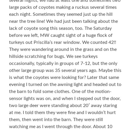
several nights, we had at least one and sometimes two
large packs of coyotes making a ruckus several times
each night. Sometimes they seemed just up the hill
near the tree line! We had just been talking about the
lack of coyote song this season, too. The Saturday
before we left, MW caught sight of a huge flock of
turkeys out Priscilla’s rear window. We counted 42!!
They were wandering around in the grass and on the
hillside scratching for bugs. We see turkeys
occasionally, typically in groups of 7-12, but the only
other large group was 35 several years ago. Maybe this
is what the coyotes were looking for? Later that same
evening I turned on the awning light and headed out to
the barn to fold some clothes. One of the motion-
sensor lights was on, and when I stepped out the door,
two large deer were standing about 20′ away staring
at me. I told them they were fine and I wouldn’t hurt
them, then went into the barn. They were still
watching me as I went through the door. About 10