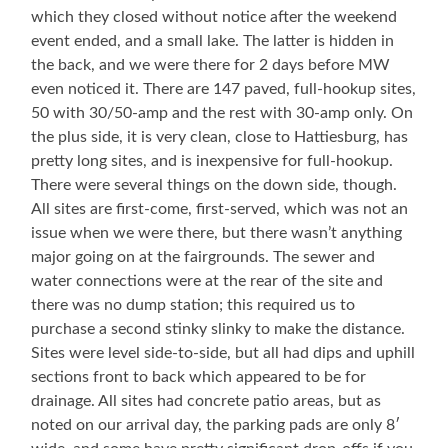
which they closed without notice after the weekend
event ended, and a small lake. The latter is hidden in
the back, and we were there for 2 days before MW
even noticed it. There are 147 paved, full-hookup sites,
50 with 30/50-amp and the rest with 30-amp only. On
the plus side, it is very clean, close to Hattiesburg, has
pretty long sites, and is inexpensive for full-hookup.
There were several things on the down side, though.
All sites are first-come, first-served, which was not an
issue when we were there, but there wasn’t anything
major going on at the fairgrounds. The sewer and
water connections were at the rear of the site and
there was no dump station; this required us to
purchase a second stinky slinky to make the distance.
Sites were level side-to-side, but all had dips and uphill
sections front to back which appeared to be for
drainage. All sites had concrete patio areas, but as
noted on our arrival day, the parking pads are only 8′