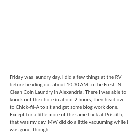
Friday was laundry day. I did a few things at the RV
before heading out about 10:30 AM to the Fresh-N-
Clean Coin Laundry in Alexandria. There I was able to
knock out the chore in about 2 hours, then head over
to Chick-fil-A to sit and get some blog work done.
Except for a little more of the same back at Priscilla,
that was my day. MW did do a little vacuuming while I
was gone, though.