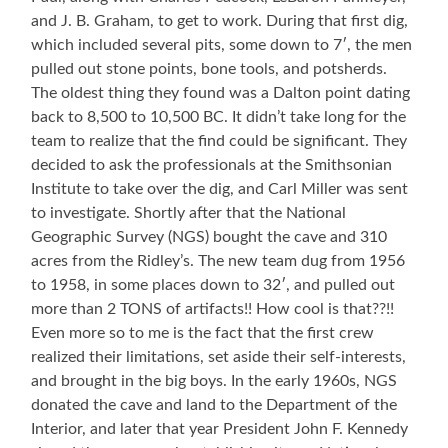
and J. B. Graham, to get to work. During that first dig,
which included several pits, some down to 7′, the men
pulled out stone points, bone tools, and potsherds.
The oldest thing they found was a Dalton point dating
back to 8,500 to 10,500 BC. It didn’t take long for the
team to realize that the find could be significant. They
decided to ask the professionals at the Smithsonian
Institute to take over the dig, and Carl Miller was sent
to investigate. Shortly after that the National
Geographic Survey (NGS) bought the cave and 310
acres from the Ridley’s. The new team dug from 1956
to 1958, in some places down to 32′, and pulled out
more than 2 TONS of artifacts!! How cool is that??!!
Even more so to me is the fact that the first crew
realized their limitations, set aside their self-interests,
and brought in the big boys. In the early 1960s, NGS
donated the cave and land to the Department of the
Interior, and later that year President John F. Kennedy