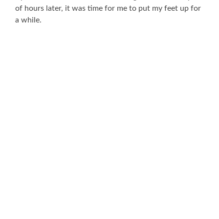
of hours later, it was time for me to put my feet up for
a while.