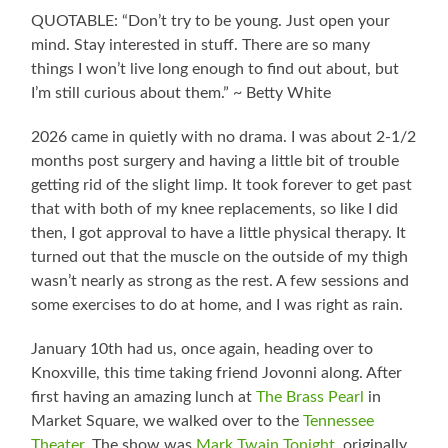
QUOTABLE: “Don’t try to be young. Just open your
mind. Stay interested in stuff. There are so many
things I won’t live long enough to find out about, but
I’m still curious about them.” ~ Betty White
2026 came in quietly with no drama. I was about 2-1/2
months post surgery and having a little bit of trouble
getting rid of the slight limp. It took forever to get past
that with both of my knee replacements, so like I did
then, I got approval to have a little physical therapy. It
turned out that the muscle on the outside of my thigh
wasn’t nearly as strong as the rest. A few sessions and
some exercises to do at home, and I was right as rain.
January 10th had us, once again, heading over to
Knoxville, this time taking friend Jovonni along. After
first having an amazing lunch at
The Brass Pearl
in
Market Square, we walked over to the
Tennessee
Theater
. The show was
Mark Twain Tonight
, originally