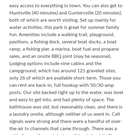
easy access to everything in town. You can also get to
Huntsville (40 minutes) and Guntersville (20 minutes),
both of which are worth visiting. Set up mainly for
water activities, this park is great for summer family
fun. Amenities include a walking trail, playground,
pavilions, a fishing dock, several boat docks, a boat
ramp, a fishing pier, a marina, boat fuel and propane
sales, and an onsite BBQ joint (may be seasonal).
Lodging options include nine cabins and the
campground, which has around 125 graveled sites,
only 26 of which are available short-term. Those you
can rent are back-in, full hookup with 50/30-amp
posts. Our site backed right up to the water, was level
and easy to get into, and had plenty of space. The
bathhouse was old, but reasonably clean, and there is
a laundry onsite, although neither of us went in. Cell
signals were strong and there were a handful of over-
the-air tv channels that came through. There was a