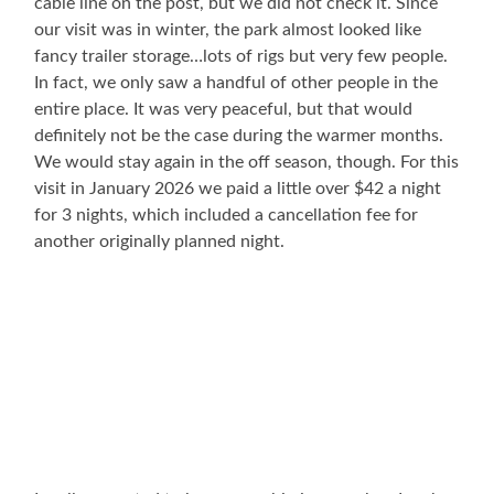
cable line on the post, but we did not check it. Since
our visit was in winter, the park almost looked like
fancy trailer storage…lots of rigs but very few people.
In fact, we only saw a handful of other people in the
entire place. It was very peaceful, but that would
definitely not be the case during the warmer months.
We would stay again in the off season, though. For this
visit in January 2026 we paid a little over $42 a night
for 3 nights, which included a cancellation fee for
another originally planned night.