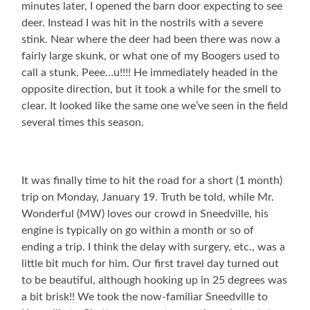
minutes later, I opened the barn door expecting to see
deer. Instead I was hit in the nostrils with a severe
stink. Near where the deer had been there was now a
fairly large skunk, or what one of my Boogers used to
call a stunk. Peee…u!!!! He immediately headed in the
opposite direction, but it took a while for the smell to
clear. It looked like the same one we’ve seen in the field
several times this season.
It was finally time to hit the road for a short (1 month)
trip on Monday, January 19. Truth be told, while Mr.
Wonderful (MW) loves our crowd in Sneedville, his
engine is typically on go within a month or so of
ending a trip. I think the delay with surgery, etc., was a
little bit much for him. Our first travel day turned out
to be beautiful, although hooking up in 25 degrees was
a bit brisk!! We took the now-familiar Sneedville to