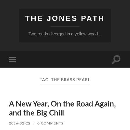
THE JONES PATH
Two roads diverged in a yellow wood...
Toggle
Toggle
search
mobile
field
menu
TAG:
THE BRASS PEARL
A New Year, On the Road Again,
and the Big Chill
2026-02-22
/
0 COMMENTS