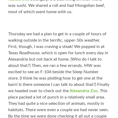
was sushi. We shared a roll and had Mongolian beef,
most of which went home with us.
Thursday we had a plan to get in a couple of hours of
walking outside in the terrific, upper-50s weather.
First, though, I was craving a steak! We popped in at
Texas Roadhouse, which is open for lunch every day in
Alexandria but not back at home. (Who do I talk to
about that?) Then, we ran a few errands. MW was
excited to see an F-104 beside the Sleep Number
store. (I think he was plotting how to get one at the
barn! Is there someone I can talk to about that?) Finally
we headed over to check out the
Alexandria Zoo
. This
place packed a lot of punch in a relatively small area.
They had quite a nice selection of animals, mostly in
habitats. There were even a couple we had never seen.
By the time we were done checking it all out a couple