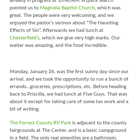
already in progress at 10:40 AM. A quick search
pointed us to
Magnolia Baptist Church
, which was
great. The people were very welcoming, and we
enjoyed the pastor’s sermon about “The Haunting
Effects of Sin”. Afterwards we had lunch at
Chesterfield’s
, which we give very high marks. Our
waiter was amazing, and the food incredible.
Monday, January 26, was the first sunny day since our
arrival, and we took the opportunity to run a bunch of
errands…groceries, prescriptions, etc. Before heading
back to Priscilla, we had lunch at Five Guys. That was
about it except for taking care of some tax work and a
bit of writing.
The Forrest County RV Park
is adjacent to the county
fairgrounds at The Center, and is a basic campground
in a field. The only real amenities are a bathroom,