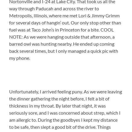
Nortonville and I-24 at Lake City. That took us all the
way through Paducah and across the river to
Metropolis, Illinois, where me met Lori & Jimmy Grimm
for several days of hangin’ out. Our only stop other than
fuel was at Taco John’s in Princeton for a bite. COOL
NOTE: As we were hanging outside that afternoon, a
barred owl was hunting nearby. He ended up coming
back several times, but I only managed a quick pic with
my phone.
Unfortunately, I arrived feeling puny. As we were leaving
the dinner gathering the night before, I felt a bit of
thickness in my throat. By later that night, it was
seriously sore, and I was concerned about strep, which I
am allergic to. During the goodbyes I kept my distance
to be safe, then slept a good bit of the drive. Things