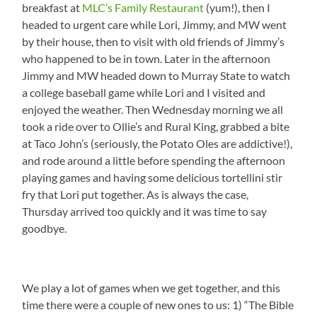
breakfast at
MLC’s Family Restaurant
(yum!), then I
headed to urgent care while Lori, Jimmy, and MW went
by their house, then to visit with old friends of Jimmy’s
who happened to be in town. Later in the afternoon
Jimmy and MW headed down to Murray State to watch
a college baseball game while Lori and I visited and
enjoyed the weather. Then Wednesday morning we all
took a ride over to Ollie’s and Rural King, grabbed a bite
at Taco John’s (seriously, the Potato Oles are addictive!),
and rode around a little before spending the afternoon
playing games and having some delicious tortellini stir
fry that Lori put together. As is always the case,
Thursday arrived too quickly and it was time to say
goodbye.
We play a lot of games when we get together, and this
time there were a couple of new ones to us: 1) “The Bible