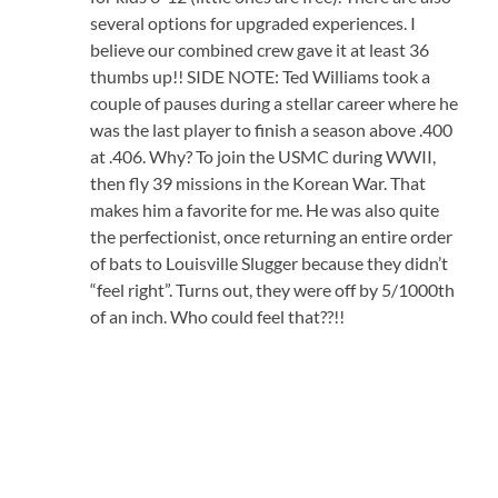
several options for upgraded experiences. I
believe our combined crew gave it at least 36
thumbs up!! SIDE NOTE: Ted Williams took a
couple of pauses during a stellar career where he
was the last player to finish a season above .400
at .406. Why? To join the USMC during WWII,
then fly 39 missions in the Korean War. That
makes him a favorite for me. He was also quite
the perfectionist, once returning an entire order
of bats to Louisville Slugger because they didn’t
“feel right”. Turns out, they were off by 5/1000th
of an inch. Who could feel that??!!