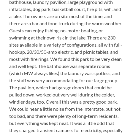
bathhouse, laundry, pavilion, large playground with
inflatables, dog park, basketball court, fire pits, wifi, and
a lake. The owners are on site most of the time, and
there are a bar and food truck during the warm weather.
Guests can enjoy fishing, no-motor boating, or
swimming at their own risk in the lake. There are 230
sites available in a variety of configurations, all with full-
hookup, 20/30/50-amp electric, and picnic tables, and
most with fire rings. We found this park to be very clean
and well kept. The bathhouse was separate rooms
(which MW always likes) the laundry was spotless, and
the staff was very accommodating for our large group.
The pavilion, which had garage doors that could be
pulled down, worked out very well during the colder,
windier days, too. Overall this was a pretty good park.
We could hear a little noise from the interstate, but not
too bad, and there were plenty of long-term residents,
but everything was kept neat. It was a little odd that
they charged transient campers for electricity, especially