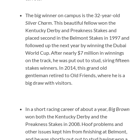
The big winner on campus is the 32-year-old
Silver Charm
. This beautiful fellow won the
Kentucky Derby and Preakness Stakes and
placed second in the Belmont Stakes in 1997 and
followed up the next year by winning the Dubai
World Cup. After nearly $7 million in winnings
on the track, he was put out to stud, siring fifteen
stakes winners. In 2014, this grand old
gentleman retired to Old Friends, where he is a
big draw with visitors.
In a short racing career of about a year,
Big Brown
won both the Kentucky Derby and the
Preakness Stakes in 2008. Hoof problems and
other issues kept him from finishing at Belmont,
and he was shortly put out to stud having won a