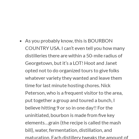
As you probably know, this is BOURBON
COUNTRY USA. I can’t even tell you how many
distilleries there are within a 50-mile radius of
Georgetown, but it’s a LOT! Hoot and Janet
opted not to do organized tours to give folks
whatever variety they wanted and leave them
time for last minute hosting chores. Nick
Peterson, who is a frequent visitor to the area,
put together a group and toured a bunch, I
believe hitting 9 or so in one day!! For the
uninitiated, bourbon is made from five key
elements…grain (the recipe is called the mash
bill), water, fermentation, distillation, and
maturation. Each distillery tweaks the amount of