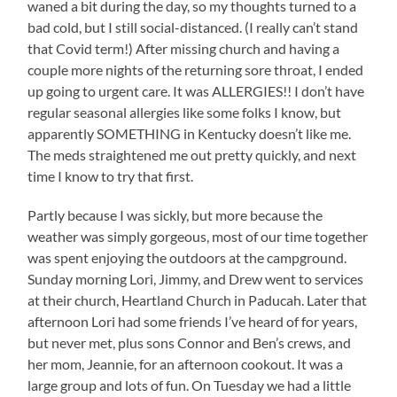
waned a bit during the day, so my thoughts turned to a
bad cold, but I still social-distanced. (I really can’t stand
that Covid term!) After missing church and having a
couple more nights of the returning sore throat, I ended
up going to urgent care. It was ALLERGIES!! I don’t have
regular seasonal allergies like some folks I know, but
apparently SOMETHING in Kentucky doesn’t like me.
The meds straightened me out pretty quickly, and next
time I know to try that first.
Partly because I was sickly, but more because the
weather was simply gorgeous, most of our time together
was spent enjoying the outdoors at the campground.
Sunday morning Lori, Jimmy, and Drew went to services
at their church, Heartland Church in Paducah. Later that
afternoon Lori had some friends I’ve heard of for years,
but never met, plus sons Connor and Ben’s crews, and
her mom, Jeannie, for an afternoon cookout. It was a
large group and lots of fun. On Tuesday we had a little