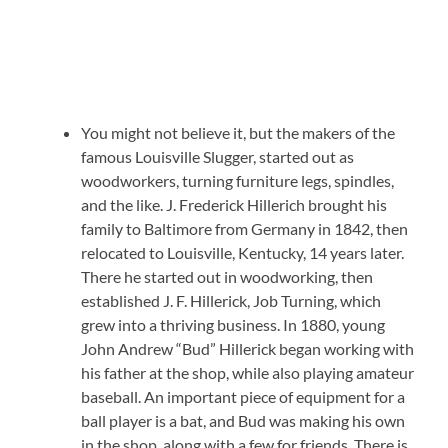
You might not believe it, but the makers of the
famous Louisville Slugger, started out as
woodworkers, turning furniture legs, spindles,
and the like. J. Frederick Hillerich brought his
family to Baltimore from Germany in 1842, then
relocated to Louisville, Kentucky, 14 years later.
There he started out in woodworking, then
established J. F. Hillerick, Job Turning, which
grew into a thriving business. In 1880, young
John Andrew “Bud” Hillerick began working with
his father at the shop, while also playing amateur
baseball. An important piece of equipment for a
ball player is a bat, and Bud was making his own
in the shop, along with a few for friends. There is