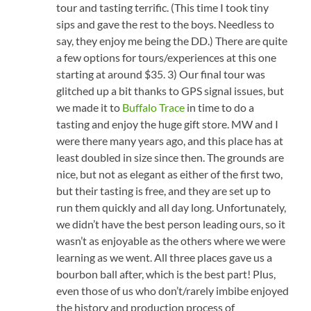
tour and tasting terrific. (This time I took tiny
sips and gave the rest to the boys. Needless to
say, they enjoy me being the DD.) There are quite
a few options for tours/experiences at this one
starting at around $35. 3) Our final tour was
glitched up a bit thanks to GPS signal issues, but
we made it to
Buffalo Trace
in time to do a
tasting and enjoy the huge gift store. MW and I
were there many years ago, and this place has at
least doubled in size since then. The grounds are
nice, but not as elegant as either of the first two,
but their tasting is free, and they are set up to
run them quickly and all day long. Unfortunately,
we didn’t have the best person leading ours, so it
wasn’t as enjoyable as the others where we were
learning as we went. All three places gave us a
bourbon ball after, which is the best part! Plus,
even those of us who don’t/rarely imbibe enjoyed
the history and production process of