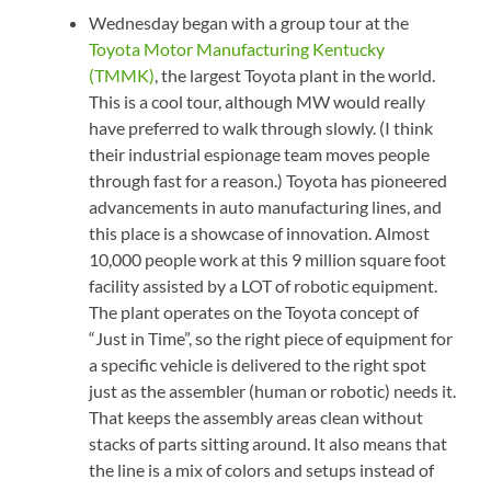
Wednesday began with a group tour at the
Toyota Motor Manufacturing Kentucky
(TMMK)
, the largest Toyota plant in the world.
This is a cool tour, although MW would really
have preferred to walk through slowly. (I think
their industrial espionage team moves people
through fast for a reason.) Toyota has pioneered
advancements in auto manufacturing lines, and
this place is a showcase of innovation. Almost
10,000 people work at this 9 million square foot
facility assisted by a LOT of robotic equipment.
The plant operates on the Toyota concept of
“Just in Time”, so the right piece of equipment for
a specific vehicle is delivered to the right spot
just as the assembler (human or robotic) needs it.
That keeps the assembly areas clean without
stacks of parts sitting around. It also means that
the line is a mix of colors and setups instead of