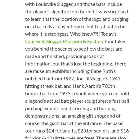
with Louisville Slugger, and those bats include
the player’s signature on the end. I was surprised
to learn that the location of the logo and badging
on a bat tells a player how to hold it at bat to hit
where it is strongest. Who knew??!! Today’s
Louisville Slugger Museum & Factory
tour takes
you behind the scenes to see how the bats are
made and finished, providing loads of
information, but that’s just the beginning. There
are museum exhibits including Babe Ruth’s
notched bat from 1927, Joe DiMaggio’s 1941
hitting streak bat, and Hank Aaron’s 700th
homer bat from 1973; a vault where you can hold
a legend’s actual bat; player sculptures; a fast ball
pitching exhibit; hand-turning and burning
demonstrations; an amazing gift shop; and of
course, the giant bat at the entrance. The basic
tour runs $24 for adults, $23 for seniors, and $16
for kids 6-12 (little ones are free). There are also