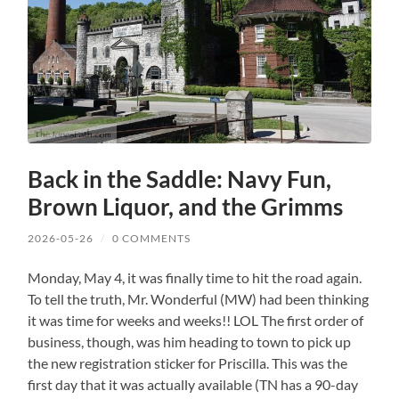
Back in the Saddle: Navy Fun,
Brown Liquor, and the Grimms
2026-05-26
/
0 COMMENTS
Monday, May 4, it was finally time to hit the road again.
To tell the truth, Mr. Wonderful (MW) had been thinking
it was time for weeks and weeks!! LOL The first order of
business, though, was him heading to town to pick up
the new registration sticker for Priscilla. This was the
first day that it was actually available (TN has a 90-day