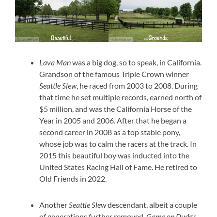
Lava Man
was a big dog, so to speak, in California.
Grandson of the famous Triple Crown winner
Seattle Slew
, he raced from 2003 to 2008. During
that time he set multiple records, earned north of
$5 million, and was the California Horse of the
Year in 2005 and 2006. After that he began a
second career in 2008 as a top stable pony,
whose job was to calm the racers at the track. In
2015 this beautiful boy was inducted into the
United States Racing Hall of Fame. He retired to
Old Friends in 2022.
Another
Seattle Slew
descendant, albeit a couple
of generations further removed,
Game on Dude’s