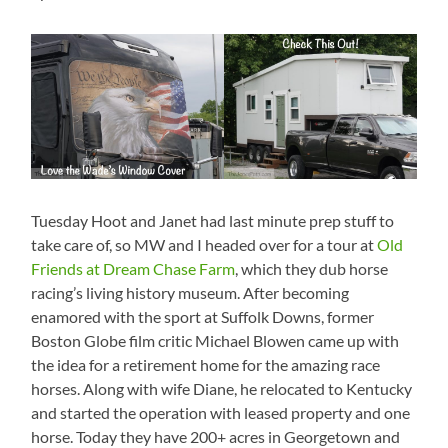
Tuesday Hoot and Janet had last minute prep stuff to
take care of, so MW and I headed over for a tour at
Old
Friends at Dream Chase Farm
, which they dub horse
racing’s living history museum. After becoming
enamored with the sport at Suffolk Downs, former
Boston Globe film critic Michael Blowen came up with
the idea for a retirement home for the amazing race
horses. Along with wife Diane, he relocated to Kentucky
and started the operation with leased property and one
horse. Today they have 200+ acres in Georgetown and