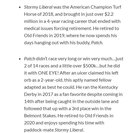
Stormy Liberal
was the American Champion Turf
Horse of 2018, and brought in just over $2.2
million in a 4-year racing career that ended with
medical issues forcing retirement. He retired to
Old Friends in 2019, where he now spends his
days hanging out with his buddy,
Patch
.
Patch
didn’t race very long or win very much…just
2 of 14 races and a little over $500k…but he did
it with ONE EYE! After an ulcer claimed his left
orb as a 2-year-old, this aptly named fellow
adapted as best he could. He ran the Kentucky
Derby in 2017 as a fan favorite despite coming in
14th after being caught in the outside lane and
followed that up with a 3rd place win in the
Belmont Stakes. He retired to Old Friends in
2020 and enjoys spending his time with
paddock-mate
Stormy Liberal
.