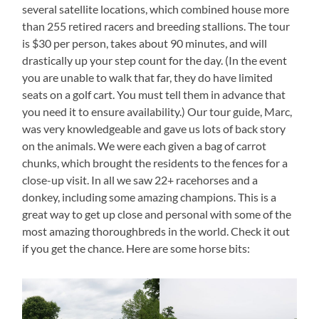
several satellite locations, which combined house more
than 255 retired racers and breeding stallions. The tour
is $30 per person, takes about 90 minutes, and will
drastically up your step count for the day. (In the event
you are unable to walk that far, they do have limited
seats on a golf cart. You must tell them in advance that
you need it to ensure availability.) Our tour guide, Marc,
was very knowledgeable and gave us lots of back story
on the animals. We were each given a bag of carrot
chunks, which brought the residents to the fences for a
close-up visit. In all we saw 22+ racehorses and a
donkey, including some amazing champions. This is a
great way to get up close and personal with some of the
most amazing thoroughbreds in the world. Check it out
if you get the chance. Here are some horse bits: