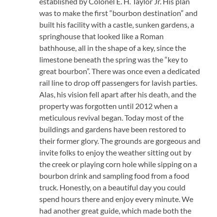
established by Colonel E. H. Taylor Jr. His plan
was to make the first “bourbon destination” and
built his facility with a castle, sunken gardens, a
springhouse that looked like a Roman
bathhouse, all in the shape of a key, since the
limestone beneath the spring was the “key to
great bourbon”. There was once even a dedicated
rail line to drop off passengers for lavish parties.
Alas, his vision fell apart after his death, and the
property was forgotten until 2012 when a
meticulous revival began. Today most of the
buildings and gardens have been restored to
their former glory. The grounds are gorgeous and
invite folks to enjoy the weather sitting out by
the creek or playing corn hole while sipping on a
bourbon drink and sampling food from a food
truck. Honestly, on a beautiful day you could
spend hours there and enjoy every minute. We
had another great guide, which made both the