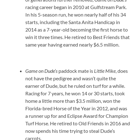
racing career began in 2010 at Gulfstream Park.
In his 5-season run, he won nearly half of his 34
starts, including the Santa Anita Handicap in
2014 as a 7-year-old becoming the first horse to
win it three times. He retired to Best Friends that
same year having earned nearly $6.5 million.
Game on Dude’s
paddock mate is
Little Mike
, does
not have the pedigree and wasn’t quite the
earner of Dude, but he ruled on turf for a while.
Racing for 7 years, he won 14 or 30 starts, took
home a little more than $3.5 million, won the
Florida-bred Horse of the Year in 2012, and was
a runner up for and Eclipse Award for Champion
Turf Horse. He retired to Old Friends in 2016 and
now spends his time trying to steal Dude’s
carrots.