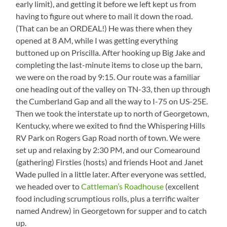
early limit), and getting it before we left kept us from
having to figure out where to mail it down the road.
(That can be an ORDEAL!) He was there when they
opened at 8 AM, while I was getting everything
buttoned up on Priscilla. After hooking up Big Jake and
completing the last-minute items to close up the barn,
we were on the road by 9:15. Our route was a familiar
one heading out of the valley on TN-33, then up through
the Cumberland Gap and all the way to I-75 on US-25E.
Then we took the interstate up to north of Georgetown,
Kentucky, where we exited to find the Whispering Hills
RV Park on Rogers Gap Road north of town. We were
set up and relaxing by 2:30 PM, and our Comearound
(gathering) Firsties (hosts) and friends Hoot and Janet
Wade pulled in a little later. After everyone was settled,
we headed over to
Cattleman’s Roadhouse
(excellent
food including scrumptious rolls, plus a terrific waiter
named Andrew) in Georgetown for supper and to catch
up.