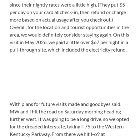
since their nightly rates were a little high. (They put $5
per day on your card at check-in, then refund or charge
more based on actual usage after you check out.)
Overall, for the location and tourist opportunities in the
area, we would definitely consider staying again. On this
visit in May 2026, we paid a little over $67 per night in a
pull-through site, which included the electricity refund.
With plans for future visits made and goodbyes said,
MW and I hit the road on Saturday morning heading
further west. It was going to be a long drive, so we opted
for the dreaded interstate, taking I-75 to the Western
Kentucky Parkway. From there we hit I-69 at