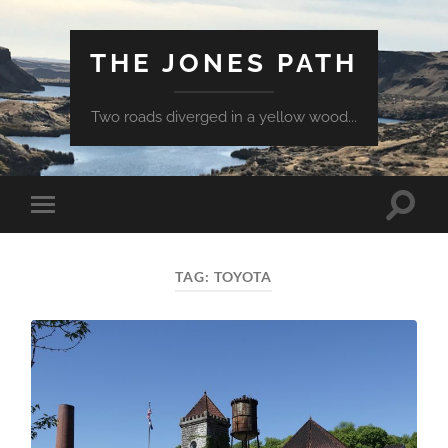
THE JONES PATH
Two roads diverged in a yellow wood...
Toggle
Toggle
search
mobile
field
menu
TAG:
TOYOTA