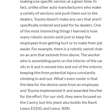
making one specific version at a given time. In
fact, unlike other auto manufacturers who make
a variety of versions and push them out to the
dealers, Toyota doesn’t make any cars that aren’t
specifically ordered and paid for by dealers. One
of the most interesting things I learned is how
many robotic assists exist just to keep the
employees from getting hurt or to make their job
easier. For example, there is a robotic swivel chair
on an arm that extends from above. The worker
who is assembling parts on the interior of the car
sits in it and is moved into and out of the interior,
keeping him from potential injury constantly
climbing in and out. What’s even cooler is that
the idea for the device came from an employee,
and Toyota implemented it and awarded him/her
for the effort. For our visit, they were focused on
the Camry, but this plant also builds the Rav4,
Lexus ES350, and Lexus 300h.