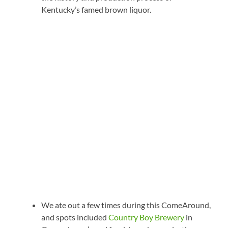
Kentucky’s famed brown liquor.
We ate out a few times during this ComeAround,
and spots included
Country Boy Brewery
in