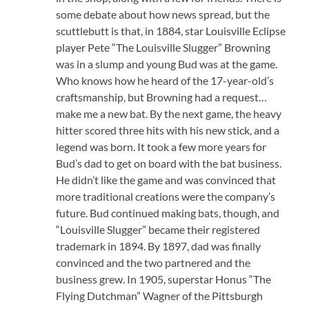
some debate about how news spread, but the
scuttlebutt is that, in 1884, star Louisville Eclipse
player Pete “The Louisville Slugger” Browning
was in a slump and young Bud was at the game.
Who knows how he heard of the 17-year-old’s
craftsmanship, but Browning had a request…
make me a new bat. By the next game, the heavy
hitter scored three hits with his new stick, and a
legend was born. It took a few more years for
Bud’s dad to get on board with the bat business.
He didn’t like the game and was convinced that
more traditional creations were the company’s
future. Bud continued making bats, though, and
“Louisville Slugger” became their registered
trademark in 1894. By 1897, dad was finally
convinced and the two partnered and the
business grew. In 1905, superstar Honus “The
Flying Dutchman” Wagner of the Pittsburgh