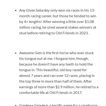
Any Given Saturday
only won six races in his 13-
month racing career, but those he tended to win
by 4+ lengths! After winning a little over $1.08
million racing, he sired several stakes winners at
stud before retiring to Old Friends in 2023.
Awesome Gem
is the first horse who ever stuck
his tongue out at me. I forgave him, though,
because he doesn’t have any teeth to hold the
tongue in. This beautiful, old boy raced for
almost 7 years and ran over 52 races, placing in
the top three in more than half of them. After
earnings of more than $2.9 million, he retired to a
comfortable life at Old Friends in 2017.
Gorgeous George
is a terrific name for a racehorse,