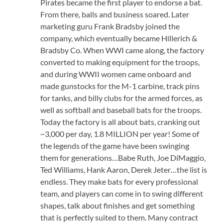
Pirates became the first player to endorse a bat.
From there, balls and business soared. Later
marketing guru Frank Bradsby joined the
company, which eventually became Hillerich &
Bradsby Co. When WWI came along, the factory
converted to making equipment for the troops,
and during WWII women came onboard and
made gunstocks for the M-1 carbine, track pins
for tanks, and billy clubs for the armed forces, as
well as softball and baseball bats for the troops.
Today the factory is all about bats, cranking out
~3,000 per day, 1.8 MILLION per year! Some of
the legends of the game have been swinging
them for generations…Babe Ruth, Joe DiMaggio,
Ted Williams, Hank Aaron, Derek Jeter…the list is
endless. They make bats for every professional
team, and players can come in to swing different
shapes, talk about finishes and get something
that is perfectly suited to them. Many contract