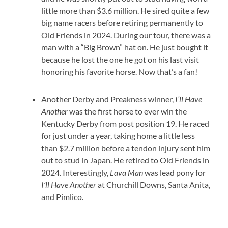
little more than $3.6 million. He sired quite a few
big name racers before retiring permanently to
Old Friends in 2024. During our tour, there was a
man with a “Big Brown” hat on. He just bought it
because he lost the one he got on his last visit
honoring his favorite horse. Now that’s a fan!
Another Derby and Preakness winner,
I’ll Have
Another
was the first horse to ever win the
Kentucky Derby from post position 19. He raced
for just under a year, taking home a little less
than $2.7 million before a tendon injury sent him
out to stud in Japan. He retired to Old Friends in
2024. Interestingly,
Lava Man
was lead pony for
I’ll Have Another
at Churchill Downs, Santa Anita,
and Pimlico.