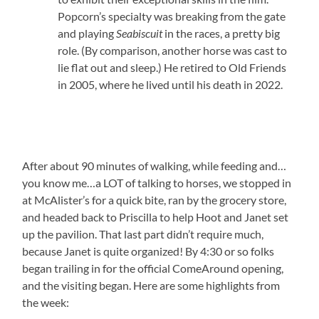
Popcorn’s specialty was breaking from the gate
and playing
Seabiscuit
in the races, a pretty big
role. (By comparison, another horse was cast to
lie flat out and sleep.) He retired to Old Friends
in 2005, where he lived until his death in 2022.
After about 90 minutes of walking, while feeding and…
you know me…a LOT of talking to horses, we stopped in
at McAlister’s for a quick bite, ran by the grocery store,
and headed back to Priscilla to help Hoot and Janet set
up the pavilion. That last part didn’t require much,
because Janet is quite organized! By 4:30 or so folks
began trailing in for the official ComeAround opening,
and the visiting began. Here are some highlights from
the week: