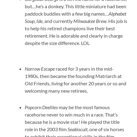
but…he’s a donkey. This little miniature had been
paddock buddies with a few big names…
Alphabet
Soup
,
Ide
, and currently
Milwaukee Brew
. His job is
to help his retired champions live their best
retirement. He is adorable and clearly in charge
despite the size difference. LOL
Narrow Escape
raced for 3 years in the mid-
1980s, then became the founding Matriarch at
Old Friends, living for another 20 years or so and
welcoming many new retirees.
Popcorn Deelites
may be the most famous
racehorse never to win much in a race. That’s
because he is a movie star! He played the title
role in the 2003 film
Seabiscuit
, one of six horses
to exhibit their exceptional skills in the film.