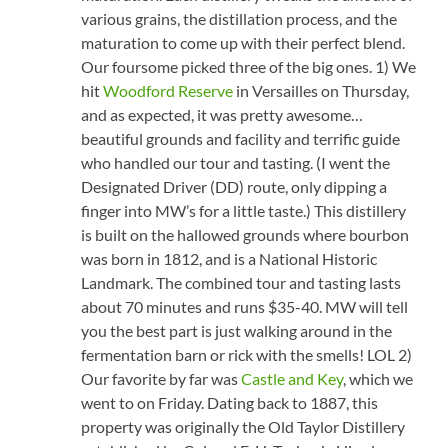
various grains, the distillation process, and the
maturation to come up with their perfect blend.
Our foursome picked three of the big ones. 1) We
hit
Woodford Reserve
in Versailles on Thursday,
and as expected, it was pretty awesome…
beautiful grounds and facility and terrific guide
who handled our tour and tasting. (I went the
Designated Driver (DD) route, only dipping a
finger into MW’s for a little taste.) This distillery
is built on the hallowed grounds where bourbon
was born in 1812, and is a National Historic
Landmark. The combined tour and tasting lasts
about 70 minutes and runs $35-40. MW will tell
you the best part is just walking around in the
fermentation barn or rick with the smells! LOL 2)
Our favorite by far was
Castle and Key
, which we
went to on Friday. Dating back to 1887, this
property was originally the Old Taylor Distillery