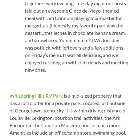
together every evening. Tuesday night our hosts
laid out an awesome Cinco de Mayo-themed
meal with Jim Connors playing mix-master for
margaritas. (Honestly, my favorite part was the
dessert…tres leches in chocolate, banana cream,
and strawberry. Yummmmmm!!) Wednesday
was potluck, with leftovers and a few additions
on Friday’s menu. It was all delicious, and we
enjoyed catching up with old friends and meeting
new ones.
Whispering Hills RV Park
is a mid-sized property that
has a lot to offer for a private park. Located just outside
of Georgetown, Kentucky, it is within driving distance of
Louisville, Lexington, bourbon trail activities, the Ark
Encounter, the Creation Museum, and so much more.
Amenities include an office/camp store, swimming pool,