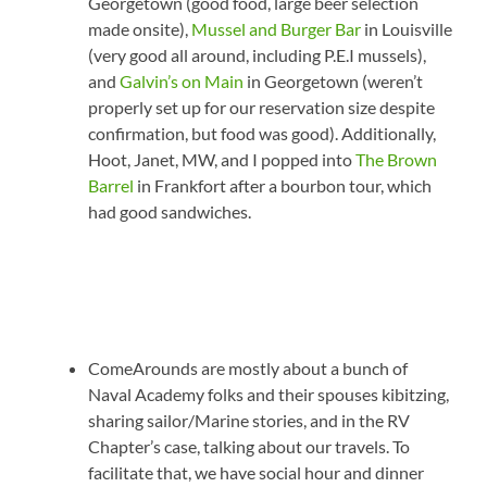
Georgetown (good food, large beer selection
made onsite),
Mussel and Burger Bar
in Louisville
(very good all around, including P.E.I mussels),
and
Galvin’s on Main
in Georgetown (weren’t
properly set up for our reservation size despite
confirmation, but food was good). Additionally,
Hoot, Janet, MW, and I popped into
The Brown
Barrel
in Frankfort after a bourbon tour, which
had good sandwiches.
ComeArounds are mostly about a bunch of
Naval Academy folks and their spouses kibitzing,
sharing sailor/Marine stories, and in the RV
Chapter’s case, talking about our travels. To
facilitate that, we have social hour and dinner