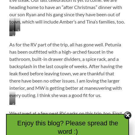
heading home to have an “after Christmas” dinner with
our son Ryan and his gang since they have been out of
town, which will include Amber’s and Tina’s families, too.
Missy
Tree
Most
Booger
Decorated…
of
Gets
Check!
As for the RV part of the trip, all has gone well. Petunia
the
a
has been outfitted with a high-arched faucet in the
Alabama
Birthday
bathroom, built-in drawer dividers, a spice rack, and a
Jones
Surprise
Crew
backsplash in the last couple of weeks. After having the
from
(Scott,
Great
leak fixed before leaving town, we are thankful that
Michelle,
Grandma
there have been no other issues. I am loving the larger
Me,
Jo
interior, and MW is getting better at maneuvering with
MW,
&
Peg,
every outing. I think she was a good fit for us.
Papa
Caleb,
Larry
Ann)
Spice
Rack
We stayed at a few neat RV parks on this trip, too. First
and
was
Unicoi State Park
outside of Helen, Georgia. It is
Enjoy this blog? Please spread the
Backsplash
very wooded with lots to do including zip lining, fishing,
word :)
and hiking. The sites are close together but not right on