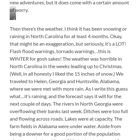
new adventures, but it does come with a certain amount
of worry.
A
Break
Then there’s the weather. I think it has been snowing or
in
raining in North Carolina for at least 4 months. Okay,
the
that might be an exaggeration, but seriously, it’s a LOT!
Rain
from
Flash flood warnings, tornado warnings…this is
the
WINTER for gosh sakes! The weather was horrible in
Porch
North Carolina in the weeks leading up to Christmas.
at
(Well, in all honesty I liked the 15 inches of snow.) We
Windover
traveled to Helen, Georgia and Huntsville, Alabama,
where we were met with more rain. As I write this guess
what…it’s raining, and the forecast says it will for the
next couple of days. The rivers in North Georgia were
overflowing their banks last week. Ditches were too full
and flowing across roads. Lakes were at capacity. The
farm fields in Alabama were under water. Aside from
being a downer for a good portion of the population