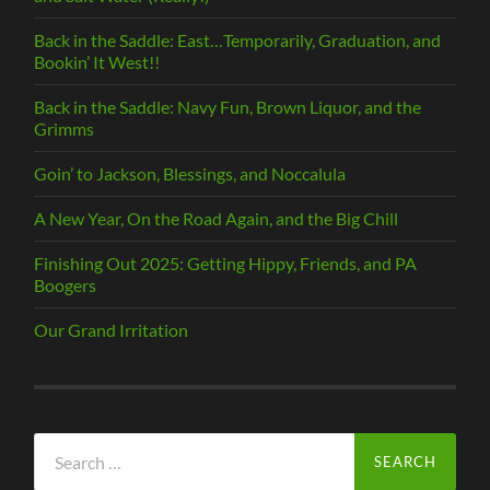
Back in the Saddle: East…Temporarily, Graduation, and
Bookin’ It West!!
Back in the Saddle: Navy Fun, Brown Liquor, and the
Grimms
Goin’ to Jackson, Blessings, and Noccalula
A New Year, On the Road Again, and the Big Chill
Finishing Out 2025: Getting Hippy, Friends, and PA
Boogers
Our Grand Irritation
Search
for: