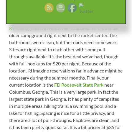
top of each other, and the bathrooms were clean. It was
a good deal at just over $20 per night for electric and
water. Next there was the
US Space and Rocket Center
RV Campground
in Huntsville, Alabama. This is a small,
older campground right next to the rocket center. The
bathrooms were clean, but the roads need some work.
Sites are right next to each other with some pull-
throughs available. It’s the best deal we’ve had, though,
with full-hookups for $20 per night. Because of the
location, I’d imagine reservations far in advance might be
necessary during the summer months. Finally, our
current location is the
FD Roosevelt State Park
near
Columbus, Georgia. This is a very large park, in fact the
largest state park in Georgia. It has plenty of campsites
in multiple areas, hiking trails, a swimming pool, and a
lake for fishing. Spacing is nice for a little privacy, and
there are a lot of pull-throughs. Facilities are clean, and
it has been pretty quiet so far. It is a bit pricier at $35 for