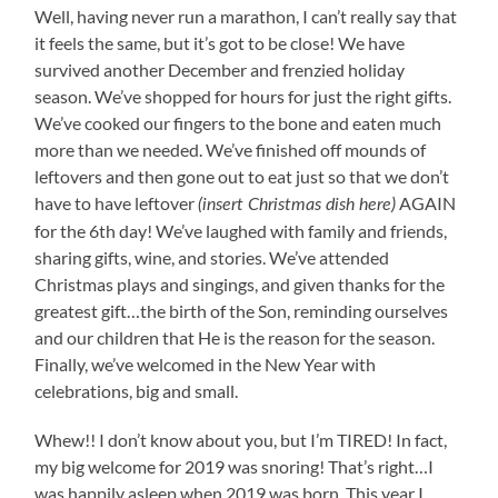
Well, having never run a marathon, I can’t really say that
it feels the same, but it’s got to be close! We have
survived another December and frenzied holiday
season. We’ve shopped for hours for just the right gifts.
We’ve cooked our fingers to the bone and eaten much
more than we needed. We’ve finished off mounds of
leftovers and then gone out to eat just so that we don’t
have to have leftover
AGAIN
(insert Christmas dish here)
for the 6th day! We’ve laughed with family and friends,
sharing gifts, wine, and stories. We’ve attended
Christmas plays and singings, and given thanks for the
greatest gift…the birth of the Son, reminding ourselves
and our children that He is the reason for the season.
Finally, we’ve welcomed in the New Year with
celebrations, big and small.
Whew!! I don’t know about you, but I’m TIRED! In fact,
my big welcome for 2019 was snoring! That’s right…I
was happily asleep when 2019 was born. This year I