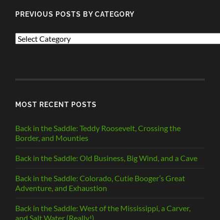
PREVIOUS POSTS BY CATEGORY
PREVIOUS
POSTS
BY
CATEGORY
MOST RECENT POSTS
Back in the Saddle: Teddy Roosevelt, Crossing the
Border, and Mounties
Back in the Saddle: Old Business, Big Wind, and a Cave
Back in the Saddle: Colorado, Cutie Booger’s Great
Adventure, and Exhaustion
Back in the Saddle: West of the Mississippi, a Carver,
and Salt Water (Really!)