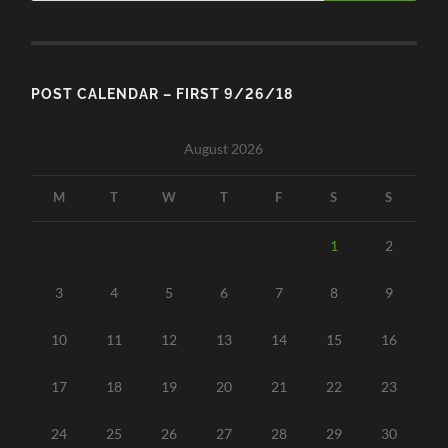
POST CALENDAR – FIRST 9/26/18
August 2026
M
T
W
T
F
S
S
1
2
3
4
5
6
7
8
9
10
11
12
13
14
15
16
17
18
19
20
21
22
23
24
25
26
27
28
29
30