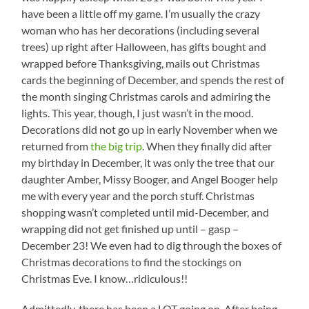
have been a little off my game. I’m usually the crazy
woman who has her decorations (including several
trees) up right after Halloween, has gifts bought and
wrapped before Thanksgiving, mails out Christmas
cards the beginning of December, and spends the rest of
the month singing Christmas carols and admiring the
lights. This year, though, I just wasn’t in the mood.
Decorations did not go up in early November when we
returned from
the big trip
. When they finally did after
my birthday in December, it was only the tree that our
daughter Amber, Missy Booger, and Angel Booger help
me with every year and the porch stuff. Christmas
shopping wasn’t completed until mid-December, and
wrapping did not get finished up until – gasp –
December 23! We even had to dig through the boxes of
Christmas decorations to find the stockings on
Christmas Eve. I know…ridiculous!!
Admittedly, there has been a LOT going on. After being