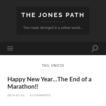
THE JONES PATH
Two roads diverged in a yellow wood...
Toggle
Toggle
search
mobile
field
menu
TAG:
UNICOI
Happy New Year…The End of a
Marathon!!
2019-01-01
/
0 COMMENTS