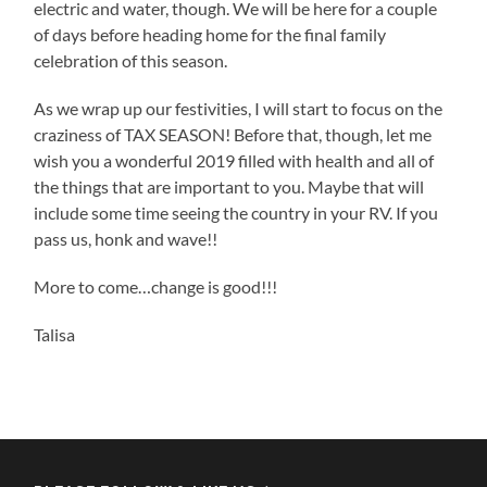
electric and water, though. We will be here for a couple
of days before heading home for the final family
celebration of this season.
As we wrap up our festivities, I will start to focus on the
craziness of TAX SEASON! Before that, though, let me
wish you a wonderful 2019 filled with health and all of
the things that are important to you. Maybe that will
include some time seeing the country in your RV. If you
pass us, honk and wave!!
More to come…change is good!!!
Talisa