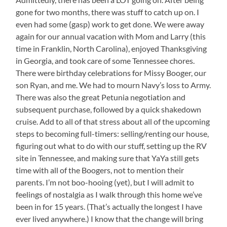
gone for two months, there was stuff to catch up on. I
even had some (gasp) work to get done. We were away
again for our annual vacation with Mom and Larry (this
time in Franklin, North Carolina), enjoyed Thanksgiving
in Georgia, and took care of some Tennessee chores.
There were birthday celebrations for Missy Booger, our
son Ryan, and me. We had to mourn Navy’s loss to Army.
There was also the great Petunia negotiation and
subsequent purchase, followed by a quick shakedown
cruise. Add to all of that stress about all of the upcoming
steps to becoming full-timers: selling/renting our house,
figuring out what to do with our stuff, setting up the RV
site in Tennessee, and making sure that YaYa still gets
time with all of the Boogers, not to mention their
parents. I’m not boo-hooing (yet), but I will admit to
feelings of nostalgia as I walk through this home we’ve
been in for 15 years. (That’s actually the longest I have
ever lived anywhere.) I know that the change will bring