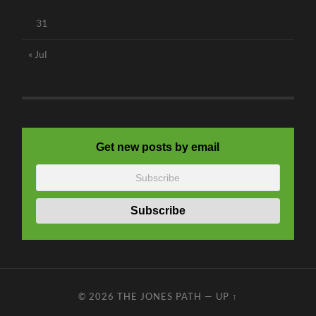
31
« Jul
Get new posts by email
© 2026
THE JONES PATH
—
UP ↑