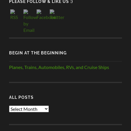
PLEASE FOLLOW & LIKE US :)
BEGIN AT THE BEGINNING
Planes, Trains, Automobiles, RVs, and Cruise Ships
ALL POSTS
ALL
POSTS