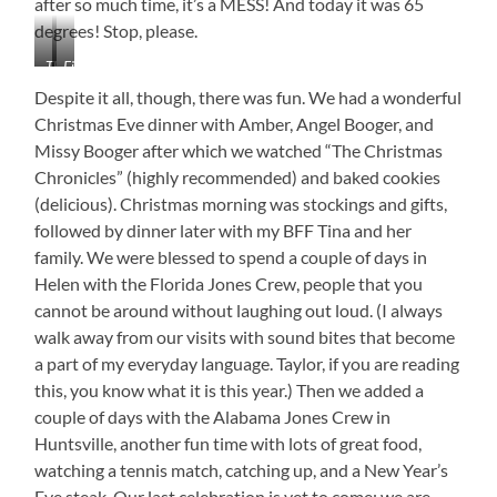
after so much time, it’s a MESS! And today it was 65
degrees! Stop, please.
The
Field
Soque
Near
Despite it all, though, there was fun. We had a wonderful
River
Laceys
Christmas Eve dinner with Amber, Angel Booger, and
Spring,
Missy Booger after which we watched “The Christmas
Alabama
Chronicles” (highly recommended) and baked cookies
(delicious). Christmas morning was stockings and gifts,
followed by dinner later with my BFF Tina and her
family. We were blessed to spend a couple of days in
Helen with the Florida Jones Crew, people that you
cannot be around without laughing out loud. (I always
walk away from our visits with sound bites that become
a part of my everyday language. Taylor, if you are reading
this, you know what it is this year.) Then we added a
couple of days with the Alabama Jones Crew in
Huntsville, another fun time with lots of great food,
watching a tennis match, catching up, and a New Year’s
Eve steak. Our last celebration is yet to come: we are