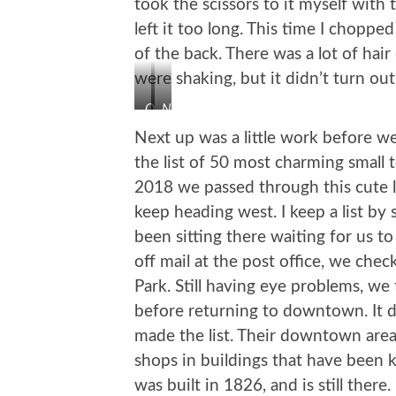
took the scissors to it myself with 
left it too long. This time I chopp
of the back. There was a lot of hair
were shaking, but it didn’t turn out
Oh
Not
My!
Too
Next up was a little work before 
Bad
the list of 50 most charming small 
2018 we passed through this cute l
keep heading west. I keep a list by s
been sitting there waiting for us t
off mail at the post office, we che
Park. Still having eye problems, w
before returning to downtown. It d
made the list. Their downtown area i
shops in buildings that have been 
was built in 1826, and is still ther