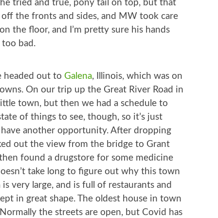
the tried and true, pony tail on top, but that
ed off the fronts and sides, and MW took care
 on the floor, and I’m pretty sure his hands
 too bad.
we headed out to
Galena
, Illinois, which was on
towns. On our trip up the Great River Road in
ittle town, but then we had a schedule to
tate of things to see, though, so it’s just
o have another opportunity. After dropping
cked out the view from the bridge to Grant
e then found a drugstore for some medicine
oesn’t take long to figure out why this town
s very large, and is full of restaurants and
kept in great shape. The oldest house in town
e. Normally the streets are open, but Covid has