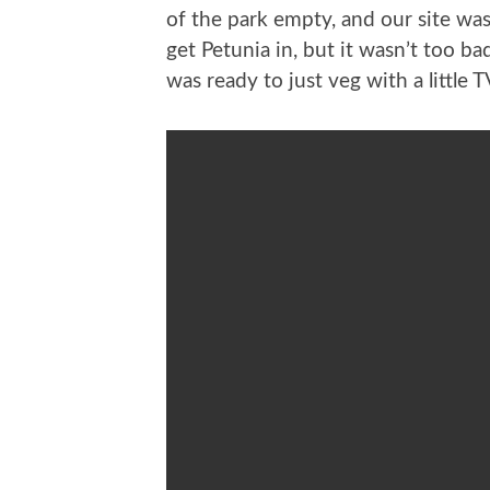
of the park empty, and our site was
get Petunia in, but it wasn’t too ba
was ready to just veg with a little T