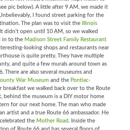
see pic below). A little after 9 AM, we made it
. Unbelievably, I found street parking for the
tination. The plan was to visit the
Illinois
 It didn’t open until 10 AM, so we walked
 in to the
Madison Street Family Restaurant
interesting-looking shops and restaurants near
rthouse is quite pretty. They have multiple
unty, and quite a few murals around town as
6. There are also several museums and
 County War Museum
and the
Pontiac-
er breakfast we walked back over to the Route
rst, behind the museum is a DIY motor home
attern for our next home. The man who made
 an artist and a true Route 66 ambassador. He
t celebrated the
Mother Road
. Inside the
ion of Route 66 and has several floors of