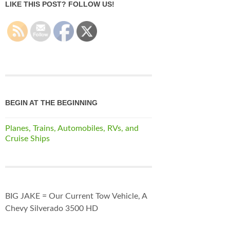
LIKE THIS POST? FOLLOW US!
BEGIN AT THE BEGINNING
Planes, Trains, Automobiles, RVs, and
Cruise Ships
BIG JAKE = Our Current Tow Vehicle, A
Chevy Silverado 3500 HD