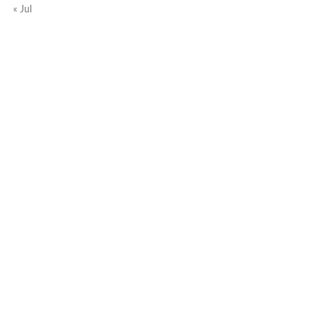
« Jul