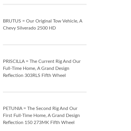
BRUTUS = Our Original Tow Vehicle, A
Chevy Silverado 2500 HD
PRISCILLA = The Current Rig And Our
Full-Time Home, A Grand Design
Reflection 303RLS Fifth Wheel
PETUNIA = The Second Rig And Our
First Full-Time Home, A Grand Design
Reflection 150 273MK Fifth Wheel