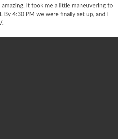
 amazing. It took me a little maneuvering to
d. By 4:30 PM we were finally set up, and I
V.