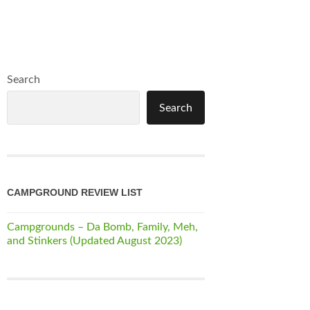
Search
Search
CAMPGROUND REVIEW LIST
Campgrounds – Da Bomb, Family, Meh,
and Stinkers (Updated August 2023)