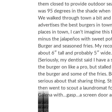
them closed to provide outdoor seat
was 95 degrees in the shade when w
We walked through town a bit and
advertises the best burgers in town
places in town, I can’t imagine this
minus the jalapeños with sweet po
Burger and seasoned fries. My rec
about 6″ tall and probably 5″ wide.
(Seriously, my dentist said I have
the burger on like a pro, but stalle
the burger and some of the fries. 
serious about that sharing thing.
then went to scout a laundromat fo
Galena with…gasp…a screen door an
On
Grant
Desoto
Oldest
the
Park