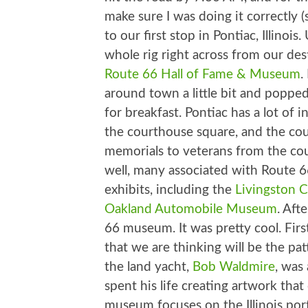
make sure I was doing it correctly (
to our first stop in Pontiac, Illinois
whole rig right across from our des
Route 66 Hall of Fame & Museum
.
around town a little bit and popped
for breakfast. Pontiac has a lot of 
the courthouse square, and the cou
memorials to veterans from the co
well, many associated with Route 6
exhibits, including the
Livingston
Oakland Automobile Museum
. Aft
66 museum. It was pretty cool. Fi
that we are thinking will be the p
the land yacht,
Bob Waldmire
, was
spent his life creating artwork tha
museum focuses on the Illinois port