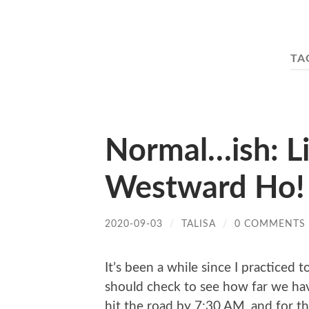
TA
Normal…ish: L
Westward Ho!
2020-09-03
/
TALISA
/
0 COMMENTS
It’s been a while since I practiced
should check to see how far we hav
hit the road by 7:30 AM, and for th