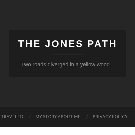
THE JONES PATH
Two roads diverged in a yellow wood...
S TRAVELED
MY STORY ABOUT ME
PRIVACY POLICY