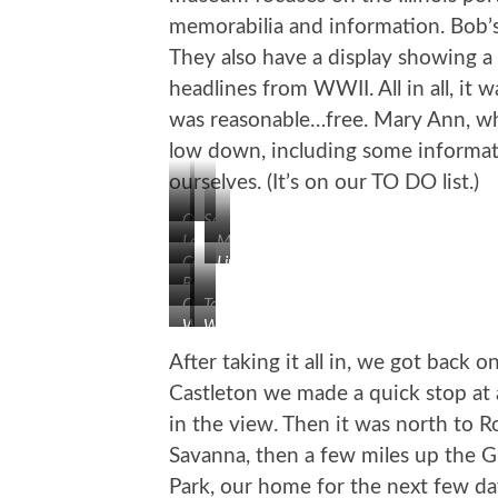
memorabilia and information. Bob’s
They also have a display showing a
headlines from WWII. All in all, it 
was reasonable…free. Mary Ann, wh
low down, including some informa
ourselves. (It’s on our TO DO list.)
Our
Soldier
Larger
Mural
Hitchhiker
Memorial
Courthouse
Lincoln
Route
at
Bob
66
Courthouse
Our
Too
Waldmire’s
Sign
Waldmire’s
Wall
Next
Cool…
Bus
on
VW
of
RV
Even
After taking it all in, we got back
Road
Headlines
Has
Castleton we made a quick stop at 
a
in the view. Then it was north to R
Roof
Patio
Savanna, then a few miles up the Gr
Park, our home for the next few da