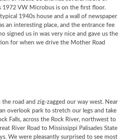
 1972 VW Microbus is on the first floor.
 typical 1940s house and a wall of newspaper
was an interesting place, and the entrance fee
o signed us in was very nice and gave us the
tion for when we drive the Mother Road
 on the road and zig-zagged our way west. Near
an overlook park to stretch our legs and take
ock Falls, across the Rock River, northwest to
eat River Road to Mississippi Palisades State
ys. We were pleasantly surprised to see most