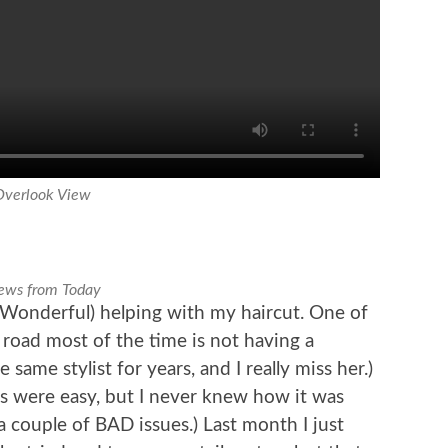
Overlook View
ews from Today
Wonderful) helping with my haircut. One of
 road most of the time is not having a
 same stylist for years, and I really miss her.)
s were easy, but I never knew how it was
a couple of BAD issues.) Last month I just