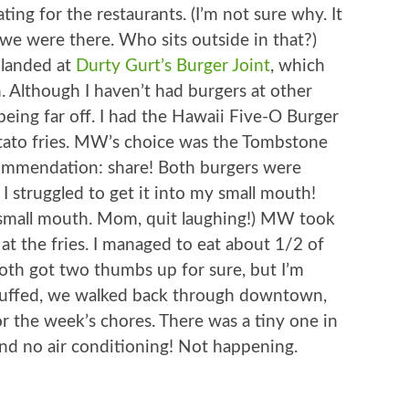
ing for the restaurants. (I’m not sure why. It
e were there. Who sits outside in that?)
 landed at
Durty Gurt’s Burger Joint
, which
. Although I haven’t had burgers at other
 being far off. I had the Hawaii Five-O Burger
tato fries. MW’s choice was the Tombstone
ommendation: share! Both burgers were
 I struggled to get it into my small mouth!
 a small mouth. Mom, quit laughing!) MW took
d at the fries. I managed to eat about 1/2 of
Both got two thumbs up for sure, but I’m
 Stuffed, we walked back through downtown,
r the week’s chores. There was a tiny one in
d no air conditioning! Not happening.