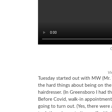
Vi
Tuesday started out with MW (Mr. 
the hard things about being on the
hairdresser. (In Greensboro I had the
Before Covid, walk-in appointment
going to turn out. (Yes, there were 