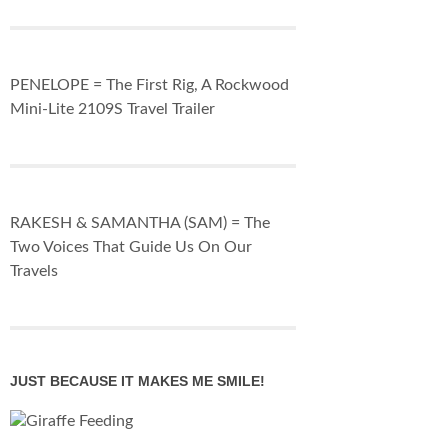
PENELOPE = The First Rig, A Rockwood
Mini-Lite 2109S Travel Trailer
RAKESH & SAMANTHA (SAM) = The
Two Voices That Guide Us On Our
Travels
JUST BECAUSE IT MAKES ME SMILE!