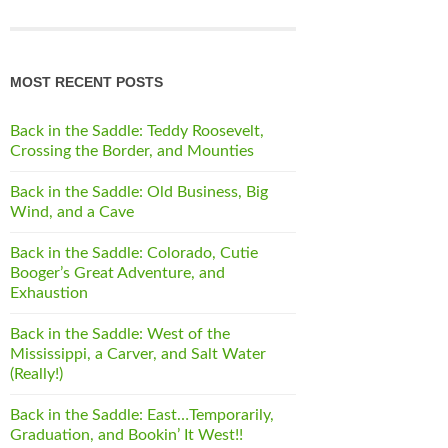
MOST RECENT POSTS
Back in the Saddle: Teddy Roosevelt,
Crossing the Border, and Mounties
Back in the Saddle: Old Business, Big
Wind, and a Cave
Back in the Saddle: Colorado, Cutie
Booger’s Great Adventure, and
Exhaustion
Back in the Saddle: West of the
Mississippi, a Carver, and Salt Water
(Really!)
Back in the Saddle: East…Temporarily,
Graduation, and Bookin’ It West!!