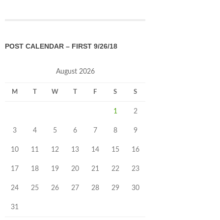
POST CALENDAR – FIRST 9/26/18
August 2026
M
T
W
T
F
S
S
1
2
3
4
5
6
7
8
9
10
11
12
13
14
15
16
17
18
19
20
21
22
23
24
25
26
27
28
29
30
31