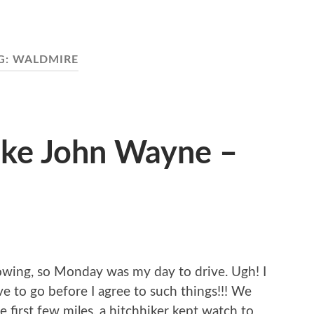
G:
WALDMIRE
ike John Wayne –
 towing, so Monday was my day to drive. Ugh! I
e to go before I agree to such things!!! We
e first few miles, a hitchhiker kept watch to