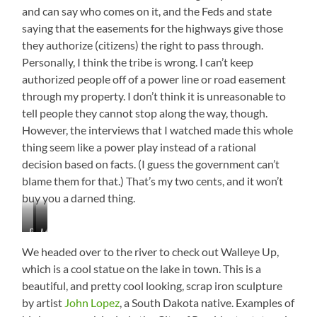
and can say who comes on it, and the Feds and state
saying that the easements for the highways give those
they authorize (citizens) the right to pass through.
Personally, I think the tribe is wrong. I can’t keep
authorized people off of a power line or road easement
through my property. I don’t think it is unreasonable to
tell people they cannot stop along the way, though.
However, the interviews that I watched made this whole
thing seem like a power play instead of a rational
decision based on facts. (I guess the government can’t
blame them for that.) That’s my two cents, and it won’t
buy you a darned thing.
Beautiful
Mobridge,
Lake
Views
South
Oahe
We headed over to the river to check out Walleye Up,
Dakota
which is a cool statue on the lake in town. This is a
beautiful, and pretty cool looking, scrap iron sculpture
by artist
John Lopez
, a South Dakota native. Examples of