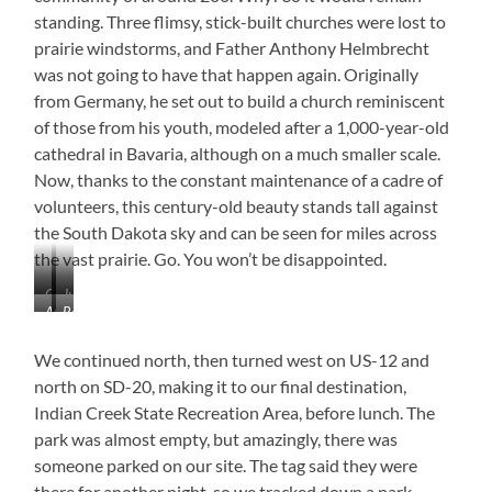
standing. Three flimsy, stick-built churches were lost to
prairie windstorms, and Father Anthony Helmbrecht
was not going to have that happen again. Originally
from Germany, he set out to build a church reminiscent
of those from his youth, modeled after a 1,000-year-old
cathedral in Bavaria, although on a much smaller scale.
Now, thanks to the constant maintenance of a cadre of
volunteers, this century-old beauty stands tall against
the South Dakota sky and can be seen for miles across
the vast prairie. Go. You won’t be disappointed.
Cathedral
Just
Awesome
Rectory
on
Beautiful!
Doors!
the
We continued north, then turned west on US-12 and
Prairie
north on SD-20, making it to our final destination,
Indian Creek State Recreation Area, before lunch. The
park was almost empty, but amazingly, there was
someone parked on our site. The tag said they were
there for another night, so we tracked down a park