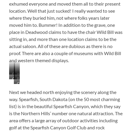
exhumed everyone and moved them all to their present
location. Well that just sucked! I really wanted to see
where they buried him, not where folks years later
moved him to. Bummer! In addition to the grave, one
place in Deadwood claims to have the chair Wild Bill was
sitting in, and more than one location claims to be the
actual saloon. All of these are dubious as there is no
proof. There are also a couple of museums with Wild Bill
and western themed displays.
Deadwood,
Wagon
Courthouse
Replica
South
Vender
Check
of
Dakota
Out
Wooden
Next we headed north enjoying the scenery along the
This
Headstone
way. Spearfish, South Dakota (on the 50 most charming
House
list) is in the beautiful Spearfish Canyon, which they say
Location!!!
is the Northern Hills’ number one natural attraction. The
area offers a large array of outdoor activities including
golf at the Spearfish Canyon Golf Club and rock