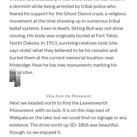
a skirmish while being arrested by tribal police who
feared his support for the Ghost Dance craze, a religious
movement at the time showing up in numerous tribal
belief systems. Even in death, Sitting Bull was not done
moving. His body was originally buried at Fort Yates,
North Dakota. In 1953, surviving relatives took (she
says stole) what they believed to be his remains and
buried them at the current memorial location near
Mobridge. Now he has two monuments marking his
burial sites.
Sitting
Mobridge,
Bull
South
Monument
View from the Monument
Dakota
Next we headed north to find the Leavenworth
Monument, with no luck. It is on the map east of
Wakpala on the lake, but we could find no signage or any
evidence. The drive north up SD-1806 was beautiful,
though, so we enjoyed it.