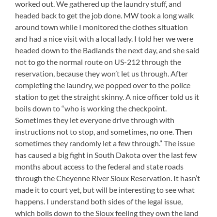
worked out. We gathered up the laundry stuff, and
headed back to get the job done. MW took a long walk
around town while I monitored the clothes situation
and had a nice visit with a local lady. I told her we were
headed down to the Badlands the next day, and she said
not to go the normal route on US-212 through the
reservation, because they won’t let us through. After
completing the laundry, we popped over to the police
station to get the straight skinny. A nice officer told us it
boils down to “who is working the checkpoint.
Sometimes they let everyone drive through with
instructions not to stop, and sometimes, no one. Then
sometimes they randomly let a few through.” The issue
has caused a big fight in South Dakota over the last few
months about access to the federal and state roads
through the Cheyenne River Sioux Reservation. It hasn’t
made it to court yet, but will be interesting to see what
happens. I understand both sides of the legal issue,
which boils down to the Sioux feeling they own the land