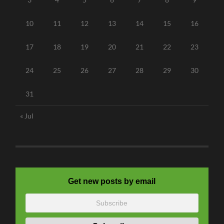
10
11
12
13
14
15
16
17
18
19
20
21
22
23
24
25
26
27
28
29
30
31
« Jul
Get new posts by email