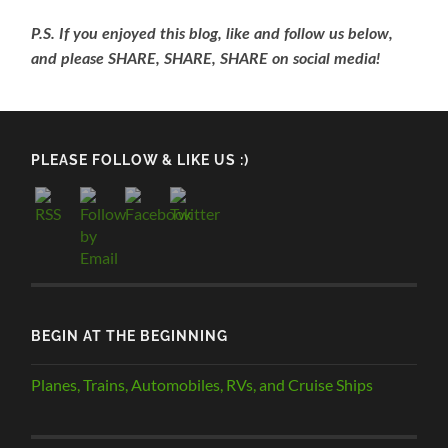
P.S. If you enjoyed this blog, like and follow us below,
and please SHARE, SHARE, SHARE on social media!
PLEASE FOLLOW & LIKE US :)
BEGIN AT THE BEGINNING
Planes, Trains, Automobiles, RVs, and Cruise Ships