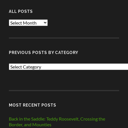
ALL POSTS
ALL
POSTS
PREVIOUS POSTS BY CATEGORY
PREVIOUS
POSTS
BY
CATEGORY
MOST RECENT POSTS
Back in the Saddle: Teddy Roosevelt, Crossing the
Border, and Mounties