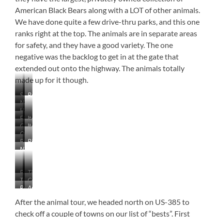
American Black Bears along with a LOT of other animals.
We have done quite a few drive-thru parks, and this one
ranks right at the top. The animals are in separate areas
for safety, and they have a good variety. The one
negative was the backlog to get in at the gate that
extended out onto the highway. The animals totally
made up for it though.
Sunrise
Beautiful!
Near
in
Here
Caputa,
the
Elk
Itchy
We
South
Badlands
Go
Itchy
Elk
Go!
Dakota
Outside
Around.
Arctic
Big
Big
the
I’m
Wolf
No
Horn
Horn
Wolf
Comfortable!
Lions
Sheep
Sheep
Section.
and
I
Buffalo
Timber
Tigers,
don’t
Timber
Coyote
Wolf
But
Red
Arctic
think
Wolf
Bears…
Fox
Fox
she
After the animal tour, we headed north on US-385 to
OH
had
check off a couple of towns on our list of “bests”. First
MY!!