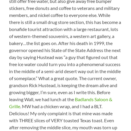
still offer free water, but also give away free bumper
stickers, free donuts and coffee to veterans and military
members, and nickel coffee to everyone else. While
there is still a small drug store section, this has become a
bonafide tourist attraction with a large restaurant, lots
of western-themed souvenirs, a western art gallery, a
bakery…the list goes on. After his death in 1999, the
governor opened his State of the State Address the next
day by saying Hustead was “a guy that figured out that
free ice water could turn you into a phenomenal success
in the middle of a semi-arid desert way out in the middle
of someplace.” What a great quote. The current owner,
grandson Rick Hustead, is keeping the dream alive and
growing bigger, I’m sure, even as I write this. Before
leaving Wall, we had lunch at the
Badlands Saloon &
Grille
. MW had a chicken wrap, and I had a BLT.
Delicious! My only complaint is that mine was made
with THREE slices of VERY toasted Texas toast. Even
after removing the middle slice, my mouth was torn up