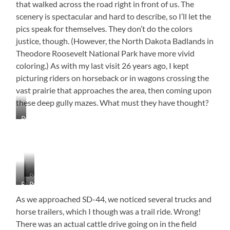
that walked across the road right in front of us. The
scenery is spectacular and hard to describe, so I’ll let the
pics speak for themselves. They don’t do the colors
justice, though. (However, the North Dakota Badlands in
Theodore Roosevelt National Park have more vivid
coloring.) As with my last visit 26 years ago, I kept
picturing riders on horseback or in wagons crossing the
vast prairie that approaches the area, then coming upon
these deep gully mazes. What must they have thought?
Prairie
Dog
Village
–
They
Can
Pronghorn
Go
Buffalo
Prairie
On
Dogs
As we approached SD-44, we noticed several trucks and
for
Acres!
horse trailers, which I though was a trail ride. Wrong!
There was an actual cattle drive going on in the field