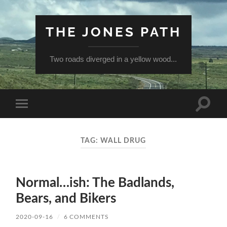
THE JONES PATH
Two roads diverged in a yellow wood...
Toggle
Toggle
search
mobile
field
menu
TAG:
WALL DRUG
Normal…ish: The Badlands,
Bears, and Bikers
2020-09-16
/
6 COMMENTS