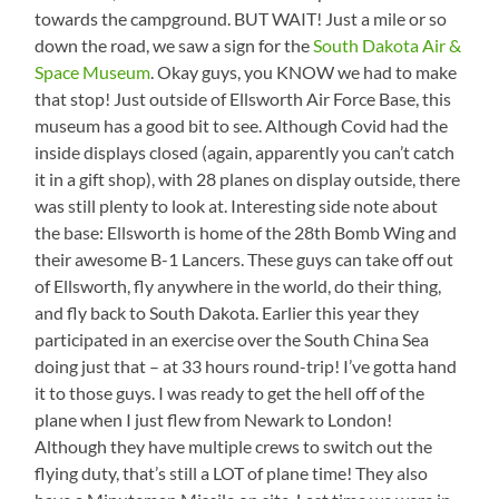
towards the campground. BUT WAIT! Just a mile or so
down the road, we saw a sign for the
South Dakota Air &
Space Museum
. Okay guys, you KNOW we had to make
that stop! Just outside of Ellsworth Air Force Base, this
museum has a good bit to see. Although Covid had the
inside displays closed (again, apparently you can’t catch
it in a gift shop), with 28 planes on display outside, there
was still plenty to look at. Interesting side note about
the base: Ellsworth is home of the 28th Bomb Wing and
their awesome B-1 Lancers. These guys can take off out
of Ellsworth, fly anywhere in the world, do their thing,
and fly back to South Dakota. Earlier this year they
participated in an exercise over the South China Sea
doing just that – at 33 hours round-trip! I’ve gotta hand
it to those guys. I was ready to get the hell off of the
plane when I just flew from Newark to London!
Although they have multiple crews to switch out the
flying duty, that’s still a LOT of plane time! They also