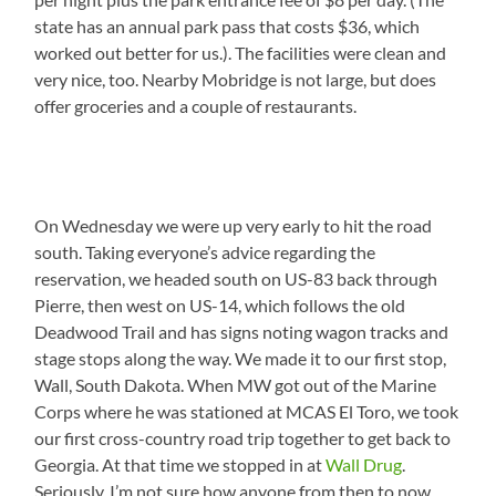
state has an annual park pass that costs $36, which
worked out better for us.). The facilities were clean and
very nice, too. Nearby Mobridge is not large, but does
offer groceries and a couple of restaurants.
On Wednesday we were up very early to hit the road
south. Taking everyone’s advice regarding the
reservation, we headed south on US-83 back through
Pierre, then west on US-14, which follows the old
Deadwood Trail and has signs noting wagon tracks and
stage stops along the way. We made it to our first stop,
Wall, South Dakota. When MW got out of the Marine
Corps where he was stationed at MCAS El Toro, we took
our first cross-country road trip together to get back to
Georgia. At that time we stopped in at
Wall Drug
.
Seriously, I’m not sure how anyone from then to now