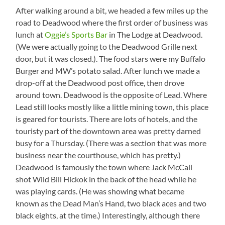
Between
STEEP
After walking around a bit, we headed a few miles up the
Lead
hill!
road to Deadwood where the first order of business was
and
See
lunch at
Oggie’s Sports Bar
in The Lodge at Deadwood.
Deadwood
the
(We were actually going to the Deadwood Grille next
guy
walking
door, but it was closed.). The food stars were my Buffalo
up?
Burger and MW’s potato salad. After lunch we made a
drop-off at the Deadwood post office, then drove
around town. Deadwood is the opposite of Lead. Where
Lead still looks mostly like a little mining town, this place
is geared for tourists. There are lots of hotels, and the
touristy part of the downtown area was pretty darned
busy for a Thursday. (There was a section that was more
business near the courthouse, which has pretty.)
Deadwood is famously the town where Jack McCall
shot Wild Bill Hickok in the back of the head while he
was playing cards. (He was showing what became
known as the Dead Man’s Hand, two black aces and two
black eights, at the time.) Interestingly, although there