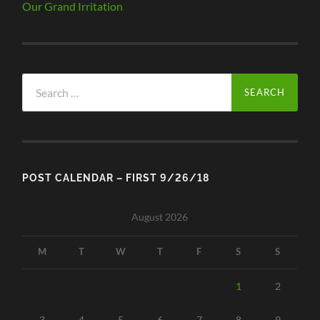
Our Grand Irritation
Search
for:
POST CALENDAR – FIRST 9/26/18
August 2026
M
T
W
T
F
S
S
1
2
3
4
5
6
7
8
9