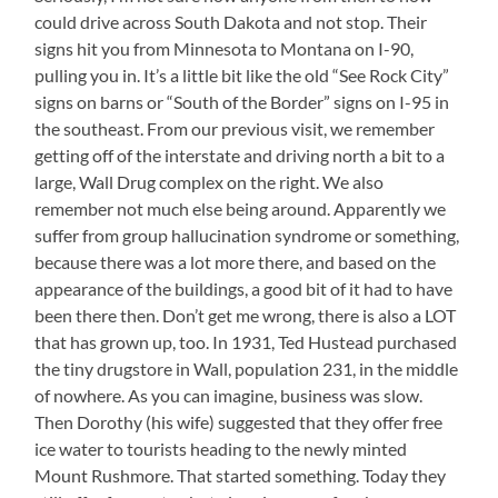
could drive across South Dakota and not stop. Their
signs hit you from Minnesota to Montana on I-90,
pulling you in. It’s a little bit like the old “See Rock City”
signs on barns or “South of the Border” signs on I-95 in
the southeast. From our previous visit, we remember
getting off of the interstate and driving north a bit to a
large, Wall Drug complex on the right. We also
remember not much else being around. Apparently we
suffer from group hallucination syndrome or something,
because there was a lot more there, and based on the
appearance of the buildings, a good bit of it had to have
been there then. Don’t get me wrong, there is also a LOT
that has grown up, too. In 1931, Ted Hustead purchased
the tiny drugstore in Wall, population 231, in the middle
of nowhere. As you can imagine, business was slow.
Then Dorothy (his wife) suggested that they offer free
ice water to tourists heading to the newly minted
Mount Rushmore. That started something. Today they