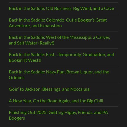
Back in the Saddle: Old Business, Big Wind, and a Cave
Back in the Saddle: Colorado, Cutie Booger’s Great
Adventure, and Exhaustion
Back in the Saddle: West of the Mississippi, a Carver,
and Salt Water (Really!)
Back in the Saddle: East…Temporarily, Graduation, and
Bookin’ It West!!
Back in the Saddle: Navy Fun, Brown Liquor, and the
Grimms
Goin’ to Jackson, Blessings, and Noccalula
A New Year, On the Road Again, and the Big Chill
Finishing Out 2025: Getting Hippy, Friends, and PA
Boogers