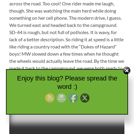
across the road. Too cool! One rider made me laugh,
though. She was watching the main herd while doing
something on her cell phone. The modern drive, I guess.
We turned east and headed back to the campground.
SD-44 is rough, but not full of potholes. It is wavy, for
lack of a better description. So riding it at speed is a little
like riding a country road with the “Dukes of Hazard”
boys! MW slowed down a few times when he thought
the wheels would actually leave the road. By the time we
made it back to the campground, we were both ready to
relax for the night.
Enjoy this blog? Please spread the
word :)
Cattle Drive!