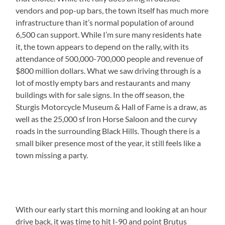
vendors and pop-up bars, the town itself has much more
infrastructure than it’s normal population of around
6,500 can support. While I’m sure many residents hate
it, the town appears to depend on the rally, with its
attendance of 500,000-700,000 people and revenue of
$800 million dollars. What we saw driving through is a
lot of mostly empty bars and restaurants and many
buildings with for sale signs. In the off season, the
Sturgis Motorcycle Museum & Hall of Fame is a draw, as
well as the 25,000 sf Iron Horse Saloon and the curvy
roads in the surrounding Black Hills. Though there is a
small biker presence most of the year, it still feels like a
town missing a party.
With our early start this morning and looking at an hour
drive back, it was time to hit I-90 and point Brutus