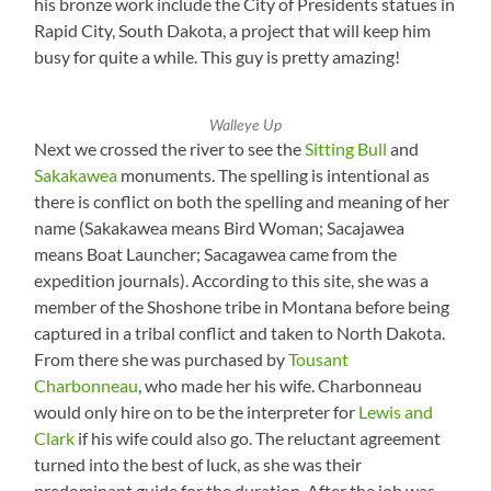
his bronze work include the City of Presidents statues in
Rapid City, South Dakota, a project that will keep him
busy for quite a while. This guy is pretty amazing!
Walleye Up
Next we crossed the river to see the
Sitting Bull
and
Sakakawea
monuments. The spelling is intentional as
there is conflict on both the spelling and meaning of her
name (Sakakawea means Bird Woman; Sacajawea
means Boat Launcher; Sacagawea came from the
expedition journals). According to this site, she was a
member of the Shoshone tribe in Montana before being
captured in a tribal conflict and taken to North Dakota.
From there she was purchased by
Tousant
Charbonneau
, who made her his wife. Charbonneau
would only hire on to be the interpreter for
Lewis and
Clark
if his wife could also go. The reluctant agreement
turned into the best of luck, as she was their
predominant guide for the duration. After the job was