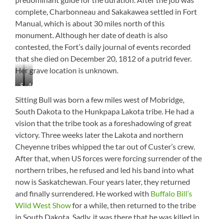
complete, Charbonneau and Sakakawea settled in Fort
Manual, which is about 30 miles north of this
monument. Although her date of death is also
contested, the Fort’s daily journal of events recorded
that she died on December 20, 1812 of a putrid fever.
Her grave location is unknown.
Sakakawea
Area
Monument
Information
Sitting Bull was born a few miles west of Mobridge,
South Dakota to the Hunkpapa Lakota tribe. He had a
vision that the tribe took as a foreshadowing of great
victory. Three weeks later the Lakota and northern
Cheyenne tribes whipped the tar out of Custer’s crew.
After that, when US forces were forcing surrender of the
northern tribes, he refused and led his band into what
now is Saskatchewan. Four years later, they returned
and finally surrendered. He worked with
Buffalo Bill’s
Wild West Show
for a while, then returned to the tribe
in South Dakota. Sadly, it was there that he was killed in