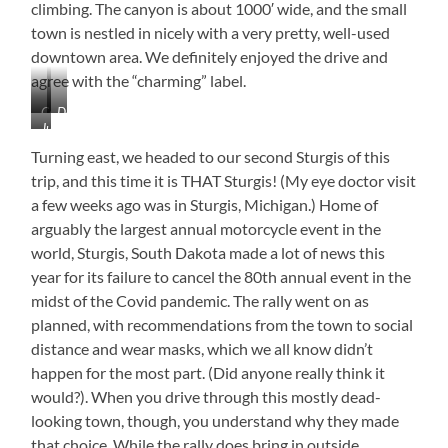
climbing. The canyon is about 1000′ wide, and the small
town is nestled in nicely with a very pretty, well-used
downtown area. We definitely enjoyed the drive and
agree with the “charming” label.
Canyon
Downtown
Just
Coloring
Spearfish
Beautiful!
Turning east, we headed to our second Sturgis of this
trip, and this time it is THAT Sturgis! (My eye doctor visit
a few weeks ago was in Sturgis, Michigan.) Home of
arguably the largest annual motorcycle event in the
world, Sturgis, South Dakota made a lot of news this
year for its failure to cancel the 80th annual event in the
midst of the Covid pandemic. The rally went on as
planned, with recommendations from the town to social
distance and wear masks, which we all know didn’t
happen for the most part. (Did anyone really think it
would?). When you drive through this mostly dead-
looking town, though, you understand why they made
that choice. While the rally does bring in outside