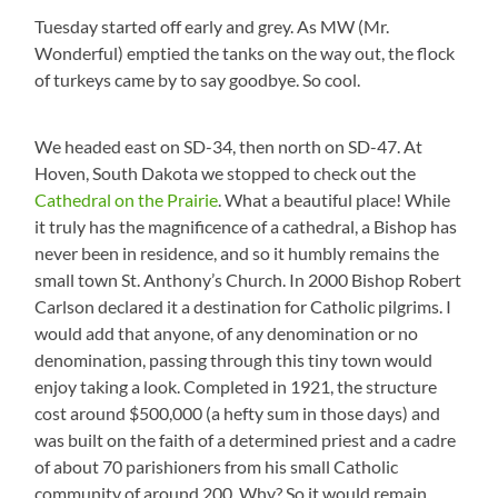
Tuesday started off early and grey. As MW (Mr.
Wonderful) emptied the tanks on the way out, the flock
of turkeys came by to say goodbye. So cool.
We headed east on SD-34, then north on SD-47. At
Hoven, South Dakota we stopped to check out the
Cathedral on the Prairie
. What a beautiful place! While
it truly has the magnificence of a cathedral, a Bishop has
never been in residence, and so it humbly remains the
small town St. Anthony’s Church. In 2000 Bishop Robert
Carlson declared it a destination for Catholic pilgrims. I
would add that anyone, of any denomination or no
denomination, passing through this tiny town would
enjoy taking a look. Completed in 1921, the structure
cost around $500,000 (a hefty sum in those days) and
was built on the faith of a determined priest and a cadre
of about 70 parishioners from his small Catholic
community of around 200. Why? So it would remain