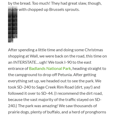
by the bread. Too much! They had great slaw, though,
made with chopped up Brussels sprouts.
Fog
Such
East
Near
on
a
Near
Neat!
of
Midland,
the
Lonely
Changing
Deadwood
Philip,
Fort
South
Lake
Tree
Check
Gold
Again
Trail
South
Pierre,
Dakota
as
Almost
Inside
Out
Goes
–
Dakota
South
We
Pic
There!
Wall
That
on
Near
Dakota
Left
of
Drug
After spending a little time and doing some Christmas
Population…
Forever
Philip
Indian
the
–
Saaaaaalute!
shopping at Wall, we were back on the road, this time on
Creek
Day!
You’ve
an INTERSTATE…ugh! We took I-90 to the east
SRA
Gotta
entrance of
Badlands National Park
, heading straight to
Go!
the campground to drop off Petunia. After getting
everything set up, we headed out to see the park. We
took SD-240 to Sage Creek Rim Road (dirt, yay!) and
followed it over to SD-44. (I recommend the dirt road,
because the vast majority of the traffic stayed on SD-
240.) The park was amazing! We saw thousands of
prairie dogs, plenty of buffalo, and a herd of pronghorns