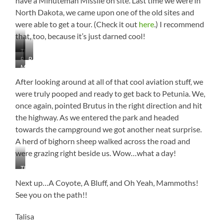
have a Minuteman Missile on site. Last time we were in
North Dakota, we came upon one of the old sites and
were able to get a tour. (Check it out
here
.) I recommend
that, too, because it’s just darned cool!
The
B-
B-
Mighty
Minuteman
29
52
B-
Missile
Superfortress
Stratofortress
After looking around at all of that cool aviation stuff, we
1B
Lancer
were truly pooped and ready to get back to Petunia. We,
–
once again, pointed Brutus in the right direction and hit
Carries
the highway. As we entered the park and headed
the
towards the campground we got another neat surprise.
Largest
Load
A herd of bighorn sheep walked across the road and
of
were grazing right beside us. Wow…what a day!
Bombs
in
That
the
Close!!!
Next up…A Coyote, A Bluff, and Oh Yeah, Mammoths!
Air
See you on the path!!
Force!
Talisa