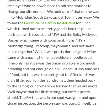
employee who said we’d need to call reservations to
change our site number. We took care of that on the way
in to Mobridge, South Dakota, just 10 minutes away. We
found the
Great Plains Family Restaurant
for lunch,
which turned out to be pretty good. I had the pulled
pork sandwich special, and MW had the Spicy Midwest
Burger, which came with goop on it. Huh?! “It’s a
Mobridge thing…ketchup, mayonnaise, and hot sauce
mixed together.” Well, it was pretty darned good. Mine
came with amazing homemade chicken noodle soup.
(The only negative was the onion rings were too much
breading and not enough onion.) I don’t usually take pics
of food, but this was too pretty not to. After lunch we
did a little recon on the laundromat, then headed back
to the campground where we learned that we are idiots.
Well maybe that is a little strong, but we felt pretty
stupid. The RV that was in our spot was gone, and upon
closer inspection, the tag we saw was ours. Oh well, it all