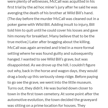
were plenty of witnesses, McCall was acquitted in his
first trial by the ad hoc miner’s jury after he said he was
avenging the death of his brother at Wild Bill’s hand.
(The day before the murder McCall was cleaned out in a
poker game with Wild Bill. Adding insult to injury, Bill
told him to quit until he could cover his losses and gave
him money for breakfast. Many believe that to be the
true motive.) Later after bragging about the killing,
McCall was again arrested and tried in a more formal
setting where he was found guilty and subsequently
hanged. I wanted to see Wild Bill’s grave, but was
disappointed. As we drove up the hill, I couldn’t figure
out why, back in the horse and wagon days, they would
drag a body up this seriously steep ridge. Before paying
to go see the grave, we went into the little museum.
Turns out, they didn’t. He was buried down closer to
town in the first town cemetery. At some point after the
automotive evolution, the town decided the graveyard
was sitting on a prime location for houses. They