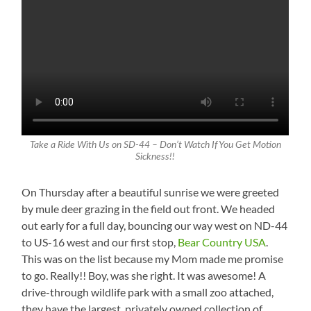
Take a Ride With Us on SD-44 – Don’t Watch If You Get Motion
Sickness!!
On Thursday after a beautiful sunrise we were greeted
by mule deer grazing in the field out front. We headed
out early for a full day, bouncing our way west on ND-44
to US-16 west and our first stop,
Bear Country USA
.
This was on the list because my Mom made me promise
to go. Really!! Boy, was she right. It was awesome! A
drive-through wildlife park with a small zoo attached,
they have the largest, privately owned collection of