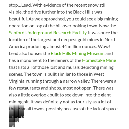
any
stop…Lead. With evidence of the recent snow still
idea!
visible, the drive further into the Black Hills was
beautiful. As we approached, you could see a big mining
operation on top of the hill overlooking town. Now the
Sanford Underground Research Facility
, it was once the
location of the largest and deepest gold mines in North
America producing almost 44 million ounces. Wow!
Lead also houses the
Black Hills Mining Museum
and
has a monument to the miners of the
Homestake Mine
that lists all of those lost and murals depicting mining
scenes. The town is built similar to those in West
Virginia, running through a narrow valley. There were a
few restaurants and shops, most not open. There was
also a little overlook built to see down into the giant
mining pit. It was definitely not as touristy as a lot of
these small towns, possibly because of the lack of space.
Pactola
Snow!
Black
Old
Monument
The
That’s
Reservoir
Hills
Mining
Waterfall
Pit
a
Company