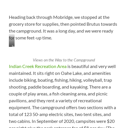
Heading back through Mobridge, we stopped at the
grocery store for supplies, then pointed Brutus towards
the campground. It was a long day, and we were ready
for some feet-up time.
Interesting
Mag
Rack
Views on the Way to the Campground
at
Indian Creek Recreation Area
is beautiful and very well
Checkout
maintained. It sits right on Oahe Lake, and amenities
in
include biking, boating, fishing, hiking, volleyball, trap
Mobridge,
South
shooting, paddle boarding, and kayaking. There are a
Dakota
couple of play areas, a fish cleaning area, and picnic
pavilions, and they rent a variety of recreational
equipment. The campground offers two sections with a
total of 123 50-amp electric sites, two tent sites, and
two cabins. In September of 2020, campsites were $20
per night plus the park entrance fee of $8 per day. (The