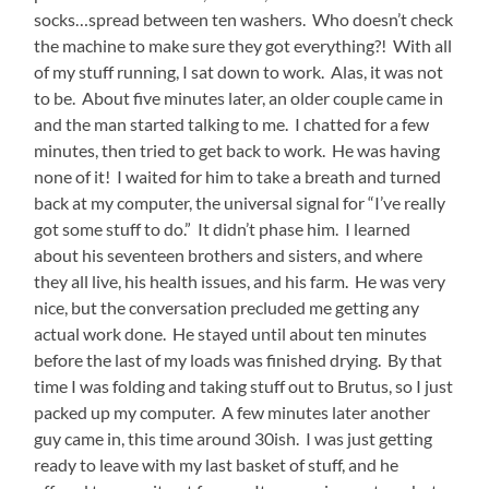
socks…spread between ten washers. Who doesn’t check
the machine to make sure they got everything?! With all
of my stuff running, I sat down to work. Alas, it was not
to be. About five minutes later, an older couple came in
and the man started talking to me. I chatted for a few
minutes, then tried to get back to work. He was having
none of it! I waited for him to take a breath and turned
back at my computer, the universal signal for “I’ve really
got some stuff to do.” It didn’t phase him. I learned
about his seventeen brothers and sisters, and where
they all live, his health issues, and his farm. He was very
nice, but the conversation precluded me getting any
actual work done. He stayed until about ten minutes
before the last of my loads was finished drying. By that
time I was folding and taking stuff out to Brutus, so I just
packed up my computer. A few minutes later another
guy came in, this time around 30ish. I was just getting
ready to leave with my last basket of stuff, and he