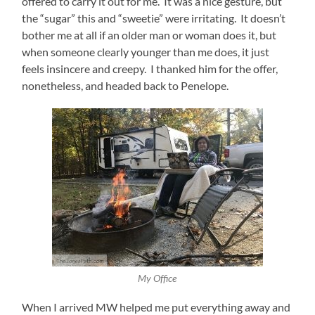
offered to carry it out for me. It was a nice gesture, but
the “sugar” this and “sweetie” were irritating. It doesn’t
bother me at all if an older man or woman does it, but
when someone clearly younger than me does, it just
feels insincere and creepy. I thanked him for the offer,
nonetheless, and headed back to Penelope.
My Office
When I arrived MW helped me put everything away and