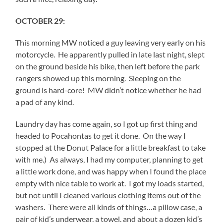
OCTOBER 29:
This morning MW noticed a guy leaving very early on his
motorcycle. He apparently pulled in late last night, slept
on the ground beside his bike, then left before the park
rangers showed up this morning. Sleeping on the
ground is hard-core! MW didn’t notice whether he had
a pad of any kind.
Laundry day has come again, so I got up first thing and
headed to Pocahontas to get it done. On the way I
stopped at the Donut Palace for a little breakfast to take
with me.) As always, I had my computer, planning to get
a little work done, and was happy when I found the place
empty with nice table to work at. I got my loads started,
but not until I cleaned various clothing items out of the
washers. There were all kinds of things…a pillow case, a
pair of kid’s underwear, a towel, and about a dozen kid’s