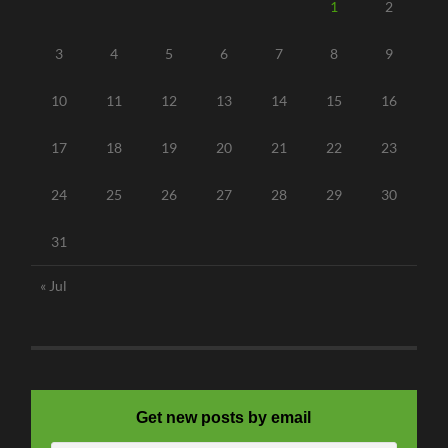
1
2
3
4
5
6
7
8
9
10
11
12
13
14
15
16
17
18
19
20
21
22
23
24
25
26
27
28
29
30
31
« Jul
Get new posts by email