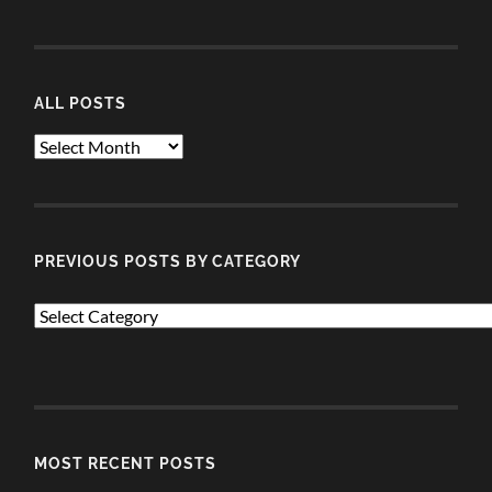
ALL POSTS
ALL
POSTS
PREVIOUS POSTS BY CATEGORY
PREVIOUS
POSTS
BY
CATEGORY
MOST RECENT POSTS