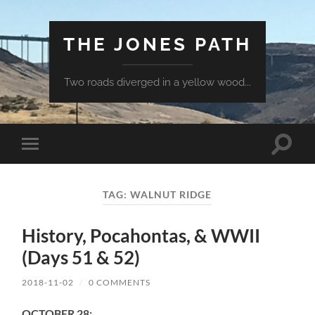
THE JONES PATH
Two roads diverged in a yellow wood...
Toggle
Toggle
search
mobile
field
menu
TAG:
WALNUT RIDGE
History, Pocahontas, & WWII
(Days 51 & 52)
2018-11-02
/
0 COMMENTS
OCTOBER 28: