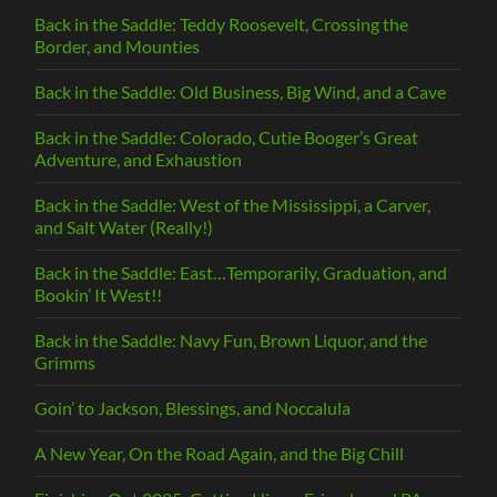
Back in the Saddle: Teddy Roosevelt, Crossing the
Border, and Mounties
Back in the Saddle: Old Business, Big Wind, and a Cave
Back in the Saddle: Colorado, Cutie Booger’s Great
Adventure, and Exhaustion
Back in the Saddle: West of the Mississippi, a Carver,
and Salt Water (Really!)
Back in the Saddle: East…Temporarily, Graduation, and
Bookin’ It West!!
Back in the Saddle: Navy Fun, Brown Liquor, and the
Grimms
Goin’ to Jackson, Blessings, and Noccalula
A New Year, On the Road Again, and the Big Chill