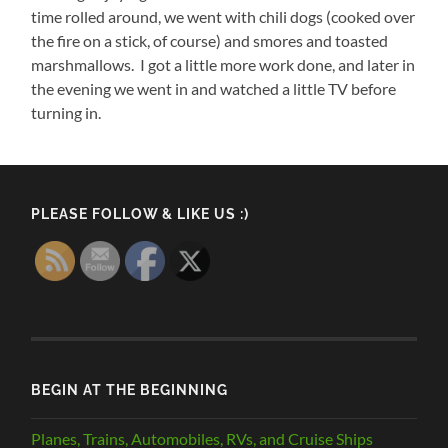
time rolled around, we went with chili dogs (cooked over
the fire on a stick, of course) and smores and toasted
marshmallows. I got a little more work done, and later in
the evening we went in and watched a little TV before
turning in.
PLEASE FOLLOW & LIKE US :)
BEGIN AT THE BEGINNING
Planes, Trains, Automobiles, RVs, and Cruise Ships