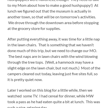
to my Mom about how to make a good hushpuppy!) At
lunch we figured out that the museum is actually in
another town, so that will be on tomorrow’s activities.
We drove through the downtown area before stopping
at the grocery store for supplies.
After putting everything away, it was time for a little nap
in the lawn chairs. That is something that we haven’t
done much of this trip, but we need to change our MO.
The best naps are in lawn chairs with the wind blowing
through the tree tops. (Well, a hammock may have a
slight edge on the lawn chair, but not much.) Most of the
campers cleared out today, leaving just five sites full, so
it is pretty quiet now.
Later I worked on this blog for a little while, then we
watched some TV. I had cereal for dinner, while MW
took a pass as he had eaten quite a bit at lunch. This was
such a nice, relaxing day.