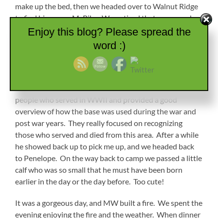
make up the bed, then we headed over to Walnut Ridge
to find him some McRibs. We noticed that everyone has
vacated the park except for us and a Casita (that I am
Enjoy this blog? Please spread the
calling a Bambino just to irritate MW). You can hear a
word :)
little traffic from the road and an occasional train, but it
is really pretty quiet. After lunch I stayed at McDonald’s
to get that work done while he went over to the Wings
of Honor Museum. He said it was a nice tribute to the
people who served in WWII and provided a good
overview of how the base was used during the war and
post war years. They really focused on recognizing
those who served and died from this area. After a while
he showed back up to pick me up, and we headed back
to Penelope. On the way back to camp we passed a little
calf who was so small that he must have been born
earlier in the day or the day before. Too cute!
It was a gorgeous day, and MW built a fire. We spent the
evening enjoying the fire and the weather. When dinner