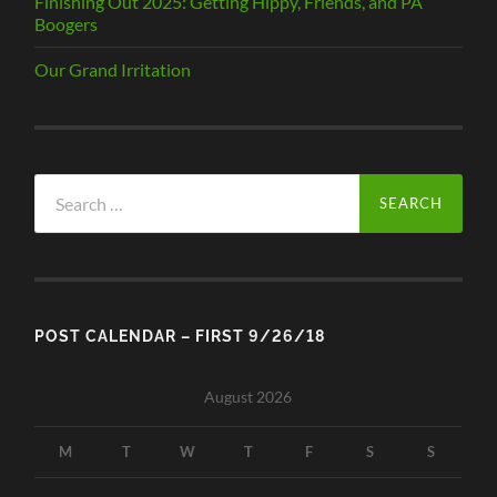
Finishing Out 2025: Getting Hippy, Friends, and PA
Boogers
Our Grand Irritation
Search
for:
POST CALENDAR – FIRST 9/26/18
August 2026
M
T
W
T
F
S
S