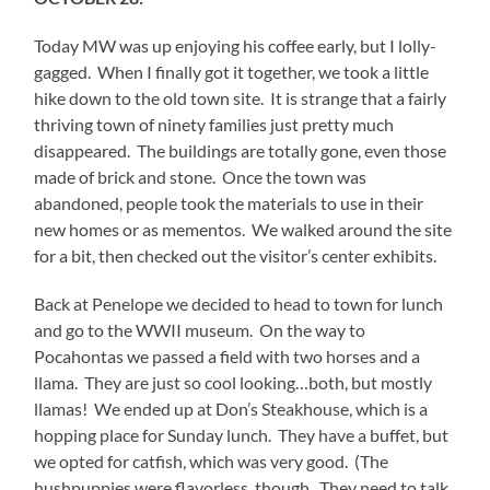
Today MW was up enjoying his coffee early, but I lolly-
gagged. When I finally got it together, we took a little
hike down to the old town site. It is strange that a fairly
thriving town of ninety families just pretty much
disappeared. The buildings are totally gone, even those
made of brick and stone. Once the town was
abandoned, people took the materials to use in their
new homes or as mementos. We walked around the site
for a bit, then checked out the visitor’s center exhibits.
Back at Penelope we decided to head to town for lunch
and go to the WWII museum. On the way to
Pocahontas we passed a field with two horses and a
llama. They are just so cool looking…both, but mostly
llamas! We ended up at Don’s Steakhouse, which is a
hopping place for Sunday lunch. They have a buffet, but
we opted for catfish, which was very good. (The
hushpuppies were flavorless, though. They need to talk