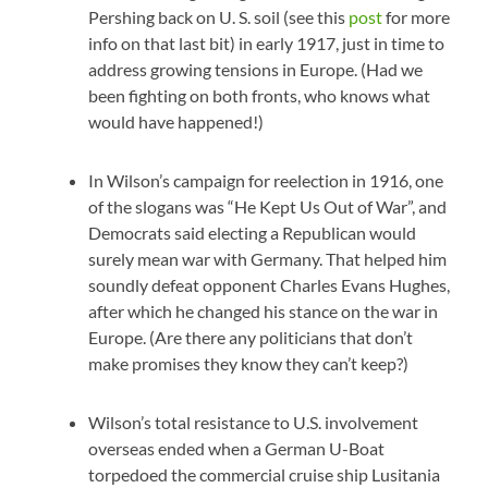
Pershing back on U. S. soil (see this
post
for more
info on that last bit) in early 1917, just in time to
address growing tensions in Europe. (Had we
been fighting on both fronts, who knows what
would have happened!)
In Wilson’s campaign for reelection in 1916, one
of the slogans was “He Kept Us Out of War”, and
Democrats said electing a Republican would
surely mean war with Germany. That helped him
soundly defeat opponent Charles Evans Hughes,
after which he changed his stance on the war in
Europe. (Are there any politicians that don’t
make promises they know they can’t keep?)
Wilson’s total resistance to U.S. involvement
overseas ended when a German U-Boat
torpedoed the commercial cruise ship Lusitania