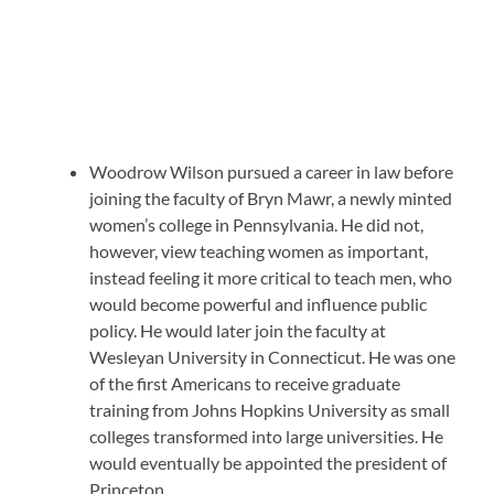
Woodrow Wilson pursued a career in law before
joining the faculty of Bryn Mawr, a newly minted
women’s college in Pennsylvania. He did not,
however, view teaching women as important,
instead feeling it more critical to teach men, who
would become powerful and influence public
policy. He would later join the faculty at
Wesleyan University in Connecticut. He was one
of the first Americans to receive graduate
training from Johns Hopkins University as small
colleges transformed into large universities. He
would eventually be appointed the president of
Princeton.