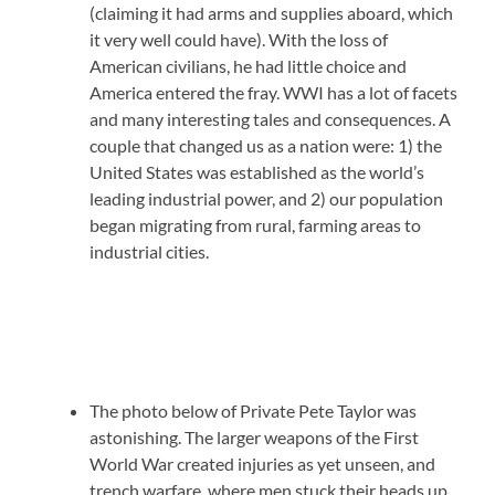
(claiming it had arms and supplies aboard, which
it very well could have). With the loss of
American civilians, he had little choice and
America entered the fray. WWI has a lot of facets
and many interesting tales and consequences. A
couple that changed us as a nation were: 1) the
United States was established as the world’s
leading industrial power, and 2) our population
began migrating from rural, farming areas to
industrial cities.
The photo below of Private Pete Taylor was
astonishing. The larger weapons of the First
World War created injuries as yet unseen, and
trench warfare, where men stuck their heads up