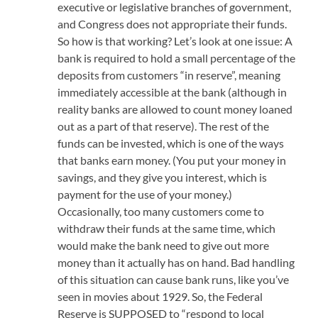
executive or legislative branches of government,
and Congress does not appropriate their funds.
So how is that working? Let’s look at one issue: A
bank is required to hold a small percentage of the
deposits from customers “in reserve”, meaning
immediately accessible at the bank (although in
reality banks are allowed to count money loaned
out as a part of that reserve). The rest of the
funds can be invested, which is one of the ways
that banks earn money. (You put your money in
savings, and they give you interest, which is
payment for the use of your money.)
Occasionally, too many customers come to
withdraw their funds at the same time, which
would make the bank need to give out more
money than it actually has on hand. Bad handling
of this situation can cause bank runs, like you’ve
seen in movies about 1929. So, the Federal
Reserve is SUPPOSED to “respond to local