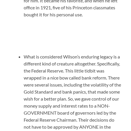
for him. It became his favorite, and when he left
office in 1921, five of his Princeton classmates
bought it for his personal use.
What is considered Wilson’s enduring legacy is a
different kind of creature altogether. Specifically,
the Federal Reserve. This little tidbit was
wrapped in a nice bow called bank reform. There
were several issues, including the volatility of the
Gold Standard and bank panics, that made some
wish for a better plan. So, we gave control of our
money supply and interest rates to a NON-
GOVERNMENT board of governors led by the
Federal Reserve Chairman. Their decisions do
not have to be approved by ANYONE in the