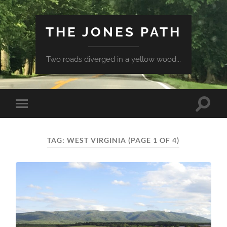
THE JONES PATH
Two roads diverged in a yellow wood...
Toggle
Toggle
search
mobile
field
menu
TAG:
WEST VIRGINIA
(PAGE 1 OF 4)