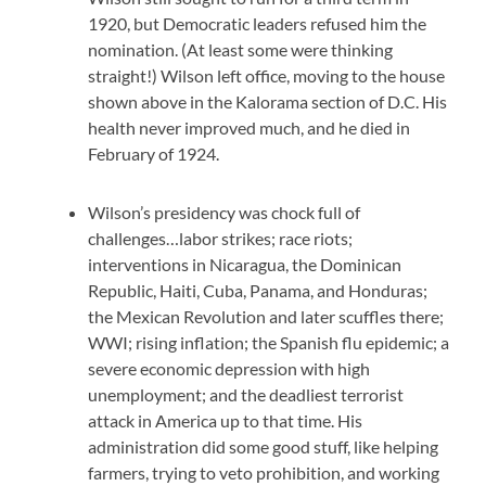
1920, but Democratic leaders refused him the
nomination. (At least some were thinking
straight!) Wilson left office, moving to the house
shown above in the Kalorama section of D.C. His
health never improved much, and he died in
February of 1924.
Wilson’s presidency was chock full of
challenges…labor strikes; race riots;
interventions in Nicaragua, the Dominican
Republic, Haiti, Cuba, Panama, and Honduras;
the Mexican Revolution and later scuffles there;
WWI; rising inflation; the Spanish flu epidemic; a
severe economic depression with high
unemployment; and the deadliest terrorist
attack in America up to that time. His
administration did some good stuff, like helping
farmers, trying to veto prohibition, and working