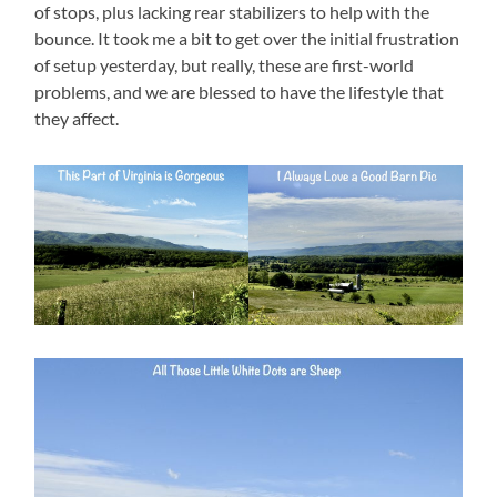
of stops, plus lacking rear stabilizers to help with the
bounce. It took me a bit to get over the initial frustration
of setup yesterday, but really, these are first-world
problems, and we are blessed to have the lifestyle that
they affect.