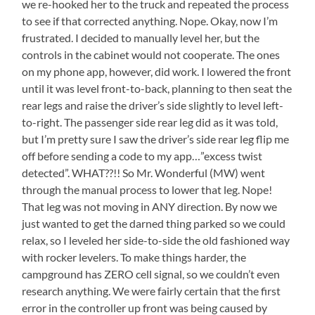
we re-hooked her to the truck and repeated the process
to see if that corrected anything. Nope. Okay, now I’m
frustrated. I decided to manually level her, but the
controls in the cabinet would not cooperate. The ones
on my phone app, however, did work. I lowered the front
until it was level front-to-back, planning to then seat the
rear legs and raise the driver’s side slightly to level left-
to-right. The passenger side rear leg did as it was told,
but I’m pretty sure I saw the driver’s side rear leg flip me
off before sending a code to my app…”excess twist
detected”. WHAT??!! So Mr. Wonderful (MW) went
through the manual process to lower that leg. Nope!
That leg was not moving in ANY direction. By now we
just wanted to get the darned thing parked so we could
relax, so I leveled her side-to-side the old fashioned way
with rocker levelers. To make things harder, the
campground has ZERO cell signal, so we couldn’t even
research anything. We were fairly certain that the first
error in the controller up front was being caused by