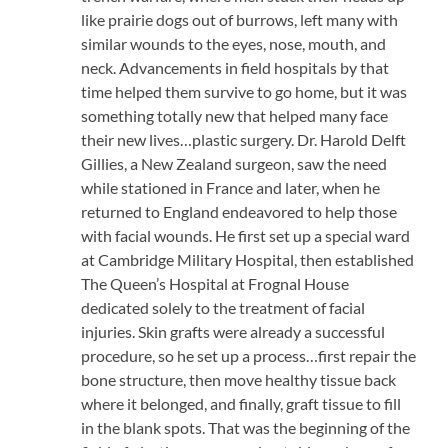
like prairie dogs out of burrows, left many with
similar wounds to the eyes, nose, mouth, and
neck. Advancements in field hospitals by that
time helped them survive to go home, but it was
something totally new that helped many face
their new lives…plastic surgery. Dr. Harold Delft
Gillies, a New Zealand surgeon, saw the need
while stationed in France and later, when he
returned to England endeavored to help those
with facial wounds. He first set up a special ward
at Cambridge Military Hospital, then established
The Queen’s Hospital at Frognal House
dedicated solely to the treatment of facial
injuries. Skin grafts were already a successful
procedure, so he set up a process…first repair the
bone structure, then move healthy tissue back
where it belonged, and finally, graft tissue to fill
in the blank spots. That was the beginning of the