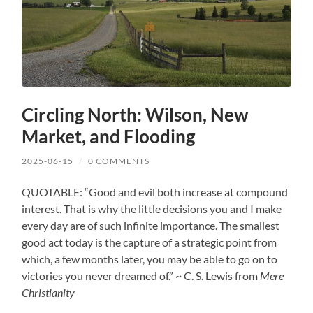
Circling North: Wilson, New
Market, and Flooding
2025-06-15
/
0 COMMENTS
QUOTABLE: “Good and evil both increase at compound
interest. That is why the little decisions you and I make
every day are of such infinite importance. The smallest
good act today is the capture of a strategic point from
which, a few months later, you may be able to go on to
victories you never dreamed of.” ~ C. S. Lewis from
Mere
Christianity