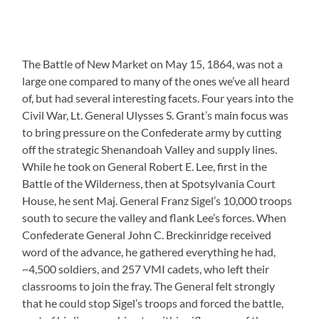
The Battle of New Market on May 15, 1864, was not a
large one compared to many of the ones we’ve all heard
of, but had several interesting facets. Four years into the
Civil War, Lt. General Ulysses S. Grant’s main focus was
to bring pressure on the Confederate army by cutting
off the strategic Shenandoah Valley and supply lines.
While he took on General Robert E. Lee, first in the
Battle of the Wilderness, then at Spotsylvania Court
House, he sent Maj. General Franz Sigel’s 10,000 troops
south to secure the valley and flank Lee’s forces. When
Confederate General John C. Breckinridge received
word of the advance, he gathered everything he had,
~4,500 soldiers, and 257 VMI cadets, who left their
classrooms to join the fray. The General felt strongly
that he could stop Sigel’s troops and forced the battle,