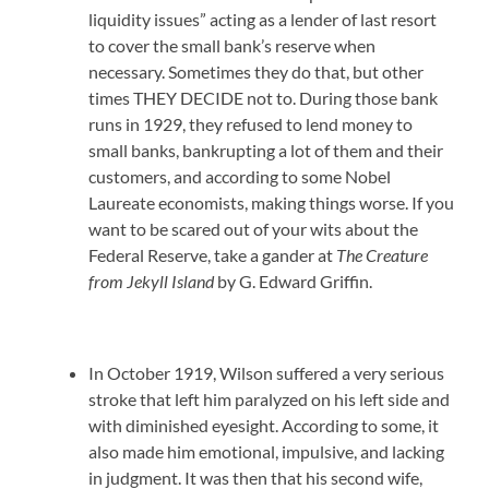
liquidity issues” acting as a lender of last resort
to cover the small bank’s reserve when
necessary. Sometimes they do that, but other
times THEY DECIDE not to. During those bank
runs in 1929, they refused to lend money to
small banks, bankrupting a lot of them and their
customers, and according to some Nobel
Laureate economists, making things worse. If you
want to be scared out of your wits about the
Federal Reserve, take a gander at
The Creature
from Jekyll Island
by G. Edward Griffin.
In October 1919, Wilson suffered a very serious
stroke that left him paralyzed on his left side and
with diminished eyesight. According to some, it
also made him emotional, impulsive, and lacking
in judgment. It was then that his second wife,