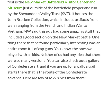
first is the
New Market Battlefield Visitor Center and
Museum
just outside of the battlefield proper and run
by the Shenandoah Valley Trust (SVT). It houses the
John Bracken Collection, which includes artifacts from
wars ranging from the French and Indian War to
Vietnam. MW said this guy had some amazing stuff that
included a good section on the New Market battle. One
thing there that he found particularly interesting was an
entire room full of cap guns. You know, the ones we
played with as kids. Neither of us had any idea that there
were so many versions! You can also check out a gallery
of Confederate art, and if you are up for a walk, a trail
starts there that is the route of the Confederate
advance. Here are few of MW’s pics from there: