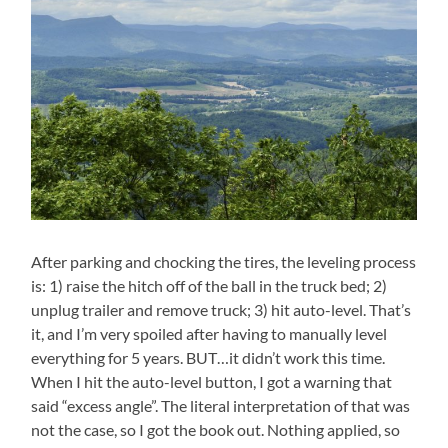
After parking and chocking the tires, the leveling process
is: 1) raise the hitch off of the ball in the truck bed; 2)
unplug trailer and remove truck; 3) hit auto-level. That’s
it, and I’m very spoiled after having to manually level
everything for 5 years. BUT…it didn’t work this time.
When I hit the auto-level button, I got a warning that
said “excess angle”. The literal interpretation of that was
not the case, so I got the book out. Nothing applied, so