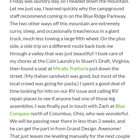
Friday was laundry day, so I headed down the mountain.
Let me just say, I learned quickly why the campground
staff recommend coming in on the Blue Ridge Parkway.
The two other ways off this mountain are extremely
curvy, steep, and occasionally treacherous in a giant
truck, much less towing a large fifth wheel. On the plus
side, a side trip on a different route back took me
through a valley that was just beautiful! I took care of
my chores at the Coin Laundry in Stuart’s Draft, Virginia,
then found a seat at
Micalis Trattoria
just down the
street. (My Italian sandwich was good, but most of the
local crowd was going for pasta.) I spent a good deal of
time looking for info on our RV issue and calling RV
repair places to see if anyone had one of those leg
assemblies. I was finally put in touch with Zach at
Blue
Compass
north of Columbus, Ohio, who was wonderful.
We will be passing near there in less than 2 weeks, and
he can get the part in from Grand Design. Awesome!
That just leaves me leveling manually for the next couple