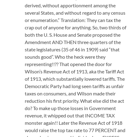
derived, without apportionment among the
several States, and without regard to any census
or enumeration.” Translation: They can tax the
crap out of anyone for anything. So, two thirds of
both the U. S. House and Senate proposed the
Amendment AND THEN three quarters of the
state legislatures (35 of 46 in 1909) said “that
sounds good”. Who the heck were they
representing!!?? That opened the door for
Wilson’s Revenue Act of 1913, aka the Tariff Act
of 1913, which substantially lowered tariffs. The
Democratic Party had long seen tariffs as unfair
taxes on consumers, and Wilson made their
reduction his first priority. What else did the act
do? To make up those losses in Government
revenue, it whipped out that INCOME TAX
monster again!! Later the Revenue Act of 1918
would raise the top tax rate to 77 PERCENT and