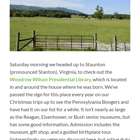
Saturday morning we headed up to Staunton
(pronounced Stanton), Virginia, to check out the
Woodrow Wilson Presidential Library
, which is located
in and around the house where he was born. We’ve
passed the sign for this place every year on our
Christmas trips up to see the Pennsylvania Boogers and
have had it on our list for a while. It isn’t nearly as large
as the Reagan, Eisenhower, or Bush senior museums, but
has some good information. Admission includes the
museum, gift shop, and a guided birthplace tour.
(Interestingly, no veterans discount here, but active duty