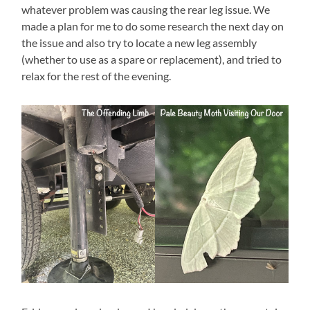
whatever problem was causing the rear leg issue. We
made a plan for me to do some research the next day on
the issue and also try to locate a new leg assembly
(whether to use as a spare or replacement), and tried to
relax for the rest of the evening.