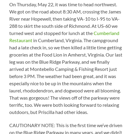
On Thursday, May 22, it was time to head northwest.
We got on the road about 8:30 AM, crossing the James
River near Hopewell, then taking VA-10 to I-95 to VA-
288 to skirt the south side of Richmond. At US-60 we
turned west and stopped for lunch at the
Cumberland
Restaurant
in Cumberland, Virginia. The campground
had a late check in, so we then killed a little time getting
groceries at the Food Lion in Amherst, Virginia. Our last
leg was on the Blue Ridge Parkway, and we finally
arrived at Montebello Camping & Fishing Resort just
before 3 PM. The weather had been great, and it was
especially nice to be up in the mountains when the
laurel, rhododendron, and dogwood were all blooming.
That was gorgeous! The views off of the parkway were
terrific, too. We were both looking forward to relaxing
outdoors, but Priscilla had other ideas.
CAUTIONARY NOTE: This is the first time we’ve driven
on the Blue Ridge Parkway in many years, and we didn’t