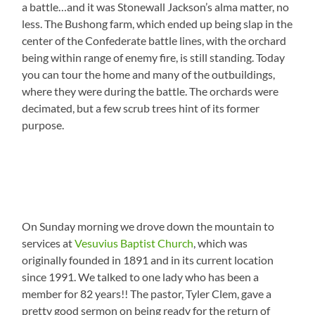
a battle…and it was Stonewall Jackson’s alma matter, no
less. The Bushong farm, which ended up being slap in the
center of the Confederate battle lines, with the orchard
being within range of enemy fire, is still standing. Today
you can tour the home and many of the outbuildings,
where they were during the battle. The orchards were
decimated, but a few scrub trees hint of its former
purpose.
On Sunday morning we drove down the mountain to
services at
Vesuvius Baptist Church
, which was
originally founded in 1891 and in its current location
since 1991. We talked to one lady who has been a
member for 82 years!! The pastor, Tyler Clem, gave a
pretty good sermon on being ready for the return of