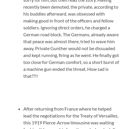
recently been demoted, the private, according to
his buddies afterward, was obsessed with
making good in front of the officers and fellow
soldiers. Ignoring direct orders, he charged a
German road block. The Germans, already aware
that peace was almost there, tried to wave him
away. Private Gunther would not be dissuaded
and kept running, firing as he went. He finally got
too close for German comfort, so a short burst of
a machine gun ended the threat. How sad is
that??!!
After returning from France where he helped
lead the negotiations for the Treaty of Versailles,
this 1919 Pierce-Arrow limousine was waiting