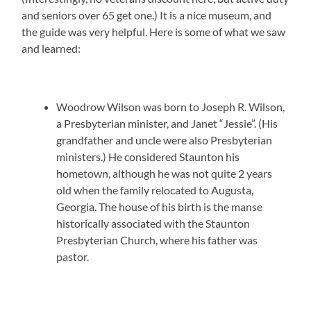
and seniors over 65 get one.) It is a nice museum, and
the guide was very helpful. Here is some of what we saw
and learned:
Woodrow Wilson was born to Joseph R. Wilson,
a Presbyterian minister, and Janet “Jessie”. (His
grandfather and uncle were also Presbyterian
ministers.) He considered Staunton his
hometown, although he was not quite 2 years
old when the family relocated to Augusta,
Georgia. The house of his birth is the manse
historically associated with the Staunton
Presbyterian Church, where his father was
pastor.