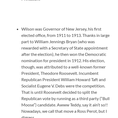
Wilson was Governor of New Jersey, his first
elected office, from 1911 to 1913. Thanks in large
part to William Jennings Bryan (who was
rewarded with a Secretary of State appointment
after the election), he then won the Democratic
nomination for president in 1912. His election,
though, was attributed to a well-known former
President, Theodore Roosevelt. Incumbent
Republican President William Howard Taft and
Socialist Eugene V. Debs were the competition.
That is until Roosevelt decided to split the
Republican vote by running as a third party (“Bull
Moose”) candidate. Awww Teddy, say it ain’t so!!
Nowadays, we call that move a Ross Perot, but I
digress.