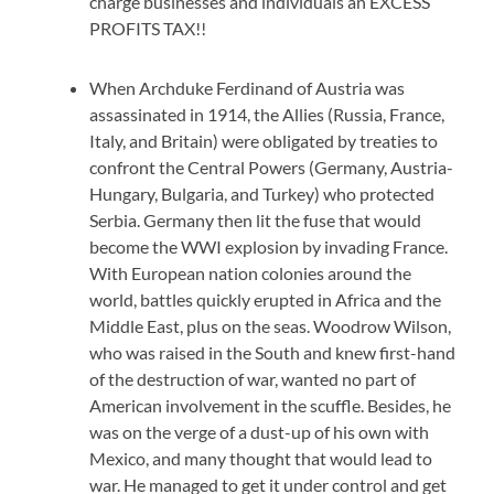
charge businesses and individuals an EXCESS
PROFITS TAX!!
When Archduke Ferdinand of Austria was
assassinated in 1914, the Allies (Russia, France,
Italy, and Britain) were obligated by treaties to
confront the Central Powers (Germany, Austria-
Hungary, Bulgaria, and Turkey) who protected
Serbia. Germany then lit the fuse that would
become the WWI explosion by invading France.
With European nation colonies around the
world, battles quickly erupted in Africa and the
Middle East, plus on the seas. Woodrow Wilson,
who was raised in the South and knew first-hand
of the destruction of war, wanted no part of
American involvement in the scuffle. Besides, he
was on the verge of a dust-up of his own with
Mexico, and many thought that would lead to
war. He managed to get it under control and get