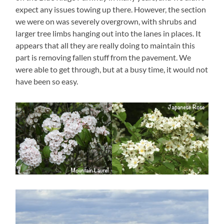
expect any issues towing up there. However, the section
we were on was severely overgrown, with shrubs and
larger tree limbs hanging out into the lanes in places. It
appears that all they are really doing to maintain this
part is removing fallen stuff from the pavement. We
were able to get through, but at a busy time, it would not
have been so easy.