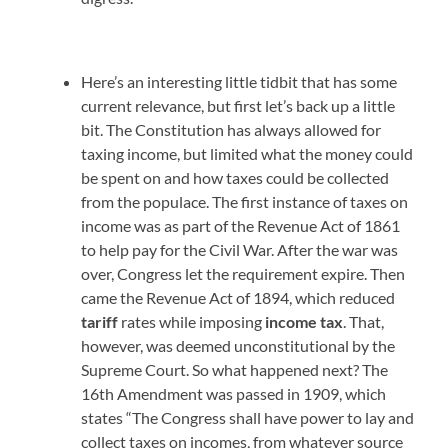
Here’s an interesting little tidbit that has some
current relevance, but first let’s back up a little
bit. The Constitution has always allowed for
taxing income, but limited what the money could
be spent on and how taxes could be collected
from the populace. The first instance of taxes on
income was as part of the Revenue Act of 1861
to help pay for the Civil War. After the war was
over, Congress let the requirement expire. Then
came the Revenue Act of 1894, which reduced
tariff
rates while imposing
income tax
. That,
however, was deemed unconstitutional by the
Supreme Court. So what happened next? The
16th Amendment was passed in 1909, which
states “The Congress shall have power to lay and
collect taxes on incomes, from whatever source