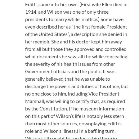
Edith, came into her own. (First wife Ellen died in
1914, and Wilson was one of only three
presidents to marry while in office.) Some have
even described her as “the first female President
of the United States”, a description she denied in
her memoir. She and his doctor kept him away
from all but those they approved and controlled
what documents he saw, all the while concealing
the severity of his health issues from other
Government officials and the public. It was
generally believed that he was unable to
discharge the powers and duties of his office, but
no one close to him, including Vice President
Marshall, was willing to certify that, as required
by the Constitution. (The museum information
on this part of Wilson’s life is notably less stern
than most other sources, downplaying Edith’s
role and Wilson’s illness.) In a baffling turn,
Wilson still sought to run for a third term in