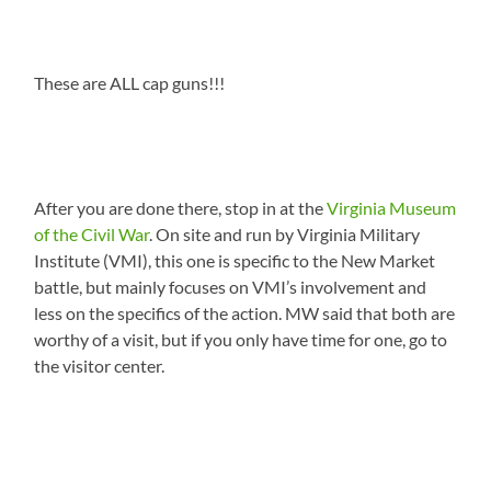
These are ALL cap guns!!!
After you are done there, stop in at the
Virginia Museum
of the Civil War
. On site and run by Virginia Military
Institute (VMI), this one is specific to the New Market
battle, but mainly focuses on VMI’s involvement and
less on the specifics of the action. MW said that both are
worthy of a visit, but if you only have time for one, go to
the visitor center.