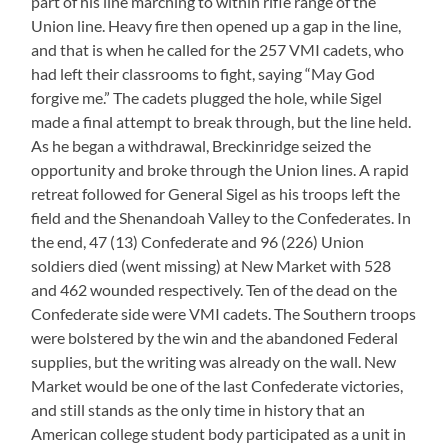
part of his line marching to within rifle range of the
Union line. Heavy fire then opened up a gap in the line,
and that is when he called for the 257 VMI cadets, who
had left their classrooms to fight, saying “May God
forgive me.” The cadets plugged the hole, while Sigel
made a final attempt to break through, but the line held.
As he began a withdrawal, Breckinridge seized the
opportunity and broke through the Union lines. A rapid
retreat followed for General Sigel as his troops left the
field and the Shenandoah Valley to the Confederates. In
the end, 47 (13) Confederate and 96 (226) Union
soldiers died (went missing) at New Market with 528
and 462 wounded respectively. Ten of the dead on the
Confederate side were VMI cadets. The Southern troops
were bolstered by the win and the abandoned Federal
supplies, but the writing was already on the wall. New
Market would be one of the last Confederate victories,
and still stands as the only time in history that an
American college student body participated as a unit in