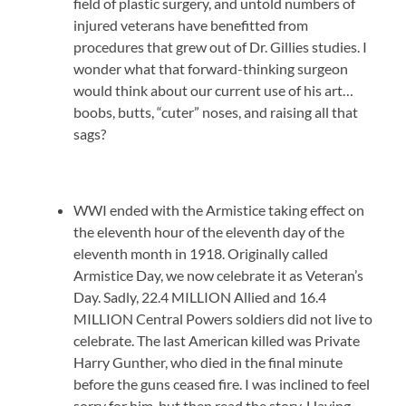
field of plastic surgery, and untold numbers of
injured veterans have benefitted from
procedures that grew out of Dr. Gillies studies. I
wonder what that forward-thinking surgeon
would think about our current use of his art…
boobs, butts, “cuter” noses, and raising all that
sags?
WWI ended with the Armistice taking effect on
the eleventh hour of the eleventh day of the
eleventh month in 1918. Originally called
Armistice Day, we now celebrate it as Veteran’s
Day. Sadly, 22.4 MILLION Allied and 16.4
MILLION Central Powers soldiers did not live to
celebrate. The last American killed was Private
Harry Gunther, who died in the final minute
before the guns ceased fire. I was inclined to feel
sorry for him, but then read the story. Having