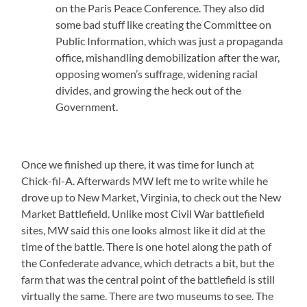
on the Paris Peace Conference. They also did
some bad stuff like creating the Committee on
Public Information, which was just a propaganda
office, mishandling demobilization after the war,
opposing women’s suffrage, widening racial
divides, and growing the heck out of the
Government.
Once we finished up there, it was time for lunch at
Chick-fil-A. Afterwards MW left me to write while he
drove up to New Market, Virginia, to check out the New
Market Battlefield. Unlike most Civil War battlefield
sites, MW said this one looks almost like it did at the
time of the battle. There is one hotel along the path of
the Confederate advance, which detracts a bit, but the
farm that was the central point of the battlefield is still
virtually the same. There are two museums to see. The