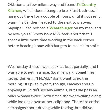
Oklahoma, a few miles away and found
J’s Country
Kitchen
, which does a bang-up breakfast business. I
hung out there for a couple of hours, until it got really
warm inside, then headed to the next town over,
Sapulpa. I had noticed a
Whataburger
on my map, and
by now you all know how MW feels about that. I
spent a little more time working in the back corner
before heading home with burgers to make him smile.
Wednesday the sun was back, at least partially, and I
was able to get in a nice, 3.6 mile walk. Sometimes I
get up thinking, “I REALLY don’t want to go this
morning.” If I push myself, though, I always end up
enjoying it. I didn’t see any animals, but I did pass an
older woman twice. Both times she was walking along
while looking down at her cellphone. There are entire
campaigns about driving while texting, but did you