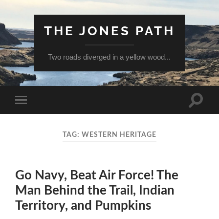
THE JONES PATH
Two roads diverged in a yellow wood...
Toggle
Toggle
search
mobile
field
menu
TAG:
WESTERN HERITAGE
Go Navy, Beat Air Force! The
Man Behind the Trail, Indian
Territory, and Pumpkins