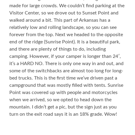
made for large crowds. We couldn’t find parking at the
Visitor Center, so we drove out to Sunset Point and
walked around a bit. This part of Arkansas has a
relatively low and rolling landscape, so you can see
forever from the top. Next we headed to the opposite
end of the ridge (Sunrise Point). It is a beautiful park,
and there are plenty of things to do, including
camping. However, if your camper is longer than 24′,
it’s a HARD NO. There is only one way in and out, and
some of the switchbacks are almost too long for long-
bed trucks. This is the first time we’ve driven past a
campground that was mostly filled with tents. Sunrise
Point was covered up with people and motorcycles
when we arrived, so we opted to head down the
mountain. I didn’t get a pic, but the sign just as you
turn on the exit road says it is an 18% grade. Wow!