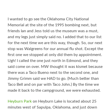
I wanted to go see the Oklahoma City National
Memorial at the site of the 1995 bombing next, but
friends Ian and Jess told us the museum was a must,
and my legs just simply said no. I added that to our list
for the next time we are this way, though. So, our next
stop was Walgreens for our annual flu shot. Except the
first one we stopped at only did them by appointment.
Ugh! I called the one just north in Edmond, and they
said come on over. MW thought it was kismet because
there was a Taco Bueno next to the second one, and
Jimmy Grimm said we HAD to go. (Much better than
Taco Bell and on par with Taco John.) By the time we
made it back to the campground, we were exhausted.
Heyburn Park
on Heyburn Lake is located about 25
minutes west of Sapulpa, Oklahoma, and just down