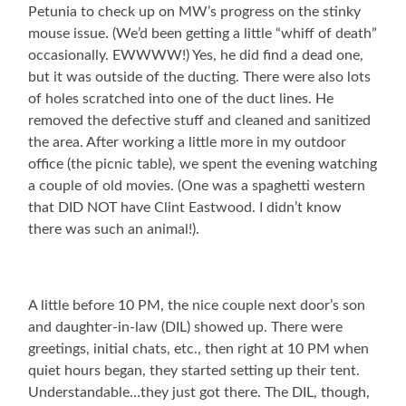
Petunia to check up on MW’s progress on the stinky
mouse issue. (We’d been getting a little “whiff of death”
occasionally. EWWWW!) Yes, he did find a dead one,
but it was outside of the ducting. There were also lots
of holes scratched into one of the duct lines. He
removed the defective stuff and cleaned and sanitized
the area. After working a little more in my outdoor
office (the picnic table), we spent the evening watching
a couple of old movies. (One was a spaghetti western
that DID NOT have Clint Eastwood. I didn’t know
there was such an animal!).
A little before 10 PM, the nice couple next door’s son
and daughter-in-law (DIL) showed up. There were
greetings, initial chats, etc., then right at 10 PM when
quiet hours began, they started setting up their tent.
Understandable…they just got there. The DIL, though,