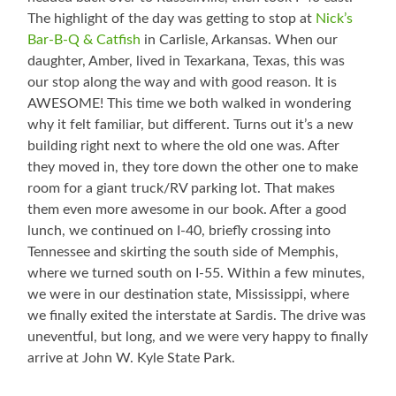
The highlight of the day was getting to stop at
Nick’s
Bar-B-Q & Catfish
in Carlisle, Arkansas. When our
daughter, Amber, lived in Texarkana, Texas, this was
our stop along the way and with good reason. It is
AWESOME! This time we both walked in wondering
why it felt familiar, but different. Turns out it’s a new
building right next to where the old one was. After
they moved in, they tore down the other one to make
room for a giant truck/RV parking lot. That makes
them even more awesome in our book. After a good
lunch, we continued on I-40, briefly crossing into
Tennessee and skirting the south side of Memphis,
where we turned south on I-55. Within a few minutes,
we were in our destination state, Mississippi, where
we finally exited the interstate at Sardis. The drive was
uneventful, but long, and we were very happy to finally
arrive at John W. Kyle State Park.