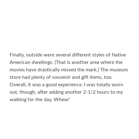
Finally, outside were several different styles of Native
American dwellings. (That is another area where the
movies have drastically missed the mark.) The museum
store had plenty of souvenir and gift items, too.
Overall, it was a good experience. I was totally worn
out, though, after adding another 2-1/2 hours to my
walking for the day. Whew!