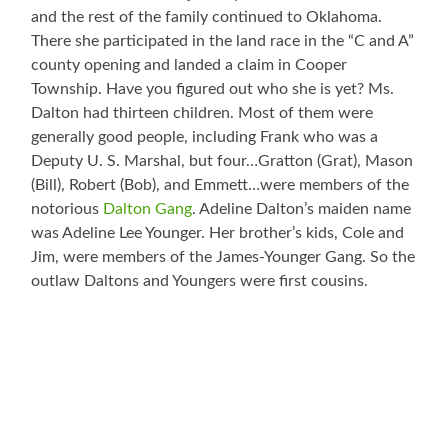
and the rest of the family continued to Oklahoma.
There she participated in the land race in the “C and A”
county opening and landed a claim in Cooper
Township. Have you figured out who she is yet? Ms.
Dalton had thirteen children. Most of them were
generally good people, including Frank who was a
Deputy U. S. Marshal, but four…Gratton (Grat), Mason
(Bill), Robert (Bob), and Emmett…were members of the
notorious
Dalton Gang
. Adeline Dalton’s maiden name
was Adeline Lee Younger. Her brother’s kids, Cole and
Jim, were members of the James-Younger Gang. So the
outlaw Daltons and Youngers were first cousins.