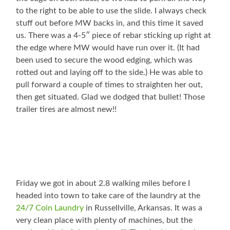
to the right to be able to use the slide. I always check
stuff out before MW backs in, and this time it saved
us. There was a 4-5″ piece of rebar sticking up right at
the edge where MW would have run over it. (It had
been used to secure the wood edging, which was
rotted out and laying off to the side.) He was able to
pull forward a couple of times to straighten her out,
then get situated. Glad we dodged that bullet! Those
trailer tires are almost new!!
Friday we got in about 2.8 walking miles before I
headed into town to take care of the laundry at the
24/7 Coin Laundry
in Russellville, Arkansas. It was a
very clean place with plenty of machines, but the