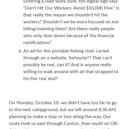
Entering a road work zone, the digital sign says
“Don’t Hit Our Workers. Avoid $10,000 Fine.” Is
that really the reason we shouldn’t hit the
workers? Shouldn’t we be more focused on not
killing/maiming them? Are there really people
who only slow down because of the financial
ramifications?
An ad for this portable fishing chair cycled
through on a website. Seriously?? That can’t
possibly be real, can it? And is anyone really
willing to walk around with all that strapped to
his/her rear end?
On Monday, October 10, we didn’t have too far to go
to the next campground, but we left around 8:30 AM,
planning to make a stop or two along the way. Our
route took us east through Canton, then south on OK-