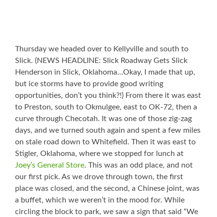
Thursday we headed over to Kellyville and south to
Slick. (NEWS HEADLINE: Slick Roadway Gets Slick
Henderson in Slick, Oklahoma…Okay, I made that up,
but ice storms have to provide good writing
opportunities, don’t you think?!) From there it was east
to Preston, south to Okmulgee, east to OK-72, then a
curve through Checotah. It was one of those zig-zag
days, and we turned south again and spent a few miles
on stale road down to Whitefield. Then it was east to
Stigler, Oklahoma, where we stopped for lunch at
Joey’s General Store
. This was an odd place, and not
our first pick. As we drove through town, the first
place was closed, and the second, a Chinese joint, was
a buffet, which we weren’t in the mood for. While
circling the block to park, we saw a sign that said “We