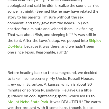
apologized and said he didn’t realize the sound carried
so well at night. (Seemed like he may have related the
story to his parents, I’m sure without the sex
comment, and they gave him the heads-up.) We
chatted for a minute and wished them luck fishing.
That was about 9ish, and sleeping b****y was still in
the tent. After the Lowe’s stop, we popped into
Shipley
Do-Nuts
, because it was there, and we hadn’t seen
one since Texas. Reasonable, right!?
Before heading back to the campground, we decided
to take in some scenery. My Uncle, Russell Houser,
grew up in Scranton, Arkansas, which is about 30
minutes or so from Russellville. He gave us a little
guidance on cool sightseeing spots, which led us to
Mount Nebo State Park
. It was BEAUTIFUL! The warm
weather brought with it some haze, though. It also