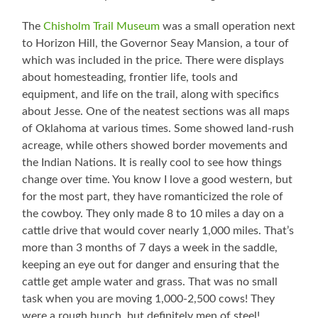
The
Chisholm Trail Museum
was a small operation next
to Horizon Hill, the Governor Seay Mansion, a tour of
which was included in the price. There were displays
about homesteading, frontier life, tools and
equipment, and life on the trail, along with specifics
about Jesse. One of the neatest sections was all maps
of Oklahoma at various times. Some showed land-rush
acreage, while others showed border movements and
the Indian Nations. It is really cool to see how things
change over time. You know I love a good western, but
for the most part, they have romanticized the role of
the cowboy. They only made 8 to 10 miles a day on a
cattle drive that would cover nearly 1,000 miles. That’s
more than 3 months of 7 days a week in the saddle,
keeping an eye out for danger and ensuring that the
cattle get ample water and grass. That was no small
task when you are moving 1,000-2,500 cows! They
were a rough bunch, but definitely men of steel!