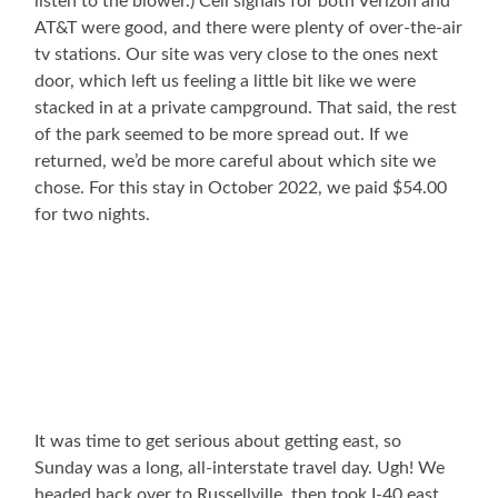
listen to the blower.) Cell signals for both Verizon and
AT&T were good, and there were plenty of over-the-air
tv stations. Our site was very close to the ones next
door, which left us feeling a little bit like we were
stacked in at a private campground. That said, the rest
of the park seemed to be more spread out. If we
returned, we’d be more careful about which site we
chose. For this stay in October 2022, we paid $54.00
for two nights.
It was time to get serious about getting east, so
Sunday was a long, all-interstate travel day. Ugh! We
headed back over to Russellville, then took I-40 east.