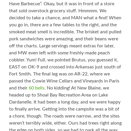
Have Barbecue”. Okay, but it was in front of a store
that sold overstock grocery stuff. Hmmmm. We
decided to take a chance, and MAN what a find! When
you go in, there are a few tables to the right, and the
smoked meat smell is incredible. The brisket and pulled
pork sandwiches were amazing, and their beans were
off the charts. Large servings meant extras for later,
and MW even left with some freshly-made peach
cobbler. Yum! Full, we pointed Brutus, you guessed it,
EAST on OK-9 and crossed into Arkansas just south of
Fort Smith. The final leg was on AR-22, where we
passed the Cowie Wine Cellars and Vineyards in Paris
and their
60 bells
. No kidding! At New Blaine, we
headed up to Shoal Bay Recreation Area on Lake
Dardanelle. It had been a long day, and we were happy
to finally arrive. Getting into the campsite was a bit of
a chore, though. The roads were narrow, and the sites
weren’t terribly wide, either. Ours had trees right along
the edge on both sides, so we had to park all the way