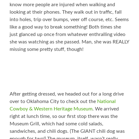
know more people are injured when walking and
looking at their phones. They walk out in traffic, fall
into holes, trip over bumps, veer off course, etc. Seems
like a good way to break something! Both times she
just glanced up once from whatever enthralling video
she was watching as she passed. Man, she was REALLY
missing some pretty stuff, though!
After getting dressed, we headed out for a long drive
over to Oklahoma City to check out the
National
Cowboy & Western Heritage Museum
. We arrived
right at lunch time, so our first stop there was the
Museum Grill, which had some cold salads,
sandwiches, and chili dogs. (The GIANT chili dog was
enough for two!) The museum, itself, wasn’t really