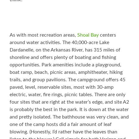
As with most recreation areas,
Shoal Bay
centers
around water activities. The 40,000-acre Lake
Dardanelle, on the Arkansas River, has 315 miles of
shoreline and offers plenty of boating and fishing
opportunities. Park amenities include a playground,
boat ramp, beach, picnic areas, amphitheater, hiking
trails, and group pavilions. The campground offers 45
paved, level, reservable sites, most with 30-amp
electric, water, fire rings, picnic tables. There are only
four sites that are right at the water’s edge, and site A2
is probably the best in the park. It is down at the water
and pretty isolated. The bathhouse was very clean, and
one of the camp hosts did a fair amount of leaf
blowing. (Honestly, I’d rather have the leaves than