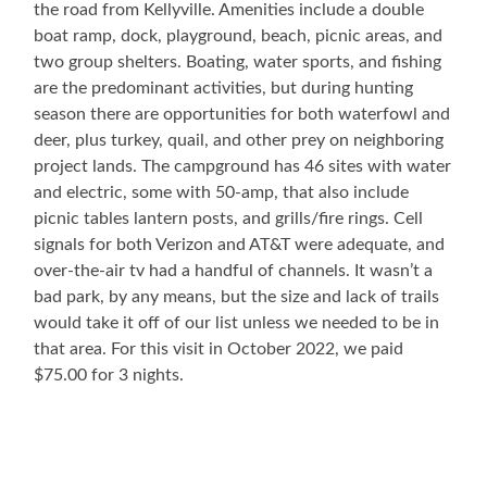
the road from Kellyville. Amenities include a double
boat ramp, dock, playground, beach, picnic areas, and
two group shelters. Boating, water sports, and fishing
are the predominant activities, but during hunting
season there are opportunities for both waterfowl and
deer, plus turkey, quail, and other prey on neighboring
project lands. The campground has 46 sites with water
and electric, some with 50-amp, that also include
picnic tables lantern posts, and grills/fire rings. Cell
signals for both Verizon and AT&T were adequate, and
over-the-air tv had a handful of channels. It wasn’t a
bad park, by any means, but the size and lack of trails
would take it off of our list unless we needed to be in
that area. For this visit in October 2022, we paid
$75.00 for 3 nights.