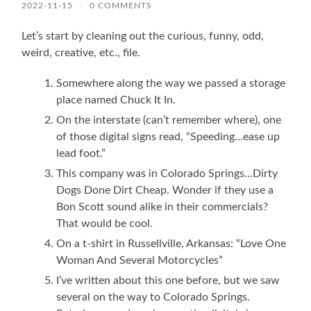
2022-11-15
/
0 COMMENTS
Let’s start by cleaning out the curious, funny, odd,
weird, creative, etc., file.
Somewhere along the way we passed a storage
place named Chuck It In.
On the interstate (can’t remember where), one
of those digital signs read, “Speeding…ease up
lead foot.”
This company was in Colorado Springs…Dirty
Dogs Done Dirt Cheap. Wonder if they use a
Bon Scott sound alike in their commercials?
That would be cool.
On a t-shirt in Russellville, Arkansas: “Love One
Woman And Several Motorcycles”
I’ve written about this one before, but we saw
several on the way to Colorado Springs.