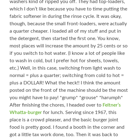
washers kind of ripped you off. They had top-loaders,
which I don’t like because you have to time putting the
fabric softener in during the rinse cycle. It was okay,
though, because the small front-loaders, were actually
a quarter cheaper. I loaded all of my stuff and put in
the detergent, then started the first one. You know,
most places will increase the amount by 25 cents or so
if you switch to hot water. (I know a lot of people like
to wash in cold, but I prefer hot for sheets, towels,
etc.) Well, in this case, switching from light wash to
normal = plus a quarter; switching from cold to hot =
plus a DOLLAR! What the heck!! I think the amount
posted on the front of the machine should be the most
you might have to pay! *grump* *grouse* *harumph*
After finishing the chores, I headed over to
Feltner’s
Whatta-burger
for lunch. Serving since 1967, this
place is a crowd pleaser, and the basic burger joint
food is pretty good. I found a booth in the corner and
got a little tax work done, too. Then it was back to