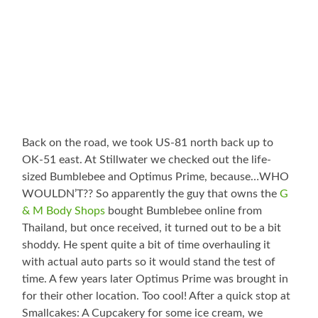
Back on the road, we took US-81 north back up to
OK-51 east. At Stillwater we checked out the life-
sized Bumblebee and Optimus Prime, because…WHO
WOULDN’T?? So apparently the guy that owns the
G
& M Body Shops
bought Bumblebee online from
Thailand, but once received, it turned out to be a bit
shoddy. He spent quite a bit of time overhauling it
with actual auto parts so it would stand the test of
time. A few years later Optimus Prime was brought in
for their other location. Too cool! After a quick stop at
Smallcakes: A Cupcakery for some ice cream, we