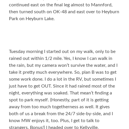
continued east on the final leg almost to Mannford,
then turned south on OK-48 and east over to Heyburn
Park on Heyburn Lake.
Tuesday morning I started out on my walk, only to be
rained out within 1/2 mile. Yes, I know I can walk in
the rain, but my camera won’t survive the water, and I
take it pretty much everywhere. So, plan B was to get
some work done. I do a lot in the RV, but sometimes I
just have to get OUT. Since it had rained most of the
night, everything was soaked. That mean’t finding a
spot to park myself. (Honestly, part of it is getting
away from too much togetherness as well. It gives
both of us a break from the 24/7 side-by-side, and I
know MW enjoys it, too. Plus, I get to talk to
strangers. Bonus!) I headed over to Kellyville,