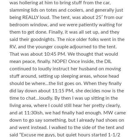
was hollering at him to bring stuff from the car,
slamming lids on totes and coolers, and generally just
being REALLY loud. The tent, was about 25′ from our
bedroom window, and we were patiently waiting for
them to get done. Finally, it was all set up, and they
said their goodnights. The nice older folks went in the
RV, and the younger couple adjourned to the tent.
That was about 10:45 PM. We thought that would
mean peace, finally. NOPE! Once inside, the DIL
continued to loudly instruct her husband on moving
stuff around, setting up sleeping areas, whose head
should be where…the list goes on. When they finally
did lay down about 11:15 PM, she decides now is the
time to chat…loudly. By then I was up sitting in the
living area, where I could still hear her pretty clearly,
and at 11:30ish, we had finally had enough. MW came
down to go say something, but I already had shoes on
and went instead. I walked to the side of the tent and
said “Excuse me guys, but quiet hours started 1-1/2