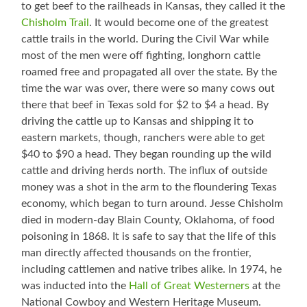
to get beef to the railheads in Kansas, they called it the
Chisholm Trail
. It would become one of the greatest
cattle trails in the world. During the Civil War while
most of the men were off fighting, longhorn cattle
roamed free and propagated all over the state. By the
time the war was over, there were so many cows out
there that beef in Texas sold for $2 to $4 a head. By
driving the cattle up to Kansas and shipping it to
eastern markets, though, ranchers were able to get
$40 to $90 a head. They began rounding up the wild
cattle and driving herds north. The influx of outside
money was a shot in the arm to the floundering Texas
economy, which began to turn around. Jesse Chisholm
died in modern-day Blain County, Oklahoma, of food
poisoning in 1868. It is safe to say that the life of this
man directly affected thousands on the frontier,
including cattlemen and native tribes alike. In 1974, he
was inducted into the
Hall of Great Westerners
at the
National Cowboy and Western Heritage Museum.