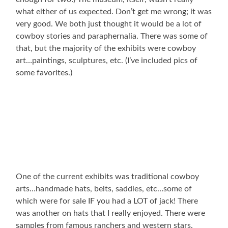
what either of us expected. Don’t get me wrong; it was
very good. We both just thought it would be a lot of
cowboy stories and paraphernalia. There was some of
that, but the majority of the exhibits were cowboy
art…paintings, sculptures, etc. (I’ve included pics of
some favorites.)
One of the current exhibits was traditional cowboy
arts…handmade hats, belts, saddles, etc…some of
which were for sale IF you had a LOT of jack! There
was another on hats that I really enjoyed. There were
samples from famous ranchers and western stars.