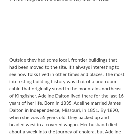
Outside they had some local, frontier buildings that
had been moved to the site. It’s always interesting to
see how folks lived in other times and places. The most
interesting building history was that of a one-room
cabin that originally stood in the mountains northeast
of Kingfisher. Adeline Dalton lived there for the last 16
years of her life. Born in 1835, Adeline married James
Dalton in Independence, Missouri, in 1851. By 1890,
when she was 55 years old, they packed up and
headed west in a covered wagon. Her husband died
about a week into the journey of cholera, but Adeline