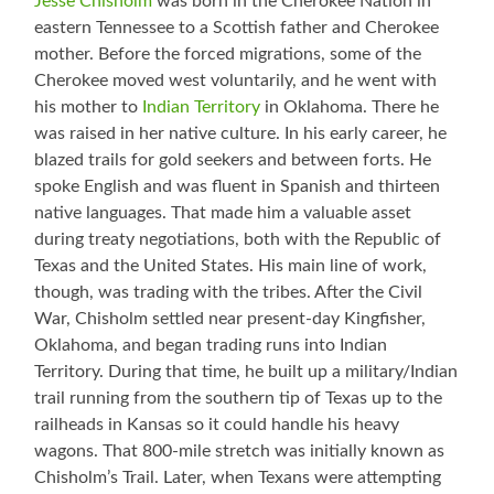
Jesse Chisholm
was born in the Cherokee Nation in
eastern Tennessee to a Scottish father and Cherokee
mother. Before the forced migrations, some of the
Cherokee moved west voluntarily, and he went with
his mother to
Indian Territory
in Oklahoma. There he
was raised in her native culture. In his early career, he
blazed trails for gold seekers and between forts. He
spoke English and was fluent in Spanish and thirteen
native languages. That made him a valuable asset
during treaty negotiations, both with the Republic of
Texas and the United States. His main line of work,
though, was trading with the tribes. After the Civil
War, Chisholm settled near present-day Kingfisher,
Oklahoma, and began trading runs into Indian
Territory. During that time, he built up a military/Indian
trail running from the southern tip of Texas up to the
railheads in Kansas so it could handle his heavy
wagons. That 800-mile stretch was initially known as
Chisholm’s Trail. Later, when Texans were attempting