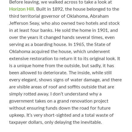
Before leaving, we walked across to take a look at
Horizon Hill
. Built in 1892, the house belonged to the
third territorial governor of Oklahoma, Abraham
Jefferson Seay, who also owned two hotels and stock
in at least four banks. He sold the home in 1901, and
over the years it changed hands several times, even
serving as a boarding house. In 1965, the State of
Oklahoma acquired the house, which underwent
extensive restoration to return it to its original look. It
is a unique home from the outside, but sadly, it has
been allowed to deteriorate. The inside, while still
every elegant, shows signs of water damage, and there
are visible areas of roof and soffits outside that are
simply rotted away. I don’t understand why a
government takes on a grand renovation project
without ensuring funds down the road for future
upkeep. It’s very short-sighted and a total waste of
taxpayer dollars, only delaying the inevitable.