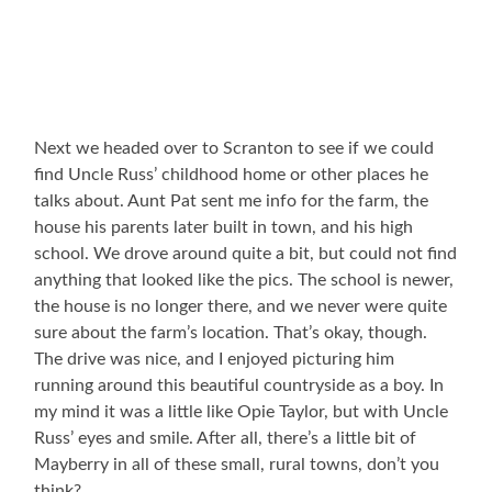
Next we headed over to Scranton to see if we could
find Uncle Russ’ childhood home or other places he
talks about. Aunt Pat sent me info for the farm, the
house his parents later built in town, and his high
school. We drove around quite a bit, but could not find
anything that looked like the pics. The school is newer,
the house is no longer there, and we never were quite
sure about the farm’s location. That’s okay, though.
The drive was nice, and I enjoyed picturing him
running around this beautiful countryside as a boy. In
my mind it was a little like Opie Taylor, but with Uncle
Russ’ eyes and smile. After all, there’s a little bit of
Mayberry in all of these small, rural towns, don’t you
think?