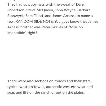
They had cowboy hats with the sweat of Dale
Robertson, Steve McQueen, John Wayne, Barbara
Stanwyck, Sam Elliott, and James Arness, to name a
few. RANDOM SIDE NOTE: You guys know that James
Arness’ brother was Peter Graves of “Mission
Impossible”, right?
There were also sections on rodeos and their stars,
typical western towns, authentic western wear and
gear, and life on the ranch or out on the plains.