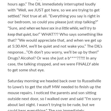
hours ago.” The DIL immediately interrupted loudly
with “Well, we JUST got here, so we are trying to get
settled.” Not true at all. “Everything you say is right in
our bedroom, so could you please just stop talking?”
when we have sex in a little while, we’ll try to
“Sure, and
keep that quiet, too!
” WHAT??? Who says something like
that? “We would appreciate that, and when we get up
at 5:30 AM, we’ll be quiet and not wake you.” The DIL’s
response…”Oh don’t you worry, we’ll be up by then!”
Drugs? Alcohol? Or was she just a b****???!!! In any
case, the talking stopped, and we were FINALLY able
to get some shut eye.
Saturday morning we headed back over to Russellville
to Lowe’s to get the stuff MW needed to finish up the
mouse repairs. I noticed the parents and son sitting
outside next door, so I walked over and said “I’m sorry
about last night. I wasn’t trying to be rude, but we
could hear everything.” The son immediately