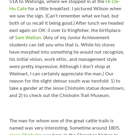
51A to Watonga, where we stopped in at the
Hi-De-
Ho Cafe
for a little breakfast. I pictured Wilson when
we saw the sign. (Can’t remember what we had, but
both of us recall it being good.) After lunch we headed
east again on OK-3 over to Kingfisher, the birthplace
of
Sam Walton
. (Any of my Junior Achievement
students can tell you who that is. While his stores
have morphed into something he would not recognize,
his initial vision, work ethic, and management style
were pretty impressive. Although I don’t shop at
Walmart, I can certainly appreciate the man.) Our
reason for the slight detour south was twofold: 1) to
take a gander at the Jesse Chisholm statue downtown,
and 2) to check out the Chisholm Trail Museum.
The man for whom one of the great cattle trails is
named was very interesting. Sometime around 1805,