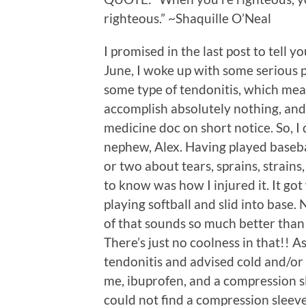
righteous.” ~Shaquille O’Neal
I promised in the last post to tell
June, I woke up with some serious pa
some type of tendonitis, which mean
accomplish absolutely nothing, and 
medicine doc on short notice. So, I 
nephew, Alex. Having played baseba
or two about tears, sprains, strains,
to know was how I injured it. It go
playing softball and slid into base.
of that sounds so much better than 
There’s just no coolness in that!! A
tendonitis and advised cold and/or
me, ibuprofen, and a compression sle
could not find a compression sleeve