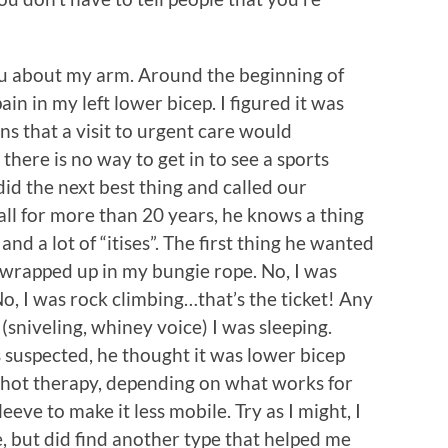
 you about my arm. Around the beginning of
in in my left lower bicep. I figured it was
s that a visit to urgent care would
there is no way to get in to see a sports
did the next best thing and called our
ll for more than 20 years, he knows a thing
 and a lot of “itises”. The first thing he wanted
t wrapped up in my bungie rope. No, I was
 No, I was rock climbing…that’s the ticket! Any
(sniveling, whiney voice) I was sleeping.
s suspected, he thought it was lower bicep
 hot therapy, depending on what works for
eve to make it less mobile. Try as I might, I
, but did find another type that helped me