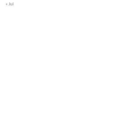
« Jul