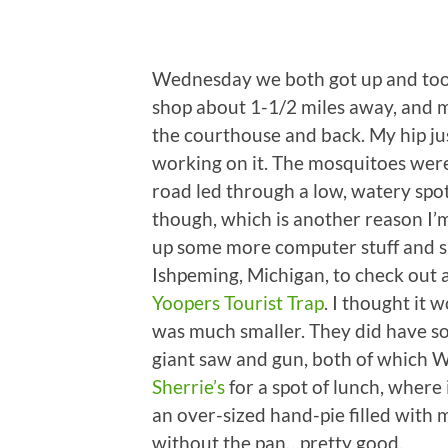
Wednesday we both got up and took
shop about 1-1/2 miles away, and 
the courthouse and back. My hip just
working on it. The mosquitoes were 
road led through a low, watery spot
though, which is another reason I’m
up some more computer stuff and s
Ishpeming, Michigan, to check out 
Yoopers Tourist Trap
. I thought it 
was much smaller. They did have som
giant saw and gun, both of which 
Sherrie’s
for a spot of lunch, where 
an over-sized hand-pie filled with m
without the pan…pretty good.