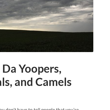
: Da Yoopers,
ls, and Camels
 don’t have to tell people that you’re