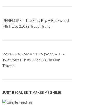
PENELOPE = The First Rig, A Rockwood
Mini-Lite 2109S Travel Trailer
RAKESH & SAMANTHA (SAM) = The
Two Voices That Guide Us On Our
Travels
JUST BECAUSE IT MAKES ME SMILE!