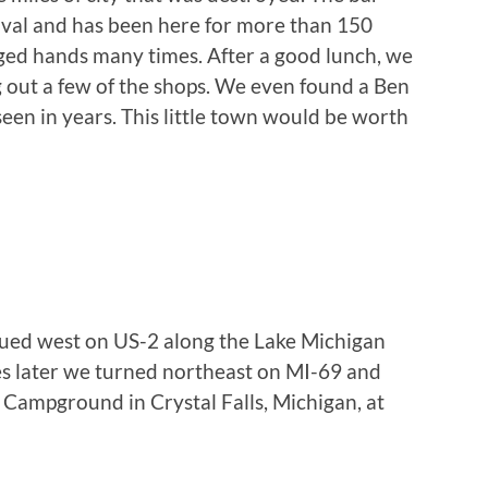
rival and has been here for more than 150
ged hands many times. After a good lunch, we
 out a few of the shops. We even found a Ben
seen in years. This little town would be worth
nued west on US-2 along the Lake Michigan
es later we turned northeast on MI-69 and
s Campground in Crystal Falls, Michigan, at