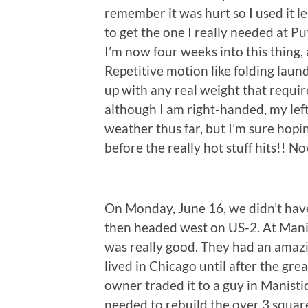
remember it was hurt so I used it les
to get the one I really needed at P
I’m now four weeks into this thing,
Repetitive motion like folding laund
up with any real weight that require
although I am right-handed, my left
weather thus far, but I’m sure hopin
before the really hot stuff hits!! 
On Monday, June 16, we didn’t have
then headed west on US-2. At Mani
was really good. They had an amazi
lived in Chicago until after the gre
owner traded it to a guy in Manisti
needed to rebuild the over 3 square