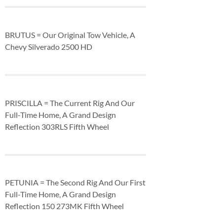
BRUTUS = Our Original Tow Vehicle, A
Chevy Silverado 2500 HD
PRISCILLA = The Current Rig And Our
Full-Time Home, A Grand Design
Reflection 303RLS Fifth Wheel
PETUNIA = The Second Rig And Our First
Full-Time Home, A Grand Design
Reflection 150 273MK Fifth Wheel