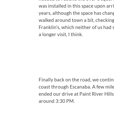
was installed in this space upon ar
years, although the space has chan
walked around town a bit, checking
Franklin’s, which neither of us had 
a longer visit, I think.
Finally back on the road, we conti
coast through Escanaba. A few mil
ended our drive at Paint River Hill
around 3:30 PM.