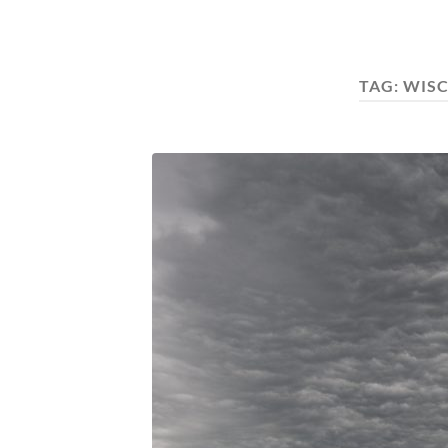
TAG:
WISC