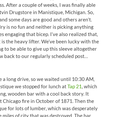
s. After a couple of weeks, I was finally able
utvin Drugstore in Manistique, Michigan. So,
 and some days are good and others aren’t.
ry is no fun and neither is picking anything
s engaging that bicep. I’ve also realized that,
 is the heavy lifter. We’ve been lucky with the
g to be able to give up this sleeve altogether
Now back to our regularly scheduled post…
 a long drive, so we waited until 10:30 AM,
stique we stopped for lunch at
Tap 21
, which
ng, wooden bar with a cool back story. It
at Chicago fire in October of 1871. Then the
que for lots of lumber, which was desperately
 miles of city that was destroyed. The bar