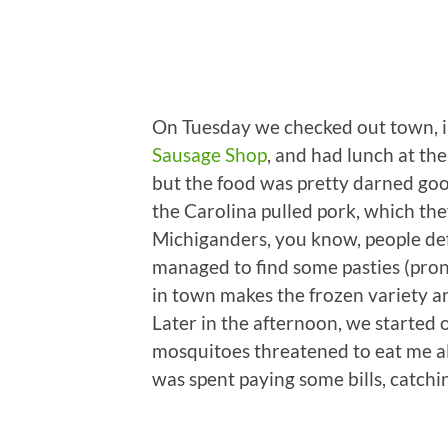
On Tuesday we checked out town, i
Sausage Shop
, and had lunch at th
but the food was pretty darned go
the Carolina pulled pork, which the
Michiganders, you know, people def
managed to find some pasties (pronou
in town makes the frozen variety an
Later in the afternoon, we started ou
mosquitoes threatened to eat me ali
was spent paying some bills, catchi