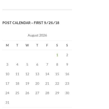
POST CALENDAR – FIRST 9/26/18
August 2026
M
T
W
T
F
S
S
1
2
3
4
5
6
7
8
9
10
11
12
13
14
15
16
17
18
19
20
21
22
23
24
25
26
27
28
29
30
31