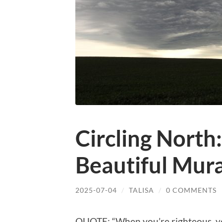
Circling North
Beautiful Mura
2025-07-04
/
TALISA
/
0 COMMENTS
QUOTE: “When you’re righteous, you