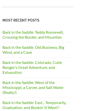
MOST RECENT POSTS
Back in the Saddle: Teddy Roosevelt,
Crossing the Border, and Mounties
Back in the Saddle: Old Business, Big
Wind, and a Cave
Back in the Saddle: Colorado, Cutie
Booger’s Great Adventure, and
Exhaustion
Back in the Saddle: West of the
Mississippi, a Carver, and Salt Water
(Really!)
Back in the Saddle: East…Temporarily,
Graduation, and Bookin’ It West!!