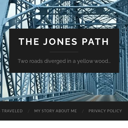
THE JONES PATH
Two roads diverged in a yellow wood...
S TRAVELED
MY STORY ABOUT ME
PRIVACY POLICY