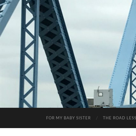
FOR MY BABY SISTER
THE ROAD LES