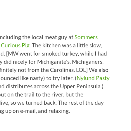
ncluding the local meat guy at
Sommers
e
Curious Pig
. The kitchen was a little slow,
od. [MW went for smoked turkey, while I had
y did nicely for Michiganite’s, Michiganers,
initely not from the Carolinas. LOL] We also
nced like nasty) to try later. (
Nylund Pasty
d distributes across the Upper Peninsula.)
t on the trail to the river, but the
ve, so we turned back. The rest of the day
ng up on e-mail, and relaxing.