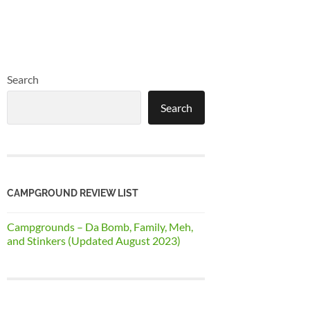
Search
Search
CAMPGROUND REVIEW LIST
Campgrounds – Da Bomb, Family, Meh,
and Stinkers (Updated August 2023)