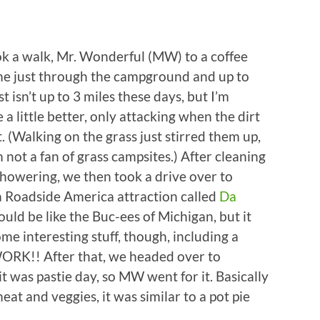
 a walk, Mr. Wonderful (MW) to a coffee
me just through the campground and up to
 isn’t up to 3 miles these days, but I’m
a little better, only attacking when the dirt
. (Walking on the grass just stirred them up,
 not a fan of grass campsites.) After cleaning
howering, we then took a drive over to
a Roadside America attraction called
Da
would be like the Buc-ees of Michigan, but it
e interesting stuff, though, including a
WORK!! After that, we headed over to
it was pastie day, so MW went for it. Basically
eat and veggies, it was similar to a pot pie