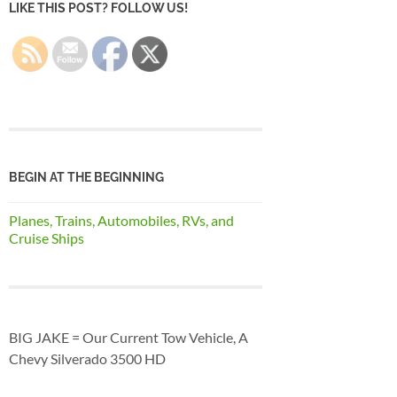
LIKE THIS POST? FOLLOW US!
BEGIN AT THE BEGINNING
Planes, Trains, Automobiles, RVs, and
Cruise Ships
BIG JAKE = Our Current Tow Vehicle, A
Chevy Silverado 3500 HD