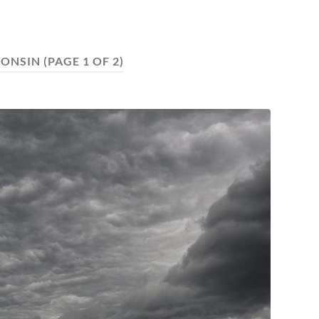
ONSIN
(PAGE 1 OF 2)