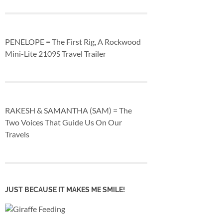
PENELOPE = The First Rig, A Rockwood
Mini-Lite 2109S Travel Trailer
RAKESH & SAMANTHA (SAM) = The
Two Voices That Guide Us On Our
Travels
JUST BECAUSE IT MAKES ME SMILE!