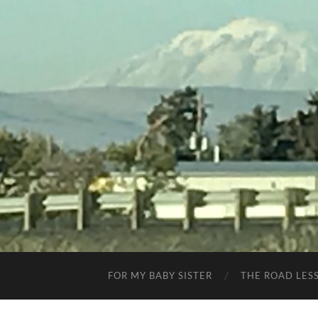
FOR MY BABY SISTER
THE ROAD LES