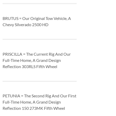
BRUTUS = Our Original Tow Vehicle, A
Chevy Silverado 2500 HD
PRISCILLA = The Current Rig And Our
Full-Time Home, A Grand Design
Reflection 303RLS Fifth Wheel
PETUNIA = The Second Rig And Our First
Full-Time Home, A Grand Design
Reflection 150 273MK Fifth Wheel