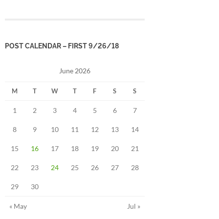
POST CALENDAR – FIRST 9/26/18
June 2026
M
T
W
T
F
S
S
1
2
3
4
5
6
7
8
9
10
11
12
13
14
15
16
17
18
19
20
21
22
23
24
25
26
27
28
29
30
« May
Jul »