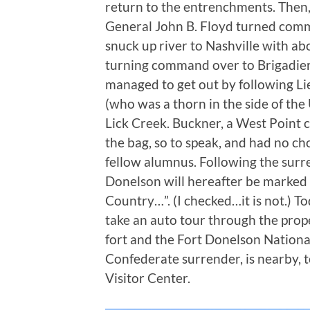
return to the entrenchments. Then, t
General John B. Floyd turned comm
snuck up river to Nashville with abo
turning command over to Brigadier
managed to get out by following L
(who was a thorn in the side of the
Lick Creek. Buckner, a West Point c
the bag, so to speak, and had no ch
fellow alumnus. Following the surr
Donelson will hereafter be marked 
Country…”. (I checked…it is not.) T
take an auto tour through the prope
fort and the Fort Donelson Nationa
Confederate surrender, is nearby, 
Visitor Center.