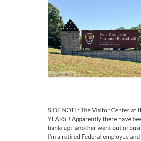
SIDE NOTE: The Visitor Center at t
YEARS!! Apparently there have bee
bankrupt, another went out of busin
I’m a retired Federal employee an