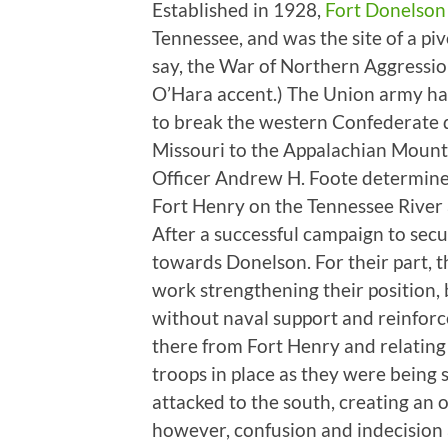
Established in 1928,
Fort Donelson 
Tennessee, and was the site of a pi
say, the War of Northern Aggression.
O’Hara accent.) The Union army had 
to break the western Confederate d
Missouri to the Appalachian Mounta
Officer Andrew H. Foote determine
Fort Henry on the Tennessee River
After a successful campaign to sec
towards Donelson. For their part, 
work strengthening their position, 
without naval support and reinforc
there from Fort Henry and relating
troops in place as they were being 
attacked to the south, creating an o
however, confusion and indecision 