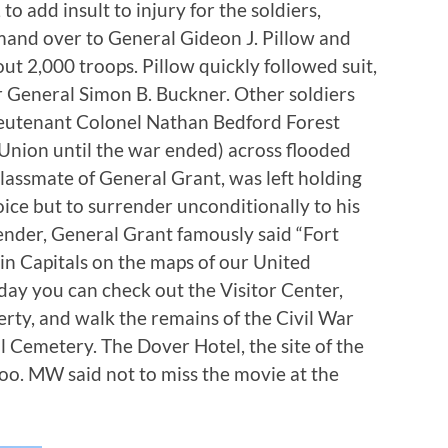
o add insult to injury for the soldiers,
and over to General Gideon J. Pillow and
ut 2,000 troops. Pillow quickly followed suit,
 General Simon B. Buckner. Other soldiers
ieutenant Colonel Nathan Bedford Forest
 Union until the war ended) across flooded
lassmate of General Grant, was left holding
oice but to surrender unconditionally to his
ender, General Grant famously said “Fort
in Capitals on the maps of our United
oday you can check out the Visitor Center,
rty, and walk the remains of the Civil War
l Cemetery. The Dover Hotel, the site of the
too. MW said not to miss the movie at the