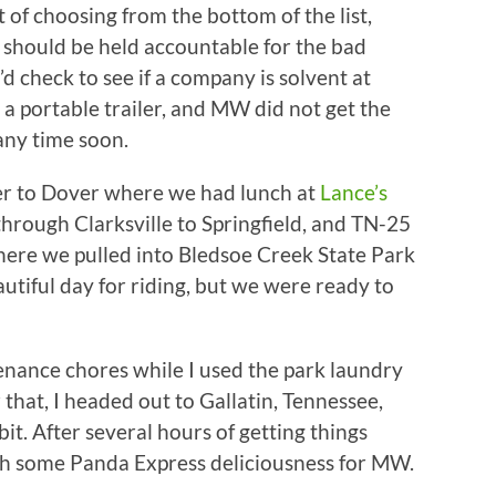
of choosing from the bottom of the list,
 should be held accountable for the bad
d check to see if a company is solvent at
n a portable trailer, and MW did not get the
any time soon.
ver to Dover where we had lunch at
Lance’s
through Clarksville to Springfield, and TN-25
 There we pulled into Bledsoe Creek State Park
utiful day for riding, but we were ready to
ance chores while I used the park laundry
 that, I headed out to Gallatin, Tennessee,
bit. After several hours of getting things
th some Panda Express deliciousness for MW.