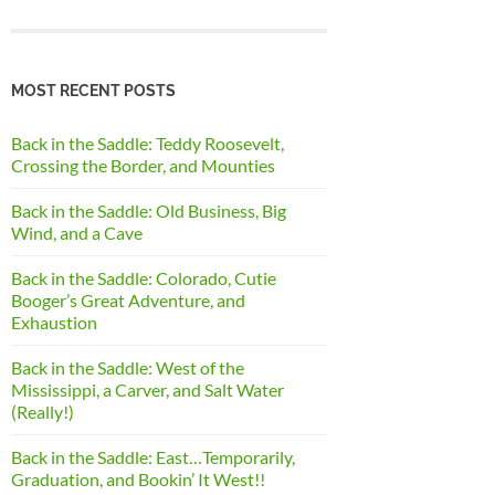
MOST RECENT POSTS
Back in the Saddle: Teddy Roosevelt,
Crossing the Border, and Mounties
Back in the Saddle: Old Business, Big
Wind, and a Cave
Back in the Saddle: Colorado, Cutie
Booger’s Great Adventure, and
Exhaustion
Back in the Saddle: West of the
Mississippi, a Carver, and Salt Water
(Really!)
Back in the Saddle: East…Temporarily,
Graduation, and Bookin’ It West!!