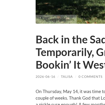
Back in the Sa
Temporarily, G
Bookin’ It Wes
2026-06-16
/
TALISA
/
0 COMMENTS
On Thursday, May 14, it was time to
couple of weeks. Thank God that Lori
a pickle sure enough! A few months