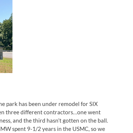
he park has been under remodel for SIX
n three different contractors…one went
ess, and the third hasn’t gotten on the ball.
d MW spent 9-1/2 years in the USMC, so we