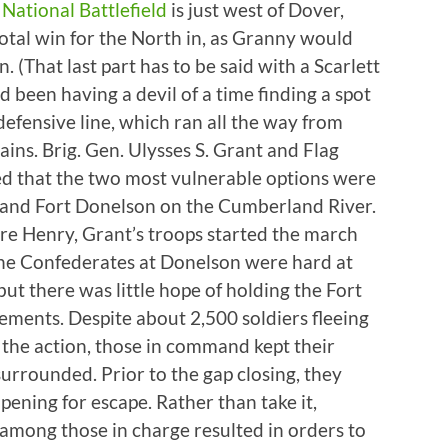
National Battlefield
is just west of Dover,
votal win for the North in, as Granny would
 (That last part has to be said with a Scarlett
been having a devil of a time finding a spot
efensive line, which ran all the way from
ins. Brig. Gen. Ulysses S. Grant and Flag
d that the two most vulnerable options were
 and Fort Donelson on the Cumberland River.
ure Henry, Grant’s troops started the march
the Confederates at Donelson were hard at
but there was little hope of holding the Fort
ements. Despite about 2,500 soldiers fleeing
 the action, those in command kept their
surrounded. Prior to the gap closing, they
pening for escape. Rather than take it,
among those in charge resulted in orders to