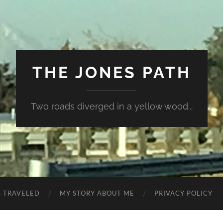
THE JONES PATH
Two roads diverged in a yellow wood...
S TRAVELED
MY STORY ABOUT ME
PRIVACY POLICY