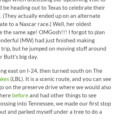
 be heading out to Texas to celebrate their
. (They actually ended up on an alternate
te to a Nascar race.) Well, her oldest
e the same age! OMGosh!!! I forgot to plan
onderful (MW) had just finished making
ur trip, but he jumped on moving stuff around
 Butt’s big day.
ng east on I-24, then turned south on The
akes
(LBL). It is a scenic route, and you can see
 go on the preserve drive where we would also
there
before
and had other things to see
rossing into Tennessee, we made our first stop
e out and parked myself under a tree to do a