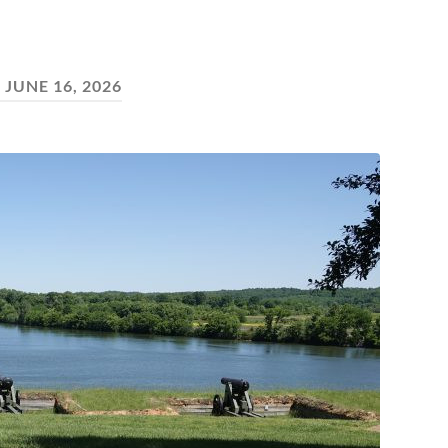
:
JUNE 16, 2026