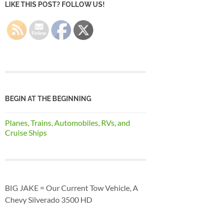
LIKE THIS POST? FOLLOW US!
BEGIN AT THE BEGINNING
Planes, Trains, Automobiles, RVs, and
Cruise Ships
BIG JAKE = Our Current Tow Vehicle, A
Chevy Silverado 3500 HD