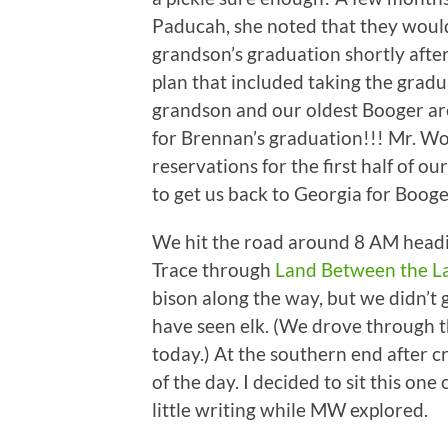
Paducah, she noted that they would
grandson’s graduation shortly after
plan that included taking the gradua
grandson and our oldest Booger ar
for Brennan’s graduation!!! Mr. W
reservations for the first half of o
to get us back to Georgia for Booger
We hit the road around 8 AM headi
Trace through
Land Between the L
bison along the way, but we didn’t
have seen elk. (We drove through 
today.) At the southern end after c
of the day. I decided to sit this on
little writing while MW explored.