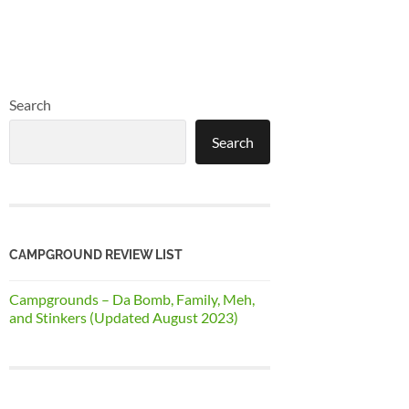
Search
Search
CAMPGROUND REVIEW LIST
Campgrounds – Da Bomb, Family, Meh,
and Stinkers (Updated August 2023)