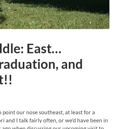
ddle: East…
raduation, and
t!!
 point our nose southeast, at least for a
 and I talk fairly often, or we’d have been in
 ago when discussing our upcoming visit to