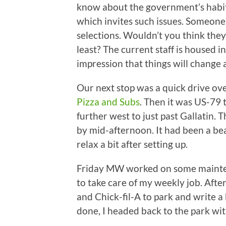
know about the government’s habit 
which invites such issues. Someone
selections. Wouldn’t you think they’
least? The current staff is housed i
impression that things will change 
Our next stop was a quick drive o
Pizza and Subs
. Then it was US-79 
further west to just past Gallatin.
by mid-afternoon. It had been a bea
relax a bit after setting up.
Friday MW worked on some mainten
to take care of my weekly job. After
and Chick-fil-A to park and write a 
done, I headed back to the park wi