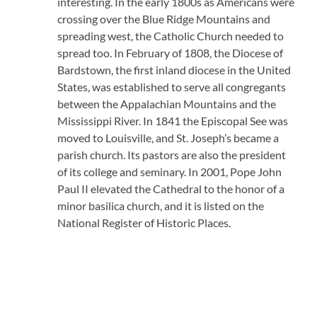
interesting. In the early 1800s as Americans were
crossing over the Blue Ridge Mountains and
spreading west, the Catholic Church needed to
spread too. In February of 1808, the Diocese of
Bardstown, the first inland diocese in the United
States, was established to serve all congregants
between the Appalachian Mountains and the
Mississippi River. In 1841 the Episcopal See was
moved to Louisville, and St. Joseph’s became a
parish church. Its pastors are also the president
of its college and seminary. In 2001, Pope John
Paul II elevated the Cathedral to the honor of a
minor basilica church, and it is listed on the
National Register of Historic Places.