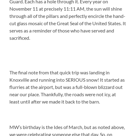
Guard. Each has a hole through it. Every year on
November 11 at precisely 11:11 AM, the sun will shine
through all of the pillars and perfectly encircle the hand-
cut glass mosaic of the Great Seal of the United States. It
serves as a reminder of those who have served and
sacrificed.
The final note from that quick trip was landing in
Knoxville and running into SERIOUS snow! It started as
flurries at the airport, but was a full-blown blizzard out
near our place. Thankfully, the roads were not icy, at
least until after we made it back to the barn.
MW’s birthday is the Ides of March, but as noted above,
we were celebrating someone else that day. So, on