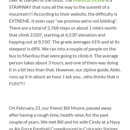
STAIRWAY that runs all the way to the summit of a
mountain!!! According to their website, the difficulty is
EXTREME. It even says “we promise we’re not kidding”.
There are a total of 2,768 steps or about 1 mile’s worth
that climb 2,020′, starting at 6,530′ elevation and
topping out at 8,550′. The grade averages 41% and at its
steepest is 68%. We ran into a couple of people on the
bus to Manitou that were going to climb it. The average
person takes about 3 hours, and one of them was doing
it in a bit less than that. However, our zipline guide, Abbi,
runs up it in about an hour. I ask you…who thinks that is
FUN??!!
On February 21, our friend, Bill Moore, passed away
after having a rough time, health-wise, for the past
couple of years. We met Bill and his wife Cindy at a Navy
vs Air Force Football ComeAround in Colorado Springs