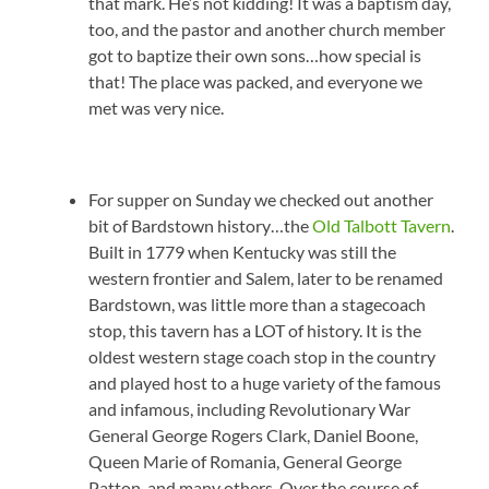
that mark. He’s not kidding! It was a baptism day,
too, and the pastor and another church member
got to baptize their own sons…how special is
that! The place was packed, and everyone we
met was very nice.
For supper on Sunday we checked out another
bit of Bardstown history…the
Old Talbott Tavern
.
Built in 1779 when Kentucky was still the
western frontier and Salem, later to be renamed
Bardstown, was little more than a stagecoach
stop, this tavern has a LOT of history. It is the
oldest western stage coach stop in the country
and played host to a huge variety of the famous
and infamous, including Revolutionary War
General George Rogers Clark, Daniel Boone,
Queen Marie of Romania, General George
Patton, and many others. Over the course of