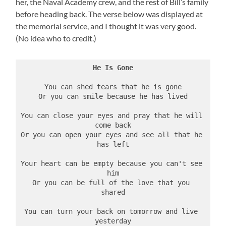
her, the Naval Academy crew, and the rest of Bill’s family
before heading back. The verse below was displayed at
the memorial service, and I thought it was very good.
(No idea who to credit.)
He Is Gone
You can shed tears that he is gone
Or you can smile because he has lived
You can close your eyes and pray that he will 
come back
Or you can open your eyes and see all that he 
has left
Your heart can be empty because you can't see 
him
Or you can be full of the love that you 
shared
You can turn your back on tomorrow and live 
yesterday