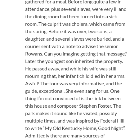
gathered for a meal. Before long quite a few in
attendance, plus several slaves, were very ill and
the dining room had been turned into a sick
room. The culprit was cholera, which came from
the spring. Before it was over, two sons, a
daughter, and several slaves were buried, and a
courier sent with a note to advise the senior
Rowans. Can you imagine getting that message?
Later the youngest son inherited the property.
He passed away, and while his wife was still
mourning that, her infant child died in her arms.
Awful! The tour was very informative, and the
guide, exceptional. She even sang for us. One
thing I’m not convinced of is the link between
this house and composer Stephen Foster. The
park makes it sound like he visited, possibly
multiple times, and was inspired by Federal Hill
to write “My Old Kentucky Home, Good Night”.
Admittedly there are many sources of