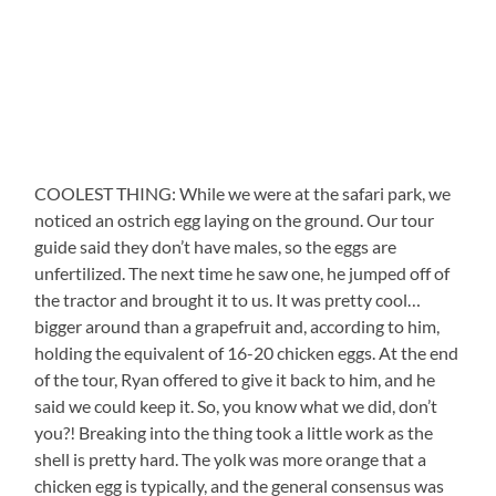
COOLEST THING: While we were at the safari park, we
noticed an ostrich egg laying on the ground. Our tour
guide said they don’t have males, so the eggs are
unfertilized. The next time he saw one, he jumped off of
the tractor and brought it to us. It was pretty cool…
bigger around than a grapefruit and, according to him,
holding the equivalent of 16-20 chicken eggs. At the end
of the tour, Ryan offered to give it back to him, and he
said we could keep it. So, you know what we did, don’t
you?! Breaking into the thing took a little work as the
shell is pretty hard. The yolk was more orange that a
chicken egg is typically, and the general consensus was