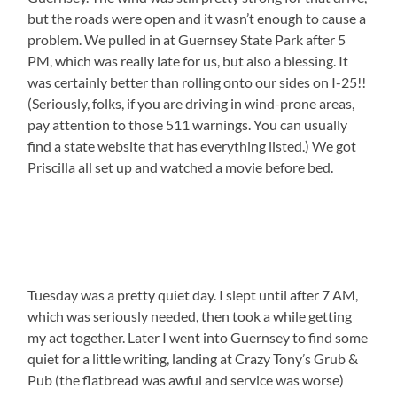
but the roads were open and it wasn’t enough to cause a
problem. We pulled in at Guernsey State Park after 5
PM, which was really late for us, but also a blessing. It
was certainly better than rolling onto our sides on I-25!!
(Seriously, folks, if you are driving in wind-prone areas,
pay attention to those 511 warnings. You can usually
find a state website that has everything listed.) We got
Priscilla all set up and watched a movie before bed.
Tuesday was a pretty quiet day. I slept until after 7 AM,
which was seriously needed, then took a while getting
my act together. Later I went into Guernsey to find some
quiet for a little writing, landing at Crazy Tony’s Grub &
Pub (the flatbread was awful and service was worse)