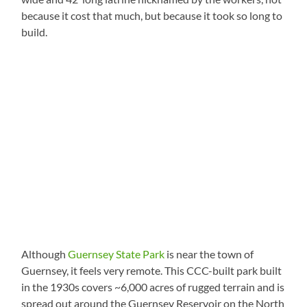
because it cost that much, but because it took so long to
build.
Although
Guernsey State Park
is near the town of
Guernsey, it feels very remote. This CCC-built park built
in the 1930s covers ~6,000 acres of rugged terrain and is
spread out around the Guernsey Reservoir on the North