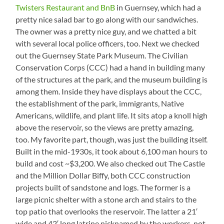
Twisters Restaurant and BnB
in Guernsey, which had a
pretty nice salad bar to go along with our sandwiches.
The owner was a pretty nice guy, and we chatted a bit
with several local police officers, too. Next we checked
out the Guernsey State Park Museum. The Civilian
Conservation Corps (CCC) had a hand in building many
of the structures at the park, and the museum building is
among them. Inside they have displays about the CCC,
the establishment of the park, immigrants, Native
Americans, wildlife, and plant life. It sits atop a knoll high
above the reservoir, so the views are pretty amazing,
too. My favorite part, though, was just the building itself.
Built in the mid-1930s, it took about 6,100 man hours to
build and cost ~$3,200. We also checked out The Castle
and the Million Dollar Biffy, both CCC construction
projects built of sandstone and logs. The former is a
large picnic shelter with a stone arch and stairs to the
top patio that overlooks the reservoir. The latter a 21′
wide and 42′ long latrine nicknamed by the workers, not