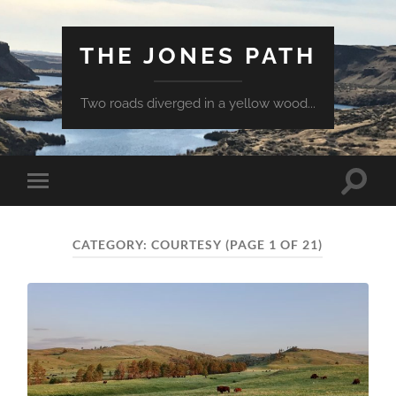
THE JONES PATH
Two roads diverged in a yellow wood...
Toggle
Toggle
search
mobile
field
menu
CATEGORY:
COURTESY
(PAGE 1 OF 21)