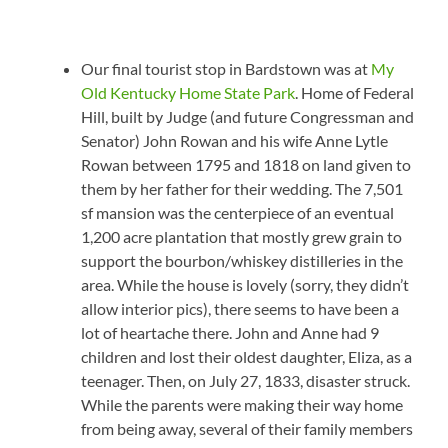
Our final tourist stop in Bardstown was at
My
Old Kentucky Home State Park
. Home of Federal
Hill, built by Judge (and future Congressman and
Senator) John Rowan and his wife Anne Lytle
Rowan between 1795 and 1818 on land given to
them by her father for their wedding. The 7,501
sf mansion was the centerpiece of an eventual
1,200 acre plantation that mostly grew grain to
support the bourbon/whiskey distilleries in the
area. While the house is lovely (sorry, they didn’t
allow interior pics), there seems to have been a
lot of heartache there. John and Anne had 9
children and lost their oldest daughter, Eliza, as a
teenager. Then, on July 27, 1833, disaster struck.
While the parents were making their way home
from being away, several of their family members