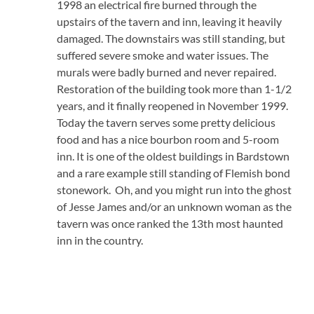
1998 an electrical fire burned through the
upstairs of the tavern and inn, leaving it heavily
damaged. The downstairs was still standing, but
suffered severe smoke and water issues. The
murals were badly burned and never repaired.
Restoration of the building took more than 1-1/2
years, and it finally reopened in November 1999.
Today the tavern serves some pretty delicious
food and has a nice bourbon room and 5-room
inn. It is one of the oldest buildings in Bardstown
and a rare example still standing of Flemish bond
stonework. Oh, and you might run into the ghost
of Jesse James and/or an unknown woman as the
tavern was once ranked the 13th most haunted
inn in the country.