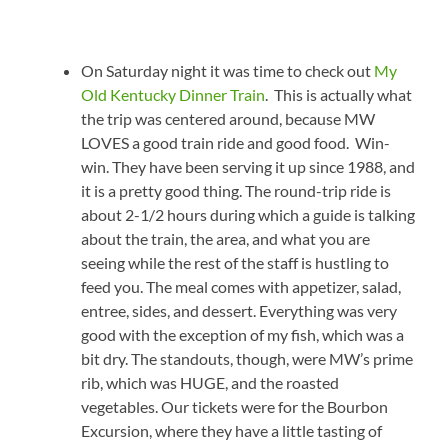
On Saturday night it was time to check out
My
Old Kentucky Dinner Train
. This is actually what
the trip was centered around, because MW
LOVES a good train ride and good food. Win-
win. They have been serving it up since 1988, and
it is a pretty good thing. The round-trip ride is
about 2-1/2 hours during which a guide is talking
about the train, the area, and what you are
seeing while the rest of the staff is hustling to
feed you. The meal comes with appetizer, salad,
entree, sides, and dessert. Everything was very
good with the exception of my fish, which was a
bit dry. The standouts, though, were MW’s prime
rib, which was HUGE, and the roasted
vegetables. Our tickets were for the Bourbon
Excursion, where they have a little tasting of