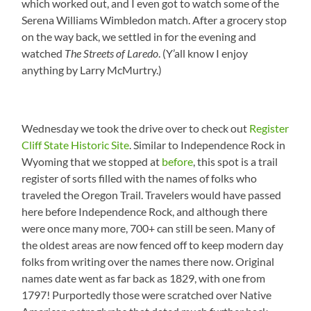
which worked out, and I even got to watch some of the
Serena Williams Wimbledon match. After a grocery stop
on the way back, we settled in for the evening and
watched
The Streets of Laredo
. (Y’all know I enjoy
anything by Larry McMurtry.)
Wednesday we took the drive over to check out
Register
Cliff State Historic Site
. Similar to Independence Rock in
Wyoming that we stopped at
before
, this spot is a trail
register of sorts filled with the names of folks who
traveled the Oregon Trail. Travelers would have passed
here before Independence Rock, and although there
were once many more, 700+ can still be seen. Many of
the oldest areas are now fenced off to keep modern day
folks from writing over the names there now. Original
names date went as far back as 1829, with one from
1797! Purportedly those were scratched over Native