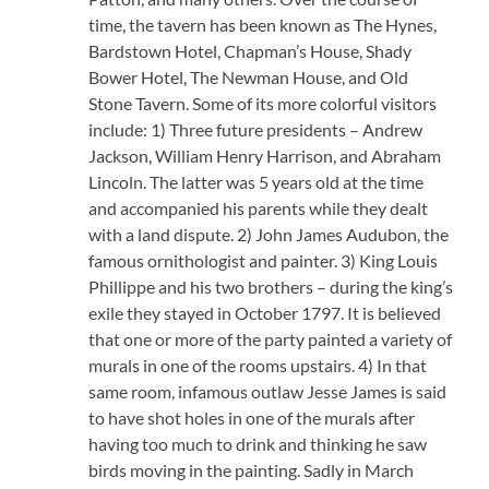
time, the tavern has been known as The Hynes,
Bardstown Hotel, Chapman’s House, Shady
Bower Hotel, The Newman House, and Old
Stone Tavern. Some of its more colorful visitors
include: 1) Three future presidents – Andrew
Jackson, William Henry Harrison, and Abraham
Lincoln. The latter was 5 years old at the time
and accompanied his parents while they dealt
with a land dispute. 2) John James Audubon, the
famous ornithologist and painter. 3) King Louis
Phillippe and his two brothers – during the king’s
exile they stayed in October 1797. It is believed
that one or more of the party painted a variety of
murals in one of the rooms upstairs. 4) In that
same room, infamous outlaw Jesse James is said
to have shot holes in one of the murals after
having too much to drink and thinking he saw
birds moving in the painting. Sadly in March