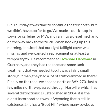
On Thursday it was time to continue the trek north, but
we didn’t have too far to go. We made a quick stop in
town for caffeine for MW, and ran into a diesel mechanic
on the way back to the truck. When hooking up this
morning, I noticed that our right taillight cover was
missing, and we wanted a replacement or at least a
temporary fix. He recommended
Howshar Hardware
in
Guernsey, and they had red tape and some tank
treatment that we needed, too. It was a fairly small
store, but man, they had a lot of stuff crammed in there!
Finally on the road, we headed north on WY-270. Just a
few miles north, we passed through Hartville, which has
several distinctions: 1) Established in 1884, it is the
oldest incorporated town in Wyoming that is still in
existence; 2) It has a “Boot Hill”, where many cowboys