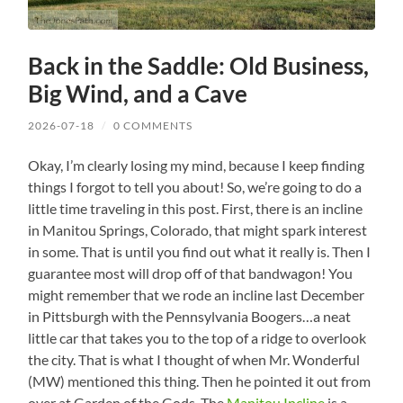
Back in the Saddle: Old Business,
Big Wind, and a Cave
2026-07-18
/
0 COMMENTS
Okay, I’m clearly losing my mind, because I keep finding
things I forgot to tell you about! So, we’re going to do a
little time traveling in this post. First, there is an incline
in Manitou Springs, Colorado, that might spark interest
in some. That is until you find out what it really is. Then I
guarantee most will drop off of that bandwagon! You
might remember that we rode an incline last December
in Pittsburgh with the Pennsylvania Boogers…a neat
little car that takes you to the top of a ridge to overlook
the city. That is what I thought of when Mr. Wonderful
(MW) mentioned this thing. Then he pointed it out from
over at Garden of the Gods. The
Manitou Incline
is a