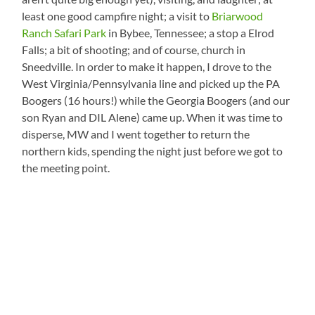
least one good campfire night; a visit to
Briarwood
Ranch Safari Park
in Bybee, Tennessee; a stop a Elrod
Falls; a bit of shooting; and of course, church in
Sneedville. In order to make it happen, I drove to the
West Virginia/Pennsylvania line and picked up the PA
Boogers (16 hours!) while the Georgia Boogers (and our
son Ryan and DIL Alene) came up. When it was time to
disperse, MW and I went together to return the
northern kids, spending the night just before we got to
the meeting point.