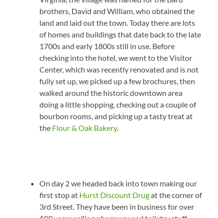
brothers, David and William, who obtained the
land and laid out the town. Today there are lots
of homes and buildings that date back to the late
1700s and early 1800s still in use. Before
checking into the hotel, we went to the Visitor
Center, which was recently renovated and is not
fully set up, we picked up a few brochures, then
walked around the historic downtown area
doing a little shopping, checking out a couple of
bourbon rooms, and picking up a tasty treat at
the
Flour & Oak Bakery
.
On day 2 we headed back into town making our
first stop at
Hurst Discount Drug
at the corner of
3rd Street. They have been in business for over