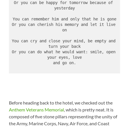
Or you can be happy for tomorrow because of 
yesterday
You can remember him and only that he is gone
Or you can cherish his memory and let it live 
on
You can cry and close your mind, be empty and 
turn your back
Or you can do what he would want: smile, open 
your eyes, love
and go on.
Before heading back to the hotel, we checked out the
Anthem Veterans Memorial
, which is pretty neat. It is
composed of five stone pillars representing the unity of
the Army, Marine Corps, Navy, Air Force, and Coast