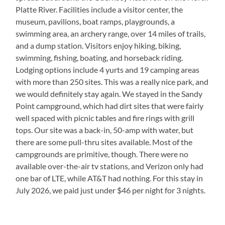
Platte River. Facilities include a visitor center, the
museum, pavilions, boat ramps, playgrounds, a
swimming area, an archery range, over 14 miles of trails,
and a dump station. Visitors enjoy hiking, biking,
swimming, fishing, boating, and horseback riding.
Lodging options include 4 yurts and 19 camping areas
with more than 250 sites. This was a really nice park, and
we would definitely stay again. We stayed in the Sandy
Point campground, which had dirt sites that were fairly
well spaced with picnic tables and fire rings with grill
tops. Our site was a back-in, 50-amp with water, but
there are some pull-thru sites available. Most of the
campgrounds are primitive, though. There were no
available over-the-air tv stations, and Verizon only had
one bar of LTE, while AT&T had nothing. For this stay in
July 2026, we paid just under $46 per night for 3 nights.