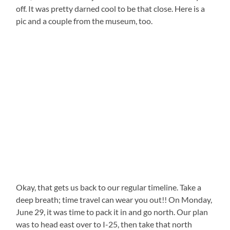
off. It was pretty darned cool to be that close. Here is a
pic and a couple from the museum, too.
Okay, that gets us back to our regular timeline. Take a
deep breath; time travel can wear you out!! On Monday,
June 29, it was time to pack it in and go north. Our plan
was to head east over to I-25, then take that north