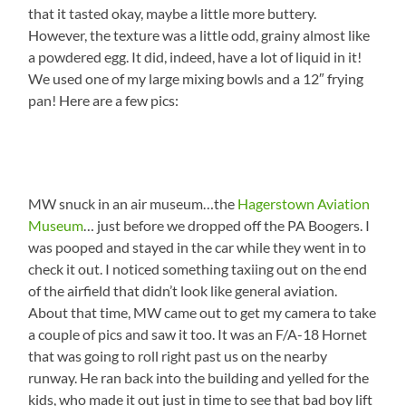
that it tasted okay, maybe a little more buttery.
However, the texture was a little odd, grainy almost like
a powdered egg. It did, indeed, have a lot of liquid in it!
We used one of my large mixing bowls and a 12″ frying
pan! Here are a few pics:
MW snuck in an air museum…the
Hagerstown Aviation
Museum
… just before we dropped off the PA Boogers. I
was pooped and stayed in the car while they went in to
check it out. I noticed something taxiing out on the end
of the airfield that didn’t look like general aviation.
About that time, MW came out to get my camera to take
a couple of pics and saw it too. It was an F/A-18 Hornet
that was going to roll right past us on the nearby
runway. He ran back into the building and yelled for the
kids, who made it out just in time to see that bad boy lift