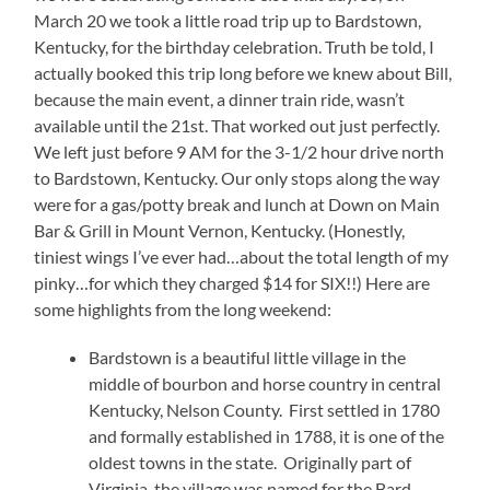
March 20 we took a little road trip up to Bardstown,
Kentucky, for the birthday celebration. Truth be told, I
actually booked this trip long before we knew about Bill,
because the main event, a dinner train ride, wasn’t
available until the 21st. That worked out just perfectly.
We left just before 9 AM for the 3-1/2 hour drive north
to Bardstown, Kentucky. Our only stops along the way
were for a gas/potty break and lunch at Down on Main
Bar & Grill in Mount Vernon, Kentucky. (Honestly,
tiniest wings I’ve ever had…about the total length of my
pinky…for which they charged $14 for SIX!!) Here are
some highlights from the long weekend:
Bardstown is a beautiful little village in the
middle of bourbon and horse country in central
Kentucky, Nelson County. First settled in 1780
and formally established in 1788, it is one of the
oldest towns in the state. Originally part of
Virginia, the village was named for the Bard