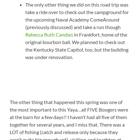
The only other thing we did on this road trip was
take a ride over to check out the campground for
the upcoming Naval Academy ComeAround
(previously discussed) and take a run though
Rebecca Ruth Candies
in Frankfort, home of the
original bourbon ball. We planned to check out
the Kentucky State Capitol, too, but the building
was under renovation.
The other thing that happened this spring was one of
the most important to this Yaya…all FIVE Boogers were
at the barn for a few days!! I haven’t had all five of them
together for several years, and I miss that. There was a
LOT of fishing (catch and release only because they
aren’t quite big enough yet), visiting, and laughter; at