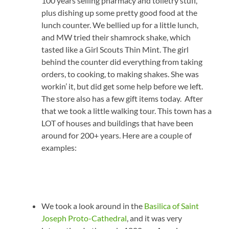
100 years selling pharmacy and toiletry stuff,
plus dishing up some pretty good food at the
lunch counter. We bellied up for a little lunch,
and MW tried their shamrock shake, which
tasted like a Girl Scouts Thin Mint. The girl
behind the counter did everything from taking
orders, to cooking, to making shakes. She was
workin’ it, but did get some help before we left.
The store also has a few gift items today. After
that we took a little walking tour. This town has a
LOT of houses and buildings that have been
around for 200+ years. Here are a couple of
examples:
We took a look around in the
Basilica of Saint
Joseph Proto-Cathedral
, and it was very