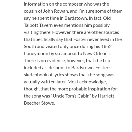
information on the composer who was the
cousin of John Rowan, and I’m sure some of them
say he spent time in Bardstown. In fact, Old
Talbott Tavern even mentions him possibly
visiting there. However, there are other sources
that specifically say that Foster never lived in the
South and visited only once during his 1852
honeymoon by steamboat to New Orleans.
There is no evidence, however, that the trip
included a side jaunt to Bardstown. Foster’s
sketchbook of lyrics shows that the song was
actually written later. Most acknowledge,
though, that the more probable inspiration for
the song was “Uncle Tom’s Cabin” by Harriett
Beecher Stowe.