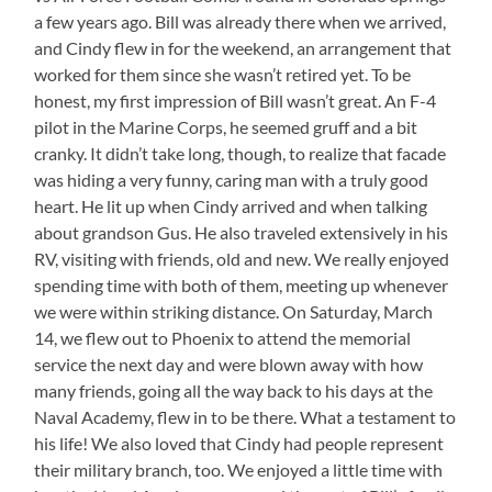
a few years ago. Bill was already there when we arrived,
and Cindy flew in for the weekend, an arrangement that
worked for them since she wasn’t retired yet. To be
honest, my first impression of Bill wasn’t great. An F-4
pilot in the Marine Corps, he seemed gruff and a bit
cranky. It didn’t take long, though, to realize that facade
was hiding a very funny, caring man with a truly good
heart. He lit up when Cindy arrived and when talking
about grandson Gus. He also traveled extensively in his
RV, visiting with friends, old and new. We really enjoyed
spending time with both of them, meeting up whenever
we were within striking distance. On Saturday, March
14, we flew out to Phoenix to attend the memorial
service the next day and were blown away with how
many friends, going all the way back to his days at the
Naval Academy, flew in to be there. What a testament to
his life! We also loved that Cindy had people represent
their military branch, too. We enjoyed a little time with