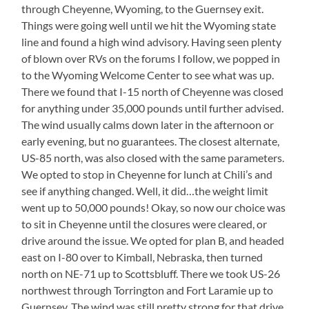
through Cheyenne, Wyoming, to the Guernsey exit.
Things were going well until we hit the Wyoming state
line and found a high wind advisory. Having seen plenty
of blown over RVs on the forums I follow, we popped in
to the Wyoming Welcome Center to see what was up.
There we found that I-15 north of Cheyenne was closed
for anything under 35,000 pounds until further advised.
The wind usually calms down later in the afternoon or
early evening, but no guarantees. The closest alternate,
US-85 north, was also closed with the same parameters.
We opted to stop in Cheyenne for lunch at Chili’s and
see if anything changed. Well, it did…the weight limit
went up to 50,000 pounds! Okay, so now our choice was
to sit in Cheyenne until the closures were cleared, or
drive around the issue. We opted for plan B, and headed
east on I-80 over to Kimball, Nebraska, then turned
north on NE-71 up to Scottsbluff. There we took US-26
northwest through Torrington and Fort Laramie up to
Guernsey. The wind was still pretty strong for that drive,