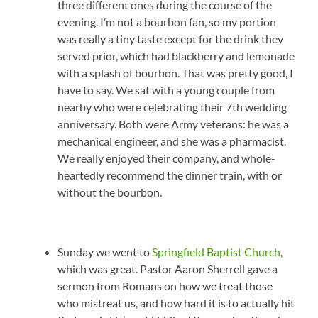
three different ones during the course of the
evening. I’m not a bourbon fan, so my portion
was really a tiny taste except for the drink they
served prior, which had blackberry and lemonade
with a splash of bourbon. That was pretty good, I
have to say. We sat with a young couple from
nearby who were celebrating their 7th wedding
anniversary. Both were Army veterans: he was a
mechanical engineer, and she was a pharmacist.
We really enjoyed their company, and whole-
heartedly recommend the dinner train, with or
without the bourbon.
Sunday we went to
Springfield Baptist Church
,
which was great. Pastor Aaron Sherrell gave a
sermon from Romans on how we treat those
who mistreat us, and how hard it is to actually hit