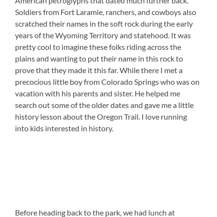
American petroglyphs that dated much further back.
Soldiers from Fort Laramie, ranchers, and cowboys also
scratched their names in the soft rock during the early
years of the Wyoming Territory and statehood. It was
pretty cool to imagine these folks riding across the
plains and wanting to put their name in this rock to
prove that they made it this far. While there I met a
precocious little boy from Colorado Springs who was on
vacation with his parents and sister. He helped me
search out some of the older dates and gave me a little
history lesson about the Oregon Trail. I love running
into kids interested in history.
Before heading back to the park, we had lunch at