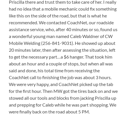
Priscilla there and trust them to take care of her. I really
had no idea that a mobile mechanic could fix something
like this on the side of the road, but that is what he
recommended. We contacted CoachNet, our roadside
assistance service, who, after 40 minutes or so, found us
a wonderful young man named Caleb Waldner of CW
Mobile Welding (256-841-9031). He showed up about
20 minutes later, then after assessing the situation, left
to get the necessary part…a $6 hanger. That took him
about an hour and a couple of stops, but when all was
said and done, his total time from receiving the
CoachNet call to finishing the job was about 3 hours.
We were very happy, and CoachNet picked up the tab
for the first hour. Then MW got the tires back on and we
stowed all our tools and blocks from jacking Priscilla up
and prepping for Caleb while he was part shopping. We
were finally back on the road about 5 PM.