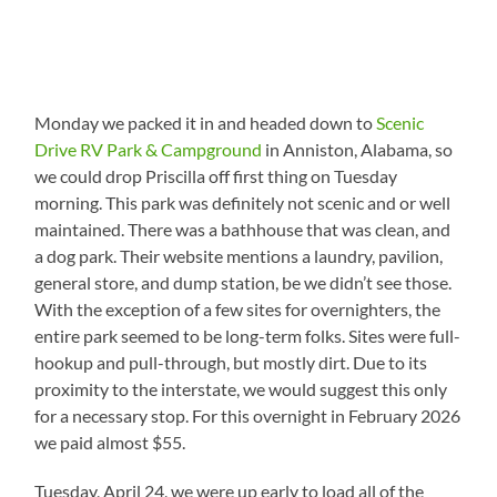
Monday we packed it in and headed down to
Scenic
Drive RV Park & Campground
in Anniston, Alabama, so
we could drop Priscilla off first thing on Tuesday
morning. This park was definitely not scenic and or well
maintained. There was a bathhouse that was clean, and
a dog park. Their website mentions a laundry, pavilion,
general store, and dump station, be we didn’t see those.
With the exception of a few sites for overnighters, the
entire park seemed to be long-term folks. Sites were full-
hookup and pull-through, but mostly dirt. Due to its
proximity to the interstate, we would suggest this only
for a necessary stop. For this overnight in February 2026
we paid almost $55.
Tuesday, April 24, we were up early to load all of the