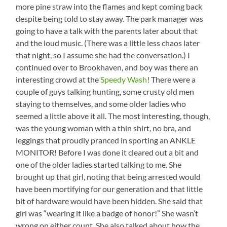
more pine straw into the flames and kept coming back
despite being told to stay away. The park manager was
going to have a talk with the parents later about that
and the loud music. (There was a little less chaos later
that night, so I assume she had the conversation.) I
continued over to Brookhaven, and boy was there an
interesting crowd at the
Speedy Wash
! There were a
couple of guys talking hunting, some crusty old men
staying to themselves, and some older ladies who
seemed a little above it all. The most interesting, though,
was the young woman with a thin shirt, no bra, and
leggings that proudly pranced in sporting an ANKLE
MONITOR! Before I was done it cleared out a bit and
one of the older ladies started talking to me. She
brought up that girl, noting that being arrested would
have been mortifying for our generation and that little
bit of hardware would have been hidden. She said that
girl was “wearing it like a badge of honor!” She wasn’t
wrong on either count. She also talked about how the