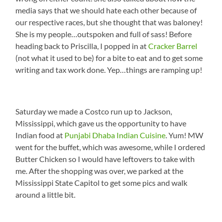
media says that we should hate each other because of
our respective races, but she thought that was baloney!
She is my people…outspoken and full of sass! Before
heading back to Priscilla, I popped in at
Cracker Barrel
(not what it used to be) for a bite to eat and to get some
writing and tax work done. Yep…things are ramping up!
Saturday we made a Costco run up to Jackson,
Mississippi, which gave us the opportunity to have
Indian food at
Punjabi Dhaba Indian Cuisine
. Yum! MW
went for the buffet, which was awesome, while I ordered
Butter Chicken so I would have leftovers to take with
me. After the shopping was over, we parked at the
Mississippi State Capitol to get some pics and walk
around a little bit.