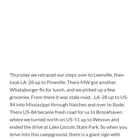
Thursday we retraced our steps over to Leesville, then
took LA-28 up to Pineville. There MW got another
Whataburger fix for lunch, and we picked up a few
groceries. From there it was stale road…LA-28 up to US-
84 into Mississippi through Natchez and over to Bude.
There US-84 became fresh road for us to Brookhaven
where we turned north on US-51 up to Wesson and
ended the drive at Lake Lincoln State Park. So when you
drive into this campground, there is a giant sign with