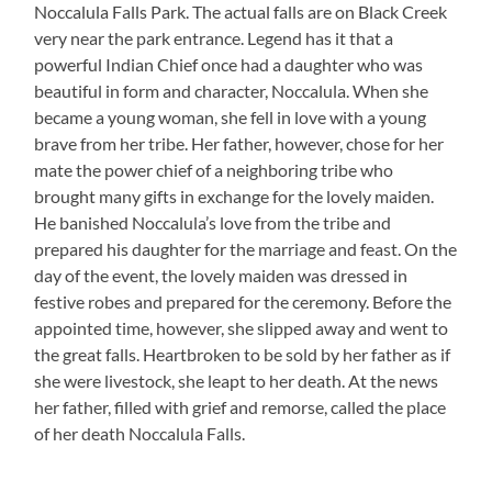
Noccalula Falls Park. The actual falls are on Black Creek
very near the park entrance. Legend has it that a
powerful Indian Chief once had a daughter who was
beautiful in form and character, Noccalula. When she
became a young woman, she fell in love with a young
brave from her tribe. Her father, however, chose for her
mate the power chief of a neighboring tribe who
brought many gifts in exchange for the lovely maiden.
He banished Noccalula’s love from the tribe and
prepared his daughter for the marriage and feast. On the
day of the event, the lovely maiden was dressed in
festive robes and prepared for the ceremony. Before the
appointed time, however, she slipped away and went to
the great falls. Heartbroken to be sold by her father as if
she were livestock, she leapt to her death. At the news
her father, filled with grief and remorse, called the place
of her death Noccalula Falls.