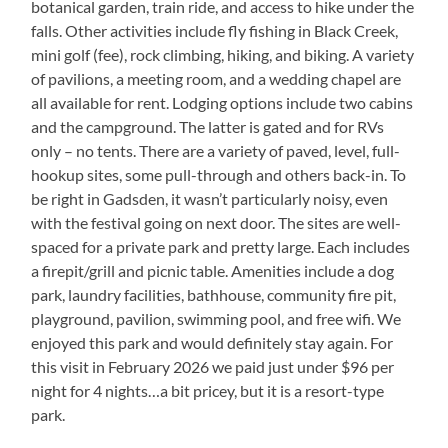
botanical garden, train ride, and access to hike under the
falls. Other activities include fly fishing in Black Creek,
mini golf (fee), rock climbing, hiking, and biking. A variety
of pavilions, a meeting room, and a wedding chapel are
all available for rent. Lodging options include two cabins
and the campground. The latter is gated and for RVs
only – no tents. There are a variety of paved, level, full-
hookup sites, some pull-through and others back-in. To
be right in Gadsden, it wasn’t particularly noisy, even
with the festival going on next door. The sites are well-
spaced for a private park and pretty large. Each includes
a firepit/grill and picnic table. Amenities include a dog
park, laundry facilities, bathhouse, community fire pit,
playground, pavilion, swimming pool, and free wifi. We
enjoyed this park and would definitely stay again. For
this visit in February 2026 we paid just under $96 per
night for 4 nights…a bit pricey, but it is a resort-type
park.