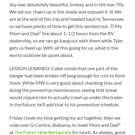
day was absolutely beautiful, breezy, and in the low-70s.
We set our chairs up in the shade and enjoyed it. 6) We
are at the end of this trip and headed back to Tennessee,
so we have plenty of time to get this worked out. 7) My
2
Mom and Dad
live about 1-1/2 hours from the RV
dealership, so we can go hang out with them while Tyler
gets us fixed up. With all this going for us, what in the
world could we be upset about.
LESSON LEARNED: Caleb noted that one part of the
hanger had been broken off long enough for rust to form
there. While MW is very good about checking tires and
doing the preventive maintenance, seeing that break
would require him to actually crawl up under the trailer.
In the future, he’ll add that to his preventive schedule.
Friday I took my time getting my act together, then we
2
rode over to Centre, Alabama, to meet Mom and Dad
at
The Fishin’ Hole Restaurant
for lunch. As always, good