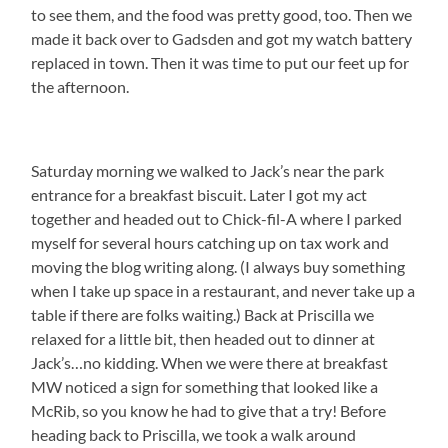
to see them, and the food was pretty good, too. Then we
made it back over to Gadsden and got my watch battery
replaced in town. Then it was time to put our feet up for
the afternoon.
Saturday morning we walked to Jack’s near the park
entrance for a breakfast biscuit. Later I got my act
together and headed out to Chick-fil-A where I parked
myself for several hours catching up on tax work and
moving the blog writing along. (I always buy something
when I take up space in a restaurant, and never take up a
table if there are folks waiting.) Back at Priscilla we
relaxed for a little bit, then headed out to dinner at
Jack’s…no kidding. When we were there at breakfast
MW noticed a sign for something that looked like a
McRib, so you know he had to give that a try! Before
heading back to Priscilla, we took a walk around