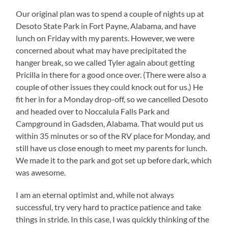
Our original plan was to spend a couple of nights up at
Desoto State Park in Fort Payne, Alabama, and have
lunch on Friday with my parents. However, we were
concerned about what may have precipitated the
hanger break, so we called Tyler again about getting
Pricilla in there for a good once over. (There were also a
couple of other issues they could knock out for us.) He
fit her in for a Monday drop-off, so we cancelled Desoto
and headed over to Noccalula Falls Park and
Campground in Gadsden, Alabama. That would put us
within 35 minutes or so of the RV place for Monday, and
still have us close enough to meet my parents for lunch.
We made it to the park and got set up before dark, which
was awesome.
I am an eternal optimist and, while not always
successful, try very hard to practice patience and take
things in stride. In this case, I was quickly thinking of the