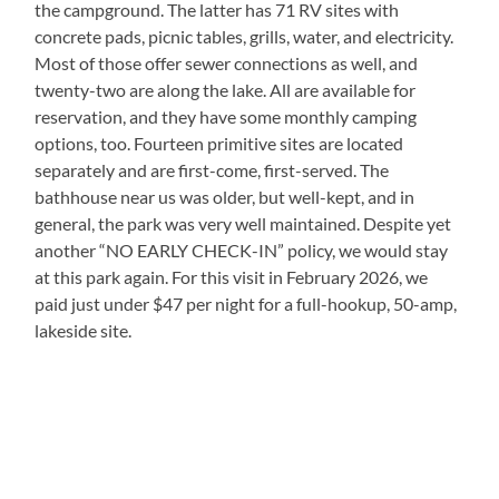
the campground. The latter has 71 RV sites with
concrete pads, picnic tables, grills, water, and electricity.
Most of those offer sewer connections as well, and
twenty-two are along the lake. All are available for
reservation, and they have some monthly camping
options, too. Fourteen primitive sites are located
separately and are first-come, first-served. The
bathhouse near us was older, but well-kept, and in
general, the park was very well maintained. Despite yet
another “NO EARLY CHECK-IN” policy, we would stay
at this park again. For this visit in February 2026, we
paid just under $47 per night for a full-hookup, 50-amp,
lakeside site.