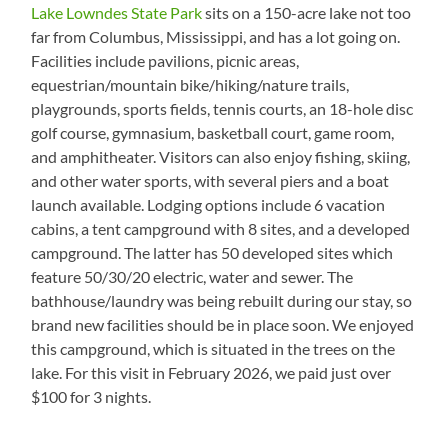
Lake Lowndes State Park
sits on a 150-acre lake not too
far from Columbus, Mississippi, and has a lot going on.
Facilities include pavilions, picnic areas,
equestrian/mountain bike/hiking/nature trails,
playgrounds, sports fields, tennis courts, an 18-hole disc
golf course, gymnasium, basketball court, game room,
and amphitheater. Visitors can also enjoy fishing, skiing,
and other water sports, with several piers and a boat
launch available. Lodging options include 6 vacation
cabins, a tent campground with 8 sites, and a developed
campground. The latter has 50 developed sites which
feature 50/30/20 electric, water and sewer. The
bathhouse/laundry was being rebuilt during our stay, so
brand new facilities should be in place soon. We enjoyed
this campground, which is situated in the trees on the
lake. For this visit in February 2026, we paid just over
$100 for 3 nights.