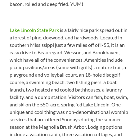
bacon, rolled and deep fried. YUM!
Lake Lincoln State Park
is a fairly nice park spread out in
a forest of pine, dogwood, and hardwoods. Located in
southern Mississippi just a few miles off of I-55, it is an
easy drive to Beauregard, Wesson, and Brookhaven,
which have all of the conveniences. Amenities include
picnic pavilions/areas (some with grills), a nature trail, a
playground and volleyball court, an 18-hole disc golf
course, a swimming beach, two fishing piers, a boat
launch, two heated and cooled bathhouses, a laundry
facility, and a dump station. Visitors can fish, boat, swim,
and ski on the 550-acre, spring fed Lake Lincoln. One
unique and cool thing was non-denominational worship
services that are offered Sundays during the summer
season at the Magnolia Brush Arbor. Lodging options
include a vacation cabin, three vacation cottages, and