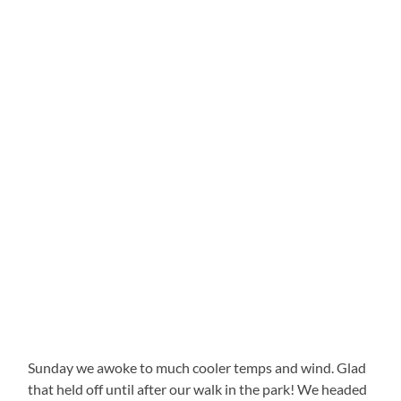
Sunday we awoke to much cooler temps and wind. Glad
that held off until after our walk in the park! We headed