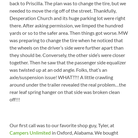
back to Priscilla. The plan was to change the tire, but we
needed to move the rig off of the street. Thankfully,
Desperation Church and its huge parking lot were right
there. After asking permission, we limped the hundred
yards or so to the safer area. Then things got worse. MW
was preparing to change the tire when he noticed that
the wheels on the driver’s side were further apart than
they should be. Conversely, the other side’s were closer
together. Then he saw that the passenger side equalizer
was twisted up at an odd angle. Folks, that’s an
axle/suspension issue! WHAT??!! A little crawling
around under the trailer revealed the real problem…the
rear leaf spring hanger on that side was broken clean
off!!!
Our first call was to our favorite shop guy, Tyler, at
Campers Unlimited
in Oxford, Alabama. We bought