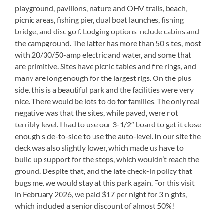
playground, pavilions, nature and OHV trails, beach,
picnic areas, fishing pier, dual boat launches, fishing
bridge, and disc golf. Lodging options include cabins and
the campground. The latter has more than 50 sites, most
with 20/30/50-amp electric and water, and some that
are primitive. Sites have picnic tables and fire rings, and
many are long enough for the largest rigs. On the plus
side, this is a beautiful park and the facilities were very
nice. There would be lots to do for families. The only real
negative was that the sites, while paved, were not
terribly level. I had to use our 3-1/2″ board to get it close
enough side-to-side to use the auto-level. In our site the
deck was also slightly lower, which made us have to
build up support for the steps, which wouldn’t reach the
ground. Despite that, and the late check-in policy that
bugs me, we would stay at this park again. For this visit
in February 2026, we paid $17 per night for 3 nights,
which included a senior discount of almost 50%!