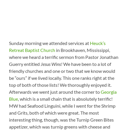
Sunday morning we attended services at
Heuck’s
Retreat Baptist Church
in Brookhaven, Mississippi,
where we heard a terrific sermon from Pastor Jonathan
Guerry entitled
Jesus Wins!
We have been to a lot of
friendly churches and one or two that we know would
be “ours” if we lived locally. This one ranks right at the
top of both of those lists! We thoroughly enjoyed it.
Afterwards we went just around the corner to
Georgia
Blue
, which is a small chain that is absolutely terrific!
MW had Seafood Linguini, while I went for the Shrimp
and Grits, both of which were great. The most
interesting thing, though, was the Turnip Green Bites
appetizer, which was turnip greens with cheese and