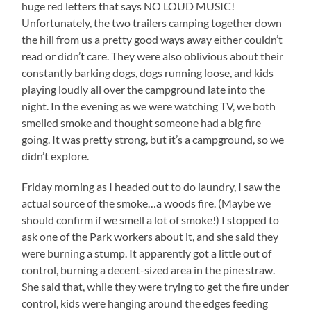
huge red letters that says NO LOUD MUSIC!
Unfortunately, the two trailers camping together down
the hill from us a pretty good ways away either couldn’t
read or didn’t care. They were also oblivious about their
constantly barking dogs, dogs running loose, and kids
playing loudly all over the campground late into the
night. In the evening as we were watching TV, we both
smelled smoke and thought someone had a big fire
going. It was pretty strong, but it’s a campground, so we
didn’t explore.
Friday morning as I headed out to do laundry, I saw the
actual source of the smoke…a woods fire. (Maybe we
should confirm if we smell a lot of smoke!) I stopped to
ask one of the Park workers about it, and she said they
were burning a stump. It apparently got a little out of
control, burning a decent-sized area in the pine straw.
She said that, while they were trying to get the fire under
control, kids were hanging around the edges feeding