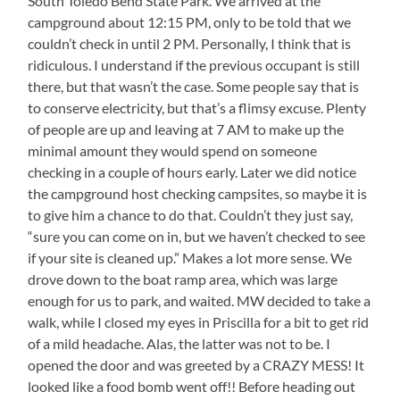
South Toledo Bend State Park. We arrived at the
campground about 12:15 PM, only to be told that we
couldn’t check in until 2 PM. Personally, I think that is
ridiculous. I understand if the previous occupant is still
there, but that wasn’t the case. Some people say that is
to conserve electricity, but that’s a flimsy excuse. Plenty
of people are up and leaving at 7 AM to make up the
minimal amount they would spend on someone
checking in a couple of hours early. Later we did notice
the campground host checking campsites, so maybe it is
to give him a chance to do that. Couldn’t they just say,
“sure you can come on in, but we haven’t checked to see
if your site is cleaned up.” Makes a lot more sense. We
drove down to the boat ramp area, which was large
enough for us to park, and waited. MW decided to take a
walk, while I closed my eyes in Priscilla for a bit to get rid
of a mild headache. Alas, the latter was not to be. I
opened the door and was greeted by a CRAZY MESS! It
looked like a food bomb went off!! Before heading out