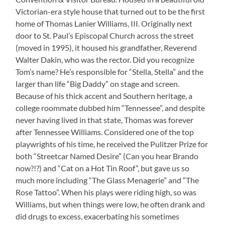
Victorian-era style house that turned out to be the first
home of Thomas Lanier Williams, III. Originally next
door to St. Paul’s Episcopal Church across the street
(moved in 1995), it housed his grandfather, Reverend
Walter Dakin, who was the rector. Did you recognize
Tom’s name? He’s responsible for “Stella, Stella” and the
larger than life “Big Daddy” on stage and screen.
Because of his thick accent and Southern heritage, a
college roommate dubbed him “Tennessee”, and despite
never having lived in that state, Thomas was forever
after Tennessee Williams. Considered one of the top
playwrights of his time, he received the Pulitzer Prize for
both “Streetcar Named Desire” (Can you hear Brando
now?!?) and “Cat on a Hot Tin Roof”, but gave us so
much more including “The Glass Menagerie” and “The
Rose Tattoo”. When his plays were riding high, so was
Williams, but when things were low, he often drank and
did drugs to excess, exacerbating his sometimes