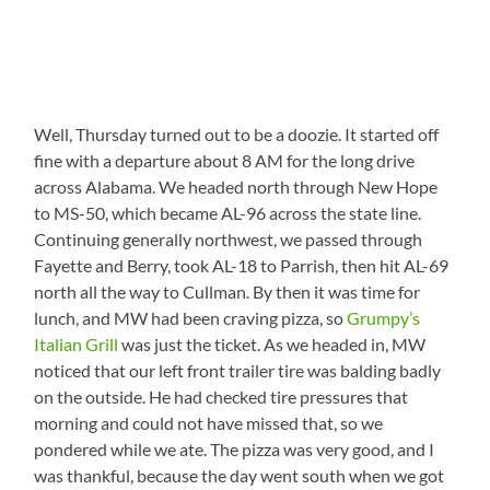
Well, Thursday turned out to be a doozie. It started off
fine with a departure about 8 AM for the long drive
across Alabama. We headed north through New Hope
to MS-50, which became AL-96 across the state line.
Continuing generally northwest, we passed through
Fayette and Berry, took AL-18 to Parrish, then hit AL-69
north all the way to Cullman. By then it was time for
lunch, and MW had been craving pizza, so
Grumpy’s
Italian Grill
was just the ticket. As we headed in, MW
noticed that our left front trailer tire was balding badly
on the outside. He had checked tire pressures that
morning and could not have missed that, so we
pondered while we ate. The pizza was very good, and I
was thankful, because the day went south when we got