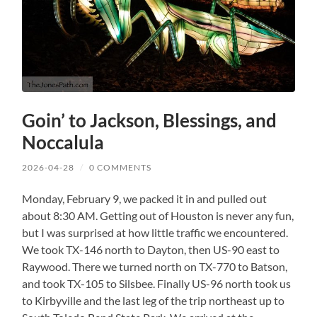
Goin’ to Jackson, Blessings, and
Noccalula
2026-04-28
/
0 COMMENTS
Monday, February 9, we packed it in and pulled out
about 8:30 AM. Getting out of Houston is never any fun,
but I was surprised at how little traffic we encountered.
We took TX-146 north to Dayton, then US-90 east to
Raywood. There we turned north on TX-770 to Batson,
and took TX-105 to Silsbee. Finally US-96 north took us
to Kirbyville and the last leg of the trip northeast up to