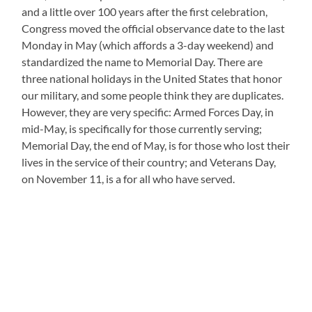
and a little over 100 years after the first celebration,
Congress moved the official observance date to the last
Monday in May (which affords a 3-day weekend) and
standardized the name to Memorial Day. There are
three national holidays in the United States that honor
our military, and some people think they are duplicates.
However, they are very specific: Armed Forces Day, in
mid-May, is specifically for those currently serving;
Memorial Day, the end of May, is for those who lost their
lives in the service of their country; and Veterans Day,
on November 11, is a for all who have served.