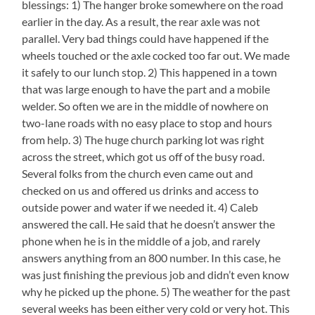
blessings: 1) The hanger broke somewhere on the road
earlier in the day. As a result, the rear axle was not
parallel. Very bad things could have happened if the
wheels touched or the axle cocked too far out. We made
it safely to our lunch stop. 2) This happened in a town
that was large enough to have the part and a mobile
welder. So often we are in the middle of nowhere on
two-lane roads with no easy place to stop and hours
from help. 3) The huge church parking lot was right
across the street, which got us off of the busy road.
Several folks from the church even came out and
checked on us and offered us drinks and access to
outside power and water if we needed it. 4) Caleb
answered the call. He said that he doesn’t answer the
phone when he is in the middle of a job, and rarely
answers anything from an 800 number. In this case, he
was just finishing the previous job and didn’t even know
why he picked up the phone. 5) The weather for the past
several weeks has been either very cold or very hot. This