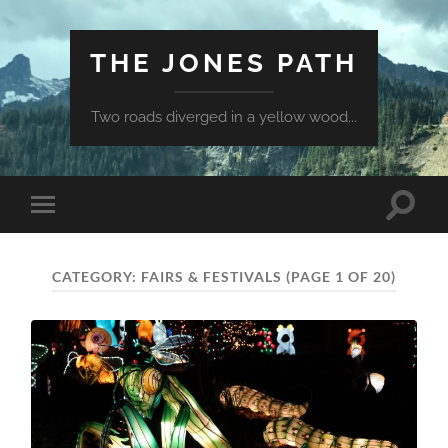
THE JONES PATH
Two roads diverged in a yellow wood...
Toggle
Toggle
search
mobile
field
menu
CATEGORY:
FAIRS & FESTIVALS
(PAGE 1 OF 20)