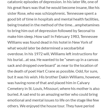
catatonic episodes of depression. In his later life, one of
his great fears was that he would become insane, like his
sister Rose, who was schizophrenic. Tennessee spent a
good bit of time in hospitals and mental health facilities,
being treated in the method of the time…amphetamines
to bring him out of depression followed by Seconal to
make him sleep. How sad! In February 1983, Tennessee
Williams was found dead in his hotel in New York of
what would later be determined a secobarbital
overdose. In his 1972 will, Williams left instructions for
his burial…at sea. He wanted to be “sewn up in a canvas
sack and dropped overboard” as near to the location of
the death of poet Hart Crane as possible. Odd, for sure,
but it was his wish. His brother Dakin Williams, however,
was having none of that and placed him in Calvary
Cemetery in St. Louis, Missouri, where his mother is also
buried. A sad end to an amazing writer who could bring
emotional and mental issues to life on the stage like few
others. We enjoyed the house tour. They have period