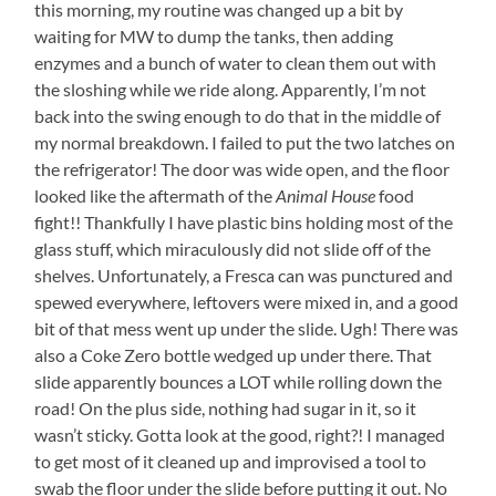
this morning, my routine was changed up a bit by
waiting for MW to dump the tanks, then adding
enzymes and a bunch of water to clean them out with
the sloshing while we ride along. Apparently, I’m not
back into the swing enough to do that in the middle of
my normal breakdown. I failed to put the two latches on
the refrigerator! The door was wide open, and the floor
looked like the aftermath of the
Animal House
food
fight!! Thankfully I have plastic bins holding most of the
glass stuff, which miraculously did not slide off of the
shelves. Unfortunately, a Fresca can was punctured and
spewed everywhere, leftovers were mixed in, and a good
bit of that mess went up under the slide. Ugh! There was
also a Coke Zero bottle wedged up under there. That
slide apparently bounces a LOT while rolling down the
road! On the plus side, nothing had sugar in it, so it
wasn’t sticky. Gotta look at the good, right?! I managed
to get most of it cleaned up and improvised a tool to
swab the floor under the slide before putting it out. No