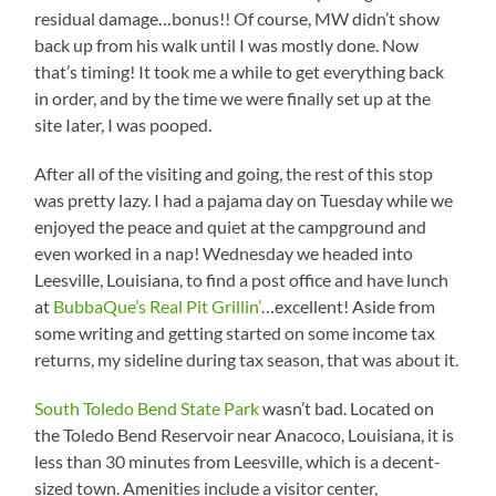
residual damage…bonus!! Of course, MW didn’t show
back up from his walk until I was mostly done. Now
that’s timing! It took me a while to get everything back
in order, and by the time we were finally set up at the
site Iater, I was pooped.
After all of the visiting and going, the rest of this stop
was pretty lazy. I had a pajama day on Tuesday while we
enjoyed the peace and quiet at the campground and
even worked in a nap! Wednesday we headed into
Leesville, Louisiana, to find a post office and have lunch
at
BubbaQue’s Real Pit Grillin’
…excellent! Aside from
some writing and getting started on some income tax
returns, my sideline during tax season, that was about it.
South Toledo Bend State Park
wasn’t bad. Located on
the Toledo Bend Reservoir near Anacoco, Louisiana, it is
less than 30 minutes from Leesville, which is a decent-
sized town. Amenities include a visitor center,