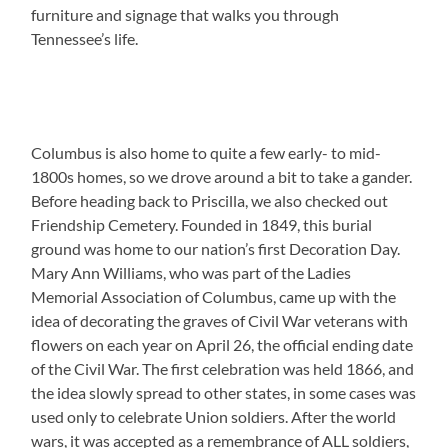
furniture and signage that walks you through
Tennessee’s life.
Columbus is also home to quite a few early- to mid-
1800s homes, so we drove around a bit to take a gander.
Before heading back to Priscilla, we also checked out
Friendship Cemetery. Founded in 1849, this burial
ground was home to our nation’s first Decoration Day.
Mary Ann Williams, who was part of the Ladies
Memorial Association of Columbus, came up with the
idea of decorating the graves of Civil War veterans with
flowers on each year on April 26, the official ending date
of the Civil War. The first celebration was held 1866, and
the idea slowly spread to other states, in some cases was
used only to celebrate Union soldiers. After the world
wars, it was accepted as a remembrance of ALL soldiers,