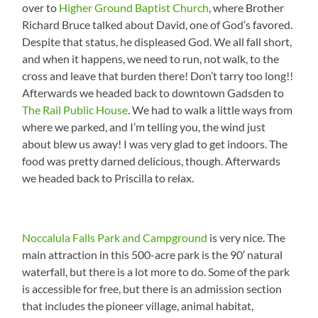
over to
Higher Ground Baptist Church
, where Brother
Richard Bruce talked about David, one of God’s favored.
Despite that status, he displeased God. We all fall short,
and when it happens, we need to run, not walk, to the
cross and leave that burden there! Don’t tarry too long!!
Afterwards we headed back to downtown Gadsden to
The Rail Public House
. We had to walk a little ways from
where we parked, and I’m telling you, the wind just
about blew us away! I was very glad to get indoors. The
food was pretty darned delicious, though. Afterwards
we headed back to Priscilla to relax.
Noccalula Falls Park and Campground
is very nice. The
main attraction in this 500-acre park is the 90′ natural
waterfall, but there is a lot more to do. Some of the park
is accessible for free, but there is an admission section
that includes the pioneer village, animal habitat,