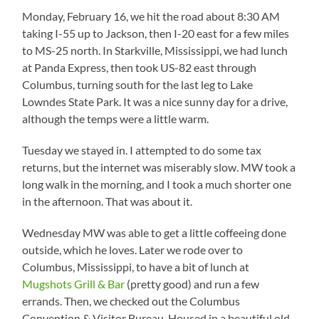
Monday, February 16, we hit the road about 8:30 AM
taking I-55 up to Jackson, then I-20 east for a few miles
to MS-25 north. In Starkville, Mississippi, we had lunch
at Panda Express, then took US-82 east through
Columbus, turning south for the last leg to Lake
Lowndes State Park. It was a nice sunny day for a drive,
although the temps were a little warm.
Tuesday we stayed in. I attempted to do some tax
returns, but the internet was miserably slow. MW took a
long walk in the morning, and I took a much shorter one
in the afternoon. That was about it.
Wednesday MW was able to get a little coffeeing done
outside, which he loves. Later we rode over to
Columbus, Mississippi, to have a bit of lunch at
Mugshots Grill & Bar
(pretty good) and run a few
errands. Then, we checked out the Columbus
Convention & Visitor Bureau. Housed in a beautiful old