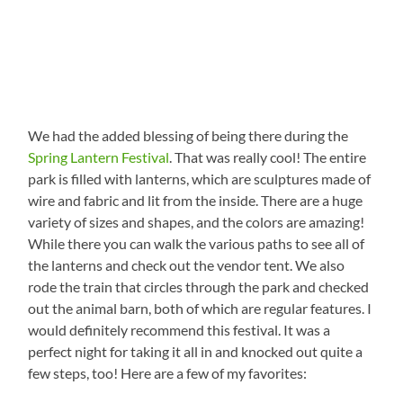
We had the added blessing of being there during the
Spring Lantern Festival
. That was really cool! The entire
park is filled with lanterns, which are sculptures made of
wire and fabric and lit from the inside. There are a huge
variety of sizes and shapes, and the colors are amazing!
While there you can walk the various paths to see all of
the lanterns and check out the vendor tent. We also
rode the train that circles through the park and checked
out the animal barn, both of which are regular features. I
would definitely recommend this festival. It was a
perfect night for taking it all in and knocked out quite a
few steps, too! Here are a few of my favorites: