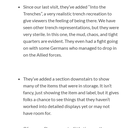
Since our last visit, they’ve added “Into the
Trenches”, a very realistic trench recreation to
give viewers the feeling of being there. We have
seen other trench representations, but they were
very sterile. In this one, the mud, chaos, and tight
quarters are evident. They even had a fight going
on with some Germans who managed to drop in
on the Allied forces.
They’ve added a section downstairs to show
many of the items that were in storage. It isn’t
fancy, just showing the item and label, but it gives
folks a chance to see things that they haven’t
worked into detailed displays yet or may not
have room for.