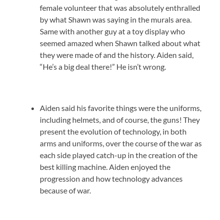
female volunteer that was absolutely enthralled
by what Shawn was saying in the murals area.
Same with another guy at a toy display who
seemed amazed when Shawn talked about what
they were made of and the history. Aiden said,
“He’s a big deal there!” He isn’t wrong.
Aiden said his favorite things were the uniforms,
including helmets, and of course, the guns! They
present the evolution of technology, in both
arms and uniforms, over the course of the war as
each side played catch-up in the creation of the
best killing machine. Aiden enjoyed the
progression and how technology advances
because of war.