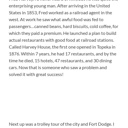
enterprising young man. After arriving in the United
States in 1853, Fred worked as a railroad agent in the
west. At work he saw what awful food was fed to
passengers…canned beans, hard biscuits, cold coffee, for
which they paid a premium. He launched a plan to build
actual restaurants with good food at railroad stations.
Called Harvey House, the first one opened in Topeka in
1876. Within 7 years, he had 17 restaurants, and by the
time he died, 15 hotels, 47 restaurants, and 30 dining
cars. Now that is someone who saw a problem and
solved it with great success!
Next up was a trolley tour of the city and Fort Dodge. I