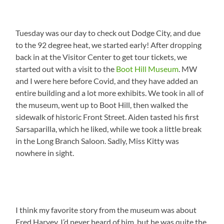
Tuesday was our day to check out Dodge City, and due
to the 92 degree heat, we started early! After dropping
back in at the Visitor Center to get tour tickets, we
started out with a visit to the
Boot Hill Museum
. MW
and I were here before Covid, and they have added an
entire building and a lot more exhibits. We took in all of
the museum, went up to Boot Hill, then walked the
sidewalk of historic Front Street. Aiden tasted his first
Sarsaparilla, which he liked, while we took a little break
in the Long Branch Saloon. Sadly, Miss Kitty was
nowhere in sight.
I think my favorite story from the museum was about
Fred Harvey. I’d never heard of him, but he was quite the