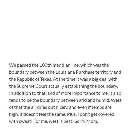
We passed the 100th meridian line, which was the
boundary between the Louisiana Purchase territory and
the Republic of Texas. At the time it was a big deal with
the Supreme Court actually establishing the boundary.
In addition to that, and of more importance to me, it also
tends to be the boundary between arid and humid. West
of that the air dries out nicely, and even if temps are
high, it doesn’t feel the same. Plus, I don’t get covered
with sweat! For me, west is best! Sorry Mom.