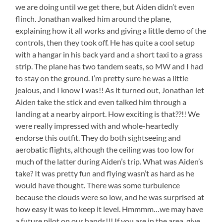
we are doing until we get there, but Aiden didn’t even
flinch. Jonathan walked him around the plane,
explaining how it all works and giving a little demo of the
controls, then they took off. He has quite a cool setup
with a hangar in his back yard and a short taxi to a grass
strip. The plane has two tandem seats, so MW and I had
to stay on the ground. I’m pretty sure he was a little
jealous, and I know I was!! As it turned out, Jonathan let
Aiden take the stick and even talked him through a
landing at a nearby airport. How exciting is that??!! We
were really impressed with and whole-heartedly
endorse this outfit. They do both sightseeing and
aerobatic flights, although the ceiling was too low for
much of the latter during Aiden’s trip. What was Aiden’s
take? It was pretty fun and flying wasn’t as hard as he
would have thought. There was some turbulence
because the clouds were so low, and he was surprised at
how easy it was to keep it level. Hmmmm…we may have
a future pilot on our hands!!! If you are in the area, give