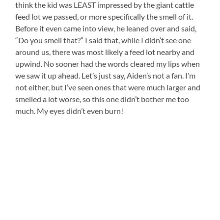
think the kid was LEAST impressed by the giant cattle
feed lot we passed, or more specifically the smell of it.
Before it even came into view, he leaned over and said,
“Do you smell that?” I said that, while I didn’t see one
around us, there was most likely a feed lot nearby and
upwind. No sooner had the words cleared my lips when
we saw it up ahead. Let’s just say, Aiden’s not a fan. I’m
not either, but I’ve seen ones that were much larger and
smelled a lot worse, so this one didn’t bother me too
much. My eyes didn’t even burn!