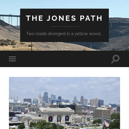
THE JONES PATH
Two roads diverged in a yellow wood...
Toggle
Toggle
search
mobile
field
menu