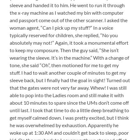
sleeve and handed it to him. He went to run it through
the x-ray machine as I watched my bin with computer
and passport come out of the other scanner. I asked the
woman agent, “Can I pick up my stuff?” In a voice
typically reserved for children, she replied, “No you
absolutely may not!” Again, it took a monumental effort
to keep my composure. Then the guy said, “She isn’t
wearing the sleeve. It’s in the machine.” With a change of
tone, she said “Oh”, then motioned for me to get my
stuff. I had to wait another couple of minutes to get my
sleeve back, but I finally had the goal in sight! Turned out
that the gates were not very far away. Whew! I was still
able to pop into the Ladies room and still make it with
about 10 minutes to spare since the UMs don’t come off
until last. I took that time to do a little deep breathing to
get myself calmed down. I was pretty excited, but I think
he was overwhelmed by exhaustion. Apparently he
woke up at 1:30 AM and couldn’t get back to sleep, poor