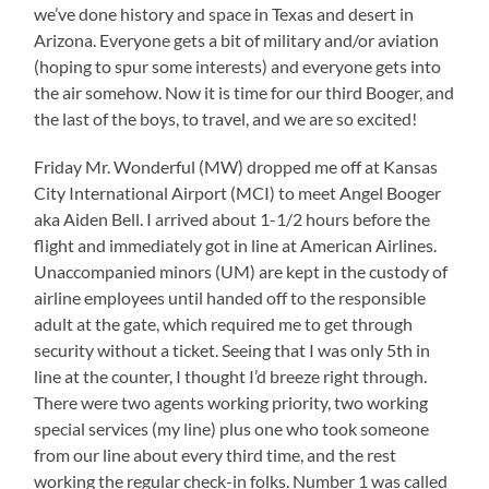
we’ve done history and space in Texas and desert in
Arizona. Everyone gets a bit of military and/or aviation
(hoping to spur some interests) and everyone gets into
the air somehow. Now it is time for our third Booger, and
the last of the boys, to travel, and we are so excited!
Friday Mr. Wonderful (MW) dropped me off at Kansas
City International Airport (MCI) to meet Angel Booger
aka Aiden Bell. I arrived about 1-1/2 hours before the
flight and immediately got in line at American Airlines.
Unaccompanied minors (UM) are kept in the custody of
airline employees until handed off to the responsible
adult at the gate, which required me to get through
security without a ticket. Seeing that I was only 5th in
line at the counter, I thought I’d breeze right through.
There were two agents working priority, two working
special services (my line) plus one who took someone
from our line about every third time, and the rest
working the regular check-in folks. Number 1 was called