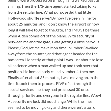
behind were processed on through and walked past us
smiling. Then the 1/3-time agent started taking folks
from the regular line. What purpose did that little
Hollywood shuffle serve? By now I’ve been in line for
about 25 minutes, and I don’t know the airport or how
long it will take to get to the gate, and I MUST be there
when Aiden comes off of the plane. With security still
between me and the gate, I was getting a little nervous.
Please, God, let me make it on time! Number 3 walked
away from the counter, and that agent headed for the
back area. Honestly, at that point I was just about to lose
all patience when a man walked up and took over that
position. He immediately called Number 4, then me.
Finally, after about 35 minutes, I was moving on. In the
time it took them to process FIVE of us through the
special services line, they had processed 30 or so
through priority and everyone in the regular line. Wow!
At security my luck did not change. While the lines
seemed to be moving okay and there weren’t a ton of