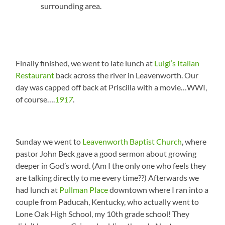
surrounding area.
Finally finished, we went to late lunch at
Luigi’s Italian
Restaurant
back across the river in Leavenworth. Our
day was capped off back at Priscilla with a movie…WWI,
of course….
1917
.
Sunday we went to
Leavenworth Baptist Church
, where
pastor John Beck gave a good sermon about growing
deeper in God’s word. (Am I the only one who feels they
are talking directly to me every time??) Afterwards we
had lunch at
Pullman Place
downtown where I ran into a
couple from Paducah, Kentucky, who actually went to
Lone Oak High School, my 10th grade school! They