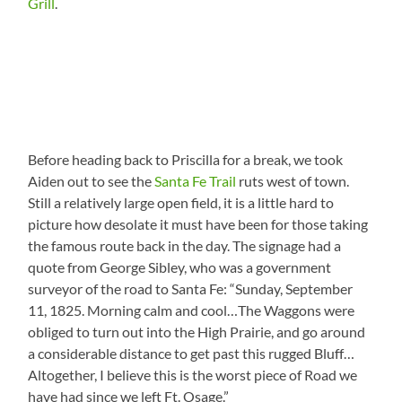
Grill
.
Before heading back to Priscilla for a break, we took
Aiden out to see the
Santa Fe Trail
ruts west of town.
Still a relatively large open field, it is a little hard to
picture how desolate it must have been for those taking
the famous route back in the day. The signage had a
quote from George Sibley, who was a government
surveyor of the road to Santa Fe: “Sunday, September
11, 1825. Morning calm and cool…The Waggons were
obliged to turn out into the High Prairie, and go around
a considerable distance to get past this rugged Bluff…
Altogether, I believe this is the worst piece of Road we
have had since we left Ft. Osage.”