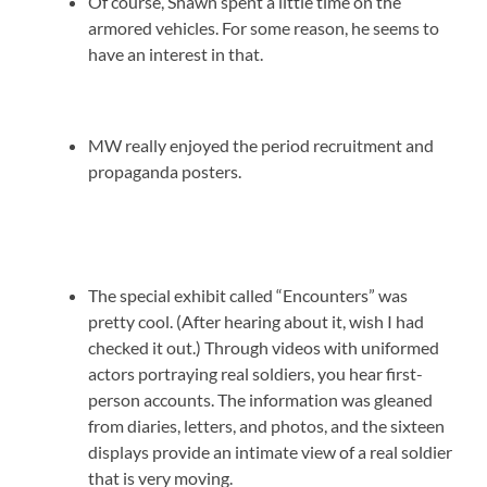
Of course, Shawn spent a little time on the
armored vehicles. For some reason, he seems to
have an interest in that.
MW really enjoyed the period recruitment and
propaganda posters.
The special exhibit called “Encounters” was
pretty cool. (After hearing about it, wish I had
checked it out.) Through videos with uniformed
actors portraying real soldiers, you hear first-
person accounts. The information was gleaned
from diaries, letters, and photos, and the sixteen
displays provide an intimate view of a real soldier
that is very moving.