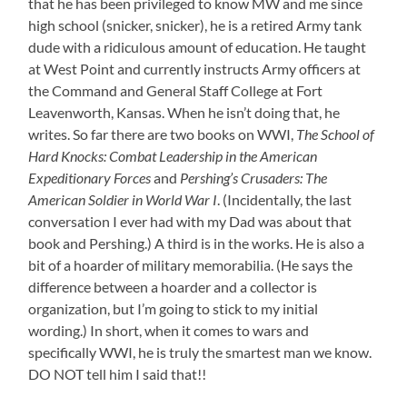
that he has been privileged to know MW and me since
high school (snicker, snicker), he is a retired Army tank
dude with a ridiculous amount of education. He taught
at West Point and currently instructs Army officers at
the Command and General Staff College at Fort
Leavenworth, Kansas. When he isn’t doing that, he
writes. So far there are two books on WWI,
The School of
Hard Knocks: Combat Leadership in the American
Expeditionary Forces
and
Pershing’s Crusaders: The
American Soldier in World War I
. (Incidentally, the last
conversation I ever had with my Dad was about that
book and Pershing.) A third is in the works. He is also a
bit of a hoarder of military memorabilia. (He says the
difference between a hoarder and a collector is
organization, but I’m going to stick to my initial
wording.) In short, when it comes to wars and
specifically WWI, he is truly the smartest man we know.
DO NOT tell him I said that!!