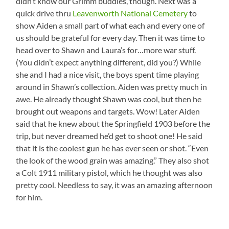
didn’t know our Grimm buddies, though. Next was a
quick drive thru
Leavenworth National Cemetery
to
show Aiden a small part of what each and every one of
us should be grateful for every day. Then it was time to
head over to Shawn and Laura’s for…more war stuff.
(You didn’t expect anything different, did you?) While
she and I had a nice visit, the boys spent time playing
around in Shawn’s collection. Aiden was pretty much in
awe. He already thought Shawn was cool, but then he
brought out weapons and targets. Wow! Later Aiden
said that he knew about the Springfield 1903 before the
trip, but never dreamed he’d get to shoot one! He said
that it is the coolest gun he has ever seen or shot. “Even
the look of the wood grain was amazing.” They also shot
a Colt 1911 military pistol, which he thought was also
pretty cool. Needless to say, it was an amazing afternoon
for him.