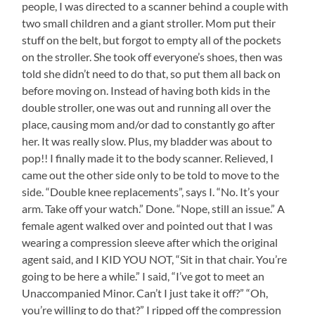
people, I was directed to a scanner behind a couple with
two small children and a giant stroller. Mom put their
stuff on the belt, but forgot to empty all of the pockets
on the stroller. She took off everyone’s shoes, then was
told she didn’t need to do that, so put them all back on
before moving on. Instead of having both kids in the
double stroller, one was out and running all over the
place, causing mom and/or dad to constantly go after
her. It was really slow. Plus, my bladder was about to
pop!! I finally made it to the body scanner. Relieved, I
came out the other side only to be told to move to the
side. “Double knee replacements”, says I. “No. It’s your
arm. Take off your watch.” Done. “Nope, still an issue.” A
female agent walked over and pointed out that I was
wearing a compression sleeve after which the original
agent said, and I KID YOU NOT, “Sit in that chair. You’re
going to be here a while.” I said, “I’ve got to meet an
Unaccompanied Minor. Can’t I just take it off?” “Oh,
you’re willing to do that?” I ripped off the compression