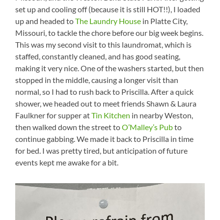
set up and cooling off (because it is still HOT!!), I loaded
up and headed to
The Laundry House
in Platte City,
Missouri, to tackle the chore before our big week begins.
This was my second visit to this laundromat, which is
staffed, constantly cleaned, and has good seating,
making it very nice. One of the washers started, but then
stopped in the middle, causing a longer visit than
normal, so I had to rush back to Priscilla. After a quick
shower, we headed out to meet friends Shawn & Laura
Faulkner for supper at
Tin Kitchen
in nearby Weston,
then walked down the street to
O’Malley’s Pub
to
continue gabbing. We made it back to Priscilla in time
for bed. I was pretty tired, but anticipation of future
events kept me awake for a bit.