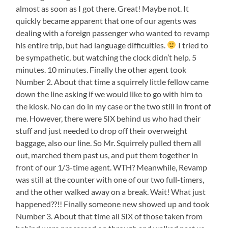
almost as soon as I got there. Great! Maybe not. It
quickly became apparent that one of our agents was
dealing with a foreign passenger who wanted to revamp
his entire trip, but had language difficulties.
I tried to
be sympathetic, but watching the clock didn’t help. 5
minutes. 10 minutes. Finally the other agent took
Number 2. About that time a squirrely little fellow came
down the line asking if we would like to go with him to
the kiosk. No can do in my case or the two still in front of
me. However, there were SIX behind us who had their
stuff and just needed to drop off their overweight
baggage, also our line. So Mr. Squirrely pulled them all
out, marched them past us, and put them together in
front of our 1/3-time agent. WTH? Meanwhile, Revamp
was still at the counter with one of our two full-timers,
and the other walked away on a break. Wait! What just
happened??!! Finally someone new showed up and took
Number 3. About that time all SIX of those taken from