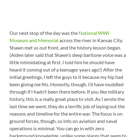
Our next stop of the day was the
National WWI
Museum and Memorial
across the river in Kansas City.
Shawn met us out front, and the history lesson began.
(Aiden later said that Shawn’s deep baritone voice was a
little intimidating at first. I told him he should have
heard it coming out of a teenager years ago!) After the
initial greetings, I left the guys to it because my hip had
been giving me fits. Honestly, though, I’d have muddled
through if I hadn’t been there before. If you like military
history, this is a really great place to visit. As I wrote the
last time we went, they do a terrific job of laying out the
reasons and timeline for the entire war. The focus is on
ground forces, though, so info on aviation and naval
operations is minimal. You can go in with zero
background knowledge, unlike some places that seem to