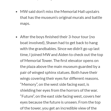
MW said don’t miss the Memorial Hall upstairs
that has the museum’s original murals and battle
maps.
After the boys finished their 3-hour tour (no
boat involved), Shawn had to get back to hang
with the grandbabies. Since we didn’t go up last
time, I joined MW and Aiden to check out the top
of Memorial Tower. The first elevator opens on
the plaza above the main museum guarded by a
pair of winged sphinx statues. Both have their
wings covering their eyes for different reasons.
“Memory”, on the west side facing east, is
shielding her eyes from the horrors of the war.
“Future”, on the east side facing west, covers her
eyes because the future is unseen. From the top
of the tower, you get an incredible view of the