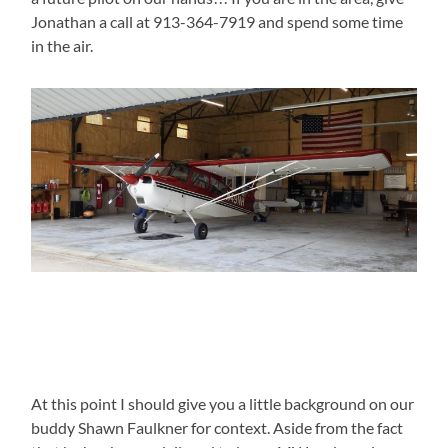
Jonathan a call at 913-364-7919 and spend some time
in the air.
At this point I should give you a little background on our
buddy Shawn Faulkner for context. Aside from the fact