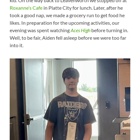
kid. On the way back to Leavenworth we stopped off at
Roxanne’s Cafe
in Platte City for lunch. Later, after he
took a good nap, we made a grocery run to get food he
likes. In preparation for the upcoming activities, our
evening was spent watching
Aces High
before turning in.
Well, to be fair, Aiden fell asleep before we were too far
into it.