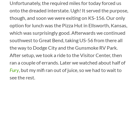
Unfortunately, the required miles for today forced us
onto the dreaded interstate. Ugh! It served the purpose,
though, and soon we were exiting on KS-156. Our only
option for lunch was the Pizza Hut in Ellsworth, Kansas,
which was surprisingly good. Afterwards we continued
southwest to Great Bend, taking US-56 from there all
the way to Dodge City and the Gunsmoke RV Park.
After setup, we took a ride to the Visitor Center, then
ran a couple of errands. Later we watched about half of
Fury
, but my mifi ran out of juice, so we had to wait to
see the rest.