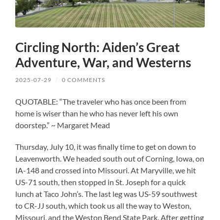
Circling North: Aiden’s Great
Adventure, War, and Westerns
2025-07-29
/
0 COMMENTS
QUOTABLE: “The traveler who has once been from
home is wiser than he who has never left his own
doorstep.” ~ Margaret Mead
Thursday, July 10, it was finally time to get on down to
Leavenworth. We headed south out of Corning, Iowa, on
IA-148 and crossed into Missouri. At Maryville, we hit
US-71 south, then stopped in St. Joseph for a quick
lunch at Taco John’s. The last leg was US-59 southwest
to CR-JJ south, which took us all the way to Weston,
Missouri, and the Weston Bend State Park. After getting