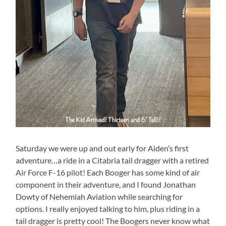
Saturday we were up and out early for Aiden’s first
adventure…a ride in a Citabria tail dragger with a retired
Air Force F-16 pilot! Each Booger has some kind of air
component in their adventure, and I found Jonathan
Dowty of Nehemiah Aviation while searching for
options. I really enjoyed talking to him, plus riding in a
tail dragger is pretty cool! The Boogers never know what