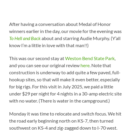
After having a conversation about Medal of Honor
winners earlier in the day, our movie for the evening was
To Hell and Back
about and starring Audie Murphy. (Y’all
know I’m a little in love with that man!!)
This was our second stay at
Weston Bend State Park
,
and you can see our original review
here
. Note that
construction is underway to add quite a few paved, full-
hookup sites, so that will make it even better, especially
for big rigs. For this visit in July 2025, we paid a little
under $29 per night for 4 nights in a 30-amp electric site
with no water. (There is water in the campground.)
Monday it was time to relocate and switch focus. We hit
the road early beginning north on KS-7, then turned
southwest on KS-4 and zig-zagged down to I-70 west.