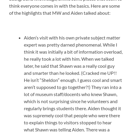
think everyone comes in with the basics. Here are some
of the highlights that MW and Aiden talked about:
Aiden’s visit with his own private subject matter
expert was pretty darned phenomenal. While I
think it was initially a bit of information overload,
he really took a lot with him. When we talked
later, he said that Shawn was a really cool guy
and smarter than he looked. (Cracked me UP!!
He isn’t “Sheldon” enough. I guess cool and smart
aren’t supposed to go together?!) They ran into a
lot of museum staff/docents who knew Shawn,
which is not surprising since he volunteers and
regularly brings students there. Aiden thought it
was supremely cool that people who were there
to explain things to visitors stopped to hear
what Shawn was telling Aiden. There was a