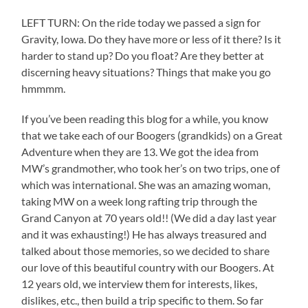
LEFT TURN: On the ride today we passed a sign for
Gravity, Iowa. Do they have more or less of it there? Is it
harder to stand up? Do you float? Are they better at
discerning heavy situations? Things that make you go
hmmmm.
If you’ve been reading this blog for a while, you know
that we take each of our Boogers (grandkids) on a Great
Adventure when they are 13. We got the idea from
MW’s grandmother, who took her’s on two trips, one of
which was international. She was an amazing woman,
taking MW on a week long rafting trip through the
Grand Canyon at 70 years old!! (We did a day last year
and it was exhausting!) He has always treasured and
talked about those memories, so we decided to share
our love of this beautiful country with our Boogers. At
12 years old, we interview them for interests, likes,
dislikes, etc., then build a trip specific to them. So far