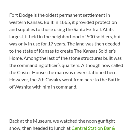
Fort Dodge is the oldest permanent settlement in
western Kansas. Built in 1865, it provided protection
and supplies to those using the Santa Fe Trail. At its
largest, it held in the neighborhood of 500 soldiers, but
was only in use for 17 years. The land was then deeded
to the state of Kansas to create The Kansas Soldier’s
Home. Among the last of the stone structures built was
the commanding officer’s quarters. Although now called
the Custer House, the man was never stationed here.
However, the 7th Cavalry went from here to the Battle
of Washita with him in command.
Back at the Museum, we watched the noon gunfight
show, then headed to lunch at
Central Station Bar &