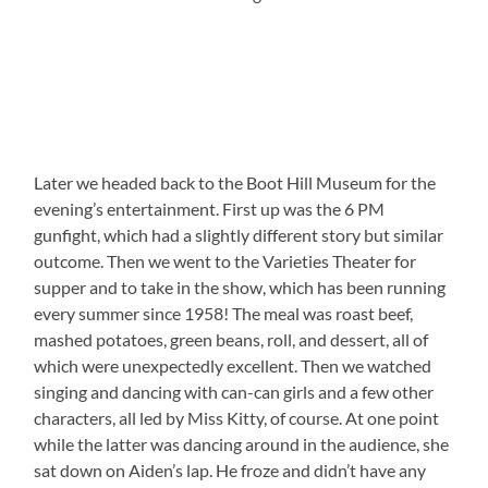
Later we headed back to the Boot Hill Museum for the
evening’s entertainment. First up was the 6 PM
gunfight, which had a slightly different story but similar
outcome. Then we went to the Varieties Theater for
supper and to take in the show, which has been running
every summer since 1958! The meal was roast beef,
mashed potatoes, green beans, roll, and dessert, all of
which were unexpectedly excellent. Then we watched
singing and dancing with can-can girls and a few other
characters, all led by Miss Kitty, of course. At one point
while the latter was dancing around in the audience, she
sat down on Aiden’s lap. He froze and didn’t have any